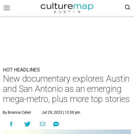
HOT HEADLINES
New documentary explores Austin
and San Antonio as an emerging
mega-metro, plus more top stories
By Brianna Caleri
Jul 29, 2023 | 12:00 pm