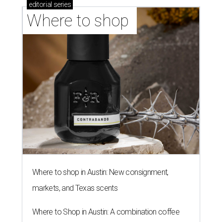
editorial
series
Where to shop 
Where to shop in Austin: New consignment,
markets, and Texas scents
Where to Shop in Austin: A combination coffee