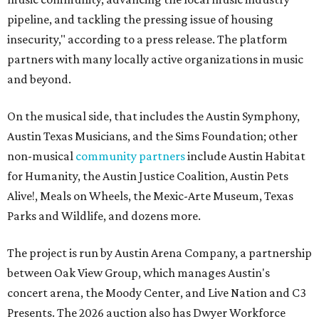
pipeline, and tackling the pressing issue of housing
insecurity," according to a press release. The platform
partners with many locally active organizations in music
and beyond.
On the musical side, that includes the Austin Symphony,
Austin Texas Musicians, and the Sims Foundation; other
non-musical
community partners
include Austin Habitat
for Humanity, the Austin Justice Coalition, Austin Pets
Alive!, Meals on Wheels, the Mexic-Arte Museum, Texas
Parks and Wildlife, and dozens more.
The project is run by Austin Arena Company, a partnership
between Oak View Group, which manages Austin's
concert arena, the Moody Center, and Live Nation and C3
Presents. The 2026 auction also has Dwyer Workforce