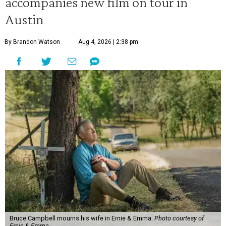
accompanies new film on tour in
Austin
By Brandon Watson
Aug 4, 2026 | 2:38 pm
Bruce Campbell mourns his wife in Ernie & Emma.
Photo courtesy of
Ernie & Emma.