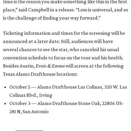
time is the reason you make something like this in the first
place,” said Campbell in a release. “Loss is universal, and so
is the challenge of finding your way forward.”
Ticketing information and times for the screening will be
announced at a later date. Still, audiences will have
several chances to see the star, who canceled his usual
convention schedule to focus on the tour and his health.
Besides Austin,
Ernie & Emma
will screen at the following
Texas Alamo Drafthouse locations:
October 2 — Alamo Drafthouse Las Colinas, 320 W. Las
Colinas Blvd., Irving
October 3 — Alamo Drafthouse Stone Oak, 22806 US-
281 N, San Antonio