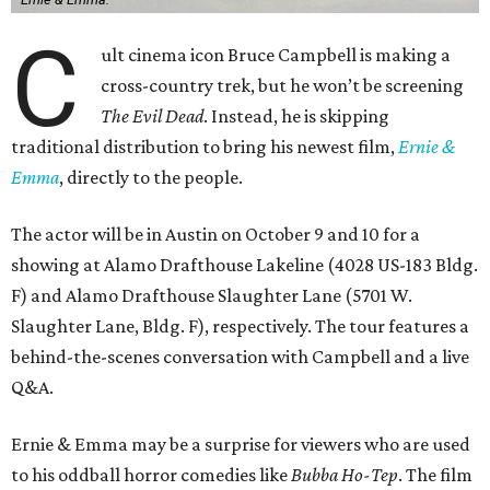
C
ult cinema icon Bruce Campbell is making a
cross-country trek, but he won’t be screening
The Evil Dead
. Instead, he is skipping
traditional distribution to bring his newest film,
Ernie &
Emma
, directly to the people.
The actor will be in Austin on October 9 and 10 for a
showing at Alamo Drafthouse Lakeline (4028 US-183 Bldg.
F) and Alamo Drafthouse Slaughter Lane (5701 W.
Slaughter Lane, Bldg. F), respectively. The tour features a
behind-the-scenes conversation with Campbell and a live
Q&A.
Ernie & Emma may be a surprise for viewers who are used
to his oddball horror comedies like
Bubba Ho-Tep
. The film