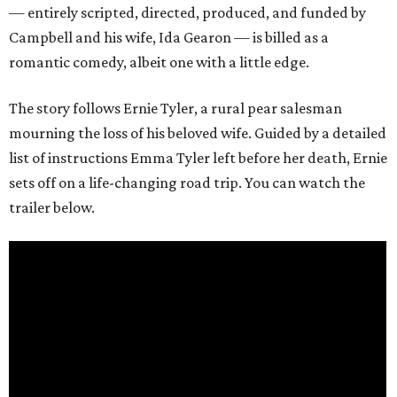
— entirely scripted, directed, produced, and funded by
Campbell and his wife, Ida Gearon — is billed as a
romantic comedy, albeit one with a little edge.
The story follows Ernie Tyler, a rural pear salesman
mourning the loss of his beloved wife. Guided by a detailed
list of instructions Emma Tyler left before her death, Ernie
sets off on a life-changing road trip. You can watch the
trailer below.