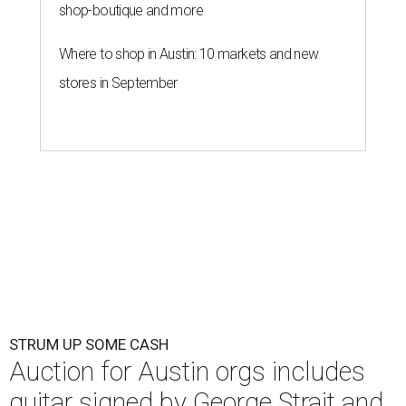
shop-boutique and more
Where to shop in Austin: 10 markets and new
stores in September
STRUM UP SOME CASH
Auction for Austin orgs includes
guitar signed by George Strait and