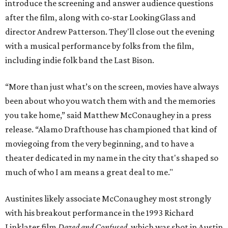
introduce the screening and answer audience questions
after the film, along with co-star LookingGlass and
director Andrew Patterson. They'll close out the evening
with a musical performance by folks from the film,
including indie folk band the Last Bison.
“More than just what’s on the screen, movies have always
been about who you watch them with and the memories
you take home,” said Matthew McConaughey in a press
release. “Alamo Drafthouse has championed that kind of
moviegoing from the very beginning, and to have a
theater dedicated in my name in the city that's shaped so
much of who I am means a great deal to me."
Austinites likely associate McConaughey most strongly
with his breakout performance in the 1993 Richard
Linklater film
Dazed and Confused
, which was shot in Austin