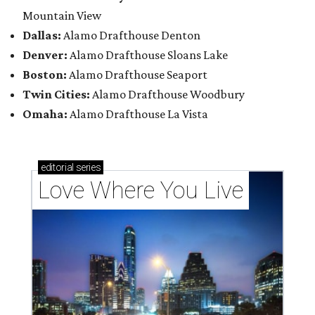
Mountain View
Dallas:
Alamo Drafthouse Denton
Denver:
Alamo Drafthouse Sloans Lake
Boston:
Alamo Drafthouse Seaport
Twin Cities:
Alamo Drafthouse Woodbury
Omaha:
Alamo Drafthouse La Vista
editorial
series
Love Where You Live