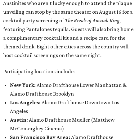
Austinites who aren't lucky enough to attend the plaque
unveiling can stop by the same theater on August 16 for a
cocktail party screening of
The Rivals of Amziah King
,
featuring Pantalones tequila. Guests will also bring home
a complimentary cocktail kit and a recipe card for the
themed drink. Eight other cities across the country will
host cocktail screenings on the same night.
Participating locations include:
New York:
Alamo Drafthouse Lower Manhattan &
Alamo Drafthouse Brooklyn
Los Angeles:
Alamo Drafthouse Downtown Los
Angeles
Austin:
Alamo Drafthouse Mueller (Matthew
McConaughey Cinema)
San Francisco Bay Area:
Alamo Drafthouse