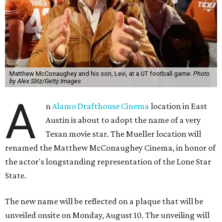
Matthew McConaughey and his son, Levi, at a UT football game.
Photo
by Alex Slitz/Getty Images
A
n
Alamo Drafthouse Cinema
location in East
Austin is about to adopt the name of a very
Texan movie star. The Mueller location will
renamed the Matthew McConaughey Cinema, in honor of
the actor's longstanding representation of the Lone Star
State.
The new name will be reflected on a plaque that will be
unveiled onsite on Monday, August 10. The unveiling will