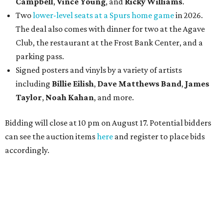
Campbell
,
Vince Young
, and
Ricky Williams
.
Two
lower-level seats at a Spurs home game
in 2026.
The deal also comes with dinner for two at the Agave
Club, the restaurant at the Frost Bank Center, and a
parking pass.
Signed posters and vinyls by a variety of artists
including
Billie Eilish
,
Dave Matt
hews Band
,
James
Taylor
,
Noah Kahan
, and more.
Bidding will close at 10 pm on August 17. Potential bidders
can see the auction items
here
and register to place bids
accordingly.