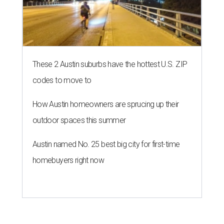
These 2 Austin suburbs have the hottest U.S. ZIP
codes to move to
How Austin homeowners are sprucing up their
outdoor spaces this summer
Austin named No. 25 best big city for first-time
homebuyers right now