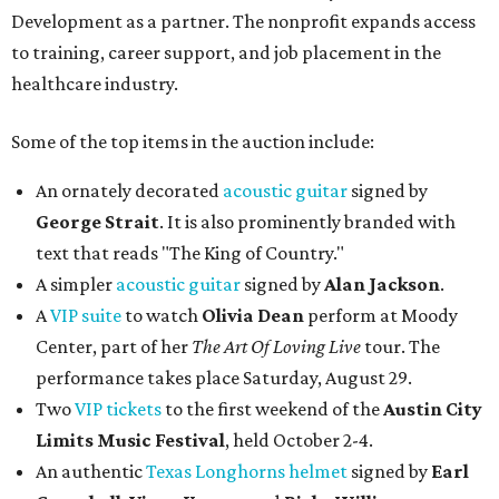
Development as a partner. The nonprofit expands access
to training, career support, and job placement in the
healthcare industry.
Some of the top items in the auction include:
An ornately decorated
acoustic guitar
signed by
George Strait
. It is also prominently branded with
text that reads "The King of Country."
A simpler
acoustic guitar
signed by
Alan Jackson
.
A
VIP suite
to watch
Olivia Dean
perform at Moody
Center, part of her
The Art Of Loving Live
tour. The
performance takes place Saturday, August 29.
Two
VIP tickets
to the first weekend of the
Austin City
Limits Music Festival
, held October 2-4.
An authentic
Texas Longhorns helmet
signed by
Earl