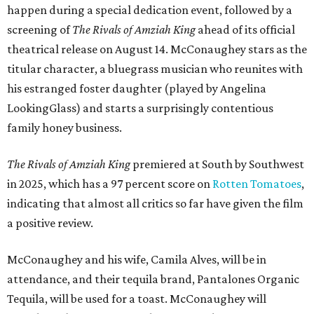
happen during a special dedication event, followed by a
screening of
The Rivals of Amziah King
ahead of its official
theatrical release on August 14. McConaughey stars as the
titular character, a bluegrass musician who reunites with
his estranged foster daughter (played by Angelina
LookingGlass) and starts a surprisingly contentious
family honey business.
The Rivals of Amziah King
premiered at South by Southwest
in 2025, which has a 97 percent score on
Rotten Tomatoes
,
indicating that almost all critics so far have given the film
a positive review.
McConaughey and his wife, Camila Alves, will be in
attendance, and their tequila brand, Pantalones Organic
Tequila, will be used for a toast. McConaughey will