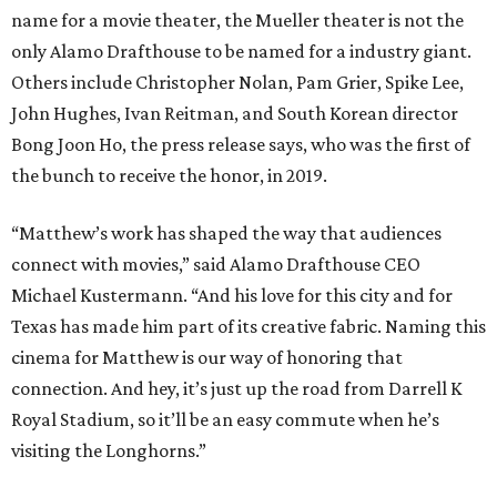
name for a movie theater, the Mueller theater is not the
only Alamo Drafthouse to be named for a industry giant.
Others include Christopher Nolan, Pam Grier, Spike Lee,
John Hughes, Ivan Reitman, and South Korean director
Bong Joon Ho, the press release says, who was the first of
the bunch to receive the honor, in 2019.
“Matthew’s work has shaped the way that audiences
connect with movies,” said Alamo Drafthouse CEO
Michael Kustermann. “And his love for this city and for
Texas has made him part of its creative fabric. Naming this
cinema for Matthew is our way of honoring that
connection. And hey, it’s just up the road from Darrell K
Royal Stadium, so it’ll be an easy commute when he’s
visiting the Longhorns.”