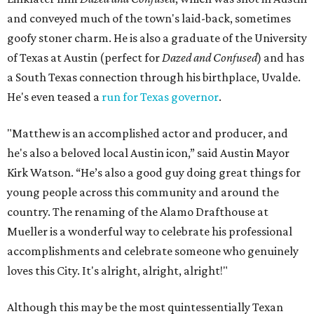
and conveyed much of the town's laid-back, sometimes
goofy stoner charm. He is also a graduate of the University
of Texas at Austin (perfect for
Dazed and Confused
) and has
a South Texas connection through his birthplace, Uvalde.
He's even teased a
run for Texas governor
.
"Matthew is an accomplished actor and producer, and
he's also a beloved local Austin icon,” said Austin Mayor
Kirk Watson. “He’s also a good guy doing great things for
young people across this community and around the
country. The renaming of the Alamo Drafthouse at
Mueller is a wonderful way to celebrate his professional
accomplishments and celebrate someone who genuinely
loves this City. It's alright, alright, alright!"
Although this may be the most quintessentially Texan