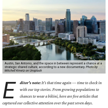
Austin, San Antonio, and the space in between represent a chance at a
strategic shared culture, according to a new documentary.
Photo by
Mitchell Kmetz on Unsplash
E
ditor’s note:
It’s that time again — time to check in
with our top stories. From growing populations to
chances to wear a bikini, here are five articles that
captured our collective attention over the past seven days.