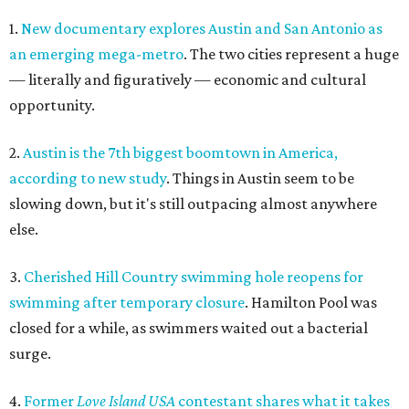
1.
New documentary explores Austin and San Antonio as
an emerging mega-metro
. The two cities represent a huge
— literally and figuratively — economic and cultural
opportunity.
2.
Austin is the 7th biggest boomtown in America,
according to new study
. Things in Austin seem to be
slowing down, but it's still outpacing almost anywhere
else.
3.
Cherished Hill Country swimming hole reopens for
swimming after temporary closure
. Hamilton Pool was
closed for a while, as swimmers waited out a bacterial
surge.
4.
Former
Love Island USA
contestant shares what it takes