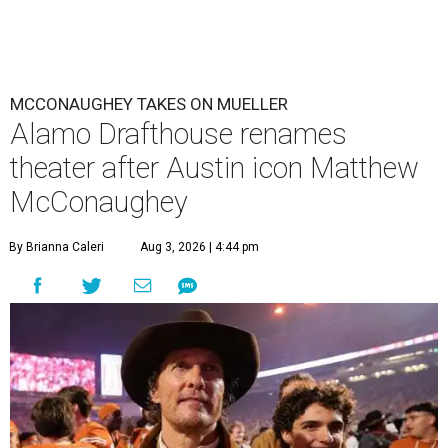
MCCONAUGHEY TAKES ON MUELLER
Alamo Drafthouse renames
theater after Austin icon Matthew
McConaughey
By Brianna Caleri
Aug 3, 2026 | 4:44 pm