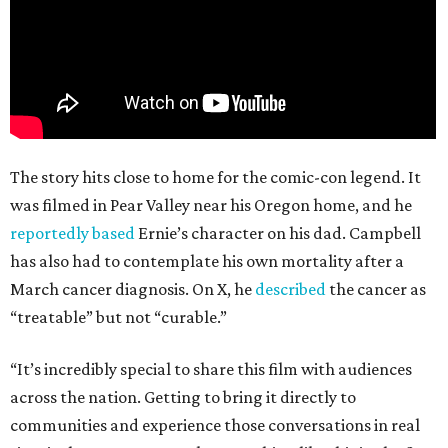
The story hits close to home for the comic-con legend. It
was filmed in Pear Valley near his Oregon home, and he
reportedly based
Ernie’s character on his dad. Campbell
has also had to contemplate his own mortality after a
March cancer diagnosis. On X, he
described
the cancer as
“treatable” but not “curable.”
“It’s incredibly special to share this film with audiences
across the nation. Getting to bring it directly to
communities and experience those conversations in real