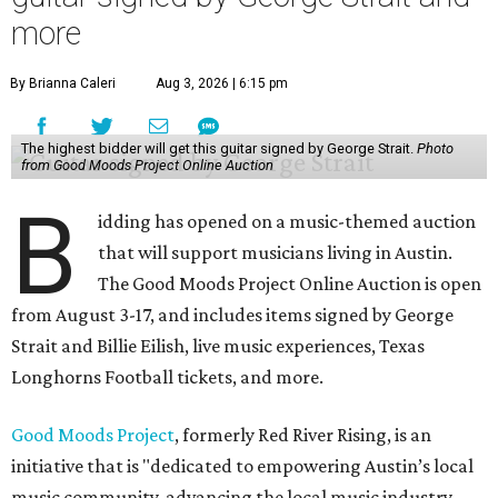
more
By Brianna Caleri
Aug 3, 2026 | 6:15 pm
The highest bidder will get this guitar signed by George Strait.
Photo
from Good Moods Project Online Auction
B
idding has opened on a music-themed auction
that will support musicians living in Austin.
The Good Moods Project Online Auction is open
from August 3-17, and includes items signed by George
Strait and Billie Eilish, live music experiences, Texas
Longhorns Football tickets, and more.
Good Moods Project
, formerly Red River Rising, is an
initiative that is "dedicated to empowering Austin’s local
music community, advancing the local music industry