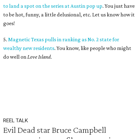
to land a spot on the series at Austin pop up
. You just have
to be hot, funny, a little delusional, etc. Let us know how it
goes!
5.
Magnetic Texas pulls in ranking as No. 2 state for
wealthy new residents
. You know, like people who might
do well on
Love Island
.
REEL TALK
Evil Dead star Bruce Campbell