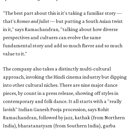
"The best part about this is it's taking a familiar story —
that's
Romeo and Juliet
— but putting a South Asian twist
in it," says Ramachandran, "talking about how diverse
perspectives and cultures can evolve the same
fundamental story and add so much flavor and so much
value to it."
The company also takes a distinctly multi-cultural
approach, invoking the Hindi cinema industry but dipping
into other cultural niches. There are nine major dance
pieces, by count in a press release, showing off styles in
contemporary and folk dance. It all starts with a "really
lavish" Indian Ganesh Pooja procession, says Rohit
Ramachandran, followed by jazz, kathak (from Northern
India), bharatanatyam (from Southern India), garba