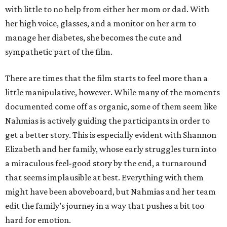
with little to no help from either her mom or dad. With
her high voice, glasses, and a monitor on her arm to
manage her diabetes, she becomes the cute and
sympathetic part of the film.
There are times that the film starts to feel more than a
little manipulative, however. While many of the moments
documented come off as organic, some of them seem like
Nahmias is actively guiding the participants in order to
get a better story. This is especially evident with Shannon
Elizabeth and her family, whose early struggles turn into
a miraculous feel-good story by the end, a turnaround
that seems implausible at best. Everything with them
might have been aboveboard, but Nahmias and her team
edit the family’s journey in a way that pushes a bit too
hard for emotion.