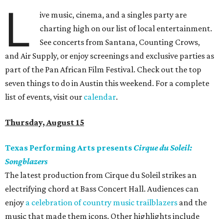
L
ive music, cinema, and a singles party are
charting high on our list of local entertainment.
See concerts from Santana, Counting Crows,
and Air Supply, or enjoy screenings and exclusive parties as
part of the Pan African Film Festival. Check out the top
seven things to do in Austin this weekend. For a complete
list of events, visit our
calendar
.
Thursday, August 15
Texas Performing Arts presents
Cirque du Soleil:
Songblazers
The latest production from Cirque du Soleil strikes an
electrifying chord at Bass Concert Hall. Audiences can
enjoy
a celebration of country music trailblazers
and the
music that made them icons. Other highlights include