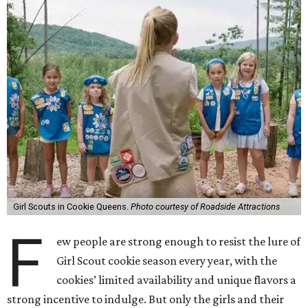
Girl Scouts in Cookie Queens.
Photo courtesy of Roadside Attractions
F
ew people are strong enough to resist the lure of
Girl Scout cookie season every year, with the
cookies’ limited availability and unique flavors a
strong incentive to indulge. But only the girls and their