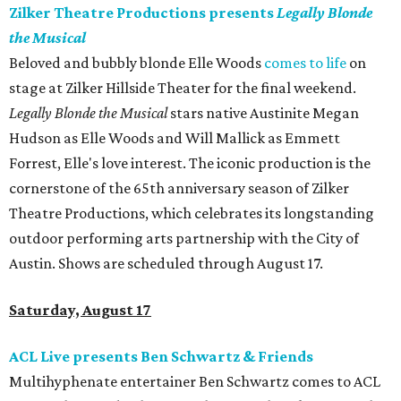
Zilker Theatre Productions presents
Legally Blonde
the Musical
Beloved and bubbly blonde Elle Woods
comes to life
on
stage at Zilker Hillside Theater for the final weekend.
Legally Blonde the Musical
stars native Austinite Megan
Hudson as Elle Woods and Will Mallick as Emmett
Forrest, Elle's love interest. The iconic production is the
cornerstone of the 65th anniversary season of Zilker
Theatre Productions, which celebrates its longstanding
outdoor performing arts partnership with the City of
Austin. Shows are scheduled through August 17.
Saturday, August 17
ACL Live presents Ben Schwartz & Friends
Multihyphenate entertainer Ben Schwartz comes to ACL