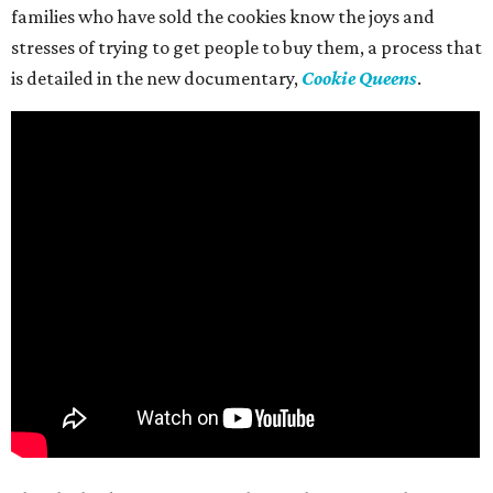
families who have sold the cookies know the joys and
stresses of trying to get people to buy them, a process that
is detailed in the new documentary,
Cookie Queens
.