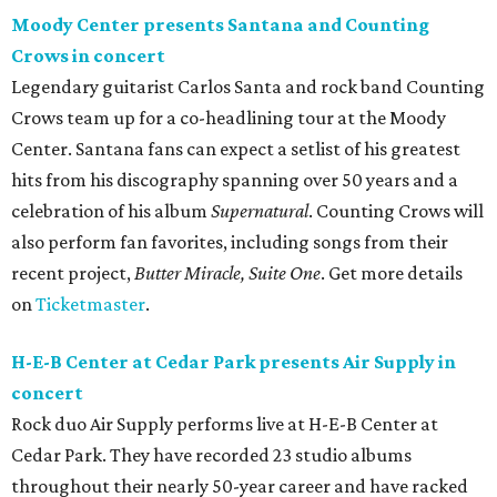
Moody Center presents Santana and Counting
Crows in concert
Legendary guitarist Carlos Santa and rock band Counting
Crows team up for a co-headlining tour at the Moody
Center. Santana fans can expect a setlist of his greatest
hits from his discography spanning over 50 years and a
celebration of his album
Supernatural
. Counting Crows will
also perform fan favorites, including songs from their
recent project,
Butter Miracle, Suite One
. Get more details
on
Ticketmaster
.
H-E-B Center at Cedar Park presents Air Supply in
concert
Rock duo Air Supply performs live at H-E-B Center at
Cedar Park. They have recorded 23 studio albums
throughout their nearly 50-year career and have racked