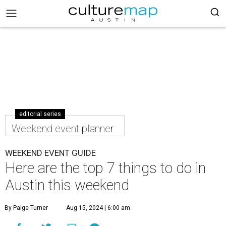
editorial series
Weekend event planner
WEEKEND EVENT GUIDE
Here are the top 7 things to do in
Austin this weekend
By Paige Turner
Aug 15, 2024 | 6:00 am