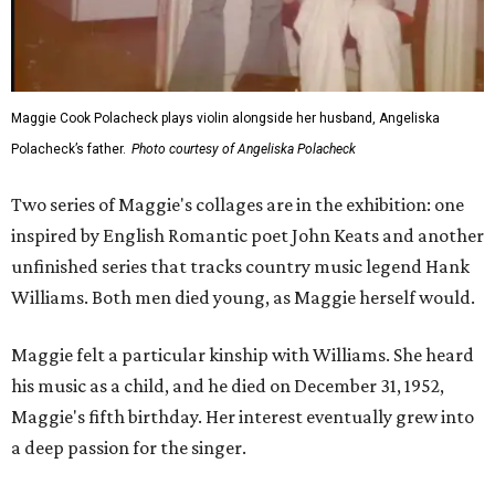
Maggie Cook Polacheck plays violin alongside her husband, Angeliska
Polacheck’s father.
Photo courtesy of Angeliska Polacheck
Two series of Maggie's collages are in the exhibition: one
inspired by English Romantic poet John Keats and another
unfinished series that tracks country music legend Hank
Williams. Both men died young, as Maggie herself would.
Maggie felt a particular kinship with Williams. She heard
his music as a child, and he died on December 31, 1952,
Maggie's fifth birthday. Her interest eventually grew into
a deep passion for the singer.