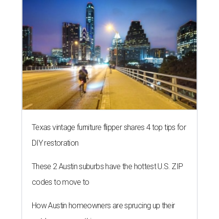
Texas vintage furniture flipper shares 4 top tips for
DIY restoration
These 2 Austin suburbs have the hottest U.S. ZIP
codes to move to
How Austin homeowners are sprucing up their