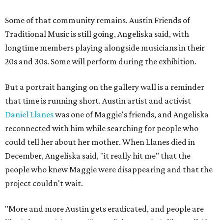
Some of that community remains. Austin Friends of
Traditional Music is still going, Angeliska said, with
longtime members playing alongside musicians in their
20s and 30s. Some will perform during the exhibition.
But a portrait hanging on the gallery wall is a reminder
that time is running short. Austin artist and activist
Daniel Llanes
was one of Maggie's friends, and Angeliska
reconnected with him while searching for people who
could tell her about her mother. When Llanes died in
December, Angeliska said, "it really hit me" that the
people who knew Maggie were disappearing and that the
project couldn't wait.
"More and more Austin gets eradicated, and people are