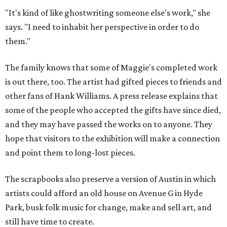
"It's kind of like ghostwriting someone else's work," she
says. "I need to inhabit her perspective in order to do
them."
The family knows that some of Maggie's completed work
is out there, too. The artist had gifted pieces to friends and
other fans of Hank Williams. A press release explains that
some of the people who accepted the gifts have since died,
and they may have passed the works on to anyone. They
hope that visitors to the exhibition will make a connection
and point them to long-lost pieces.
The scrapbooks also preserve a version of Austin in which
artists could afford an old house on Avenue G in Hyde
Park, busk folk music for change, make and sell art, and
still have time to create.