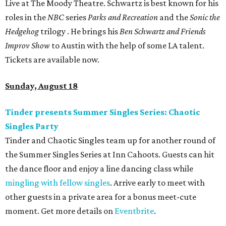
Live at The Moody Theatre. Schwartz is best known for his
roles in the
NBC
series
Parks and Recreation
and the
Sonic the
Hedgehog
trilogy . He brings his
Ben Schwartz and Friends
Improv Show
to Austin with the help of some LA talent.
Tickets are available now.
Sunday, August 18
Tinder presents Summer Singles Series: Chaotic
Singles Party
Tinder and Chaotic Singles team up for another round of
the Summer Singles Series at Inn Cahoots. Guests can hit
the dance floor and enjoy a line dancing class while
mingling with fellow singles
. Arrive early to meet with
other guests in a private area for a bonus meet-cute
moment. Get more details on
Eventbrite
.