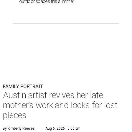
outdoor spaces this summer
FAMILY PORTRAIT
Austin artist revives her late
mother’s work and looks for lost
pieces
By Kimberly Reeves
Aug 6, 2026 | 5:06 pm