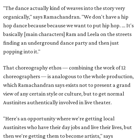
"The dance actually kind of weaves into the story very
organically," says Ramachandran. "We don't have a hip
hop dance because because we want to put hip hop. ... It's
basically [main characters] Ram and Leela on the streets
finding an underground dance party and then just
popping into it."
That choreography ethos — combining the work of 12
choreographers — is analogous to the whole production,
which Ramachandran says exists not to present a grand
view of any certain style or culture, but to get normal
Austinites authentically involved in live theater.
"Here's an opportunity where we're getting local
Austinites who have their day jobs and live their lives, but
then we're getting them to become artists," says