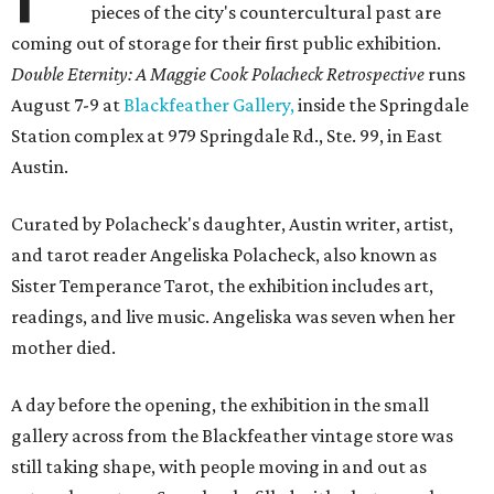
pieces of the city's countercultural past are
coming out of storage for their first public exhibition.
Double Eternity: A Maggie Cook Polacheck Retrospective
runs
August 7-9 at
Blackfeather Gallery,
inside the Springdale
Station complex at 979 Springdale Rd., Ste. 99, in East
Austin.
Curated by Polacheck's daughter, Austin writer, artist,
and tarot reader Angeliska Polacheck, also known as
Sister Temperance Tarot, the exhibition includes art,
readings, and live music. Angeliska was seven when her
mother died.
A day before the opening, the exhibition in the small
gallery across from the Blackfeather vintage store was
still taking shape, with people moving in and out as