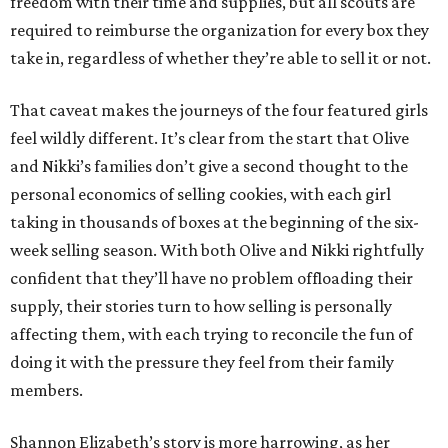
freedom with their time and supplies, but all scouts are
required to reimburse the organization for every box they
take in, regardless of whether they’re able to sell it or not.
That caveat makes the journeys of the four featured girls
feel wildly different. It’s clear from the start that Olive
and Nikki’s families don’t give a second thought to the
personal economics of selling cookies, with each girl
taking in thousands of boxes at the beginning of the six-
week selling season. With both Olive and Nikki rightfully
confident that they’ll have no problem offloading their
supply, their stories turn to how selling is personally
affecting them, with each trying to reconcile the fun of
doing it with the pressure they feel from their family
members.
Shannon Elizabeth’s story is more harrowing, as her