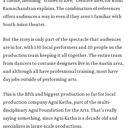
a theme, meaning "stories of love," creative director Rohit
Ramachandran explains. The combination of references
offers audiences a way in even if they aren't familiar with
South Asian theater.
But the story is only part of the spectacle that audiences
are in for, with 130 local performers and 20 people on the
production team keeping it all together. The entire team
from dancers to costume designers live in the Austin area,
and although all have professional training, most have
day jobs outside of performing arts.
This is the fifth and biggest production so far for local
production company Agni Katha, part of the multi-
disciplinary Agni Foundation for the Arts. That's really
saying something, since Agni Katha is a decade old and
specializes in large-scale productions.