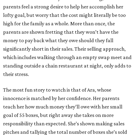
parents feel a strong desire to help her accomplish her
lofty goal, but worry that the cost might literally be too
high for the family as a whole. More than once, the
parents are shown fretting that they won’t have the
money to pay back what they owe should they fall
significantly short in their sales. Their selling approach,
which includes walking through an empty swap meet and
standing outside a chain restaurant at night, only adds to
their stress.
The most fun story to watch is that of Ara, whose
innocence is matched by her confidence. Her parents
teach her how much money they’ll owe with her small
goal of 55 boxes, but right away she takes on more
responsibility than expected. She’s shown making sales
pitches and tallying the total number of boxes she’s sold