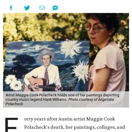
Artist Maggie Cook Polacheck holds one of her paintings depicting
country music legend Hank Williams.
Photo courtesy of Angeliska
Polacheck
F
orty years after Austin artist Maggie Cook
Polacheck's death, her paintings, collages, and