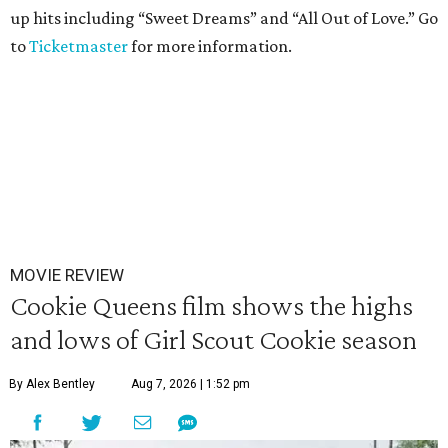
up hits including “Sweet Dreams” and “All Out of Love.” Go
to
Ticketmaster
for more information.
MOVIE REVIEW
Cookie Queens film shows the highs
and lows of Girl Scout Cookie season
By Alex Bentley
Aug 7, 2026 | 1:52 pm