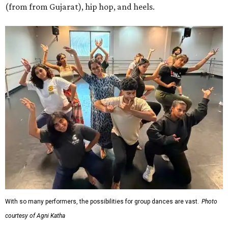
(from from Gujarat), hip hop, and heels.
With so many performers, the possibilities for group dances are vast.
Photo
courtesy of Agni Katha