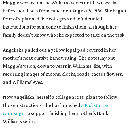
Maggie worked on the Williams series until two weeks
before her death from cancer on August 8, 1986. She began
four of a planned five collages and left detailed
instructions for someone to finish them, although her
family doesn't know who she expected to take on the task.
Angeliska pulled out a yellow legal pad covered in her
mother's neat cursive handwriting. The notes lay out
Maggie's vision, down to years in Williams' life, with
recurring images of moons, clocks, roads, cactus flowers,
and Williams' eyes.
Now Angeliska, herself a collage artist, plans to follow
those instructions. She has launched
a Kickstarter
campaign
to support finishing her mother's Hank
Williams series.