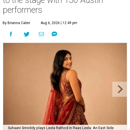
performers
By Brianna Caleri
Aug 6, 2026 | 12:49 pm
Suhaani Srireddy plays Leela Rathod in Raas Leela: An East Side