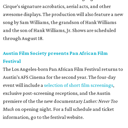
Cirque’s signature acrobatics, aerial acts, and other
awesome displays. The production will also feature a new
song by Sam Williams, the grandson of Hank Williams
and the son of Hank Williams, Jr. Shows are scheduled
through August 18.
Austin Film Society presents Pan African Film
Festival
The Los Angeles-born Pan African Film Festival returns to
Austin’s AFS Cinema for the second year. The four-day
event will include a
selection of short film screenings
,
exclusive post-screening receptions, and the Austin
premiere of the the new documentary
Luther: Never Too
Much
on opening night. For a full schedule and ticket
information, go to the festival website.