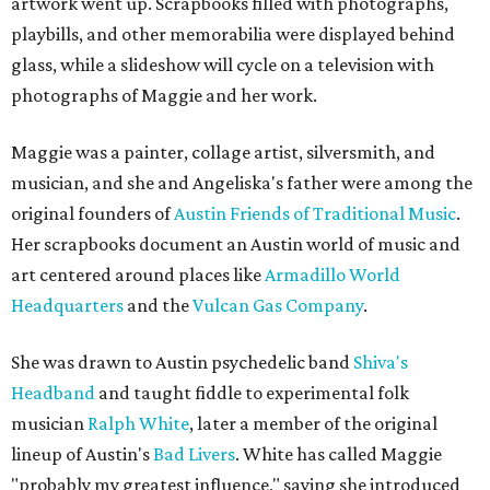
artwork went up. Scrapbooks filled with photographs,
playbills, and other memorabilia were displayed behind
glass, while a slideshow will cycle on a television with
photographs of Maggie and her work.
Maggie was a painter, collage artist, silversmith, and
musician, and she and Angeliska's father were among the
original founders of
Austin Friends of Traditional Music
.
Her scrapbooks document an Austin world of music and
art centered around places like
Armadillo World
Headquarters
and the
Vulcan Gas Company
.
She was drawn to Austin psychedelic band
Shiva's
Headband
and taught fiddle to experimental folk
musician
Ralph White
, later a member of the original
lineup of Austin's
Bad Livers
. White has called Maggie
"probably my greatest influence," saying she introduced