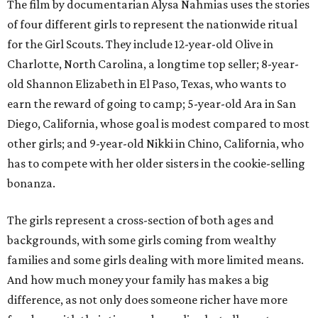
The film by documentarian Alysa Nahmias uses the stories
of four different girls to represent the nationwide ritual
for the Girl Scouts. They include 12-year-old Olive in
Charlotte, North Carolina, a longtime top seller; 8-year-
old Shannon Elizabeth in El Paso, Texas, who wants to
earn the reward of going to camp; 5-year-old Ara in San
Diego, California, whose goal is modest compared to most
other girls; and 9-year-old Nikki in Chino, California, who
has to compete with her older sisters in the cookie-selling
bonanza.
The girls represent a cross-section of both ages and
backgrounds, with some girls coming from wealthy
families and some girls dealing with more limited means.
And how much money your family has makes a big
difference, as not only does someone richer have more