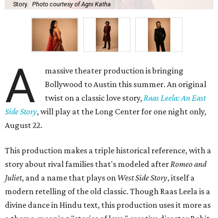
Story.
Photo courtesy of Agni Katha
A
massive theater production is bringing
Bollywood to Austin this summer. An original
twist on a classic love story,
Raas Leela: An East
Side Story
, will play at the Long Center for one night only,
August 22.
This production makes a triple historical reference, with a
story about rival families that's modeled after
Romeo and
Juliet
, and a name that plays on
West Side Story
, itself a
modern retelling of the old classic. Though Raas Leela is a
divine dance in Hindu text, this production uses it more as