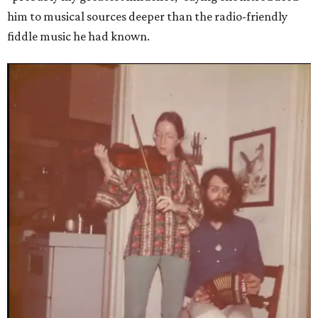
him to musical sources deeper than the radio-friendly
fiddle music he had known.