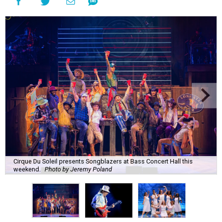
Cirque Du Soleil presents Songblazers at Bass Concert Hall this
weekend.
Photo by Jeremy Poland