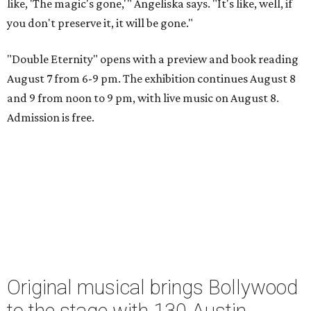
like, 'The magic's gone,'" Angeliska says. "It's like, well, if
you don't preserve it, it will be gone."
"Double Eternity" opens with a preview and book reading
August 7 from 6-9 pm. The exhibition continues August 8
and 9 from noon to 9 pm, with live music on August 8.
Admission is free.
Original musical brings Bollywood
to the stage with 130 Austin