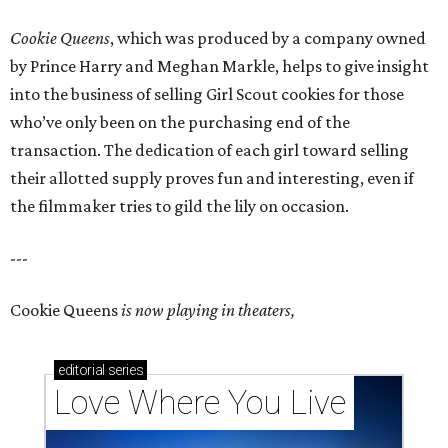
Cookie Queens
, which was produced by a company owned
by Prince Harry and Meghan Markle, helps to give insight
into the business of selling Girl Scout cookies for those
who’ve only been on the purchasing end of the
transaction. The dedication of each girl toward selling
their allotted supply proves fun and interesting, even if
the filmmaker tries to gild the lily on occasion.
---
Cookie Queens
is now playing in theaters,
editorial
series
Love Where You Live