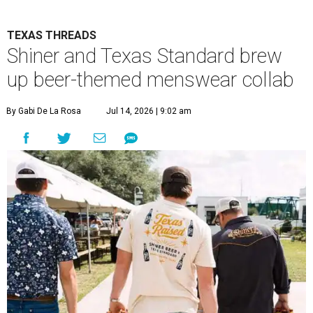
TEXAS THREADS
Shiner and Texas Standard brew
up beer-themed menswear collab
By Gabi De La Rosa
Jul 14, 2026 | 9:02 am