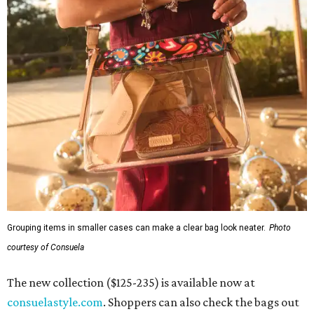
Grouping items in smaller cases can make a clear bag look neater.
Photo
courtesy of Consuela
The new collection ($125-235) is available now at
consuelastyle.com
. Shoppers can also check the bags out