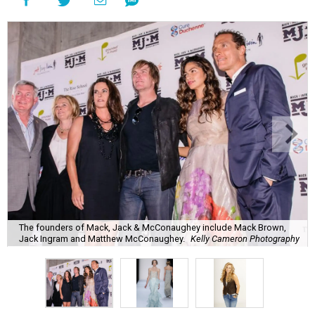
The founders of Mack, Jack & McConaughey include Mack Brown,
Jack Ingram and Matthew McConaughey.
Kelly Cameron Photography