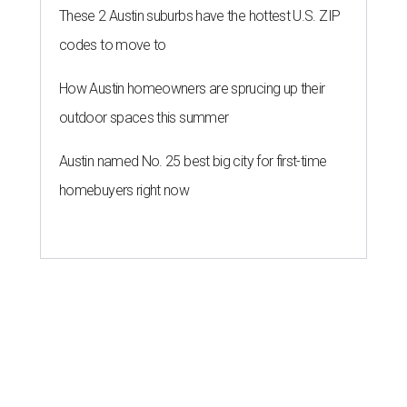
These 2 Austin suburbs have the hottest U.S. ZIP
codes to move to
How Austin homeowners are sprucing up their
outdoor spaces this summer
Austin named No. 25 best big city for first-time
homebuyers right now