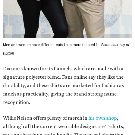
Men and women have different cuts for a more tailored fit.
Photo courtesy of
Dixxon
Dixxon is known for its flannels, which are made with a
signature polyester blend. Fans online say they like the
durability, and these shirts are marketed for fashion as
much as practicality, giving the brand strong name
recognition.
Willie Nelson offers plenty of merch in
his own shop
,
although all the current wearable designs are T-shirts,
save one bandana and a hoodie. The new collaboration