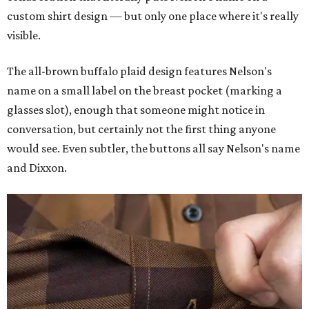
custom shirt design — but only one place where it's really
visible.
The all-brown buffalo plaid design features Nelson's
name on a small label on the breast pocket (marking a
glasses slot), enough that someone might notice in
conversation, but certainly not the first thing anyone
would see. Even subtler, the buttons all say Nelson's name
and Dixxon.