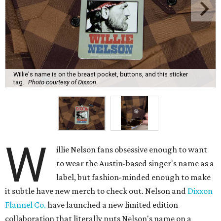
Willie's name is on the breast pocket, buttons, and this sticker
tag.
Photo courtesy of Dixxon
W
illie Nelson fans obsessive enough to want
to wear the Austin-based singer's name as a
label, but fashion-minded enough to make
it subtle have new merch to check out. Nelson and
Dixxon
Flannel Co.
have launched a new limited edition
collaboration that literally puts Nelson's name on a