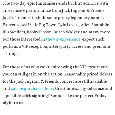
The two-day epic fundraisers ends back at ACL Live with
an exclusive performance from Jack Ingram & Friends.
Jack's "friends" include some pretty legendary names.
Expect to see Little Big Town, Lyle Lovett, Allen Shamblin,
Blu Sanders, Bobby Pinson, Butch Walker and many more.
For those interested in
the VIP experience
, expect such
perks as a VIP reception, after-party access and premium
seating.
For those of us who can't quite swing the VIP treatment,
you can still get in on the action. Reasonably priced tickets
for the Jack Ingram & Friends concert are still available
and
can be purchased here
. Great music, a good cause and
a possible celeb sighting? Sounds like the perfect Friday
night to us.