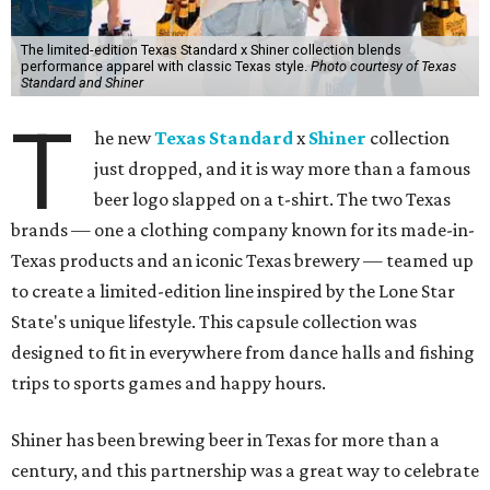
The limited-edition Texas Standard x Shiner collection blends
performance apparel with classic Texas style.
Photo courtesy of Texas
Standard and Shiner
T
he new
Texas Standard
x
Shiner
collection
just dropped, and it is way more than a famous
beer logo slapped on a t-shirt. The two Texas
brands — one a clothing company known for its made-in-
Texas products and an iconic Texas brewery — teamed up
to create a limited-edition line inspired by the Lone Star
State's unique lifestyle. This capsule collection was
designed to fit in everywhere from dance halls and fishing
trips to sports games and happy hours.
Shiner has been brewing beer in Texas for more than a
century, and this partnership was a great way to celebrate