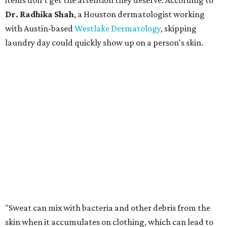
items don't get the attention they deserve. According to
Dr. Radhika Shah
, a Houston dermatologist working
with Austin-based
Westlake Dermatology
, skipping
laundry day could quickly show up on a person's skin.
"Sweat can mix with bacteria and other debris from the
skin when it accumulates on clothing, which can lead to
odors, skin irritation, and sometimes, infection," Shah tells
CultureMap.
The combination of sweat, heat, and moisture can create
an environment where several common skin conditions
thrive. Shah says she frequently sees issues including acne,
folliculitis, irritant contact dermatitis, and yeast-related
rashes such as intertrigo and tinea versicolor.
Not all fabrics handle summer heat equally