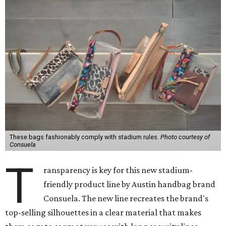
These bags fashionably comply with stadium rules.
Photo courtesy of
Consuela
T
ransparency is key for this new stadium-
friendly product line by Austin handbag brand
Consuela. The new line recreates the brand's
top-selling silhouettes in a clear material that makes