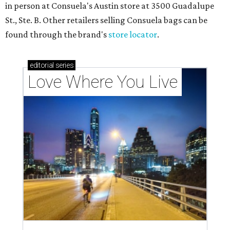
in person at Consuela's Austin store at 3500 Guadalupe
St., Ste. B. Other retailers selling Consuela bags can be
found through the brand's
store locator
.
editorial
series
Love Where You Live