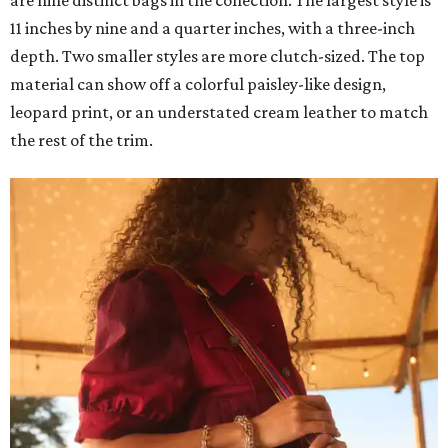
are nine distinct bags in the collection. The largest style is
11 inches by nine and a quarter inches, with a three-inch
depth. Two smaller styles are more clutch-sized. The top
material can show off a colorful paisley-like design,
leopard print, or an understated cream leather to match
the rest of the trim.