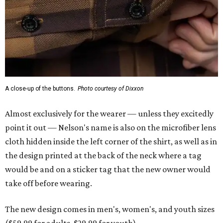
A close-up of the buttons.
Photo courtesy of Dixxon
Almost exclusively for the wearer — unless they excitedly
point it out — Nelson's name is also on the microfiber lens
cloth hidden inside the left corner of the shirt, as well as in
the design printed at the back of the neck where a tag
would be and on a sticker tag that the new owner would
take off before wearing.
The new design comes in men's, women's, and youth sizes