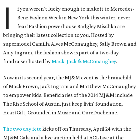
I
f you weren't lucky enough to make it to Mercedes-
Benz Fashion Week in New York this winter, never
fear! Fashion powerhouse Badgley Mischka are
bringing their latest collection to you. Hosted by
supermodel Camilla Alves McConaughey, Sally Brown and
Amy Ingram, the fashion show is part of a two-day
fundraiser hosted by
Mack, Jack & McConaughey
.
Now in its second year, the MJ&M event is the brainchild
of Mack Brown, Jack Ingram and Matthew McConaughey
to empower kids. Beneficiaries of the 2014 MJ&M include
The Rise School of Austin, just keep livin' foundation,
HeartGift, Grounded in Music and CureDuchenne.
The two day fete
kicks off on Thursday, April 24 with the
MJ&M Gala and a live auction held at ACL Live at the