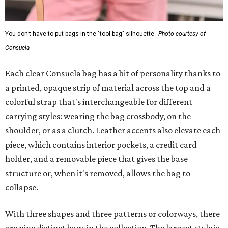
You don't have to put bags in the "tool bag" silhouette.
Photo courtesy of
Consuela
Each clear Consuela bag has a bit of personality thanks to
a printed, opaque strip of material across the top and a
colorful strap that's interchangeable for different
carrying styles: wearing the bag crossbody, on the
shoulder, or as a clutch. Leather accents also elevate each
piece, which contains interior pockets, a credit card
holder, and a removable piece that gives the base
structure or, when it's removed, allows the bag to
collapse.
With three shapes and three patterns or colorways, there