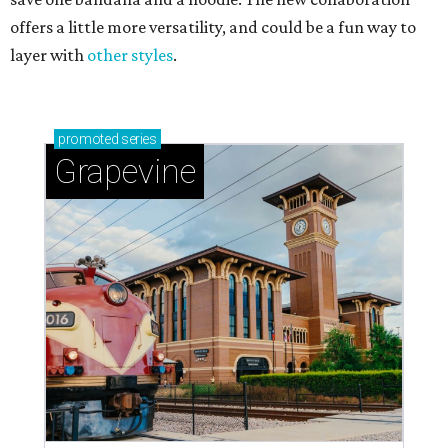
offers a little more versatility, and could be a fun way to
layer with
other styles
.
promoted
series
Grapevine