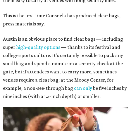
them easy to carry at venues with long security lines.
This is the first time Consuela has produced clear bags,
press materials say.
Austin is an obvious place to find clear bags — including
super
high-quality options
— thanks to its festival and
college sports culture. It's certainly possible to pack any
small bag and spend a minute on a security check at the
gate, but if attendees want to carry more, sometimes
venues require a clear bag; at the Moody Center, for
example, a non-see-through bag
can only
be five inches by
nine inches (with a 1.5-inch depth) or smaller.