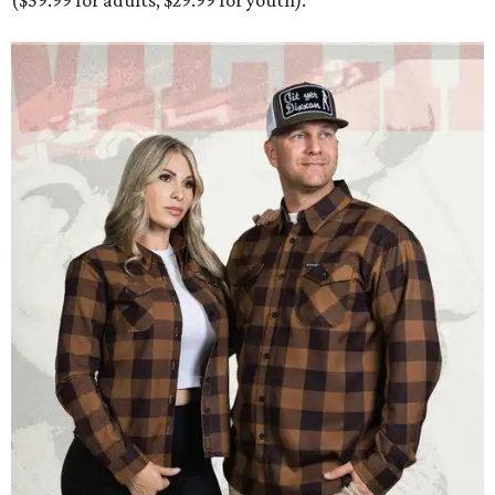
($59.99 for adults, $29.99 for youth).