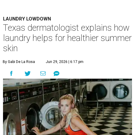
LAUNDRY LOWDOWN
Texas dermatologist explains how
laundry helps for healthier summer
skin
By Gabi De La Rosa
Jun 29, 2026 | 6:17 pm