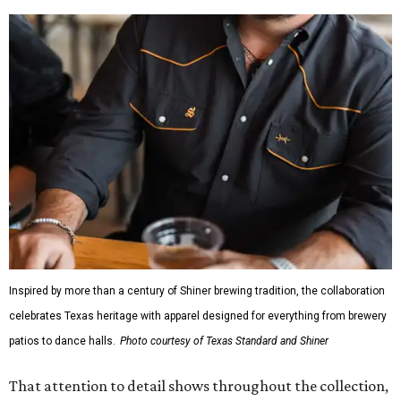
Inspired by more than a century of Shiner brewing tradition, the collaboration
celebrates Texas heritage with apparel designed for everything from brewery
patios to dance halls.
Photo courtesy of Texas Standard and Shiner
That attention to detail shows throughout the collection,