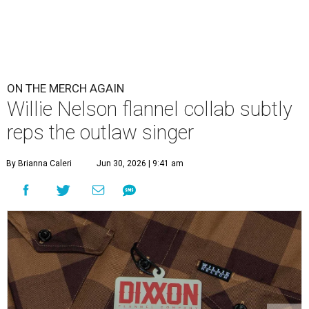
ON THE MERCH AGAIN
Willie Nelson flannel collab subtly
reps the outlaw singer
By Brianna Caleri
Jun 30, 2026 | 9:41 am