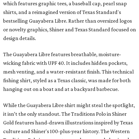
which features graphic tees, a baseball cap, pearl snap
shirts, and a reimagined version of Texas Standard's
bestselling Guayabera Libre. Rather than oversized logos
or novelty graphics, Shiner and Texas Standard focused on
design details.
The Guayabera Libre features breathable, moisture-
wicking fabric with UPF 40. It includes hidden pockets,
mesh venting, and a water-resistant finish. This technical
fishing shirt, styled as a Texas classic, was made for both
hanging out on a boat and at a backyard barbecue.
While the Guayabera Libre shirt might steal the spotlight,
it isn’t the only standout. The Traditions Polo in Shiner
Gold features hand-drawn illustrations inspired by Texas
culture and Shiner's 100-plus-year history. The Western