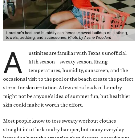
Houston's heat and humidity can increase sweat buildup on clothing,
towels, bedding, and accessories.
Photo by Averie Woodard
A
ustinites are familiar with Texas's unofficial
fifth season – sweaty season. Rising
temperatures, humidity, sunscreen, and the
occasional visit to the pool or the beach create the perfect
storm for skin irritation. A few extra loads of laundry
might not be anyone's idea of summer fun, but healthier
skin could make it worth the effort.
Most people know to toss sweaty workout clothes
straight into the laundry hamper, but many everyday