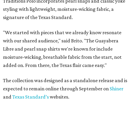
Traditions Polo incorporates pearl snaps and classic yoke
styling with lightweight, moisture-wicking fabric, a
signature of the Texas Standard.
"We started with pieces that we already know resonate
with our shared audience," said Brito. "The Guayabera
Libre and pearl snap shirts we're known for include
moisture-wicking, breathable fabric from the start, not
added on. From there, the Texas flair came easy."
The collection was designed as a standalone release and is
expected to remain online through September on
Shiner
and
Texas Standard’s
websites.