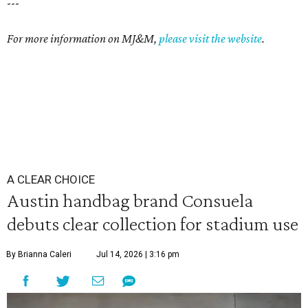
---
For more information on MJ&M,
please visit the website
.
A CLEAR CHOICE
Austin handbag brand Consuela
debuts clear collection for stadium use
By Brianna Caleri
Jul 14, 2026 | 3:16 pm