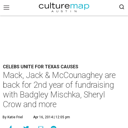
CELEBS UNITE FOR TEXAS CAUSES
Mack, Jack & McCounaghey are
back for 2nd year of fundraising
with Badgley Mischka, Sheryl
Crow and more
By Katie Friel
Apr 16, 2014 | 12:05 pm