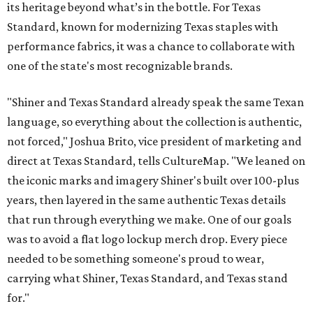
its heritage beyond what’s in the bottle. For Texas
Standard, known for modernizing Texas staples with
performance fabrics, it was a chance to collaborate with
one of the state's most recognizable brands.
"Shiner and Texas Standard already speak the same Texan
language, so everything about the collection is authentic,
not forced," Joshua Brito, vice president of marketing and
direct at Texas Standard, tells CultureMap. "We leaned on
the iconic marks and imagery Shiner's built over 100-plus
years, then layered in the same authentic Texas details
that run through everything we make. One of our goals
was to avoid a flat logo lockup merch drop. Every piece
needed to be something someone's proud to wear,
carrying what Shiner, Texas Standard, and Texas stand
for."