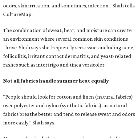
"People should look for cotton and linen (natural fabrics)
over polyester and nylon (synthetic fabrics), as natural
fabrics breathe better and tend to release sweat and odors
more easily," Shah says.
Many might think that warm weather causes clothing
fibers to trap moisture and bacteria more quickly, but
Shah explains that how a fabric reacts is heavily
dependent on the fabric itself. That means material can
make a noticeable difference during Houston's long
stretch of heat and humidity.
Laundry routines are important
Summer laundry habits can affect skin health just as