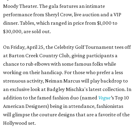
Moody Theater. The gala features an intimate
performance from Sheryl Crow, live auction and a VIP
dinner. Tables, which ranged in price from $1,000 to
$30,000, are sold out.
On Friday, April 25, the Celebrity Golf Tournament tees off
at Barton Creek Country Club, giving participants a
chance to rub elbows with some famous folks while
working on their handicap. For those who prefer a less
strenuous activity, Neiman Marcus will play backdrop to
an exclusive look at Badgley Mischka's latest collection. In
addition to the famed fashion duo (named
Vogue
'
s Top 10
American Designers) being in attendance, fashionistas
will glimpse the couture designs that are a favorite of the
Hollywood set.