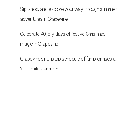
Sip, shop, and explore your way through summer
adventures in Grapevine
Celebrate 40 jolly days of festive Christmas
magic in Grapevine
Grapevine's nonstop schedule of fun promises a
'dino-mite' summer