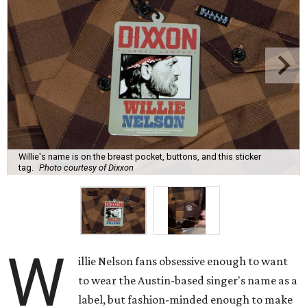
Willie's name is on the breast pocket, buttons, and this sticker
tag.
Photo courtesy of Dixxon
W
illie Nelson fans obsessive enough to want
to wear the Austin-based singer's name as a
label, but fashion-minded enough to make