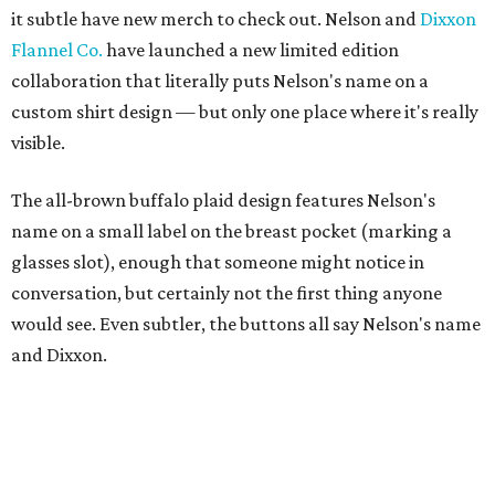
it subtle have new merch to check out. Nelson and
Dixxon
Flannel Co.
have launched a new limited edition
collaboration that literally puts Nelson's name on a
custom shirt design — but only one place where it's really
visible.
The all-brown buffalo plaid design features Nelson's
name on a small label on the breast pocket (marking a
glasses slot), enough that someone might notice in
conversation, but certainly not the first thing anyone
would see. Even subtler, the buttons all say Nelson's name
and Dixxon.