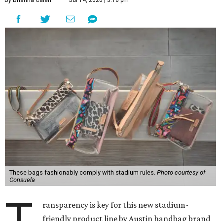
By Brianna Caleri
Jul 14, 2026 | 3:16 pm
These bags fashionably comply with stadium rules.
Photo courtesy of
Consuela
T
ransparency is key for this new stadium-
friendly product line by Austin handbag brand