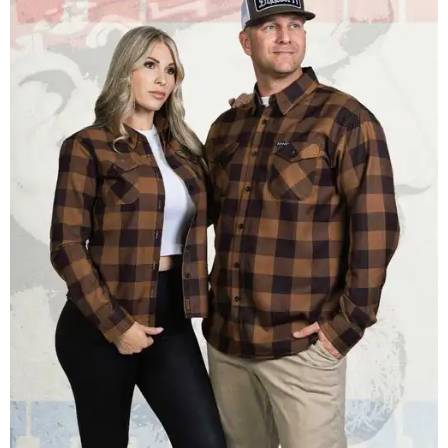
Men and women have different cuts for a more tailored fit.
Photo courtesy of
Dixxon
Dixxon is known for its flannels, which are made with a
signature polyester blend. Fans online say they like the
durability, and these shirts are marketed for fashion as
much as practicality, giving the brand strong name
recognition.