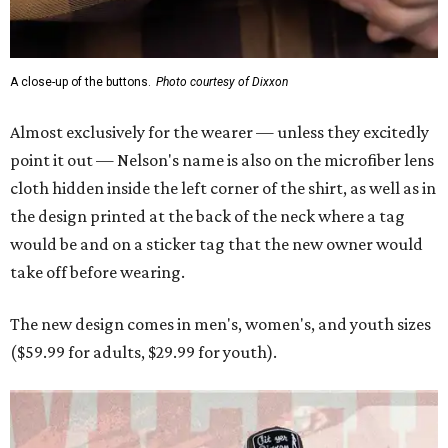
The new design comes in men's, women's, and youth sizes
($59.99 for adults, $29.99 for youth).