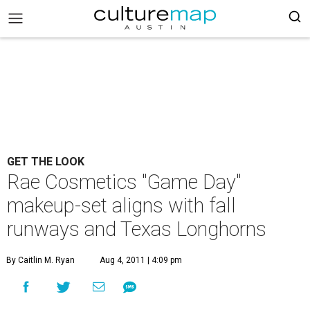
GET THE LOOK
Rae Cosmetics "Game Day"
makeup-set aligns with fall
runways and Texas Longhorns
By Caitlin M. Ryan
Aug 4, 2011 | 4:09 pm