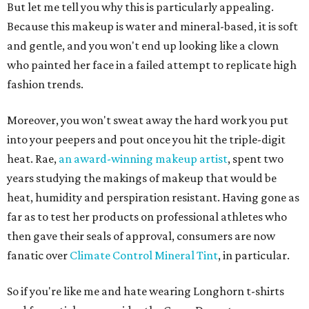
But let me tell you why this is particularly appealing.
Because this makeup is water and mineral-based, it is soft
and gentle, and you won't end up looking like a clown
who painted her face in a failed attempt to replicate high
fashion trends.
Moreover, you won't sweat away the hard work you put
into your peepers and pout once you hit the triple-digit
heat. Rae,
an award-winning makeup artist
, spent two
years studying the makings of makeup that would be
heat, humidity and perspiration resistant. Having gone as
far as to test her products on professional athletes who
then gave their seals of approval, consumers are now
fanatic over
Climate Control Mineral Tint
, in particular.
So if you're like me and hate wearing Longhorn t-shirts