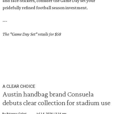
and face-stickers, consider the Game Day set your
pridefully refined football season investment.
---
The "Game Day Set" retails for $58
A CLEAR CHOICE
Austin handbag brand Consuela
debuts clear collection for stadium use