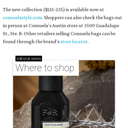
The new collection ($125-235) is available now at
consuelastyle.com
. Shoppers can also check the bags out
in person at Consuela's Austin store at 3500 Guadalupe
St., Ste. B. Other retailers selling Consuela bags can be
found through the brand's
store locator
.
editorial
series
Where to shop 