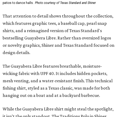
patios to dance halls.
Photo courtesy of Texas Standard and Shiner
That attention to detail shows throughout the collection,
which features graphic tees, a baseball cap, pearl snap
shirts, and a reimagined version of Texas Standard's
bestselling Guayabera Libre. Rather than oversized logos
or novelty graphics, Shiner and Texas Standard focused on
design details.
The Guayabera Libre features breathable, moisture-
wicking fabric with UPF 40. It includes hidden pockets,
mesh venting, and a water-resistant finish. This technical
fishing shirt, styled as a Texas classic, was made for both
hanging out on a boat and at a backyard barbecue.
While the Guayabera Libre shirt might steal the spotlight,
it isn’t the only standout. The Traditions Polo in Shiner