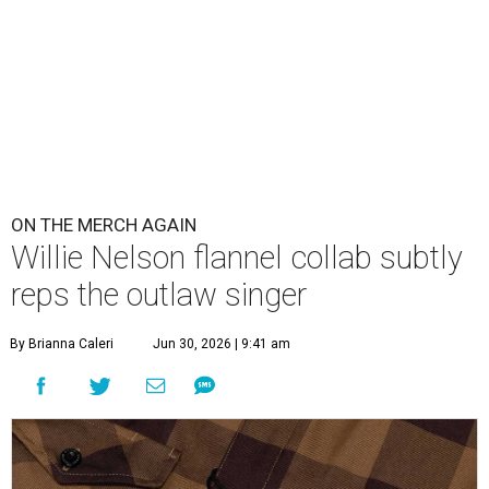
ON THE MERCH AGAIN
Willie Nelson flannel collab subtly
reps the outlaw singer
By Brianna Caleri
Jun 30, 2026 | 9:41 am