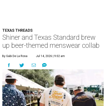
TEXAS THREADS
Shiner and Texas Standard brew
up beer-themed menswear collab
By Gabi De La Rosa
Jul 14, 2026 | 9:02 am