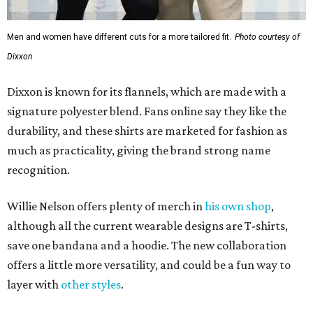
Willie Nelson offers plenty of merch in
his own shop
,
although all the current wearable designs are T-shirts,
save one bandana and a hoodie. The new collaboration
offers a little more versatility, and could be a fun way to
layer with
other styles
.
editorial
series
Love Where You Live