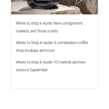
Where to shop in Austin: New consignment,
markets, and Texas scents
Where to Shop in Austin: A combination coffee
shop-boutique and more
Where to shop in Austin: 10 markets and new
stores in September