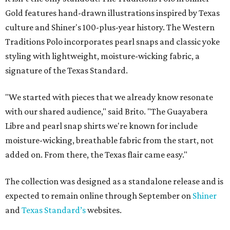
Gold features hand-drawn illustrations inspired by Texas
culture and Shiner's 100-plus-year history. The Western
Traditions Polo incorporates pearl snaps and classic yoke
styling with lightweight, moisture-wicking fabric, a
signature of the Texas Standard.
"We started with pieces that we already know resonate
with our shared audience," said Brito. "The Guayabera
Libre and pearl snap shirts we're known for include
moisture-wicking, breathable fabric from the start, not
added on. From there, the Texas flair came easy."
The collection was designed as a standalone release and is
expected to remain online through September on
Shiner
and
Texas Standard’s
websites.