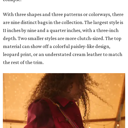
With three shapes and three patterns or colorways, there
are nine distinct bags in the collection. The largest style is
11 inches by nine and a quarter inches, with a three-inch
depth. Two smaller styles are more clutch-sized. The top
material can show off a colorful paisley-like design,
leopard print, or an understated cream leather to match
the rest of the trim.