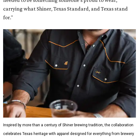
carrying what Shiner, Texas Standard, and Texas stand
for."
Inspired by more than a century of Shiner brewing tradition, the collaboration
celebrates Texas heritage with apparel designed for everything from brewery