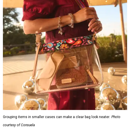
Grouping items in smaller cases can make a clear bag look neater.
Photo
courtesy of Consuela