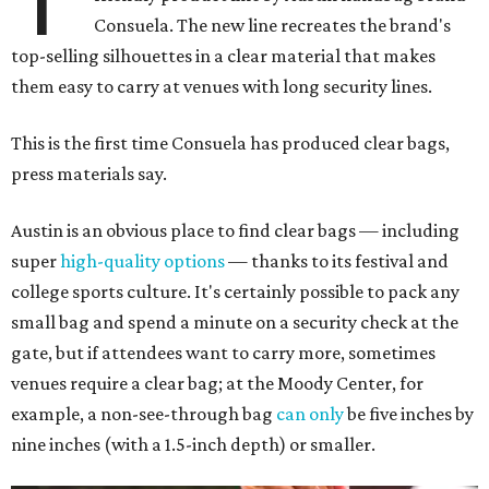
Consuela. The new line recreates the brand's
top-selling silhouettes in a clear material that makes
them easy to carry at venues with long security lines.
This is the first time Consuela has produced clear bags,
press materials say.
Austin is an obvious place to find clear bags — including
super
high-quality options
— thanks to its festival and
college sports culture. It's certainly possible to pack any
small bag and spend a minute on a security check at the
gate, but if attendees want to carry more, sometimes
venues require a clear bag; at the Moody Center, for
example, a non-see-through bag
can only
be five inches by
nine inches (with a 1.5-inch depth) or smaller.