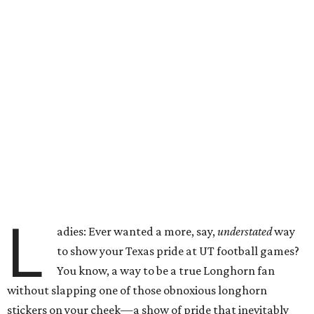
L
adies: Ever wanted a more, say,
understated
way
to show your Texas pride at UT football games?
You know, a way to be a true Longhorn fan
without slapping one of those obnoxious longhorn
stickers on your cheek—a show of pride that inevitably