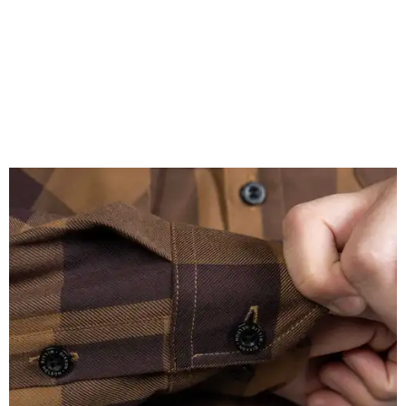
A close-up of the buttons.
Photo courtesy of Dixxon
Almost exclusively for the wearer — unless they excitedly
point it out — Nelson's name is also on the microfiber lens
cloth hidden inside the left corner of the shirt, as well as in
the design printed at the back of the neck where a tag
would be and on a sticker tag that the new owner would
take off before wearing.