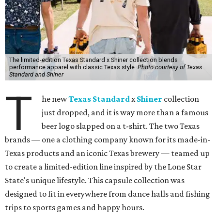
The limited-edition Texas Standard x Shiner collection blends
performance apparel with classic Texas style.
Photo courtesy of Texas
Standard and Shiner
T
he new
Texas Standard
x
Shiner
collection
just dropped, and it is way more than a famous
beer logo slapped on a t-shirt. The two Texas
brands — one a clothing company known for its made-in-
Texas products and an iconic Texas brewery — teamed up
to create a limited-edition line inspired by the Lone Star
State's unique lifestyle. This capsule collection was
designed to fit in everywhere from dance halls and fishing
trips to sports games and happy hours.