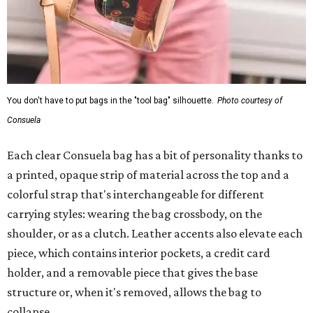
You don't have to put bags in the "tool bag" silhouette.
Photo courtesy of
Consuela
Each clear Consuela bag has a bit of personality thanks to
a printed, opaque strip of material across the top and a
colorful strap that's interchangeable for different
carrying styles: wearing the bag crossbody, on the
shoulder, or as a clutch. Leather accents also elevate each
piece, which contains interior pockets, a credit card
holder, and a removable piece that gives the base
structure or, when it's removed, allows the bag to
collapse.