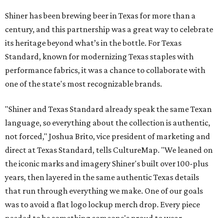
Shiner has been brewing beer in Texas for more than a
century, and this partnership was a great way to celebrate
its heritage beyond what’s in the bottle. For Texas
Standard, known for modernizing Texas staples with
performance fabrics, it was a chance to collaborate with
one of the state's most recognizable brands.
"Shiner and Texas Standard already speak the same Texan
language, so everything about the collection is authentic,
not forced," Joshua Brito, vice president of marketing and
direct at Texas Standard, tells CultureMap. "We leaned on
the iconic marks and imagery Shiner's built over 100-plus
years, then layered in the same authentic Texas details
that run through everything we make. One of our goals
was to avoid a flat logo lockup merch drop. Every piece
needed to be something someone's proud to wear,