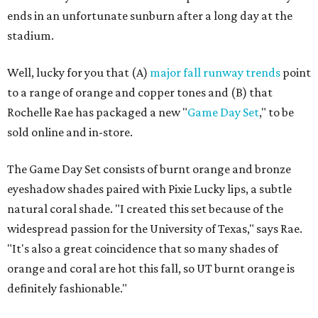
ends in an unfortunate sunburn after a long day at the
stadium.
Well, lucky for you that (A)
major fall runway trends
point
to a range of orange and copper tones and (B) that
Rochelle Rae has packaged a new "
Game Day Set
," to be
sold online and in-store.
The Game Day Set consists of burnt orange and bronze
eyeshadow shades paired with Pixie Lucky lips, a subtle
natural coral shade. "I created this set because of the
widespread passion for the University of Texas," says Rae.
"It's also a great coincidence that so many shades of
orange and coral are hot this fall, so UT burnt orange is
definitely fashionable."