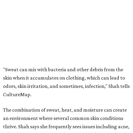
odors, skin irritation, and sometimes, infection," Shah tells
CultureMap.
The combination of sweat, heat, and moisture can create
an environment where several common skin conditions
thrive. Shah says she frequently sees issues including acne,
folliculitis, irritant contact dermatitis, and yeast-related
rashes such as intertrigo and tinea versicolor.
Not all fabrics handle summer heat equally
"People should look for cotton and linen (natural fabrics)
over polyester and nylon (synthetic fabrics), as natural
fabrics breathe better and tend to release sweat and odors
more easily," Shah says.