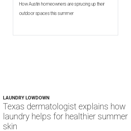
How Austin homeowners are sprucing up their
outdoor spaces this summer
LAUNDRY LOWDOWN
Texas dermatologist explains how
laundry helps for healthier summer
skin