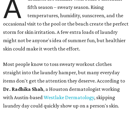
A
fifth season – sweaty season. Rising
temperatures, humidity, sunscreen, and the
occasional visit to the pool or the beach create the perfect
storm for skin irritation. A few extra loads of laundry
might not be anyone's idea of summer fun, but healthier
skin could make it worth the effort.
Most people know to toss sweaty workout clothes
straight into the laundry hamper, but many everyday
items don't get the attention they deserve. According to
Dr. Radhika Shah
, a Houston dermatologist working
with Austin-based
Westlake Dermatology
, skipping
laundry day could quickly show up on a person's skin.
"Sweat can mix with bacteria and other debris from the
skin when it accumulates on clothing, which can lead to