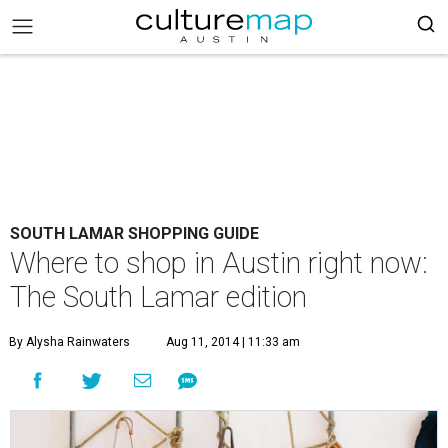
SOUTH LAMAR SHOPPING GUIDE
Where to shop in Austin right now:
The South Lamar edition
By Alysha Rainwaters
Aug 11, 2014 | 11:33 am