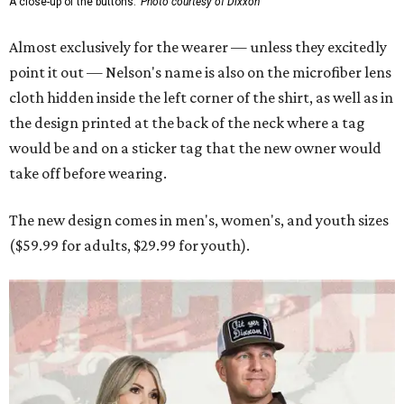
A close-up of the buttons.
Photo courtesy of Dixxon
Almost exclusively for the wearer — unless they excitedly
point it out — Nelson's name is also on the microfiber lens
cloth hidden inside the left corner of the shirt, as well as in
the design printed at the back of the neck where a tag
would be and on a sticker tag that the new owner would
take off before wearing.
The new design comes in men's, women's, and youth sizes
($59.99 for adults, $29.99 for youth).