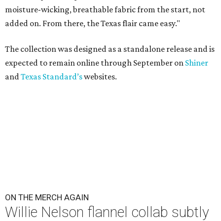
moisture-wicking, breathable fabric from the start, not
added on. From there, the Texas flair came easy."
The collection was designed as a standalone release and is
expected to remain online through September on
Shiner
and
Texas Standard’s
websites.
ON THE MERCH AGAIN
Willie Nelson flannel collab subtly