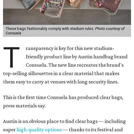
These bags fashionably comply with stadium rules.
Photo courtesy of
Consuela
T
ransparency is key for this new stadium-
friendly product line by Austin handbag brand
Consuela. The new line recreates the brand's
top-selling silhouettes in a clear material that makes
them easy to carry at venues with long security lines.
This is the first time Consuela has produced clear bags,
press materials say.
Austin is an obvious place to find clear bags — including
super
high-quality options
— thanks to its festival and