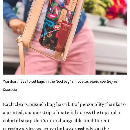
You don't have to put bags in the "tool bag" silhouette.
Photo courtesy of
Consuela
Each clear Consuela bag has a bit of personality thanks to
a printed, opaque strip of material across the top and a
colorful strap that's interchangeable for different
carrying styles: wearing the bag crossbody, on the