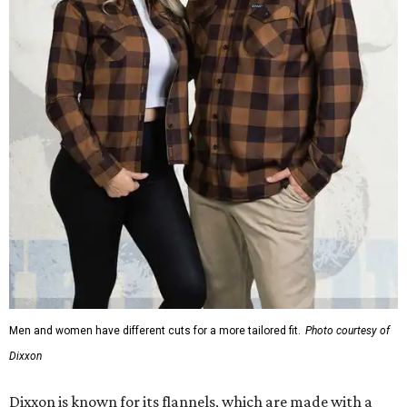
Men and women have different cuts for a more tailored fit.
Photo courtesy of
Dixxon
Dixxon is known for its flannels, which are made with a