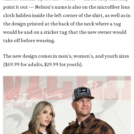
point it out — Nelson's name is also on the microfiber lens
cloth hidden inside the left corner of the shirt, as well as in
the design printed at the back of the neck where a tag
would be and on a sticker tag that the new owner would
take off before wearing.
The new design comes in men's, women's, and youth sizes
($59.99 for adults, $29.99 for youth).