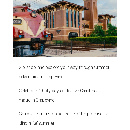
Sip, shop, and explore your way through summer
adventures in Grapevine
Celebrate 40 jolly days of festive Christmas
magic in Grapevine
Grapevine's nonstop schedule of fun promises a
'dino-mite' summer