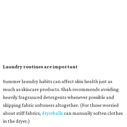
can coat fabrics and trap sweat and other skin debris."
While everyone knows to wash underwear and gym
clothes on repeat, Shah says there are two commonly
overlooked items that deserve more attention.
"Change your pillowcase and your hat," she says. Her
recommendation is to wash pillowcases every two to four
days and hats after every three to four wears.
The summer washing guide for healthy skin
Not sure how often to wash your favorite warm-weather
essentials? Shah offers these guidelines for summer's
hottest months.
Swimwear:
After every wear. Chlorine, saltwater,