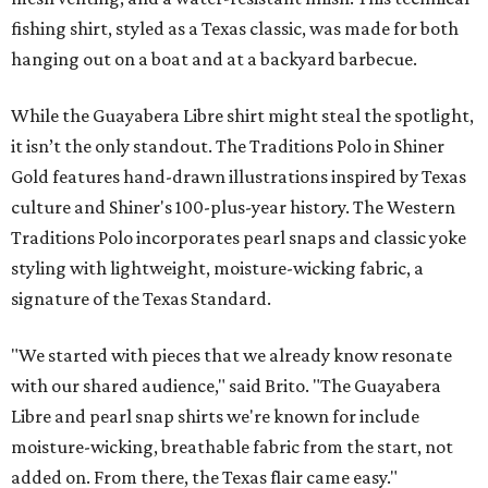
fishing shirt, styled as a Texas classic, was made for both
hanging out on a boat and at a backyard barbecue.
While the Guayabera Libre shirt might steal the spotlight,
it isn’t the only standout. The Traditions Polo in Shiner
Gold features hand-drawn illustrations inspired by Texas
culture and Shiner's 100-plus-year history. The Western
Traditions Polo incorporates pearl snaps and classic yoke
styling with lightweight, moisture-wicking fabric, a
signature of the Texas Standard.
"We started with pieces that we already know resonate
with our shared audience," said Brito. "The Guayabera
Libre and pearl snap shirts we're known for include
moisture-wicking, breathable fabric from the start, not
added on. From there, the Texas flair came easy."