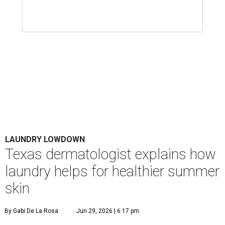
LAUNDRY LOWDOWN
Texas dermatologist explains how
laundry helps for healthier summer
skin
By Gabi De La Rosa
Jun 29, 2026 | 6:17 pm