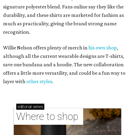
signature polyester blend. Fans online say they like the
durability, and these shirts are marketed for fashion as
much as practicality, giving the brand strong name
recognition.
Willie Nelson offers plenty of merch in
his own shop
,
although all the current wearable designs are T-shirts,
save one bandana and a hoodie. The new collaboration
offers a little more versatility, and could be a fun way to
layer with
other styles
.
editorial
series
Where to shop 