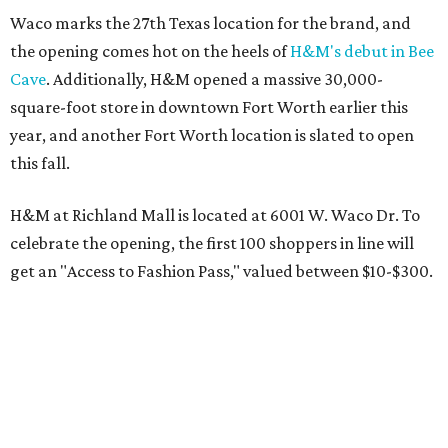
Waco marks the 27th Texas location for the brand, and
the opening comes hot on the heels of
H&M's debut in Bee
Cave
. Additionally, H&M opened a massive 30,000-
square-foot store in downtown Fort Worth earlier this
year, and another Fort Worth location is slated to open
this fall.
H&M at Richland Mall is located at 6001 W. Waco Dr. To
celebrate the opening, the first 100 shoppers in line will
get an "Access to Fashion Pass," valued between $10-$300.