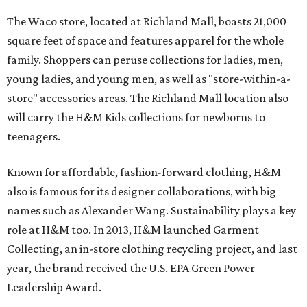
The Waco store, located at Richland Mall, boasts 21,000
square feet of space and features apparel for the whole
family. Shoppers can peruse collections for ladies, men,
young ladies, and young men, as well as "store-within-a-
store" accessories areas. The Richland Mall location also
will carry the H&M Kids collections for newborns to
teenagers.
Known for affordable, fashion-forward clothing, H&M
also is famous for its designer collaborations, with big
names such as Alexander Wang. Sustainability plays a key
role at H&M too. In 2013, H&M launched Garment
Collecting, an in-store clothing recycling project, and last
year, the brand received the U.S. EPA Green Power
Leadership Award.