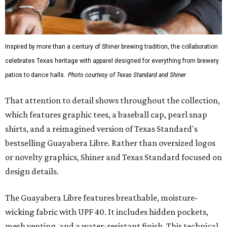
Inspired by more than a century of Shiner brewing tradition, the collaboration
celebrates Texas heritage with apparel designed for everything from brewery
patios to dance halls.
Photo courtesy of Texas Standard and Shiner
That attention to detail shows throughout the collection,
which features graphic tees, a baseball cap, pearl snap
shirts, and a reimagined version of Texas Standard's
bestselling Guayabera Libre. Rather than oversized logos
or novelty graphics, Shiner and Texas Standard focused on
design details.
The Guayabera Libre features breathable, moisture-
wicking fabric with UPF 40. It includes hidden pockets,
mesh venting, and a water-resistant finish. This technical