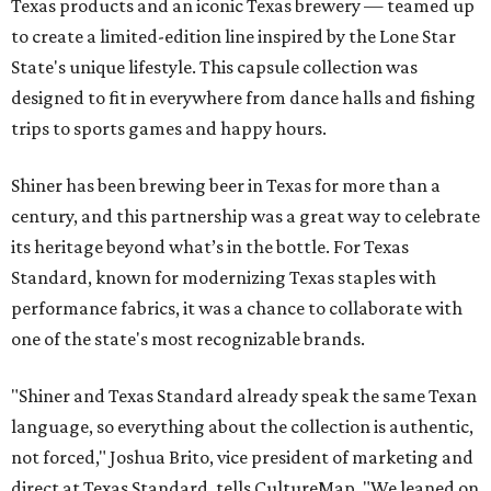
Texas products and an iconic Texas brewery — teamed up
to create a limited-edition line inspired by the Lone Star
State's unique lifestyle. This capsule collection was
designed to fit in everywhere from dance halls and fishing
trips to sports games and happy hours.
Shiner has been brewing beer in Texas for more than a
century, and this partnership was a great way to celebrate
its heritage beyond what’s in the bottle. For Texas
Standard, known for modernizing Texas staples with
performance fabrics, it was a chance to collaborate with
one of the state's most recognizable brands.
"Shiner and Texas Standard already speak the same Texan
language, so everything about the collection is authentic,
not forced," Joshua Brito, vice president of marketing and
direct at Texas Standard, tells CultureMap. "We leaned on