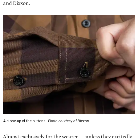
and Dixxon.
A close-up of the buttons.
Photo courtesy of Dixxon
Almost exclusively for the wearer — unless they excitedly