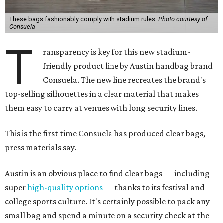
These bags fashionably comply with stadium rules.
Photo courtesy of
Consuela
T
ransparency is key for this new stadium-
friendly product line by Austin handbag brand
Consuela. The new line recreates the brand's
top-selling silhouettes in a clear material that makes
them easy to carry at venues with long security lines.
This is the first time Consuela has produced clear bags,
press materials say.
Austin is an obvious place to find clear bags — including
super
high-quality options
— thanks to its festival and
college sports culture. It's certainly possible to pack any
small bag and spend a minute on a security check at the