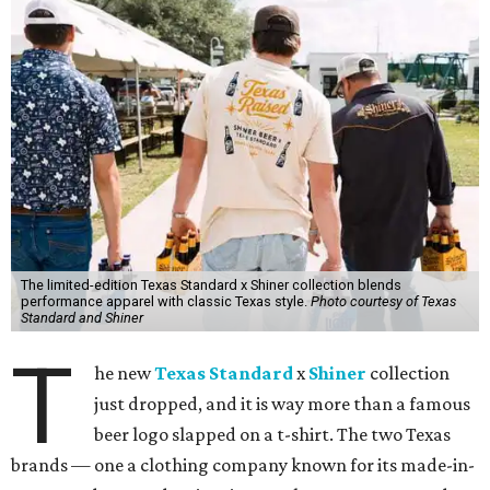
The limited-edition Texas Standard x Shiner collection blends
performance apparel with classic Texas style.
Photo courtesy of Texas
Standard and Shiner
T
he new
Texas Standard
x
Shiner
collection
just dropped, and it is way more than a famous
beer logo slapped on a t-shirt. The two Texas
brands — one a clothing company known for its made-in-