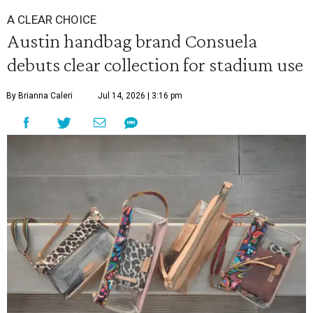
A CLEAR CHOICE
Austin handbag brand Consuela
debuts clear collection for stadium use
By Brianna Caleri
Jul 14, 2026 | 3:16 pm