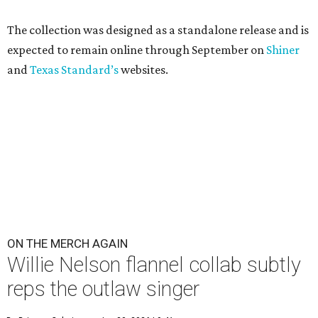
The collection was designed as a standalone release and is
expected to remain online through September on
Shiner
and
Texas Standard’s
websites.
ON THE MERCH AGAIN
Willie Nelson flannel collab subtly
reps the outlaw singer