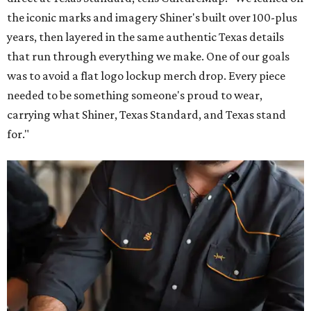
the iconic marks and imagery Shiner's built over 100-plus
years, then layered in the same authentic Texas details
that run through everything we make. One of our goals
was to avoid a flat logo lockup merch drop. Every piece
needed to be something someone's proud to wear,
carrying what Shiner, Texas Standard, and Texas stand
for."