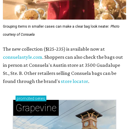
Grouping items in smaller cases can make a clear bag look neater.
Photo
courtesy of Consuela
The new collection ($125-235) is available now at
consuelastyle.com
. Shoppers can also check the bags out
in person at Consuela's Austin store at 3500 Guadalupe
St., Ste. B. Other retailers selling Consuela bags can be
found through the brand's
store locator
.
promoted
series
Grapevine