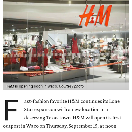
H&M is opening soon in Waco.
Courtesy photo
F
ast-fashion favorite H&M continues its Lone
Star expansion with a new location in a
deserving Texas town. H&M will open its first
outpost in Waco on Thursday, September 15, at noon.