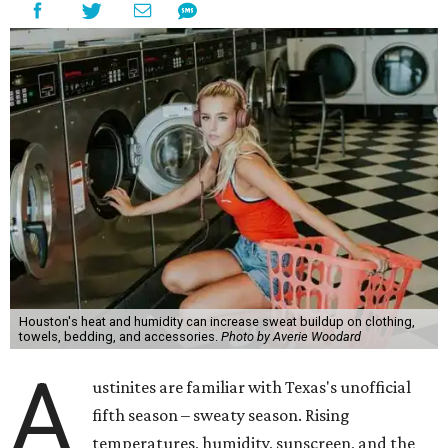
Houston's heat and humidity can increase sweat buildup on clothing,
towels, bedding, and accessories.
Photo by Averie Woodard
A
ustinites are familiar with Texas's unofficial
fifth season – sweaty season. Rising
temperatures, humidity, sunscreen, and the