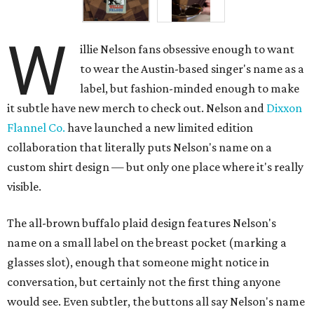
W
illie Nelson fans obsessive enough to want
to wear the Austin-based singer's name as a
label, but fashion-minded enough to make
it subtle have new merch to check out. Nelson and
Dixxon
Flannel Co.
have launched a new limited edition
collaboration that literally puts Nelson's name on a
custom shirt design — but only one place where it's really
visible.
The all-brown buffalo plaid design features Nelson's
name on a small label on the breast pocket (marking a
glasses slot), enough that someone might notice in
conversation, but certainly not the first thing anyone
would see. Even subtler, the buttons all say Nelson's name