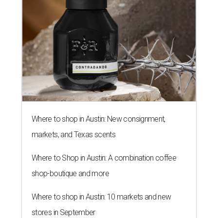
Where to shop in Austin: New consignment,
markets, and Texas scents
Where to Shop in Austin: A combination coffee
shop-boutique and more
Where to shop in Austin: 10 markets and new
stores in September