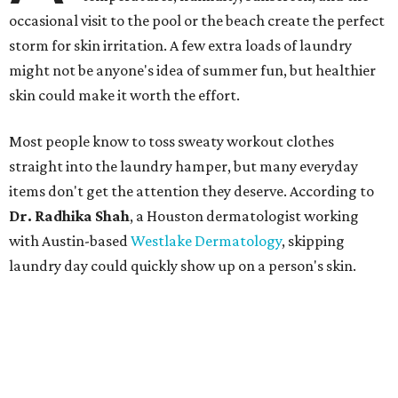
occasional visit to the pool or the beach create the perfect
storm for skin irritation. A few extra loads of laundry
might not be anyone's idea of summer fun, but healthier
skin could make it worth the effort.
Most people know to toss sweaty workout clothes
straight into the laundry hamper, but many everyday
items don't get the attention they deserve. According to
Dr. Radhika Shah
, a Houston dermatologist working
with Austin-based
Westlake Dermatology
, skipping
laundry day could quickly show up on a person's skin.
"Sweat can mix with bacteria and other debris from the
skin when it accumulates on clothing, which can lead to
odors, skin irritation, and sometimes, infection," Shah tells
CultureMap.