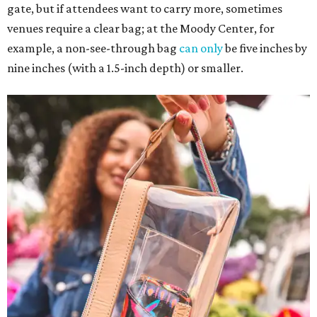
gate, but if attendees want to carry more, sometimes
venues require a clear bag; at the Moody Center, for
example, a non-see-through bag
can only
be five inches by
nine inches (with a 1.5-inch depth) or smaller.