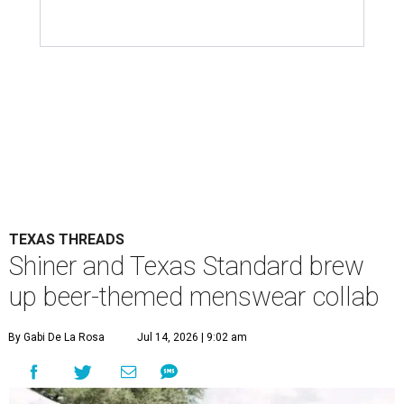
TEXAS THREADS
Shiner and Texas Standard brew
up beer-themed menswear collab
By Gabi De La Rosa
Jul 14, 2026 | 9:02 am