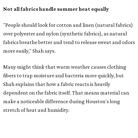
dependent on the fabric itself. That means material can
make a noticeable difference during Houston's long
stretch of heat and humidity.
Laundry routines are important
Summer laundry habits can affect skin health just as
much as skincare products. Shah recommends avoiding
heavily fragranced detergents whenever possible and
skipping fabric softeners altogether. (For those worried
about stiff fabrics,
dryerballs
can manually soften clothes
in the dryer.)
"Detergents with fragrance can irritate the skin further,
especially in those with sensitive skin or eczema," she says.
"In addition, I would try to avoid fabric softeners, which