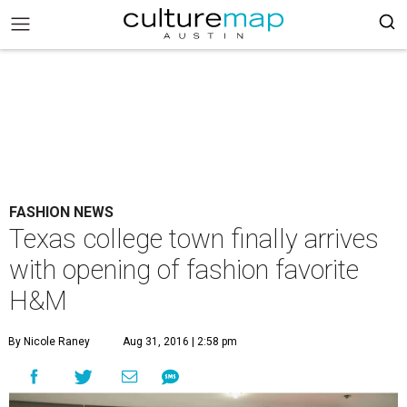
FASHION NEWS
Texas college town finally arrives
with opening of fashion favorite
H&M
By Nicole Raney
Aug 31, 2016 | 2:58 pm