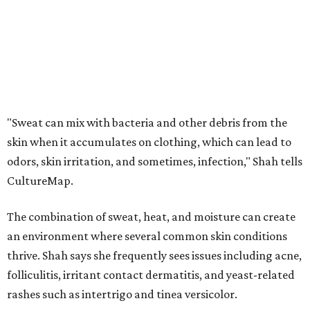
The combination of sweat, heat, and moisture can create
an environment where several common skin conditions
thrive. Shah says she frequently sees issues including acne,
folliculitis, irritant contact dermatitis, and yeast-related
rashes such as intertrigo and tinea versicolor.
Not all fabrics handle summer heat equally
"People should look for cotton and linen (natural fabrics)
over polyester and nylon (synthetic fabrics), as natural
fabrics breathe better and tend to release sweat and odors
more easily," Shah says.
Many might think that warm weather causes clothing
fibers to trap moisture and bacteria more quickly, but
Shah explains that how a fabric reacts is heavily