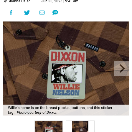
By Brianna Caleri
Jun 30, 2026 | 9:41 am
Willie's name is on the breast pocket, buttons, and this sticker
tag.
Photo courtesy of Dixxon