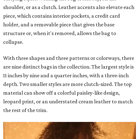
shoulder, or as a clutch. Leather accents also elevate each
piece, which contains interior pockets, a credit card
holder, and a removable piece that gives the base
structure or, when it's removed, allows the bag to
collapse.
With three shapes and three patterns or colorways, there
are nine distinct bags in the collection. The largest style is
11 inches by nine and a quarter inches, with a three-inch
depth. Two smaller styles are more clutch-sized. The top
material can show off a colorful paisley-like design,
leopard print, or an understated cream leather to match
the rest of the trim.