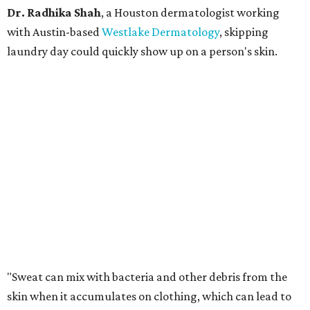
Dr. Radhika Shah
, a Houston dermatologist working
with Austin-based
Westlake Dermatology
, skipping
laundry day could quickly show up on a person's skin.
"Sweat can mix with bacteria and other debris from the
skin when it accumulates on clothing, which can lead to
odors, skin irritation, and sometimes, infection," Shah tells
CultureMap.
The combination of sweat, heat, and moisture can create
an environment where several common skin conditions
thrive. Shah says she frequently sees issues including acne,
folliculitis, irritant contact dermatitis, and yeast-related
rashes such as intertrigo and tinea versicolor.
Not all fabrics handle summer heat equally