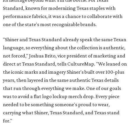
Standard, known for modernizing Texas staples with
performance fabrics, it was a chance to collaborate with
one of the state's most recognizable brands.
"Shiner and Texas Standard already speak the same Texan
language, so everything about the collection is authentic,
not forced," Joshua Brito, vice president of marketing and
direct at Texas Standard, tells CultureMap. "We leaned on
the iconic marks and imagery Shiner's built over 100-plus
years, then layered in the same authentic Texas details
that run through everything we make. One of our goals
was to avoid a flat logo lockup merch drop. Every piece
needed to be something someone's proud to wear,
carrying what Shiner, Texas Standard, and Texas stand
for."