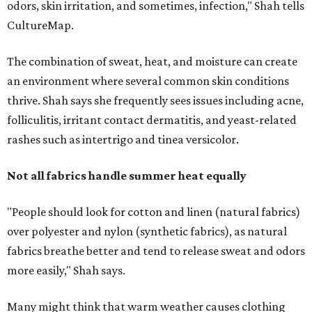
"People should look for cotton and linen (natural fabrics)
over polyester and nylon (synthetic fabrics), as natural
fabrics breathe better and tend to release sweat and odors
more easily," Shah says.
Many might think that warm weather causes clothing
fibers to trap moisture and bacteria more quickly, but
Shah explains that how a fabric reacts is heavily
dependent on the fabric itself. That means material can
make a noticeable difference during Houston's long
stretch of heat and humidity.
Laundry routines are important
Summer laundry habits can affect skin health just as
much as skincare products. Shah recommends avoiding