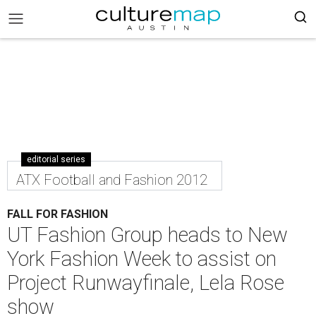
editorial series
ATX Football and Fashion 2012
FALL FOR FASHION
UT Fashion Group heads to New
York Fashion Week to assist on
Project Runwayfinale, Lela Rose
show