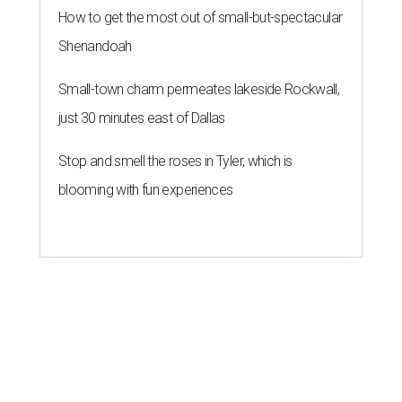
How to get the most out of small-but-spectacular
Shenandoah
Small-town charm permeates lakeside Rockwall,
just 30 minutes east of Dallas
Stop and smell the roses in Tyler, which is
blooming with fun experiences