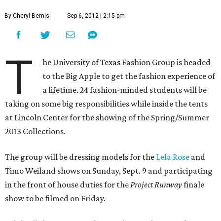
By Cheryl Bemis
Sep 6, 2012 | 2:15 pm
T
he University of Texas Fashion Group is headed
to the Big Apple to get the fashion experience of
a lifetime. 24 fashion-minded students will be
taking on some big responsibilities while inside the tents
at Lincoln Center for the showing of the Spring/Summer
2013 Collections.
The group will be dressing models for the
Lela Rose
and
Timo Weiland shows on Sunday, Sept. 9 and participating
in the front of house duties for the
Project Runway
finale
show to be filmed on Friday.