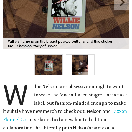
Willie's name is on the breast pocket, buttons, and this sticker
tag.
Photo courtesy of Dixxon
W
illie Nelson fans obsessive enough to want
to wear the Austin-based singer's name as a
label, but fashion-minded enough to make
it subtle have new merch to check out. Nelson and
Dixxon
Flannel Co.
have launched a new limited edition
collaboration that literally puts Nelson's name on a