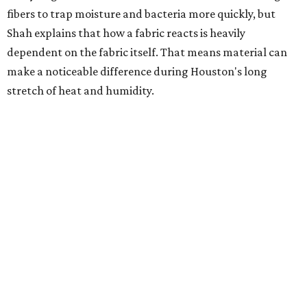
heavily fragranced detergents whenever possible and
skipping fabric softeners altogether. (For those worried
about stiff fabrics,
dryerballs
can manually soften clothes
in the dryer.)
"Detergents with fragrance can irritate the skin further,
especially in those with sensitive skin or eczema," she says.
"In addition, I would try to avoid fabric softeners, which
can coat fabrics and trap sweat and other skin debris."
While everyone knows to wash underwear and gym
clothes on repeat, Shah says there are two commonly
overlooked items that deserve more attention.
"Change your pillowcase and your hat," she says. Her
recommendation is to wash pillowcases every two to four