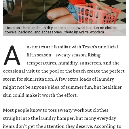
Houston's heat and humidity can increase sweat buildup on clothing,
towels, bedding, and accessories.
Photo by Averie Woodard
A
ustinites are familiar with Texas's unofficial
fifth season – sweaty season. Rising
temperatures, humidity, sunscreen, and the
occasional visit to the pool or the beach create the perfect
storm for skin irritation. A few extra loads of laundry
might not be anyone's idea of summer fun, but healthier
skin could make it worth the effort.
Most people know to toss sweaty workout clothes
straight into the laundry hamper, but many everyday
items don't get the attention they deserve. According to