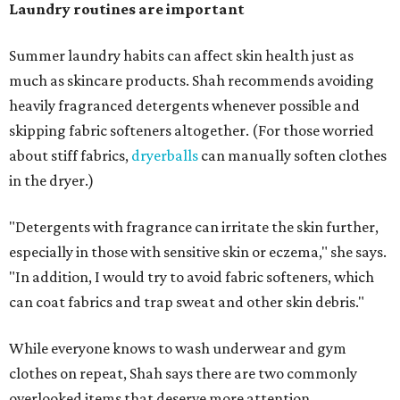
days and hats after every three to four wears.
The summer washing guide for healthy skin
Not sure how often to wash your favorite warm-weather
essentials? Shah offers these guidelines for summer's
hottest months.
Swimwear:
After every wear. Chlorine, saltwater,
sweat, and sunscreen residue can all linger in fabric
and irritate skin.
Workout clothes:
After every wear. This is non-
negotiable during hot summers.
Bras:
Every two to three wears.
Sleepwear:
Every two to three wears.
Shorts and pants:
Every two to three wears.
Dresses:
Every two to three wears.