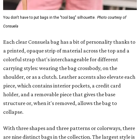
You don't have to put bags in the "tool bag" silhouette.
Photo courtesy of
Consuela
Each clear Consuela bag has a bit of personality thanks to
a printed, opaque strip of material across the top and a
colorful strap that's interchangeable for different
carrying styles: wearing the bag crossbody, on the
shoulder, or as a clutch. Leather accents also elevate each
piece, which contains interior pockets, a credit card
holder, and a removable piece that gives the base
structure or, when it's removed, allows the bag to
collapse.
With three shapes and three patterns or colorways, there
are nine distinct bags in the collection. The largest style is