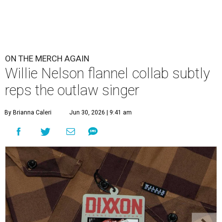
ON THE MERCH AGAIN
Willie Nelson flannel collab subtly
reps the outlaw singer
By Brianna Caleri
Jun 30, 2026 | 9:41 am