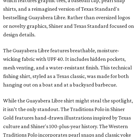
which features graphic tees, a baseball cap, pearl snap
shirts, and a reimagined version of Texas Standard's
bestselling Guayabera Libre. Rather than oversized logos
or novelty graphics, Shiner and Texas Standard focused on
design details.
The Guayabera Libre features breathable, moisture-
wicking fabric with UPF 40. It includes hidden pockets,
mesh venting, and a water-resistant finish. This technical
fishing shirt, styled as a Texas classic, was made for both
hanging out on a boat and at a backyard barbecue.
While the Guayabera Libre shirt might steal the spotlight,
it isn’t the only standout. The Traditions Polo in Shiner
Gold features hand-drawn illustrations inspired by Texas
culture and Shiner's 100-plus-year history. The Western
Traditions Polo incorporates pearl snaps and classic yoke