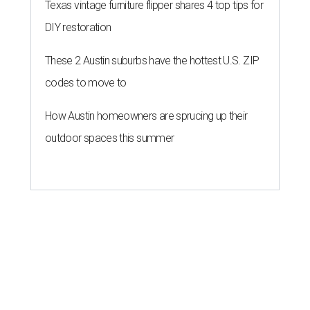
Texas vintage furniture flipper shares 4 top tips for
DIY restoration
These 2 Austin suburbs have the hottest U.S. ZIP
codes to move to
How Austin homeowners are sprucing up their
outdoor spaces this summer