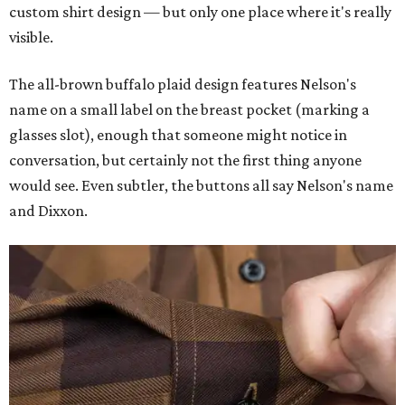
custom shirt design — but only one place where it's really
visible.
The all-brown buffalo plaid design features Nelson's
name on a small label on the breast pocket (marking a
glasses slot), enough that someone might notice in
conversation, but certainly not the first thing anyone
would see. Even subtler, the buttons all say Nelson's name
and Dixxon.