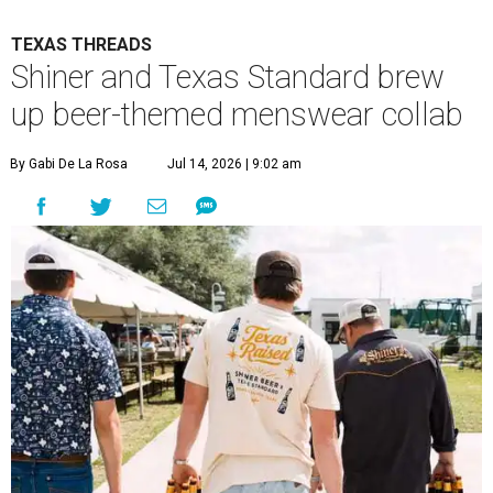
TEXAS THREADS
Shiner and Texas Standard brew
up beer-themed menswear collab
By Gabi De La Rosa
Jul 14, 2026 | 9:02 am