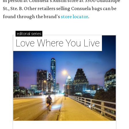
in person at Consuela's Austin store at 3500 Guadalupe
St., Ste. B. Other retailers selling Consuela bags can be
found through the brand's
store locator
.
editorial
series
Love Where You Live