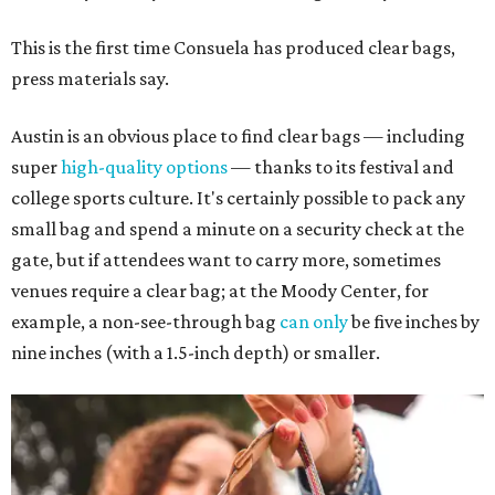
This is the first time Consuela has produced clear bags,
press materials say.
Austin is an obvious place to find clear bags — including
super
high-quality options
— thanks to its festival and
college sports culture. It's certainly possible to pack any
small bag and spend a minute on a security check at the
gate, but if attendees want to carry more, sometimes
venues require a clear bag; at the Moody Center, for
example, a non-see-through bag
can only
be five inches by
nine inches (with a 1.5-inch depth) or smaller.