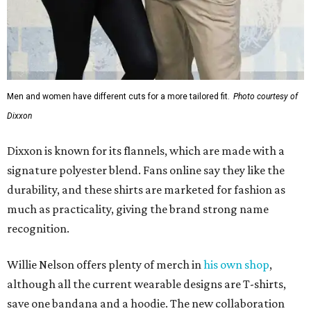
Men and women have different cuts for a more tailored fit.
Photo courtesy of
Dixxon
Dixxon is known for its flannels, which are made with a
signature polyester blend. Fans online say they like the
durability, and these shirts are marketed for fashion as
much as practicality, giving the brand strong name
recognition.
Willie Nelson offers plenty of merch in
his own shop
,
although all the current wearable designs are T-shirts,
save one bandana and a hoodie. The new collaboration