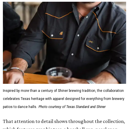
Inspired by more than a century of Shiner brewing tradition, the collaboration
celebrates Texas heritage with apparel designed for everything from brewery
patios to dance halls.
Photo courtesy of Texas Standard and Shiner
That attention to detail shows throughout the collection,