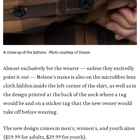
A close-up of the buttons.
Photo courtesy of Dixxon
Almost exclusively for the wearer — unless they excitedly
point it out — Nelson's name is also on the microfiber lens
cloth hidden inside the left corner of the shirt, as well as in
the design printed at the back of the neck where a tag
would be and on a sticker tag that the new owner would
take off before wearing.
The new design comes in men's, women's, and youth sizes
($59.99 for adults, $29.99 for youth).