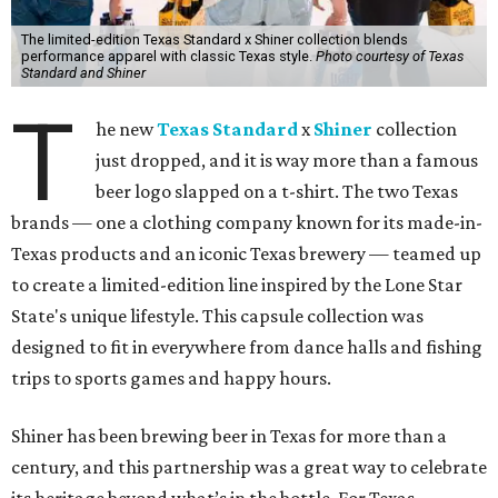
The limited-edition Texas Standard x Shiner collection blends
performance apparel with classic Texas style.
Photo courtesy of Texas
Standard and Shiner
T
he new
Texas Standard
x
Shiner
collection
just dropped, and it is way more than a famous
beer logo slapped on a t-shirt. The two Texas
brands — one a clothing company known for its made-in-
Texas products and an iconic Texas brewery — teamed up
to create a limited-edition line inspired by the Lone Star
State's unique lifestyle. This capsule collection was
designed to fit in everywhere from dance halls and fishing
trips to sports games and happy hours.
Shiner has been brewing beer in Texas for more than a
century, and this partnership was a great way to celebrate
its heritage beyond what’s in the bottle. For Texas