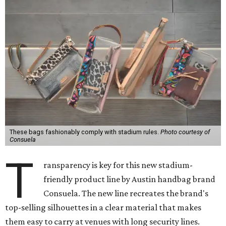
These bags fashionably comply with stadium rules.
Photo courtesy of
Consuela
T
ransparency is key for this new stadium-
friendly product line by Austin handbag brand
Consuela. The new line recreates the brand's
top-selling silhouettes in a clear material that makes
them easy to carry at venues with long security lines.