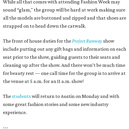
While all that comes with attending Fashion Week may
sound “glam," the group will be hard at work making sure
all the models are buttoned and zipped and that shoes are
strapped on to head down the catwalk.
The front of house duties for the
Project Runway
show
include putting out any gift bags and information on each
seat prior to the show, guiding guests to their seats and
cleaning up after the show. And there won’t be much time
for beauty rest — one call time for the group is to arrive at
the venue at 5 a.m. for an 11 a.m. show!
The
students
will return to Austin on Monday and with
some great fashion stories and some new industry
experience.
---