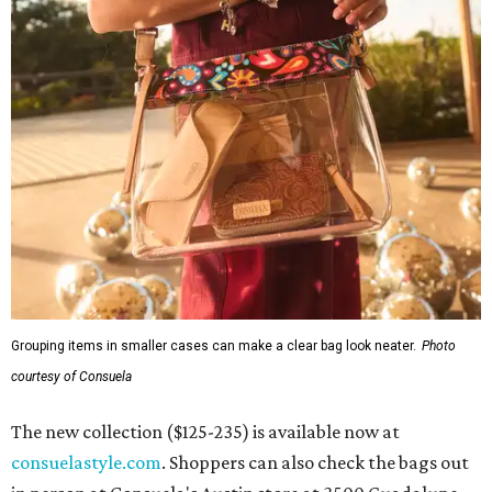
Grouping items in smaller cases can make a clear bag look neater.
Photo
courtesy of Consuela
The new collection ($125-235) is available now at
consuelastyle.com
. Shoppers can also check the bags out