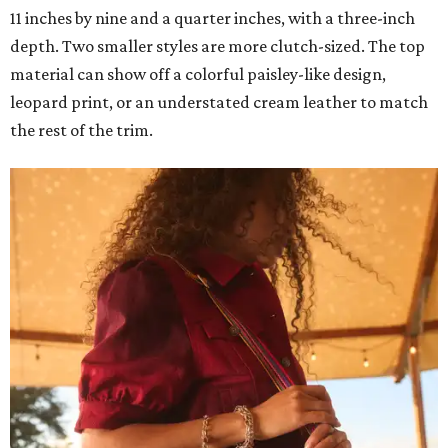
11 inches by nine and a quarter inches, with a three-inch
depth. Two smaller styles are more clutch-sized. The top
material can show off a colorful paisley-like design,
leopard print, or an understated cream leather to match
the rest of the trim.