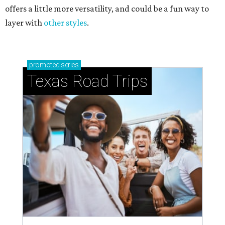
offers a little more versatility, and could be a fun way to
layer with
other styles
.
promoted
series
Texas Road Trips