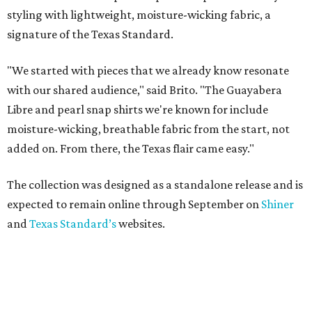
styling with lightweight, moisture-wicking fabric, a
signature of the Texas Standard.
"We started with pieces that we already know resonate
with our shared audience," said Brito. "The Guayabera
Libre and pearl snap shirts we're known for include
moisture-wicking, breathable fabric from the start, not
added on. From there, the Texas flair came easy."
The collection was designed as a standalone release and is
expected to remain online through September on
Shiner
and
Texas Standard’s
websites.