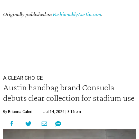
Originally published on
FashionablyAustin.com
.
A CLEAR CHOICE
Austin handbag brand Consuela
debuts clear collection for stadium use
By Brianna Caleri
Jul 14, 2026 | 3:16 pm