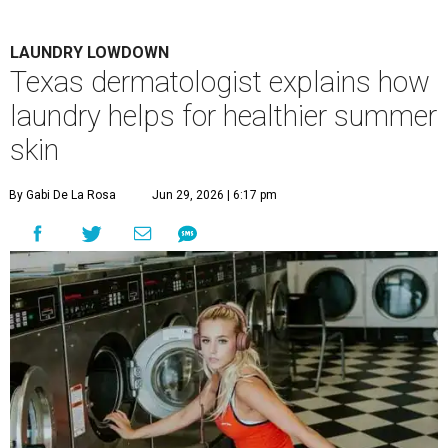
LAUNDRY LOWDOWN
Texas dermatologist explains how
laundry helps for healthier summer
skin
By Gabi De La Rosa
Jun 29, 2026 | 6:17 pm