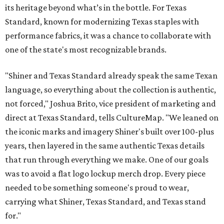
its heritage beyond what’s in the bottle. For Texas
Standard, known for modernizing Texas staples with
performance fabrics, it was a chance to collaborate with
one of the state's most recognizable brands.
"Shiner and Texas Standard already speak the same Texan
language, so everything about the collection is authentic,
not forced," Joshua Brito, vice president of marketing and
direct at Texas Standard, tells CultureMap. "We leaned on
the iconic marks and imagery Shiner's built over 100-plus
years, then layered in the same authentic Texas details
that run through everything we make. One of our goals
was to avoid a flat logo lockup merch drop. Every piece
needed to be something someone's proud to wear,
carrying what Shiner, Texas Standard, and Texas stand
for."