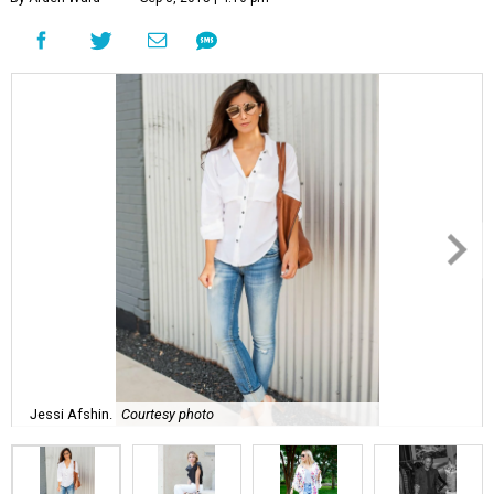
Jessi Afshin.
Courtesy photo