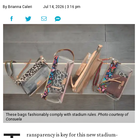
By Brianna Caleri
Jul 14, 2026 | 3:16 pm
These bags fashionably comply with stadium rules.
Photo courtesy of
Consuela
ransparency is key for this new stadium-