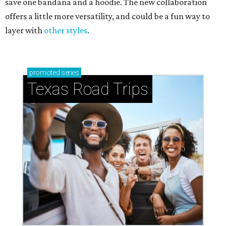
save one bandana and a hoodie. The new collaboration
offers a little more versatility, and could be a fun way to
layer with
other styles
.
promoted
series
Texas Road Trips