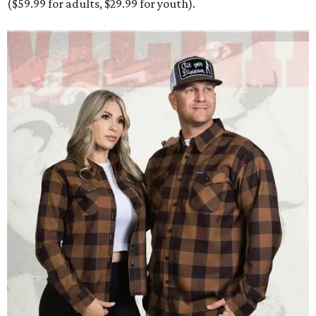
($59.99 for adults, $29.99 for youth).