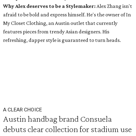
Why Alex deserves to be a Stylemaker:
Alex Zhang isn't
afraid to be bold and express himself. He's the owner of In
My Closet Clothing, an Austin outlet that currently
features pieces from trendy Asian designers. His
refreshing, dapper style is guaranteed to turn heads.
A CLEAR CHOICE
Austin handbag brand Consuela
debuts clear collection for stadium use