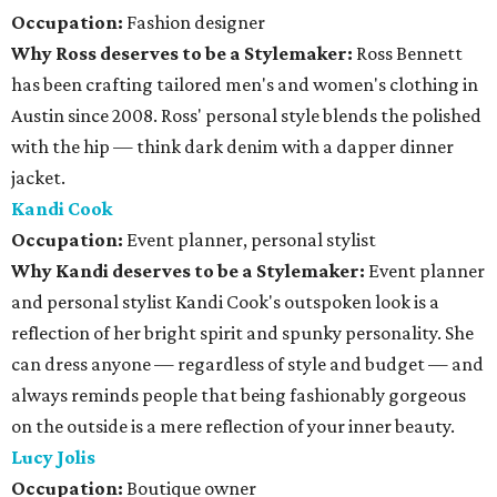
Occupation:
Fashion designer
Why Ross deserves to be a Stylemaker:
Ross Bennett
has been crafting tailored men's and women's clothing in
Austin since 2008. Ross' personal style blends the polished
with the hip — think dark denim with a dapper dinner
jacket.
Kandi Cook
Occupation:
Event planner, personal stylist
Why Kandi deserves to be a Stylemaker:
Event planner
and personal stylist Kandi Cook's outspoken look is a
reflection of her bright spirit and spunky personality. She
can dress anyone — regardless of style and budget — and
always reminds people that being fashionably gorgeous
on the outside is a mere reflection of your inner beauty.
Lucy Jolis
Occupation:
Boutique owner