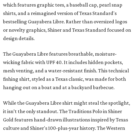
which features graphic tees, a baseball cap, pearl snap
shirts, and a reimagined version of Texas Standard's
bestselling Guayabera Libre. Rather than oversized logos
or novelty graphics, Shiner and Texas Standard focused on
design details.
The Guayabera Libre features breathable, moisture-
wicking fabric with UPF 40. It includes hidden pockets,
mesh venting, and a water-resistant finish. This technical
fishing shirt, styled as a Texas classic, was made for both
hanging out on a boat and at a backyard barbecue.
While the Guayabera Libre shirt might steal the spotlight,
it isn’t the only standout. The Traditions Polo in Shiner
Gold features hand-drawn illustrations inspired by Texas
culture and Shiner's 100-plus-year history. The Western