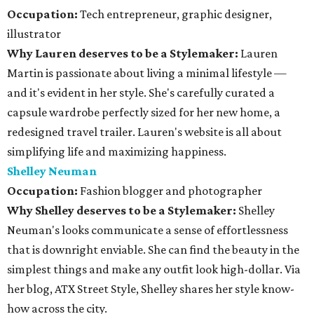
Occupation:
Tech entrepreneur, graphic designer,
illustrator
Why Lauren deserves to be a Stylemaker:
Lauren
Martin is passionate about living a minimal lifestyle —
and it's evident in her style. She's carefully curated a
capsule wardrobe perfectly sized for her new home, a
redesigned travel trailer. Lauren's website is all about
simplifying life and maximizing happiness.
Shelley Neuman
Occupation:
Fashion blogger and photographer
Why Shelley deserves to be a Stylemaker:
Shelley
Neuman's looks communicate a sense of effortlessness
that is downright enviable. She can find the beauty in the
simplest things and make any outfit look high-dollar. Via
her blog, ATX Street Style, Shelley shares her style know-
how across the city.