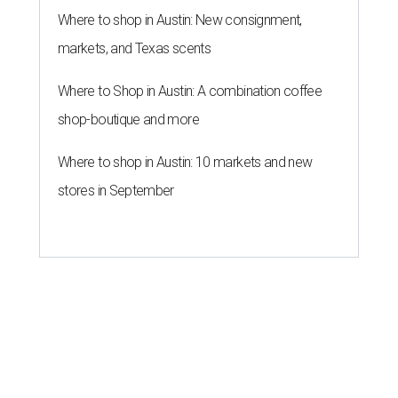
Where to shop in Austin: New consignment,
markets, and Texas scents
Where to Shop in Austin: A combination coffee
shop-boutique and more
Where to shop in Austin: 10 markets and new
stores in September