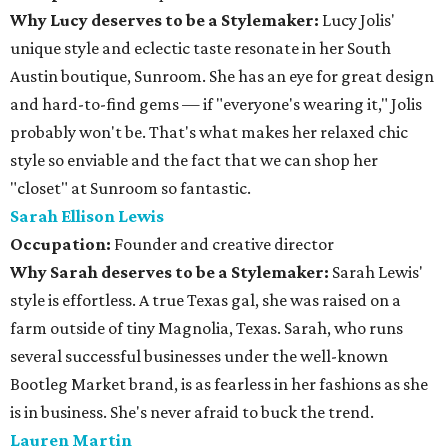
Why Lucy deserves to be a Stylemaker:
Lucy Jolis'
unique style and eclectic taste resonate in her South
Austin boutique, Sunroom. She has an eye for great design
and hard-to-find gems — if "everyone's wearing it," Jolis
probably won't be. That's what makes her relaxed chic
style so enviable and the fact that we can shop her
"closet" at Sunroom so fantastic.
Sarah Ellison Lewis
Occupation:
Founder and creative director
Why Sarah deserves to be a Stylemaker:
Sarah Lewis'
style is effortless. A true Texas gal, she was raised on a
farm outside of tiny Magnolia, Texas. Sarah, who runs
several successful businesses under the well-known
Bootleg Market brand, is as fearless in her fashions as she
is in business. She's never afraid to buck the trend.
Lauren Martin