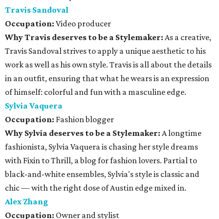
Travis Sandoval
Occupation:
Video producer
Why Travis deserves to be a Stylemaker:
As a creative,
Travis Sandoval strives to apply a unique aesthetic to his
work as well as his own style. Travis is all about the details
in an outfit, ensuring that what he wears is an expression
of himself: colorful and fun with a masculine edge.
Sylvia Vaquera
Occupation:
Fashion blogger
Why Sylvia deserves to be a Stylemaker:
A longtime
fashionista, Sylvia Vaquera is chasing her style dreams
with Fixin to Thrill, a blog for fashion lovers. Partial to
black-and-white ensembles, Sylvia's style is classic and
chic — with the right dose of Austin edge mixed in.
Alex Zhang
Occupation:
Owner and stylist