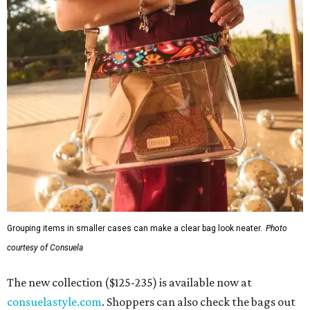
Grouping items in smaller cases can make a clear bag look neater.
Photo
courtesy of Consuela
The new collection ($125-235) is available now at
consuelastyle.com
. Shoppers can also check the bags out