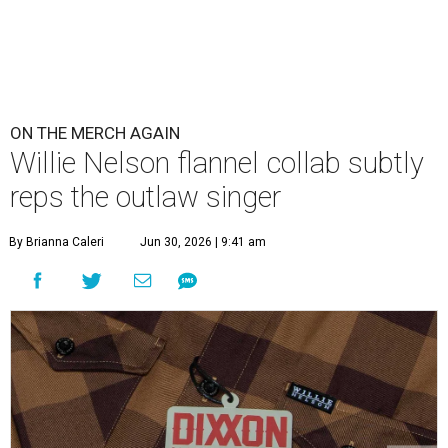
ON THE MERCH AGAIN
Willie Nelson flannel collab subtly
reps the outlaw singer
By Brianna Caleri
Jun 30, 2026 | 9:41 am