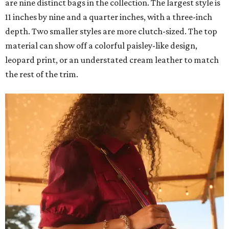
are nine distinct bags in the collection. The largest style is
11 inches by nine and a quarter inches, with a three-inch
depth. Two smaller styles are more clutch-sized. The top
material can show off a colorful paisley-like design,
leopard print, or an understated cream leather to match
the rest of the trim.