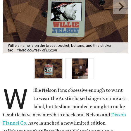
Willie's name is on the breast pocket, buttons, and this sticker
tag.
Photo courtesy of Dixxon
W
illie Nelson fans obsessive enough to want
to wear the Austin-based singer's name as a
label, but fashion-minded enough to make
it subtle have new merch to check out. Nelson and
Dixxon
Flannel Co.
have launched a new limited edition