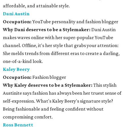
affordable, and attainable style.
Dani Austin
Occupation:
YouTube personality and fashion blogger
Why Dani deserves to be a Stylemaker:
Dani Austin
makes waves online with her super-popular YouTube
channel. Offline, it's her style that grabs your attention:
She melds trends from different eras to create a darling,
one-of-a-kind look.
Kaley Beery
Occupation:
Fashion blogger
Why Kaley deserves to be a Stylemaker:
This stylish
Austinite says fashion has always been her truest sense of
self-expression. What's Kaley Beery's signature style?
Being fashionable and feeling confident without
compromising comfort.
Ross Bennett