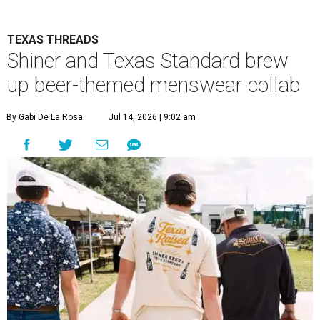
TEXAS THREADS
Shiner and Texas Standard brew
up beer-themed menswear collab
By Gabi De La Rosa
Jul 14, 2026 | 9:02 am