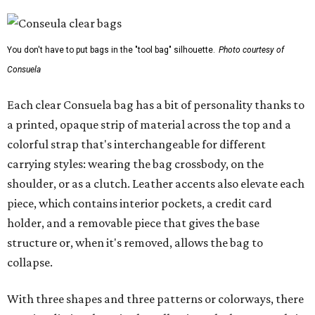
You don't have to put bags in the "tool bag" silhouette.
Photo courtesy of
Consuela
Each clear Consuela bag has a bit of personality thanks to
a printed, opaque strip of material across the top and a
colorful strap that's interchangeable for different
carrying styles: wearing the bag crossbody, on the
shoulder, or as a clutch. Leather accents also elevate each
piece, which contains interior pockets, a credit card
holder, and a removable piece that gives the base
structure or, when it's removed, allows the bag to
collapse.
With three shapes and three patterns or colorways, there