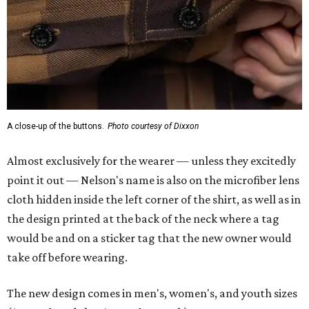
A close-up of the buttons.
Photo courtesy of Dixxon
Almost exclusively for the wearer — unless they excitedly
point it out — Nelson's name is also on the microfiber lens
cloth hidden inside the left corner of the shirt, as well as in
the design printed at the back of the neck where a tag
would be and on a sticker tag that the new owner would
take off before wearing.
The new design comes in men's, women's, and youth sizes