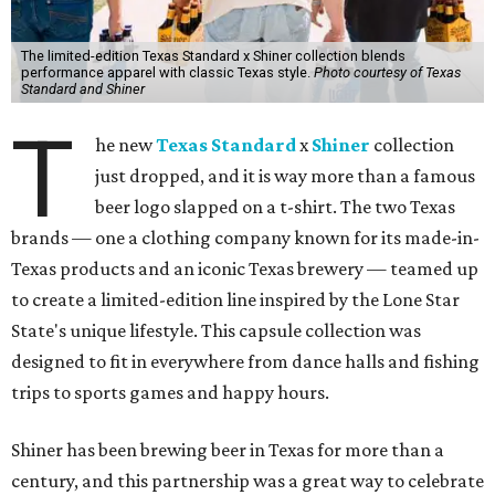
The limited-edition Texas Standard x Shiner collection blends
performance apparel with classic Texas style.
Photo courtesy of Texas
Standard and Shiner
T
he new
Texas Standard
x
Shiner
collection
just dropped, and it is way more than a famous
beer logo slapped on a t-shirt. The two Texas
brands — one a clothing company known for its made-in-
Texas products and an iconic Texas brewery — teamed up
to create a limited-edition line inspired by the Lone Star
State's unique lifestyle. This capsule collection was
designed to fit in everywhere from dance halls and fishing
trips to sports games and happy hours.
Shiner has been brewing beer in Texas for more than a
century, and this partnership was a great way to celebrate