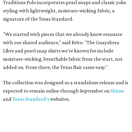
Traditions Polo incorporates pearl snaps and classic yoke
styling with lightweight, moisture-wicking fabric, a
signature of the Texas Standard.
"We started with pieces that we already know resonate
with our shared audience," said Brito. "The Guayabera
Libre and pearl snap shirts we're known for include
moisture-wicking, breathable fabric from the start, not
added on. From there, the Texas flair came easy."
The collection was designed as a standalone release and is
expected to remain online through September on
Shiner
and
Texas Standard’s
websites.