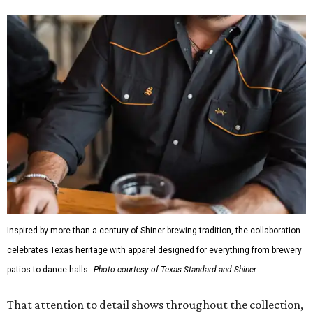
Inspired by more than a century of Shiner brewing tradition, the collaboration
celebrates Texas heritage with apparel designed for everything from brewery
patios to dance halls.
Photo courtesy of Texas Standard and Shiner
That attention to detail shows throughout the collection,