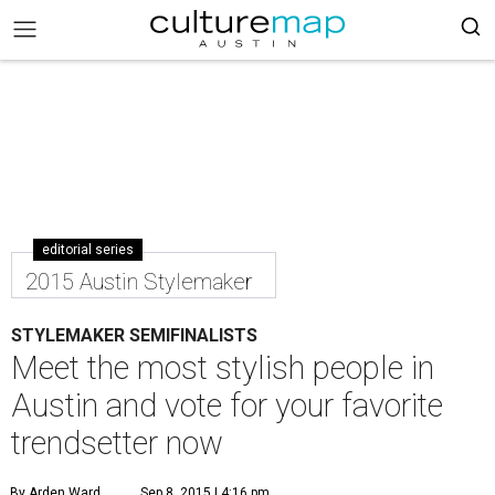
editorial series
2015 Austin Stylemaker
STYLEMAKER SEMIFINALISTS
Meet the most stylish people in
Austin and vote for your favorite
trendsetter now
By Arden Ward
Sep 8, 2015 | 4:16 pm