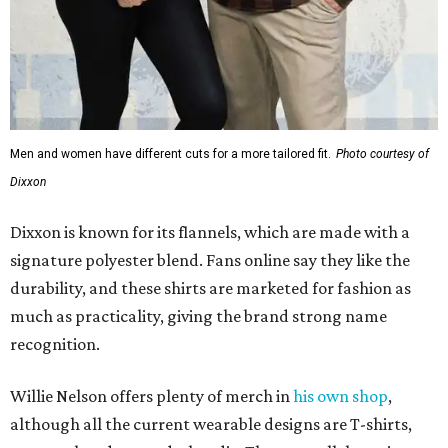
Men and women have different cuts for a more tailored fit.
Photo courtesy of
Dixxon
Dixxon is known for its flannels, which are made with a
signature polyester blend. Fans online say they like the
durability, and these shirts are marketed for fashion as
much as practicality, giving the brand strong name
recognition.
Willie Nelson offers plenty of merch in
his own shop
,
although all the current wearable designs are T-shirts,