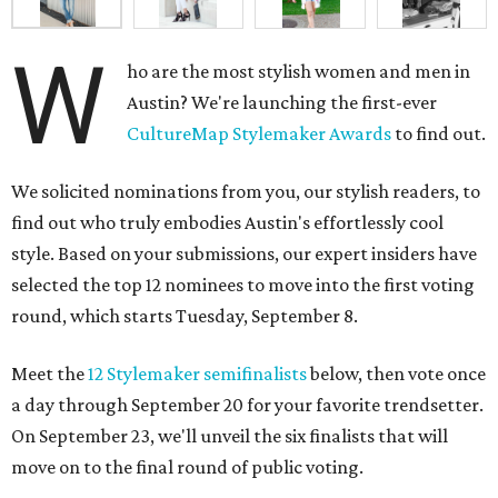
W
ho are the most stylish women and men in
Austin? We're launching the first-ever
CultureMap Stylemaker Awards
to find out.
We solicited nominations from you, our stylish readers, to
find out who truly embodies Austin's effortlessly cool
style. Based on your submissions, our expert insiders have
selected the top 12 nominees to move into the first voting
round, which starts Tuesday, September 8.
Meet the
12 Stylemaker semifinalists
below, then vote once
a day through September 20 for your favorite trendsetter.
On September 23, we'll unveil the six finalists that will
move on to the final round of public voting.