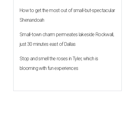
How to get the most out of small-but-spectacular
Shenandoah
Small-town charm permeates lakeside Rockwall,
just 30 minutes east of Dallas
Stop and smell the roses in Tyler, which is
blooming with fun experiences