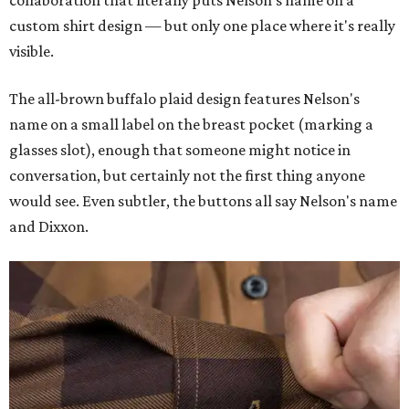
collaboration that literally puts Nelson's name on a
custom shirt design — but only one place where it's really
visible.
The all-brown buffalo plaid design features Nelson's
name on a small label on the breast pocket (marking a
glasses slot), enough that someone might notice in
conversation, but certainly not the first thing anyone
would see. Even subtler, the buttons all say Nelson's name
and Dixxon.