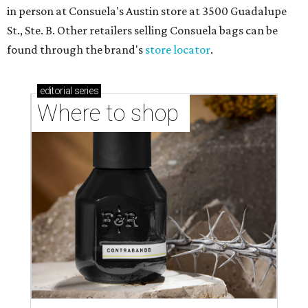
in person at Consuela's Austin store at 3500 Guadalupe
St., Ste. B. Other retailers selling Consuela bags can be
found through the brand's
store locator
.
editorial
series
Where to shop 