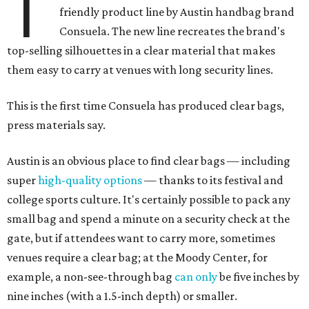
T
friendly product line by Austin handbag brand
Consuela. The new line recreates the brand's
top-selling silhouettes in a clear material that makes
them easy to carry at venues with long security lines.
This is the first time Consuela has produced clear bags,
press materials say.
Austin is an obvious place to find clear bags — including
super
high-quality options
— thanks to its festival and
college sports culture. It's certainly possible to pack any
small bag and spend a minute on a security check at the
gate, but if attendees want to carry more, sometimes
venues require a clear bag; at the Moody Center, for
example, a non-see-through bag
can only
be five inches by
nine inches (with a 1.5-inch depth) or smaller.