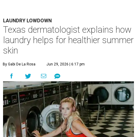
LAUNDRY LOWDOWN
Texas dermatologist explains how
laundry helps for healthier summer
skin
By Gabi De La Rosa
Jun 29, 2026 | 6:17 pm