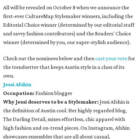
All will be revealed on October 8 when we announce the
first-ever CultureMap Stylemaker winners, including the
Editorial Choice winner (determined by our editorial staff
and savvy fashion contributors) and the Readers' Choice
winner (determined by you, our super-stylish audience).
Check out the nominees below and then
cast your vote
for
the trendsetter that keeps Austin style in a class of its
own.
Jessi Afshin
Occupation:
Fashion blogger
Why Jessi deserves to be a Stylemaker:
Jessi Afshin is
the definition of Austin cool. Her highly regarded blog,
The Darling Detail, mixes effortless, chic apparel with
high fashion and on-trend pieces. On Instagram, Afshin
showcases ensembles that are all about casual,