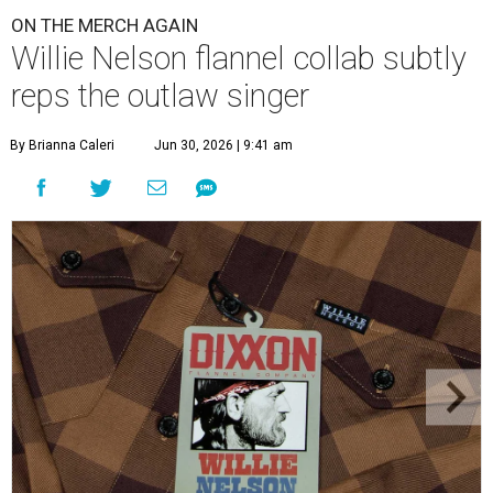
ON THE MERCH AGAIN
Willie Nelson flannel collab subtly
reps the outlaw singer
By Brianna Caleri
Jun 30, 2026 | 9:41 am