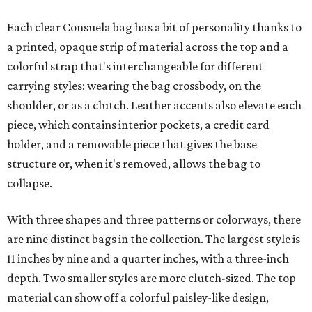
Each clear Consuela bag has a bit of personality thanks to
a printed, opaque strip of material across the top and a
colorful strap that's interchangeable for different
carrying styles: wearing the bag crossbody, on the
shoulder, or as a clutch. Leather accents also elevate each
piece, which contains interior pockets, a credit card
holder, and a removable piece that gives the base
structure or, when it's removed, allows the bag to
collapse.
With three shapes and three patterns or colorways, there
are nine distinct bags in the collection. The largest style is
11 inches by nine and a quarter inches, with a three-inch
depth. Two smaller styles are more clutch-sized. The top
material can show off a colorful paisley-like design,