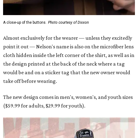
A close-up of the buttons.
Photo courtesy of Dixxon
Almost exclusively for the wearer — unless they excitedly
point it out — Nelson's name is also on the microfiber lens
cloth hidden inside the left corner of the shirt, as well as in
the design printed at the back of the neck where a tag
would be and on a sticker tag that the new owner would
take off before wearing.
The new design comes in men's, women's, and youth sizes
($59.99 for adults, $29.99 for youth).