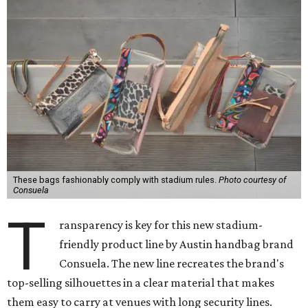
These bags fashionably comply with stadium rules.
Photo courtesy of
Consuela
T
ransparency is key for this new stadium-
friendly product line by Austin handbag brand
Consuela. The new line recreates the brand's
top-selling silhouettes in a clear material that makes
them easy to carry at venues with long security lines.