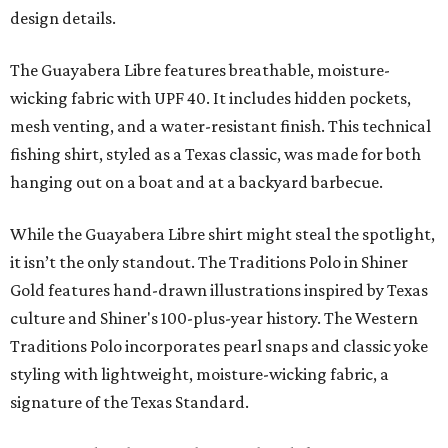
design details.
The Guayabera Libre features breathable, moisture-
wicking fabric with UPF 40. It includes hidden pockets,
mesh venting, and a water-resistant finish. This technical
fishing shirt, styled as a Texas classic, was made for both
hanging out on a boat and at a backyard barbecue.
While the Guayabera Libre shirt might steal the spotlight,
it isn’t the only standout. The Traditions Polo in Shiner
Gold features hand-drawn illustrations inspired by Texas
culture and Shiner's 100-plus-year history. The Western
Traditions Polo incorporates pearl snaps and classic yoke
styling with lightweight, moisture-wicking fabric, a
signature of the Texas Standard.