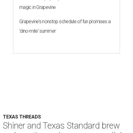
magic in Grapevine
Grapevine's nonstop schedule of fun promises a
'dino-mite' summer
TEXAS THREADS
Shiner and Texas Standard brew