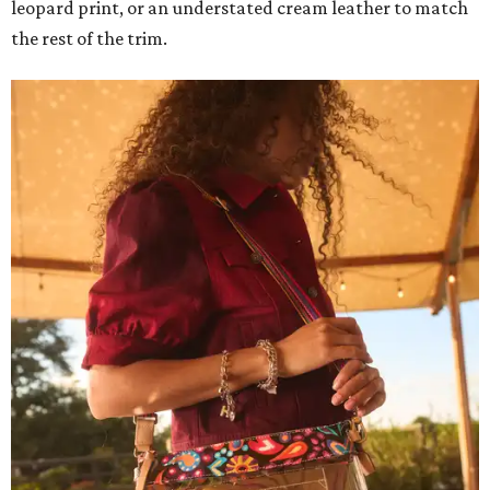
leopard print, or an understated cream leather to match
the rest of the trim.