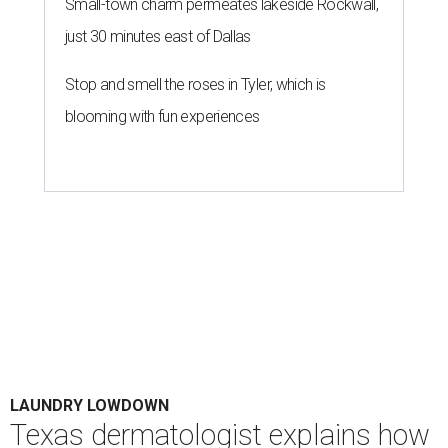
Small-town charm permeates lakeside Rockwall,
just 30 minutes east of Dallas
Stop and smell the roses in Tyler, which is
blooming with fun experiences
LAUNDRY LOWDOWN
Texas dermatologist explains how