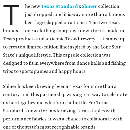
T
he new
Texas Standard
x
Shiner
collection
just dropped, and it is way more than a famous
beer logo slapped on a t-shirt. The two Texas
brands — one a clothing company known for its made-in-
Texas products and an iconic Texas brewery — teamed up
to create a limited-edition line inspired by the Lone Star
State's unique lifestyle. This capsule collection was
designed to fit in everywhere from dance halls and fishing
trips to sports games and happy hours.
Shiner has been brewing beer in Texas for more than a
century, and this partnership was a great way to celebrate
its heritage beyond what’s in the bottle. For Texas
Standard, known for modernizing Texas staples with
performance fabrics, it was a chance to collaborate with
one of the state's most recognizable brands.