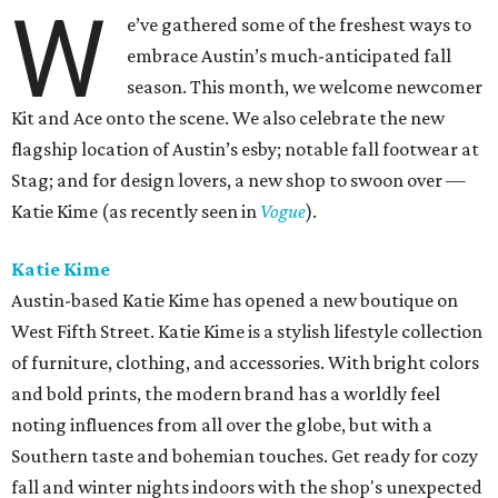
W
e’ve gathered some of the freshest ways to
embrace Austin’s much-anticipated fall
season. This month, we welcome newcomer
Kit and Ace onto the scene. We also celebrate the new
flagship location of Austin’s esby; notable fall footwear at
Stag; and for design lovers, a new shop to swoon over —
Katie Kime (as recently seen in
Vogue
).
Katie Kime
Austin-based Katie Kime has opened a new boutique on
West Fifth Street. Katie Kime is a stylish lifestyle collection
of furniture, clothing, and accessories. With bright colors
and bold prints, the modern brand has a worldly feel
noting influences from all over the globe, but with a
Southern taste and bohemian touches. Get ready for cozy
fall and winter nights indoors with the shop's unexpected