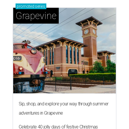
promoted
series
Grapevine
Sip, shop, and explore your way through summer
adventures in Grapevine
Celebrate 40 jolly days of festive Christmas