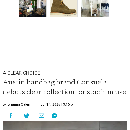
A CLEAR CHOICE
Austin handbag brand Consuela
debuts clear collection for stadium use
By Brianna Caleri
Jul 14, 2026 | 3:16 pm