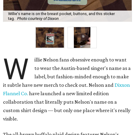
Willie's name is on the breast pocket, buttons, and this sticker
tag.
Photo courtesy of Dixxon
W
illie Nelson fans obsessive enough to want
to wear the Austin-based singer's name as a
label, but fashion-minded enough to make
it subtle have new merch to check out. Nelson and
Dixxon
Flannel Co.
have launched a new limited edition
collaboration that literally puts Nelson's name on a
custom shirt design — but only one place where it's really
visible.
The all-brown buffalo plaid design features Nelson's