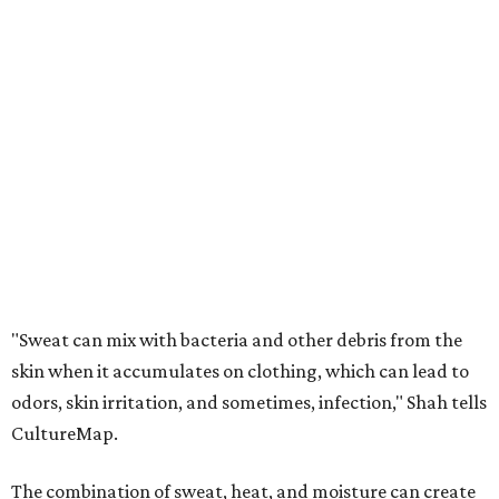
"Sweat can mix with bacteria and other debris from the
skin when it accumulates on clothing, which can lead to
odors, skin irritation, and sometimes, infection," Shah tells
CultureMap.
The combination of sweat, heat, and moisture can create