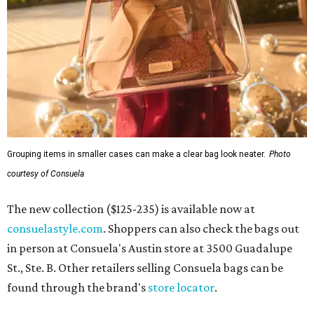
Grouping items in smaller cases can make a clear bag look neater.
Photo
courtesy of Consuela
The new collection ($125-235) is available now at
consuelastyle.com
. Shoppers can also check the bags out
in person at Consuela's Austin store at 3500 Guadalupe
St., Ste. B. Other retailers selling Consuela bags can be
found through the brand's
store locator
.