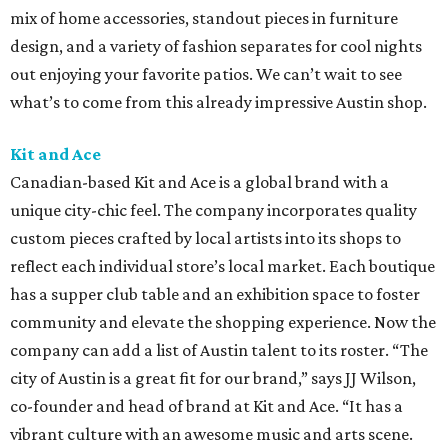
mix of home accessories, standout pieces in furniture
design, and a variety of fashion separates for cool nights
out enjoying your favorite patios. We can’t wait to see
what’s to come from this already impressive Austin shop.
Kit and Ace
Canadian-based Kit and Ace is a global brand with a
unique city-chic feel. The company incorporates quality
custom pieces crafted by local artists into its shops to
reflect each individual store’s local market. Each boutique
has a supper club table and an exhibition space to foster
community and elevate the shopping experience. Now the
company can add a list of Austin talent to its roster. “The
city of Austin is a great fit for our brand,” says JJ Wilson,
co-founder and head of brand at Kit and Ace. “It has a
vibrant culture with an awesome music and arts scene.