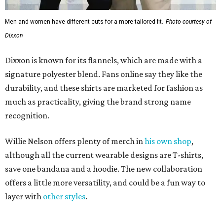
Men and women have different cuts for a more tailored fit.
Photo courtesy of
Dixxon
Dixxon is known for its flannels, which are made with a
signature polyester blend. Fans online say they like the
durability, and these shirts are marketed for fashion as
much as practicality, giving the brand strong name
recognition.
Willie Nelson offers plenty of merch in
his own shop
,
although all the current wearable designs are T-shirts,
save one bandana and a hoodie. The new collaboration
offers a little more versatility, and could be a fun way to
layer with
other styles
.