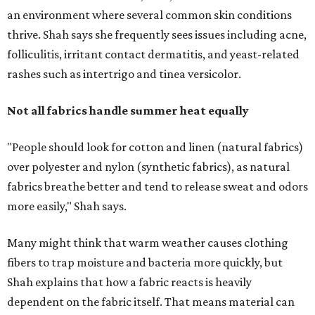
an environment where several common skin conditions
thrive. Shah says she frequently sees issues including acne,
folliculitis, irritant contact dermatitis, and yeast-related
rashes such as intertrigo and tinea versicolor.
Not all fabrics handle summer heat equally
"People should look for cotton and linen (natural fabrics)
over polyester and nylon (synthetic fabrics), as natural
fabrics breathe better and tend to release sweat and odors
more easily," Shah says.
Many might think that warm weather causes clothing
fibers to trap moisture and bacteria more quickly, but
Shah explains that how a fabric reacts is heavily
dependent on the fabric itself. That means material can