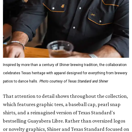
Inspired by more than a century of Shiner brewing tradition, the collaboration
celebrates Texas heritage with apparel designed for everything from brewery
patios to dance halls.
Photo courtesy of Texas Standard and Shiner
That attention to detail shows throughout the collection,
which features graphic tees, a baseball cap, pearl snap
shirts, and a reimagined version of Texas Standard's
bestselling Guayabera Libre. Rather than oversized logos
or novelty graphics, Shiner and Texas Standard focused on