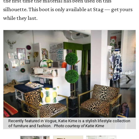
the first time the material has been used on this
silhouette. This boot is only available at Stag — get yours
while they last.
Recently featured in Vogue, Katie Kime is a stylish lifestyle collection
of furniture and fashion.
Photo courtesy of Katie Kime