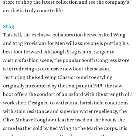
store to shop the latest collection and see the company's
aesthetic truly come to life.
Stag
This fall, the exclusive collaboration between Red Wing
and Stag Provisions for Men will assure one is putting his
best foot forward. Although Stag is no stranger to
Austin's fashion scene, the popular South Congress store
is introducing an exclusive new boot this season.
Featuring the Red Wing Classic round toe styling
originally introduced by the company in 1919, the new
boot offers the comfort of an oxford with the strength of a
work shoe. Designed to withstand harsh field conditions
with stain resistance and superior water repellency, the
Olive Mohave Roughout leather used on the boot is the
same leather sold by Red Wing to the Marine Corps. It is