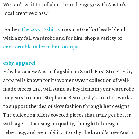
We can’t wait to collaborate and engage with Austin’s
local creative class.”
For her,
the cozy T-shirts
are sure to effortlessly blend
with any fall wardrobe and for him, shop a variety of
comfortable tailored button-ups
.
esby apparel
Esby has a new Austin flagship on South First Street. Esby
apparel is known for its womenswear collection of well-
made pieces that will stand as key items in your wardrobe
for years to come. Stephanie Beard, esby’s creator, works
to support the idea of slow fashion through her designs.
The collection offers coveted pieces that truly get better
with age — focusing on quality, thoughtful design,
relevancy, and wearability. Stop by the brand’s new Austin