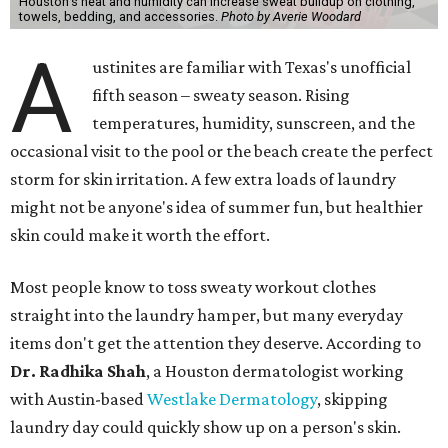
Houston's heat and humidity can increase sweat buildup on clothing,
towels, bedding, and accessories.
Photo by Averie Woodard
A
ustinites are familiar with Texas's unofficial
fifth season – sweaty season. Rising
temperatures, humidity, sunscreen, and the
occasional visit to the pool or the beach create the perfect
storm for skin irritation. A few extra loads of laundry
might not be anyone's idea of summer fun, but healthier
skin could make it worth the effort.
Most people know to toss sweaty workout clothes
straight into the laundry hamper, but many everyday
items don't get the attention they deserve. According to
Dr. Radhika Shah
, a Houston dermatologist working
with Austin-based
Westlake Dermatology
, skipping
laundry day could quickly show up on a person's skin.