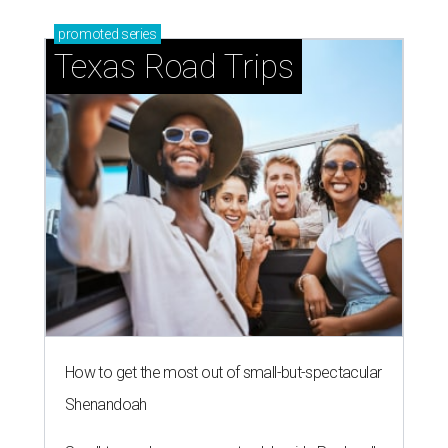
promoted
series
Texas Road Trips
How to get the most out of small-but-spectacular
Shenandoah