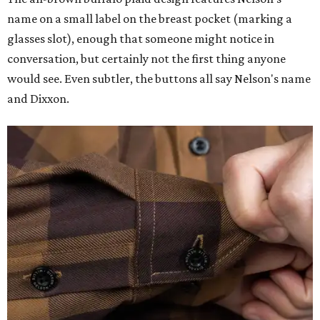
name on a small label on the breast pocket (marking a
glasses slot), enough that someone might notice in
conversation, but certainly not the first thing anyone
would see. Even subtler, the buttons all say Nelson's name
and Dixxon.