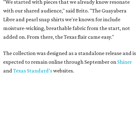
"We started with pieces that we already know resonate
with our shared audience," said Brito. "The Guayabera
Libre and pearl snap shirts we're known for include
moisture-wicking, breathable fabric from the start, not
added on. From there, the Texas flair came easy."
The collection was designed as a standalone release and is
expected to remain online through September on
Shiner
and
Texas Standard’s
websites.