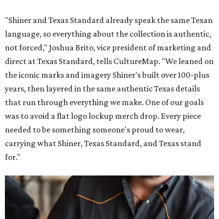
"Shiner and Texas Standard already speak the same Texan
language, so everything about the collection is authentic,
not forced," Joshua Brito, vice president of marketing and
direct at Texas Standard, tells CultureMap. "We leaned on
the iconic marks and imagery Shiner's built over 100-plus
years, then layered in the same authentic Texas details
that run through everything we make. One of our goals
was to avoid a flat logo lockup merch drop. Every piece
needed to be something someone's proud to wear,
carrying what Shiner, Texas Standard, and Texas stand
for."