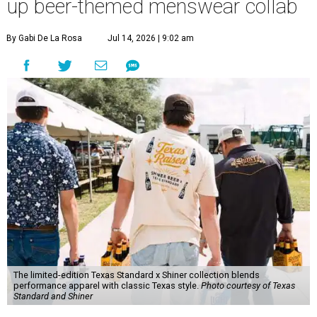
up beer-themed menswear collab
By Gabi De La Rosa
Jul 14, 2026 | 9:02 am
The limited-edition Texas Standard x Shiner collection blends
performance apparel with classic Texas style.
Photo courtesy of Texas
Standard and Shiner