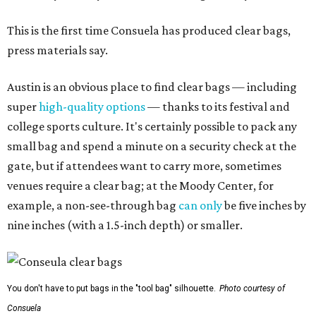
This is the first time Consuela has produced clear bags,
press materials say.
Austin is an obvious place to find clear bags — including
super
high-quality options
— thanks to its festival and
college sports culture. It's certainly possible to pack any
small bag and spend a minute on a security check at the
gate, but if attendees want to carry more, sometimes
venues require a clear bag; at the Moody Center, for
example, a non-see-through bag
can only
be five inches by
nine inches (with a 1.5-inch depth) or smaller.
You don't have to put bags in the "tool bag" silhouette.
Photo courtesy of
Consuela