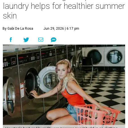
laundry helps for healthier summer
skin
By Gabi De La Rosa
Jun 29, 2026 | 6:17 pm