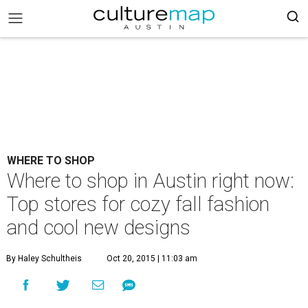
WHERE TO SHOP
Where to shop in Austin right now:
Top stores for cozy fall fashion
and cool new designs
By Haley Schultheis
Oct 20, 2015 | 11:03 am