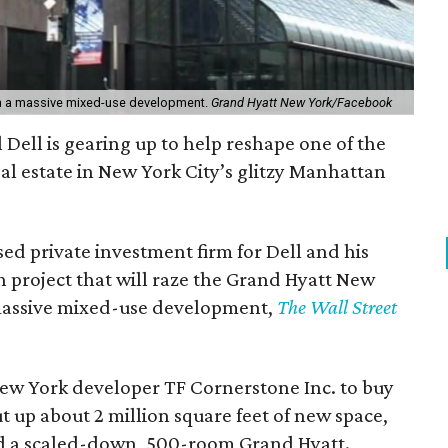
th a massive mixed-use development.
Grand Hyatt New York/Facebook
l Dell is gearing up to help reshape one of the
eal estate in New York City’s glitzy Manhattan
ed private investment firm for Dell and his
an project that will raze the Grand Hyatt New
 massive mixed-use development,
The Wall Street
ew York developer TF Cornerstone Inc. to buy
t up about 2 million square feet of new space,
 and a scaled-down, 500-room Grand Hyatt.