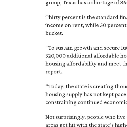
group, Texas has a shortage of 8
Thirty percent is the standard f
income on rent, while 50 percent
bucket.
“To sustain growth and secure fu
320,000 additional affordable h
housing affordability and meet t
report.
“Today, the state is creating thou
housing supply has not kept pace
constraining continued economi
Not surprisingly, people who live
areas get hit with the state’s hig