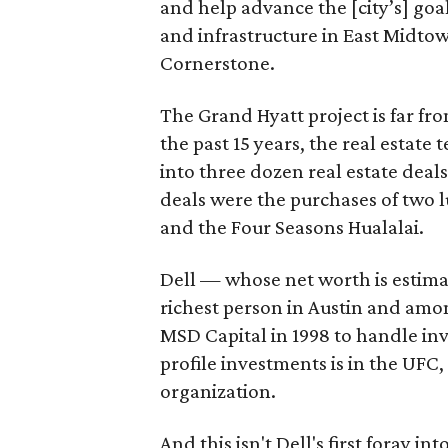
and help advance the [city’s] go
and infrastructure in East Midtown
Cornerstone.
The Grand Hyatt project is far from
the past 15 years, the real estat
into three dozen real estate deal
deals were the purchases of two l
and the Four Seasons Hualalai.
Dell — whose net worth is estimat
richest person in Austin and amon
MSD Capital in 1998 to handle inve
profile investments is in the UFC,
organization.
And this isn't Dell's first foray i