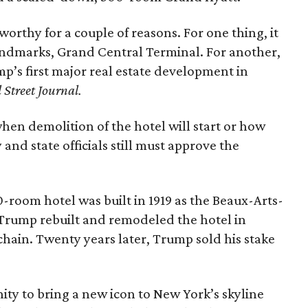
orthy for a couple of reasons. For one thing, it
landmarks, Grand Central Terminal. For another,
’s first major real estate development in
 Street Journal.
hen demolition of the hotel will start or how
y and state officials still must approve the
0-room hotel was built in 1919 as the Beaux-Arts-
Trump rebuilt and remodeled the hotel in
chain. Twenty years later, Trump sold his stake
ty to bring a new icon to New York’s skyline