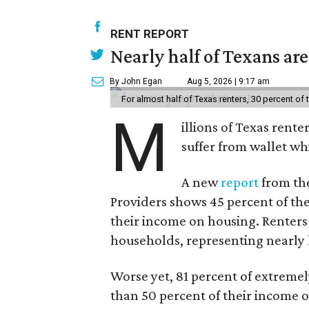
RENT REPORT
Nearly half of Texans ar
By John Egan
Aug 5, 2026 | 9:17 am
For almost half of Texas renters, 30 percent of
M
illions of Texas rente
suffer from wallet wh
A new
report
from the
Providers shows 45 percent of the
their income on housing. Renters
households, representing nearly ha
Worse yet, 81 percent of extrem
than 50 percent of their income o