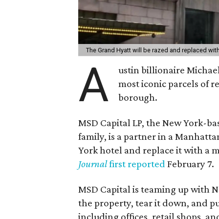
The Grand Hyatt will be razed and replaced wi
A
ustin billionaire Michae
most iconic parcels of r
borough.
MSD Capital LP, the New York-bas
family, is a partner in a Manhatt
York hotel and replace it with a
Journal
first reported
February 7.
MSD Capital is teaming up with N
the property, tear it down, and pu
including offices, retail shops,