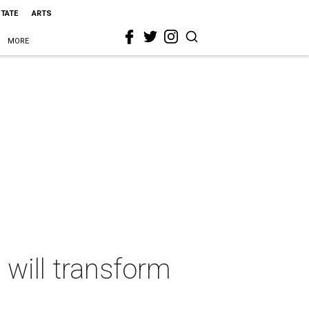
STATE
ARTS
MORE
 will transform