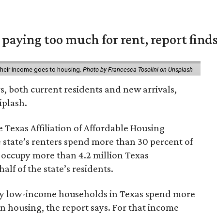
e paying too much for rent, report find
 their income goes to housing.
Photo by Francesca Tosolini on Unsplash
rs, both current residents and new arrivals,
iplash.
 Texas Affiliation of Affordable Housing
 state’s renters spend more than 30 percent of
 occupy more than 4.2 million Texas
lf of the state’s residents.
ely low-income households in Texas spend more
n housing, the report says. For that income