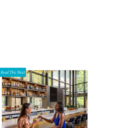
Read This Next