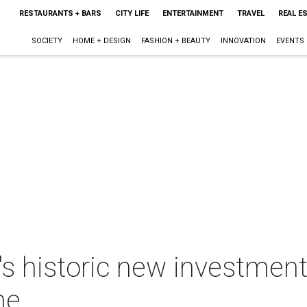
RESTAURANTS + BARS
CITY LIFE
ENTERTAINMENT
TRAVEL
REAL E
SOCIETY
HOME + DESIGN
FASHION + BEAUTY
INNOVATION
EVENTS
e's historic new investment
ne