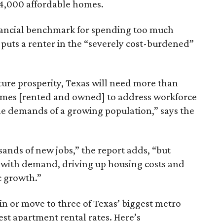
64,000 affordable homes.
inancial benchmark for spending too much
 puts a renter in the “severely cost-burdened”
ture prosperity, Texas will need more than
omes [rented and owned] to address workforce
he demands of a growing population,” says the
sands of new jobs,” the report adds, “but
 with demand, driving up housing costs and
c growth.”
 in or move to three of Texas’ biggest metro
hest apartment rental rates. Here’s