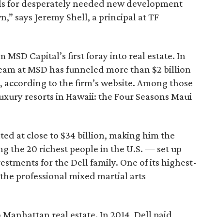
als for desperately needed new development
,” says Jeremy Shell, a principal at TF
 MSD Capital’s first foray into real estate. In
e team at MSD has funneled more than $2 billion
s, according to the firm’s website. Among those
uxury resorts in Hawaii: the Four Seasons Maui
ed at close to $34 billion, making him the
g the 20 richest people in the U.S. — set up
stments for the Dell family. One of its highest-
 the professional mixed martial arts
nto Manhattan real estate. In 2014, Dell paid