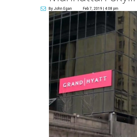
By John Egan
Feb 7, 2019 | 4:08 pm