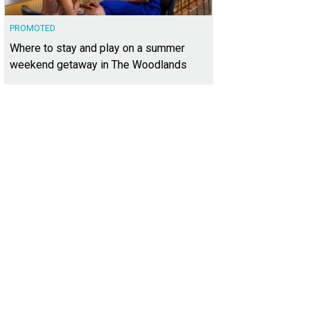
PROMOTED
Where to stay and play on a summer
weekend getaway in The Woodlands