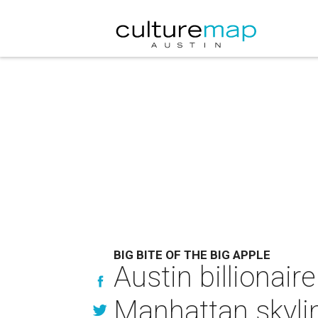
BIG BITE OF THE BIG APPLE
Austin billionair
Manhattan skyli