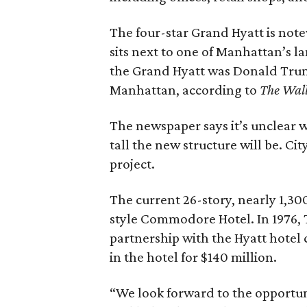
The four-star Grand Hyatt is notew
sits next to one of Manhattan’s 
the Grand Hyatt was Donald Trump
Manhattan, according to
The Wall
The newspaper says it’s unclear w
tall the new structure will be. Cit
project.
The current 26-story, nearly 1,30
style Commodore Hotel. In 1976, 
partnership with the Hyatt hotel 
in the hotel for $140 million.
“We look forward to the opportuni