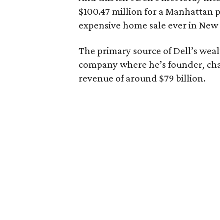
$100.47 million for a Manhattan p
expensive home sale ever in New
The primary source of Dell’s weal
company where he’s founder, cha
revenue of around $79 billion.