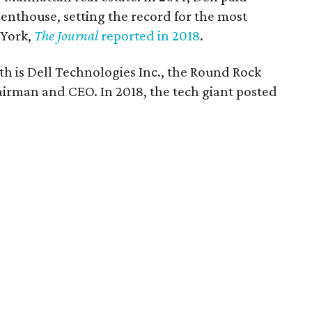
enthouse, setting the record for the most
 York,
The Journal
reported in 2018
.
th is Dell Technologies Inc., the Round Rock
irman and CEO. In 2018, the tech giant posted