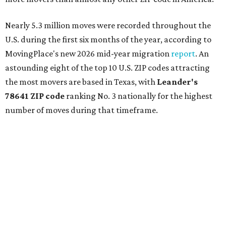
Nearly 5.3 million moves were recorded throughout the
U.S. during the first six months of the year, according to
MovingPlace's new 2026 mid-year migration
report
. An
astounding eight of the top 10 U.S. ZIP codes attracting
the most movers are based in Texas, with
Leander
's
78641 ZIP code
ranking No. 3 nationally for the highest
number of moves during that timeframe.
More than 2,700 moves have been recorded in 78641,
which spans Canyon Ridge Springs to the west past
Ronald Reagan Boulevard to the east. The ZIP code
stretches as far south as Volente on Lake Travis, and
nearly reaches Liberty Hill to the north.
Leander has blossomed into a bustling boomtown for