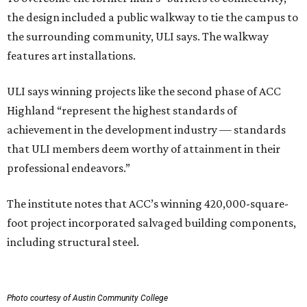
the design included a public walkway to tie the campus to
the surrounding community, ULI says. The walkway
features art installations.
ULI says winning projects like the second phase of ACC
Highland “represent the highest standards of
achievement in the development industry — standards
that ULI members deem worthy of attainment in their
professional endeavors.”
The institute notes that ACC’s winning 420,000-square-
foot project incorporated salvaged building components,
including structural steel.
Photo courtesy of Austin Community College