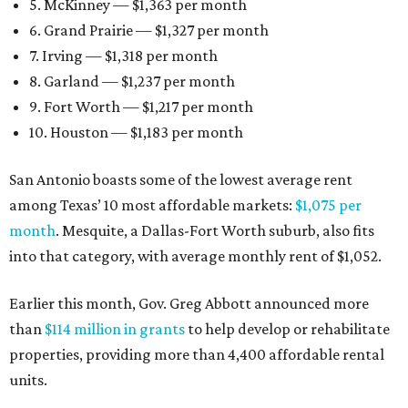
5. McKinney — $1,363 per month
6. Grand Prairie — $1,327 per month
7. Irving — $1,318 per month
8. Garland — $1,237 per month
9. Fort Worth — $1,217 per month
10. Houston — $1,183 per month
San Antonio boasts some of the lowest average rent
among Texas’ 10 most affordable markets:
$1,075 per
month
. Mesquite, a Dallas-Fort Worth suburb, also fits
into that category, with average monthly rent of $1,052.
Earlier this month, Gov. Greg Abbott announced more
than
$114 million in grants
to help develop or rehabilitate
properties, providing more than 4,400 affordable rental
units.