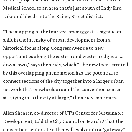
Medical School to an area that’s just south of Lady Bird
Lake and bleeds into the Rainey Street district.
“The mapping of the four vectors suggests a significant
shift in the intensity of urban development from a
historical focus along Congress Avenue to new
opportunities along the eastern and western edges of …
downtown,” says the study, which “The new focus created
by this overlapping phenomenon has the potential to
connect sections of the city together into a larger urban
network that pinwheels around the convention center
site, tying into the city at large,” the study continues.
Allen Shearer, co-director of UT’s Center for Sustainable
Development, told the City Council on March 2 that the
convention center site either will evolve into a “gateway”