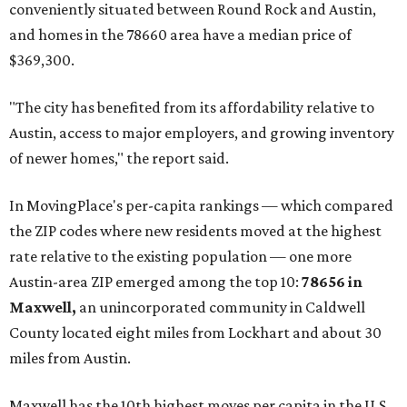
prices in Maxwell are $194,900, the report found.
"As housing costs remain elevated closer to the city,
buyers have increasingly looked toward smaller
communities south and southeast of Austin for new
construction opportunities and more attainable prices,"
the report said.
These are the top 10 hottest ZIP codes in America right
now:
No. 1 – New Braunfels, Texas (78130)
No. 2 – McKinney, Texas (75071)
No. 3 – Leander, Texas (78641)
No. 4 – Katy, Texas (77493)
No. 5 – Winter Garden, Florida (34787)
No. 6 – Pflugerville, Texas (78660)