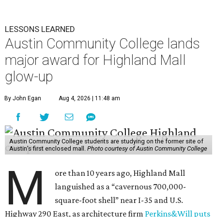
LESSONS LEARNED
Austin Community College lands
major award for Highland Mall
glow-up
By John Egan
Aug 4, 2026 | 11:48 am
Austin Community College students are studying on the former site of
Austin’s first enclosed mall.
Photo courtesy of Austin Community College
M
ore than 10 years ago, Highland Mall
languished as a “cavernous 700,000-
square-foot shell” near I-35 and U.S.
Highway 290 East, as architecture firm
Perkins&Will puts