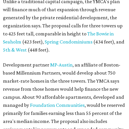
Unlike a traditional capital campaign, the YMCA's plan
will finance much of that expansion through revenue
generated by the private residential development, the
organization says. The proposal calls for three towers up
to 425 feet tall, comparable in height to
The Bowie in
Seaholm
(423 feet),
Spring Condominiums
(434 feet), and
5th & West
(448 feet).
Development partner
MP-Austin
, an affiliate of Boston-
based Millennium Partners, would develop about 750
market-rate homes in the three towers. The YMCA says
revenue from those homes would help finance the new
campus. About 90 affordable apartments, developed and
managed by
Foundation Communities
, would be reserved
primarily for families earning less than 55 percent of the
area's median income. The proposal also includes