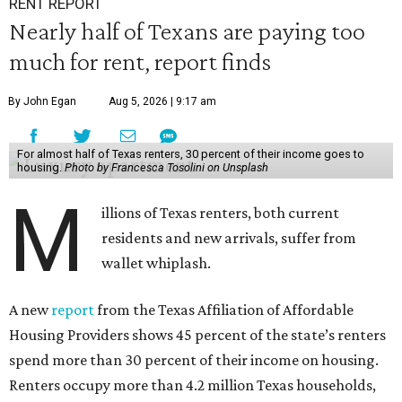
RENT REPORT
Nearly half of Texans are paying too
much for rent, report finds
By John Egan
Aug 5, 2026 | 9:17 am
For almost half of Texas renters, 30 percent of their income goes to
housing.
Photo by Francesca Tosolini on Unsplash
M
illions of Texas renters, both current
residents and new arrivals, suffer from
wallet whiplash.
A new
report
from the Texas Affiliation of Affordable
Housing Providers shows 45 percent of the state’s renters
spend more than 30 percent of their income on housing.
Renters occupy more than 4.2 million Texas households,