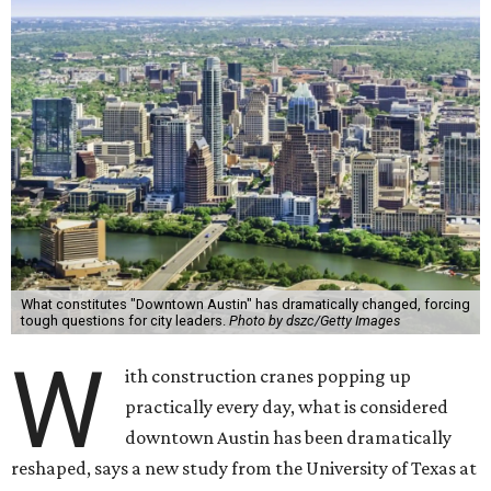
What constitutes "Downtown Austin" has dramatically changed, forcing
tough questions for city leaders.
Photo by dszc/Getty Images
W
ith construction cranes popping up
practically every day, what is considered
downtown Austin has been dramatically
reshaped, says a new study from the University of Texas at