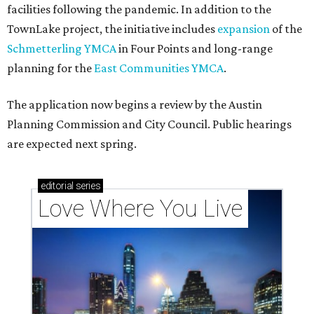
facilities following the pandemic. In addition to the
TownLake project, the initiative includes
expansion
of the
Schmetterling YMCA
in Four Points and long-range
planning for the
East Communities YMCA
.
The application now begins a review by the Austin
Planning Commission and City Council. Public hearings
are expected next spring.
editorial
series
Love Where You Live