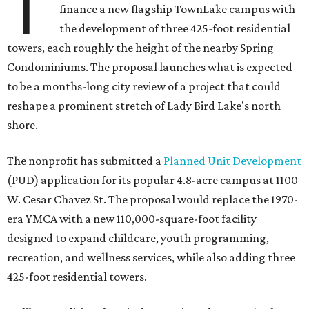
T
finance a new flagship TownLake campus with
the development of three 425-foot residential
towers, each roughly the height of the nearby Spring
Condominiums. The proposal launches what is expected
to be a months-long city review of a project that could
reshape a prominent stretch of Lady Bird Lake's north
shore.
The nonprofit has submitted a
Planned Unit Development
(PUD) application for its popular 4.8-acre campus at 1100
W. Cesar Chavez St. The proposal would replace the 1970-
era YMCA with a new 110,000-square-foot facility
designed to expand childcare, youth programming,
recreation, and wellness services, while also adding three
425-foot residential towers.