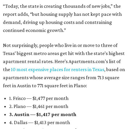
“Today, the state is creating thousands of new jobs,” the
report adds, “but housing supply has not kept pace with
demand, driving up housing costs and constraining
continued economic growth.”
Not surprisingly, people who live in or move to three of
Texas’ biggest metro areas get hit with the state’s highest
apartment rental rates. Here’s Apartments.com’s list of
the
10 most expensive places for renters in Texas
, based on
apartments whose average size ranges from 713 square
feet in Austin to 771 square feet in Plano:
1. Frisco — $1,477 per month
2. Plano — $1,461 per month
3. Austin — $1,417 per month
4. Dallas — $1,413 per month