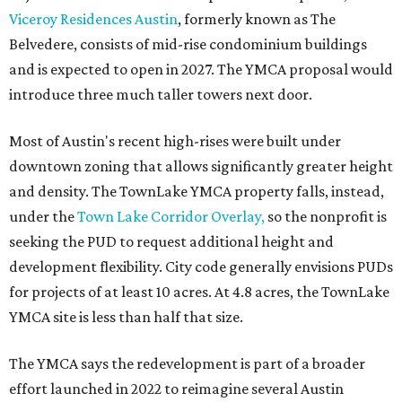
Viceroy Residences Austin
, formerly known as The
Belvedere, consists of mid-rise condominium buildings
and is expected to open in 2027. The YMCA proposal would
introduce three much taller towers next door.
Most of Austin's recent high-rises were built under
downtown zoning that allows significantly greater height
and density. The TownLake YMCA property falls, instead,
under the
Town Lake Corridor Overlay,
so the nonprofit is
seeking the PUD to request additional height and
development flexibility. City code generally envisions PUDs
for projects of at least 10 acres. At 4.8 acres, the TownLake
YMCA site is less than half that size.
The YMCA says the redevelopment is part of a broader
effort launched in 2022 to reimagine several Austin