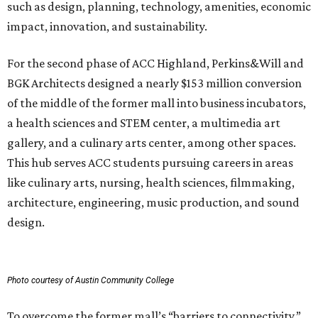
such as design, planning, technology, amenities, economic
impact, innovation, and sustainability.
For the second phase of ACC Highland, Perkins&Will and
BGK Architects designed a nearly $153 million conversion
of the middle of the former mall into business incubators,
a health sciences and STEM center, a multimedia art
gallery, and a culinary arts center, among other spaces.
This hub serves ACC students pursuing careers in areas
like culinary arts, nursing, health sciences, filmmaking,
architecture, engineering, music production, and sound
design.
Photo courtesy of Austin Community College
To overcome the former mall’s “barriers to connectivity,”