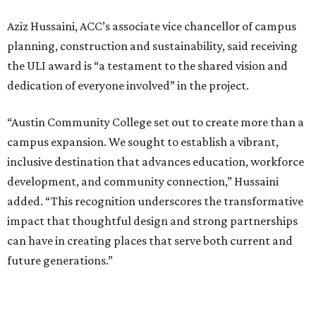
Aziz Hussaini, ACC’s associate vice chancellor of campus
planning, construction and sustainability, said receiving
the ULI award is “a testament to the shared vision and
dedication of everyone involved” in the project.
“Austin Community College set out to create more than a
campus expansion. We sought to establish a vibrant,
inclusive destination that advances education, workforce
development, and community connection,” Hussaini
added. “This recognition underscores the transformative
impact that thoughtful design and strong partnerships
can have in creating places that serve both current and
future generations.”