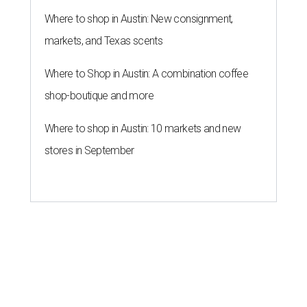
Where to shop in Austin: New consignment,
markets, and Texas scents
Where to Shop in Austin: A combination coffee
shop-boutique and more
Where to shop in Austin: 10 markets and new
stores in September