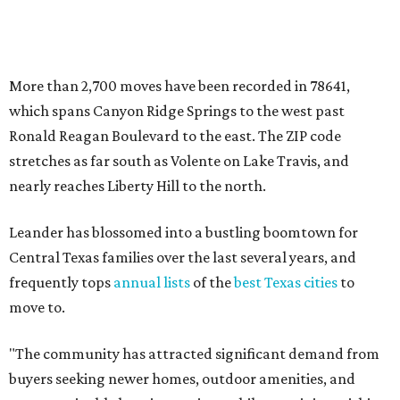
Central Texas families over the last several years, and
frequently tops
annual lists
of the
best Texas cities
to
move to.
"The community has attracted significant demand from
buyers seeking newer homes, outdoor amenities, and
more attainable housing options while remaining within
commuting distance of Austin’s employment hubs," the
report's author wrote. "Expanding neighborhoods and
continued infrastructure investment have helped make
Leander one of Central Texas’ most prominent growth
markets."
The city boasts a population of about 93,400 residents, a
median household income of $135,024, and its median
home price sits at $453,100, according to MovingPlace's