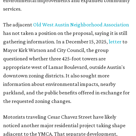
environmental improvements and expanded community
services.
The adjacent
Old West Austin Neighborhood Association
has not taken a position on the proposal, saying it is still
gathering information. In a December 15, 2025,
letter
to
Mayor Kirk Watson and City Council, the group
questioned whether three 425-foot towers are
appropriate west of Lamar Boulevard, outside Austin's
downtown zoning districts. It also sought more
information about environmental impacts, nearby
parkland, and the public benefits offered in exchange for
the requested zoning changes.
Motorists traveling Cesar Chavez Street have likely
noticed another major residential project taking shape
adjacent to the YMCA. That separate development,