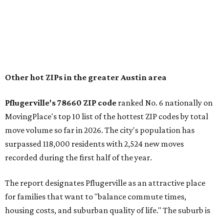
"The city has benefited from its affordability relative to
Austin, access to major employers, and growing inventory
of newer homes," the report said.
In MovingPlace's per-capita rankings — which compared
the ZIP codes where new residents moved at the highest
rate relative to the existing population — one more
Austin-area ZIP emerged among the top 10:
78656 in
Maxwell,
an unincorporated community in Caldwell
County located eight miles from Lockhart and about 30
miles from Austin.
Maxwell has the 10th highest moves per capita in the U.S.,
and the far-flung ZIP benefits from "its proximity to one of
Texas’ strongest job markets" and offers both space and
affordability for relocating homeowners. Median home