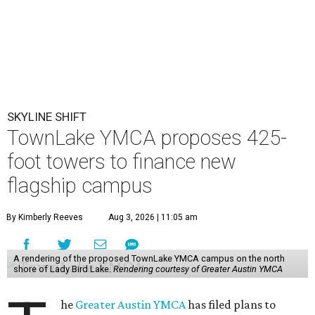
SKYLINE SHIFT
TownLake YMCA proposes 425-
foot towers to finance new
flagship campus
By Kimberly Reeves
Aug 3, 2026 | 11:05 am
A rendering of the proposed TownLake YMCA campus on the north
shore of Lady Bird Lake.
Rendering courtesy of Greater Austin YMCA
he
Greater Austin YMCA
has filed plans to