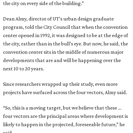
the city on every side of the building.”
Dean Almy, director of UT’s urban design graduate
program, told the City Council that when the convention
center opened in 1992, it was designed to be at the edge of
the city, rather than in the bull’s eye. But now, he said, the
convention center sits in the middle of numerous major
developments that are and will be happening over the
next 10 to 20 years.
Since researchers wrapped up their study, even more
projects have surfaced across the four vectors, Almy said.
“So, this is a moving target, but we believe that these …
four vectors are the principal areas where development is
likely to happen in the projected, foreseeable future,” he
said.