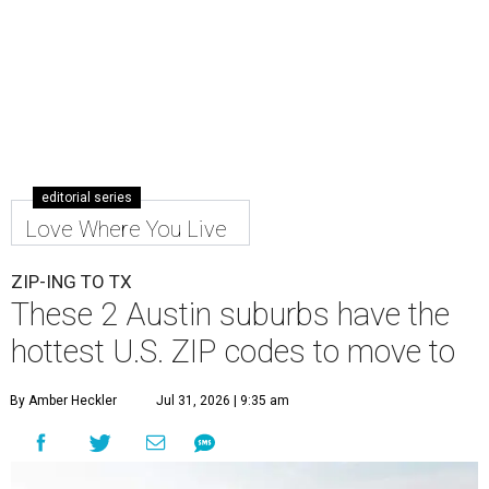
editorial series
Love Where You Live
ZIP-ING TO TX
These 2 Austin suburbs have the
hottest U.S. ZIP codes to move to
By Amber Heckler
Jul 31, 2026 | 9:35 am