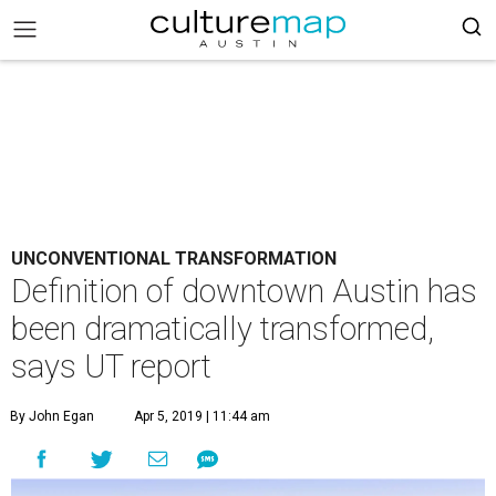
UNCONVENTIONAL TRANSFORMATION
Definition of downtown Austin has
been dramatically transformed,
says UT report
By John Egan
Apr 5, 2019 | 11:44 am