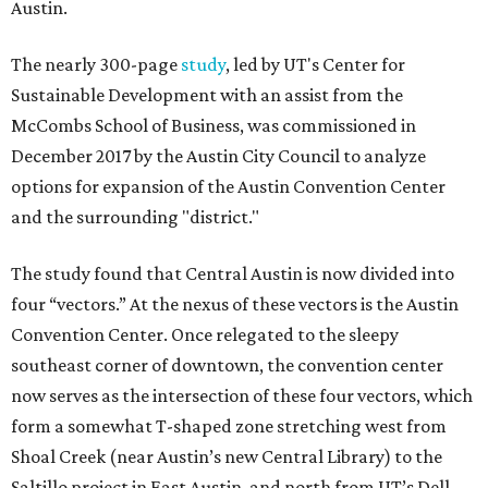
Austin.
The nearly 300-page
study
, led by UT's Center for
Sustainable Development with an assist from the
McCombs School of Business, was commissioned in
December 2017 by the Austin City Council to analyze
options for expansion of the Austin Convention Center
and the surrounding "district."
The study found that Central Austin is now divided into
four “vectors.” At the nexus of these vectors is the Austin
Convention Center. Once relegated to the sleepy
southeast corner of downtown, the convention center
now serves as the intersection of these four vectors, which
form a somewhat T-shaped zone stretching west from
Shoal Creek (near Austin’s new Central Library) to the
Saltillo project in East Austin, and north from UT’s Dell