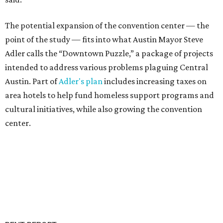
The potential expansion of the convention center — the
point of the study — fits into what Austin Mayor Steve
Adler calls the “Downtown Puzzle,” a package of projects
intended to address various problems plaguing Central
Austin. Part of
Adler's plan
includes increasing taxes on
area hotels to help fund homeless support programs and
cultural initiatives, while also growing the convention
center.