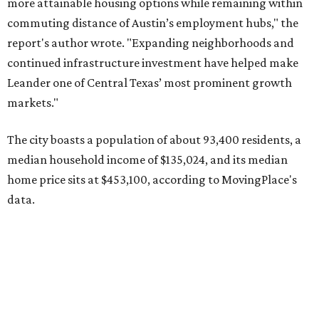
data.
Other hot ZIPs in the greater Austin area
Pflugerville's 78660 ZIP code
ranked No. 6 nationally on
MovingPlace's top 10 list of the hottest ZIP codes by total
move volume so far in 2026. The city's population has
surpassed 118,000 residents with 2,524 new moves
recorded during the first half of the year.
The report designates Pflugerville as an attractive place
for families that want to "balance commute times,
housing costs, and suburban quality of life." The suburb is
conveniently situated between Round Rock and Austin,
and homes in the 78660 area have a median price of
$369,300.