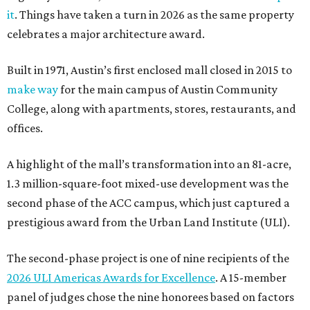
it
. Things have taken a turn in 2026 as the same property
celebrates a major architecture award.
Built in 1971, Austin’s first enclosed mall closed in 2015 to
make way
for the main campus of Austin Community
College, along with apartments, stores, restaurants, and
offices.
A highlight of the mall’s transformation into an 81-acre,
1.3 million-square-foot mixed-use development was the
second phase of the ACC campus, which just captured a
prestigious award from the Urban Land Institute (ULI).
The second-phase project is one of nine recipients of the
2026 ULI Americas Awards for Excellence
. A 15-member
panel of judges chose the nine honorees based on factors