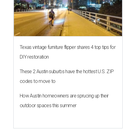
Texas vintage furniture flipper shares 4 top tips for
DIY restoration
These 2 Austin suburbs have the hottest U.S. ZIP
codes to move to
How Austin homeowners are sprucing up their
outdoor spaces this summer