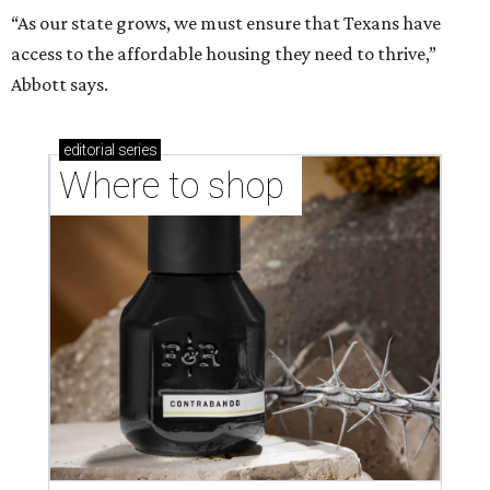
“As our state grows, we must ensure that Texans have
access to the affordable housing they need to thrive,”
Abbott says.
editorial
series
Where to shop 