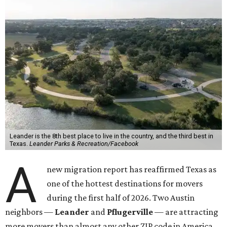
Leander is the 8th best place to live in the country, and the third best in
Texas.
Leander Parks & Recreation/Facebook
A
new migration report has reaffirmed Texas as
one of the hottest destinations for movers
during the first half of 2026. Two Austin
neighbors —
Leander
and
Pflugerville
— are attracting
more movers than almost any other ZIP code in America.