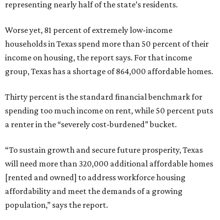
representing nearly half of the state’s residents.
Worse yet, 81 percent of extremely low-income
households in Texas spend more than 50 percent of their
income on housing, the report says. For that income
group, Texas has a shortage of 864,000 affordable homes.
Thirty percent is the standard financial benchmark for
spending too much income on rent, while 50 percent puts
a renter in the “severely cost-burdened” bucket.
“To sustain growth and secure future prosperity, Texas
will need more than 320,000 additional affordable homes
[rented and owned] to address workforce housing
affordability and meet the demands of a growing
population,” says the report.