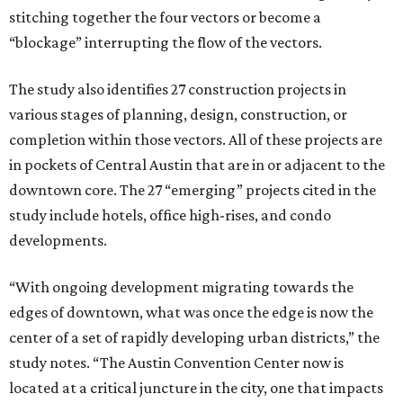
stitching together the four vectors or become a
“blockage” interrupting the flow of the vectors.
The study also identifies 27 construction projects in
various stages of planning, design, construction, or
completion within those vectors. All of these projects are
in pockets of Central Austin that are in or adjacent to the
downtown core. The 27 “emerging” projects cited in the
study include hotels, office high-rises, and condo
developments.
“With ongoing development migrating towards the
edges of downtown, what was once the edge is now the
center of a set of rapidly developing urban districts,” the
study notes. “The Austin Convention Center now is
located at a critical juncture in the city, one that impacts