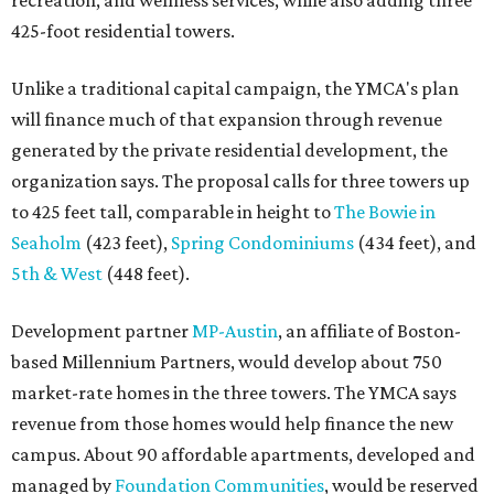
recreation, and wellness services, while also adding three
425-foot residential towers.
Unlike a traditional capital campaign, the YMCA's plan
will finance much of that expansion through revenue
generated by the private residential development, the
organization says. The proposal calls for three towers up
to 425 feet tall, comparable in height to
The Bowie in
Seaholm
(423 feet),
Spring Condominiums
(434 feet), and
5th & West
(448 feet).
Development partner
MP-Austin
, an affiliate of Boston-
based Millennium Partners, would develop about 750
market-rate homes in the three towers. The YMCA says
revenue from those homes would help finance the new
campus. About 90 affordable apartments, developed and
managed by
Foundation Communities
, would be reserved