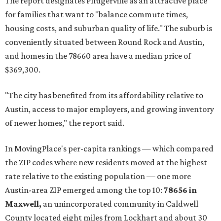
The report designates Pflugerville as an attractive place
for families that want to "balance commute times,
housing costs, and suburban quality of life." The suburb is
conveniently situated between Round Rock and Austin,
and homes in the 78660 area have a median price of
$369,300.
"The city has benefited from its affordability relative to
Austin, access to major employers, and growing inventory
of newer homes," the report said.
In MovingPlace's per-capita rankings — which compared
the ZIP codes where new residents moved at the highest
rate relative to the existing population — one more
Austin-area ZIP emerged among the top 10:
78656 in
Maxwell,
an unincorporated community in Caldwell
County located eight miles from Lockhart and about 30