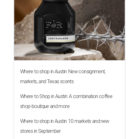
Where to shop in Austin: New consignment,
markets, and Texas scents
Where to Shop in Austin: A combination coffee
shop-boutique and more
Where to shop in Austin: 10 markets and new
stores in September