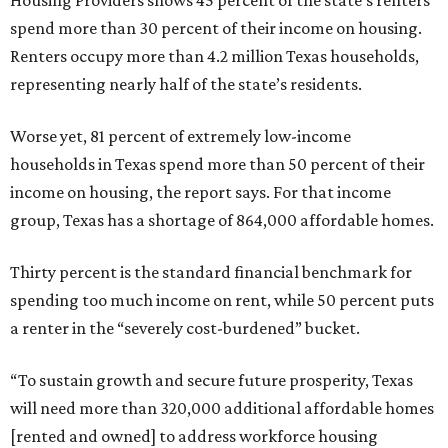
Housing Providers shows 45 percent of the state’s renters
spend more than 30 percent of their income on housing.
Renters occupy more than 4.2 million Texas households,
representing nearly half of the state’s residents.
Worse yet, 81 percent of extremely low-income
households in Texas spend more than 50 percent of their
income on housing, the report says. For that income
group, Texas has a shortage of 864,000 affordable homes.
Thirty percent is the standard financial benchmark for
spending too much income on rent, while 50 percent puts
a renter in the “severely cost-burdened” bucket.
“To sustain growth and secure future prosperity, Texas
will need more than 320,000 additional affordable homes
[rented and owned] to address workforce housing