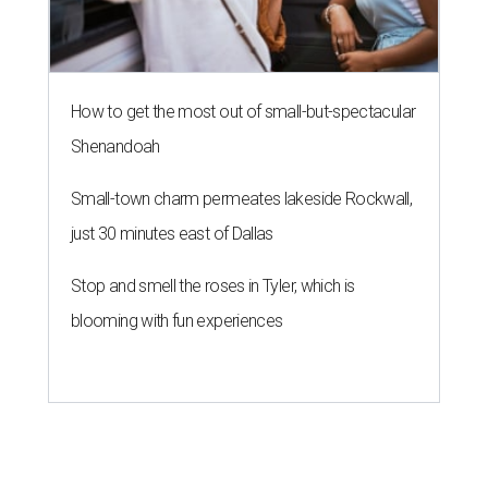
How to get the most out of small-but-spectacular
Shenandoah
Small-town charm permeates lakeside Rockwall,
just 30 minutes east of Dallas
Stop and smell the roses in Tyler, which is
blooming with fun experiences