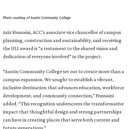
Photo courtesy of Austin Community College
Aziz Hussaini, ACC’s associate vice chancellor of campus
planning, construction and sustainability, said receiving
the ULI award is “a testament to the shared vision and
dedication of everyone involved” in the project.
“Austin Community College set out to create more than a
campus expansion. We sought to establish a vibrant,
inclusive destination that advances education, workforce
development, and community connection,” Hussaini
added. “This recognition underscores the transformative
impact that thoughtful design and strong partnerships
can have in creating places that serve both current and
future generations.”