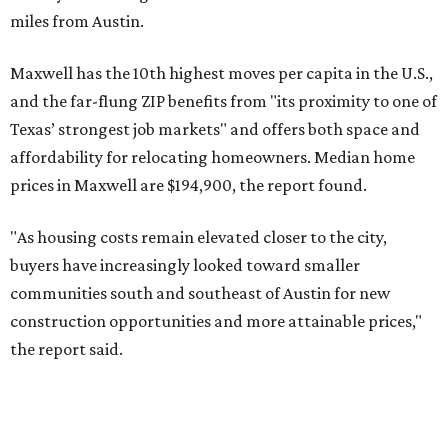
miles from Austin.
Maxwell has the 10th highest moves per capita in the U.S.,
and the far-flung ZIP benefits from "its proximity to one of
Texas’ strongest job markets" and offers both space and
affordability for relocating homeowners. Median home
prices in Maxwell are $194,900, the report found.
"As housing costs remain elevated closer to the city,
buyers have increasingly looked toward smaller
communities south and southeast of Austin for new
construction opportunities and more attainable prices,"
the report said.