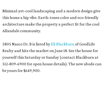
Minimal-yet-cool landscaping and a modern design give
this home a hip vibe. Earth-tones color and eco-friendly
architecture make the property a perfect fit for the cool
Allandale community.
5805 Nasco Dr. B is listed by
Eli Blackburn
of GoodLife
Realty and hits the market on June 18. See the house for
yourself this Saturday or Sunday (contact Blackburn at
512-809-6900 for open house details). The new abode can
be yours for $649,900.