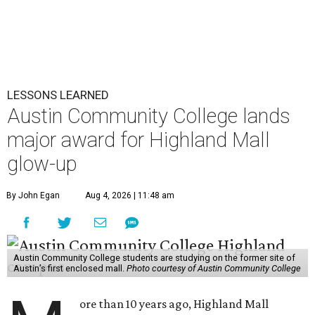
LESSONS LEARNED
Austin Community College lands
major award for Highland Mall
glow-up
By John Egan
Aug 4, 2026 | 11:48 am
Austin Community College students are studying on the former site of
Austin’s first enclosed mall.
Photo courtesy of Austin Community College
ore than 10 years ago, Highland Mall