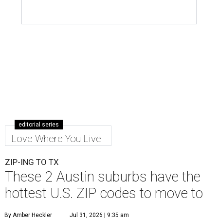
editorial series
Love Where You Live
ZIP-ING TO TX
These 2 Austin suburbs have the
hottest U.S. ZIP codes to move to
By Amber Heckler
Jul 31, 2026 | 9:35 am