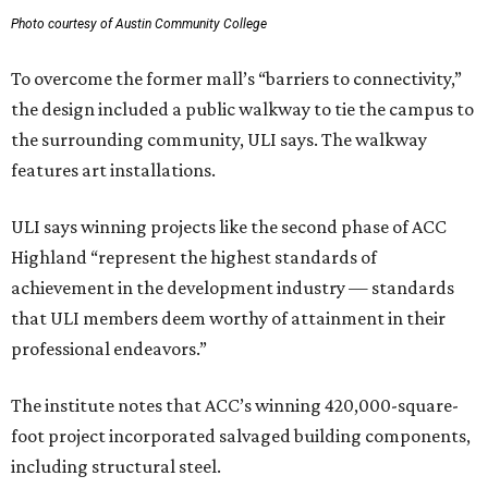
Photo courtesy of Austin Community College
To overcome the former mall’s “barriers to connectivity,”
the design included a public walkway to tie the campus to
the surrounding community, ULI says. The walkway
features art installations.
ULI says winning projects like the second phase of ACC
Highland “represent the highest standards of
achievement in the development industry — standards
that ULI members deem worthy of attainment in their
professional endeavors.”
The institute notes that ACC’s winning 420,000-square-
foot project incorporated salvaged building components,
including structural steel.