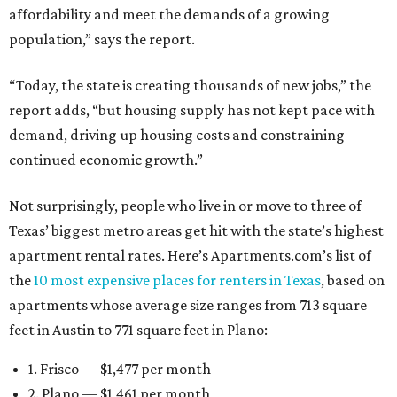
affordability and meet the demands of a growing
population,” says the report.
“Today, the state is creating thousands of new jobs,” the
report adds, “but housing supply has not kept pace with
demand, driving up housing costs and constraining
continued economic growth.”
Not surprisingly, people who live in or move to three of
Texas’ biggest metro areas get hit with the state’s highest
apartment rental rates. Here’s Apartments.com’s list of
the
10 most expensive places for renters in Texas
, based on
apartments whose average size ranges from 713 square
feet in Austin to 771 square feet in Plano:
1. Frisco — $1,477 per month
2. Plano — $1,461 per month