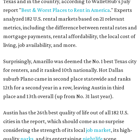
Texas and in the country, according to WalletHub's July
report "
Best & Worst Places to Rent in America
." Experts
analyzed 182 U.S. rental markets based on 21 relevant
metrics, including the difference between rental rates and
mortgage payments, rental affordability, the local cost of
living, job availability, and more.
Surprisingly, Amarillo was deemed the No. 1 best Texas city
for renters, and it ranked 10th nationally. Hot Dallas
suburb Plano came in second place statewide and ranks
12th for a second year in a row, leaving Austin in third
place and 13th overall (up from No. 31 last year).
Austin has the 26th best quality of life out of all 182 U.S.
cities in the report, which should come as no surprise
considering the strength of its local
job market
, its high-
quality
parks
, and its entertaining
nightlife
scene.