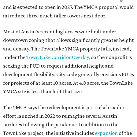
and is expected to open in 2027. The YMCA proposal would
introduce three much taller towers next door.
Most of Austin's recent high-rises were built under
downtown zoning that allows significantly greater height
and density. The TownLake YMCA property falls, instead,
under the
Town Lake Corridor Overlay,
so the nonprofit is
seeking the PUD to request additional height and
development flexibility. City code generally envisions PUDs
for projects of at least 10 acres. At 4.8 acres, the TownLake
YMCA site is less than half that size.
The YMCA says the redevelopment is part of a broader
effort launched in 2022 to reimagine several Austin
facilities following the pandemic. In addition to the
TownLake project, the initiative includes
expansion
of the