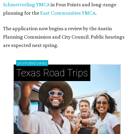
Schmetterling YMCA
in Four Points and long-range
planning for the
East Communities YMCA
.
The application now begins a review by the Austin
Planning Commission and City Council. Public hearings
are expected next spring.
promoted
series
Texas Road Trips