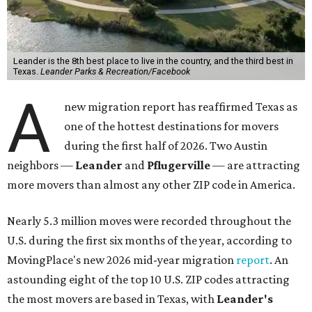
Leander is the 8th best place to live in the country, and the third best in
Texas.
Leander Parks & Recreation/Facebook
A
new migration report has reaffirmed Texas as
one of the hottest destinations for movers
during the first half of 2026. Two Austin
neighbors —
Leander
and
Pflugerville
— are attracting
more movers than almost any other ZIP code in America.
Nearly 5.3 million moves were recorded throughout the
U.S. during the first six months of the year, according to
MovingPlace's new 2026 mid-year migration
report
. An
astounding eight of the top 10 U.S. ZIP codes attracting
the most movers are based in Texas, with
Leander
's