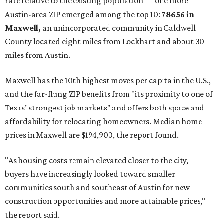
rate relative to the existing population — one more
Austin-area ZIP emerged among the top 10:
78656 in
Maxwell,
an unincorporated community in Caldwell
County located eight miles from Lockhart and about 30
miles from Austin.
Maxwell has the 10th highest moves per capita in the U.S.,
and the far-flung ZIP benefits from "its proximity to one of
Texas’ strongest job markets" and offers both space and
affordability for relocating homeowners. Median home
prices in Maxwell are $194,900, the report found.
"As housing costs remain elevated closer to the city,
buyers have increasingly looked toward smaller
communities south and southeast of Austin for new
construction opportunities and more attainable prices,"
the report said.