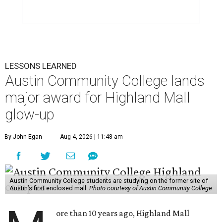
LESSONS LEARNED
Austin Community College lands
major award for Highland Mall
glow-up
By John Egan
Aug 4, 2026 | 11:48 am
Austin Community College students are studying on the former site of
Austin’s first enclosed mall.
Photo courtesy of Austin Community College
ore than 10 years ago, Highland Mall