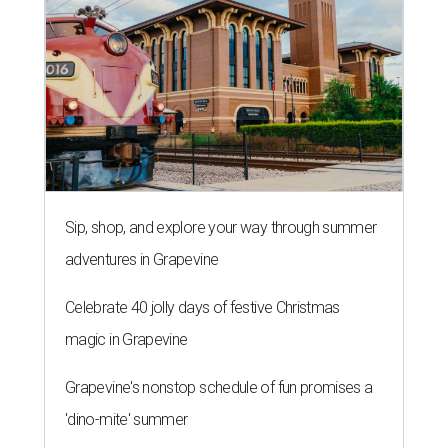
Sip, shop, and explore your way through summer
adventures in Grapevine
Celebrate 40 jolly days of festive Christmas
magic in Grapevine
Grapevine's nonstop schedule of fun promises a
'dino-mite' summer