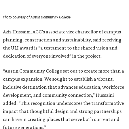
Photo courtesy of Austin Community College
Aziz Hussaini, ACC’s associate vice chancellor of campus
planning, construction and sustainability, said receiving
the ULI award is “a testament to the shared vision and
dedication of everyone involved” in the project.
“Austin Community College set out to create more than a
campus expansion. We sought to establish a vibrant,
inclusive destination that advances education, workforce
development, and community connection,” Hussaini
added. “This recognition underscores the transformative
impact that thoughtful design and strong partnerships
can have in creating places that serve both current and
future generations.”