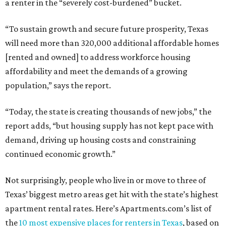
a renter in the “severely cost-burdened” bucket.
“To sustain growth and secure future prosperity, Texas
will need more than 320,000 additional affordable homes
[rented and owned] to address workforce housing
affordability and meet the demands of a growing
population,” says the report.
“Today, the state is creating thousands of new jobs,” the
report adds, “but housing supply has not kept pace with
demand, driving up housing costs and constraining
continued economic growth.”
Not surprisingly, people who live in or move to three of
Texas’ biggest metro areas get hit with the state’s highest
apartment rental rates. Here’s Apartments.com’s list of
the
10 most expensive places for renters in Texas
, based on