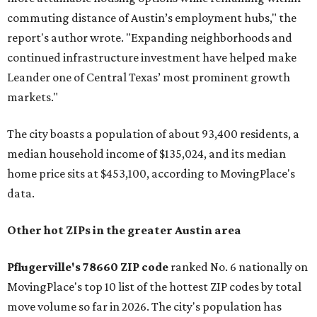
commuting distance of Austin’s employment hubs," the
report's author wrote. "Expanding neighborhoods and
continued infrastructure investment have helped make
Leander one of Central Texas’ most prominent growth
markets."
The city boasts a population of about 93,400 residents, a
median household income of $135,024, and its median
home price sits at $453,100, according to MovingPlace's
data.
Other hot ZIPs in the greater Austin area
Pflugerville's 78660 ZIP code
ranked No. 6 nationally on
MovingPlace's top 10 list of the hottest ZIP codes by total
move volume so far in 2026. The city's population has