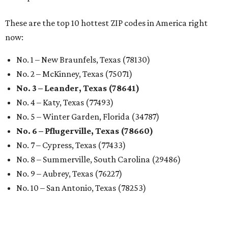
These are the top 10 hottest ZIP codes in America right
now:
No. 1 – New Braunfels, Texas (78130)
No. 2 – McKinney, Texas (75071)
No. 3 – Leander, Texas (78641)
No. 4 – Katy, Texas (77493)
No. 5 – Winter Garden, Florida (34787)
No. 6 – Pflugerville, Texas (78660)
No. 7 – Cypress, Texas (77433)
No. 8 – Summerville, South Carolina (29486)
No. 9 – Aubrey, Texas (76227)
No. 10 – San Antonio, Texas (78253)