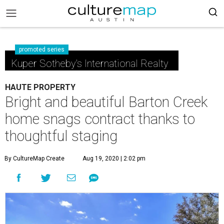
promoted series
Kuper Sotheby's International Realty
HAUTE PROPERTY
Bright and beautiful Barton Creek
home snags contract thanks to
thoughtful staging
By CultureMap Create
Aug 19, 2020 | 2:02 pm