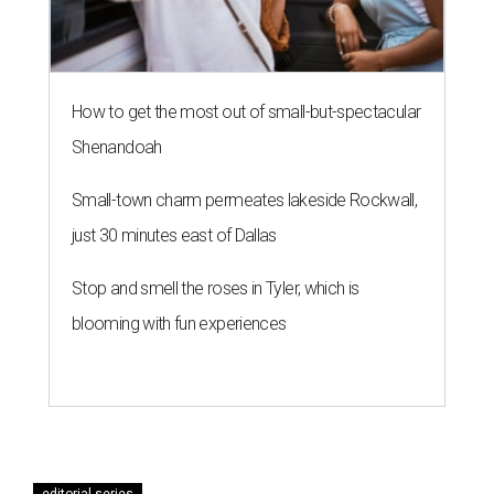
How to get the most out of small-but-spectacular
Shenandoah
Small-town charm permeates lakeside Rockwall,
just 30 minutes east of Dallas
Stop and smell the roses in Tyler, which is
blooming with fun experiences