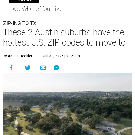
editorial series
Love Where You Live
ZIP-ING TO TX
These 2 Austin suburbs have the
hottest U.S. ZIP codes to move to
By Amber Heckler
Jul 31, 2026 | 9:35 am