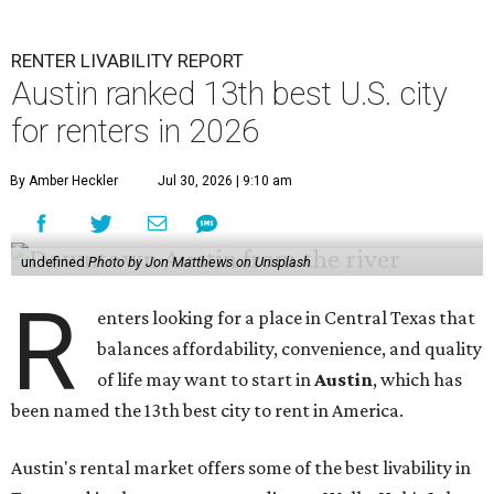
RENTER LIVABILITY REPORT
Austin ranked 13th best U.S. city
for renters in 2026
By Amber Heckler
Jul 30, 2026 | 9:10 am
undefined
Photo by Jon Matthews on Unsplash
R
enters looking for a place in Central Texas that
balances affordability, convenience, and quality
of life may want to start in
Austin
, which has
been named the 13th best city to rent in America.
Austin's rental market offers some of the best livability in