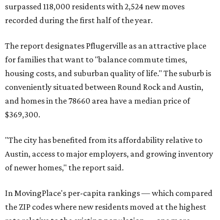
surpassed 118,000 residents with 2,524 new moves
recorded during the first half of the year.
The report designates Pflugerville as an attractive place
for families that want to "balance commute times,
housing costs, and suburban quality of life." The suburb is
conveniently situated between Round Rock and Austin,
and homes in the 78660 area have a median price of
$369,300.
"The city has benefited from its affordability relative to
Austin, access to major employers, and growing inventory
of newer homes," the report said.
In MovingPlace's per-capita rankings — which compared
the ZIP codes where new residents moved at the highest