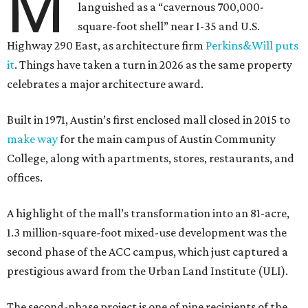
M
languished as a “cavernous 700,000-
square-foot shell” near I-35 and U.S.
Highway 290 East, as architecture firm
Perkins&Will puts
it
. Things have taken a turn in 2026 as the same property
celebrates a major architecture award.
Built in 1971, Austin’s first enclosed mall closed in 2015 to
make way
for the main campus of Austin Community
College, along with apartments, stores, restaurants, and
offices.
A highlight of the mall’s transformation into an 81-acre,
1.3 million-square-foot mixed-use development was the
second phase of the ACC campus, which just captured a
prestigious award from the Urban Land Institute (ULI).
The second-phase project is one of nine recipients of the