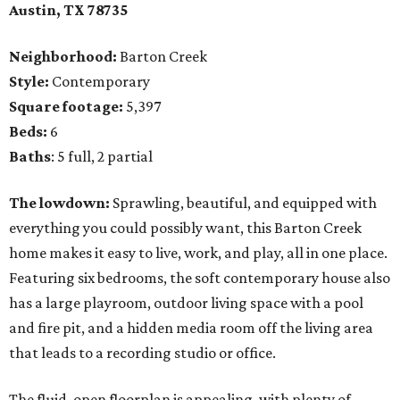
Austin, TX 78735
Neighborhood:
Barton Creek
Style:
Contemporary
Square footage:
5,397
Beds:
6
Baths
: 5 full, 2 partial
The lowdown:
Sprawling, beautiful, and equipped with
everything you could possibly want, this Barton Creek
home makes it easy to live, work, and play, all in one place.
Featuring six bedrooms, the soft contemporary house also
has a large playroom, outdoor living space with a pool
and fire pit, and a hidden media room off the living area
that leads to a recording studio or office.
The fluid, open floorplan is appealing, with plenty of