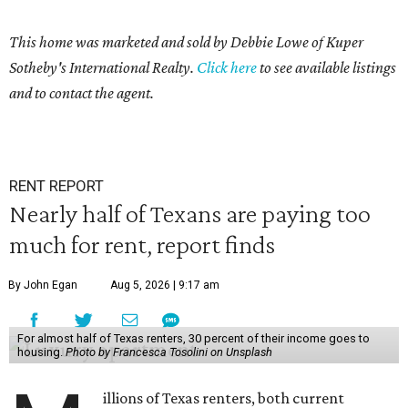
This home was marketed and sold by Debbie Lowe of Kuper
Sotheby's International Realty.
Click here
to see available listings
and to contact the agent.
RENT REPORT
Nearly half of Texans are paying too
much for rent, report finds
By John Egan
Aug 5, 2026 | 9:17 am
For almost half of Texas renters, 30 percent of their income goes to
housing.
Photo by Francesca Tosolini on Unsplash
illions of Texas renters, both current