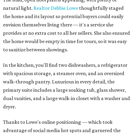
natural light.
Realtor Debbie Lowe
thoughtfully staged
the home and its layout so potential buyers could easily
envision themselves living there — it's a service she
provides at no extra cost to all her sellers. She also ensured
the home would be empty in time for tours, so it was easy
to sanitize between showings.
In the kitchen, you'll find two dishwashers, a refrigerator
with spacious storage, a steamer oven, and an oversized
walk-through pantry. Luxurious in every detail, the
primary suite includes a large soaking tub, glass shower,
dual vanities, and a large walk-in closet with a washer and
dryer.
Thanks to Lowe's online positioning — which took
advantage of social media hot spots and garnered the