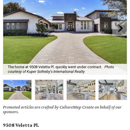
The home at 9508 Veletta Pl. quickly went under contract.
Photo
courtesy of Kuper Sotheby's International Realty
Promoted articles are crafted by CultureMap Create on behalf of our
sponsors.
9508 Veletta Pl.