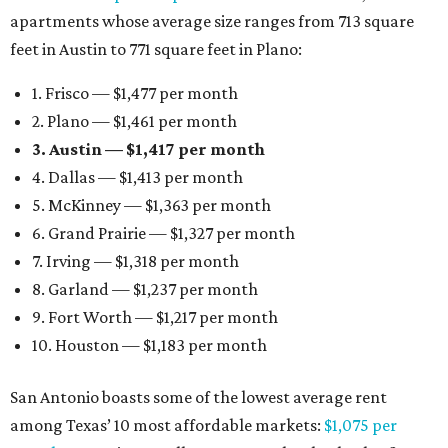
apartments whose average size ranges from 713 square
feet in Austin to 771 square feet in Plano:
1. Frisco — $1,477 per month
2. Plano — $1,461 per month
3. Austin — $1,417 per month
4. Dallas — $1,413 per month
5. McKinney — $1,363 per month
6. Grand Prairie — $1,327 per month
7. Irving — $1,318 per month
8. Garland — $1,237 per month
9. Fort Worth — $1,217 per month
10. Houston — $1,183 per month
San Antonio boasts some of the lowest average rent
among Texas’ 10 most affordable markets:
$1,075 per