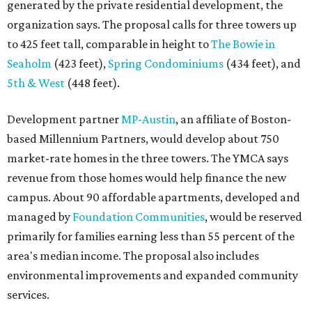
generated by the private residential development, the
organization says. The proposal calls for three towers up
to 425 feet tall, comparable in height to
The Bowie in
Seaholm
(423 feet),
Spring Condominiums
(434 feet), and
5th & West
(448 feet).
Development partner
MP-Austin
, an affiliate of Boston-
based Millennium Partners, would develop about 750
market-rate homes in the three towers. The YMCA says
revenue from those homes would help finance the new
campus. About 90 affordable apartments, developed and
managed by
Foundation Communities
, would be reserved
primarily for families earning less than 55 percent of the
area's median income. The proposal also includes
environmental improvements and expanded community
services.