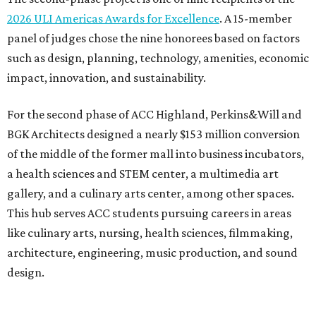
2026 ULI Americas Awards for Excellence
. A 15-member
panel of judges chose the nine honorees based on factors
such as design, planning, technology, amenities, economic
impact, innovation, and sustainability.
For the second phase of ACC Highland, Perkins&Will and
BGK Architects designed a nearly $153 million conversion
of the middle of the former mall into business incubators,
a health sciences and STEM center, a multimedia art
gallery, and a culinary arts center, among other spaces.
This hub serves ACC students pursuing careers in areas
like culinary arts, nursing, health sciences, filmmaking,
architecture, engineering, music production, and sound
design.