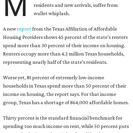
M
residents and new arrivals, suffer from
wallet whiplash.
A new
report
from the Texas Affiliation of Affordable
Housing Providers shows 45 percent of the state’s renters
spend more than 30 percent of their income on housing.
Renters occupy more than 4.2 million Texas households,
representing nearly half of the state’s residents.
Worse yet, 81 percent of extremely low-income
households in Texas spend more than 50 percent of their
income on housing, the report says. For that income
group, Texas has a shortage of 864,000 affordable homes.
Thirty percent is the standard financial benchmark for
spending too much income on rent, while 50 percent puts