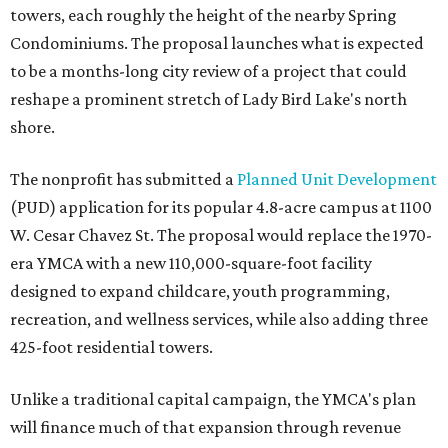
towers, each roughly the height of the nearby Spring
Condominiums. The proposal launches what is expected
to be a months-long city review of a project that could
reshape a prominent stretch of Lady Bird Lake's north
shore.
The nonprofit has submitted a
Planned Unit Development
(PUD) application for its popular 4.8-acre campus at 1100
W. Cesar Chavez St. The proposal would replace the 1970-
era YMCA with a new 110,000-square-foot facility
designed to expand childcare, youth programming,
recreation, and wellness services, while also adding three
425-foot residential towers.
Unlike a traditional capital campaign, the YMCA's plan
will finance much of that expansion through revenue