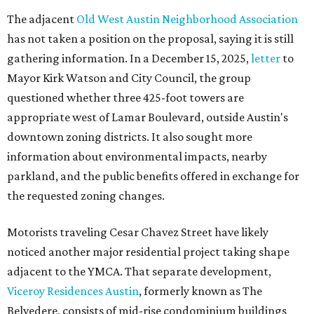
The adjacent
Old West Austin Neighborhood Association
has not taken a position on the proposal, saying it is still
gathering information. In a December 15, 2025,
letter
to
Mayor Kirk Watson and City Council, the group
questioned whether three 425-foot towers are
appropriate west of Lamar Boulevard, outside Austin's
downtown zoning districts. It also sought more
information about environmental impacts, nearby
parkland, and the public benefits offered in exchange for
the requested zoning changes.
Motorists traveling Cesar Chavez Street have likely
noticed another major residential project taking shape
adjacent to the YMCA. That separate development,
Viceroy Residences Austin
, formerly known as The
Belvedere, consists of mid-rise condominium buildings