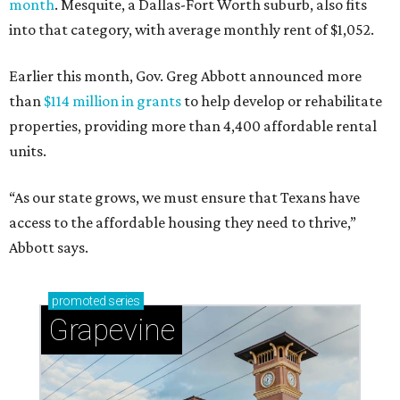
month
. Mesquite, a Dallas-Fort Worth suburb, also fits
into that category, with average monthly rent of $1,052.
Earlier this month, Gov. Greg Abbott announced more
than
$114 million in grants
to help develop or rehabilitate
properties, providing more than 4,400 affordable rental
units.
“As our state grows, we must ensure that Texans have
access to the affordable housing they need to thrive,”
Abbott says.
promoted
series
Grapevine