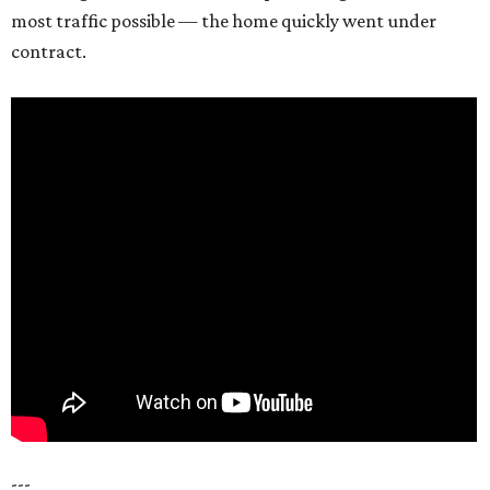
most traffic possible — the home quickly went under
contract.
---