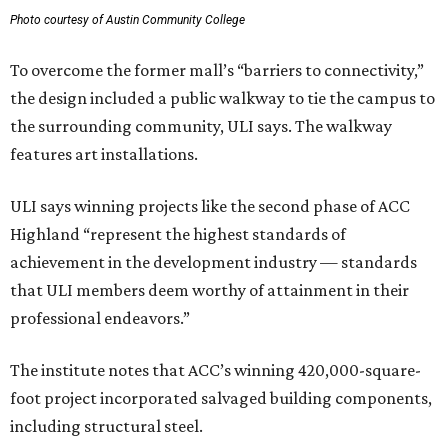
Photo courtesy of Austin Community College
To overcome the former mall’s “barriers to connectivity,”
the design included a public walkway to tie the campus to
the surrounding community, ULI says. The walkway
features art installations.
ULI says winning projects like the second phase of ACC
Highland “represent the highest standards of
achievement in the development industry — standards
that ULI members deem worthy of attainment in their
professional endeavors.”
The institute notes that ACC’s winning 420,000-square-
foot project incorporated salvaged building components,
including structural steel.