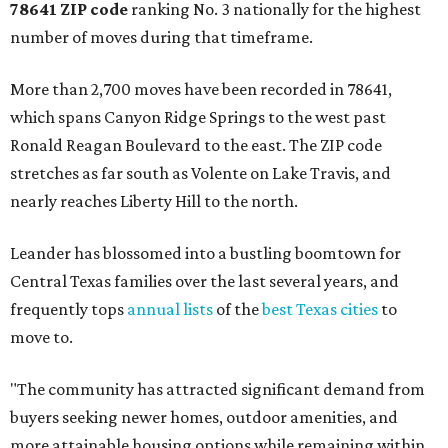
78641 ZIP code
ranking No. 3 nationally for the highest
number of moves during that timeframe.
More than 2,700 moves have been recorded in 78641,
which spans Canyon Ridge Springs to the west past
Ronald Reagan Boulevard to the east. The ZIP code
stretches as far south as Volente on Lake Travis, and
nearly reaches Liberty Hill to the north.
Leander has blossomed into a bustling boomtown for
Central Texas families over the last several years, and
frequently tops
annual lists
of the
best Texas cities
to
move to.
"The community has attracted significant demand from
buyers seeking newer homes, outdoor amenities, and
more attainable housing options while remaining within