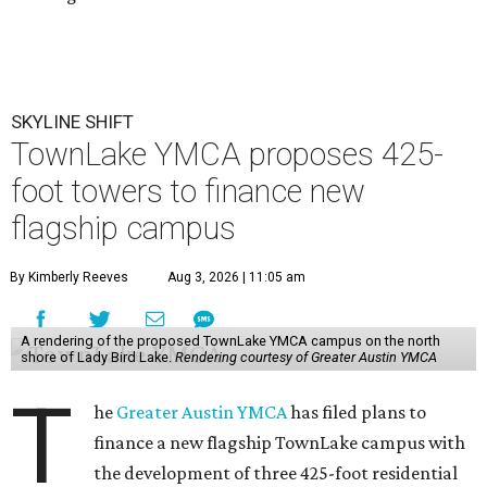
SKYLINE SHIFT
TownLake YMCA proposes 425-
foot towers to finance new
flagship campus
By Kimberly Reeves
Aug 3, 2026 | 11:05 am
A rendering of the proposed TownLake YMCA campus on the north
shore of Lady Bird Lake.
Rendering courtesy of Greater Austin YMCA
T
he
Greater Austin YMCA
has filed plans to
finance a new flagship TownLake campus with
the development of three 425-foot residential