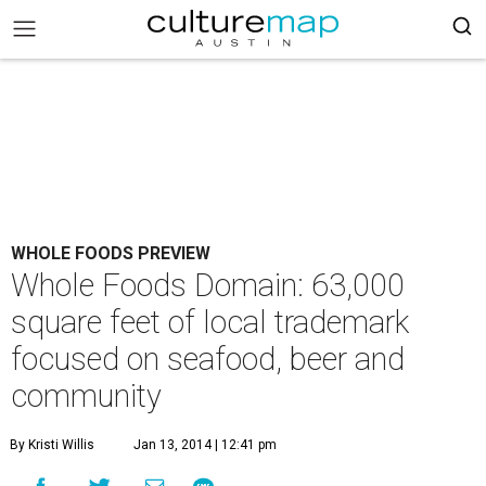
WHOLE FOODS PREVIEW
Whole Foods Domain: 63,000
square feet of local trademark
focused on seafood, beer and
community
By Kristi Willis
Jan 13, 2014 | 12:41 pm