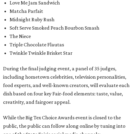
Love Me Jam Sandwich
Matcha Parfait
Midnight Ruby Rush
Soft Serve Smoked Peach Bourbon Smash
The Niece
Triple Chocolate Flautas
Twinkle Twinkle Brisket Star
During the final judging event, a panel of 35 judges,
including hometown celebrities, television personalities,
food experts, and well-known creators, will evaluate each
dish based on four key Fair-food elements: taste, value,
creativity, and fairgoer appeal.
While the Big Tex Choice Awards event is closed to the
public, the public can follow along online by tuning into