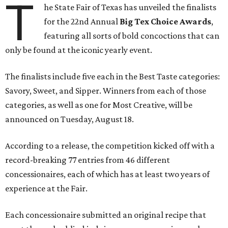
T
he State Fair of Texas has unveiled the finalists
for the 22nd Annual
Big Tex Choice Awards
,
featuring all sorts of bold concoctions that can
only be found at the iconic yearly event.
The finalists include five each in the Best Taste categories:
Savory, Sweet, and Sipper. Winners from each of those
categories, as well as one for Most Creative, will be
announced on Tuesday, August 18.
According to a release, the competition kicked off with a
record-breaking 77 entries from 46 different
concessionaires, each of which has at least two years of
experience at the Fair.
Each concessionaire submitted an original recipe that