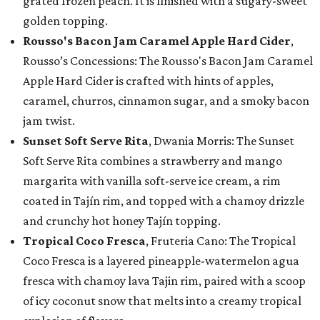
grated frozen peach. It is finished with a sugary-sweet
golden topping.
Rousso's Bacon Jam Caramel Apple Hard Cider
,
Rousso’s Concessions: The Rousso's Bacon Jam Caramel
Apple Hard Cider is crafted with hints of apples,
caramel, churros, cinnamon sugar, and a smoky bacon
jam twist.
Sunset Soft Serve Rita
, Dwania Morris: The Sunset
Soft Serve Rita combines a strawberry and mango
margarita with vanilla soft-serve ice cream, a rim
coated in Tajín rim, and topped with a chamoy drizzle
and crunchy hot honey Tajín topping.
Tropical Coco Fresca
, Fruteria Cano: The Tropical
Coco Fresca is a layered pineapple-watermelon agua
fresca with chamoy lava Tajin rim, paired with a scoop
of icy coconut snow that melts into a creamy tropical