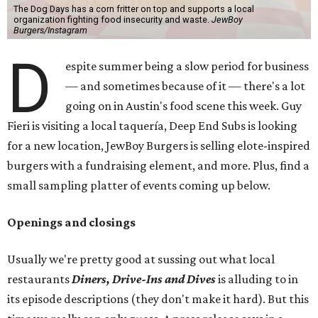
The Dog Days has a corn fritter on top and supports a local
organization fighting food insecurity and waste.
JewBoy
Burgers/Instagram
D
espite summer being a slow period for business
— and sometimes because of it — there's a lot
going on in Austin's food scene this week. Guy
Fieri is visiting a local taquería, Deep End Subs is looking
for a new location, JewBoy Burgers is selling elote-inspired
burgers with a fundraising element, and more. Plus, find a
small sampling platter of events coming up below.
Openings and closings
Usually we're pretty good at sussing out what local
restaurants
Diners, Drive-Ins and Dives
is alluding to in
its episode descriptions (they don't make it hard). But this