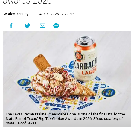
awards 2026
By Alex Bentley
Aug 6, 2026 | 2:20 pm
The Texas Pecan Praline Cheescake Cone is one of the finalists for the
State Fair of Texas' Big Tex Choice Awards in 2026.
Photo courtesy of
State Fair of Texas