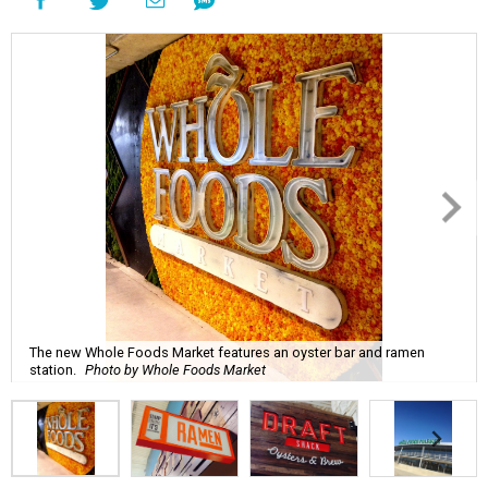
The new Whole Foods Market features an oyster bar and ramen
station.
Photo by Whole Foods Market