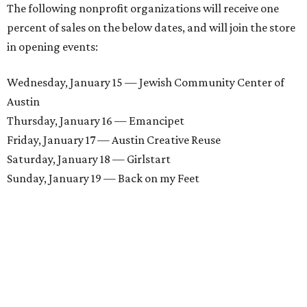
The following nonprofit organizations will receive one
percent of sales on the below dates, and will join the store
in opening events:
Wednesday, January 15 — Jewish Community Center of
Austin
Thursday, January 16 — Emancipet
Friday, January 17 — Austin Creative Reuse
Saturday, January 18 — Girlstart
Sunday, January 19 — Back on my Feet