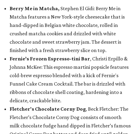
Berry Me in Matcha,
Stephen El Gidi: Berry Me in
Matcha features a New York-style cheesecake that is
hand-dipped in Belgian white chocolate, rolled in
crushed matcha cookies and drizzled with white
chocolate and sweet strawberry jam. The dessert is
finished with a fresh strawberry slice on top.
Fernie’s Frozen Espresso-tini Bar
, Christi Erpillo &
Johnna McKee: This espresso martini popsicle features
cold-brew espresso blended with a kick of Fernie's
Funnel Cake Cream Cocktail. The bar is drizzled with
ribbons of chocolate shell coating, hardening into a
delicate, crackable bite.
Fletcher's Chocolate Corny Dog
, Beck Fletcher: The
Fletcher’s Chocolate Corny Dog consists of smooth
milk chocolate fudge hand dipped in Fletcher’s famous