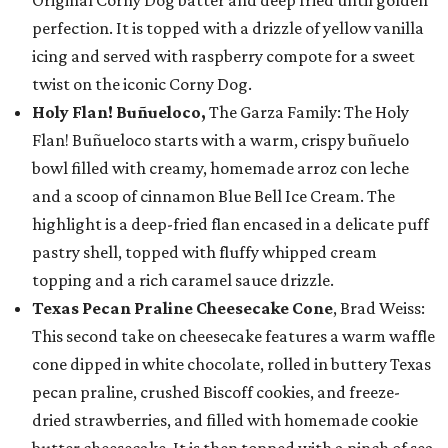
Original Corny Dog batter and deep fried until golden
perfection. It is topped with a drizzle of yellow vanilla
icing and served with raspberry compote for a sweet
twist on the iconic Corny Dog.
Holy Flan! Buñueloco,
The Garza Family: The Holy
Flan! Buñueloco starts with a warm, crispy buñuelo
bowl filled with creamy, homemade arroz con leche
and a scoop of cinnamon Blue Bell Ice Cream. The
highlight is a deep-fried flan encased in a delicate puff
pastry shell, topped with fluffy whipped cream
topping and a rich caramel sauce drizzle.
Texas Pecan Praline Cheesecake Cone
, Brad Weiss:
This second take on cheesecake features a warm waffle
cone dipped in white chocolate, rolled in buttery Texas
pecan praline, crushed Biscoff cookies, and freeze-
dried strawberries, and filled with homemade cookie