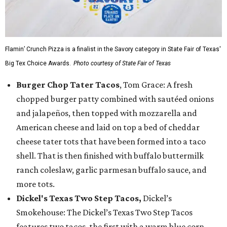
Flamin’ Crunch Pizza is a finalist in the Savory category in State Fair of Texas'
Big Tex Choice Awards.
Photo courtesy of State Fair of Texas
Burger Chop Tater Tacos
, Tom Grace: A fresh
chopped burger patty combined with sautéed onions
and jalapeños, then topped with mozzarella and
American cheese and laid on top a bed of cheddar
cheese tater tots that have been formed into a taco
shell. That is then finished with buffalo buttermilk
ranch coleslaw, garlic parmesan buffalo sauce, and
more tots.
Dickel's Texas Two Step Tacos,
Dickel’s
Smokehouse: The Dickel’s Texas Two Step Tacos
features two tacos, the first with a warm blue corn