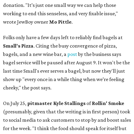
donation. "It’s just one small way we can help those
working to end this senseless, and very fixable issue,"
wrote JewBoy owner
Mo Pittle
.
Folks only have a few days left to reliably find bagels at
Small's Pizza
. Citing the busy convergence of pizza,
bagels, and a new wine bar, a
post
by the business says
bagel service will be paused after August 9. It won't be the
last time Small's ever serves a bagel, but now they'll just
show up "every once in a while thing when we’re feeling
cheeky," the post says.
On July 25,
pitmaster Kyle Stallings
of
Rollin' Smoke
(presumably, given that the writing is in first person) took
to social media to ask customers to stop by and boost sales
for the week. "I think the food should speak for itself but