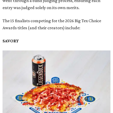
went through a blind judging process, ensuring each
entry was judged solely on its own merits.
The 15 finalists competing for the 2026 Big Tex Choice
Awards titles (and their creators) include:
SAVORY