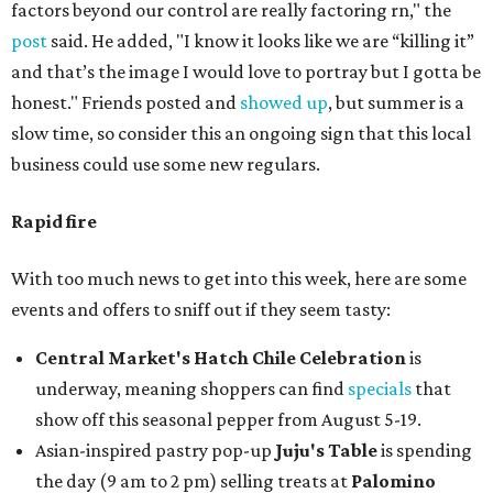
factors beyond our control are really factoring rn," the
post
said. He added, "I know it looks like we are “killing it”
and that’s the image I would love to portray but I gotta be
honest." Friends posted and
showed up
, but summer is a
slow time, so consider this an ongoing sign that this local
business could use some new regulars.
Rapid fire
With too much news to get into this week, here are some
events and offers to sniff out if they seem tasty:
Central Market's Hatch Chile Celebration
is
underway, meaning shoppers can find
specials
that
show off this seasonal pepper from August 5-19.
Asian-inspired pastry pop-up
Juju's Table
is spending
the day (9 am to 2 pm) selling treats at
Palomino