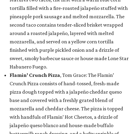
tortilla filled with a fire-roasted jalapeño stuffed with
pineapple pork sausage and melted mozzarella. The
second taco contains tender-sliced brisket wrapped
around a roasted jalapeño, layered with melted
mozzarella, and served on a yellow corn tortilla
finished with purple pickled onion and a drizzle of
sweet, smoky barbecue sauce or house made Lone Star
Habanero Fuego.
Flamin’ Crunch Pizza
, Tom Grace: The Flamin’
Crunch Pizza consists of hand-tossed, fresh-made
pizza dough topped with a jalapeño cheddar queso
base and covered with a freshly grated blend of
mozzarella and cheddar cheese. The pizza is topped
with handfuls of Flamin’ Hot Cheetos, a drizzle of
jalapeño queso blanco and house-made buffalo
buttermilk ranch dressing, and a hefty sprinkle of