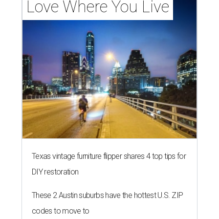
Love Where You Live
Texas vintage furniture flipper shares 4 top tips for
DIY restoration
These 2 Austin suburbs have the hottest U.S. ZIP
codes to move to