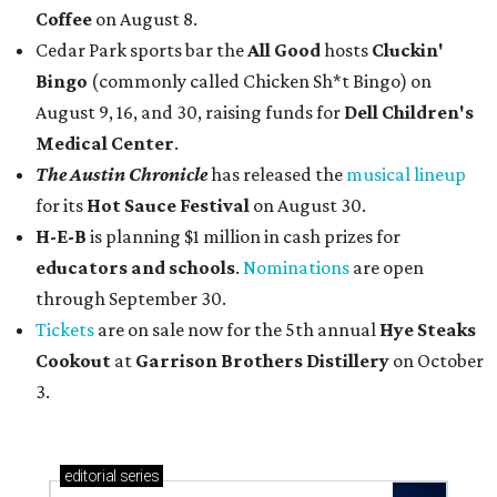
Coffee
on August 8.
Cedar Park sports bar the
All Good
hosts
Cluckin'
Bingo
(commonly called Chicken Sh*t Bingo) on
August 9, 16, and 30, raising funds for
Dell Children's
Medical Center
.
The Austin Chronicle
has released the
musical lineup
for its
Hot Sauce Festival
on August 30.
H-E-B
is planning $1 million in cash prizes for
educators and schools
.
Nominations
are open
through September 30.
Tickets
are on sale now for the 5th annual
Hye Steaks
Cookout
at
Garrison Brothers Distillery
on October
3.
editorial
series