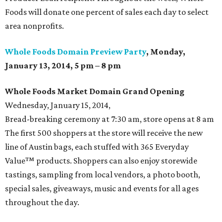
Foods will donate one percent of sales each day to select
area nonprofits.
Whole Foods Domain Preview Party
, Monday,
January 13, 2014, 5 pm – 8 pm
Whole Foods Market Domain Grand
Opening
Wednesday, January 15, 2014,
Bread-breaking ceremony at 7:30 am, store opens at 8 am
The first 500 shoppers at the store will receive the new
line of Austin bags, each stuffed with 365 Everyday
Value™ products. Shoppers can also enjoy storewide
tastings, sampling from local vendors, a photo booth,
special sales, giveaways, music and events for all ages
throughout the day.