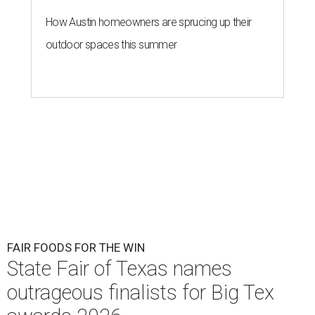
How Austin homeowners are sprucing up their
outdoor spaces this summer
FAIR FOODS FOR THE WIN
State Fair of Texas names
outrageous finalists for Big Tex