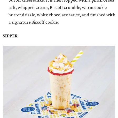
butter cheesecake. It is then topped with a pinch of sea
salt, whipped cream, Biscoff crumble, warm cookie
butter drizzle, white chocolate sauce, and finished with
a signature Biscoff cookie.
SIPPER