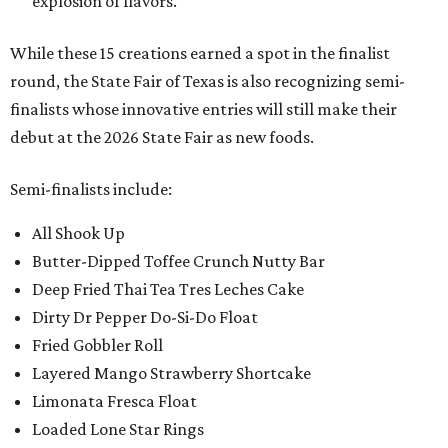
explosion of flavors.
While these 15 creations earned a spot in the finalist
round, the State Fair of Texas is also recognizing semi-
finalists whose innovative entries will still make their
debut at the 2026 State Fair as new foods.
Semi-finalists include:
All Shook Up
Butter-Dipped Toffee Crunch Nutty Bar
Deep Fried Thai Tea Tres Leches Cake
Dirty Dr Pepper Do-Si-Do Float
Fried Gobbler Roll
Layered Mango Strawberry Shortcake
Limonata Fresca Float
Loaded Lone Star Rings