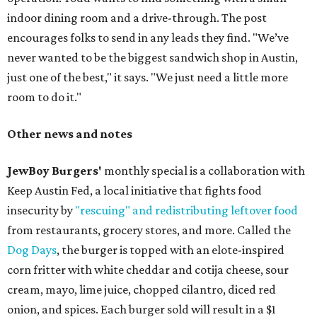
indoor dining room and a drive-through. The post
encourages folks to send in any leads they find. "We’ve
never wanted to be the biggest sandwich shop in Austin,
just one of the best," it says. "We just need a little more
room to do it."
Other news and notes
JewBoy Burgers'
monthly special is a collaboration with
Keep Austin Fed, a local initiative that fights food
insecurity by
"rescuing" and redistributing leftover food
from restaurants, grocery stores, and more. Called the
Dog Days
, the burger is topped with an elote-inspired
corn fritter with white cheddar and cotija cheese, sour
cream, mayo, lime juice, chopped cilantro, diced red
onion, and spices. Each burger sold will result in a $1