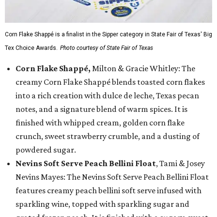
Corn Flake Shappé is a finalist in the Sipper category in State Fair of Texas' Big
Tex Choice Awards.
Photo courtesy of State Fair of Texas
Corn Flake Shappé,
Milton & Gracie Whitley: The
creamy Corn Flake Shappé blends toasted corn flakes
into a rich creation with dulce de leche, Texas pecan
notes, and a signature blend of warm spices. It is
finished with whipped cream, golden corn flake
crunch, sweet strawberry crumble, and a dusting of
powdered sugar.
Nevins Soft Serve Peach Bellini Float
, Tami & Josey
Nevins Mayes: The Nevins Soft Serve Peach Bellini Float
features creamy peach bellini soft serve infused with
sparkling wine, topped with sparkling sugar and