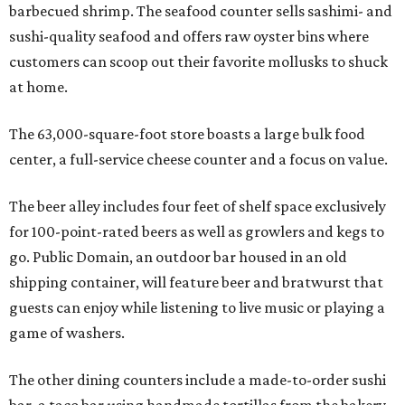
barbecued shrimp. The seafood counter sells sashimi- and
sushi-quality seafood and offers raw oyster bins where
customers can scoop out their favorite mollusks to shuck
at home.
The 63,000-square-foot store boasts a large bulk food
center, a full-service cheese counter and a focus on value.
The beer alley includes four feet of shelf space exclusively
for 100-point-rated beers as well as growlers and kegs to
go. Public Domain, an outdoor bar housed in an old
shipping container, will feature beer and bratwurst that
guests can enjoy while listening to live music or playing a
game of washers.
The other dining counters include a made-to-order sushi