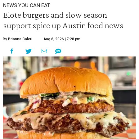
NEWS YOU CAN EAT
Elote burgers and slow season
support spice up Austin food news
By Brianna Caleri
Aug 6, 2026 | 7:28 pm