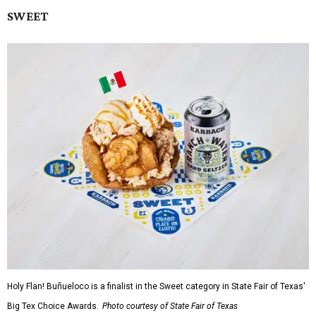
SWEET
Holy Flan! Buñueloco is a finalist in the Sweet category in State Fair of Texas'
Big Tex Choice Awards.
Photo courtesy of State Fair of Texas