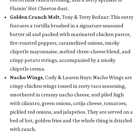
Flamin’ Hot Cheetos dust.
Golden Crunch Melt
, Tony & Terry Bednar: This entry
features a tortilla brushed in a signature seasoned
butter oil and packed with marinated chicken pastor,
fire-roasted peppers, caramelized onions, smoky
chipotle mayonnaise, melted three-cheese blend, and
crispy potato strings, accompanied by a smoky
chipotle crema.
Nacho Wings
, Cody & Lauren Hays: Nacho Wings are
crispy chicken wings tossed in zesty taco seasoning,
smothered in creamy nacho cheese, and piled high
with cilantro, green onions, cotija cheese, tomatoes,
pickled red onions, and jalapeños. They are served on a
bed of hot, golden fries and the whole thing is drizzled
with ranch.