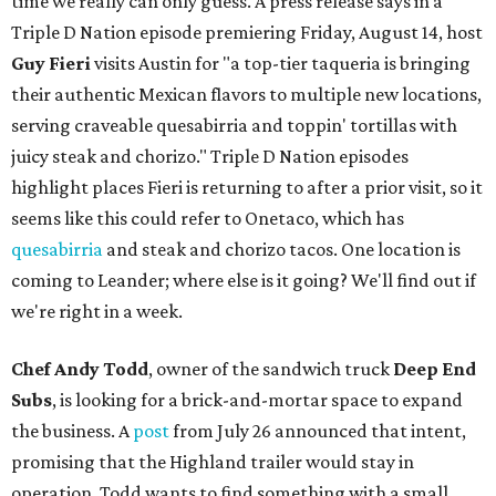
time we really can only guess. A press release says in a
Triple D Nation episode premiering Friday, August 14, host
Guy Fieri
visits Austin for "a top-tier taqueria is bringing
their authentic Mexican flavors to multiple new locations,
serving craveable quesabirria and toppin' tortillas with
juicy steak and chorizo." Triple D Nation episodes
highlight places Fieri is returning to after a prior visit, so it
seems like this could refer to Onetaco, which has
quesabirria
and steak and chorizo tacos. One location is
coming to Leander; where else is it going? We'll find out if
we're right in a week.
Chef Andy Todd
, owner of the sandwich truck
Deep End
Subs
, is looking for a brick-and-mortar space to expand
the business. A
post
from July 26 announced that intent,
promising that the Highland trailer would stay in
operation. Todd wants to find something with a small