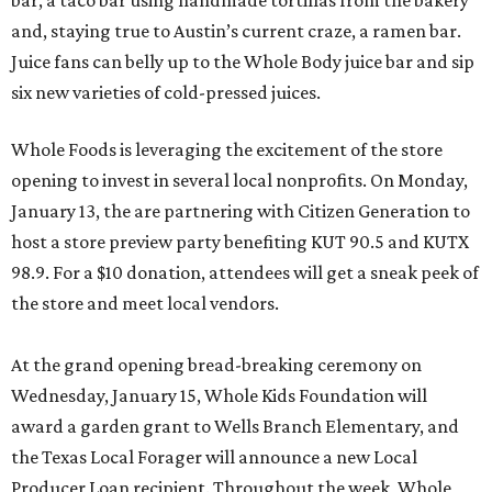
bar, a taco bar using handmade tortillas from the bakery
and, staying true to Austin’s current craze, a ramen bar.
Juice fans can belly up to the Whole Body juice bar and sip
six new varieties of cold-pressed juices.
Whole Foods is leveraging the excitement of the store
opening to invest in several local nonprofits. On Monday,
January 13, the are partnering with Citizen Generation to
host a store preview party benefiting KUT 90.5 and KUTX
98.9. For a $10 donation, attendees will get a sneak peek of
the store and meet local vendors.
At the grand opening bread-breaking ceremony on
Wednesday, January 15, Whole Kids Foundation will
award a garden grant to Wells Branch Elementary, and
the Texas Local Forager will announce a new Local
Producer Loan recipient. Throughout the week, Whole