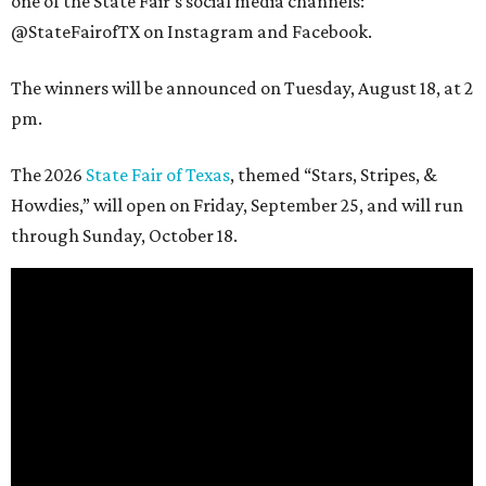
one of the State Fair's social media channels:
@StateFairofTX on Instagram and Facebook.
The winners will be announced on Tuesday, August 18, at 2
pm.
The 2026
State Fair of Texas
, themed “Stars, Stripes, &
Howdies,” will open on Friday, September 25, and will run
through Sunday, October 18.