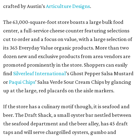
crafted by Austin’s
Articulture Designs
.
The 63,000-square-foot store boasts a large bulk food
center, a full-service cheese counter featuring selections
cut to order and a focus on value, with a large selection of
its 365 Everyday Value organic products. More than two
dozen new and exclusive products from area vendors are
promoted prominently in the store. Shoppers can easily
find
Silverleaf International
’s Ghost Pepper Salsa Mustard
or
Paqui Chips
’ Salsa Verde Sour Cream Chips by glancing
up at the large, red placards on the aisle markers.
If the store has a culinary motif though, it is seafood and
beer. The Draft Shack, a small oyster bar nestled between
the seafood department and the beer alley, has 45 draft
taps and will serve chargrilled oysters, gumbo and