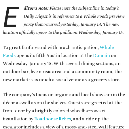
E
ditor's note:
Please note the subject line in today's
Daily Digest is in reference to a Whole Foods preview
party that occurred yesterday, January 13. The new
location officially opens to the public on Wednesday, January 15.
To great fanfare and with much anticipation,
Whole
Foods
opens its fifth Austin location at the
Domain
on
Wednesday, January 15. With several dining sections, an
outdoor bar, live music area and a community room, the
new market is as much a social venue as a grocery store.
The company’s focus on organic and local shows up in the
décor as well as on the shelves. Guests are greeted at the
front door by a brightly colored wheelbarrow art
installation by
Roadhouse Relics
, and a ride up the
escalator includes a view of a moss-and-steel wall feature