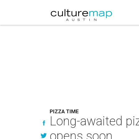
PIZZA TIME
Long-awaited piz
opens soon