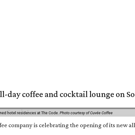
ll-day coffee and cocktail lounge on 
ned hotel residences at The Code.
Photo courtesy of Cuvée Coffee
ffee company is celebrating the opening of its new 