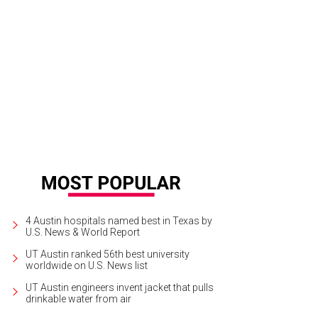
f de cuisine Paul Brick prepares Sorellina's house-made dough.
Photo courtes
4 Austin hospitals named best in Texas by
U.S. News & World Report
UT Austin ranked 56th best university
worldwide on U.S. News list
UT Austin engineers invent jacket that pulls
drinkable water from air