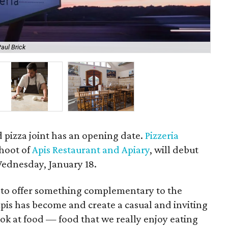
aul Brick
Che
 pizza joint has an opening date.
Pizzeria
shoot of
Apis Restaurant and Apiary
, will debut
Wednesday, January 18.
t to offer something complementary to the
Apis has become and create a casual and inviting
ok at food — food that we really enjoy eating