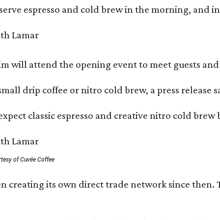
serve espresso and cold brew in the morning, and in t
 will attend the opening event to meet guests and t
mall drip coffee or nitro cold brew, a press release s
xpect classic espresso and creative nitro cold brew 
rtesy of Cuvée Coffee
n creating its own direct trade network since then. 