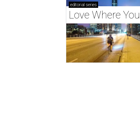
editorial
series
Love Where You