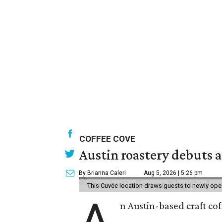
COFFEE COVE
Austin roastery debuts a
By Brianna Caleri
Aug 5, 2026 | 5:26 pm
This Cuvée location draws guests to newly ope
A
n Austin-based craft co