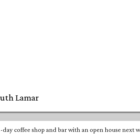
South Lamar
all-day coffee shop and bar with an open house next 