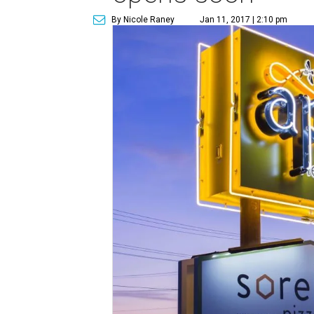
By Nicole Raney
Jan 11, 2017 | 2:10 pm