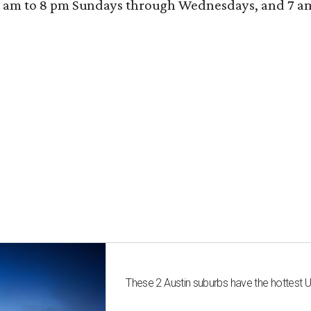
 am to 8 pm Sundays through Wednesdays, and 7 am to
These 2 Austin suburbs have the hottest 