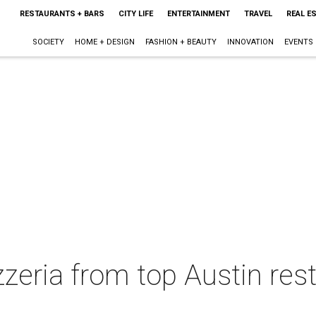
RESTAURANTS + BARS
CITY LIFE
ENTERTAINMENT
TRAVEL
REAL E
SOCIETY
HOME + DESIGN
FASHION + BEAUTY
INNOVATION
EVENTS
zeria from top Austin res