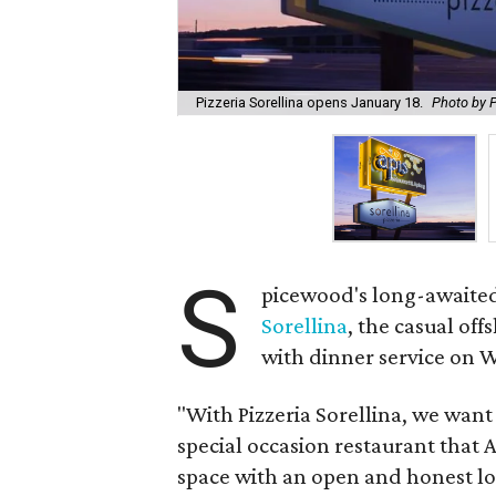
Pizzeria Sorellina opens January 18.
Photo by P
S
picewood's long-awaited
Sorellina
, the casual off
with dinner service on 
"With Pizzeria Sorellina, we wan
special occasion restaurant that 
space with an open and honest lo