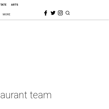
STATE
ARTS
MORE
taurant team