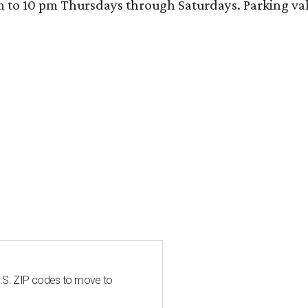
 10 pm Thursdays through Saturdays. Parking valida
U.S. ZIP codes to move to