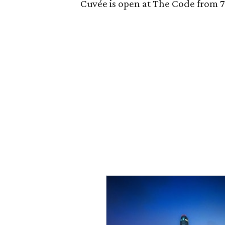
Cuvée is open at The Code from 7