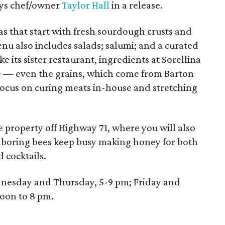
says chef/owner
Taylor Hall
in a release.
zas that start with fresh sourdough crusts and
nu also includes salads; salumi; and a curated
ike its sister restaurant, ingredients at Sorellina
e — even the grains, which come from Barton
 focus on curing meats in-house and stretching
re property off Highway 71, where you will also
ghboring bees keep busy making honey for both
d cocktails.
ednesday and Thursday, 5-9 pm; Friday and
oon to 8 pm.