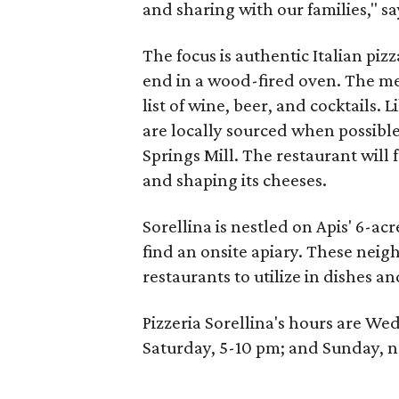
and sharing with our families," 
The focus is authentic Italian piz
end in a wood-fired oven. The me
list of wine, beer, and cocktails. L
are locally sourced when possibl
Springs Mill. The restaurant will
and shaping its cheeses.
Sorellina is nestled on Apis' 6-ac
find an onsite apiary. These nei
restaurants to utilize in dishes an
Pizzeria Sorellina's hours are W
Saturday, 5-10 pm; and Sunday, n