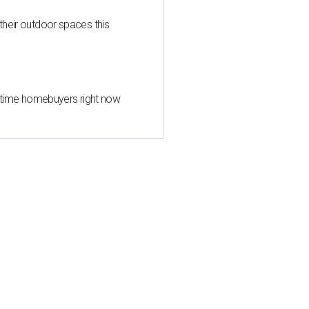
heir outdoor spaces this
st-time homebuyers right now