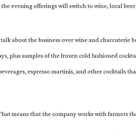
he evening offerings will switch to wine, local beer,
alk about the business over wine and charcuterie bo
ays, plus samples of the frozen cold fashioned cocktai
beverages, espresso martinis, and other cocktails th
That means that the company works with farmers thems