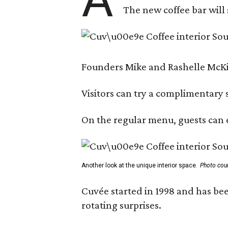
The new coffee bar will 
Founders Mike and Rashelle McKim
Visitors can try a complimentary s
On the regular menu, guests can e
Another look at the unique interior space.
Photo cou
Cuvée started in 1998 and has bee
rotating surprises.