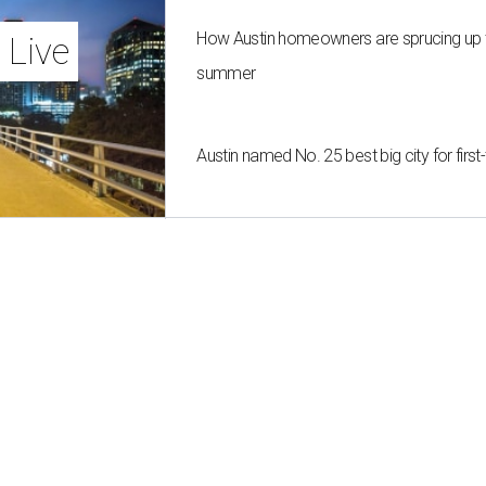
How Austin homeowners are sprucing up t
 Live
summer
Austin named No. 25 best big city for fir