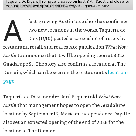
Taquería De Diez will remodel a space on East Sixth Street and close its
existing downtown spot.
Photo courtesy of Taqueria De Diez
A
fast-growing Austin taco shop has confirmed
two new locations in the works. Taquería de
Diez (D/10) posted a screenshot of a story by
restaurant, retail, and real estate publication
What Now
Austin
to announce that it will be opening soon at 3023
Guadalupe St. The story also confirms a location at The
Domain, which can be seen on the restaurant's
locations
page
.
Taquería de Diez founder Raul Esquer told
What Now
Austin
that management hopes to open the Guadalupe
location by September 16, Mexican Independence Day. He
also set an expected opening of the end of 2026 for the
location at The Domain.