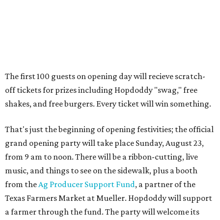
The location is between Mueller Lake Park and Mary
Elizabeth Branch Park, which locals probably know better
as the venue that hosts the weekend Texas Farmers'
Market. Hopdoddy also shares the block with other fast-
casual restaurants with Austin roots: Chuy's and Honest
Mary's.
“Mueller has such a fun, vibrant community, and we can't
wait to become part of it,” said Hopdoddy president Kenny
Jett in a press release. “Whether it's celebrating a big win,
a family outing, catching up with old friends, or just
grabbing a great burger, we hope our Mueller outpost will
serve as the go-to spot for the neighborhood.”
The Mueller Hopdoddy will operate Mondays through