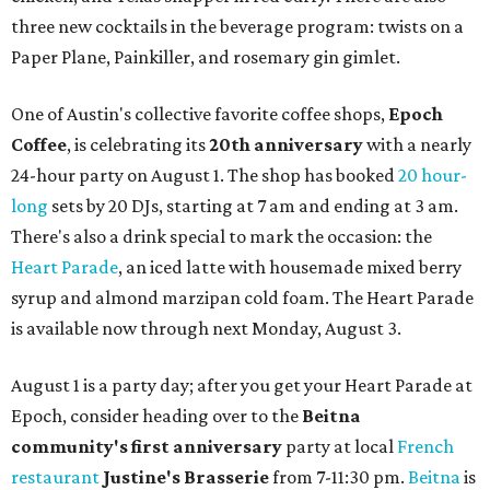
three new cocktails in the beverage program: twists on a
Paper Plane, Painkiller, and rosemary gin gimlet.
One of Austin's collective favorite coffee shops,
Epoch
Coffee
, is celebrating its
20th anniversary
with a nearly
24-hour party on August 1. The shop has booked
20 hour-
long
sets by 20 DJs, starting at 7 am and ending at 3 am.
There's also a drink special to mark the occasion: the
Heart Parade
, an iced latte with housemade mixed berry
syrup and almond marzipan cold foam. The Heart Parade
is available now through next Monday, August 3.
August 1 is a party day; after you get your Heart Parade at
Epoch, consider heading over to the
Beitna
community'
s first anniversary
party at local
French
restaurant
Justine's Brasserie
from 7-11:30 pm.
Beitna
is