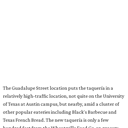
The Guadalupe Street location puts the taquería in a
relatively high-traffic location, not quite on the University
of Texas at Austin campus, but nearby, amid a cluster of
other popular eateries including Black's Barbecue and
Texas French Bread. The new taquería is only a few
hundred feet from the Wheatsville Food Co-op grocery
store that's
set to close
at the end of 2026, freeing up a
piece of valuable real estate for the first time in 40 years.
Taquería de Diez is a relatively new restaurant, having
originally opened
in 2024
. It became popular immediately,
thanks to a fun atmosphere and authentic street-style
tacos. The original downtown location, tucked down an
alley, has a speakeasy feel that certainly helped the buzz,
but successful outposts on
South Lamar Boulevard
and in