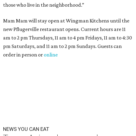
those who live in the neighborhood.”
Mam Mam will stay open at Wingman Kitchens until the
new Pflugerville restaurant opens. Current hours are 11
am to 2 pm Thursdays, 11 am to 4 pm Fridays, 11 am to 4:30
pm Saturdays, and 11 am to 2 pm Sundays. Guests can
order in person or
online
NEWS YOU CAN EAT