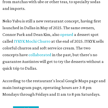
from matchas with ube or other teas, to specialty sodas
and imports.
Neko Yubu is still a new restaurant concept, having first
launched in Dallas in May of 2025. The same owners,
Connor Park and Dean Kim, also
opened
a dessert spot
called
IYKYK Mochi Churro
at the end of 2025. IYKYK sells
colorful churros and soft serve ice cream. The two
concepts have
collaborated
in the past, but there's no
guarantee Austintes will get to try the desserts without a
quick trip to Dallas.
According to the restaurant's local Google Maps page and
main Instagram page, operating hours are 3-8 pm
Mondays through Fridays and 11 am to 8 pm Saturdays.