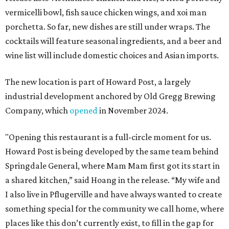
vermicelli bowl, fish sauce chicken wings, and xoi man
porchetta. So far, new dishes are still under wraps. The
cocktails will feature seasonal ingredients, and a beer and
wine list will include domestic choices and Asian imports.
The new location is part of Howard Post, a largely
industrial development anchored by Old Gregg Brewing
Company, which
opened
in November 2024.
"Opening this restaurant is a full-circle moment for us.
Howard Post is being developed by the same team behind
Springdale General, where Mam Mam first got its start in
a shared kitchen,” said Hoang in the release. “My wife and
I also live in Pflugerville and have always wanted to create
something special for the community we call home, where
places like this don’t currently exist, to fill in the gap for