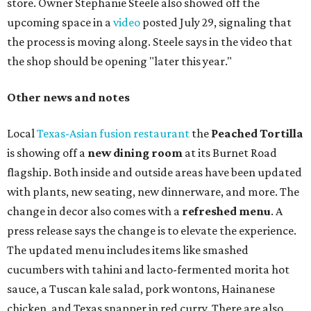
store. Owner Stephanie Steele also showed off the
upcoming space in a
video
posted July 29, signaling that
the process is moving along. Steele says in the video that
the shop should be opening "later this year."
Other news and notes
Local
Texas-Asian fusion restaurant
the
Peached
Tortilla
is showing off a
new dining room
at its Burnet Road
flagship. Both inside and outside areas have been updated
with plants, new seating, new dinnerware, and more. The
change in decor also comes with a
refreshed menu
. A
press release says the change is to elevate the experience.
The updated menu includes items like smashed
cucumbers with tahini and lacto-fermented morita hot
sauce, a Tuscan kale salad, pork wontons, Hainanese
chicken, and Texas snapper in red curry. There are also