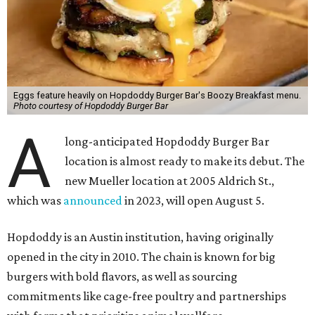
the items on offer include the No Snooze Smash Burger
with hash browns and a fried egg from Vital Farms, the
Hot Bird Biscuit with Nashville hot fried chicken with hot
honey and an egg patty on a biscuit, Dirty Breakfast Fries
with
green chile queso and other toppings, and brunch
cocktails like a Long Island Iced Coffee or a Bloody Mary
garnished with a slider.
The first 100 guests on opening day will recieve scratch-
off tickets for prizes including Hopdoddy "swag," free
shakes, and free burgers. Every ticket will win something.
That's just the beginning of opening festivities; the official
grand opening party will take place Sunday, August 23,
from 9 am to noon. There will be a ribbon-cutting, live
music, and things to see on the sidewalk, plus a booth