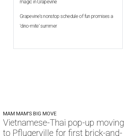
magic in Grapevine
Grapevine's nonstop schedule of fun promises a
'dino-mite' summer
MAM MAM'S BIG MOVE
Vietnamese-Thai pop-up moving
to Pflugerville for first brick-and-