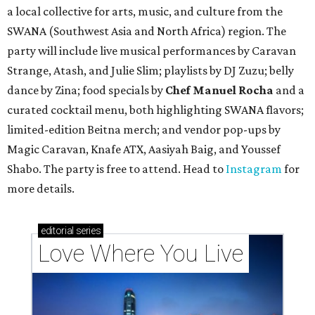
a local collective for arts, music, and culture from the
SWANA (Southwest Asia and North Africa) region. The
party will include live musical performances by Caravan
Strange, Atash, and Julie Slim; playlists by DJ Zuzu; belly
dance by Zina; food specials by
Chef Manuel Rocha
and a
curated cocktail menu, both highlighting SWANA flavors;
limited-edition Beitna merch; and vendor pop-ups by
Magic Caravan, Knafe ATX, Aasiyah Baig, and
Youssef
Shabo. The party is free to attend. Head to
Instagram
for
more details.
editorial
series
Love Where You Live