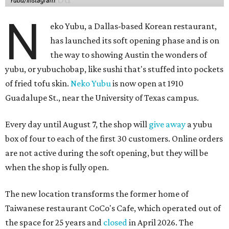
Yubu/Instagram
N
eko Yubu, a Dallas-based Korean restaurant,
has launched its soft opening phase and is on
the way to showing Austin the wonders of
yubu, or yubuchobap, like sushi that's stuffed into pockets
of fried tofu skin.
Neko Yubu
is now open at 1910
Guadalupe St., near the University of Texas campus.
Every day until August 7, the shop will
give away
a yubu
box of four to each of the first 30 customers. Online orders
are not active during the soft opening, but they will be
when the shop is fully open.
The new location transforms the former home of
Taiwanese restaurant CoCo's Cafe, which operated out of
the space for 25 years and
closed
in April 2026. The