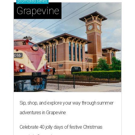
promoted
series
Grapevine
Sip, shop, and explore your way through summer
adventures in Grapevine
Celebrate 40 jolly days of festive Christmas