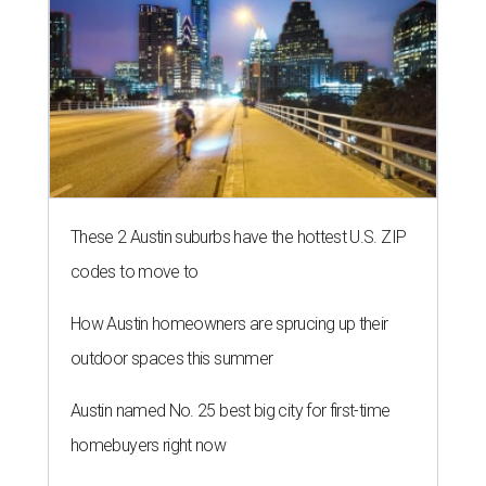
These 2 Austin suburbs have the hottest U.S. ZIP
codes to move to
How Austin homeowners are sprucing up their
outdoor spaces this summer
Austin named No. 25 best big city for first-time
homebuyers right now