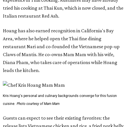
experience in Thai cooking. Austinites may have already
tried his cooking at Thai Kun, which is now closed, and the
Italian restaurant Red Ash.
Hoang has also earned recognition in California's Bay
Area, where he helped open the Thai fine dining
restaurant Nari and co-founded the Vietnamese pop-up
Claws of Mantis. He co-owns Mam Mam with his wife,
Diana Pham, who takes care of operations while Hoang
leads the kitchen.
Kris Hoang's personal and culinary backgrounds converge for this fusion
cuisine.
Photo courtesy of Mam Mam
Guests can expect to see their existing favorites: the
release lists Vietnamese chicken and rice, a fried pork belly