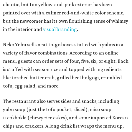
chaotic, but fun yellow-and-pink exterior has been
painted over with a calmer red-and-white color scheme,
but the newcomer has its own flourishing sense of whimsy
in the interior and
visual branding
.
Neko Yubu sells neat to-go boxes stuffed with yubus in a
variety of flavor combinations. According to an online
menu, guests can order sets of four, five, six, or eight. Each
is stuffed with season rice and topped with ingredients
like torched butter crab, grilled beef bulgogi, crumbled
tofu, egg salad, and more.
The restaurant also serves sides and snacks, including
yubu soup (just the tofu pocket, sliced), miso soup,
tteokbokki (chewy rice cakes), and some imported Korean
chips and crackers. A long drink list wraps the menu up,