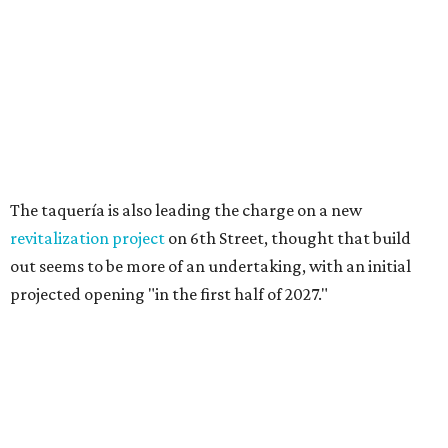
Long-awaited Hopdoddy with rare
breakfast is ready for Mueller
debut
By Brianna Caleri
Jul 29, 2026 | 5:29 pm