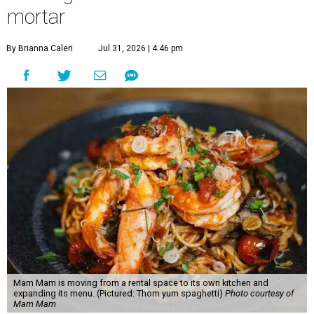
mortar
By Brianna Caleri
Jul 31, 2026 | 4:46 pm
Mam Mam is moving from a rental space to its own kitchen and
expanding its menu. (Pictured: Thom yum spaghetti)
Photo courtesy of
Mam Mam