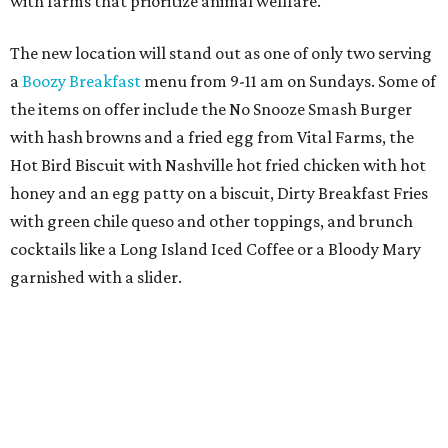
from the
Ag Producer Support Fund
, a partner of the
Texas Farmers Market at Mueller. Hopdoddy will support
a farmer through the fund. The party will welcome its
first 100 guests with a t-shirt and burger, and more prizes
will be given throughout the day.
Guests at the party will also get an entry to a giveaway for
joining the Hopdoddy loyalty program; they may be one of
three winners to receive free burgers for a year.
Only a month ago, in June, the chain announced that it
was
sold
to Founders Table Restaurant Group. The new
owner specializes in non-traditional licensing, which
usually means opening in places like educational settings
and transportation centers. That clearly doesn't apply to
the Aldrich Street location, which is almost as prime as
real estate can get for a casual eatery.