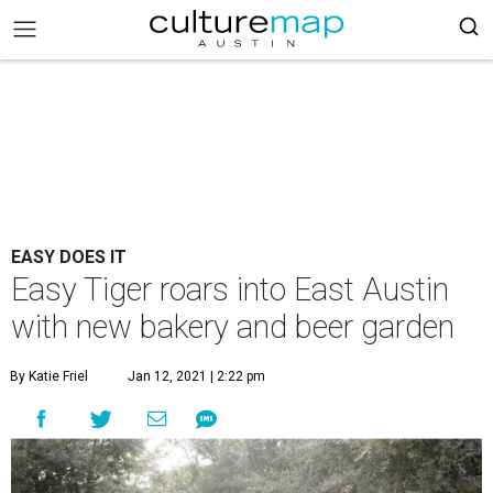
EASY DOES IT
Easy Tiger roars into East Austin
with new bakery and beer garden
By Katie Friel
Jan 12, 2021 | 2:22 pm