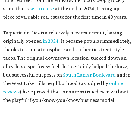
the West Lake Hills neighborhood (as judged by
online
reviews
) have proved that fans are satisfied even without
the playful if-you-know-you-know business model.
The taquería is also leading the charge on a new
revitalization project
on 6th Street, thought that build
out seems to be more of an undertaking, with an initial
projected opening "in the first half of 2027."
THE SUNNY SIDE