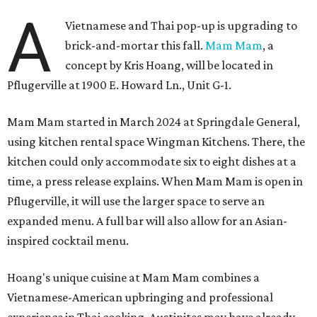
A
Vietnamese and Thai pop-up is upgrading to
brick-and-mortar this fall.
Mam Mam
, a
concept by Kris Hoang, will be located in
Pflugerville at 1900 E. Howard Ln., Unit G-1.
Mam Mam started in March 2024 at Springdale General,
using kitchen rental space Wingman Kitchens. There, the
kitchen could only accommodate six to eight dishes at a
time, a press release explains. When Mam Mam is open in
Pflugerville, it will use the larger space to serve an
expanded menu. A full bar will also allow for an Asian-
inspired cocktail menu.
Hoang's unique cuisine at Mam Mam combines a
Vietnamese-American upbringing and professional