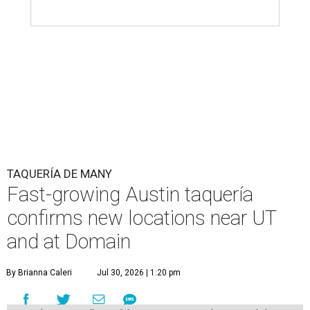
TAQUERÍA DE MANY
Fast-growing Austin taquería
confirms new locations near UT
and at Domain
By Brianna Caleri
Jul 30, 2026 | 1:20 pm