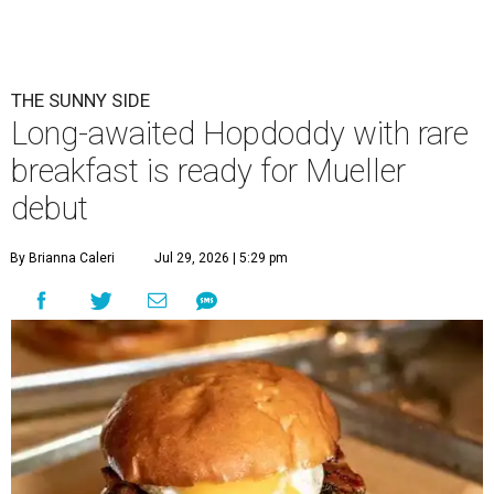
Eggs feature heavily on Hopdoddy Burger Bar's Boozy Breakfast menu.
Photo courtesy of Hopdoddy Burger Bar
A
long-anticipated Hopdoddy Burger Bar
location is almost ready to make its debut. The
new Mueller location at 2005 Aldrich St.,
which was
announced
in 2023, will open August 5.
Hopdoddy is an Austin institution, having originally
opened in the city in 2010. The chain is known for big
burgers with bold flavors, as well as sourcing
commitments like cage-free poultry and partnerships
with farms that prioritize animal wellfare.
The new location will stand out as one of only two serving
a
Boozy Breakfast
menu from 9-11 am on Sundays. Some of