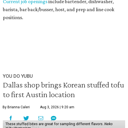
Current job openings
include bartender, dishwasher,
barista, bar back/busser, host, and prep and line cook
positions.
YOU DO YUBU
Dallas shop brings Korean stuffed tofu
to first Austin location
By Brianna Caleri
Aug 3, 2026 | 9:20 am
These stuffed bites are great for sampling different flavors.
Neko