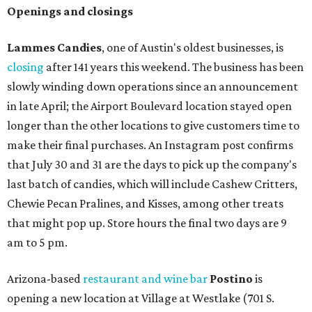
Openings and closings
Lammes Candies
, one of Austin's oldest businesses, is
closing
after 141 years this weekend. The business has been
slowly winding down operations since an announcement
in late April; the Airport Boulevard location stayed open
longer than the other locations to give customers time to
make their final purchases. An Instagram post confirms
that July 30 and 31 are the days to pick up the company's
last batch of candies, which will include Cashew Critters,
Chewie Pecan Pralines, and Kisses, among other treats
that might pop up. Store hours the final two days are 9
am to 5 pm.
Arizona-based
restaurant and wine bar
Postino
is
opening a new location at Village at Westlake (701 S.