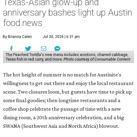
Texas-Asian glow-up and
anniversary bashes light up Austin
food news
By Brianna Caleri
Jul 30, 2026 | 6:31 pm
The Peached Tortilla's new menu includes wontons, charred cabbage,
Texas fish in red curry, and more.
Photo courtesy of Consumable Content
The hot height of summer is no match for Austinite's
willingness to get out there and enjoy the local restaurant
scene. Two closures loom, but guests have time to pick up
some final goodies; then longtime restaurants and a
coffee shop celebrate the passage of time with a new
dining room, a 20th anniversary celebration, and a big
SWANA (Southwest Asia and North Africa) blowout.