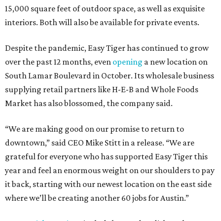
15,000 square feet of outdoor space, as well as exquisite
interiors. Both will also be available for private events.
Despite the pandemic, Easy Tiger has continued to grow
over the past 12 months, even
opening
a new location on
South Lamar Boulevard in October. Its wholesale business
supplying retail partners like H-E-B and Whole Foods
Market has also blossomed, the company said.
“We are making good on our promise to return to
downtown,” said CEO Mike Stitt in a release. “We are
grateful for everyone who has supported Easy Tiger this
year and feel an enormous weight on our shoulders to pay
it back, starting with our newest location on the east side
where we’ll be creating another 60 jobs for Austin.”