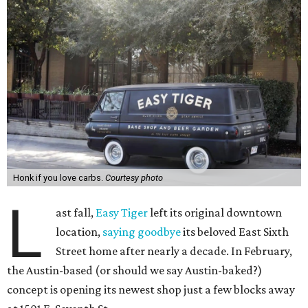
Honk if you love carbs.
Courtesy photo
L
ast fall,
Easy Tiger
left its original downtown
location,
saying goodbye
its beloved East Sixth
Street home after nearly a decade. In February,
the Austin-based (or should we say Austin-baked?)
concept is opening its newest shop just a few blocks away