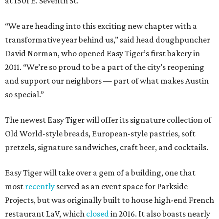
at 1501 E. Seventh St.
“We are heading into this exciting new chapter with a
transformative year behind us,” said head doughpuncher
David Norman, who opened Easy Tiger’s first bakery in
2011. “We’re so proud to be a part of the city’s reopening
and support our neighbors — part of what makes Austin
so special.”
The newest Easy Tiger will offer its signature collection of
Old World-style breads, European-style pastries, soft
pretzels, signature sandwiches, craft beer, and cocktails.
Easy Tiger will take over a gem of a building, one that
most
recently
served as an event space for Parkside
Projects, but was originally built to house high-end French
restaurant LaV, which
closed
in 2016. It also boasts nearly