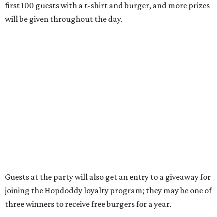
Thursdays from 11 am to 10 pm, Fridays from 11 am to 11
pm, Saturdays from 11 am to 11 pm, and Sundays from 9
am to 10 pm.
editorial
series
Where to shop 