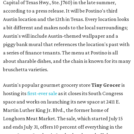
Capital of Texas Hwy., Ste. J760) in the late summer,
according to a press release. It will be Postino's third
Austin location and the 12th in Texas. Every location looks
a bit different and makes nods to the local surroundings;
Austin's will include Austin-themed wallpaper and a
piggy bank mural that references the location's past with
a series of finance tenants. The menu at Postino is all
about sharable dishes, and the chain is known for its many
bruschetta varieties.
Austin's popular gourmet grocery store
Tiny Grocer
is
hosting its
first-ever sale
as it closes its South Congress
space and works on launching its new space at 2411 E.
Martin Luther King Jr. Blvd., the former home of
Longhorn Meat Market. The sale, which started July 15
and ends July 31, offers 10 percent off everything in the