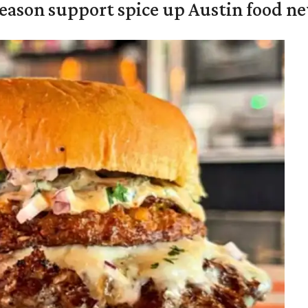
season support spice up Austin food n