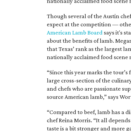
nationally acclaimed food scene m
Though several of the Austin chef
expect at the competition — other
American Lamb Board
says it's s
about the benefits of lamb. Mega
that Texas’ rank as the largest l
nationally acclaimed food scene m
“Since this year marks the tour’s 
large cross-section of the culinar
and chefs who are passionate su
source American lamb,” says Wo
“Compared to beef, lamb has a dis
chef Reina Morris. “It all depends in
taste is a bit stronger and more ga