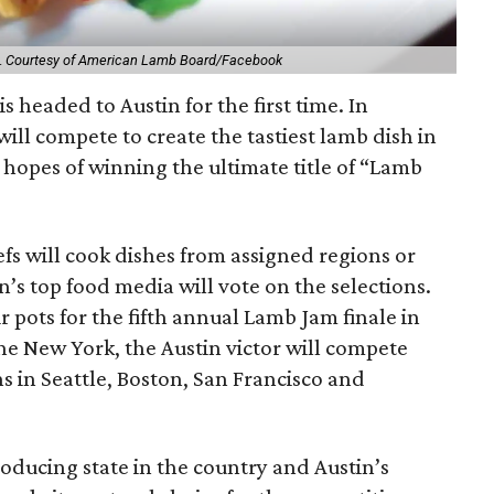
.
Courtesy of American Lamb Board/Facebook
s headed to Austin for the first time. In
 will compete to create the tastiest lamb dish in
 hopes of winning the ultimate title of “Lamb
fs will cook dishes from assigned regions or
n’s top food media will vote on the selections.
 pots for the fifth annual Lamb Jam finale in
the New York, the Austin victor will compete
 in Seattle, Boston, San Francisco and
roducing state in the country and Austin’s