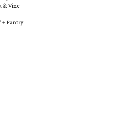
k & Vine
f + Pantry