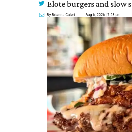
Elote burgers and slow 
By Brianna Caleri
Aug 6, 2026 | 7:28 pm