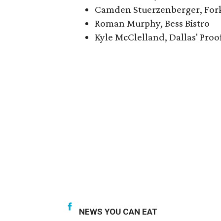
Camden Stuerzenberger, For
Roman Murphy, Bess Bistro
Kyle McClelland, Dallas' Proo
NEWS YOU CAN EAT