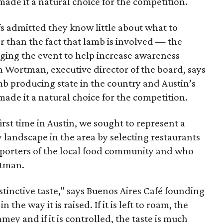
ade it a natural choice for the competition.
s admitted they know little about what to
 than the fact that lamb is involved — the
taging the event to help increase awareness
n Wortman, executive director of the board, says
amb producing state in the country and Austin’s
ade it a natural choice for the competition.
first time in Austin, we sought to represent a
y landscape in the area by selecting restaurants
pporters of the local food community and who
rtman.
tinctive taste,” says Buenos Aires Café founding
 the way it is raised. If it is left to roam, the
mey and if it is controlled, the taste is much