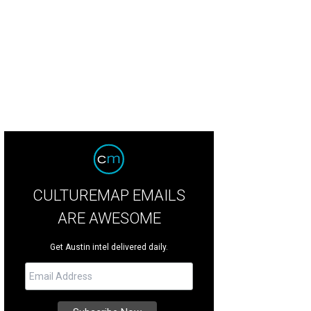
CULTUREMAP EMAILS
ARE AWESOME
Get Austin intel delivered daily.