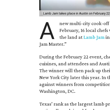
Lamb Jam takes place in Austin on February 22
A
new multi-city cook-off i
February, 16 local chefs
the land at
Lamb Jam
in
Jam Master.”
During the February 22 event, che
cuisines, and attendees and Austi
The winner will then pack up their
New York City later this year. In 
against winners from competitions
Washington, DC.
Texas’ rank as the largest lamb p