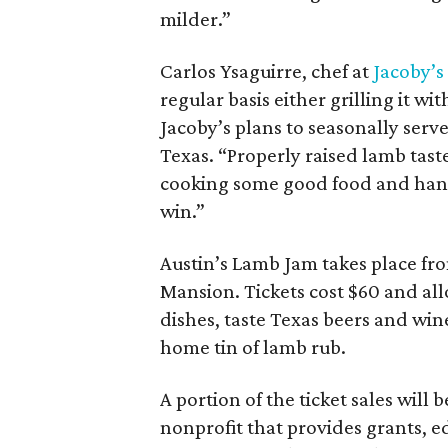
milder.”
Carlos Ysaguirre, chef at
Jacoby’s
regular basis either grilling it w
Jacoby’s plans to seasonally serv
Texas. “Properly raised lamb taste
cooking some good food and hangi
win.”
Austin’s Lamb Jam takes place fr
Mansion. Tickets cost $60 and al
dishes, taste Texas beers and wine,
home tin of lamb rub.
A portion of the ticket sales will 
nonprofit that provides grants, 