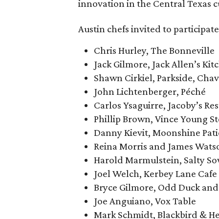
innovation in the Central Texas c
Austin chefs invited to participate
Chris Hurley, The Bonneville
Jack Gilmore, Jack Allen’s Kit
Shawn Cirkiel, Parkside, Chav
John Lichtenberger, Péché
Carlos Ysaguirre, Jacoby’s Re
Phillip Brown, Vince Young S
Danny Kievit, Moonshine Patio
Reina Morris and James Watso
Harold Marmulstein, Salty S
Joel Welch, Kerbey Lane Cafe
Bryce Gilmore, Odd Duck and
Joe Anguiano, Vox Table
Mark Schmidt, Blackbird & H