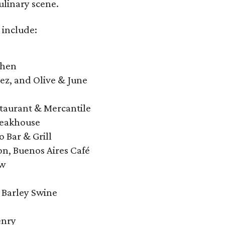
ulinary scene.
 include:
chen
ez, and Olive & June
staurant & Mercantile
teakhouse
 Bar & Grill
n, Buenos Aires Café
ow
 Barley Swine
enry