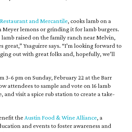
 Restaurant and Mercantile
, cooks lamb on a
ith Meyer lemons or grinding it for lamb burgers.
e lamb raised on the family ranch near Melvin,
s great,” Ysaguirre says. “I’m looking forward to
ng out with great folks and, hopefully, we’ll
om 3-6 pm on Sunday, February 22 at the Barr
low attendees to sample and vote on 16 lamb
 and visit a spice rub station to create a take-
benefit the
Austin Food & Wine Alliance
, a
education and events to foster awareness and