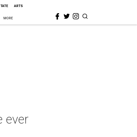
STATE
ARTS
MORE
e ever