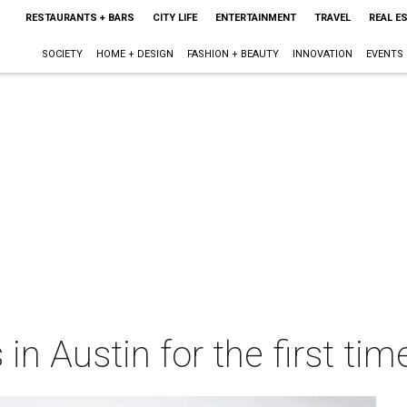
RESTAURANTS + BARS
CITY LIFE
ENTERTAINMENT
TRAVEL
REAL E
SOCIETY
HOME + DESIGN
FASHION + BEAUTY
INNOVATION
EVENTS
n Austin for the first tim