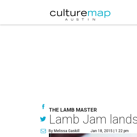
THE LAMB MASTER
Lamb Jam lands i
By Melissa Gaskill
Jan 18, 2015 | 1:22 pm