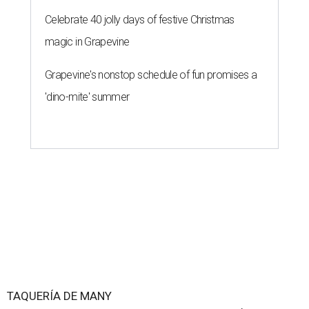
Celebrate 40 jolly days of festive Christmas
magic in Grapevine
Grapevine's nonstop schedule of fun promises a
'dino-mite' summer
TAQUERÍA DE MANY