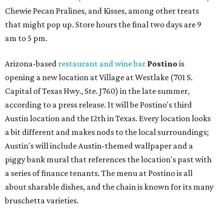
Chewie Pecan Pralines, and Kisses, among other treats
that might pop up. Store hours the final two days are 9
am to 5 pm.
Arizona-based
restaurant and wine bar
Postino
is
opening a new location at Village at Westlake (701 S.
Capital of Texas Hwy., Ste. J760) in the late summer,
according to a press release. It will be Postino's third
Austin location and the 12th in Texas. Every location looks
a bit different and makes nods to the local surroundings;
Austin's will include Austin-themed wallpaper and a
piggy bank mural that references the location's past with
a series of finance tenants. The menu at Postino is all
about sharable dishes, and the chain is known for its many
bruschetta varieties.