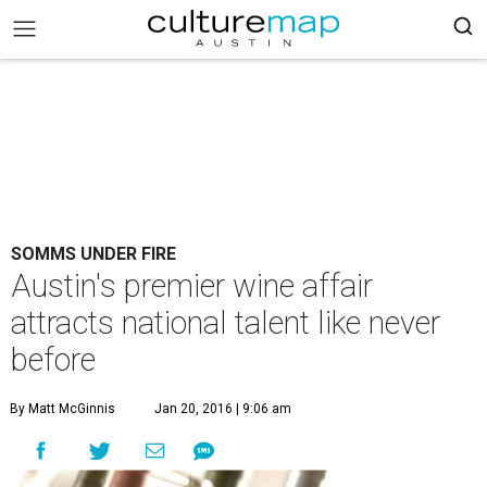
SOMMS UNDER FIRE
Austin's premier wine affair
attracts national talent like never
before
By Matt McGinnis
Jan 20, 2016 | 9:06 am