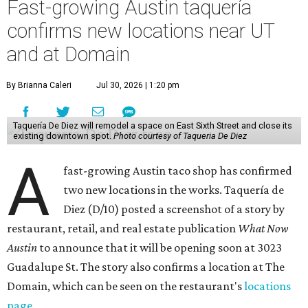
Fast-growing Austin taquería
confirms new locations near UT
and at Domain
By Brianna Caleri
Jul 30, 2026 | 1:20 pm
Taquería De Diez will remodel a space on East Sixth Street and close its
existing downtown spot.
Photo courtesy of Taqueria De Diez
A
fast-growing Austin taco shop has confirmed
two new locations in the works. Taquería de
Diez (D/10) posted a screenshot of a story by
restaurant, retail, and real estate publication
What Now
Austin
to announce that it will be opening soon at 3023
Guadalupe St. The story also confirms a location at The
Domain, which can be seen on the restaurant's
locations
page
.