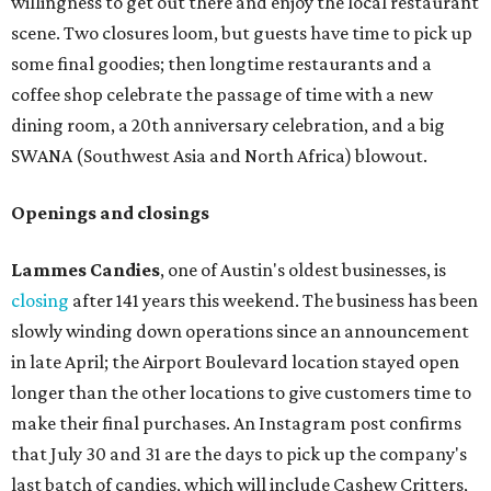
willingness to get out there and enjoy the local restaurant
scene. Two closures loom, but guests have time to pick up
some final goodies; then longtime restaurants and a
coffee shop celebrate the passage of time with a new
dining room, a 20th anniversary celebration, and a big
SWANA (Southwest Asia and North Africa) blowout.
Openings and closings
Lammes Candies
, one of Austin's oldest businesses, is
closing
after 141 years this weekend. The business has been
slowly winding down operations since an announcement
in late April; the Airport Boulevard location stayed open
longer than the other locations to give customers time to
make their final purchases. An Instagram post confirms
that July 30 and 31 are the days to pick up the company's
last batch of candies, which will include Cashew Critters,