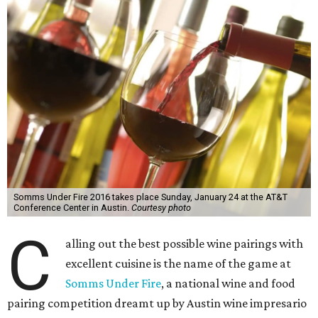
Somms Under Fire 2016 takes place Sunday, January 24 at the AT&T
Conference Center in Austin.
Courtesy photo
C
alling out the best possible wine pairings with
excellent cuisine is the name of the game at
Somms Under Fire
, a national wine and food
pairing competition dreamt up by Austin wine impresario