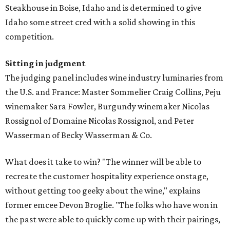
Steakhouse in Boise, Idaho and is determined to give
Idaho some street cred with a solid showing in this
competition.
Sitting in judgment
The judging panel includes wine industry luminaries from
the U.S. and France: Master Sommelier Craig Collins, Peju
winemaker Sara Fowler, Burgundy winemaker Nicolas
Rossignol of Domaine Nicolas Rossignol, and Peter
Wasserman of Becky Wasserman & Co.
What does it take to win? "The winner will be able to
recreate the customer hospitality experience onstage,
without getting too geeky about the wine," explains
former emcee Devon Broglie. "The folks who have won in
the past were able to quickly come up with their pairings,