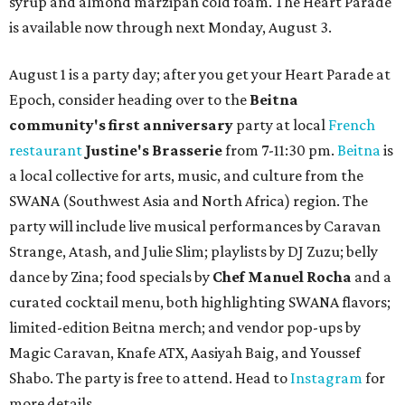
syrup and almond marzipan cold foam. The Heart Parade
is available now through next Monday, August 3.
August 1 is a party day; after you get your Heart Parade at
Epoch, consider heading over to the
Beitna
community'
s first anniversary
party at local
French
restaurant
Justine's Brasserie
from 7-11:30 pm.
Beitna
is
a local collective for arts, music, and culture from the
SWANA (Southwest Asia and North Africa) region. The
party will include live musical performances by Caravan
Strange, Atash, and Julie Slim; playlists by DJ Zuzu; belly
dance by Zina; food specials by
Chef Manuel Rocha
and a
curated cocktail menu, both highlighting SWANA flavors;
limited-edition Beitna merch; and vendor pop-ups by
Magic Caravan, Knafe ATX, Aasiyah Baig, and
Youssef
Shabo. The party is free to attend. Head to
Instagram
for
more details.