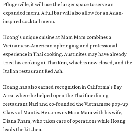
Pflugerville, it will use the larger space to serve an
expanded menu. A full bar will also allow for an Asian-
inspired cocktail menu.
Hoang's unique cuisine at Mam Mam combines a
Vietnamese-American upbringing and professional
experience in Thai cooking. Austinites may have already
tried his cooking at Thai Kun, which is now closed, and the
Italian restaurant Red Ash.
Hoang has also earned recognition in California's Bay
Area, where he helped open the Thai fine dining
restaurant Nari and co-founded the Vietnamese pop-up
Claws of Mantis. He co-owns Mam Mam with his wife,
Diana Pham, who takes care of operations while Hoang
leads the kitchen.