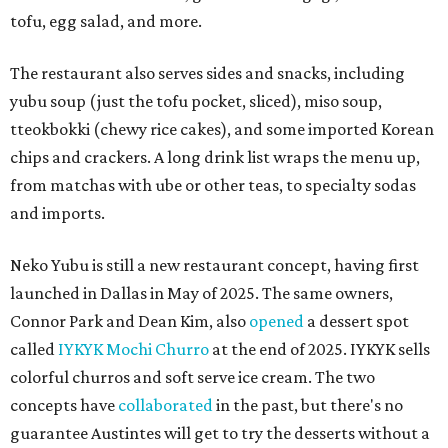
tofu, egg salad, and more.
The restaurant also serves sides and snacks, including
yubu soup (just the tofu pocket, sliced), miso soup,
tteokbokki (chewy rice cakes), and some imported Korean
chips and crackers. A long drink list wraps the menu up,
from matchas with ube or other teas, to specialty sodas
and imports.
Neko Yubu is still a new restaurant concept, having first
launched in Dallas in May of 2025. The same owners,
Connor Park and Dean Kim, also
opened
a dessert spot
called
IYKYK Mochi Churro
at the end of 2025. IYKYK sells
colorful churros and soft serve ice cream. The two
concepts have
collaborated
in the past, but there's no
guarantee Austintes will get to try the desserts without a