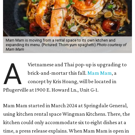
Mam Mam is moving from a rental space to its own kitchen and
expanding its menu. (Pictured: Thom yum spaghetti)
Photo courtesy of
Mam Mam
A
Vietnamese and Thai pop-up is upgrading to
brick-and-mortar this fall.
Mam Mam
, a
concept by Kris Hoang, will be located in
Pflugerville at 1900 E. Howard Ln., Unit G-1.
Mam Mam started in March 2024 at Springdale General,
using kitchen rental space Wingman Kitchens. There, the
kitchen could only accommodate six to eight dishes at a
time, a press release explains. When Mam Mam is open in