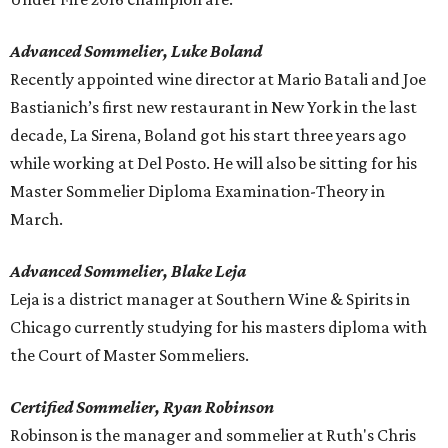
Advanced Sommelier, Luke Boland
Recently appointed wine director at Mario Batali and Joe
Bastianich’s first new restaurant in New York in the last
decade, La Sirena, Boland got his start three years ago
while working at Del Posto. He will also be sitting for his
Master Sommelier Diploma Examination-Theory in
March.
Advanced Sommelier, Blake Leja
Leja is a district manager at Southern Wine & Spirits in
Chicago currently studying for his masters diploma with
the Court of Master Sommeliers.
Certified Sommelier, Ryan Robinson
Robinson is the manager and sommelier at Ruth's Chris