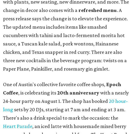
with plants, new seating, new dinnerware, and more. The
change in decor also comes with a
refreshed menu
. A
press release says the change is to elevate the experience.
The updated menu includes items like smashed
cucumbers with tahini and lacto-fermented morita hot
sauce, a Tuscan kale salad, pork wontons, Hainanese
chicken, and Texas snapper in red curry. There are also
three new cocktails in the beverage program: twists on a
Paper Plane, Painkiller, and rosemary gin gimlet.
One of Austin's collective favorite coffee shops,
Epoch
Coffee
, is celebrating its
20th anniversary
with a nearly
24-hour party on August 1. The shop has booked
20 hour-
long
sets by 20 DJs, starting at 7 am and ending at 3 am.
There's also a drink special to mark the occasion: the
Heart Parade
, an iced latte with housemade mixed berry