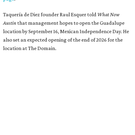
Taquería de Diez founder Raul Esquer told
What Now
Austin
that management hopes to open the Guadalupe
location by September 16, Mexican Independence Day. He
also set an expected opening of the end of 2026 for the
location at The Domain.
The Guadalupe Street location puts the taquería in a
relatively high-traffic location, not quite on the University
of Texas at Austin campus, but nearby, amid a cluster of
other popular eateries including Black's Barbecue and
Texas French Bread. The new taquería is only a few
hundred feet from the Wheatsville Food Co-op grocery
store that's
set to close
at the end of 2026, freeing up a
piece of valuable real estate for the first time in 40 years.