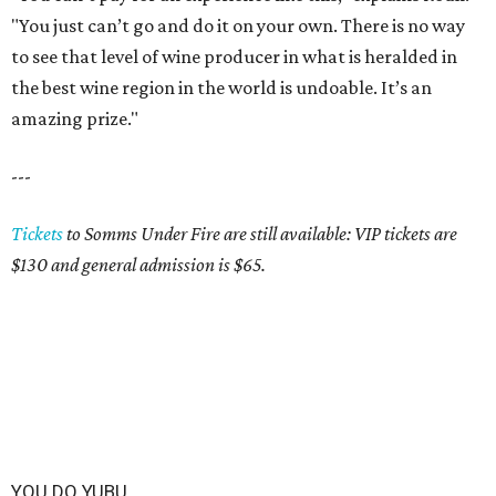
"You just can’t go and do it on your own. There is no way
to see that level of wine producer in what is heralded in
the best wine region in the world is undoable. It’s an
amazing prize."
---
Tickets
to Somms Under Fire are still available: VIP tickets are
$130 and general admission is $65.
YOU DO YUBU