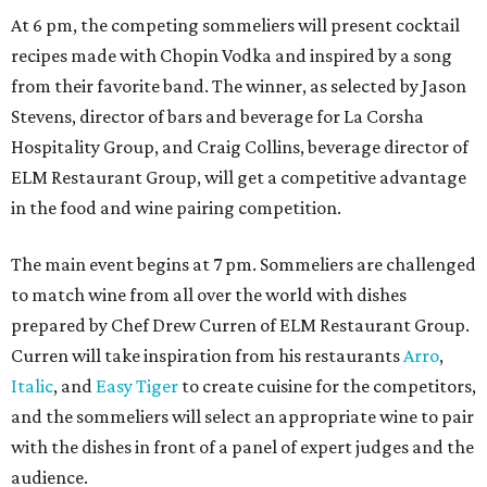
At 6 pm, the competing sommeliers will present cocktail
recipes made with Chopin Vodka and inspired by a song
from their favorite band. The winner, as selected by Jason
Stevens, director of bars and beverage for La Corsha
Hospitality Group, and Craig Collins, beverage director of
ELM Restaurant Group, will get a competitive advantage
in the food and wine pairing competition.
The main event begins at 7 pm. Sommeliers are challenged
to match wine from all over the world with dishes
prepared by Chef Drew Curren of ELM Restaurant Group.
Curren will take inspiration from his restaurants
Arro
,
Italic
, and
Easy Tiger
to create cuisine for the competitors,
and the sommeliers will select an appropriate wine to pair
with the dishes in front of a panel of expert judges and the
audience.