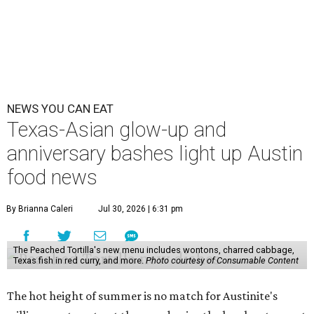
NEWS YOU CAN EAT
Texas-Asian glow-up and
anniversary bashes light up Austin
food news
By Brianna Caleri
Jul 30, 2026 | 6:31 pm
The Peached Tortilla's new menu includes wontons, charred cabbage,
Texas fish in red curry, and more.
Photo courtesy of Consumable Content
The hot height of summer is no match for Austinite's