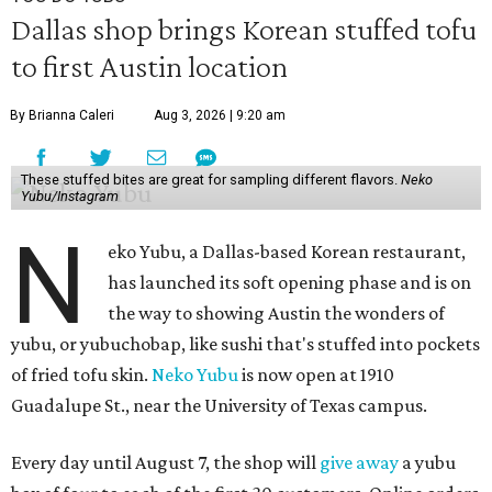
Dallas shop brings Korean stuffed tofu
to first Austin location
By Brianna Caleri
Aug 3, 2026 | 9:20 am
These stuffed bites are great for sampling different flavors.
Neko
Yubu/Instagram
N
eko Yubu, a Dallas-based Korean restaurant,
has launched its soft opening phase and is on
the way to showing Austin the wonders of
yubu, or yubuchobap, like sushi that's stuffed into pockets
of fried tofu skin.
Neko Yubu
is now open at 1910
Guadalupe St., near the University of Texas campus.
Every day until August 7, the shop will
give away
a yubu