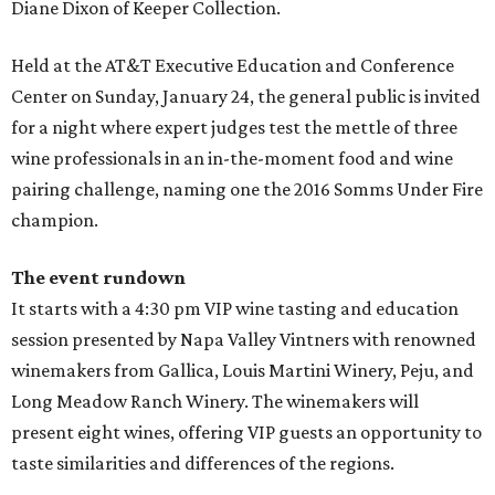
Diane Dixon of Keeper Collection.
Held at the AT&T Executive Education and Conference
Center on Sunday, January 24, the general public is invited
for a night where expert judges test the mettle of three
wine professionals in an in-the-moment food and wine
pairing challenge, naming one the 2016 Somms Under Fire
champion.
The event rundown
It starts with a 4:30 pm VIP wine tasting and education
session presented by Napa Valley Vintners with renowned
winemakers from Gallica, Louis Martini Winery, Peju, and
Long Meadow Ranch Winery. The winemakers will
present eight wines, offering VIP guests an opportunity to
taste similarities and differences of the regions.