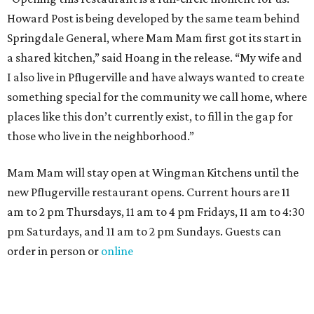
Howard Post is being developed by the same team behind
Springdale General, where Mam Mam first got its start in
a shared kitchen,” said Hoang in the release. “My wife and
I also live in Pflugerville and have always wanted to create
something special for the community we call home, where
places like this don’t currently exist, to fill in the gap for
those who live in the neighborhood.”
Mam Mam will stay open at Wingman Kitchens until the
new Pflugerville restaurant opens. Current hours are 11
am to 2 pm Thursdays, 11 am to 4 pm Fridays, 11 am to 4:30
pm Saturdays, and 11 am to 2 pm Sundays. Guests can
order in person or
online