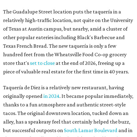
Taquería de Diez is a relatively new restaurant, having
originally opened
in 2024
. It became popular immediately,
thanks to a fun atmosphere and authentic street-style
tacos. The original downtown location, tucked down an
alley, has a speakeasy feel that certainly helped the buzz,
but successful outposts on
South Lamar Boulevard
and in
the West Lake Hills neighborhood (as judged by
online
reviews
) have proved that fans are satisfied even without
the playful if-you-know-you-know business model.
The taquería is also leading the charge on a new
revitalization project
on 6th Street, thought that build
out seems to be more of an undertaking, with an initial
projected opening "in the first half of 2027."