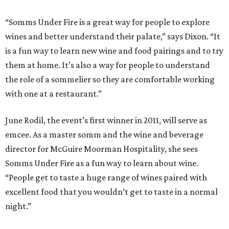
“Somms Under Fire is a great way for people to explore
wines and better understand their palate,” says Dixon. “It
is a fun way to learn new wine and food pairings and to try
them at home. It’s also a way for people to understand
the role of a sommelier so they are comfortable working
with one at a restaurant.”
June Rodil, the event’s first winner in 2011, will serve as
emcee. As a master somm and the wine and beverage
director for McGuire Moorman Hospitality, she sees
Somms Under Fire as a fun way to learn about wine.
“People get to taste a huge range of wines paired with
excellent food that you wouldn’t get to taste in a normal
night.”