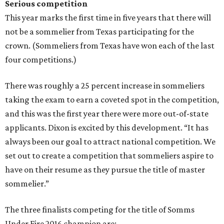
Serious competition
This year marks the first time in five years that there will
not be a sommelier from Texas participating for the
crown. (Sommeliers from Texas have won each of the last
four competitions.)
There was roughly a 25 percent increase in sommeliers
taking the exam to earn a coveted spot in the competition,
and this was the first year there were more out-of-state
applicants. Dixon is excited by this development. “It has
always been our goal to attract national competition. We
set out to create a competition that sommeliers aspire to
have on their resume as they pursue the title of master
sommelier.”
The three finalists competing for the title of Somms
Under Fire 2016 champion are: