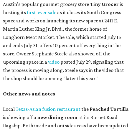
Austin's popular gourmet grocery store
Tiny Grocer
is
hosting its
first-ever sale
as it closes its South Congress
space and works on launching its new space at 2411 E.
Martin Luther King Jr. Blvd., the former home of
Longhorn Meat Market. The sale, which started July 15
and ends July 31, offers 10 percent off everything in the
store. Owner Stephanie Steele also showed off the
upcoming space in a
video
posted July 29, signaling that
the process is moving along. Steele says in the video that
the shop should be opening "later this year."
Other news and notes
Local
Texas-Asian fusion restaurant
the
Peached
Tortilla
is showing off a
new dining room
at its Burnet Road
flagship. Both inside and outside areas have been updated