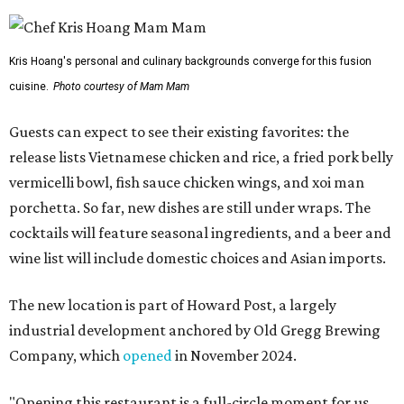
Kris Hoang's personal and culinary backgrounds converge for this fusion
cuisine.
Photo courtesy of Mam Mam
Guests can expect to see their existing favorites: the
release lists Vietnamese chicken and rice, a fried pork belly
vermicelli bowl, fish sauce chicken wings, and xoi man
porchetta. So far, new dishes are still under wraps. The
cocktails will feature seasonal ingredients, and a beer and
wine list will include domestic choices and Asian imports.
The new location is part of Howard Post, a largely
industrial development anchored by Old Gregg Brewing
Company, which
opened
in November 2024.
"Opening this restaurant is a full-circle moment for us.