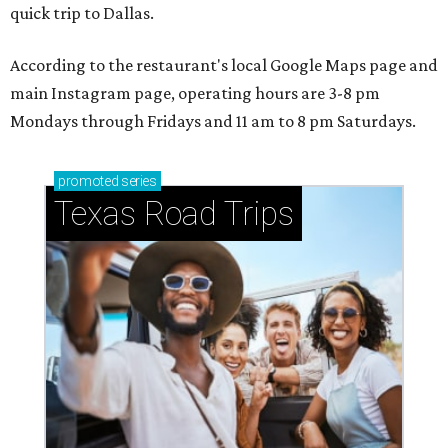
quick trip to Dallas.
According to the restaurant's local Google Maps page and
main Instagram page, operating hours are 3-8 pm
Mondays through Fridays and 11 am to 8 pm Saturdays.
promoted
series
Texas Road Trips