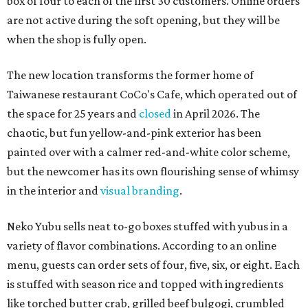
box of four to each of the first 30 customers. Online orders
are not active during the soft opening, but they will be
when the shop is fully open.
The new location transforms the former home of
Taiwanese restaurant CoCo's Cafe, which operated out of
the space for 25 years and
closed
in April 2026. The
chaotic, but fun yellow-and-pink exterior has been
painted over with a calmer red-and-white color scheme,
but the newcomer has its own flourishing sense of whimsy
in the interior and
visual branding
.
Neko Yubu sells neat to-go boxes stuffed with yubus in a
variety of flavor combinations. According to an online
menu, guests can order sets of four, five, six, or eight. Each
is stuffed with season rice and topped with ingredients
like torched butter crab, grilled beef bulgogi, crumbled