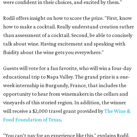
were confident in their choices, and excited by them."
Rodil offers insight on how to score the prize. "First, know
how to make a cocktail. Really understand creation rather
than assessment of a cocktail. Second, be able to concisely
talk about wine. Having excitement and speaking with
fluidity about the wine gets you everywhere."
Guests will vote for a fan favorite, who will win a four-day
educational trip to Napa Valley. The grand prize is a one-
week internship in Burgundy, France, that includes the
opportunity to hear from winemakers in the cellars and
vineyards of this storied region. In addition, the winner
will receive a $2,000 travel grant provided by
The Wine &
Food Foundation of Texas
.
"You can’t pay for an experience like this," explains Rodil.