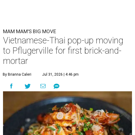
MAM MAM'S BIG MOVE
Vietnamese-Thai pop-up moving
to Pflugerville for first brick-and-
mortar
By Brianna Caleri
Jul 31, 2026 | 4:46 pm