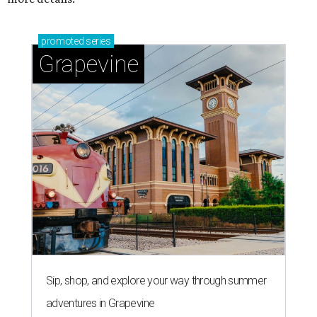
promoted
series
Grapevine
Sip, shop, and explore your way through summer
adventures in Grapevine