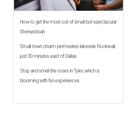
How to get the most out of small-but-spectacular
Shenandoah
Small-town charm permeates lakeside Rockwall,
just 30 minutes east of Dallas
Stop and smell the roses in Tyler, which is
blooming with fun experiences