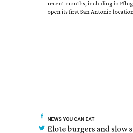
recent months, including in Pflug
open its first San Antonio locati
NEWS YOU CAN EAT
Elote burgers and slow 