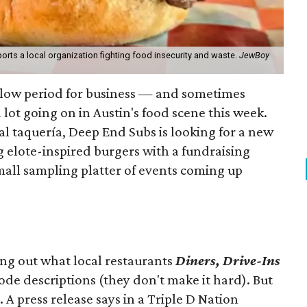
orts a local organization fighting food insecurity and waste.
JewBoy
slow period for business — and sometimes
a lot going on in Austin's food scene this week.
ocal taquería, Deep End Subs is looking for a new
ng elote-inspired burgers with a fundraising
mall sampling platter of events coming up
ing out what local restaurants
Diners, Drive-Ins
isode descriptions (they don't make it hard). But
. A press release says in a
Triple D Nation