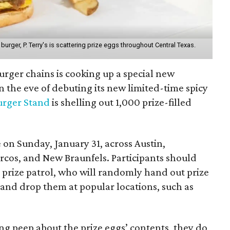
urger, P. Terry's is scattering prize eggs throughout Central Texas.
burger chains is cooking up a special new
 the eve of debuting its new limited-time spicy
Burger Stand
is shelling out 1,000 prize-filled
on Sunday, January 31, across Austin,
rcos, and New Braunfels. Participants should
s prize patrol, who will randomly hand out prize
n and drop them at popular locations, such as
ing peep about the prize eggs’ contents, they do