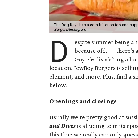
The Dog Days has a corn fritter on top and supp
Burgers/Instagram
D
espite summer being a 
because of it — there's 
Guy Fieri is visiting a l
location, JewBoy Burgers is selli
element, and more. Plus, find a s
below.
Openings and closings
Usually we're pretty good at suss
and Dives
is alluding to in its ep
this time we really can only guess