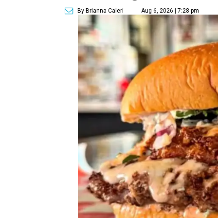
By Brianna Caleri
Aug 6, 2026 | 7:28 pm