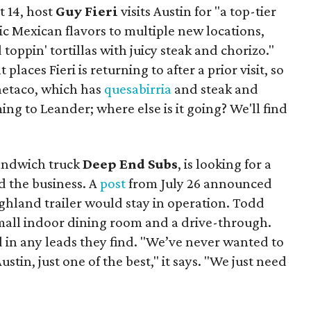
t 14, host
Guy Fieri
visits Austin for "a top-tier
ic Mexican flavors to multiple new locations,
toppin' tortillas with juicy steak and chorizo."
places Fieri is returning to after a prior visit, so
Onetaco, which has
quesabirria
and steak and
ing to Leander; where else is it going? We'll find
sandwich truck
Deep End Subs
, is looking for a
 the business. A
post
from July 26 announced
ighland trailer would stay in operation. Todd
mall indoor dining room and a drive-through.
 in any leads they find. "We’ve never wanted to
stin, just one of the best," it says. "We just need