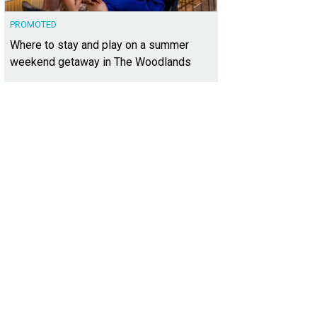
PROMOTED
Where to stay and play on a summer
weekend getaway in The Woodlands