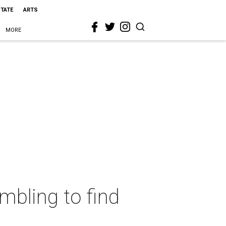
STATE
ARTS
MORE
mbling to find