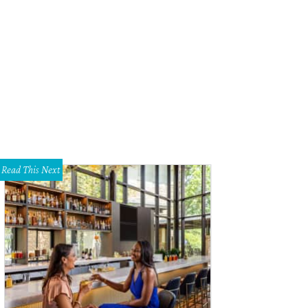
Read This Next