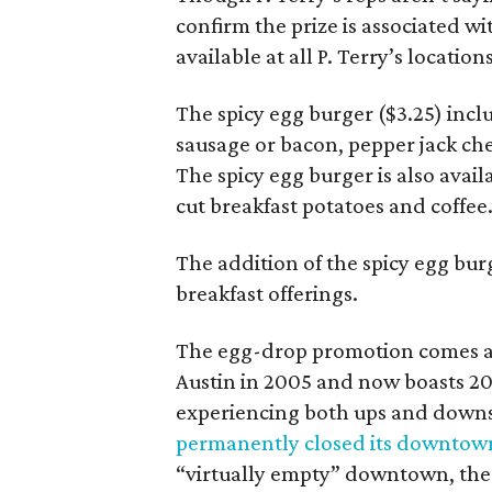
confirm the prize is associated w
available at all P. Terry’s location
The spicy egg burger ($3.25) incl
sausage or bacon, pepper jack che
The spicy egg burger is also avail
cut breakfast potatoes and coffee
The addition of the spicy egg burge
breakfast offerings.
The egg-drop promotion comes at
Austin in 2005 and now boasts 20
experiencing both ups and downs
permanently closed its downtown
“virtually empty” downtown, th