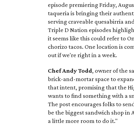
episode premiering Friday, Augus
taqueria is bringing their authent
serving craveable quesabirria and 
Triple D Nation episodes highlight 
it seems like this could refer to 
chorizo tacos. One location is com
out if we're right in a week.
Chef Andy Todd
, owner of the 
brick-and-mortar space to expand
that intent, promising that the H
wants to find something with a s
The post encourages folks to send
be the biggest sandwich shop in Au
a little more room to do it."