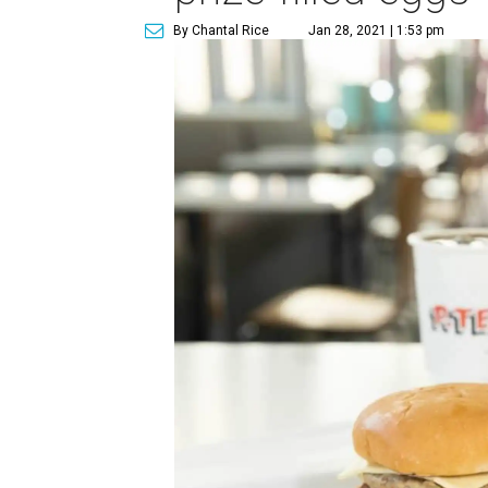
By Chantal Rice
Jan 28, 2021 | 1:53 pm