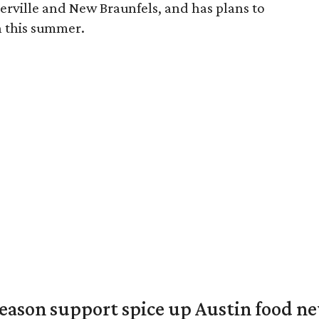
erville and New Braunfels, and has plans to
on this summer.
season support spice up Austin food n