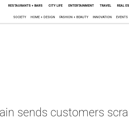
RESTAURANTS + BARS
CITY LIFE
ENTERTAINMENT
TRAVEL
REAL E
SOCIETY
HOME + DESIGN
FASHION + BEAUTY
INNOVATION
EVENTS
hain sends customers scra