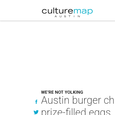
WE’RE NOT YOLKING
Austin burger c
prize-filled eggs