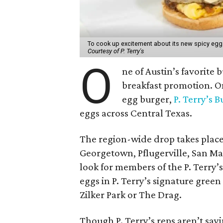
To cook up excitement about its new spicy egg b
Courtesy of P. Terry's
O
ne of Austin’s favorite 
breakfast promotion. On
egg burger,
P. Terry’s 
eggs across Central Texas.
The region-wide drop takes place 
Georgetown, Pflugerville, San Ma
look for members of the P. Terry’
eggs in P. Terry’s signature gree
Zilker Park or The Drag.
Though P. Terry’s reps aren’t say