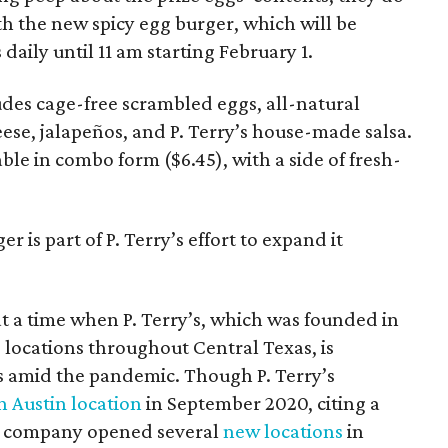
ith the new spicy egg burger, which will be
s daily until 11 am starting February 1.
udes cage-free scrambled eggs, all-natural
ese, jalapeños, and P. Terry’s house-made salsa.
able in combo form ($6.45), with a side of fresh-
.
r is part of P. Terry’s effort to expand it
 a time when P. Terry’s, which was founded in
 locations throughout Central Texas, is
 amid the pandemic. Though P. Terry’s
 Austin location
in September 2020, citing a
e company opened several
new locations
in