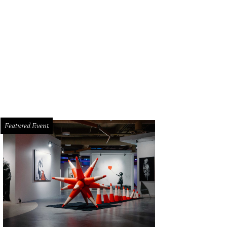
Featured Event