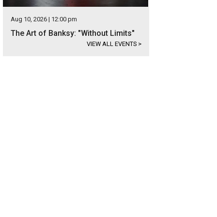
Aug 10, 2026 | 12:00 pm
The Art of Banksy: "Without Limits"
VIEW ALL EVENTS
>