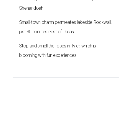
Shenandoah
Small-town charm permeates lakeside Rockwall,
just 30 minutes east of Dallas
Stop and smell the roses in Tyler, which is
blooming with fun experiences