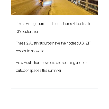
Texas vintage furniture flipper shares 4 top tips for
DIY restoration
These 2 Austin suburbs have the hottest U.S. ZIP
codes to move to
How Austin homeowners are sprucing up their
outdoor spaces this summer