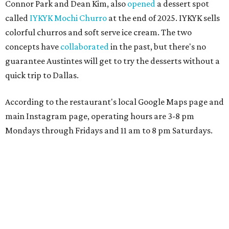
Connor Park and Dean Kim, also
opened
a dessert spot
called
IYKYK Mochi Churro
at the end of 2025. IYKYK sells
colorful churros and soft serve ice cream. The two
concepts have
collaborated
in the past, but there's no
guarantee Austintes will get to try the desserts without a
quick trip to Dallas.
According to the restaurant's local Google Maps page and
main Instagram page, operating hours are 3-8 pm
Mondays through Fridays and 11 am to 8 pm Saturdays.