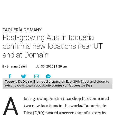
TAQUERÍA DE MANY
Fast-growing Austin taquería
confirms new locations near UT
and at Domain
By Brianna Caleri
Jul 30, 2026 | 1:20 pm
Taquería De Diez will remodel a space on East Sixth Street and close its
existing downtown spot.
Photo courtesy of Taqueria De Diez
A
fast-growing Austin taco shop has confirmed
two new locations in the works. Taquería de
Diez (D/10) posted a screenshot of a story by