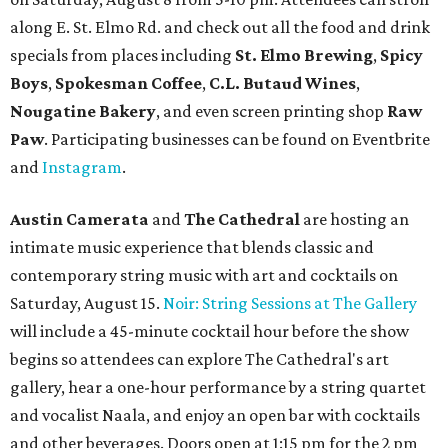
along E. St. Elmo Rd. and check out all the food and drink
specials from places including
St. Elmo Brewing
,
Spicy
Boys
,
Spokesman Coffee
,
C.L. Butaud Wines
,
Nougatine Bakery
, and even screen printing shop
Raw
Paw
. Participating businesses can be found on Eventbrite
and
Instagram
.
Austin Camerata
and
The Cathedral
are hosting an
intimate music experience that blends classic and
contemporary string music with art and cocktails on
Saturday, August 15.
Noir: String Sessions at The Gallery
will include a 45-minute cocktail hour before the show
begins so attendees can explore The Cathedral's art
gallery, hear a one-hour performance by a string quartet
and vocalist Naala, and enjoy an open bar with cocktails
and other beverages. Doors open at 1:15 pm for the 2 pm