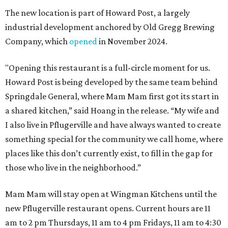
The new location is part of Howard Post, a largely
industrial development anchored by Old Gregg Brewing
Company, which
opened
in November 2024.
"Opening this restaurant is a full-circle moment for us.
Howard Post is being developed by the same team behind
Springdale General, where Mam Mam first got its start in
a shared kitchen,” said Hoang in the release. “My wife and
I also live in Pflugerville and have always wanted to create
something special for the community we call home, where
places like this don’t currently exist, to fill in the gap for
those who live in the neighborhood.”
Mam Mam will stay open at Wingman Kitchens until the
new Pflugerville restaurant opens. Current hours are 11
am to 2 pm Thursdays, 11 am to 4 pm Fridays, 11 am to 4:30