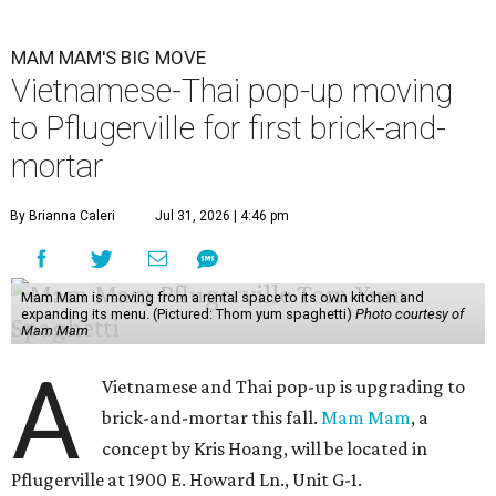
MAM MAM'S BIG MOVE
Vietnamese-Thai pop-up moving
to Pflugerville for first brick-and-
mortar
By Brianna Caleri
Jul 31, 2026 | 4:46 pm
Mam Mam is moving from a rental space to its own kitchen and
expanding its menu. (Pictured: Thom yum spaghetti)
Photo courtesy of
Mam Mam
A
Vietnamese and Thai pop-up is upgrading to
brick-and-mortar this fall.
Mam Mam
, a
concept by Kris Hoang, will be located in
Pflugerville at 1900 E. Howard Ln., Unit G-1.