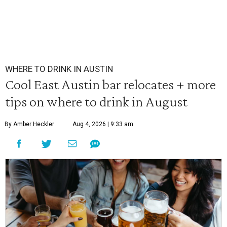
WHERE TO DRINK IN AUSTIN
Cool East Austin bar relocates + more
tips on where to drink in August
By Amber Heckler
Aug 4, 2026 | 9:33 am