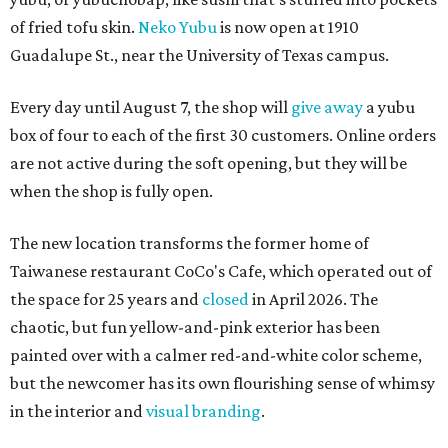
of fried tofu skin.
Neko Yubu
is now open at 1910
Guadalupe St., near the University of Texas campus.
Every day until August 7, the shop will
give away
a yubu
box of four to each of the first 30 customers. Online orders
are not active during the soft opening, but they will be
when the shop is fully open.
The new location transforms the former home of
Taiwanese restaurant CoCo's Cafe, which operated out of
the space for 25 years and
closed
in April 2026. The
chaotic, but fun yellow-and-pink exterior has been
painted over with a calmer red-and-white color scheme,
but the newcomer has its own flourishing sense of whimsy
in the interior and
visual branding
.