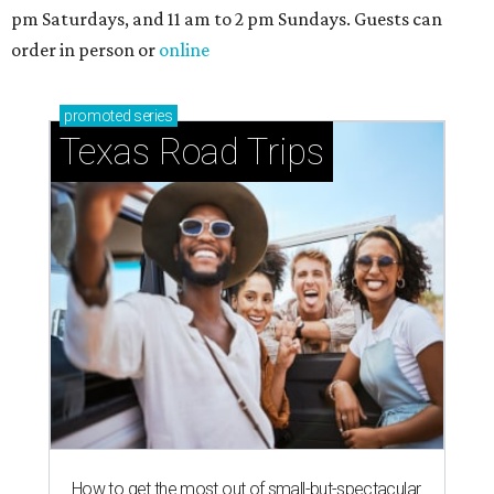
pm Saturdays, and 11 am to 2 pm Sundays. Guests can
order in person or
online
promoted
series
Texas Road Trips
How to get the most out of small-but-spectacular