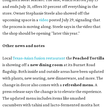
and ends July 31, offers 10 percent off everything in the
store. Owner Stephanie Steele also showed off the
upcoming space in a
video
posted July 29, signaling that
the process is moving along. Steele says in the video that
the shop should be opening "later this year."
Other news and notes
Local
Texas-Asian fusion restaurant
the
Peached
Tortilla
is showing off a
new dining room
at its Burnet Road
flagship. Both inside and outside areas have been updated
with plants, new seating, new dinnerware, and more. The
change in decor also comes with a
refreshed menu
. A
press release says the change is to elevate the experience.
The updated menu includes items like smashed
cucumbers with tahini and lacto-fermented morita hot