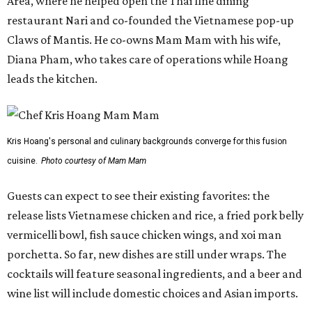
Area, where he helped open the Thai fine dining
restaurant Nari and co-founded the Vietnamese pop-up
Claws of Mantis. He co-owns Mam Mam with his wife,
Diana Pham, who takes care of operations while Hoang
leads the kitchen.
Kris Hoang's personal and culinary backgrounds converge for this fusion
cuisine.
Photo courtesy of Mam Mam
Guests can expect to see their existing favorites: the
release lists Vietnamese chicken and rice, a fried pork belly
vermicelli bowl, fish sauce chicken wings, and xoi man
porchetta. So far, new dishes are still under wraps. The
cocktails will feature seasonal ingredients, and a beer and
wine list will include domestic choices and Asian imports.