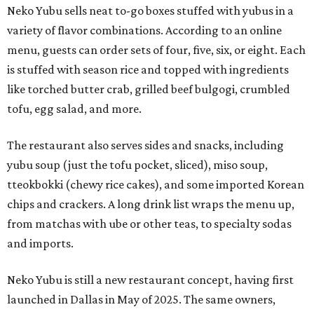
Neko Yubu sells neat to-go boxes stuffed with yubus in a
variety of flavor combinations. According to an online
menu, guests can order sets of four, five, six, or eight. Each
is stuffed with season rice and topped with ingredients
like torched butter crab, grilled beef bulgogi, crumbled
tofu, egg salad, and more.
The restaurant also serves sides and snacks, including
yubu soup (just the tofu pocket, sliced), miso soup,
tteokbokki (chewy rice cakes), and some imported Korean
chips and crackers. A long drink list wraps the menu up,
from matchas with ube or other teas, to specialty sodas
and imports.
Neko Yubu is still a new restaurant concept, having first
launched in Dallas in May of 2025. The same owners,