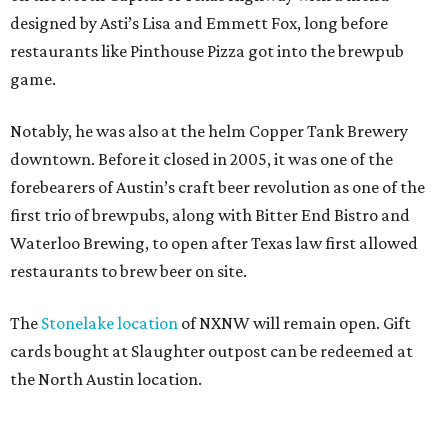
designed by Asti’s Lisa and Emmett Fox, long before
restaurants like Pinthouse Pizza got into the brewpub
game.
Notably, he was also at the helm Copper Tank Brewery
downtown. Before it closed in 2005, it was one of the
forebearers of Austin’s craft beer revolution as one of the
first trio of brewpubs, along with Bitter End Bistro and
Waterloo Brewing, to open after Texas law first allowed
restaurants to brew beer on site.
The
Stonelake location
of NXNW will remain open. Gift
cards bought at Slaughter outpost can be redeemed at
the North Austin location.