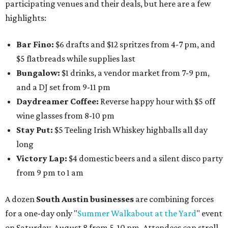
participating venues and their deals, but here are a few
highlights:
Bar Fino:
$6 drafts and $12 spritzes from 4-7 pm, and
$5 flatbreads while supplies last
Bungalow:
$1 drinks, a vendor market from 7-9 pm,
and a DJ set from 9-11 pm
Daydreamer Coffee:
Reverse happy hour with $5 off
wine glasses from 8-10 pm
Stay Put:
$5 Teeling Irish Whiskey highballs all day
long
Victory Lap:
$4 domestic beers and a silent disco party
from 9 pm to 1 am
A dozen
South Austin businesses
are combining forces
for a one-day only "
Summer Walkabout at the Yard
" event
on Saturday, August 8 from 5-10 pm. Attendees can stroll