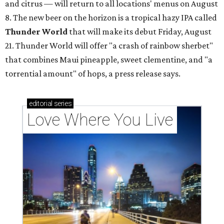
and citrus — will return to all locations' menus on August
8. The new beer on the horizon is a tropical hazy IPA called
Thunder World
that will make its debut Friday, August
21. Thunder World will offer "a crash of rainbow sherbet"
that combines Maui pineapple, sweet clementine, and "a
torrential amount" of hops, a press release says.
editorial
series
Love Where You Live