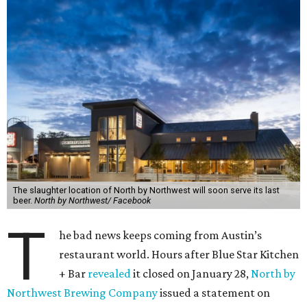
The slaughter location of North by Northwest will soon serve its last
beer.
North by Northwest/ Facebook
T
he bad news keeps coming from Austin’s
restaurant world. Hours after Blue Star Kitchen
+ Bar
revealed
it closed on January 28,
North by
Northwest Brewing Company
issued a statement on