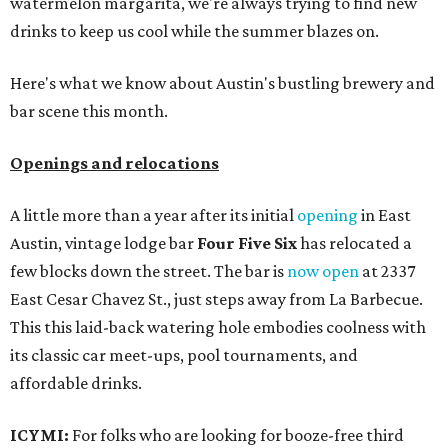
watermelon margarita, we're always trying to find new
drinks to keep us cool while the summer blazes on.
Here's what we know about Austin's bustling brewery and
bar scene this month.
Openings and relocations
A little more than a year after its initial
opening
in East
Austin, vintage lodge bar
Four Five Six
has relocated a
few blocks down the street. The bar is
now open
at 2337
East Cesar Chavez St., just steps away from La Barbecue.
This this laid-back watering hole embodies coolness with
its classic car meet-ups, pool tournaments, and
affordable drinks.
ICYMI:
For folks who are looking for booze-free third