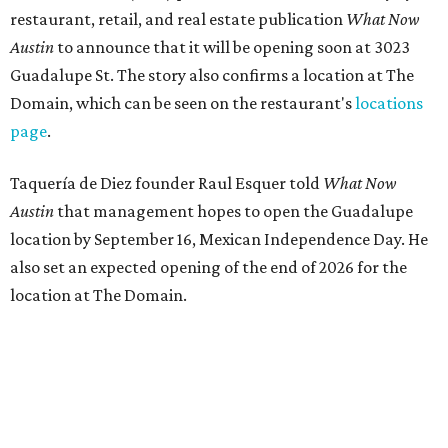
restaurant, retail, and real estate publication
What Now
Austin
to announce that it will be opening soon at 3023
Guadalupe St. The story also confirms a location at The
Domain, which can be seen on the restaurant's
locations
page
.
Taquería de Diez founder Raul Esquer told
What Now
Austin
that management hopes to open the Guadalupe
location by September 16, Mexican Independence Day. He
also set an expected opening of the end of 2026 for the
location at The Domain.
The Guadalupe Street location puts the taquería in a
relatively high-traffic location, not quite on the University
of Texas at Austin campus, but nearby, amid a cluster of
other popular eateries including Black's Barbecue and