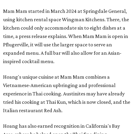
Mam Mam started in March 2024 at Springdale General,
using kitchen rental space Wingman Kitchens. There, the
kitchen could only accommodate six to eight dishes at a
time, a press release explains. When Mam Mam is open in
Pflugerville, it will use the larger space to serve an
expanded menu. A full bar will also allow for an Asian-
inspired cocktail menu.
Hoang's unique cuisine at Mam Mam combines a
Vietnamese-American upbringing and professional
experience in Thai cooking. Austinites may have already
tried his cooking at Thai Kun, which is now closed, and the
Italian restaurant Red Ash.
Hoang has also earned recognition in California's Bay