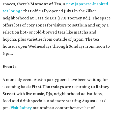
spaces, there's
Moment of Tea
, a
new Japanese-inspired
tea lounge
that officially opened July 1 in the Zilker
neighborhood at Casa de Luz (1701 Toomey Rd.). The space
offers lots of cozy zones for visitors to settle in and enjoy a
selection hot- or cold-brewed teas like matcha and
hojicha, plus varieties from outside of Japan. The tea
house is open Wednesdays through Sundays from noon to
6 pm.
Events
A monthly event Austin partygoers have been waiting for
is coming back:
First Thursdays
are returning to
Rainey
Street
with live music, DJs, neighborhood activations,
food and drink specials, and more starting August 6 at 6
pm.
Visit Rainey
maintains a comprehensive list of