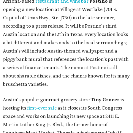
Arizona-based
restaurant and wine bar
Postino
is
opening a new location at Village at Westlake (701 S.
Capital of Texas Hwy., Ste. J760) in the late summer,
according to a press release. It will be Postino's third
Austin location and the 12th in Texas. Every location looks
a bit different and makes nods to the local surroundings;
Austin's will include Austin-themed wallpaper and a
piggy bank mural that references the location's past with
a series of finance tenants. The menu at Postino is all
about sharable dishes, and the chain is known for its many
bruschetta varieties.
Austin's popular gourmet grocery store
Tiny Grocer
is
hosting its
first-ever sale
as it closes its South Congress
space and works on launching its new space at 2411 E.
Martin Luther King Jr. Blvd., the former home of
Longhorn Meat Market. The sale, which started July 15