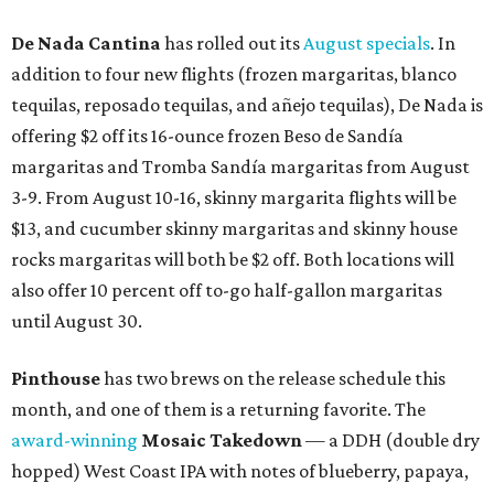
De Nada Cantina
has rolled out its
August specials
. In
addition to four new flights (frozen margaritas, blanco
tequilas, reposado tequilas, and añejo tequilas), De Nada is
offering $2 off its 16-ounce frozen Beso de Sandía
margaritas and Tromba Sandía margaritas from August
3-9. From August 10-16, skinny margarita flights will be
$13, and cucumber skinny margaritas and skinny house
rocks margaritas will both be $2 off. Both locations will
also offer 10 percent off to-go half-gallon margaritas
until August 30.
Pinthouse
has two brews on the release schedule this
month, and one of them is a returning favorite. The
award-winning
Mosaic Takedown
—
a DDH (double dry
hopped) West Coast IPA with notes of blueberry, papaya,