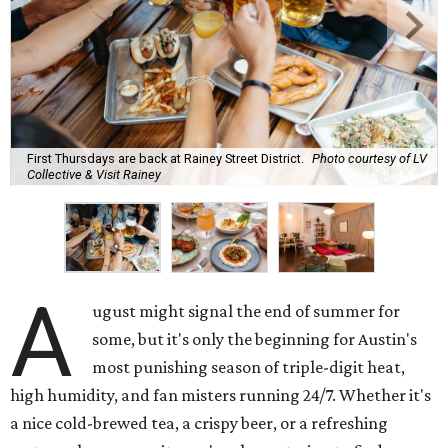
First Thursdays are back at Rainey Street District.
Photo courtesy of LV
Collective & Visit Rainey
A
ugust might signal the end of summer for
some, but it's only the beginning for Austin's
most punishing season of triple-digit heat,
high humidity, and fan misters running 24/7. Whether it's
a nice cold-brewed tea, a crispy beer, or a refreshing