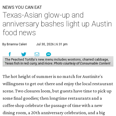
NEWS YOU CAN EAT
Texas-Asian glow-up and
anniversary bashes light up Austin
food news
By Brianna Caleri
Jul 30, 2026 | 6:31 pm
The Peached Tortilla's new menu includes wontons, charred cabbage,
Texas fish in red curry, and more.
Photo courtesy of Consumable Content
The hot height of summer is no match for Austinite's
willingness to get out there and enjoy the local restaurant
scene. Two closures loom, but guests have time to pick up
some final goodies; then longtime restaurants and a
coffee shop celebrate the passage of time with a new
dining room, a 20th anniversary celebration, and a big