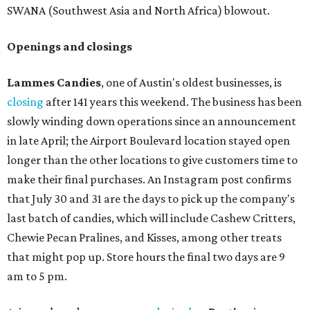
SWANA (Southwest Asia and North Africa) blowout.
Openings and closings
Lammes Candies
, one of Austin's oldest businesses, is
closing
after 141 years this weekend. The business has been
slowly winding down operations since an announcement
in late April; the Airport Boulevard location stayed open
longer than the other locations to give customers time to
make their final purchases. An Instagram post confirms
that July 30 and 31 are the days to pick up the company's
last batch of candies, which will include Cashew Critters,
Chewie Pecan Pralines, and Kisses, among other treats
that might pop up. Store hours the final two days are 9
am to 5 pm.