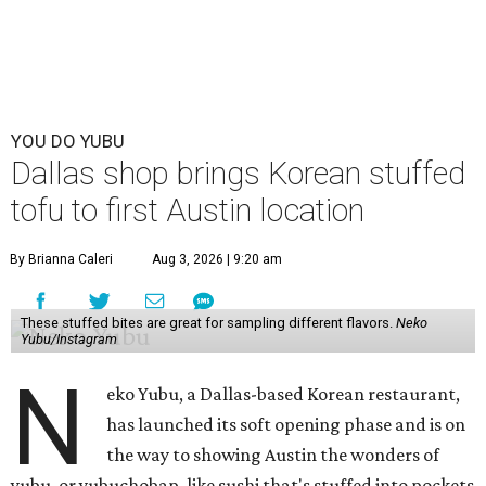
YOU DO YUBU
Dallas shop brings Korean stuffed
tofu to first Austin location
By Brianna Caleri
Aug 3, 2026 | 9:20 am
These stuffed bites are great for sampling different flavors.
Neko
Yubu/Instagram
N
eko Yubu, a Dallas-based Korean restaurant,
has launched its soft opening phase and is on
the way to showing Austin the wonders of
yubu, or yubuchobap, like sushi that's stuffed into pockets