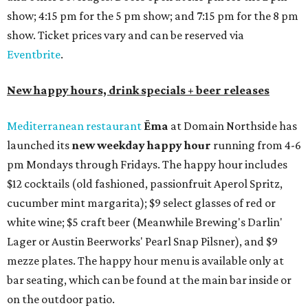
show; 4:15 pm for the 5 pm show; and 7:15 pm for the 8 pm
show. Ticket prices vary and can be reserved via
Eventbrite
.
New happy hours, drink specials + beer releases
Mediterranean restaurant
Ēma
at Domain Northside has
launched its
new weekday
happy hour
running from 4-6
pm Mondays through Fridays. The happy hour includes
$12 cocktails (old fashioned, passionfruit Aperol Spritz,
cucumber mint margarita); $9 select glasses of red or
white wine; $5 craft beer (Meanwhile Brewing's Darlin'
Lager or Austin Beerworks' Pearl Snap Pilsner), and $9
mezze plates. The happy hour menu is available only at
bar seating, which can be found at the main bar inside or
on the outdoor patio.