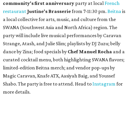
community'
s first anniversary
party at local
French
restaurant
Justine's Brasserie
from 7-11:30 pm.
Beitna
is
a local collective for arts, music, and culture from the
SWANA (Southwest Asia and North Africa) region. The
party will include live musical performances by Caravan
Strange, Atash, and Julie Slim; playlists by DJ Zuzu; belly
dance by Zina; food specials by
Chef Manuel Rocha
and a
curated cocktail menu, both highlighting SWANA flavors;
limited-edition Beitna merch; and vendor pop-ups by
Magic Caravan, Knafe ATX, Aasiyah Baig, and
Youssef
Shabo. The party is free to attend. Head to
Instagram
for
more details.