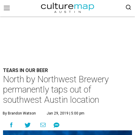
TEARS IN OUR BEER
North by Northwest Brewery
permanently taps out of
southwest Austin location
By Brandon Watson
Jan 29, 2019 | 5:00 pm