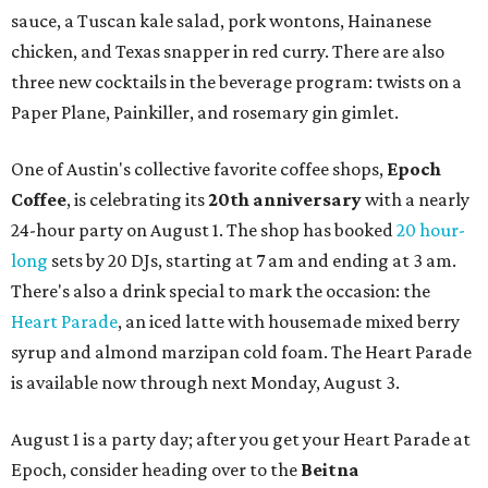
sauce, a Tuscan kale salad, pork wontons, Hainanese
chicken, and Texas snapper in red curry. There are also
three new cocktails in the beverage program: twists on a
Paper Plane, Painkiller, and rosemary gin gimlet.
One of Austin's collective favorite coffee shops,
Epoch
Coffee
, is celebrating its
20th anniversary
with a nearly
24-hour party on August 1. The shop has booked
20 hour-
long
sets by 20 DJs, starting at 7 am and ending at 3 am.
There's also a drink special to mark the occasion: the
Heart Parade
, an iced latte with housemade mixed berry
syrup and almond marzipan cold foam. The Heart Parade
is available now through next Monday, August 3.
August 1 is a party day; after you get your Heart Parade at
Epoch, consider heading over to the
Beitna