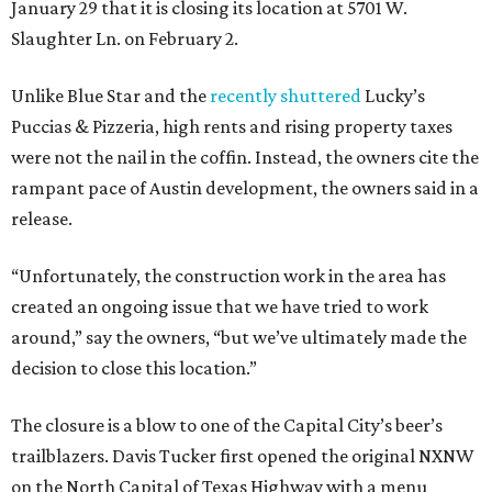
January 29 that it is closing its location at 5701 W.
Slaughter Ln. on February 2.
Unlike Blue Star and the
recently shuttered
Lucky’s
Puccias & Pizzeria, high rents and rising property taxes
were not the nail in the coffin. Instead, the owners cite the
rampant pace of Austin development, the owners said in a
release.
“Unfortunately, the construction work in the area has
created an ongoing issue that we have tried to work
around,” say the owners, “but we’ve ultimately made the
decision to close this location.”
The closure is a blow to one of the Capital City’s beer’s
trailblazers. Davis Tucker first opened the original NXNW
on the North Capital of Texas Highway with a menu