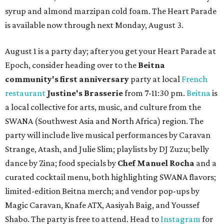
syrup and almond marzipan cold foam. The Heart Parade
is available now through next Monday, August 3.
August 1 is a party day; after you get your Heart Parade at
Epoch, consider heading over to the
Beitna
community'
s first anniversary
party at local
French
restaurant
Justine's Brasserie
from 7-11:30 pm.
Beitna
is
a local collective for arts, music, and culture from the
SWANA (Southwest Asia and North Africa) region. The
party will include live musical performances by Caravan
Strange, Atash, and Julie Slim; playlists by DJ Zuzu; belly
dance by Zina; food specials by
Chef Manuel Rocha
and a
curated cocktail menu, both highlighting SWANA flavors;
limited-edition Beitna merch; and vendor pop-ups by
Magic Caravan, Knafe ATX, Aasiyah Baig, and
Youssef
Shabo. The party is free to attend. Head to
Instagram
for