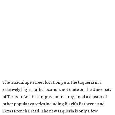
The Guadalupe Street location puts the taquería in a
relatively high-traffic location, not quite on the University
of Texas at Austin campus, but nearby, amid a cluster of
other popular eateries including Black's Barbecue and
Texas French Bread. The new taquería is only a few
hundred feet from the Wheatsville Food Co-op grocery
store that's
set to close
at the end of 2026, freeing up a
piece of valuable real estate for the first time in 40 years.
Taquería de Diez is a relatively new restaurant, having
originally opened
in 2024
. It became popular immediately,
thanks to a fun atmosphere and authentic street-style
tacos. The original downtown location, tucked down an
alley, has a speakeasy feel that certainly helped the buzz,
but successful outposts on
South Lamar Boulevard
and in