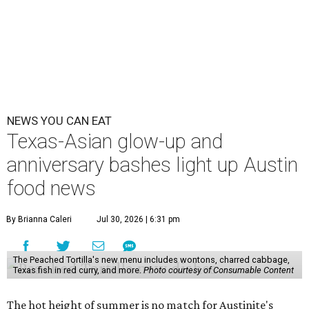
NEWS YOU CAN EAT
Texas-Asian glow-up and
anniversary bashes light up Austin
food news
By Brianna Caleri
Jul 30, 2026 | 6:31 pm
The Peached Tortilla's new menu includes wontons, charred cabbage,
Texas fish in red curry, and more.
Photo courtesy of Consumable Content
The hot height of summer is no match for Austinite's