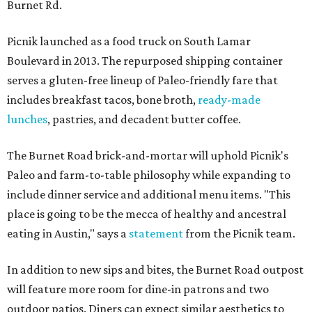
Burnet Rd.
Picnik launched as a food truck on South Lamar
Boulevard in 2013. The repurposed shipping container
serves a gluten-free lineup of Paleo-friendly fare that
includes breakfast tacos, bone broth,
ready-made
lunches
, pastries, and decadent butter coffee.
The Burnet Road brick-and-mortar will uphold Picnik's
Paleo and farm-to-table philosophy while expanding to
include dinner service and additional menu items. "This
place is going to be the mecca of healthy and ancestral
eating in Austin," says a
statement
from the Picnik team.
In addition to new sips and bites, the Burnet Road outpost
will feature more room for dine-in patrons and two
outdoor patios. Diners can expect similar aesthetics to