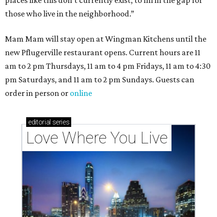
places like this don’t currently exist, to fill in the gap for
those who live in the neighborhood.”
Mam Mam will stay open at Wingman Kitchens until the
new Pflugerville restaurant opens. Current hours are 11
am to 2 pm Thursdays, 11 am to 4 pm Fridays, 11 am to 4:30
pm Saturdays, and 11 am to 2 pm Sundays. Guests can
order in person or
online
editorial
series
Love Where You Live