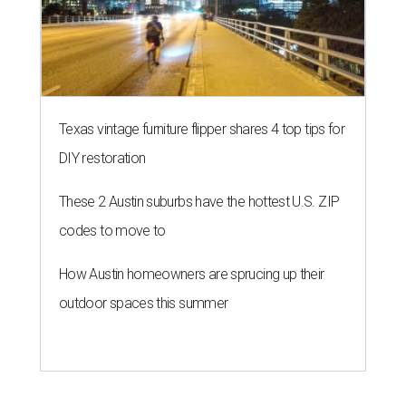
Texas vintage furniture flipper shares 4 top tips for
DIY restoration
These 2 Austin suburbs have the hottest U.S. ZIP
codes to move to
How Austin homeowners are sprucing up their
outdoor spaces this summer