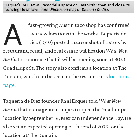
Taquería De Diez will remodel a space on East Sixth Street and close its
existing downtown spot.
Photo courtesy of Taqueria De Diez
A
fast-growing Austin taco shop has confirmed
two new locations in the works. Taquería de
Diez (D/10) posted a screenshot of a story by
restaurant, retail, and real estate publication
What Now
Austin
to announce that it will be opening soon at 3023
Guadalupe St. The story also confirms a location at The
Domain, which can be seen on the restaurant's
locations
page
.
Taquería de Diez founder Raul Esquer told
What Now
Austin
that management hopes to open the Guadalupe
location by September 16, Mexican Independence Day. He
also set an expected opening of the end of 2026 for the
location at The Domain.