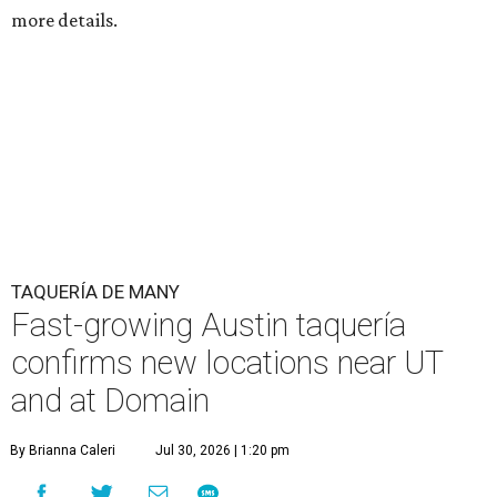
more details.
TAQUERÍA DE MANY
Fast-growing Austin taquería
confirms new locations near UT
and at Domain
By Brianna Caleri
Jul 30, 2026 | 1:20 pm