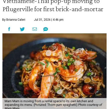
Vietnamese-Thai pop-up moving to
Pflugerville for first brick-and-mortar
By Brianna Caleri
Jul 31, 2026 | 4:46 pm
Mam Mam is moving from a rental space to its own kitchen and
expanding its menu. (Pictured: Thom yum spaghetti)
Photo courtesy of
Mam Mam