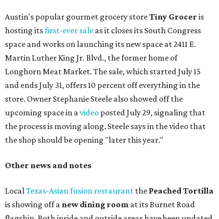
Austin's popular gourmet grocery store
Tiny Grocer
is
hosting its
first-ever sale
as it closes its South Congress
space and works on launching its new space at 2411 E.
Martin Luther King Jr. Blvd., the former home of
Longhorn Meat Market. The sale, which started July 15
and ends July 31, offers 10 percent off everything in the
store. Owner Stephanie Steele also showed off the
upcoming space in a
video
posted July 29, signaling that
the process is moving along. Steele says in the video that
the shop should be opening "later this year."
Other news and notes
Local
Texas-Asian fusion restaurant
the
Peached
Tortilla
is showing off a
new dining room
at its Burnet Road
flagship. Both inside and outside areas have been updated