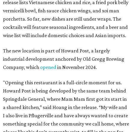
release lists Vietnamese chicken and rice, a fried pork belly
vermicelli bowl, fish sauce chicken wings, and xoi man
porchetta. So far, new dishes are still under wraps. The
cocktails will feature seasonal ingredients, and a beer and
wine list will include domestic choices and Asian imports.
The new location is part of Howard Post, a largely
industrial development anchored by Old Gregg Brewing
Company, which
opened
in November 2024.
"Opening this restaurant is a full-circle moment for us.
Howard Post is being developed by the same team behind
Springdale General, where Mam Mam first got its start in
a shared kitchen,” said Hoang in the release. “My wife and
I also live in Pflugerville and have always wanted to create
something special for the community we call home, where