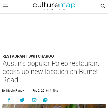
RESTAURANT SWITCHAROO
Austin's popular Paleo restaurant
cooks up new location on Burnet
Road
By Nicole Raney
Feb 2, 2016 | 1:40 pm