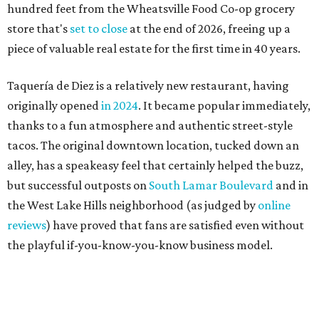
the West Lake Hills neighborhood (as judged by
online
reviews
) have proved that fans are satisfied even without
the playful if-you-know-you-know business model.
The taquería is also leading the charge on a new
revitalization project
on 6th Street, thought that build
out seems to be more of an undertaking, with an initial
projected opening "in the first half of 2027."
editorial
series
Where to shop 