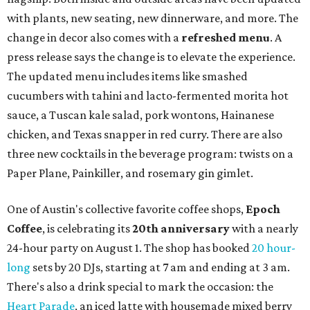
with plants, new seating, new dinnerware, and more. The
change in decor also comes with a
refreshed menu
. A
press release says the change is to elevate the experience.
The updated menu includes items like smashed
cucumbers with tahini and lacto-fermented morita hot
sauce, a Tuscan kale salad, pork wontons, Hainanese
chicken, and Texas snapper in red curry. There are also
three new cocktails in the beverage program: twists on a
Paper Plane, Painkiller, and rosemary gin gimlet.
One of Austin's collective favorite coffee shops,
Epoch
Coffee
, is celebrating its
20th anniversary
with a nearly
24-hour party on August 1. The shop has booked
20 hour-
long
sets by 20 DJs, starting at 7 am and ending at 3 am.
There's also a drink special to mark the occasion: the
Heart Parade
, an iced latte with housemade mixed berry