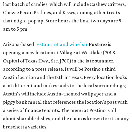
last batch of candies, which will include Cashew Critters,
Chewie Pecan Pralines, and Kisses, among other treats
that might pop up. Store hours the final two days are 9
am to 5 pm.
Arizona-based
restaurant and wine bar
Postino
is
opening a new location at Village at Westlake (701 S.
Capital of Texas Hwy., Ste. J760) in the late summer,
according to a press release. It will be Postino's third
Austin location and the 12th in Texas. Every location looks
a bit different and makes nods to the local surroundings;
Austin's will include Austin-themed wallpaper and a
piggy bank mural that references the location's past with
a series of finance tenants. The menu at Postino is all
about sharable dishes, and the chain is known for its many
bruschetta varieties.