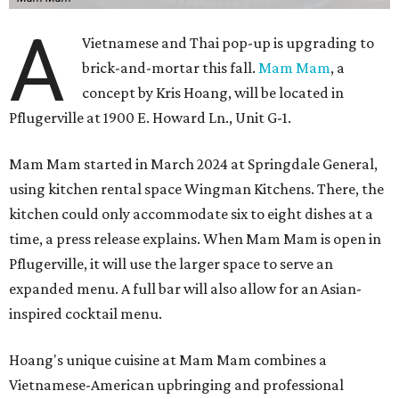
A
Vietnamese and Thai pop-up is upgrading to
brick-and-mortar this fall.
Mam Mam
, a
concept by Kris Hoang, will be located in
Pflugerville at 1900 E. Howard Ln., Unit G-1.
Mam Mam started in March 2024 at Springdale General,
using kitchen rental space Wingman Kitchens. There, the
kitchen could only accommodate six to eight dishes at a
time, a press release explains. When Mam Mam is open in
Pflugerville, it will use the larger space to serve an
expanded menu. A full bar will also allow for an Asian-
inspired cocktail menu.
Hoang's unique cuisine at Mam Mam combines a
Vietnamese-American upbringing and professional