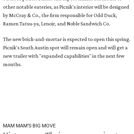
other notable eateries, as Picnik's interior will be designed
by McCray & Co., the firm responsible for Odd Duck,
Ramen Tatsu-ya, Lenoir, and Noble Sandwich Co.
The new brick-and-mortar is expected to open this spring.
Picnik's South Austin spot will remain open and will get a
new trailer with "expanded capabilities" in the next few
months.
MAM MAM'S BIG MOVE