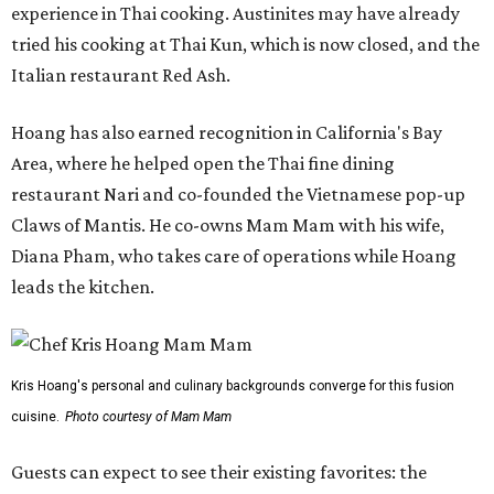
experience in Thai cooking. Austinites may have already
tried his cooking at Thai Kun, which is now closed, and the
Italian restaurant Red Ash.
Hoang has also earned recognition in California's Bay
Area, where he helped open the Thai fine dining
restaurant Nari and co-founded the Vietnamese pop-up
Claws of Mantis. He co-owns Mam Mam with his wife,
Diana Pham, who takes care of operations while Hoang
leads the kitchen.
Kris Hoang's personal and culinary backgrounds converge for this fusion
cuisine.
Photo courtesy of Mam Mam
Guests can expect to see their existing favorites: the