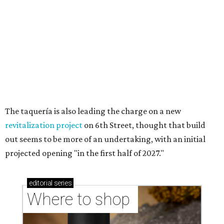
Where to shop in Austin: New consignment,
markets, and Texas scents
Where to Shop in Austin: A combination coffee
shop-boutique and more
Where to shop in Austin: 10 markets and new
stores in September