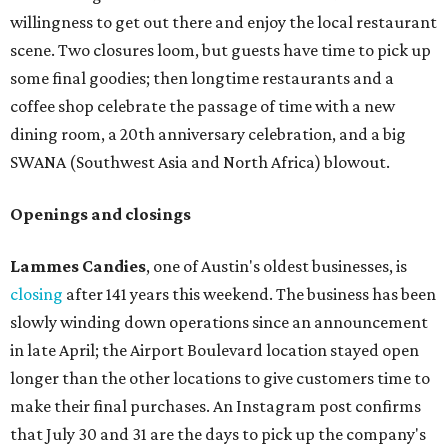
willingness to get out there and enjoy the local restaurant
scene. Two closures loom, but guests have time to pick up
some final goodies; then longtime restaurants and a
coffee shop celebrate the passage of time with a new
dining room, a 20th anniversary celebration, and a big
SWANA (Southwest Asia and North Africa) blowout.
Openings and closings
Lammes Candies
, one of Austin's oldest businesses, is
closing
after 141 years this weekend. The business has been
slowly winding down operations since an announcement
in late April; the Airport Boulevard location stayed open
longer than the other locations to give customers time to
make their final purchases. An Instagram post confirms
that July 30 and 31 are the days to pick up the company's