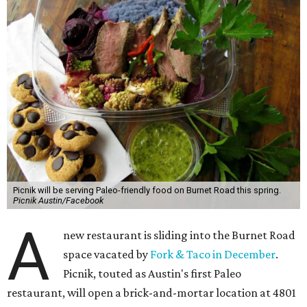
Picnik will be serving Paleo-friendly food on Burnet Road this spring.
Picnik Austin/Facebook
A
new restaurant is sliding into the Burnet Road
space vacated by
Fork & Taco in December
.
Picnik, touted as Austin's first Paleo
restaurant, will open a brick-and-mortar location at 4801