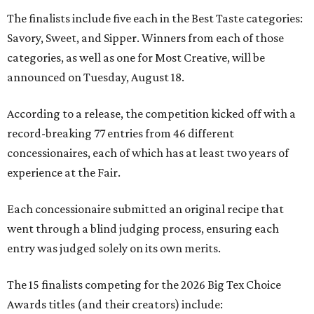
The finalists include five each in the Best Taste categories:
Savory, Sweet, and Sipper. Winners from each of those
categories, as well as one for Most Creative, will be
announced on Tuesday, August 18.
According to a release, the competition kicked off with a
record-breaking 77 entries from 46 different
concessionaires, each of which has at least two years of
experience at the Fair.
Each concessionaire submitted an original recipe that
went through a blind judging process, ensuring each
entry was judged solely on its own merits.
The 15 finalists competing for the 2026 Big Tex Choice
Awards titles (and their creators) include: