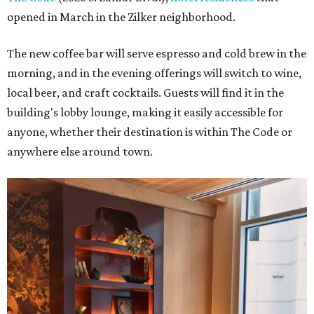
opened in March in the Zilker neighborhood.
The new coffee bar will serve espresso and cold brew in the
morning, and in the evening offerings will switch to wine,
local beer, and craft cocktails. Guests will find it in the
building's lobby lounge, making it easily accessible for
anyone, whether their destination is within The Code or
anywhere else around town.