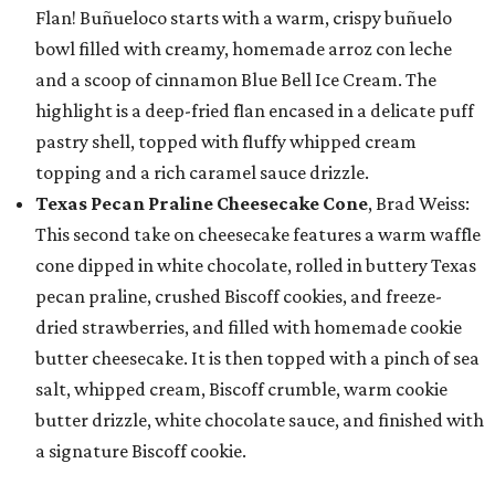
Flan! Buñueloco starts with a warm, crispy buñuelo
bowl filled with creamy, homemade arroz con leche
and a scoop of cinnamon Blue Bell Ice Cream. The
highlight is a deep-fried flan encased in a delicate puff
pastry shell, topped with fluffy whipped cream
topping and a rich caramel sauce drizzle.
Texas Pecan Praline Cheesecake Cone
, Brad Weiss:
This second take on cheesecake features a warm waffle
cone dipped in white chocolate, rolled in buttery Texas
pecan praline, crushed Biscoff cookies, and freeze-
dried strawberries, and filled with homemade cookie
butter cheesecake. It is then topped with a pinch of sea
salt, whipped cream, Biscoff crumble, warm cookie
butter drizzle, white chocolate sauce, and finished with
a signature Biscoff cookie.