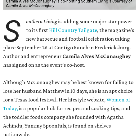
Camila Alves McConaughey is co-hosting Southern Living's
Courtesy of
Camila Alves McConaughey
S
outhern Living
is adding some major star power
to its first
Hill Country Tailgate
, the magazine’s
new barbecue and football celebration taking
place September 26 at Contigo Ranch in Fredericksburg.
Author and entrepreneur
Camila Alves McConaughey
has signed on as the event’s co-host.
Although McConaughey may be best known for failing to
lose her husband Matthew in 10 days, she is an apt choice
for a Texas food festival. Her lifestyle website,
Women of
Today,
is a popular hub for recipes and cooking tips, and
the toddler foods company she founded with Agatha
Achindu, Yummy Spoonfuls, is found on shelves
nationwide.