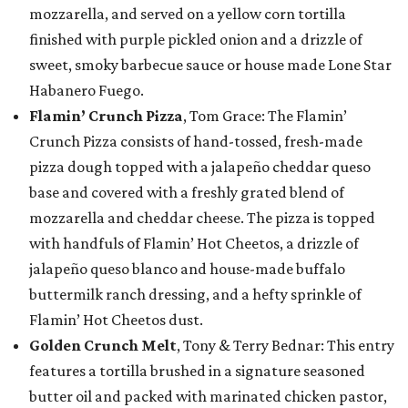
mozzarella, and served on a yellow corn tortilla
finished with purple pickled onion and a drizzle of
sweet, smoky barbecue sauce or house made Lone Star
Habanero Fuego.
Flamin’ Crunch Pizza
, Tom Grace: The Flamin’
Crunch Pizza consists of hand-tossed, fresh-made
pizza dough topped with a jalapeño cheddar queso
base and covered with a freshly grated blend of
mozzarella and cheddar cheese. The pizza is topped
with handfuls of Flamin’ Hot Cheetos, a drizzle of
jalapeño queso blanco and house-made buffalo
buttermilk ranch dressing, and a hefty sprinkle of
Flamin’ Hot Cheetos dust.
Golden Crunch Melt
, Tony & Terry Bednar: This entry
features a tortilla brushed in a signature seasoned
butter oil and packed with marinated chicken pastor,