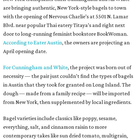
are bringing authentic, New York-style bagels to town
with the opening of Nervous Charlie’s at 5501 N. Lamar
Blvd. near popular Thai eatery Titaya’s and right next
door to long-running feminist bookstore BookWoman.
According to Eater Austin
, the owners are projecting an
April opening date.
F
or Cunningham and White
, the project was born out of
necessity — the pair just couldn’t find the types of bagels
in Austin that they took for granted on Long Island. The
dough — made from a family recipe — will be imported
from New York, then supplemented by local ingredients.
Bagel varieties include classics like poppy, sesame,
everything, salt, and cinnamon raisin to more
contemporary takes like sun dried tomato, multigrain,