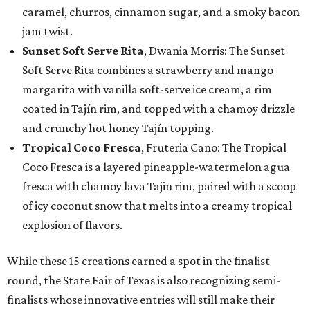
caramel, churros, cinnamon sugar, and a smoky bacon
jam twist.
Sunset Soft Serve Rita
, Dwania Morris: The Sunset
Soft Serve Rita combines a strawberry and mango
margarita with vanilla soft-serve ice cream, a rim
coated in Tajín rim, and topped with a chamoy drizzle
and crunchy hot honey Tajín topping.
Tropical Coco Fresca
, Fruteria Cano: The Tropical
Coco Fresca is a layered pineapple-watermelon agua
fresca with chamoy lava Tajin rim, paired with a scoop
of icy coconut snow that melts into a creamy tropical
explosion of flavors.
While these 15 creations earned a spot in the finalist
round, the State Fair of Texas is also recognizing semi-
finalists whose innovative entries will still make their