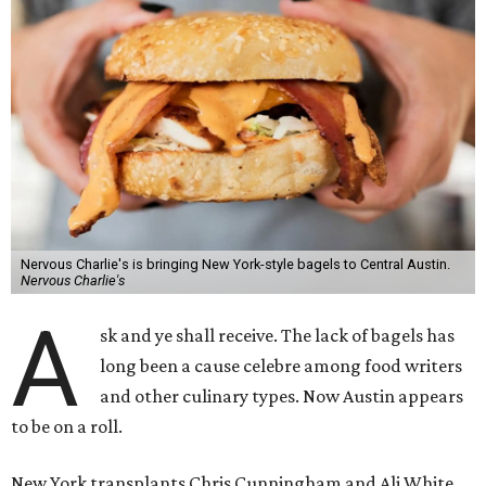
Nervous Charlie's is bringing New York-style bagels to Central Austin.
Nervous Charlie's
A
sk and ye shall receive. The lack of bagels has
long been a cause celebre among food writers
and other culinary types. Now Austin appears
to be on a roll.
New York transplants Chris Cunningham and Ali White