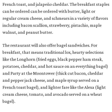
French toast, and jalapeño cheddar. The breakfast staples
can be ordered can be ordered with butter, light or
regular cream cheese, and schmears in a variety of flavors
including bacon scallion, strawberry, pistachio, maple
walnut, and peanut butter.
The restaurant will also offer bagel sandwiches. For
breakfast, that means traditional lox, hearty selections
like the Longhorn (fried eggs, black pepper ham steak,
potatoes, cheddar, and hot sauce on an everything bagel)
and Party at the Moontower (thick cut bacon, cheddar
and pepper jack cheese, and maple syrup served on a
French toast bagel), and lighter fare like the Alexa (light
cream cheese, tomato, and avocado served on a wheat
bagel).