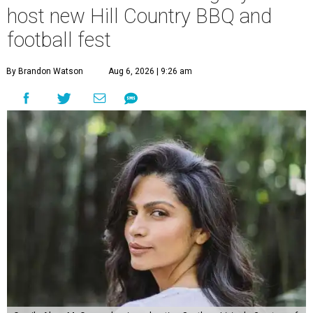
host new Hill Country BBQ and
football fest
By Brandon Watson
Aug 6, 2026 | 9:26 am