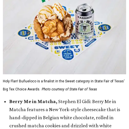
Holy Flan! Buñueloco is a finalist in the Sweet category in State Fair of Texas'
Big Tex Choice Awards.
Photo courtesy of State Fair of Texas
Berry Me in Matcha,
Stephen El Gidi: Berry Me in
Matcha features a New York-style cheesecake that is
hand-dipped in Belgian white chocolate, rolled in
crushed matcha cookies and drizzled with white