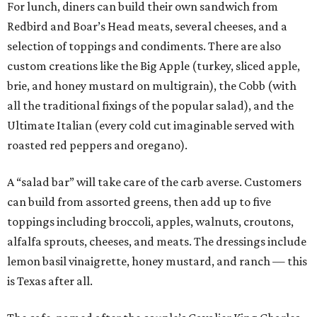
For lunch, diners can build their own sandwich from
Redbird and Boar’s Head meats, several cheeses, and a
selection of toppings and condiments. There are also
custom creations like the Big Apple (turkey, sliced apple,
brie, and honey mustard on multigrain), the Cobb (with
all the traditional fixings of the popular salad), and the
Ultimate Italian (every cold cut imaginable served with
roasted red peppers and oregano).
A “salad bar” will take care of the carb averse. Customers
can build from assorted greens, then add up to five
toppings including broccoli, apples, walnuts, croutons,
alfalfa sprouts, cheeses, and meats. The dressings include
lemon basil vinaigrette, honey mustard, and ranch — this
is Texas after all.