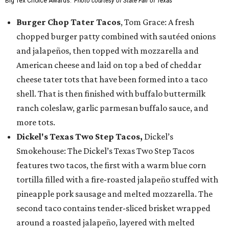
Big Tex Choice Awards.
Photo courtesy of State Fair of Texas
Burger Chop Tater Tacos
, Tom Grace: A fresh
chopped burger patty combined with sautéed onions
and jalapeños, then topped with mozzarella and
American cheese and laid on top a bed of cheddar
cheese tater tots that have been formed into a taco
shell. That is then finished with buffalo buttermilk
ranch coleslaw, garlic parmesan buffalo sauce, and
more tots.
Dickel's Texas Two Step Tacos,
Dickel’s
Smokehouse: The Dickel’s Texas Two Step Tacos
features two tacos, the first with a warm blue corn
tortilla filled with a fire-roasted jalapeño stuffed with
pineapple pork sausage and melted mozzarella. The
second taco contains tender-sliced brisket wrapped
around a roasted jalapeño, layered with melted