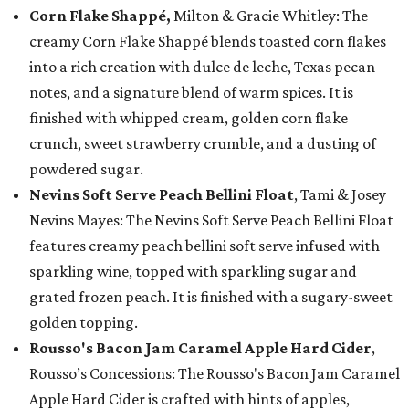
Corn Flake Shappé,
Milton & Gracie Whitley: The
creamy Corn Flake Shappé blends toasted corn flakes
into a rich creation with dulce de leche, Texas pecan
notes, and a signature blend of warm spices. It is
finished with whipped cream, golden corn flake
crunch, sweet strawberry crumble, and a dusting of
powdered sugar.
Nevins Soft Serve Peach Bellini Float
, Tami & Josey
Nevins Mayes: The Nevins Soft Serve Peach Bellini Float
features creamy peach bellini soft serve infused with
sparkling wine, topped with sparkling sugar and
grated frozen peach. It is finished with a sugary-sweet
golden topping.
Rousso's Bacon Jam Caramel Apple Hard Cider
,
Rousso’s Concessions: The Rousso's Bacon Jam Caramel
Apple Hard Cider is crafted with hints of apples,