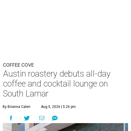
COFFEE COVE
Austin roastery debuts all-day
coffee and cocktail lounge on
South Lamar
By Brianna Caleri
Aug 5, 2026 | 5:26 pm