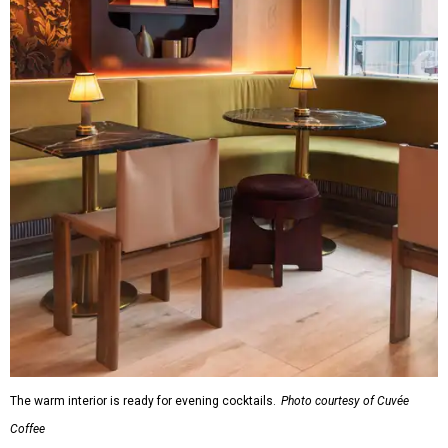
The warm interior is ready for evening cocktails.
Photo courtesy of Cuvée
Coffee