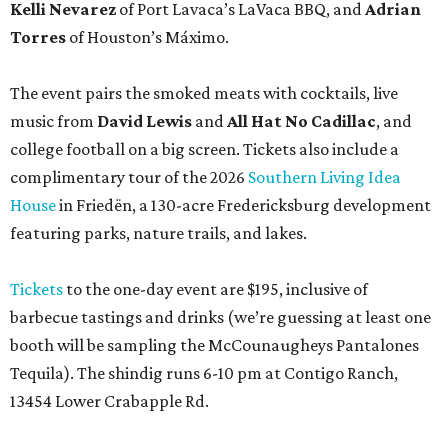
Kelli Nevarez
of Port Lavaca’s LaVaca BBQ, and
Adrian
Torres
of Houston’s Máximo.
The event pairs the smoked meats with cocktails, live
music from
David Lewis
and
All Hat No Cadillac
, and
college football on a big screen. Tickets also include a
complimentary tour of the 2026
Southern Living Idea
House
in Friedën, a 130-acre Fredericksburg development
featuring parks, nature trails, and lakes.
Tickets
to the one-day event are $195, inclusive of
barbecue tastings and drinks (we’re guessing at least one
booth will be sampling the McCounaugheys Pantalones
Tequila). The shindig runs 6-10 pm at Contigo Ranch,
13454 Lower Crabapple Rd.