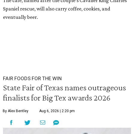
The cafe, named after the couple’s Cavalier King Charles
Spaniel rescue, will also carry coffee, cookies, and
eventually beer.
FAIR FOODS FOR THE WIN
State Fair of Texas names outrageous
finalists for Big Tex awards 2026
By Alex Bentley
Aug 6, 2026 | 2:20 pm