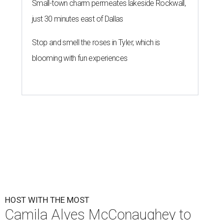
Small-town charm permeates lakeside Rockwall,
just 30 minutes east of Dallas
Stop and smell the roses in Tyler, which is
blooming with fun experiences
HOST WITH THE MOST
Camila Alves McConaughey to