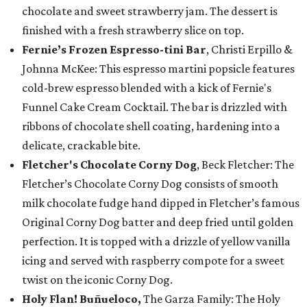
chocolate and sweet strawberry jam. The dessert is
finished with a fresh strawberry slice on top.
Fernie’s Frozen Espresso-tini Bar
, Christi Erpillo &
Johnna McKee: This espresso martini popsicle features
cold-brew espresso blended with a kick of Fernie's
Funnel Cake Cream Cocktail. The bar is drizzled with
ribbons of chocolate shell coating, hardening into a
delicate, crackable bite.
Fletcher's Chocolate Corny Dog
, Beck Fletcher: The
Fletcher’s Chocolate Corny Dog consists of smooth
milk chocolate fudge hand dipped in Fletcher’s famous
Original Corny Dog batter and deep fried until golden
perfection. It is topped with a drizzle of yellow vanilla
icing and served with raspberry compote for a sweet
twist on the iconic Corny Dog.
Holy Flan! Buñueloco,
The Garza Family: The Holy