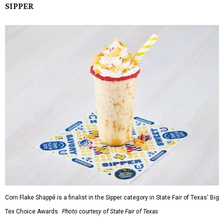
SIPPER
Corn Flake Shappé is a finalist in the Sipper category in State Fair of Texas' Big
Tex Choice Awards.
Photo courtesy of State Fair of Texas