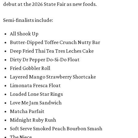
debut at the 2026 State Fair as new foods.
Semi-finalists include:
All Shook Up
Butter-Dipped Toffee Crunch Nutty Bar
Deep Fried Thai Tea Tres Leches Cake
Dirty Dr Pepper Do-Si-Do Float
Fried Gobbler Roll
Layered Mango Strawberry Shortcake
Limonata Fresca Float
Loaded Lone Star Rings
Love Me Jam Sandwich
Matcha Parfait
Midnight Ruby Rush
Soft Serve Smoked Peach Bourbon Smash
The Niece