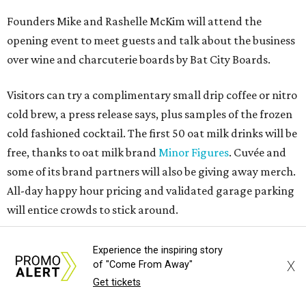
Founders Mike and Rashelle McKim will attend the
opening event to meet guests and talk about the business
over wine and charcuterie boards by Bat City Boards.
Visitors can try a complimentary small drip coffee or nitro
cold brew, a press release says, plus samples of the frozen
cold fashioned cocktail. The first 50 oat milk drinks will be
free, thanks to oat milk brand
Minor Figures
. Cuvée and
some of its brand partners will also be giving away merch.
All-day happy hour pricing and validated garage parking
will entice crowds to stick around.
On the regular menu, guests can expect classic espresso
Experience the inspiring story
and creative nitro cold brew beverages, espresso martinis,
X
of "Come From Away"
and other cocktails that update well-known drinks like
Get tickets
the Paper Plane.