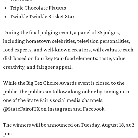
Triple Chocolate Flautas
Twinkle Twinkle Brisket Star
During the final judging event, a panel of 35 judges,
including hometown celebrities, television personalities,
food experts, and well-known creators, will evaluate each
dish based on four key Fair-food elements: taste, value,
creativity, and fairgoer appeal.
While the Big Tex Choice Awards event is closed to the
public, the public can follow along online by tuning into
one of the State Fair's social media channels:
@StateFairofTX on Instagram and Facebook.
The winners will be announced on Tuesday, August 18, at 2
pm.