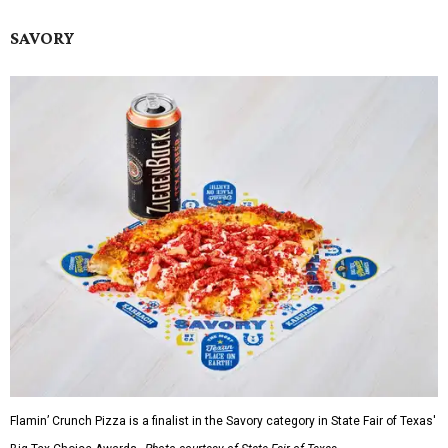
SAVORY
Flamin’ Crunch Pizza is a finalist in the Savory category in State Fair of Texas'