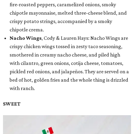
fire-roasted peppers, caramelized onions, smoky
chipotle mayonnaise, melted three-cheese blend, and
crispy potato strings, accompanied by a smoky
chipotle crema.
Nacho Wings
, Cody & Lauren Hays: Nacho Wings are
crispy chicken wings tossed in zesty taco seasoning,
smothered in creamy nacho cheese, and piled high
with cilantro, green onions, cotija cheese, tomatoes,
pickled red onions, and jalapeños. They are served on a
bed of hot, golden fries and the whole thing is drizzled
with ranch.
SWEET