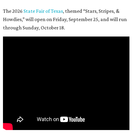
The 2026
State Fair of Texas
, themed “Stars, Stripes, &
Howdies,” will open on Friday, September 25, and will run
through Sunday, October 18.