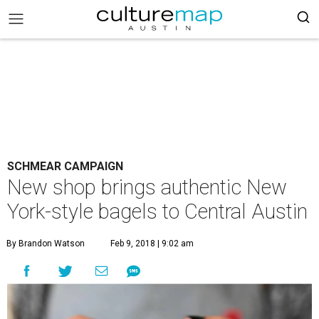
SCHMEAR CAMPAIGN
New shop brings authentic New
York-style bagels to Central Austin
By Brandon Watson
Feb 9, 2018 | 9:02 am