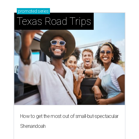
promoted
series
Texas Road Trips
How to get the most out of small-but-spectacular
Shenandoah