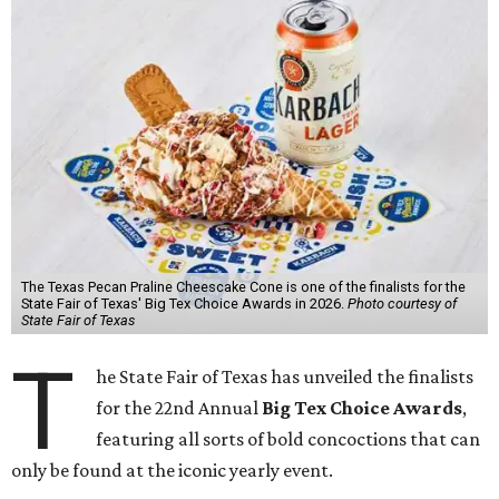
The Texas Pecan Praline Cheescake Cone is one of the finalists for the
State Fair of Texas' Big Tex Choice Awards in 2026.
Photo courtesy of
State Fair of Texas
T
he State Fair of Texas has unveiled the finalists
for the 22nd Annual
Big Tex Choice Awards
,
featuring all sorts of bold concoctions that can
only be found at the iconic yearly event.