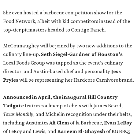
She even hosted a barbecue competition show for the
Food Network, albeit with kid competitors instead of the
top-tier pitmasters headed to Contigo Ranch.
McCounaughey will be joined by two new additions to the
culinary line-up.
Seth Siegel-Gardner of Houston’s
Local Foods Group was tapped as the event’s culinary
director, and Austin-based chef and personality
Jess
Pryles
will be representing her Hardcore Carnivore brand.
Announced in April, the inaugural Hill Country
Tailgate
features a lineup of chefs with James Beard,
Texas Monthly
, and Michelin recognition under their belts,
including Austinites
Ali Clem
of la Barbecue,
Evan LeRoy
of LeRoy and Lewis, and
Kareem El-Ghayesh
of KG BBQ;