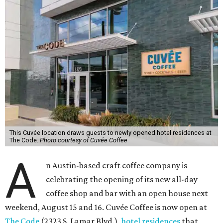
This Cuvée location draws guests to newly opened hotel residences at
The Code.
Photo courtesy of Cuvée Coffee
A
n Austin-based craft coffee company is
celebrating the opening of its new all-day
coffee shop and bar with an open house next
weekend, August 15 and 16. Cuvée Coffee is now open at
The Code
(2323 S. Lamar Blvd.),
hotel residences
that