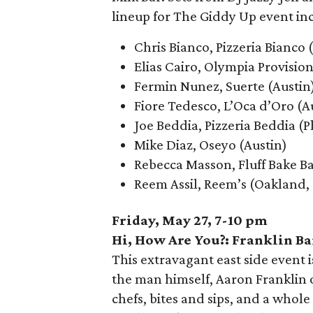
lineup for The Giddy Up event in
Chris Bianco, Pizzeria Bianco
Elias Cairo, Olympia Provisio
Fermin Nunez, Suerte (Austin
Fiore Tedesco, L’Oca d’Oro (A
Joe Beddia, Pizzeria Beddia (P
Mike Diaz, Oseyo (Austin)
Rebecca Masson, Fluff Bake B
Reem Assil, Reem’s (Oakland, 
Friday, May 27, 7-10 pm
Hi, How Are You?: Franklin B
This extravagant east side event i
the man himself, Aaron Franklin o
chefs, bites and sips, and a whole