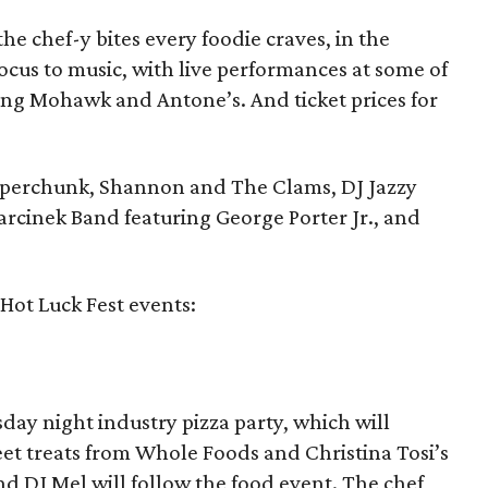
he chef-y bites every foodie craves, in the
 focus to music, with live performances at some of
ding Mohawk and Antone’s. And ticket prices for
Superchunk, Shannon and The Clams, DJ Jazzy
arcinek Band featuring George Porter Jr., and
 Hot Luck Fest events:
sday night industry pizza party, which will
weet treats from Whole Foods and Christina Tosi’s
and DJ Mel will follow the food event. The chef