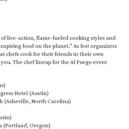
 of live-action, flame-fueled cooking styles and
nspiring food on the planet.” As fest organizers
t chefs cook for their friends in their own
or you. The chef lineup for the Al Fuego event
ns)
ess Hotel (Austin)
h (Asheville, North Carolina)
stin)
 (Portland, Oregon)