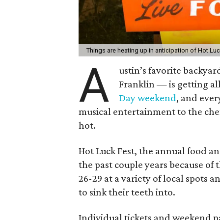
Things are heating up in anticipation of Hot Lu
A
ustin’s favorite backy
Franklin — is getting all
Day weekend
, and ever
musical entertainment to the chef
hot.
Hot Luck Fest, the annual food a
the past couple years because of 
26-29 at a variety of local spots a
to sink their teeth into.
Individual tickets and weekend pa