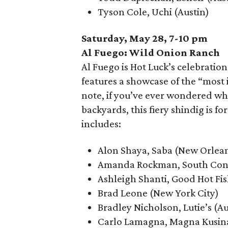
Tyson Cole, Uchi (Austin)
Saturday, May 28, 7-10 pm
Al Fuego: Wild Onion Ranch
Al Fuego is Hot Luck’s celebration
features a showcase of the “most i
note, if you’ve ever wondered wha
backyards, this fiery shindig is f
includes:
Alon Shaya, Saba (New Orlea
Amanda Rockman, South Congr
Ashleigh Shanti, Good Hot Fis
Brad Leone (New York City)
Bradley Nicholson, Lutie’s (Au
Carlo Lamagna, Magna Kusina