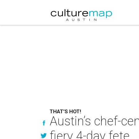
THAT’S HOT!
Austin’s chef-cen
fiery 4-day fete