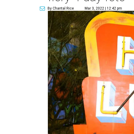
By Chantal Rice
Mar 3, 2022 | 12:42 pm