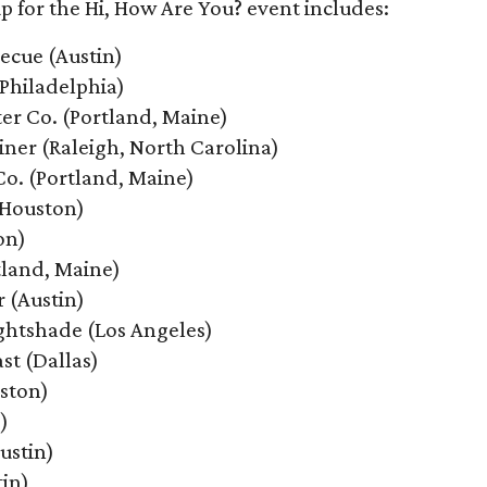
up for the Hi, How Are You? event includes:
ecue (Austin)
Philadelphia)
er Co. (Portland, Maine)
iner (Raleigh, North Carolina)
Co. (Portland, Maine)
(Houston)
on)
tland, Maine)
r (Austin)
ightshade (Los Angeles)
ast (Dallas)
uston)
)
ustin)
in)