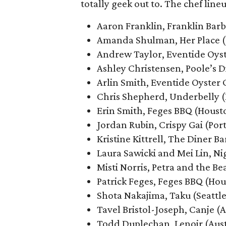
totally geek out to. The chef line
Aaron Franklin, Franklin Barb
Amanda Shulman, Her Place (
Andrew Taylor, Eventide Oyst
Ashley Christensen, Poole’s D
Arlin Smith, Eventide Oyster 
Chris Shepherd, Underbelly 
Erin Smith, Feges BBQ (Houst
Jordan Rubin, Crispy Gai (Por
Kristine Kittrell, The Diner Ba
Laura Sawicki and Mei Lin, N
Misti Norris, Petra and the Be
Patrick Feges, Feges BBQ (Ho
Shota Nakajima, Taku (Seattle
Tavel Bristol-Joseph, Canje (A
Todd Duplechan, Lenoir (Aust