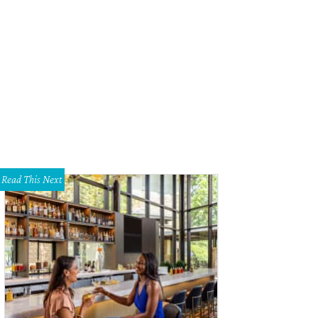
Read This Next