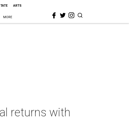
STATE
ARTS
MORE
al returns with