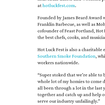
at
hotluckfest.com
.
Founded by James Beard Award w
Franklin Barbecue, as well as M
cofounder of Feast Portland, Hot L
the best chefs, cooks, and musici
Hot Luck Fest is also a charitable 
Southern Smoke Foundation
, wh
workers nationwide.
“Super stoked that we’re able to b
whole lot of my homies to come d
all been through a lot in the last y
together and catch up and help o
serve our industry unfailingly.”