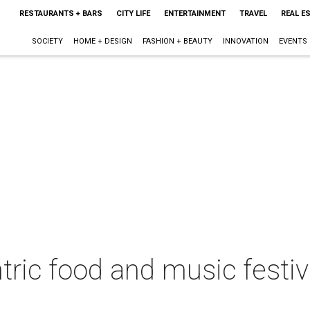
RESTAURANTS + BARS
CITY LIFE
ENTERTAINMENT
TRAVEL
REAL E
SOCIETY
HOME + DESIGN
FASHION + BEAUTY
INNOVATION
EVENTS
tric food and music festiv