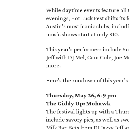
While daytime events feature all t
evenings, Hot Luck Fest shifts its
Austin’s most iconic clubs, inclu
music shows start at only $10.
This year’s performers include 
Jeff with DJ Mel, Cam Cole, Joe M
more.
Here’s the rundown of this year’s
Thursday, May 26, 6-9 pm
The Giddy Up: Mohawk
The festival lights up with a Thur
include savory pies, as well as s
Milk Bar. Sets from DJ Jazzy Jeff 