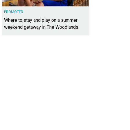
PROMOTED
Where to stay and play on a summer
weekend getaway in The Woodlands