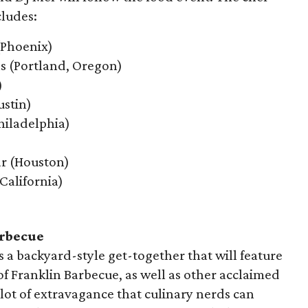
cludes:
 (Phoenix)
ns (Portland, Oregon)
)
ustin)
hiladelphia)
ar (Houston)
California)
arbecue
s a backyard-style get-together that will feature
f Franklin Barbecue, as well as other acclaimed
 lot of extravagance that culinary nerds can