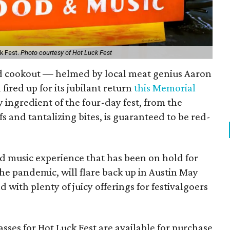
ck Fest.
Photo courtesy of Hot Luck Fest
ard cookout — helmed by local meat genius Aaron
 fired up for its jubilant return
this Memorial
y ingredient of the four-day fest, from the
s and tantalizing bites, is guaranteed to be red-
nd music experience that has been on hold for
the pandemic, will flare back up in Austin May
nd with plenty of juicy offerings for festivalgoers
sses for Hot Luck Fest are available for purchase