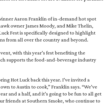
inner Aaron Franklin of in-demand hot spot
ohawk owner James Moody, and Mike Thelin,
uck Fest is specifically designed to highlight
ans from all over the country and beyond.
event, with this year’s fest benefiting the
ich supports the food-and-beverage industry
ring Hot Luck back this year. I’ve invited a
own to Austin to cook,” Franklin says. “We’ve
ear and a half, and it’s going to be fun to all get
ur friends at Southern Smoke, who continue to