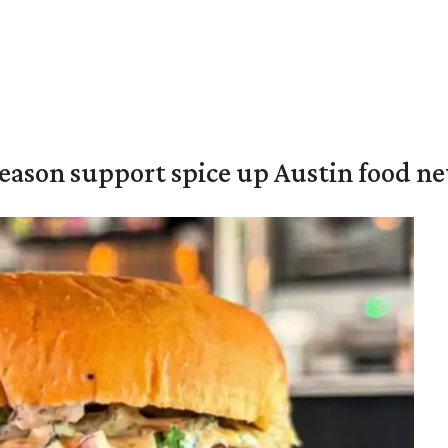
season support spice up Austin food n