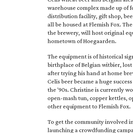
warehouse complex made up of fo
distribution facility, gift shop,
all be housed at Flemish Fox. Th
the brewery, will host original e
hometown of Hoegaarden.
The equipment is of historical si
birthplace of Belgian witbier, lost
after trying his hand at home br
Celis beer became a huge success 
the '90s. Christine is currently w
open-mash tun, copper kettles, o
other equipment to Flemish Fox.
To get the community involved in 
launching a crowdfunding campai