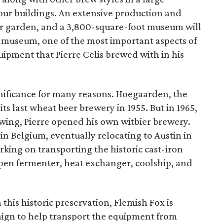
ur buildings. An extensive production and
 beer garden, and a 3,800-square-foot museum will
e museum, one of the most important aspects of
quipment that Pierre Celis brewed with in his
gnificance for many reasons. Hoegaarden, the
 its last wheat beer brewery in 1955. But in 1965,
ewing, Pierre opened his own witbier brewery.
in Belgium, eventually relocating to Austin in
orking on transporting the historic cast-iron
pen fermenter, heat exchanger, coolship, and
this historic preservation, Flemish Fox is
gn to help transport the equipment from