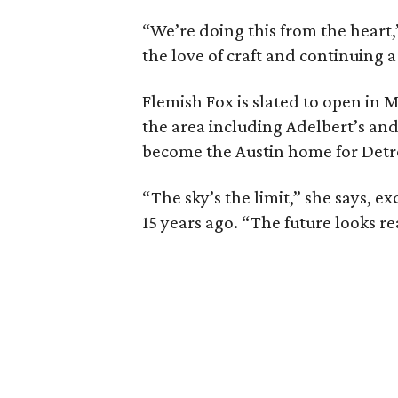
“We’re doing this from the heart,”
the love of craft and continuing a
Flemish Fox is slated to open in M
the area including Adelbert’s and 
become the Austin home for Detro
“The sky’s the limit,” she says, e
15 years ago. “The future looks re