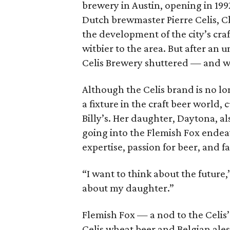
brewery in Austin, opening in 199
Dutch brewmaster Pierre Celis, Ch
the development of the city’s craf
witbier to the area. But after a
Celis Brewery shuttered — and wi
Although the Celis brand is no lo
a fixture in the craft beer world, 
Billy’s. Her daughter, Daytona, als
going into the Flemish Fox endea
expertise, passion for beer, and f
“I want to think about the future,
about my daughter.”
Flemish Fox — a nod to the Celis
Celis wheat beer and Belgian ales