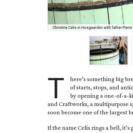
Christine Celis in Hoegaarden with father Pierre
T
here’s something big bre
of starts, stops, and anti
by opening a one-of-a-k
and Craftworks, a multipurpose spa
soon become one of the largest br
If the name Celis rings a bell, it’s