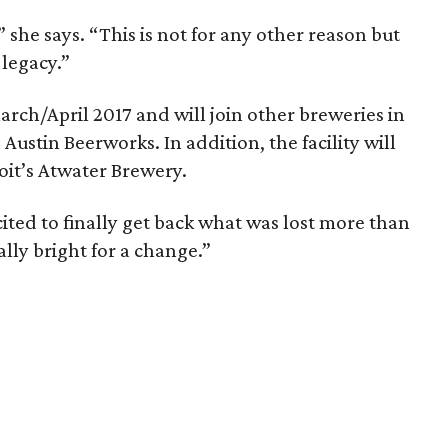
 she says. “This is not for any other reason but
 legacy.”
arch/April 2017 and will join other breweries in
Austin Beerworks. In addition, the facility will
it’s Atwater Brewery.
xcited to finally get back what was lost more than
ally bright for a change.”