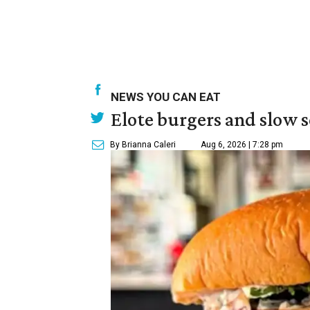
NEWS YOU CAN EAT
Elote burgers and slow 
By Brianna Caleri
Aug 6, 2026 | 7:28 pm