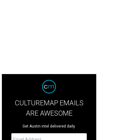
s massive copper kettle hasn't been in production since 1979 and will be hou
tin.
Photo courtesy of Christine Celis
CULTUREMAP EMAILS
ARE AWESOME
Get Austin intel delivered daily.