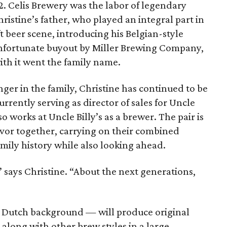
2. Celis Brewery was the labor of legendary
ristine’s father, who played an integral part in
t beer scene, introducing his Belgian-style
n unfortunate buyout by Miller Brewing Company,
th it went the family name.
nger in the family, Christine has continued to be
currently serving as director of sales for Uncle
o works at Uncle Billy’s as a brewer. The pair is
vor together, carrying on their combined
amily history while also looking ahead.
” says Christine. “About the next generations,
’ Dutch background — will produce original
 along with other brew styles in a large