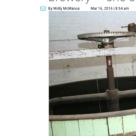
By Molly McManus
Mar 16, 2016 | 8:54 am