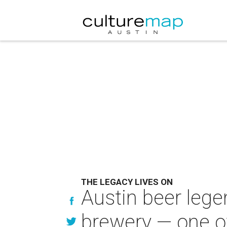
THE LEGACY LIVES ON
Austin beer leg
brewery — one of