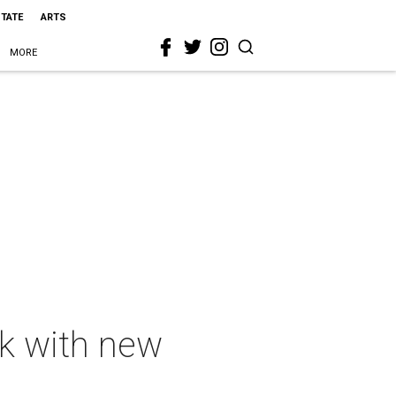
STATE
ARTS
MORE
k with new