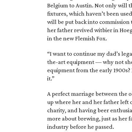
Belgium to Austin. Not only will
fixtures, which haven’t been used
will be put back into commission t
her father revived witbier in Hoeg
in the new Flemish Fox.
“I want to continue my dad’s lega
the-art equipment — why not sho
equipment from the early 1900s? 
it.”
A perfect marriage between the ol
up where her and her father left o
charity, and having beer enthusi
more about brewing, just as her f
industry before he passed.