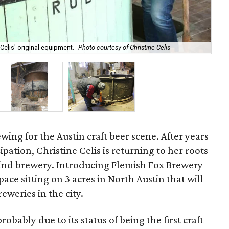
Thi
 Celis' original equipment.
Photo courtesy of Christine Celis
Aus
wing for the Austin craft beer scene. After years
cipation, Christine Celis is returning to her roots
ind brewery. Introducing Flemish Fox Brewery
ce sitting on 3 acres in North Austin that will
eweries in the city.
 probably due to its status of being the first craft