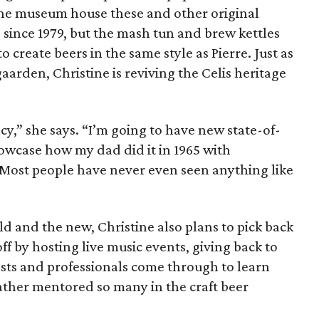
 the museum house these and other original
 since 1979, but the mash tun and brew kettles
o create beers in the same style as Pierre. Just as
aarden, Christine is reviving the Celis heritage
cy,” she says. “I’m going to have new state-of-
wcase how my dad did it in 1965 with
Most people have never even seen anything like
d and the new, Christine also plans to pick back
ff by hosting live music events, giving back to
asts and professionals come through to learn
ather mentored so many in the craft beer