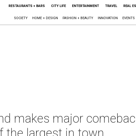
RESTAURANTS + BARS
CITY LIFE
ENTERTAINMENT
TRAVEL
REAL E
SOCIETY
HOME + DESIGN
FASHION + BEAUTY
INNOVATION
EVENTS
end makes major comebac
 the largest in town