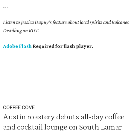
---
Listen to Jessica Dupuy's feature about local spirits and Balcones
Distilling on KUT.
Adobe Flash
Required for flash player.
COFFEE COVE
Austin roastery debuts all-day coffee
and cocktail lounge on South Lamar