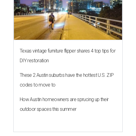
Texas vintage furniture flipper shares 4 top tips for
DIY restoration
These 2 Austin suburbs have the hottest U.S. ZIP
codes to move to
How Austin homeowners are sprucing up their
outdoor spaces this summer