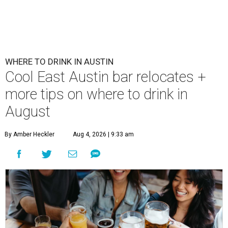
First Thursdays are back at Rainey Street District.
Photo courtesy of LV
Collective & Visit Rainey
A
ugust might signal the end of summer for
some, but it's only the beginning for Austin's
most punishing season of triple-digit heat,
high humidity, and fan misters running 24/7. Whether it's
a nice cold-brewed tea, a crispy beer, or a refreshing
watermelon margarita, we're always trying to find new
drinks to keep us cool while the summer blazes on.