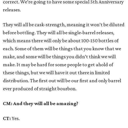
correct. We’re going to have some special 5th Anniversary
releases.
They will all be cask-strength, meaning it won’t be diluted
before bottling. They will all be single-barrel releases,
which means there will only be about 100-150 bottles of
each. Some of them will be things that you know that we
make, and some will be things you didn’t think we will
make. It may be hard for some people to get ahold of
these things, but we will have it out there in limited
distribution. The first out will be our first and only barrel
ever produced of straight bourbon.
CM: And they will all be amazing?
CT:
Yes.