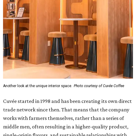
Another look at the unique interior space.
Photo courtesy of Cuvée Coffee
Cuvée started in 1998 and has been creating its own direct
trade network since then. That means that the company
works with farmers themselves, rather than a series of
middle men, often resulting in a higher-quality product,
single-origin flavors, and sustainable relationships with