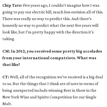
Chip Tate:
Five years ago, I couldn’t imagine how I was
going to pay our electric bill, much less envision all of this.
There was really no way to predict this. And there’s
honestly no way to predict what the next five years will
look like, but I’m pretty happy with the direction it’s
taking.
CM: In 2012, you received some pretty big accolades
from your international compatriots. What was
that like?
CT
:
Well, all of the recognition we’ve received is a big deal
to us. But the things that I think are of note in terms of
being unexpected include winning Best in Show in the
New York Wine and Spirits Competition for our Single
Malt.