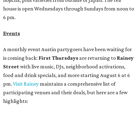
Bar Fino:
$6 drafts and $12 spritzes from 4-7 pm, and
$5 flatbreads while supplies last
Bungalow:
$1 drinks, a vendor market from 7-9 pm,
and a DJ set from 9-11 pm
Daydreamer Coffee:
Reverse happy hour with $5 off
wine glasses from 8-10 pm
Stay Put:
$5 Teeling Irish Whiskey highballs all day
long
Victory Lap:
$4 domestic beers and a silent disco party
from 9 pm to 1 am
A dozen
South Austin businesses
are combining forces
for a one-day only "
Summer Walkabout at the Yard
" event