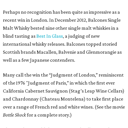
Perhaps no recognition has been quite as impressive as a
recent win in London. In December 2012, Balcones Single
Malt Whisky bested nine other single malt whiskies in a
blind tasting as
Best In Glass
, a judging of new
international whisky releases. Balcones topped storied
Scottish brands Macallen, Balvenie and Glenmorangie as
well as a few Japanese contenders.
Many call the win the “Judgment of London,” reminiscent
of the 1976 "Judgment of Paris,” in which the first ever
California Cabernet Sauvignon (Stag’s Leap Wine Cellars)
and Chardonnay (Chateau Montelena) to take first place
over a range of French red and white wines. (See the movie
Bottle Shock
for a complete story.)