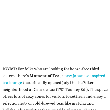
Events
A monthly event Austin partygoers have been waiting for
is coming back:
First Thursdays
are returning to
Rainey
Street
with live music, DJs, neighborhood activations,
food and drink specials, and more starting August 6 at 6
pm.
Visit Rainey
maintains a comprehensive list of
participating venues and their deals, but here are a few
highlights: