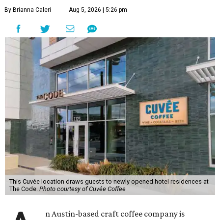
By Brianna Caleri
Aug 5, 2026 | 5:26 pm
This Cuvée location draws guests to newly opened hotel residences at
The Code.
Photo courtesy of Cuvée Coffee
n Austin-based craft coffee company is