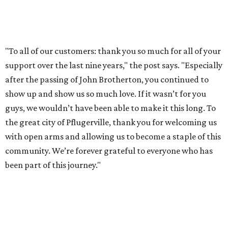
WHERE TO DRINK IN AUSTIN
Cool East Austin bar relocates +
more tips on where to drink in
August
By Amber Heckler
Aug 4, 2026 | 9:33 am