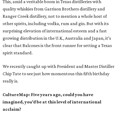
This, amid a veritable boom in Texas distilleries with
quality whiskies from Garrison Brothers distillery and
Ranger Creek distillery, not to mention a whole host of
other spirits, including vodka, rum and gin. But with its
surprising elevation of international esteem and a fast
growing distribution in the U.K., Australia and Japan, it’s
clear that Balcones is the front runner for setting a Texas
spirit standard.
We recently caught up with President and Master Distiller
Chip Tate to see just how momentous this fifth birthday
really is.
CultureMap: Five years ago, could you have
imagined, you’d be at this level of international
acclaim?