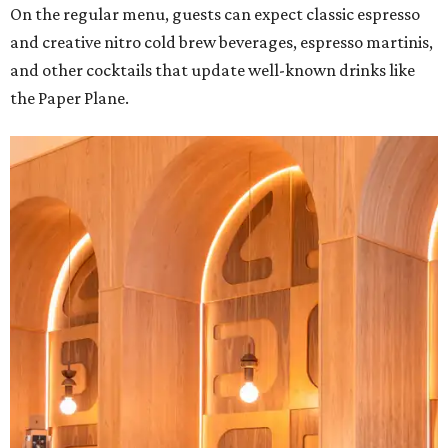
On the regular menu, guests can expect classic espresso
and creative nitro cold brew beverages, espresso martinis,
and other cocktails that update well-known drinks like
the Paper Plane.