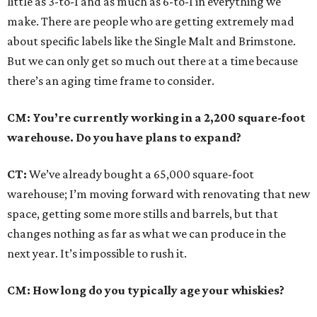
little as 3-to-1 and as much as 6-to-1 in everything we
make. There are people who are getting extremely mad
about specific labels like the Single Malt and Brimstone.
But we can only get so much out there at a time because
there’s an aging time frame to consider.
CM: You’re currently working in a 2,200 square-foot
warehouse. Do you have plans to expand?
CT:
We’ve already bought a 65,000 square-foot
warehouse; I’m moving forward with renovating that new
space, getting some more stills and barrels, but that
changes nothing as far as what we can produce in the
next year. It’s impossible to rush it.
CM: How long do you typically age your whiskies?