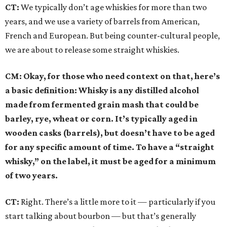
CT:
We typically don’t age whiskies for more than two
years, and we use a variety of barrels from American,
French and European. But being counter-cultural people,
we are about to release some straight whiskies.
CM: Okay, for those who need context on that, here’s
a basic definition: Whisky is any distilled alcohol
made from fermented grain mash that could be
barley, rye, wheat or corn. It’s typically aged in
wooden casks (barrels), but doesn’t have to be aged
for any specific amount of time. To have a “straight
whisky,” on the label, it must be aged for a minimum
of two years.
CT:
Right. There’s a little more to it — particularly if you
start talking about bourbon — but that’s generally