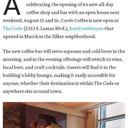
A
celebrating the opening of its new all-day
coffee shop and bar with an open house next
weekend, August 15 and 16. Cuvée Coffee is now open at
The Code
(2323 S. Lamar Blvd.),
hotel residences
that
opened in March in the Zilker neighborhood.
The new coffee bar will serve espresso and cold brew in the
morning, and in the evening offerings will switch to wine,
local beer, and craft cocktails. Guests will find it in the
building's lobby lounge, making it easily accessible for
anyone, whether their destination is within The Code or
anywhere else around town.