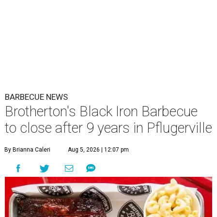
BARBECUE NEWS
Brotherton's Black Iron Barbecue
to close after 9 years in Pflugerville
By Brianna Caleri
Aug 5, 2026 | 12:07 pm