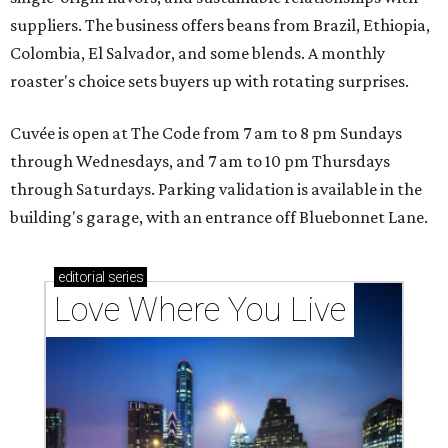
suppliers. The business offers beans from Brazil, Ethiopia,
Colombia, El Salvador, and some blends. A monthly
roaster's choice sets buyers up with rotating surprises.
Cuvée is open at The Code from 7 am to 8 pm Sundays
through Wednesdays, and 7 am to 10 pm Thursdays
through Saturdays. Parking validation is available in the
building's garage, with an entrance off Bluebonnet Lane.
editorial
series
Love Where You Live