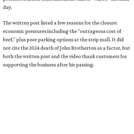
day.
The written post listed a few reasons for the closure:
economic pressures including the "outrageous cost of
beef," plus poor parking options at the strip mall. It did
not cite the 2024 death of John Brotherton as a factor, but
both the written post and the video thank customers for
supporting the business after his passing.
Fans of the restaurant already knew it was struggling,
since the team publicly
asked for help
in January 2026,
mostly in the form of increased visits during a slow period.
The post also references that period as the start of an
ongoing period of struggle, during which no solution
really stuck.