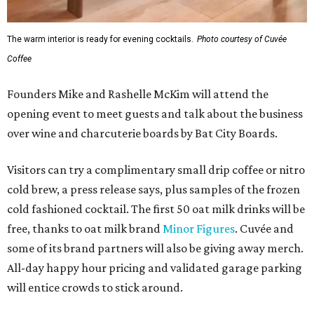
The warm interior is ready for evening cocktails.
Photo courtesy of Cuvée
Coffee
Founders Mike and Rashelle McKim will attend the
opening event to meet guests and talk about the business
over wine and charcuterie boards by Bat City Boards.
Visitors can try a complimentary small drip coffee or nitro
cold brew, a press release says, plus samples of the frozen
cold fashioned cocktail. The first 50 oat milk drinks will be
free, thanks to oat milk brand
Minor Figures
. Cuvée and
some of its brand partners will also be giving away merch.
All-day happy hour pricing and validated garage parking
will entice crowds to stick around.