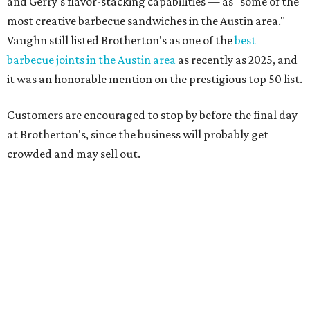
support over the last nine years," the post says. "Especially
after the passing of John Brotherton, you continued to
show up and show us so much love. If it wasn’t for you
guys, we wouldn’t have been able to make it this long. To
the great city of Pflugerville, thank you for welcoming us
with open arms and allowing us to become a staple of this
community. We’re forever grateful to everyone who has
been part of this journey."