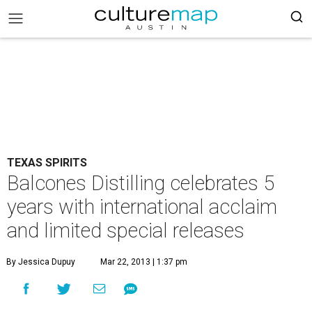
TEXAS SPIRITS
Balcones Distilling celebrates 5
years with international acclaim
and limited special releases
By Jessica Dupuy
Mar 22, 2013 | 1:37 pm