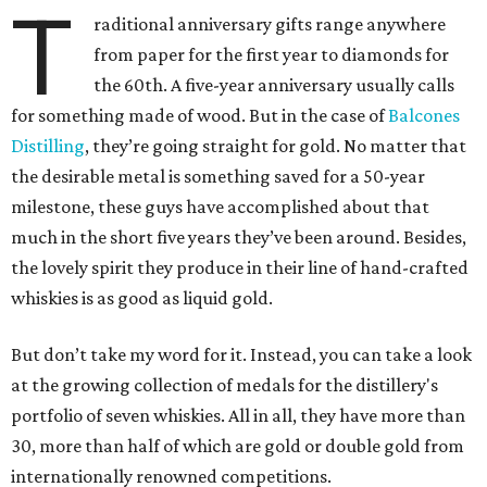
T
raditional anniversary gifts range anywhere
from paper for the first year to diamonds for
the 60th. A five-year anniversary usually calls
for something made of wood. But in the case of
Balcones
Distilling
, they’re going straight for gold. No matter that
the desirable metal is something saved for a 50-year
milestone, these guys have accomplished about that
much in the short five years they’ve been around. Besides,
the lovely spirit they produce in their line of hand-crafted
whiskies is as good as liquid gold.
But don’t take my word for it. Instead, you can take a look
at the growing collection of medals for the distillery's
portfolio of seven whiskies. All in all, they have more than
30, more than half of which are gold or double gold from
internationally renowned competitions.