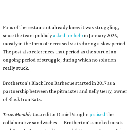
Brotherton's Black Iron Barbecue started in 2017 as a
partnership between the pitmaster and Kelly Gerry, owner
of Black Iron Eats.
Texas Monthly
taco editor Daniel Vaughn
praised
the
collaborative sandwiches — Brotherton's smoked meats
and Gerry's flavor-stacking capabilities — as "some of the
most creative barbecue sandwiches in the Austin area."
Vaughn still listed Brotherton's as one of the
best
barbecue joints in the Austin area
as recently as 2025, and
it was an honorable mention on the prestigious top 50 list.
Customers are encouraged to stop by before the final day
at Brotherton's, since the business will probably get
crowded and may sell out.
"To all of our customers: thank you so much for all of your