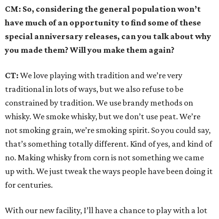
CM: So, considering the general population won’t
have much of an opportunity to find some of these
special anniversary releases, can you talk about why
you made them? Will you make them again?
CT:
We love playing with tradition and we’re very
traditional in lots of ways, but we also refuse to be
constrained by tradition. We use brandy methods on
whisky. We smoke whisky, but we don’t use peat. We’re
not smoking grain, we’re smoking spirit. So you could say,
that’s something totally different. Kind of yes, and kind of
no. Making whisky from corn is not something we came
up with. We just tweak the ways people have been doing it
for centuries.
With our new facility, I’ll have a chance to play with a lot