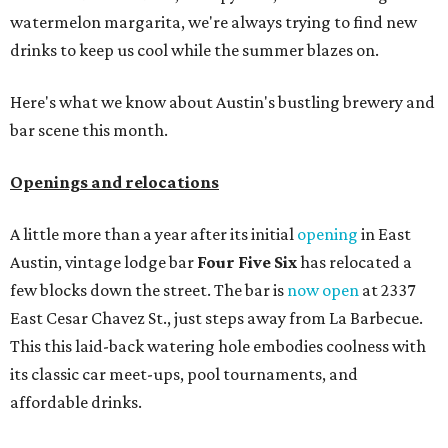
ICYMI:
For folks who are looking for booze-free third
spaces, there's
Moment of Tea
, a
new Japanese-inspired
tea lounge
that officially opened July 1 in the Zilker
neighborhood at Casa de Luz (1701 Toomey Rd.). The space
offers lots of cozy zones for visitors to settle in and enjoy a
selection hot- or cold-brewed teas like matcha and
hojicha, plus varieties from outside of Japan. The tea
house is open Wednesdays through Sundays from noon to
6 pm.