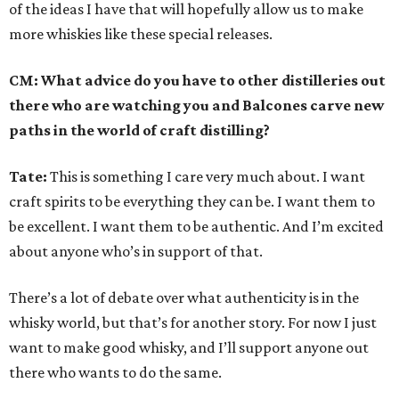
of the ideas I have that will hopefully allow us to make
more whiskies like these special releases.
CM: What advice do you have to other distilleries out
there who are watching you and Balcones carve new
paths in the world of craft distilling?
Tate:
This is something I care very much about. I want
craft spirits to be everything they can be. I want them to
be excellent. I want them to be authentic. And I’m excited
about anyone who’s in support of that.
There’s a lot of debate over what authenticity is in the
whisky world, but that’s for another story. For now I just
want to make good whisky, and I’ll support anyone out
there who wants to do the same.