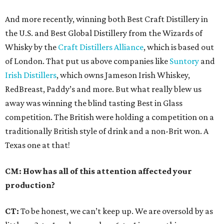
And more recently, winning both Best Craft Distillery in
the U.S. and Best Global Distillery from the Wizards of
Whisky by the
Craft Distillers Alliance
, which is based out
of London. That put us above companies like
Suntory
and
Irish Distillers
, which owns Jameson Irish Whiskey,
RedBreast, Paddy’s and more. But what really blew us
away was winning the blind tasting Best in Glass
competition. The British were holding a competition on a
traditionally British style of drink and a non-Brit won. A
Texas one at that!
CM: How has all of this attention affected your
production?
CT:
To be honest, we can’t keep up. We are oversold by as