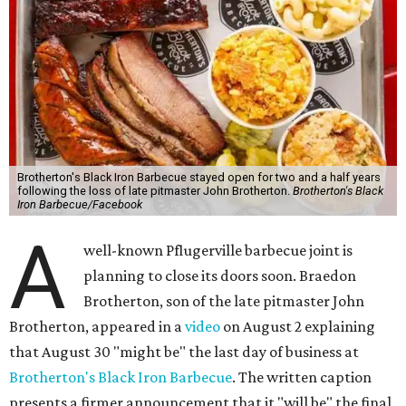
Brotherton's Black Iron Barbecue stayed open for two and a half years
following the loss of late pitmaster John Brotherton.
Brotherton's Black
Iron Barbecue/Facebook
A
well-known Pflugerville barbecue joint is
planning to close its doors soon. Braedon
Brotherton, son of the late pitmaster John
Brotherton, appeared in a
video
on August 2 explaining
that August 30 "might be" the last day of business at
Brotherton's Black Iron Barbecue
. The written caption
presents a firmer announcement that it "will be" the final