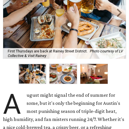
Here's what we know about Austin's bustling brewery and
bar scene this month.
Openings and relocations
A little more than a year after its initial
opening
in East
Austin, vintage lodge bar
Four Five Six
has relocated a
few blocks down the street. The bar is
now open
at 2337
East Cesar Chavez St., just steps away from La Barbecue.
This this laid-back watering hole embodies coolness with
its classic car meet-ups, pool tournaments, and
affordable drinks.