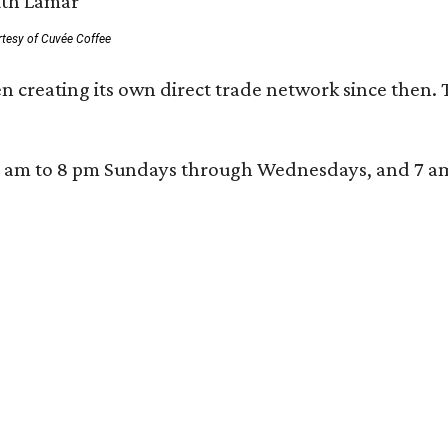
rtesy of Cuvée Coffee
n creating its own direct trade network since then. 
 am to 8 pm Sundays through Wednesdays, and 7 am to