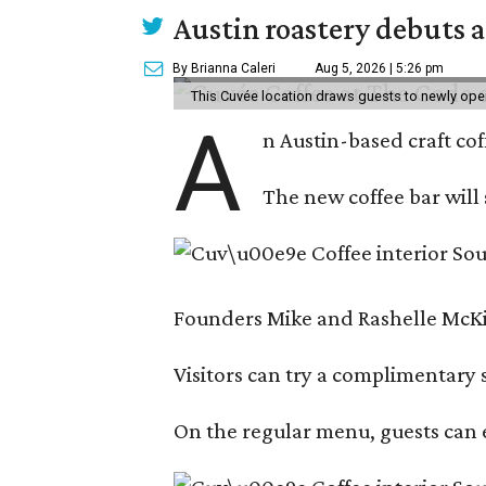
Austin roastery debuts a
By Brianna Caleri
Aug 5, 2026 | 5:26 pm
This Cuvée location draws guests to newly ope
A
n Austin-based craft co
The new coffee bar will 
Founders Mike and Rashelle McKim
Visitors can try a complimentary s
On the regular menu, guests can e