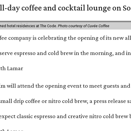
ll-day coffee and cocktail lounge on 
ned hotel residences at The Code.
Photo courtesy of Cuvée Coffee
ffee company is celebrating the opening of its new 
serve espresso and cold brew in the morning, and in t
 will attend the opening event to meet guests and t
mall drip coffee or nitro cold brew, a press release s
xpect classic espresso and creative nitro cold brew 