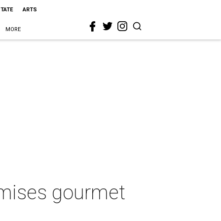
STATE
ARTS
MORE
omises gourmet