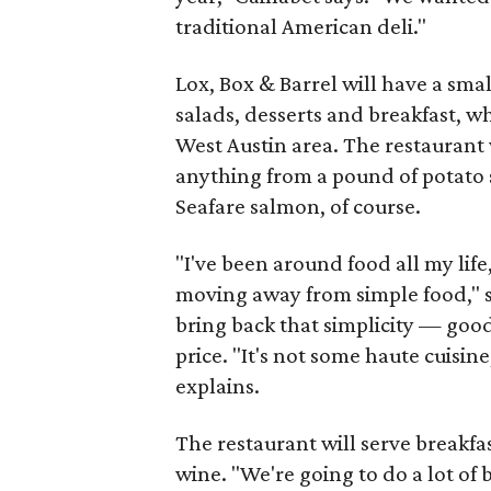
traditional American deli."
Lox, Box & Barrel will have a sma
salads, desserts and breakfast, wh
West Austin area. The restaurant 
anything from a pound of potato 
Seafare salmon, of course.
"I've been around food all my life
moving away from simple food," say
bring back that simplicity — goo
price. "It's not some haute cuisin
explains.
The restaurant will serve breakfas
wine. "We're going to do a lot of 