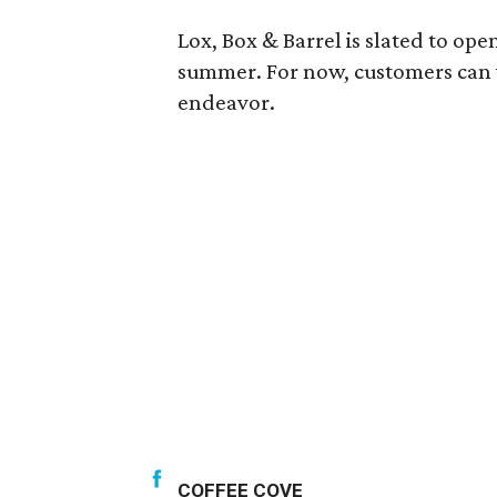
Lox, Box & Barrel is slated to ope
summer. For now, customers can vis
endeavor.
COFFEE COVE