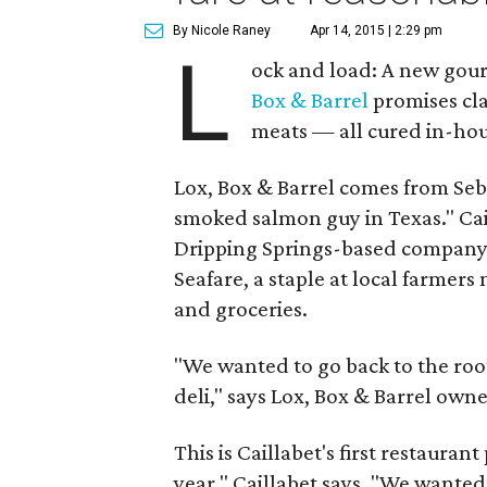
By Nicole Raney
Apr 14, 2015 | 2:29 pm
L
ock and load: A new gour
Box & Barrel
promises cla
meats — all cured in-hou
Lox, Box & Barrel comes from Seba
smoked salmon guy in Texas." Cai
Dripping Springs-based company t
Seafare, a staple at local farmers
and groceries.
"We wanted to go back to the root
deli," says Lox, Box & Barrel owne
This is Caillabet's first restauran
year," Caillabet says. "We wanted 