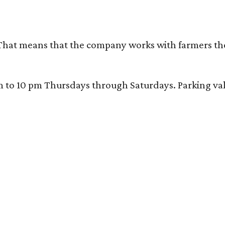
That means that the company works with farmers thems
 10 pm Thursdays through Saturdays. Parking valida