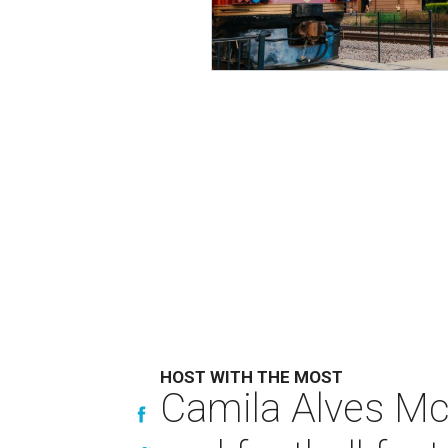
HOST WITH THE MOST
Camila Alves Mc