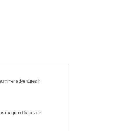
 summer adventures in
mas magic in Grapevine