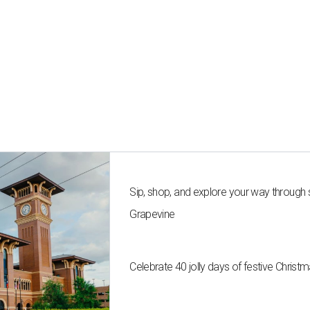
Sip, shop, and explore your way through
Grapevine
Celebrate 40 jolly days of festive Christ