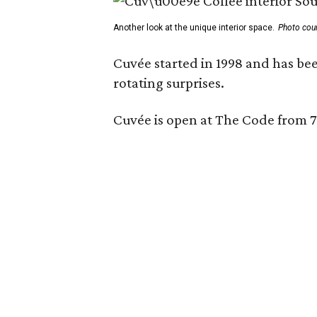
Another look at the unique interior space.
Photo cou
Cuvée started in 1998 and has bee
rotating surprises.
Cuvée is open at The Code from 7