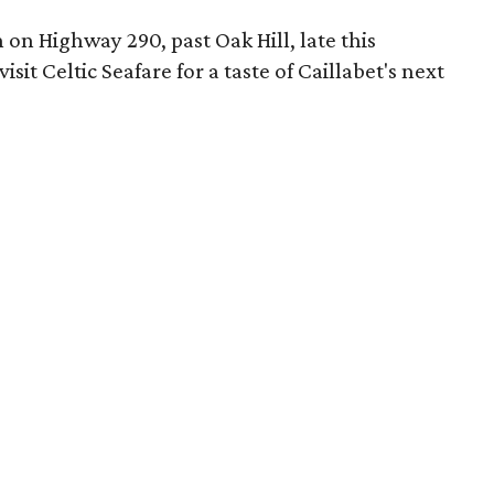
n on Highway 290, past Oak Hill, late this
it Celtic Seafare for a taste of Caillabet's next