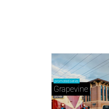
promoted
series
Grapevine