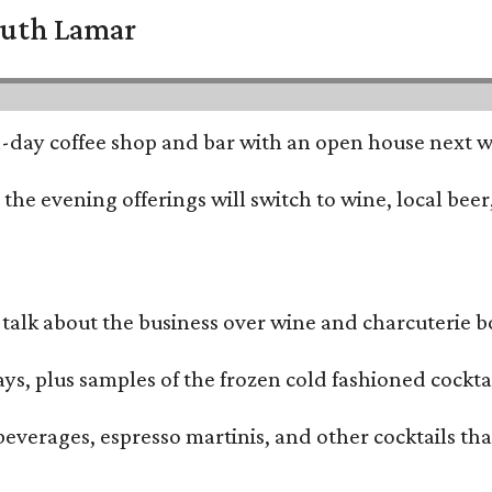
South Lamar
all-day coffee shop and bar with an open house next 
he evening offerings will switch to wine, local beer,
alk about the business over wine and charcuterie bo
ays, plus samples of the frozen cold fashioned cocktai
beverages, espresso martinis, and other cocktails th