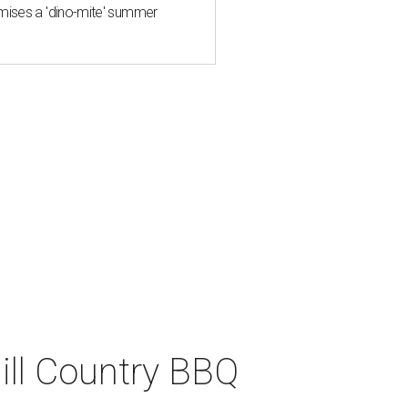
mises a 'dino-mite' summer
ll Country BBQ