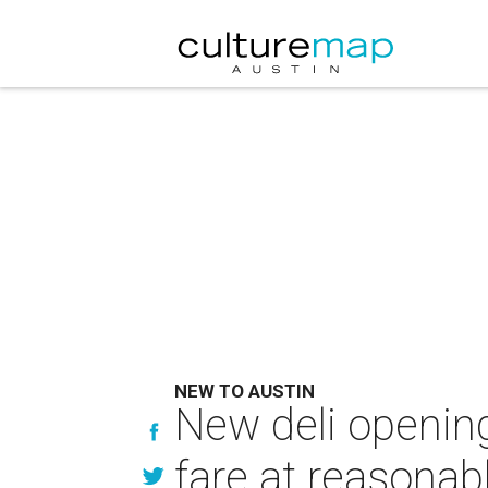
NEW TO AUSTIN
New deli openin
fare at reasonab