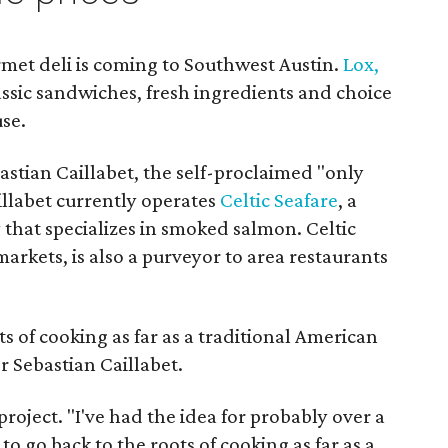
met deli is coming to Southwest Austin.
Lox,
ssic sandwiches, fresh ingredients and choice
se.
stian Caillabet, the self-proclaimed "only
llabet currently operates
Celtic Seafare
, a
hat specializes in smoked salmon. Celtic
 markets, is also a purveyor to area restaurants
s of cooking as far as a traditional American
r Sebastian Caillabet.
t project. "I've had the idea for probably over a
to go back to the roots of cooking as far as a