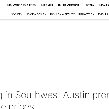
RESTAURANTS + BARS
CITY LIFE
ENTERTAINMENT
TRAVEL
REAL E
SOCIETY
HOME + DESIGN
FASHION + BEAUTY
INNOVATION
EVENTS
g in Southwest Austin pr
le prices