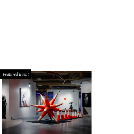
Featured Event