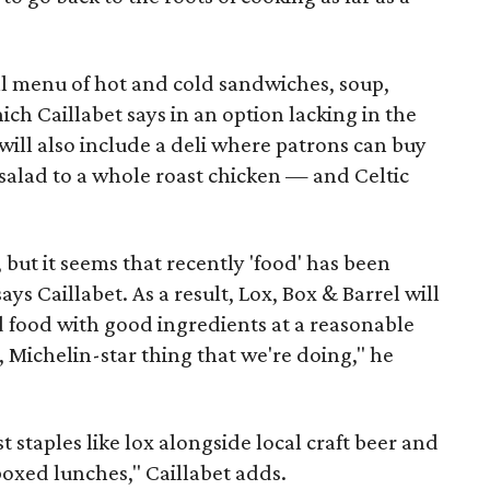
ll menu of hot and cold sandwiches, soup,
ich Caillabet says in an option lacking in the
will also include a deli where patrons can buy
salad to a whole roast chicken — and Celtic
, but it seems that recently 'food' has been
s Caillabet. As a result, Lox, Box & Barrel will
d food with good ingredients at a reasonable
e, Michelin-star thing that we're doing," he
t staples like lox alongside local craft beer and
boxed lunches," Caillabet adds.