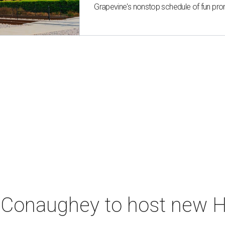
Grapevine's nonstop schedule of fun pro
Conaughey to host new Hi