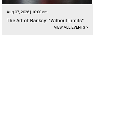
Aug 07, 2026 | 10:00 am
The Art of Banksy: "Without Limits"
VIEW ALL EVENTS
>