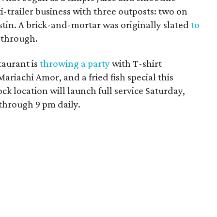
i-trailer business with three outposts: two on
stin. A brick-and-mortar was originally slated
to
l through.
taurant is
throwing a party
with
T-shirt
Mariachi Amor, and a
fried fish special this
 location will launch full service Saturday,
 through 9 pm daily.