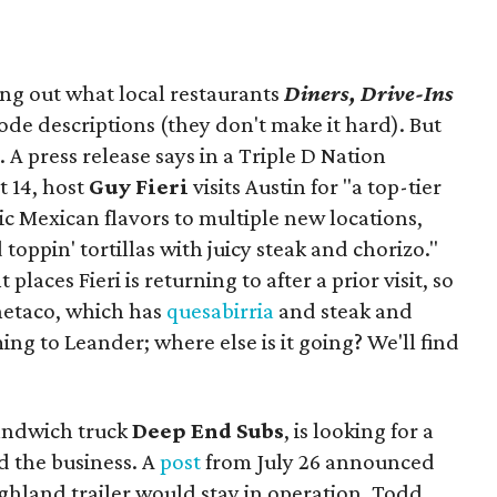
ing out what local restaurants
Diners, Drive-Ins
isode descriptions (they don't make it hard). But
. A press release says in a
Triple D Nation
t 14, host
Guy Fieri
visits Austin for "a top-tier
ic Mexican flavors to multiple new locations,
toppin' tortillas with juicy steak and chorizo."
places Fieri is returning to after a prior visit, so
Onetaco, which has
quesabirria
and steak and
ing to Leander; where else is it going? We'll find
sandwich truck
Deep End Subs
, is looking for a
 the business. A
post
from July 26 announced
ighland trailer would stay in operation. Todd