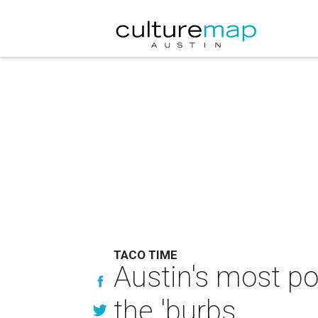
TACO TIME
Austin's most po
the 'burbs