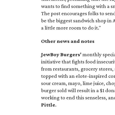
wants to find something with a s
The post encourages folks to send
be the biggest sandwich shop in Au
a little more room to do it."
Other news and notes
JewBoy Burgers'
monthly special
initiative that fights food insecur
from restaurants, grocery stores
topped with an elote-inspired cor
sour cream, mayo, lime juice, cho
burger sold will result in a $1 do
working to end this senseless, an
Pittle
.