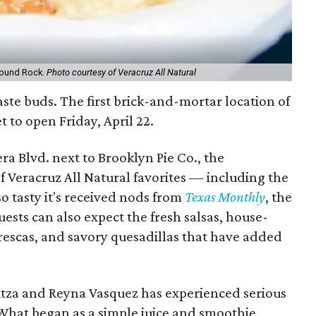
 Round Rock.
Photo courtesy of Veracruz All Natural
ste buds. The first brick-and-mortar location of
et to open Friday, April 22.
ra Blvd. next to Brooklyn Pie Co., the
f Veracruz All Natural favorites — including the
o tasty it's received nods from
Texas Monthly
, the
uests can also expect the fresh salsas, house-
frescas, and savory quesadillas that have added
itza and Reyna Vasquez has experienced serious
What began as a simple juice and smoothie