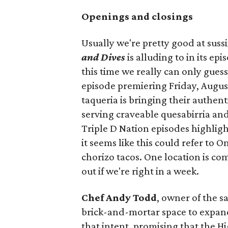
Openings and closings
Usually we're pretty good at suss
and Dives
is alluding to in its ep
this time we really can only guess
episode premiering Friday, Augus
taqueria is bringing their authent
serving craveable quesabirria and 
Triple D Nation episodes highlight 
it seems like this could refer to 
chorizo tacos. One location is com
out if we're right in a week.
Chef Andy Todd
, owner of the 
brick-and-mortar space to expand
that intent, promising that the H