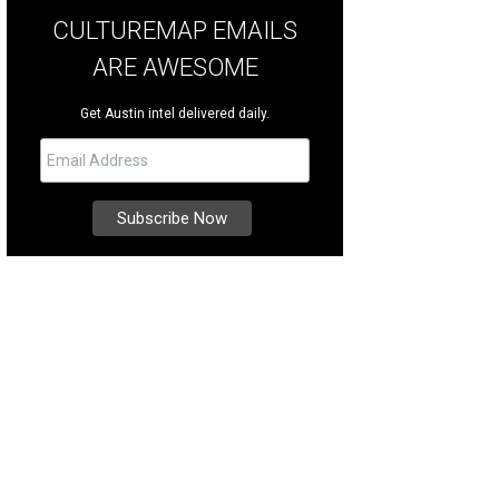
CULTUREMAP EMAILS
ARE AWESOME
Get Austin intel delivered daily.