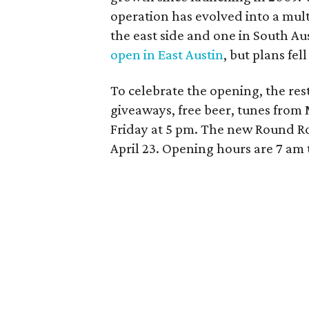
operation has evolved into a mult
the east side and one in South Au
open in East Austin
, but plans fel
To celebrate the opening, the res
giveaways, free beer, tunes from
Friday at 5 pm.
The new Round Rock
April 23. Opening hours are 7 am