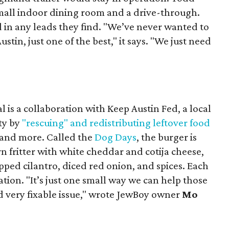
mall indoor dining room and a drive-through.
 in any leads they find. "We’ve never wanted to
stin, just one of the best," it says. "We just need
 is a collaboration with Keep Austin Fed, a local
ity by
"rescuing" and redistributing leftover food
, and more. Called the
Dog Days
, the burger is
n fritter with white cheddar and cotija cheese,
pped cilantro, diced red onion, and spices. Each
nation. "It’s just one small way we can help those
d very fixable issue," wrote JewBoy owner
Mo