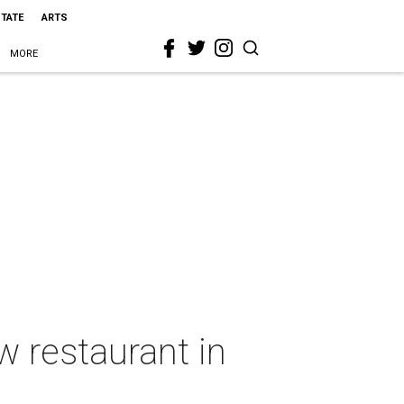
STATE
ARTS
MORE
w restaurant in