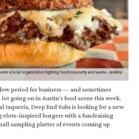
orts a local organization fighting food insecurity and waste.
JewBoy
slow period for business — and sometimes
a lot going on in Austin's food scene this week.
ocal taquería, Deep End Subs is looking for a new
ng elote-inspired burgers with a fundraising
mall sampling platter of events coming up