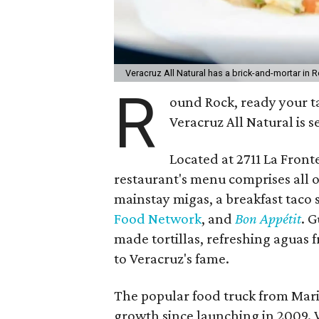
Veracruz All Natural has a brick-and-mortar in
R
ound Rock, ready your ta
Veracruz All Natural is s
Located at 2711 La Fronte
restaurant's menu comprises all o
mainstay migas, a breakfast taco s
Food Network
, and
Bon
Appétit
. G
made tortillas, refreshing aguas 
to Veracruz's fame.
The popular food truck from Mar
growth since launching in 2009. 