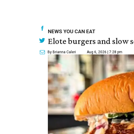
NEWS YOU CAN EAT
Elote burgers and slow 
By Brianna Caleri
Aug 6, 2026 | 7:28 pm