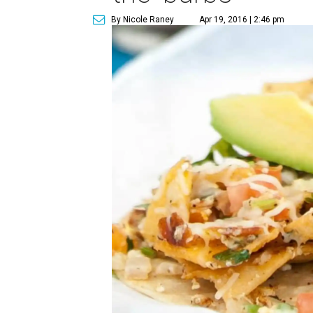
By Nicole Raney
Apr 19, 2016 | 2:46 pm