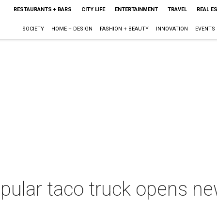
RESTAURANTS + BARS
CITY LIFE
ENTERTAINMENT
TRAVEL
REAL E
SOCIETY
HOME + DESIGN
FASHION + BEAUTY
INNOVATION
EVENTS
pular taco truck opens ne