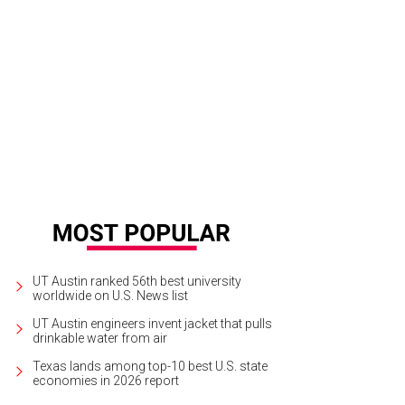
UT Austin ranked 56th best university
worldwide on U.S. News list
UT Austin engineers invent jacket that pulls
drinkable water from air
Texas lands among top-10 best U.S. state
economies in 2026 report