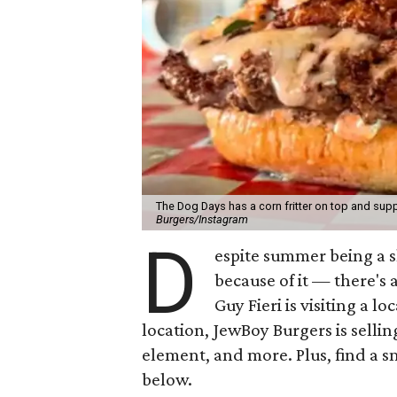
The Dog Days has a corn fritter on top and supp
Burgers/Instagram
D
espite summer being a 
because of it — there's 
Guy Fieri is visiting a l
location, JewBoy Burgers is selli
element, and more. Plus, find a s
below.