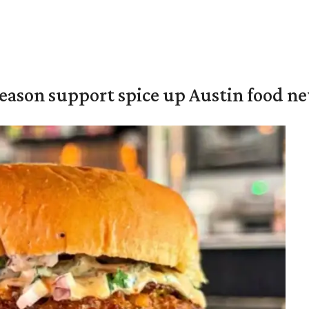
season support spice up Austin food n