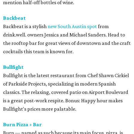
mention half-off bottles of wine.
Backbeat
Backbeat is a stylish
new South Austin spot
from
drink.well. owners Jessica and Michael Sanders. Head to
the rooftop bar for great views of downtown and the craft
cocktails this team is known for.
Bullfight
Bullfight is the latest restaurant from Chef Shawn Cirkiel
of Parkside Projects, specializing in modern Spanish
classics. The relaxing, covered patio on Airport Boulevard
is a great post-work respite. Bonus: Happy hour makes
Bullfight's prices more palatable.
Burn Pizza + Bar
Burn — named as such because its main focus, pizza, is