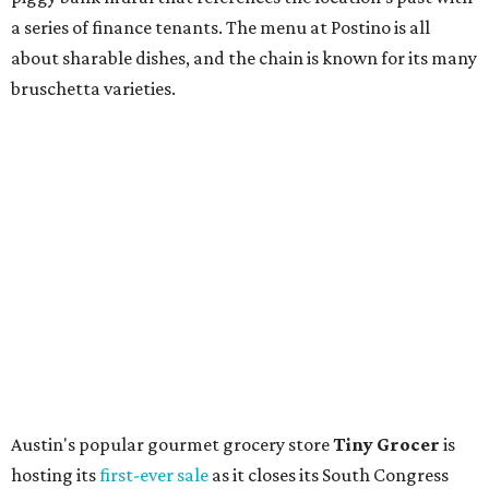
store. Owner Stephanie Steele also showed off the
upcoming space in a
video
posted July 29, signaling that
the process is moving along. Steele says in the video that
the shop should be opening "later this year."
Other news and notes
Local
Texas-Asian fusion restaurant
the
Peached
Tortilla
is showing off a
new dining room
at its Burnet Road
flagship. Both inside and outside areas have been updated
with plants, new seating, new dinnerware, and more. The
change in decor also comes with a
refreshed menu
. A
press release says the change is to elevate the experience.
The updated menu includes items like smashed
cucumbers with tahini and lacto-fermented morita hot
sauce, a Tuscan kale salad, pork wontons, Hainanese