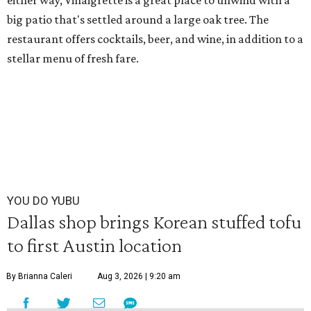
either way, Vinaigrette is a great place to unwind with a
big patio that's settled around a large oak tree. The
restaurant offers cocktails, beer, and wine, in addition to a
stellar menu of fresh fare.
YOU DO YUBU
Dallas shop brings Korean stuffed tofu
to first Austin location
By Brianna Caleri
Aug 3, 2026 | 9:20 am