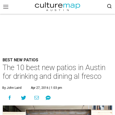
BEST NEW PATIOS
The 10 best new patios in Austin
for drinking and dining al fresco
By John Laird
Apr 27, 2016 | 1:03 pm