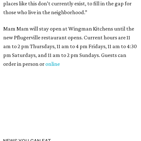
places like this don’t currently exist, to fill in the gap for
those who live in the neighborhood.”
Mam Mam will stay open at Wingman Kitchens until the
new Pflugerville restaurant opens. Current hours are 11
am to 2 pm Thursdays, 11 am to 4 pm Fridays, 11 am to 4:30
pm Saturdays, and 11 am to 2 pm Sundays. Guests can
order in person or
online