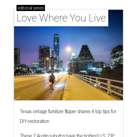
editorial
series
Love Where You Live
Texas vintage furniture flipper shares 4 top tips for
DIY restoration
These 2 Austin suburbs have the hottest U.S. ZIP