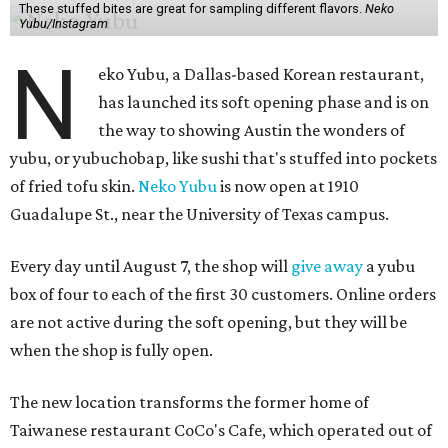
These stuffed bites are great for sampling different flavors.
Neko
Yubu/Instagram
N
eko Yubu, a Dallas-based Korean restaurant,
has launched its soft opening phase and is on
the way to showing Austin the wonders of
yubu, or yubuchobap, like sushi that's stuffed into pockets
of fried tofu skin.
Neko Yubu
is now open at 1910
Guadalupe St., near the University of Texas campus.
Every day until August 7, the shop will
give away
a yubu
box of four to each of the first 30 customers. Online orders
are not active during the soft opening, but they will be
when the shop is fully open.
The new location transforms the former home of
Taiwanese restaurant CoCo's Cafe, which operated out of