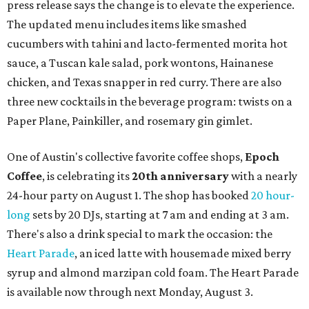
restaurant
Justine's Brasserie
from 7-11:30 pm.
Beitna
is
a local collective for arts, music, and culture from the
SWANA (Southwest Asia and North Africa) region. The
party will include live musical performances by Caravan
Strange, Atash, and Julie Slim; playlists by DJ Zuzu; belly
dance by Zina; food specials by
Chef Manuel Rocha
and a
curated cocktail menu, both highlighting SWANA flavors;
limited-edition Beitna merch; and vendor pop-ups by
Magic Caravan, Knafe ATX, Aasiyah Baig, and
Youssef
Shabo. The party is free to attend. Head to
Instagram
for
more details.
editorial
series
Where to shop 