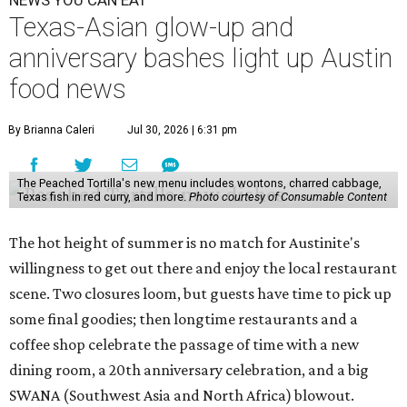
NEWS YOU CAN EAT
Texas-Asian glow-up and
anniversary bashes light up Austin
food news
By Brianna Caleri
Jul 30, 2026 | 6:31 pm
The Peached Tortilla's new menu includes wontons, charred cabbage,
Texas fish in red curry, and more.
Photo courtesy of Consumable Content
The hot height of summer is no match for Austinite's
willingness to get out there and enjoy the local restaurant
scene. Two closures loom, but guests have time to pick up
some final goodies; then longtime restaurants and a
coffee shop celebrate the passage of time with a new
dining room, a 20th anniversary celebration, and a big
SWANA (Southwest Asia and North Africa) blowout.