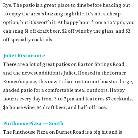
Rye. The patio is a great place to dine before heading out
to enjoy the area's buzzing nightlife. It's not a cheap
option, but it's worth it. At happy hour from 5 to 7 pm, you
can snag $1 off draft beer, $2 off wine by the glass, and $2
off specialty cocktails.
Juliet Ristorante
There are a lot of great patios on Barton Springs Road,
and the newest addition is Juliet. Housed in the former
Romeo's space, this new Italian restaurant boasts a large,
shaded patio for a comfortable meal outdoors. Happy
hour is every day from 3 to 7 pm and features $7 cocktails,
$5 house wine, $4 draft beer, and half-off rosé.
Pinthouse Pizza — South
The Pinthouse Pizza on Burnet Road is a big hit and is