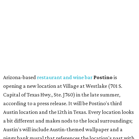
opening a new location at Village at Westlake (701 S.
Capital of Texas Hwy., Ste. J760) in the late summer,
according to a press release. It will be Postino's third
Austin location and the 12th in Texas. Every location looks
a bit different and makes nods to the local surroundings;
Austin's will include Austin-themed wallpaper and a
piggy bank mural that references the location's past with
a series of finance tenants. The menu at Postino is all
about sharable dishes, and the chain is known for its many
bruschetta varieties.
Austin's popular gourmet grocery store
Tiny Grocer
is
hosting its
first-ever sale
as it closes its South Congress
space and works on launching its new space at 2411 E.
Martin Luther King Jr. Blvd., the former home of
Longhorn Meat Market. The sale, which started July 15
and ends July 31, offers 10 percent off everything in the