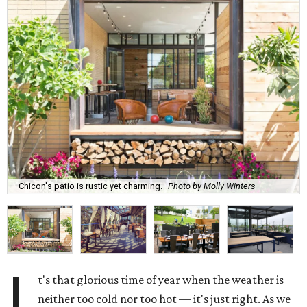
Chicon's patio is rustic yet charming.
Photo by Molly Winters
I
t's that glorious time of year when the weather is
neither too cold nor too hot — it's just right. As we