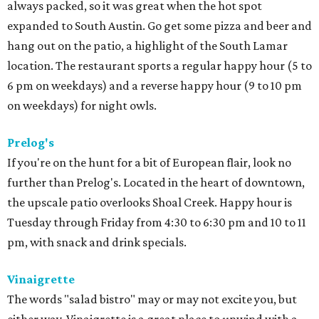
always packed, so it was great when the hot spot
expanded to South Austin. Go get some pizza and beer and
hang out on the patio, a highlight of the South Lamar
location. The restaurant sports a regular happy hour (5 to
6 pm on weekdays) and a reverse happy hour (9 to 10 pm
on weekdays) for night owls.
Prelog's
If you're on the hunt for a bit of European flair, look no
further than Prelog's. Located in the heart of downtown,
the upscale patio overlooks Shoal Creek. Happy hour is
Tuesday through Friday from 4:30 to 6:30 pm and 10 to 11
pm, with snack and drink specials.
Vinaigrette
The words "salad bistro" may or may not excite you, but