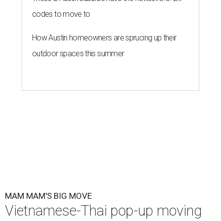
codes to move to
How Austin homeowners are sprucing up their
outdoor spaces this summer
MAM MAM'S BIG MOVE
Vietnamese-Thai pop-up moving