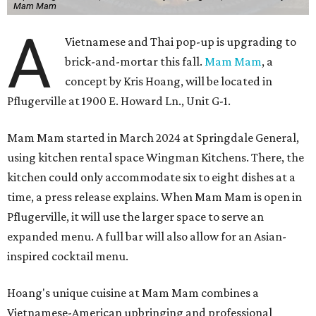
Mam Mam
A
Vietnamese and Thai pop-up is upgrading to
brick-and-mortar this fall.
Mam Mam
, a
concept by Kris Hoang, will be located in
Pflugerville at 1900 E. Howard Ln., Unit G-1.
Mam Mam started in March 2024 at Springdale General,
using kitchen rental space Wingman Kitchens. There, the
kitchen could only accommodate six to eight dishes at a
time, a press release explains. When Mam Mam is open in
Pflugerville, it will use the larger space to serve an
expanded menu. A full bar will also allow for an Asian-
inspired cocktail menu.
Hoang's unique cuisine at Mam Mam combines a
Vietnamese-American upbringing and professional