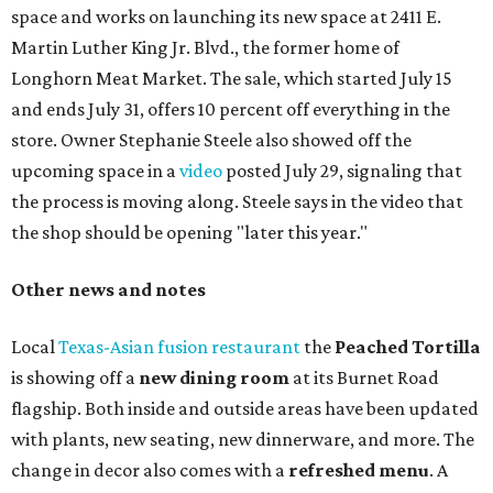
chicken, and Texas snapper in red curry. There are also
three new cocktails in the beverage program: twists on a
Paper Plane, Painkiller, and rosemary gin gimlet.
One of Austin's collective favorite coffee shops,
Epoch
Coffee
, is celebrating its
20th anniversary
with a nearly
24-hour party on August 1. The shop has booked
20 hour-
long
sets by 20 DJs, starting at 7 am and ending at 3 am.
There's also a drink special to mark the occasion: the
Heart Parade
, an iced latte with housemade mixed berry
syrup and almond marzipan cold foam. The Heart Parade
is available now through next Monday, August 3.
August 1 is a party day; after you get your Heart Parade at
Epoch, consider heading over to the
Beitna
community'
s first anniversary
party at local
French