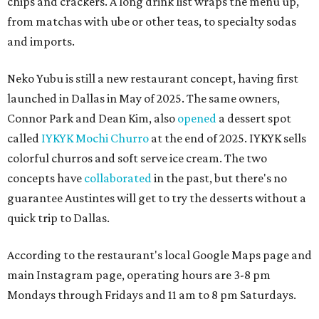
chips and crackers. A long drink list wraps the menu up,
from matchas with ube or other teas, to specialty sodas
and imports.
Neko Yubu is still a new restaurant concept, having first
launched in Dallas in May of 2025. The same owners,
Connor Park and Dean Kim, also
opened
a dessert spot
called
IYKYK Mochi Churro
at the end of 2025. IYKYK sells
colorful churros and soft serve ice cream. The two
concepts have
collaborated
in the past, but there's no
guarantee Austintes will get to try the desserts without a
quick trip to Dallas.
According to the restaurant's local Google Maps page and
main Instagram page, operating hours are 3-8 pm
Mondays through Fridays and 11 am to 8 pm Saturdays.