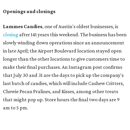
Openings and closings
Lammes Candies
, one of Austin's oldest businesses, is
closing
after 141 years this weekend. The business has been
slowly winding down operations since an announcement
in late April; the Airport Boulevard location stayed open
longer than the other locations to give customers time to
make their final purchases. An Instagram post confirms
that July 30 and 31 are the days to pick up the company's
last batch of candies, which will include Cashew Critters,
Chewie Pecan Pralines, and Kisses, among other treats
that might pop up. Store hours the final two days are 9
am to 5 pm.
Arizona-based
restaurant and wine bar
Postino
is