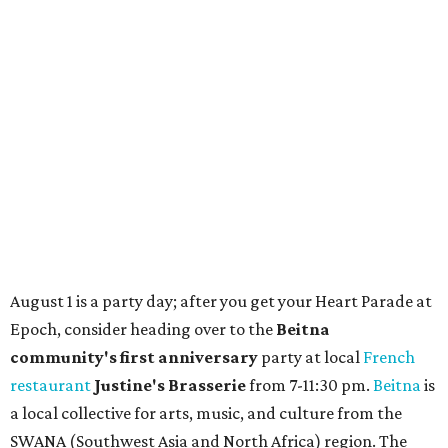
Where to shop in Austin: New consignment,
markets, and Texas scents
Where to Shop in Austin: A combination coffee
shop-boutique and more
Where to shop in Austin: 10 markets and new
stores in September