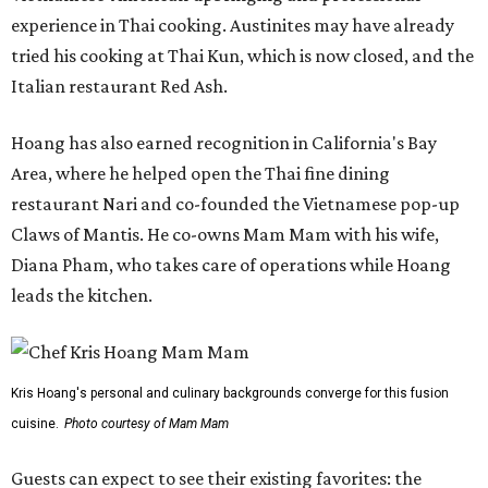
experience in Thai cooking. Austinites may have already
tried his cooking at Thai Kun, which is now closed, and the
Italian restaurant Red Ash.
Hoang has also earned recognition in California's Bay
Area, where he helped open the Thai fine dining
restaurant Nari and co-founded the Vietnamese pop-up
Claws of Mantis. He co-owns Mam Mam with his wife,
Diana Pham, who takes care of operations while Hoang
leads the kitchen.
Kris Hoang's personal and culinary backgrounds converge for this fusion
cuisine.
Photo courtesy of Mam Mam
Guests can expect to see their existing favorites: the