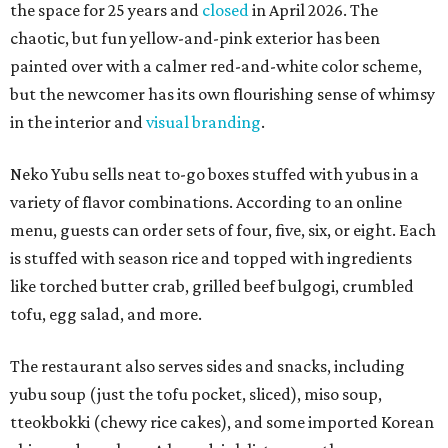
the space for 25 years and
closed
in April 2026. The
chaotic, but fun yellow-and-pink exterior has been
painted over with a calmer red-and-white color scheme,
but the newcomer has its own flourishing sense of whimsy
in the interior and
visual branding
.
Neko Yubu sells neat to-go boxes stuffed with yubus in a
variety of flavor combinations. According to an online
menu, guests can order sets of four, five, six, or eight. Each
is stuffed with season rice and topped with ingredients
like torched butter crab, grilled beef bulgogi, crumbled
tofu, egg salad, and more.
The restaurant also serves sides and snacks, including
yubu soup (just the tofu pocket, sliced), miso soup,
tteokbokki (chewy rice cakes), and some imported Korean