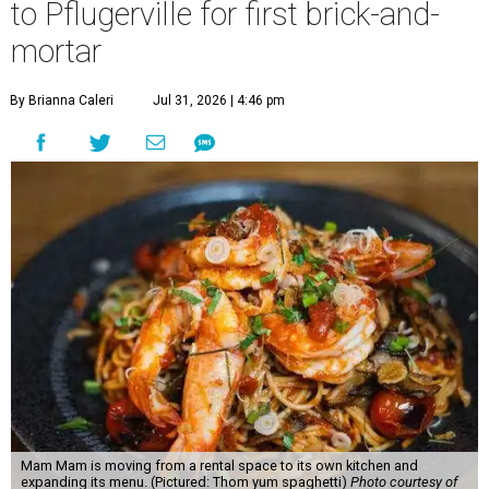
to Pflugerville for first brick-and-
mortar
By Brianna Caleri
Jul 31, 2026 | 4:46 pm
Mam Mam is moving from a rental space to its own kitchen and
expanding its menu. (Pictured: Thom yum spaghetti)
Photo courtesy of