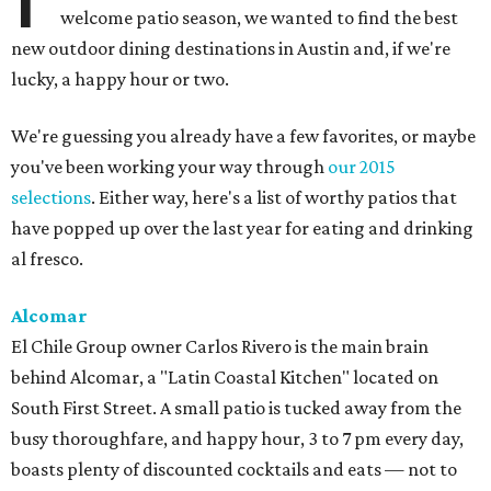
welcome patio season, we wanted to find the best
new outdoor dining destinations in Austin and, if we're
lucky, a happy hour or two.
We're guessing you already have a few favorites, or maybe
you've been working your way through
our 2015
selections
. Either way, here's a list of worthy patios that
have popped up over the last year for eating and drinking
al fresco.
Alcomar
El Chile Group owner Carlos Rivero is the main brain
behind Alcomar, a "Latin Coastal Kitchen" located on
South First Street. A small patio is tucked away from the
busy thoroughfare, and happy hour, 3 to 7 pm every day,
boasts plenty of discounted cocktails and eats — not to