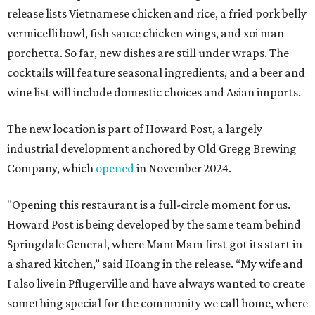
release lists Vietnamese chicken and rice, a fried pork belly
vermicelli bowl, fish sauce chicken wings, and xoi man
porchetta. So far, new dishes are still under wraps. The
cocktails will feature seasonal ingredients, and a beer and
wine list will include domestic choices and Asian imports.
The new location is part of Howard Post, a largely
industrial development anchored by Old Gregg Brewing
Company, which
opened
in November 2024.
"Opening this restaurant is a full-circle moment for us.
Howard Post is being developed by the same team behind
Springdale General, where Mam Mam first got its start in
a shared kitchen,” said Hoang in the release. “My wife and
I also live in Pflugerville and have always wanted to create
something special for the community we call home, where