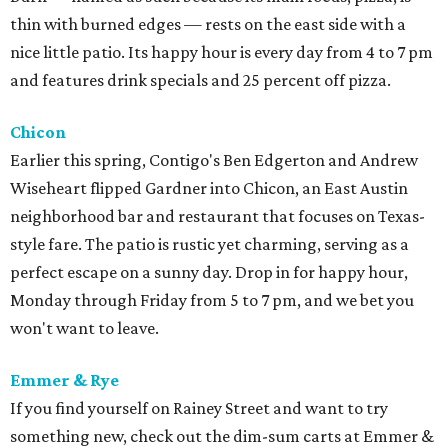
thin with burned edges — rests on the east side with a
nice little patio. Its happy hour is every day from 4 to 7 pm
and features drink specials and 25 percent off pizza.
Chicon
Earlier this spring, Contigo's Ben Edgerton and Andrew
Wiseheart flipped Gardner into Chicon, an East Austin
neighborhood bar and restaurant that focuses on Texas-
style fare. The patio is rustic yet charming, serving as a
perfect escape on a sunny day. Drop in for happy hour,
Monday through Friday from 5 to 7 pm, and we bet you
won't want to leave.
Emmer & Rye
If you find yourself on Rainey Street and want to try
something new, check out the dim-sum carts at Emmer &