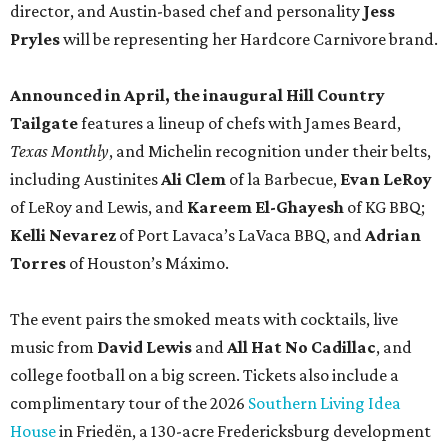
director, and Austin-based chef and personality
Jess
Pryles
will be representing her Hardcore Carnivore brand.
Announced in April, the inaugural Hill Country
Tailgate
features a lineup of chefs with James Beard,
Texas Monthly
, and Michelin recognition under their belts,
including Austinites
Ali Clem
of la Barbecue,
Evan LeRoy
of LeRoy and Lewis, and
Kareem El-Ghayesh
of KG BBQ;
Kelli Nevarez
of Port Lavaca’s LaVaca BBQ, and
Adrian
Torres
of Houston’s Máximo.
The event pairs the smoked meats with cocktails, live
music from
David Lewis
and
All Hat No Cadillac
, and
college football on a big screen. Tickets also include a
complimentary tour of the 2026
Southern Living Idea
House
in Friedën, a 130-acre Fredericksburg development