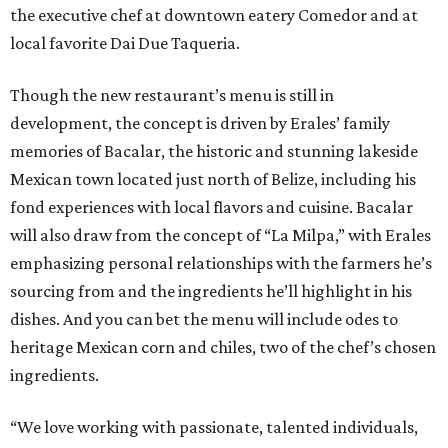
the executive chef at downtown eatery Comedor and at
local favorite Dai Due Taqueria.
Though the new restaurant’s menu is still in
development, the concept is driven by Erales’ family
memories of Bacalar, the historic and stunning lakeside
Mexican town located just north of Belize, including his
fond experiences with local flavors and cuisine. Bacalar
will also draw from the concept of “La Milpa,” with Erales
emphasizing personal relationships with the farmers he’s
sourcing from and the ingredients he’ll highlight in his
dishes. And you can bet the menu will include odes to
heritage Mexican corn and chiles, two of the chef’s chosen
ingredients.
“We love working with passionate, talented individuals,