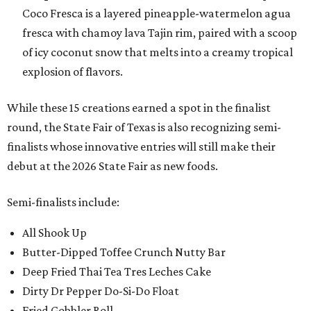
Coco Fresca is a layered pineapple-watermelon agua
fresca with chamoy lava Tajin rim, paired with a scoop
of icy coconut snow that melts into a creamy tropical
explosion of flavors.
While these 15 creations earned a spot in the finalist
round, the State Fair of Texas is also recognizing semi-
finalists whose innovative entries will still make their
debut at the 2026 State Fair as new foods.
Semi-finalists include:
All Shook Up
Butter-Dipped Toffee Crunch Nutty Bar
Deep Fried Thai Tea Tres Leches Cake
Dirty Dr Pepper Do-Si-Do Float
Fried Gobbler Roll