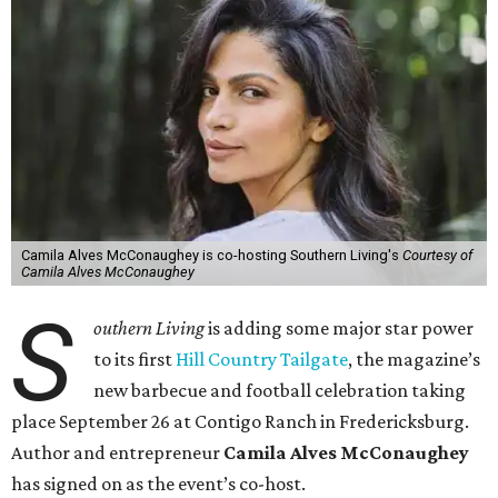
Camila Alves McConaughey is co-hosting Southern Living's
Courtesy of
Camila Alves McConaughey
S
outhern Living
is adding some major star power
to its first
Hill Country Tailgate
, the magazine’s
new barbecue and football celebration taking
place September 26 at Contigo Ranch in Fredericksburg.
Author and entrepreneur
Camila Alves McConaughey
has signed on as the event’s co-host.