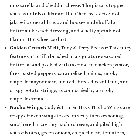
mozzarella and cheddar cheese. The pizza is topped
with handfuls of Flamin’ Hot Cheetos, a drizzle of
jalapeño queso blanco and house-made buffalo
buttermilk ranch dressing, and a hefty sprinkle of
Flamin’ Hot Cheetos dust.
Golden Crunch Melt
, Tony & Terry Bednar: This entry
features a tortilla brushed in a signature seasoned
butter oil and packed with marinated chicken pastor,
fire-roasted peppers, caramelized onions, smoky
chipotle mayonnaise, melted three-cheese blend, and
crispy potato strings, accompanied by a smoky
chipotle crema.
Nacho Wings
, Cody & Lauren Hays: Nacho Wings are
crispy chicken wings tossed in zesty taco seasoning,
smothered in creamy nacho cheese, and piled high
with cilantro, green onions, cotija cheese, tomatoes,