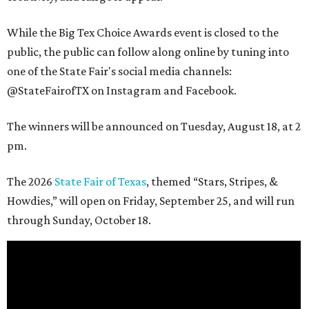
While the Big Tex Choice Awards event is closed to the
public, the public can follow along online by tuning into
one of the State Fair's social media channels:
@StateFairofTX on Instagram and Facebook.
The winners will be announced on Tuesday, August 18, at 2
pm.
The 2026
State Fair of Texas
, themed “Stars, Stripes, &
Howdies,” will open on Friday, September 25, and will run
through Sunday, October 18.