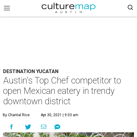
DESTINATION YUCATAN
Austin's Top Chef competitor to
open Mexican eatery in trendy
downtown district
By Chantal Rice
Apr 30, 2021 | 9:03 am