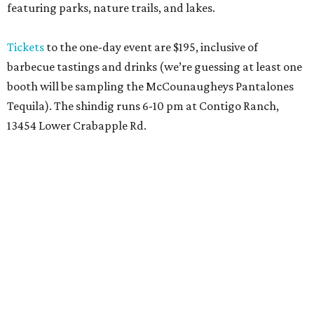
featuring parks, nature trails, and lakes.
Tickets
to the one-day event are $195, inclusive of
barbecue tastings and drinks (we’re guessing at least one
booth will be sampling the McCounaugheys Pantalones
Tequila). The shindig runs 6-10 pm at Contigo Ranch,
13454 Lower Crabapple Rd.