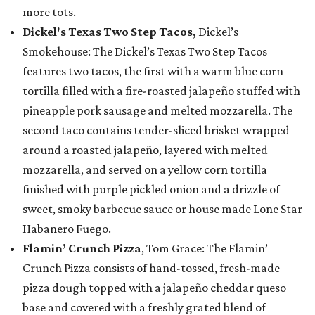
more tots.
Dickel's Texas Two Step Tacos,
Dickel’s
Smokehouse: The Dickel’s Texas Two Step Tacos
features two tacos, the first with a warm blue corn
tortilla filled with a fire-roasted jalapeño stuffed with
pineapple pork sausage and melted mozzarella. The
second taco contains tender-sliced brisket wrapped
around a roasted jalapeño, layered with melted
mozzarella, and served on a yellow corn tortilla
finished with purple pickled onion and a drizzle of
sweet, smoky barbecue sauce or house made Lone Star
Habanero Fuego.
Flamin’ Crunch Pizza
, Tom Grace: The Flamin’
Crunch Pizza consists of hand-tossed, fresh-made
pizza dough topped with a jalapeño cheddar queso
base and covered with a freshly grated blend of