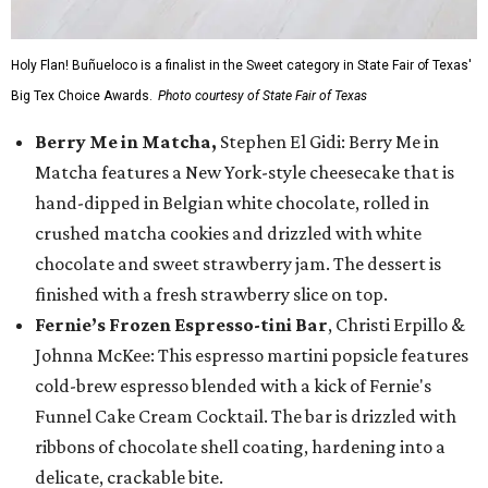
Holy Flan! Buñueloco is a finalist in the Sweet category in State Fair of Texas'
Big Tex Choice Awards.
Photo courtesy of State Fair of Texas
Berry Me in Matcha,
Stephen El Gidi: Berry Me in
Matcha features a New York-style cheesecake that is
hand-dipped in Belgian white chocolate, rolled in
crushed matcha cookies and drizzled with white
chocolate and sweet strawberry jam. The dessert is
finished with a fresh strawberry slice on top.
Fernie’s Frozen Espresso-tini Bar
, Christi Erpillo &
Johnna McKee: This espresso martini popsicle features
cold-brew espresso blended with a kick of Fernie's
Funnel Cake Cream Cocktail. The bar is drizzled with
ribbons of chocolate shell coating, hardening into a
delicate, crackable bite.