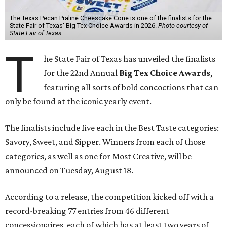
The Texas Pecan Praline Cheescake Cone is one of the finalists for the
State Fair of Texas' Big Tex Choice Awards in 2026.
Photo courtesy of
State Fair of Texas
T
he State Fair of Texas has unveiled the finalists
for the 22nd Annual
Big Tex Choice Awards
,
featuring all sorts of bold concoctions that can
only be found at the iconic yearly event.
The finalists include five each in the Best Taste categories:
Savory, Sweet, and Sipper. Winners from each of those
categories, as well as one for Most Creative, will be
announced on Tuesday, August 18.
According to a release, the competition kicked off with a
record-breaking 77 entries from 46 different
concessionaires, each of which has at least two years of