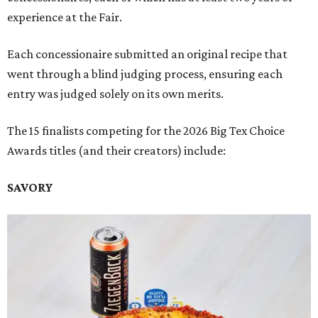
experience at the Fair.
Each concessionaire submitted an original recipe that
went through a blind judging process, ensuring each
entry was judged solely on its own merits.
The 15 finalists competing for the 2026 Big Tex Choice
Awards titles (and their creators) include:
SAVORY