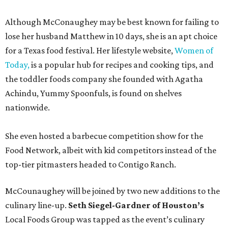
Although McConaughey may be best known for failing to
lose her husband Matthew in 10 days, she is an apt choice
for a Texas food festival. Her lifestyle website,
Women of
Today,
is a popular hub for recipes and cooking tips, and
the toddler foods company she founded with Agatha
Achindu, Yummy Spoonfuls, is found on shelves
nationwide.
She even hosted a barbecue competition show for the
Food Network, albeit with kid competitors instead of the
top-tier pitmasters headed to Contigo Ranch.
McCounaughey will be joined by two new additions to the
culinary line-up.
Seth Siegel-Gardner of Houston’s
Local Foods Group was tapped as the event’s culinary