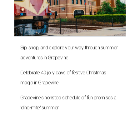
Sip, shop, and explore your way through summer
adventures in Grapevine
Celebrate 40 jolly days of festive Christmas
magic in Grapevine
Grapevine's nonstop schedule of fun promises a
'dino-mite' summer