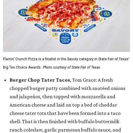
Flamin’ Crunch Pizza is a finalist in the Savory category in State Fair of Texas'
Big Tex Choice Awards.
Photo courtesy of State Fair of Texas
Burger Chop Tater Tacos
, Tom Grace: A fresh
chopped burger patty combined with sautéed onions
and jalapeños, then topped with mozzarella and
American cheese and laid on top a bed of cheddar
cheese tater tots that have been formed into a taco
shell. That is then finished with buffalo buttermilk
ranch coleslaw, garlic parmesan buffalo sauce, and