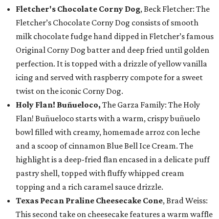
Fletcher's Chocolate Corny Dog
, Beck Fletcher: The
Fletcher’s Chocolate Corny Dog consists of smooth
milk chocolate fudge hand dipped in Fletcher’s famous
Original Corny Dog batter and deep fried until golden
perfection. It is topped with a drizzle of yellow vanilla
icing and served with raspberry compote for a sweet
twist on the iconic Corny Dog.
Holy Flan! Buñueloco,
The Garza Family: The Holy
Flan! Buñueloco starts with a warm, crispy buñuelo
bowl filled with creamy, homemade arroz con leche
and a scoop of cinnamon Blue Bell Ice Cream. The
highlight is a deep-fried flan encased in a delicate puff
pastry shell, topped with fluffy whipped cream
topping and a rich caramel sauce drizzle.
Texas Pecan Praline Cheesecake Cone
, Brad Weiss:
This second take on cheesecake features a warm waffle