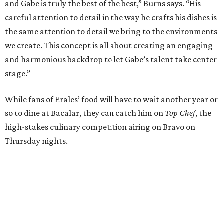
and Gabe is truly the best of the best,” Burns says. “His
careful attention to detail in the way he crafts his dishes is
the same attention to detail we bring to the environments
we create. This concept is all about creating an engaging
and harmonious backdrop to let Gabe’s talent take center
stage.”
While fans of Erales’ food will have to wait another year or
so to dine at Bacalar, they can catch him on
Top Chef
, the
high-stakes culinary competition airing on Bravo on
Thursday nights.