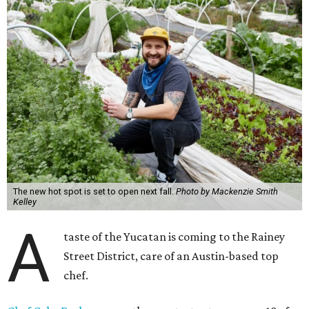
The new hot spot is set to open next fall.
Photo by Mackenzie Smith
Kelley
A
taste of the Yucatan is coming to the Rainey
Street District, care of an Austin-based top
chef.