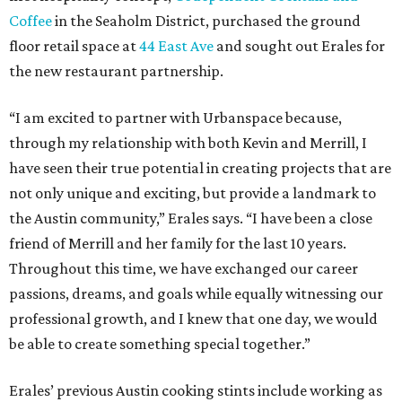
Coffee
in the Seaholm District, purchased the ground
floor retail space at
44 East Ave
and sought out Erales for
the new restaurant partnership.
“I am excited to partner with Urbanspace because,
through my relationship with both Kevin and Merrill, I
have seen their true potential in creating projects that are
not only unique and exciting, but provide a landmark to
the Austin community,” Erales says. “I have been a close
friend of Merrill and her family for the last 10 years.
Throughout this time, we have exchanged our career
passions, dreams, and goals while equally witnessing our
professional growth, and I knew that one day, we would
be able to create something special together.”
Erales’ previous Austin cooking stints include working as