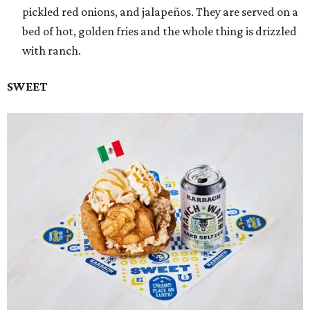
pickled red onions, and jalapeños. They are served on a
bed of hot, golden fries and the whole thing is drizzled
with ranch.
SWEET