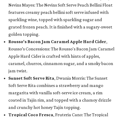
Nevins Mayes: The Nevins Soft Serve Peach Bellini Float
features creamy peach bellini soft serve infused with
sparkling wine, topped with sparkling sugar and
grated frozen peach. It is finished with a sugary-sweet
golden topping.
Rousso's Bacon Jam Caramel Apple Hard Cider
,
Rousso’s Concessions: The Rousso's Bacon Jam Caramel
Apple Hard Cider is crafted with hints of apples,
caramel, churros, cinnamon sugar, and a smoky bacon
jam twist.
Sunset Soft Serve Rita
, Dwania Morris: The Sunset
Soft Serve Rita combines a strawberry and mango
margarita with vanilla soft-serve ice cream, a rim
coated in Tajín rim, and topped with a chamoy drizzle
and crunchy hot honey Tajín topping.
Tropical Coco Fresca
, Fruteria Cano: The Tropical