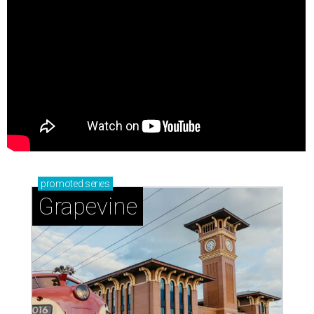
promoted
series
Grapevine