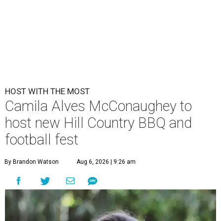
HOST WITH THE MOST
Camila Alves McConaughey to
host new Hill Country BBQ and
football fest
By Brandon Watson
Aug 6, 2026 | 9:26 am