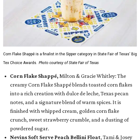
Corn Flake Shappé is a finalist in the Sipper category in State Fair of Texas' Big
Tex Choice Awards.
Photo courtesy of State Fair of Texas
Corn Flake Shappé,
Milton & Gracie Whitley: The
creamy Corn Flake Shappé blends toasted corn flakes
into a rich creation with dulce de leche, Texas pecan
notes, and a signature blend of warm spices. It is
finished with whipped cream, golden corn flake
crunch, sweet strawberry crumble, and a dusting of
powdered sugar.
Nevins Soft Serve Peach Bellini Float
, Tami & Josey