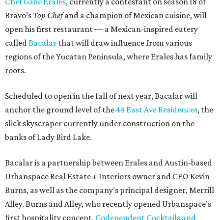
Chef Gabe Erales
, currently a contestant on season 18 of
Bravo’s
Top Chef
and a champion of Mexican cuisine, will
open his first restaurant — a Mexican-inspired eatery
called
Bacalar
that will draw influence from various
regions of the Yucatan Peninsula, where Erales has family
roots.
Scheduled to open in the fall of next year, Bacalar will
anchor the ground level of the
44 East Ave Residences
, the
slick skyscraper currently under construction on the
banks of Lady Bird Lake.
Bacalar is a partnership between Erales and Austin-based
Urbanspace Real Estate + Interiors owner and CEO Kevin
Burns, as well as the company’s principal designer, Merrill
Alley. Burns and Alley, who recently opened Urbanspace’s
first hospitality concept,
Codependent Cocktails and