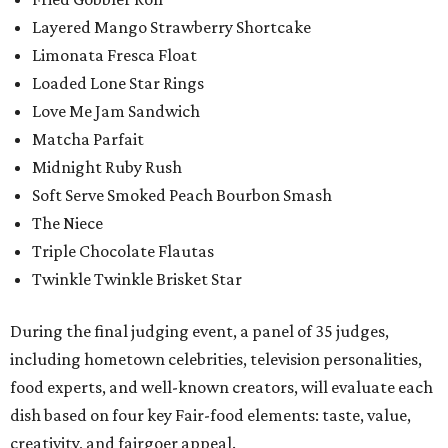
Layered Mango Strawberry Shortcake
Limonata Fresca Float
Loaded Lone Star Rings
Love Me Jam Sandwich
Matcha Parfait
Midnight Ruby Rush
Soft Serve Smoked Peach Bourbon Smash
The Niece
Triple Chocolate Flautas
Twinkle Twinkle Brisket Star
During the final judging event, a panel of 35 judges,
including hometown celebrities, television personalities,
food experts, and well-known creators, will evaluate each
dish based on four key Fair-food elements: taste, value,
creativity, and fairgoer appeal.