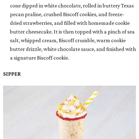
cone dipped in white chocolate, rolled in buttery Texas
pecan praline, crushed Biscoff cookies, and freeze-
dried strawberries, and filled with homemade cookie
butter cheesecake. It is then topped with a pinch of sea
salt, whipped cream, Biscoff crumble, warm cookie
butter drizzle, white chocolate sauce, and finished with
a signature Biscoff cookie.
SIPPER