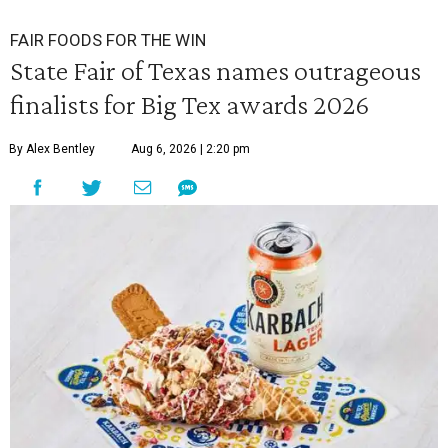
FAIR FOODS FOR THE WIN
State Fair of Texas names outrageous
finalists for Big Tex awards 2026
By Alex Bentley
Aug 6, 2026 | 2:20 pm