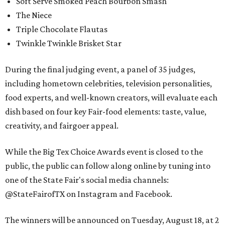
Soft Serve Smoked Peach Bourbon Smash
The Niece
Triple Chocolate Flautas
Twinkle Twinkle Brisket Star
During the final judging event, a panel of 35 judges,
including hometown celebrities, television personalities,
food experts, and well-known creators, will evaluate each
dish based on four key Fair-food elements: taste, value,
creativity, and fairgoer appeal.
While the Big Tex Choice Awards event is closed to the
public, the public can follow along online by tuning into
one of the State Fair's social media channels:
@StateFairofTX on Instagram and Facebook.
The winners will be announced on Tuesday, August 18, at 2