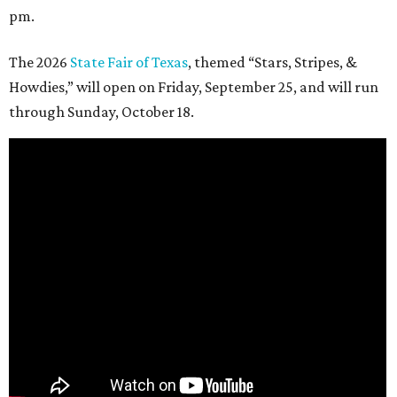
pm.
The 2026
State Fair of Texas
, themed “Stars, Stripes, &
Howdies,” will open on Friday, September 25, and will run
through Sunday, October 18.