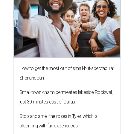
How to get the most out of small-but-spectacular
Shenandoah
Small-town charm permeates lakeside Rockwall,
just 30 minutes east of Dallas
Stop and smell the roses in Tyler, which is
blooming with fun experiences