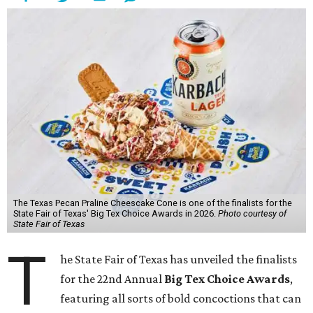
The Texas Pecan Praline Cheescake Cone is one of the finalists for the
State Fair of Texas' Big Tex Choice Awards in 2026.
Photo courtesy of
State Fair of Texas
T
he State Fair of Texas has unveiled the finalists
for the 22nd Annual
Big Tex Choice Awards
,
featuring all sorts of bold concoctions that can