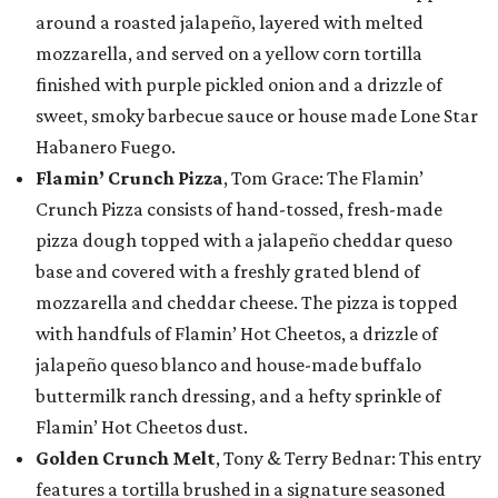
around a roasted jalapeño, layered with melted
mozzarella, and served on a yellow corn tortilla
finished with purple pickled onion and a drizzle of
sweet, smoky barbecue sauce or house made Lone Star
Habanero Fuego.
Flamin’ Crunch Pizza
, Tom Grace: The Flamin’
Crunch Pizza consists of hand-tossed, fresh-made
pizza dough topped with a jalapeño cheddar queso
base and covered with a freshly grated blend of
mozzarella and cheddar cheese. The pizza is topped
with handfuls of Flamin’ Hot Cheetos, a drizzle of
jalapeño queso blanco and house-made buffalo
buttermilk ranch dressing, and a hefty sprinkle of
Flamin’ Hot Cheetos dust.
Golden Crunch Melt
, Tony & Terry Bednar: This entry
features a tortilla brushed in a signature seasoned