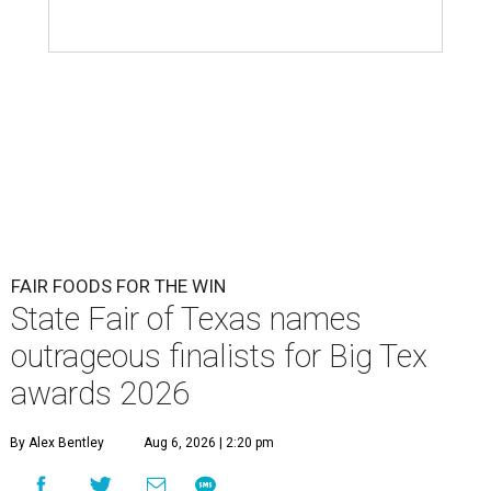
FAIR FOODS FOR THE WIN
State Fair of Texas names
outrageous finalists for Big Tex
awards 2026
By Alex Bentley
Aug 6, 2026 | 2:20 pm