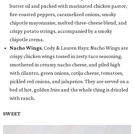
butter oil and packed with marinated chicken pastor,
fire-roasted peppers, caramelized onions, smoky
chipotle mayonnaise, melted three-cheese blend, and
crispy potato strings, accompanied by a smoky
chipotle crema.
Nacho Wings
, Cody & Lauren Hays: Nacho Wings are
crispy chicken wings tossed in zesty taco seasoning,
smothered in creamy nacho cheese, and piled high
with cilantro, green onions, cotija cheese, tomatoes,
pickled red onions, and jalapeños. They are served on a
bed of hot, golden fries and the whole thing is drizzled
with ranch.
SWEET