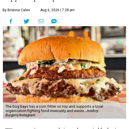
By Brianna Caleri
Aug 6, 2026 | 7:28 pm
The Dog Days has a corn fritter on top and supports a local
organization fighting food insecurity and waste.
JewBoy
Burgers/Instagram