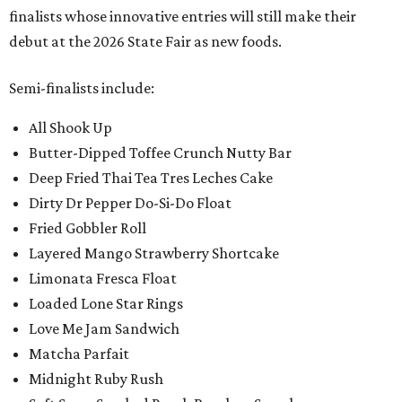
finalists whose innovative entries will still make their
debut at the 2026 State Fair as new foods.
Semi-finalists include:
All Shook Up
Butter-Dipped Toffee Crunch Nutty Bar
Deep Fried Thai Tea Tres Leches Cake
Dirty Dr Pepper Do-Si-Do Float
Fried Gobbler Roll
Layered Mango Strawberry Shortcake
Limonata Fresca Float
Loaded Lone Star Rings
Love Me Jam Sandwich
Matcha Parfait
Midnight Ruby Rush