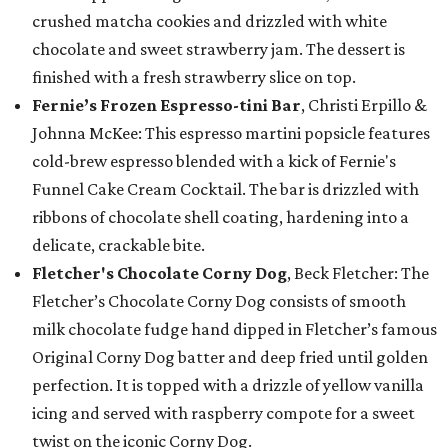
crushed matcha cookies and drizzled with white
chocolate and sweet strawberry jam. The dessert is
finished with a fresh strawberry slice on top.
Fernie’s Frozen Espresso-tini Bar
, Christi Erpillo &
Johnna McKee: This espresso martini popsicle features
cold-brew espresso blended with a kick of Fernie's
Funnel Cake Cream Cocktail. The bar is drizzled with
ribbons of chocolate shell coating, hardening into a
delicate, crackable bite.
Fletcher's Chocolate Corny Dog
, Beck Fletcher: The
Fletcher’s Chocolate Corny Dog consists of smooth
milk chocolate fudge hand dipped in Fletcher’s famous
Original Corny Dog batter and deep fried until golden
perfection. It is topped with a drizzle of yellow vanilla
icing and served with raspberry compote for a sweet
twist on the iconic Corny Dog.