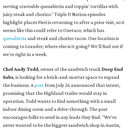
serving craveable quesabirria and toppin' tortillas with
juicy steak and chorizo." Triple D Nation episodes
highlight places Fieri is returning to after a prior visit, so it
seems like this could refer to Onetaco, which has
quesabirria
and steak and chorizo tacos. One location is
coming to Leander; where else is it going? We'll find out if
we're right in a week.
Chef Andy Todd
, owner of the sandwich truck
Deep End
Subs
, is looking for a brick-and-mortar space to expand
the business. A
post
from July 26 announced that intent,
promising that the Highland trailer would stay in
operation. Todd wants to find something with a small
indoor dining room and a drive-through. The post
encourages folks to send in any leads they find. "We’ve
never wanted to be the biggest sandwich shop in Austin,