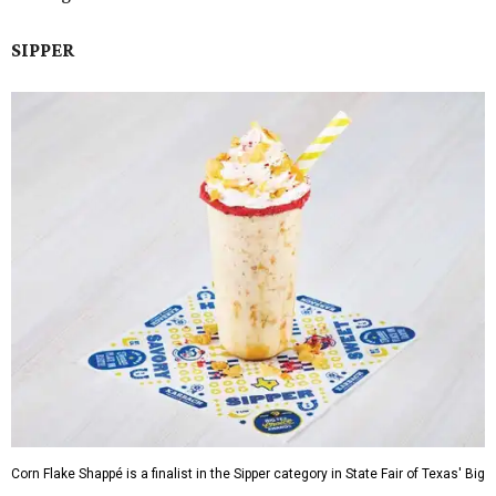
SIPPER
Corn Flake Shappé is a finalist in the Sipper category in State Fair of Texas' Big