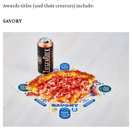
Awards titles (and their creators) include:
SAVORY