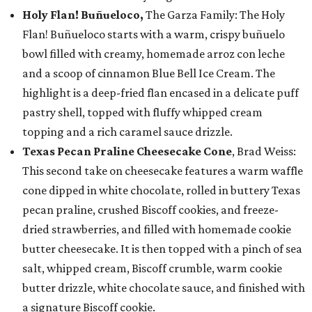
Holy Flan! Buñueloco,
The Garza Family: The Holy
Flan! Buñueloco starts with a warm, crispy buñuelo
bowl filled with creamy, homemade arroz con leche
and a scoop of cinnamon Blue Bell Ice Cream. The
highlight is a deep-fried flan encased in a delicate puff
pastry shell, topped with fluffy whipped cream
topping and a rich caramel sauce drizzle.
Texas Pecan Praline Cheesecake Cone
, Brad Weiss:
This second take on cheesecake features a warm waffle
cone dipped in white chocolate, rolled in buttery Texas
pecan praline, crushed Biscoff cookies, and freeze-
dried strawberries, and filled with homemade cookie
butter cheesecake. It is then topped with a pinch of sea
salt, whipped cream, Biscoff crumble, warm cookie
butter drizzle, white chocolate sauce, and finished with
a signature Biscoff cookie.