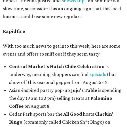
honest." Friends posted and
showed up
, but summer is a
slow time, so consider this an ongoing sign that this local
business could use some new regulars.
Rapid fire
With too much news to get into this week, here are some
events and offers to sniff out if they seem tasty:
Central Market's Hatch Chile Celebration
is
underway, meaning shoppers can find
specials
that
show off this seasonal pepper from August 5-19.
Asian-inspired pastry pop-up
Juju's Table
is spending
the day (9 am to 2 pm) selling treats at
Palomino
Coffee
on August 8.
Cedar Park sports bar the
All Good
hosts
Cluckin'
Bingo
(commonly called Chicken Sh*t Bingo) on