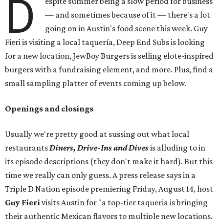
D
espite summer being a slow period for business
— and sometimes because of it — there's a lot
going on in Austin's food scene this week. Guy
Fieri is visiting a local taquería, Deep End Subs is looking
for a new location, JewBoy Burgers is selling elote-inspired
burgers with a fundraising element, and more. Plus, find a
small sampling platter of events coming up below.
Openings and closings
Usually we're pretty good at sussing out what local
restaurants
Diners, Drive-Ins and Dives
is alluding to in
its episode descriptions (they don't make it hard). But this
time we really can only guess. A press release says in a
Triple D Nation episode premiering Friday, August 14, host
Guy Fieri
visits Austin for "a top-tier taqueria is bringing
their authentic Mexican flavors to multiple new locations,