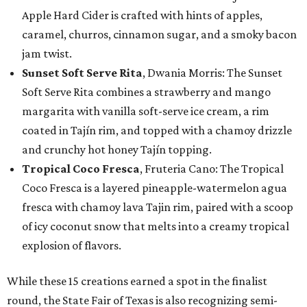
Apple Hard Cider is crafted with hints of apples,
caramel, churros, cinnamon sugar, and a smoky bacon
jam twist.
Sunset Soft Serve Rita
, Dwania Morris: The Sunset
Soft Serve Rita combines a strawberry and mango
margarita with vanilla soft-serve ice cream, a rim
coated in Tajín rim, and topped with a chamoy drizzle
and crunchy hot honey Tajín topping.
Tropical Coco Fresca
, Fruteria Cano: The Tropical
Coco Fresca is a layered pineapple-watermelon agua
fresca with chamoy lava Tajin rim, paired with a scoop
of icy coconut snow that melts into a creamy tropical
explosion of flavors.
While these 15 creations earned a spot in the finalist
round, the State Fair of Texas is also recognizing semi-