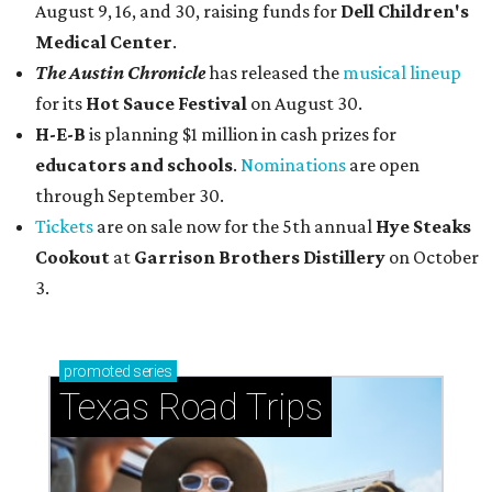
August 9, 16, and 30, raising funds for
Dell Children's
Medical Center
.
The Austin Chronicle
has released the
musical lineup
for its
Hot Sauce Festival
on August 30.
H-E-B
is planning $1 million in cash prizes for
educators and schools
.
Nominations
are open
through September 30.
Tickets
are on sale now for the 5th annual
Hye Steaks
Cookout
at
Garrison Brothers Distillery
on October
3.
promoted
series
Texas Road Trips