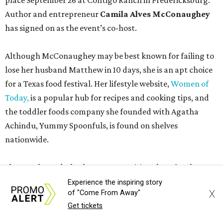
place September 26 at Contigo Ranch in Fredericksburg.
Author and entrepreneur
Camila Alves McConaughey
has signed on as the event’s co-host.
Although McConaughey may be best known for failing to
lose her husband Matthew in 10 days, she is an apt choice
for a Texas food festival. Her lifestyle website,
Women of
Today,
is a popular hub for recipes and cooking tips, and
the toddler foods company she founded with Agatha
Achindu, Yummy Spoonfuls, is found on shelves
nationwide.
She even hosted a barbecue competition show for the
Food Network, albeit with kid competitors instead of the
Experience the inspiring story
X
of "Come From Away"
top-tier pitmasters headed to Contigo Ranch.
Get tickets
McCounaughey will be joined by two new additions to the