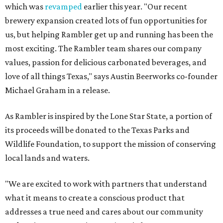
which was
revamped
earlier this year. "Our recent
brewery expansion created lots of fun opportunities for
us, but helping Rambler get up and running has been the
most exciting. The Rambler team shares our company
values, passion for delicious carbonated beverages, and
love of all things Texas," says Austin Beerworks co-founder
Michael Graham in a release.
As Rambler is inspired by the Lone Star State, a portion of
its proceeds will be donated to the Texas Parks and
Wildlife Foundation, to support the mission of conserving
local lands and waters.
"We are excited to work with partners that understand
what it means to create a conscious product that
addresses a true need and cares about our community