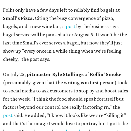
Folks only have a few days left to reliably find bagels at
Small's Pizza
. Citing the busy convergence of pizza,
bagels, and a new wine bar, a
post
by the business says
bagel service will be paused after August 9. It won't be the
last time Small's ever serves a bagel, but now they'll just
show up "every once in a while thing when we’re feeling
cheeky," the post says.
On July 25,
pitmaster Kyle Stallings
of
Rollin' Smoke
(presumably, given that the writing is in first person) took
to social media to ask customers to stop by and boost sales
for the week. "I think the food should speak for itself but
factors beyond our control are really factoring rn," the
post
said. He added, "I know it looks like we are “killing it”
and that’s the image I would love to portray but I gotta be