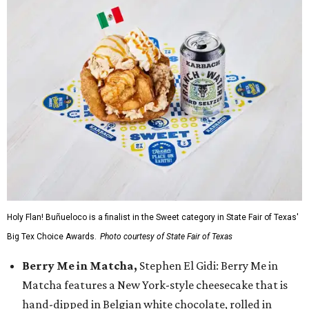
Holy Flan! Buñueloco is a finalist in the Sweet category in State Fair of Texas'
Big Tex Choice Awards.
Photo courtesy of State Fair of Texas
Berry Me in Matcha,
Stephen El Gidi: Berry Me in
Matcha features a New York-style cheesecake that is
hand-dipped in Belgian white chocolate, rolled in