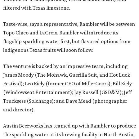
filtered with Texas limestone.
Taste-wise, says a representative, Rambler will be between
Topo Chico and LaCroix. Rambler will introduce its
flagship sparkling water first, but flavored options from
indigenous Texas fruits will soon follow.
The venture is backed by an impressive team, including
James Moody (The Mohawk, Guerilla Suit, and Hot Luck
Festival); Leo Kiely (former CEO of MillerCoors); Bill Kiely
(Windowseat Entertainment); Jay Russell (GSD&M); Jeff
Trucksess (Solcharge); and Dave Mead (photographer
and director).
Austin Beerworks has teamed up with Rambler to produce
the sparkling water at its brewing facility in North Austin,