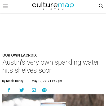
OUR OWN LACROIX
Austin's very own sparkling water
hits shelves soon
By Nicole Raney
May 10, 2017 | 1:59 pm