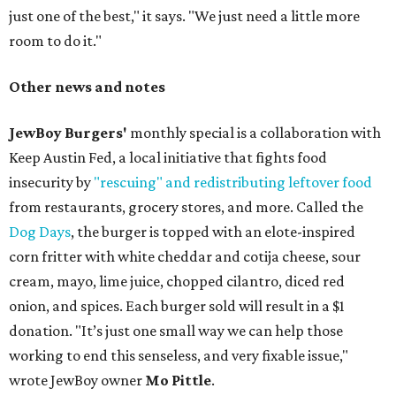
just one of the best," it says. "We just need a little more
room to do it."
Other news and notes
JewBoy Burgers'
monthly special is a collaboration with
Keep Austin Fed, a local initiative that fights food
insecurity by
"rescuing" and redistributing leftover food
from restaurants, grocery stores, and more. Called the
Dog Days
, the burger is topped with an elote-inspired
corn fritter with white cheddar and cotija cheese, sour
cream, mayo, lime juice, chopped cilantro, diced red
onion, and spices. Each burger sold will result in a $1
donation. "It’s just one small way we can help those
working to end this senseless, and very fixable issue,"
wrote JewBoy owner
Mo Pittle
.