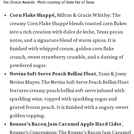
Tex Choice Awards.
Photo courtesy of State Fair of Texas
Corn Flake Shappé,
Milton & Gracie Whitley: The
creamy Corn Flake Shappé blends toasted corn flakes
into a rich creation with dulce de leche, Texas pecan
notes, and a signature blend of warm spices. It is
finished with whipped cream, golden corn flake
crunch, sweet strawberry crumble, and a dusting of
powdered sugar.
Nevins Soft Serve Peach Bellini Float
, Tami & Josey
Nevins Mayes: The Nevins Soft Serve Peach Bellini Float
features creamy peach bellini soft serve infused with
sparkling wine, topped with sparkling sugar and
grated frozen peach. It is finished with a sugary-sweet
golden topping.
Rousso's Bacon Jam Caramel Apple Hard Cider
,
Rousso’s Concessions: The Rousso's Bacon Jam Caramel