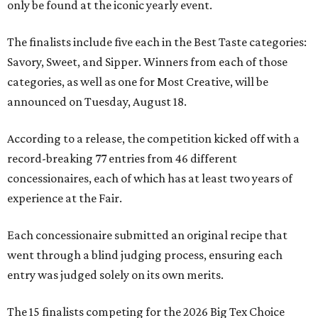
only be found at the iconic yearly event.
The finalists include five each in the Best Taste categories:
Savory, Sweet, and Sipper. Winners from each of those
categories, as well as one for Most Creative, will be
announced on Tuesday, August 18.
According to a release, the competition kicked off with a
record-breaking 77 entries from 46 different
concessionaires, each of which has at least two years of
experience at the Fair.
Each concessionaire submitted an original recipe that
went through a blind judging process, ensuring each
entry was judged solely on its own merits.
The 15 finalists competing for the 2026 Big Tex Choice