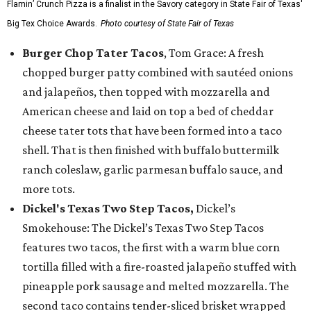
Flamin’ Crunch Pizza is a finalist in the Savory category in State Fair of Texas'
Big Tex Choice Awards.
Photo courtesy of State Fair of Texas
Burger Chop Tater Tacos
, Tom Grace: A fresh
chopped burger patty combined with sautéed onions
and jalapeños, then topped with mozzarella and
American cheese and laid on top a bed of cheddar
cheese tater tots that have been formed into a taco
shell. That is then finished with buffalo buttermilk
ranch coleslaw, garlic parmesan buffalo sauce, and
more tots.
Dickel's Texas Two Step Tacos,
Dickel’s
Smokehouse: The Dickel’s Texas Two Step Tacos
features two tacos, the first with a warm blue corn
tortilla filled with a fire-roasted jalapeño stuffed with
pineapple pork sausage and melted mozzarella. The
second taco contains tender-sliced brisket wrapped