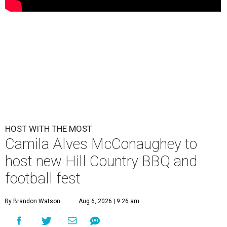
HOST WITH THE MOST
Camila Alves McConaughey to
host new Hill Country BBQ and
football fest
By Brandon Watson
Aug 6, 2026 | 9:26 am