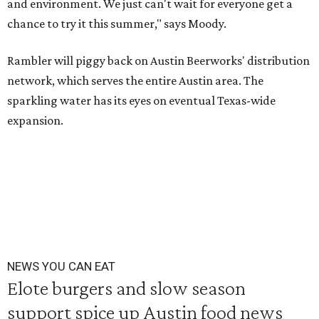
and environment. We just can't wait for everyone get a
chance to try it this summer," says Moody.
Rambler will piggy back on Austin Beerworks' distribution
network, which serves the entire Austin area. The
sparkling water has its eyes on eventual Texas-wide
expansion.
NEWS YOU CAN EAT
Elote burgers and slow season
support spice up Austin food news