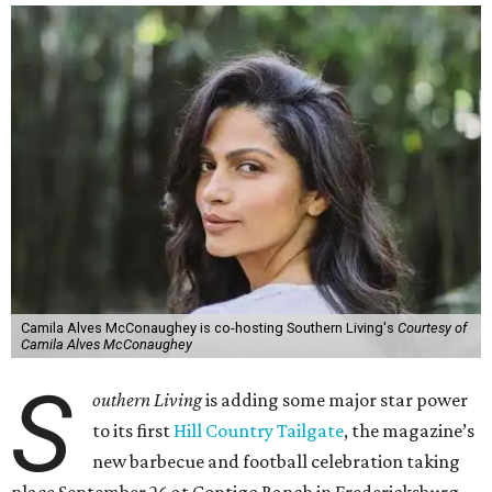
Camila Alves McConaughey is co-hosting Southern Living's
Courtesy of
Camila Alves McConaughey
S
outhern Living
is adding some major star power
to its first
Hill Country Tailgate
, the magazine’s
new barbecue and football celebration taking