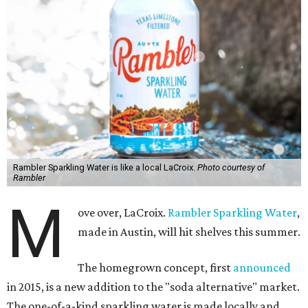
Rambler Sparkling Water is like a local LaCroix.
Photo courtesy of
Rambler
M
ove over, LaCroix.
Rambler Sparkling Water
,
made in Austin, will hit shelves this summer.
The homegrown concept, first
announced
in 2015, is a new addition to the "soda alternative" market.
The one-of-a-kind sparkling water is made locally and