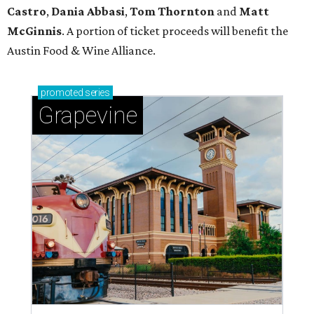
Castro
,
Dania Abbasi
,
Tom Thornton
and
Matt
McGinnis
. A portion of ticket proceeds will benefit the
Austin Food & Wine Alliance.
promoted
series
Grapevine