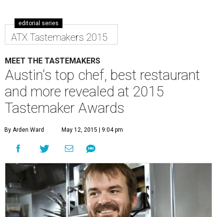
editorial series
ATX Tastemakers 2015
MEET THE TASTEMAKERS
Austin's top chef, best restaurant
and more revealed at 2015
Tastemaker Awards
By Arden Ward
May 12, 2015 | 9:04 pm