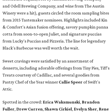
and Odell Brewing Company, and wine from The Austin
Winery were a hit), guests circled the room sampling bites
from 2015 Tastemaker nominees. Highlights included Kin
& Comfort's Asian fusion offering, savory pumpkin panna
cotta from soon-to-open Juliet, and signature puccias
from Lucky's Puccias and Pizzeria. The line for legendary
Black's Barbecue was well worth the wait.
Sweet cravings were satisfied by an assortment of
desserts, including adorable offerings from Tiny Pies, Tiff's
Treats courtesy of Cadillac, and several goodies from
Pastry Chef of the Year winner
Callie Speer
of Swift's
Attic.
Spotted in the crowd:
Erica Waksmunski
,
Brandon
Fuller
,
Drew Curren
,
Shawn Cirkiel
​,
Evelyn Sher
​,
Rene