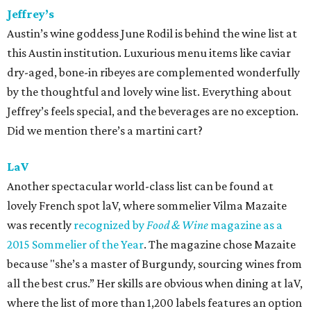
Jeffrey’s
Austin’s wine goddess June Rodil is behind the wine list at
this Austin institution. Luxurious menu items like caviar
dry-aged, bone-in ribeyes are complemented wonderfully
by the thoughtful and lovely wine list. Everything about
Jeffrey’s feels special, and the beverages are no exception.
Did we mention there’s a martini cart?
LaV
Another spectacular world-class list can be found at
lovely French spot laV, where sommelier Vilma Mazaite
was recently
recognized by
Food & Wine
magazine as a
2015 Sommelier of the Year
. The magazine chose Mazaite
because "she’s a master of Burgundy, sourcing wines from
all the best crus.” Her skills are obvious when dining at laV,
where the list of more than 1,200 labels features an option