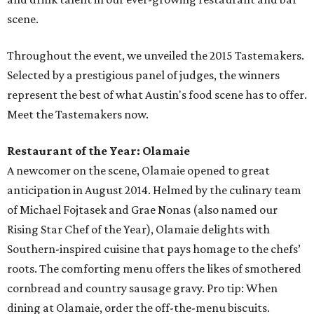
scene.
Throughout the event, we unveiled the 2015 Tastemakers.
Selected by a prestigious panel of judges, the winners
represent the best of what Austin's food scene has to offer.
Meet the Tastemakers now.
Restaurant of the Year: Olamaie
A newcomer on the scene, Olamaie opened to great
anticipation in August 2014. Helmed by the culinary team
of Michael Fojtasek and Grae Nonas (also named our
Rising Star Chef of the Year), Olamaie delights with
Southern-inspired cuisine that pays homage to the chefs’
roots. The comforting menu offers the likes of smothered
cornbread and country sausage gravy. Pro tip: When
dining at Olamaie, order the off-the-menu biscuits.