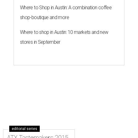
Where to Shop in Austin: A combination coffee
shop-boutique and more
Where to shop in Austin: 10 markets and new
stores in September
editorial series
ATX Tastemakers 2015