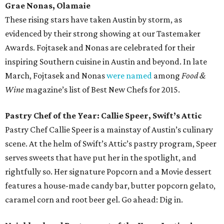
Grae Nonas, Olamaie
These rising stars have taken Austin by storm, as
evidenced by their strong showing at our Tastemaker
Awards. Fojtasek and Nonas are celebrated for their
inspiring Southern cuisine in Austin and beyond. In late
March, Fojtasek and Nonas
were named
among
Food &
Wine
magazine’s list of Best New Chefs for 2015.
Pastry Chef of the Year: Callie Speer, Swift’s Attic
Pastry Chef Callie Speer is a mainstay of Austin’s culinary
scene. At the helm of Swift’s Attic’s pastry program, Speer
serves sweets that have put her in the spotlight, and
rightfully so. Her signature Popcorn and a Movie dessert
features a house-made candy bar, butter popcorn gelato,
caramel corn and root beer gel. Go ahead: Dig in.