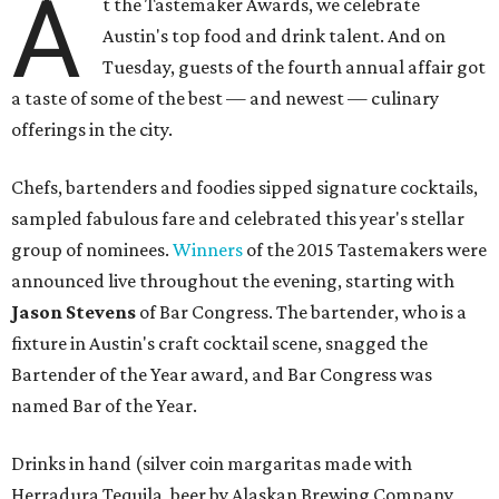
A
t the Tastemaker Awards, we celebrate
Austin's top food and drink talent. And on
Tuesday, guests of the fourth annual affair got
a taste of some of the best — and newest — culinary
offerings in the city.
Chefs, bartenders and foodies sipped signature cocktails,
sampled fabulous fare and celebrated this year's stellar
group of nominees.
Winners
of the 2015 Tastemakers were
announced live throughout the evening, starting with
Jason Stevens
of Bar Congress. The bartender, who is a
fixture in Austin's craft cocktail scene, snagged the
Bartender of the Year award, and Bar Congress was
named Bar of the Year.
Drinks in hand (silver coin margaritas made with
Herradura Tequila, beer by Alaskan Brewing Company