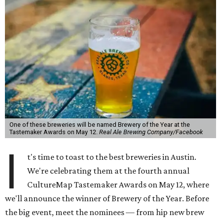
One of these breweries will be named Brewery of the Year at the
Tastemaker Awards on May 12.
Real Ale Brewing Company/Facebook
I
t's time to toast to the best breweries in Austin.
We're celebrating them at the fourth annual
CultureMap Tastemaker Awards on May 12, where
we'll announce the winner of Brewery of the Year. Before
the big event, meet the nominees — from hip new brew