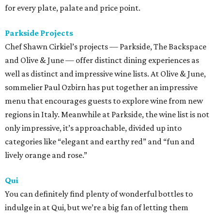
for every plate, palate and price point.
Parkside Projects
Chef Shawn Cirkiel’s projects — Parkside, The Backspace
and Olive & June — offer distinct dining experiences as
well as distinct and impressive wine lists. At Olive & June,
sommelier Paul Ozbirn has put together an impressive
menu that encourages guests to explore wine from new
regions in Italy. Meanwhile at Parkside, the wine list is not
only impressive, it’s approachable, divided up into
categories like “elegant and earthy red” and “fun and
lively orange and rose.”
Qui
You can definitely find plenty of wonderful bottles to
indulge in at Qui, but we’re a big fan of letting them