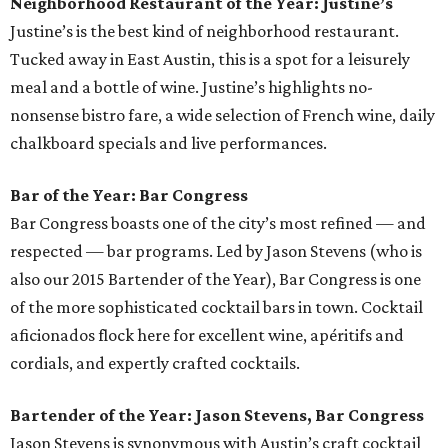
Neighborhood Restaurant of the Year: Justine’s
Justine’s is the best kind of neighborhood restaurant.
Tucked away in East Austin, this is a spot for a leisurely
meal and a bottle of wine. Justine’s highlights no-
nonsense bistro fare, a wide selection of French wine, daily
chalkboard specials and live performances.
Bar of the Year: Bar Congress
Bar Congress boasts one of the city’s most refined — and
respected — bar programs. Led by Jason Stevens (who is
also our 2015 Bartender of the Year), Bar Congress is one
of the more sophisticated cocktail bars in town. Cocktail
aficionados flock here for excellent wine, apéritifs and
cordials, and expertly crafted cocktails.
Bartender of the Year: Jason Stevens, Bar Congress
Jason Stevens is synonymous with Austin’s craft cocktail