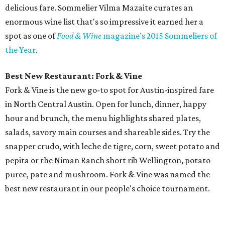
delicious fare. Sommelier Vilma Mazaite curates an
enormous wine list that's so impressive it earned her a
spot as one of
Food & Wine
magazine’s 2015 Sommeliers of
the Year
.
Best New Restaurant: Fork & Vine
Fork & Vine is the new go-to spot for Austin-inspired fare
in North Central Austin. Open for lunch, dinner, happy
hour and brunch, the menu highlights shared plates,
salads, savory main courses and shareable sides. Try the
snapper crudo, with leche de tigre, corn, sweet potato and
pepita or the Niman Ranch short rib Wellington, potato
puree, pate and mushroom. Fork & Vine was named the
best new restaurant in our people's choice tournament.