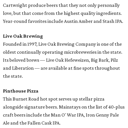
Cartwright produce beers that they not only personally
love, but that come from the highest quality ingredients.
Year-round favorites include Austin Amber and Stash IPA.
Live Oak Brewing
Founded in 1997, Live Oak Brewing Company is one of the
oldest continually operating microbreweries in the state.
Its beloved brews — Live Oak Hefeweizen, Big Bark, Pilz
and Liberation — are available at fine spots throughout
the state.
Pinthouse Pizza
This Burnet Road hot spot serves up stellar pizza
alongside signature beers. Mainstays on the list of 40-plus
craft beers include the Man O' War IPA, Iron Genny Pale
Ale and the Fallen Cask IPA.