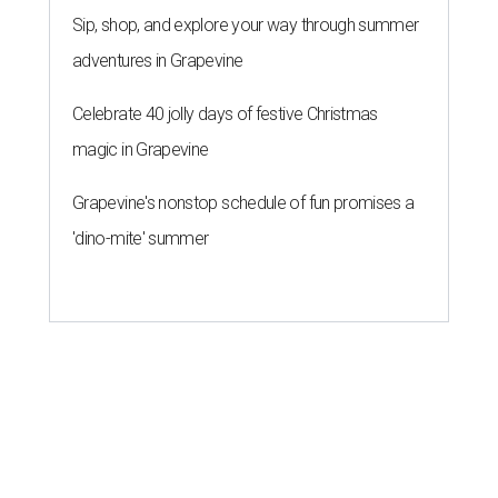
Sip, shop, and explore your way through summer
adventures in Grapevine
Celebrate 40 jolly days of festive Christmas
magic in Grapevine
Grapevine's nonstop schedule of fun promises a
'dino-mite' summer