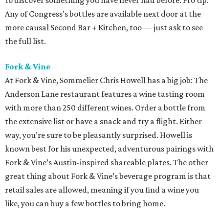
to discover something you have never had before. Pro tip:
Any of Congress’s bottles are available next door at the
more causal Second Bar + Kitchen, too — just ask to see
the full list.
Fork & Vine
At Fork & Vine, Sommelier Chris Howell has a big job: The
Anderson Lane restaurant features a wine tasting room
with more than 250 different wines. Order a bottle from
the extensive list or have a snack and try a flight. Either
way, you’re sure to be pleasantly surprised. Howell is
known best for his unexpected, adventurous pairings with
Fork & Vine’s Austin-inspired shareable plates. The other
great thing about Fork & Vine’s beverage program is that
retail sales are allowed, meaning if you find a wine you
like, you can buy a few bottles to bring home.