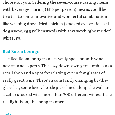
choose for you. Ordering the seven-course tasting menu
with beverage pairing ($115 per person) means you’ll be
treated to some innovative and wonderful combination
like washing down fried chicken (smoked oyster aioli, sal
de gusano, egg yolk custard) with a wasatch “ghost rider”
white IPA.
Red Room Lounge
The Red Room lounge is a heavenly spot for both wine
novices and experts. The cozy downtown gem doubles as a
retail shop and a spot for relaxing over a few glasses of
really great wine. There’s a constantly changing by-the-
glass list, some lovely bottle picks lined along the wall and
a cellar stocked with more than 700 different wines. If the
red light is on, the lounge is open!