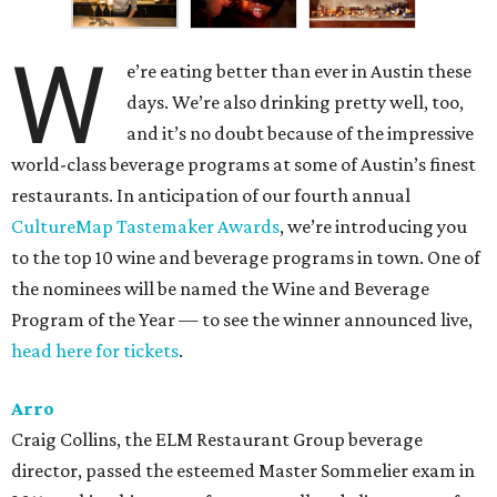
W
e’re eating better than ever in Austin these
days. We’re also drinking pretty well, too,
and it’s no doubt because of the impressive
world-class beverage programs at some of Austin’s finest
restaurants. In anticipation of our fourth annual
CultureMap Tastemaker Awards
, we’re introducing you
to the top 10 wine and beverage programs in town. One of
the nominees will be named the Wine and Beverage
Program of the Year — to see the winner announced live,
head here for tickets
.
Arro
Craig Collins, the ELM Restaurant Group beverage
director, passed the esteemed Master Sommelier exam in