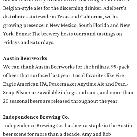
Belgian-style ales for the discerning drinker. Adelbert's
distributes statewide in Texas and California, with a
growing presence in New Mexico, South Florida and New
York. Bonus: The brewery hosts tours and tastings on
Fridays and Saturdays.
Austin Beerworks
We can thank Austin Beerworks for the brilliant 99-pack
of beer that surfaced last year. Local favorites like Fire
Eagle American IPA, Peacemaker Anytime Ale and Pearl-
Snap Pilsner are available in kegs and cans, and more than
20 seasonal beers are released throughout the year.
Independence Brewing Co.
Independence Brewing Co. has been a staple in the Austin
beer scene for more than a decade. Amy and Rob