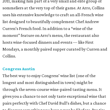
2011, making him part of a very small and elite group of
sommeliers at the very top of their game. At Arro, Collins
uses his extensive knowledge to craft an all-French wine
list designed to beautifully complement Chef Andrew
Curren’s French food. In addition to a “wine of the
moment” feature on Arro’s menu, the restaurant also
hosts wine-focused dinners and events — like First
Mondays, a monthly paired supper curated by Curren and
Collins.
Congress Austin
The best way to enjoy Congress’ wine list (one of the
longest and most distinguished in town) might be
through the seven-course wine-paired tasting menu. It
gives you a chance to not only taste exceptional wine that
pairs perfectly with Chef David Bull’s dishes, but a chance