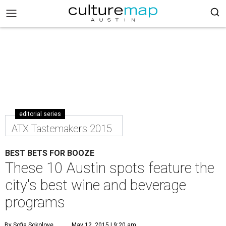
editorial series
ATX Tastemakers 2015
BEST BETS FOR BOOZE
These 10 Austin spots feature the
city's best wine and beverage
programs
By Sofia Sokolove
May 12, 2015 | 9:20 am