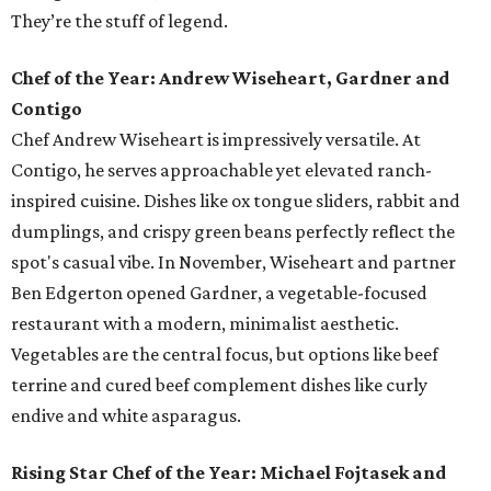
They’re the stuff of legend.
Chef of the Year: Andrew Wiseheart, Gardner and
Contigo
Chef Andrew Wiseheart is impressively versatile. At
Contigo, he serves approachable yet elevated ranch-
inspired cuisine. Dishes like ox tongue
sliders, rabbit and
dumplings, and crispy green beans
perfectly reflect the
spot's casual vibe. In November, Wiseheart and partner
Ben Edgerton opened Gardner, a vegetable-focused
restaurant with a modern, minimalist aesthetic.
Vegetables are the central focus, but options like beef
terrine and cured beef complement dishes like curly
endive and white asparagus.
Rising Star Chef of the Year: Michael Fojtasek and