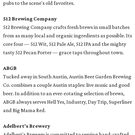
pubs to the scene's old favorites.
512 Brewing Company
512 Brewing Company crafts fresh brews in small batches
from as many local and organic ingredients as possible. Its
core four — 512 Wit, 512 Pale Ale, 512 IPA and the mighty
tasty 512 Pecan Porter — grace taps throughout town.
ABGB
Tucked away in South Austin, Austin Beer Garden Brewing
Co. combines a couple Austin staples: live music and good
beer. In addition to an ever-rotating selection of brews,
ABGB always serves Hell Yes, Industry, Day Trip, Superliner
and Big Mama Red.
Adelbert's Brewery
​Adelbert's Brewery is committed to serving hand-crafted