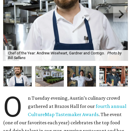
Chef of the Year: Andrew Wiseheart, Gardner and Contigo.
Photo by
Bill Sallans
O
n Tuesday evening, Austin’s culinary crowd
gathered at Brazos Hall for our
fourth annual
CultureMap Tastemaker Awards
. The event
(one of our favorites each year) celebrates the top food
and drink talent in our ever-growing restaurant and bar