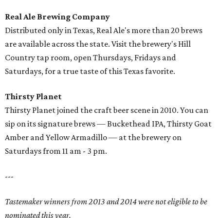
Real Ale Brewing Company
Distributed only in Texas, Real Ale's more than 20 brews
are available across the state. Visit the brewery's Hill
Country tap room, open Thursdays, Fridays and
Saturdays, for a true taste of this Texas favorite.
Thirsty Planet
Thirsty Planet joined the craft beer scene in 2010. You can
sip on its signature brews — Buckethead IPA, Thirsty Goat
Amber and Yellow Armadillo — at the brewery on
Saturdays from 11 am - 3 pm.
---
Tastemaker winners from 2013 and 2014 were not eligible to be
nominated this year.