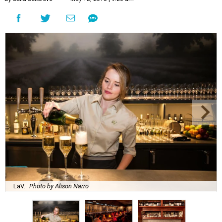
LaV.
Photo by Alison Narro