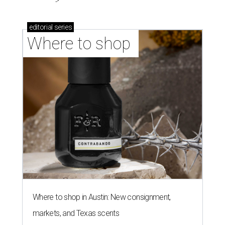
editorial
series
Where to shop 
Where to shop in Austin: New consignment,
markets, and Texas scents