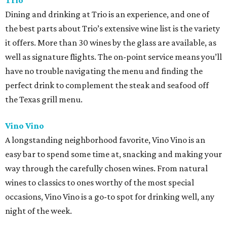
Trio
Dining and drinking at Trio is an experience, and one of
the best parts about Trio’s extensive wine list is the variety
it offers. More than 30 wines by the glass are available, as
well as signature flights. The on-point service means you’ll
have no trouble navigating the menu and finding the
perfect drink to complement the steak and seafood off
the Texas grill menu.
Vino Vino
A longstanding neighborhood favorite, Vino Vino is an
easy bar to spend some time at, snacking and making your
way through the carefully chosen wines. From natural
wines to classics to ones worthy of the most special
occasions, Vino Vino is a go-to spot for drinking well, any
night of the week.