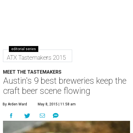
editorial series
ATX Tastemakers 2015
MEET THE TASTEMAKERS
Austin's 9 best breweries keep the
craft beer scene flowing
By Arden Ward
May 8, 2015 | 11:58 am