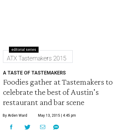
editorial series
ATX Tastemakers 2015
A TASTE OF TASTEMAKERS
Foodies gather at Tastemakers to
celebrate the best of Austin's
restaurant and bar scene
By Arden Ward
May 13, 2015 | 4:45 pm