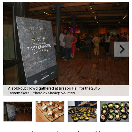
A sold-out crowd gathered at Brazos Hall for the 2015
Tastemakers.
Photo by Shelley Neuman