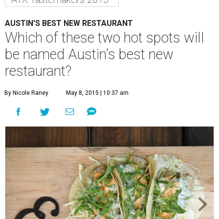
AUSTIN'S BEST NEW RESTAURANT
Which of these two hot spots will
be named Austin's best new
restaurant?
By Nicole Raney
May 8, 2015 | 10:37 am