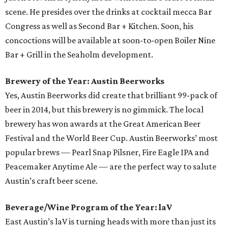
scene. He presides over the drinks at cocktail mecca Bar
Congress as well as Second Bar + Kitchen. Soon, his
concoctions will be available at soon-to-open Boiler Nine
Bar + Grill in the Seaholm development.
Brewery of the Year: Austin Beerworks
Yes, Austin Beerworks did create that brilliant 99-pack of
beer in 2014, but this brewery is no gimmick. The local
brewery has won awards at the Great American Beer
Festival and the World Beer Cup. Austin Beerworks’ most
popular brews — Pearl Snap Pilsner, Fire Eagle IPA and
Peacemaker Anytime Ale — are the perfect way to salute
Austin’s craft beer scene.
Beverage/Wine Program of the Year: laV
East Austin’s laV is turning heads with more than just its