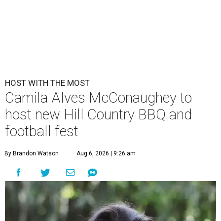
HOST WITH THE MOST
Camila Alves McConaughey to
host new Hill Country BBQ and
football fest
By Brandon Watson
Aug 6, 2026 | 9:26 am