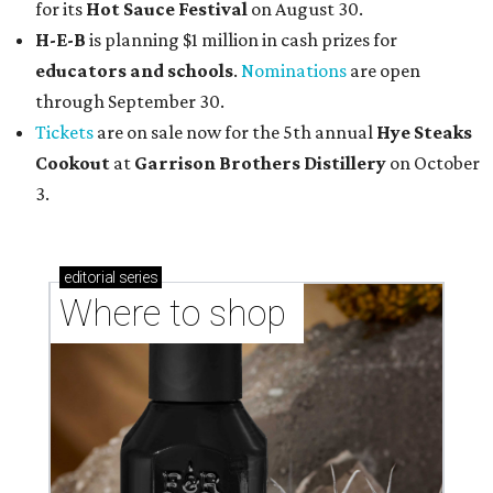
for its
Hot Sauce Festival
on August 30.
H-E-B
is planning $1 million in cash prizes for
educators and schools
.
Nominations
are open
through September 30.
Tickets
are on sale now for the 5th annual
Hye Steaks
Cookout
at
Garrison Brothers Distillery
on October
3.
editorial
series
Where to shop 