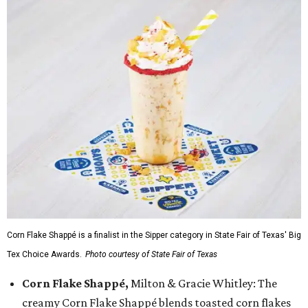
Corn Flake Shappé is a finalist in the Sipper category in State Fair of Texas' Big
Tex Choice Awards.
Photo courtesy of State Fair of Texas
Corn Flake Shappé,
Milton & Gracie Whitley: The
creamy Corn Flake Shappé blends toasted corn flakes