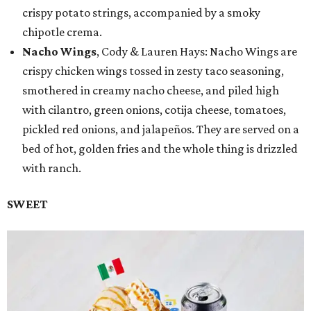
crispy potato strings, accompanied by a smoky
chipotle crema.
Nacho Wings
, Cody & Lauren Hays: Nacho Wings are
crispy chicken wings tossed in zesty taco seasoning,
smothered in creamy nacho cheese, and piled high
with cilantro, green onions, cotija cheese, tomatoes,
pickled red onions, and jalapeños. They are served on a
bed of hot, golden fries and the whole thing is drizzled
with ranch.
SWEET