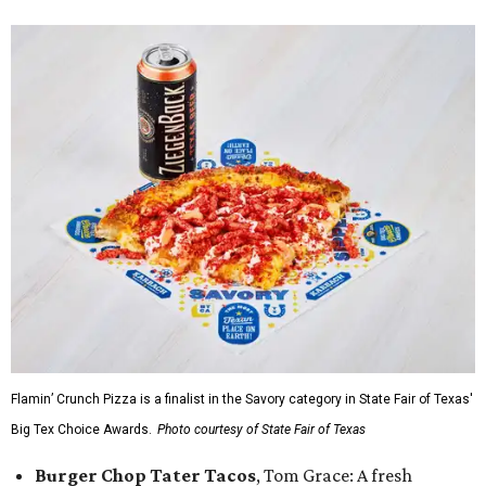
Flamin’ Crunch Pizza is a finalist in the Savory category in State Fair of Texas'
Big Tex Choice Awards.
Photo courtesy of State Fair of Texas
Burger Chop Tater Tacos
, Tom Grace: A fresh