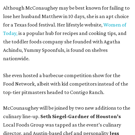
Although McConaughey may be best known for failing to
lose her husband Matthew in 10 days, she is an apt choice
for a Texas food festival. Her lifestyle website,
Women of
Today,
is a popular hub for recipes and cooking tips, and
the toddler foods company she founded with Agatha
Achindu, Yummy Spoonfuls, is found on shelves
nationwide.
She even hosted a barbecue competition show for the
Food Network, albeit with kid competitors instead of the
top-tier pitmasters headed to Contigo Ranch.
McCounaughey will be joined by two new additions to the
culinary line-up.
Seth Siegel-Gardner of Houston’s
Local Foods Group was tapped as the event’s culinary
director, and Austin-based chef and personality
Jess