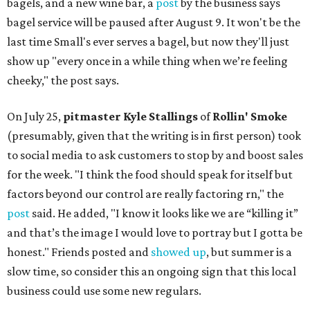
bagels, and a new wine bar, a
post
by the business says
bagel service will be paused after August 9. It won't be the
last time Small's ever serves a bagel, but now they'll just
show up "every once in a while thing when we’re feeling
cheeky," the post says.
On July 25,
pitmaster Kyle Stallings
of
Rollin' Smoke
(presumably, given that the writing is in first person) took
to social media to ask customers to stop by and boost sales
for the week. "I think the food should speak for itself but
factors beyond our control are really factoring rn," the
post
said. He added, "I know it looks like we are “killing it”
and that’s the image I would love to portray but I gotta be
honest." Friends posted and
showed up
, but summer is a
slow time, so consider this an ongoing sign that this local
business could use some new regulars.