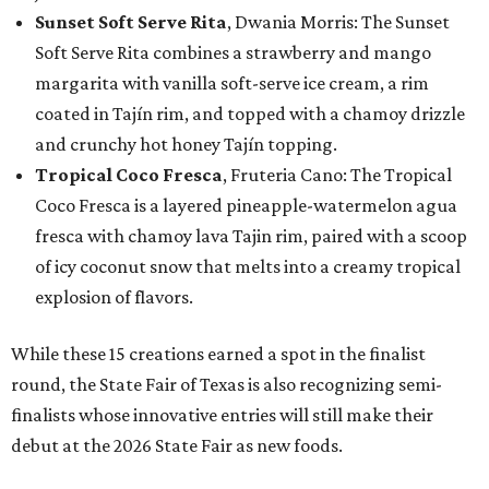
Sunset Soft Serve Rita
, Dwania Morris: The Sunset
Soft Serve Rita combines a strawberry and mango
margarita with vanilla soft-serve ice cream, a rim
coated in Tajín rim, and topped with a chamoy drizzle
and crunchy hot honey Tajín topping.
Tropical Coco Fresca
, Fruteria Cano: The Tropical
Coco Fresca is a layered pineapple-watermelon agua
fresca with chamoy lava Tajin rim, paired with a scoop
of icy coconut snow that melts into a creamy tropical
explosion of flavors.
While these 15 creations earned a spot in the finalist
round, the State Fair of Texas is also recognizing semi-
finalists whose innovative entries will still make their
debut at the 2026 State Fair as new foods.