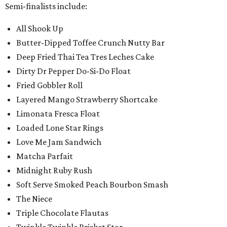
Semi-finalists include:
All Shook Up
Butter-Dipped Toffee Crunch Nutty Bar
Deep Fried Thai Tea Tres Leches Cake
Dirty Dr Pepper Do-Si-Do Float
Fried Gobbler Roll
Layered Mango Strawberry Shortcake
Limonata Fresca Float
Loaded Lone Star Rings
Love Me Jam Sandwich
Matcha Parfait
Midnight Ruby Rush
Soft Serve Smoked Peach Bourbon Smash
The Niece
Triple Chocolate Flautas