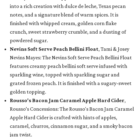
into a rich creation with dulce de leche, Texas pecan
notes, and a signature blend of warm spices. It is
finished with whipped cream, golden corn flake
crunch, sweet strawberry crumble, and a dusting of
powdered sugar.
Nevins Soft Serve Peach Bellini Float
, Tami & Josey
Nevins Mayes: The Nevins Soft Serve Peach Bellini Float
features creamy peach bellini soft serve infused with
sparkling wine, topped with sparkling sugar and
grated frozen peach. It is finished with a sugary-sweet
golden topping.
Rousso's Bacon Jam Caramel Apple Hard Cider
,
Rousso’s Concessions: The Rousso's Bacon Jam Caramel
Apple Hard Cider is crafted with hints of apples,
caramel, churros, cinnamon sugar, and a smoky bacon
jam twist.