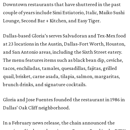
Downtown restaurants that have shuttered in the past
couple of years include Simi Estiatorio, Italic, Maiko Sushi
Lounge, Second Bar + Kitchen, and Easy Tiger.
Dallas-based Gloria’s serves Salvadoran and Tex-Mex food
at 23 locations in the Austin, Dallas-Fort Worth, Houston,
and San Antonio areas, including the Sixth Street eatery.
The menu features items such as black bean dip, ceviche,
tacos, enchiladas, tamales, quesadillas, fajitas, grilled
quail, brisket, carne asada, tilapia, salmon, margaritas,
brunch drinks, and signature cocktails.
Gloria and Jose Fuentes founded the restaurant in 1986 in
Dallas’ Oak Cliff neighborhood.
In a February news release, the chain announced the