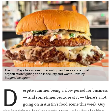
The Dog Days has a corn fritter on top and supports a local
organization fighting food insecurity and waste.
JewBoy
Burgers/Instagram
D
espite summer being a slow period for business
— and sometimes because of it — there's a lot
going on in Austin's food scene this week. Guy