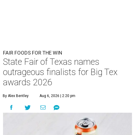
FAIR FOODS FOR THE WIN
State Fair of Texas names
outrageous finalists for Big Tex
awards 2026
By Alex Bentley
Aug 6, 2026 | 2:20 pm