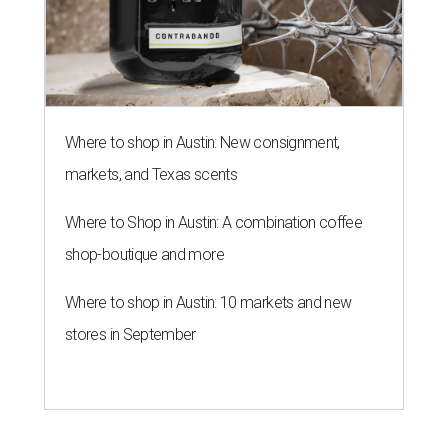
Where to shop in Austin: New consignment,
markets, and Texas scents
Where to Shop in Austin: A combination coffee
shop-boutique and more
Where to shop in Austin: 10 markets and new
stores in September