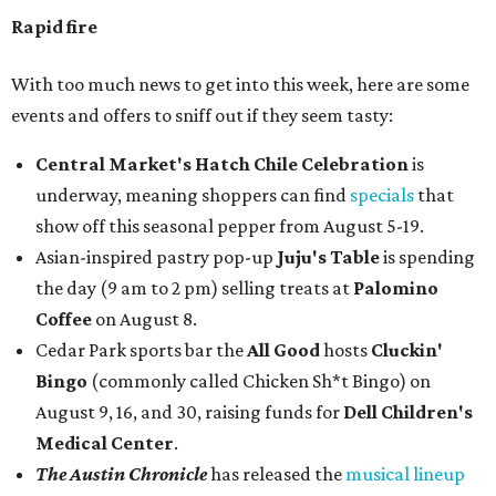
Rapid fire
With too much news to get into this week, here are some
events and offers to sniff out if they seem tasty:
Central Market's Hatch Chile Celebration
is
underway, meaning shoppers can find
specials
that
show off this seasonal pepper from August 5-19.
Asian-inspired pastry pop-up
Juju's Table
is spending
the day (9 am to 2 pm) selling treats at
Palomino
Coffee
on August 8.
Cedar Park sports bar the
All Good
hosts
Cluckin'
Bingo
(commonly called Chicken Sh*t Bingo) on
August 9, 16, and 30, raising funds for
Dell Children's
Medical Center
.
The Austin Chronicle
has released the
musical lineup