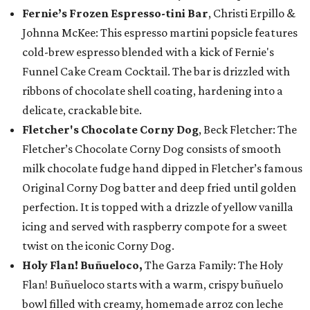
Fernie’s Frozen Espresso-tini Bar
, Christi Erpillo &
Johnna McKee: This espresso martini popsicle features
cold-brew espresso blended with a kick of Fernie's
Funnel Cake Cream Cocktail. The bar is drizzled with
ribbons of chocolate shell coating, hardening into a
delicate, crackable bite.
Fletcher's Chocolate Corny Dog
, Beck Fletcher: The
Fletcher’s Chocolate Corny Dog consists of smooth
milk chocolate fudge hand dipped in Fletcher’s famous
Original Corny Dog batter and deep fried until golden
perfection. It is topped with a drizzle of yellow vanilla
icing and served with raspberry compote for a sweet
twist on the iconic Corny Dog.
Holy Flan! Buñueloco,
The Garza Family: The Holy
Flan! Buñueloco starts with a warm, crispy buñuelo
bowl filled with creamy, homemade arroz con leche