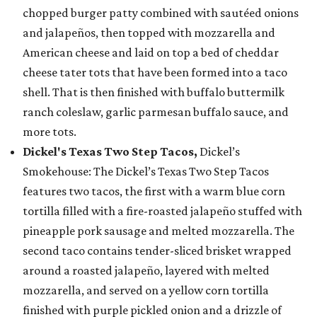
chopped burger patty combined with sautéed onions
and jalapeños, then topped with mozzarella and
American cheese and laid on top a bed of cheddar
cheese tater tots that have been formed into a taco
shell. That is then finished with buffalo buttermilk
ranch coleslaw, garlic parmesan buffalo sauce, and
more tots.
Dickel's Texas Two Step Tacos,
Dickel’s
Smokehouse: The Dickel’s Texas Two Step Tacos
features two tacos, the first with a warm blue corn
tortilla filled with a fire-roasted jalapeño stuffed with
pineapple pork sausage and melted mozzarella. The
second taco contains tender-sliced brisket wrapped
around a roasted jalapeño, layered with melted
mozzarella, and served on a yellow corn tortilla
finished with purple pickled onion and a drizzle of