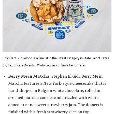
Holy Flan! Buñueloco is a finalist in the Sweet category in State Fair of Texas'
Big Tex Choice Awards.
Photo courtesy of State Fair of Texas
Berry Me in Matcha,
Stephen El Gidi: Berry Me in
Matcha features a New York-style cheesecake that is
hand-dipped in Belgian white chocolate, rolled in
crushed matcha cookies and drizzled with white
chocolate and sweet strawberry jam. The dessert is
finished with a fresh strawberry slice on top.