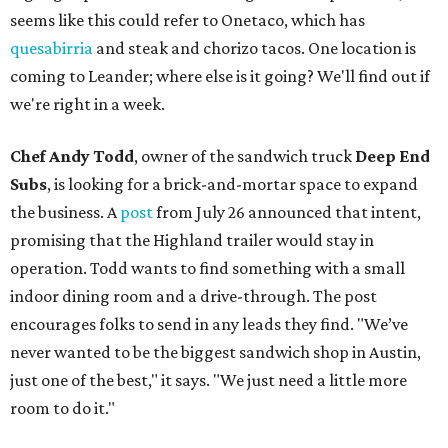
seems like this could refer to Onetaco, which has
quesabirria
and steak and chorizo tacos. One location is
coming to Leander; where else is it going? We'll find out if
we're right in a week.
Chef Andy Todd
, owner of the sandwich truck
Deep End
Subs
, is looking for a brick-and-mortar space to expand
the business. A
post
from July 26 announced that intent,
promising that the Highland trailer would stay in
operation. Todd wants to find something with a small
indoor dining room and a drive-through. The post
encourages folks to send in any leads they find. "We’ve
never wanted to be the biggest sandwich shop in Austin,
just one of the best," it says. "We just need a little more
room to do it."