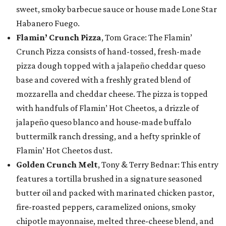
sweet, smoky barbecue sauce or house made Lone Star
Habanero Fuego.
Flamin’ Crunch Pizza
, Tom Grace: The Flamin’
Crunch Pizza consists of hand-tossed, fresh-made
pizza dough topped with a jalapeño cheddar queso
base and covered with a freshly grated blend of
mozzarella and cheddar cheese. The pizza is topped
with handfuls of Flamin’ Hot Cheetos, a drizzle of
jalapeño queso blanco and house-made buffalo
buttermilk ranch dressing, and a hefty sprinkle of
Flamin’ Hot Cheetos dust.
Golden Crunch Melt
, Tony & Terry Bednar: This entry
features a tortilla brushed in a signature seasoned
butter oil and packed with marinated chicken pastor,
fire-roasted peppers, caramelized onions, smoky
chipotle mayonnaise, melted three-cheese blend, and