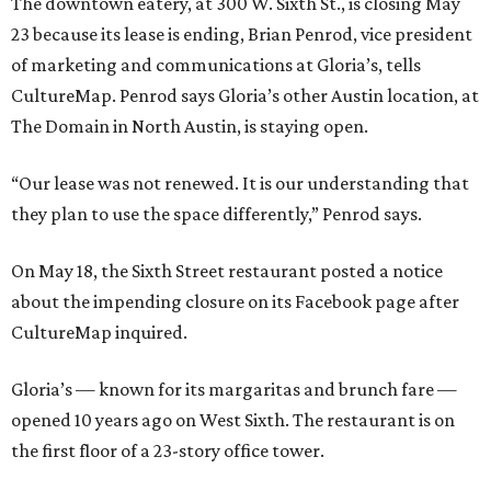
The downtown eatery, at 300 W. Sixth St., is closing May
23 because its lease is ending, Brian Penrod, vice president
of marketing and communications at Gloria’s, tells
CultureMap. Penrod says Gloria’s other Austin location, at
The Domain in North Austin, is staying open.
“Our lease was not renewed. It is our understanding that
they plan to use the space differently,” Penrod says.
On May 18, the Sixth Street restaurant posted a notice
about the impending closure on its Facebook page after
CultureMap inquired.
Gloria’s — known for its margaritas and brunch fare —
opened 10 years ago on West Sixth. The restaurant is on
the first floor of a 23-story office tower.