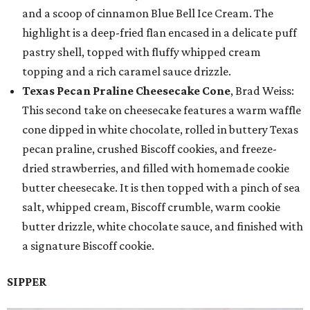
and a scoop of cinnamon Blue Bell Ice Cream. The
highlight is a deep-fried flan encased in a delicate puff
pastry shell, topped with fluffy whipped cream
topping and a rich caramel sauce drizzle.
Texas Pecan Praline Cheesecake Cone
, Brad Weiss:
This second take on cheesecake features a warm waffle
cone dipped in white chocolate, rolled in buttery Texas
pecan praline, crushed Biscoff cookies, and freeze-
dried strawberries, and filled with homemade cookie
butter cheesecake. It is then topped with a pinch of sea
salt, whipped cream, Biscoff crumble, warm cookie
butter drizzle, white chocolate sauce, and finished with
a signature Biscoff cookie.
SIPPER