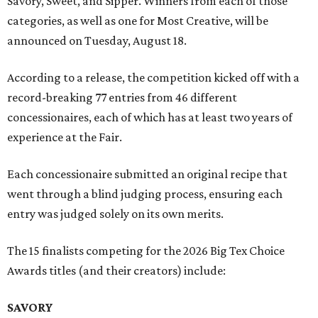
Savory, Sweet, and Sipper. Winners from each of those
categories, as well as one for Most Creative, will be
announced on Tuesday, August 18.
According to a release, the competition kicked off with a
record-breaking 77 entries from 46 different
concessionaires, each of which has at least two years of
experience at the Fair.
Each concessionaire submitted an original recipe that
went through a blind judging process, ensuring each
entry was judged solely on its own merits.
The 15 finalists competing for the 2026 Big Tex Choice
Awards titles (and their creators) include:
SAVORY