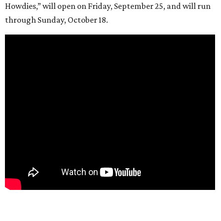
Howdies,” will open on Friday, September 25, and will run
through Sunday, October 18.