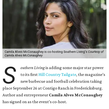
Camila Alves McConaughey is co-hosting Southern Living's
Courtesy of
Camila Alves McConaughey
S
outhern Living
is adding some major star power
to its first
Hill Country Tailgate
, the magazine’s
new barbecue and football celebration taking
place September 26 at Contigo Ranch in Fredericksburg.
Author and entrepreneur
Camila Alves McConaughey
has signed on as the event’s co-host.