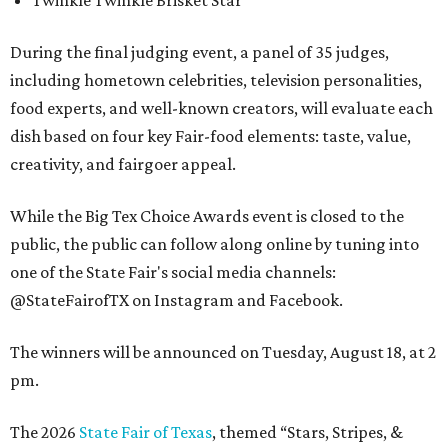
Twinkle Twinkle Brisket Star
During the final judging event, a panel of 35 judges,
including hometown celebrities, television personalities,
food experts, and well-known creators, will evaluate each
dish based on four key Fair-food elements: taste, value,
creativity, and fairgoer appeal.
While the Big Tex Choice Awards event is closed to the
public, the public can follow along online by tuning into
one of the State Fair's social media channels:
@StateFairofTX on Instagram and Facebook.
The winners will be announced on Tuesday, August 18, at 2
pm.
The 2026
State Fair of Texas
, themed “Stars, Stripes, &