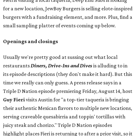
Fieri is visiting a local taquería, Deep End Subs is looking
for a new location, JewBoy Burgers is selling elote-inspired
burgers with a fundraising element, and more. Plus, find a
small sampling platter of events coming up below.
Openings and closings
Usually we're pretty good at sussing out what local
restaurants
Diners, Drive-Ins and Dives
is alluding to in
its episode descriptions (they don't make it hard). But this
time we really can only guess. A press release says in a
Triple D Nation episode premiering Friday, August 14, host
Guy Fieri
visits Austin for "a top-tier taqueria is bringing
their authentic Mexican flavors to multiple new locations,
serving craveable quesabirria and toppin' tortillas with
juicy steak and chorizo." Triple D Nation episodes
highlight places Fieri is returning to after a prior visit, so it