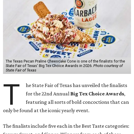
The Texas Pecan Praline Cheescake Cone is one of the finalists for the
State Fair of Texas' Big Tex Choice Awards in 2026.
Photo courtesy of
State Fair of Texas
T
he State Fair of Texas has unveiled the finalists
for the 22nd Annual
Big Tex Choice Awards
,
featuring all sorts of bold concoctions that can
only be found at the iconic yearly event.
The finalists include five each in the Best Taste categories: