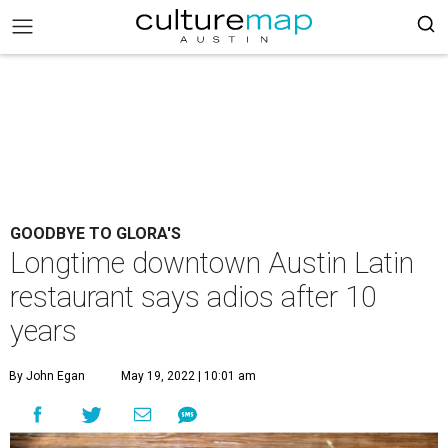
GOODBYE TO GLORA'S
Longtime downtown Austin Latin
restaurant says adios after 10
years
By John Egan
May 19, 2022 | 10:01 am