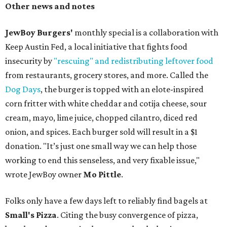
Other news and notes
JewBoy Burgers'
monthly special is a collaboration with
Keep Austin Fed, a local initiative that fights food
insecurity by
"rescuing" and redistributing leftover food
from restaurants, grocery stores, and more. Called the
Dog Days
, the burger is topped with an elote-inspired
corn fritter with white cheddar and cotija cheese, sour
cream, mayo, lime juice, chopped cilantro, diced red
onion, and spices. Each burger sold will result in a $1
donation. "It’s just one small way we can help those
working to end this senseless, and very fixable issue,"
wrote JewBoy owner
Mo Pittle
.
Folks only have a few days left to reliably find bagels at
Small's Pizza
. Citing the busy convergence of pizza,