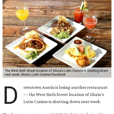
The West Sixth Street location of Gloria’s Latin Cuisine is shutting down
next week.
Gloria's Latin Cuisine/Facebook
D
owntown Austin is losing another restaurant
— the West Sixth Street location of Gloria’s
Latin Cuisine is shutting down next week.