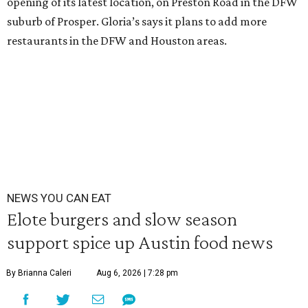
opening of its latest location, on Preston Road in the DFW
suburb of Prosper. Gloria’s says it plans to add more
restaurants in the DFW and Houston areas.
NEWS YOU CAN EAT
Elote burgers and slow season
support spice up Austin food news
By Brianna Caleri
Aug 6, 2026 | 7:28 pm