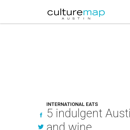
INTERNATIONAL EATS
5 indulgent Aust
and wine