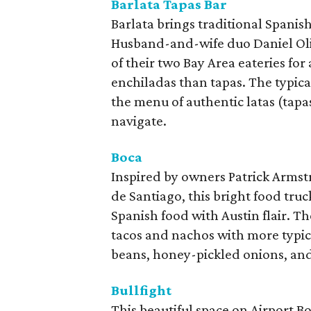
Barlata Tapas Bar
Barlata brings traditional Spanish
Husband-and-wife duo Daniel Oliv
of their two Bay Area eateries for
enchiladas than tapas. The typica
the menu of authentic latas (tapas 
navigate.
Boca
Inspired by owners Patrick Armst
de Santiago, this bright food truc
Spanish food with Austin flair. Th
tacos and nachos with more typica
beans, honey-pickled onions, an
Bullfight
This beautiful space on Airport B