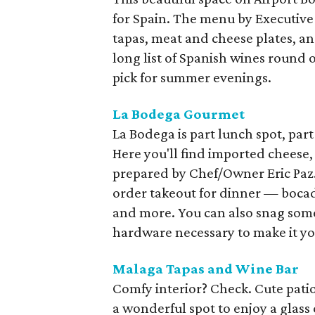
for Spain. The menu by Executive 
tapas, meat and cheese plates, an
long list of Spanish wines round 
pick for summer evenings.
La Bodega Gourmet
La Bodega is part lunch spot, par
Here you'll find imported cheese, 
prepared by Chef/Owner Eric Paz.
order takeout for dinner — bocad
and more. You can also snag some 
hardware necessary to make it yo
Malaga Tapas and Wine Bar
Comfy interior? Check. Cute patio
a wonderful spot to enjoy a glass