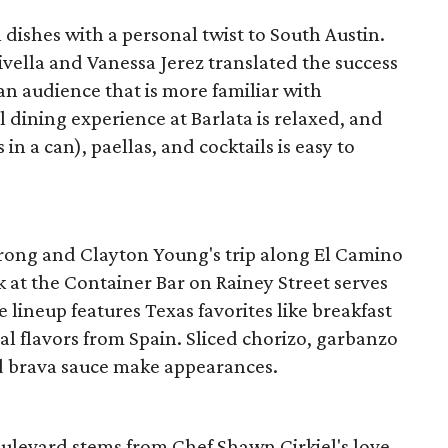
 dishes with a personal twist to South Austin.
ella and Vanessa Jerez translated the success
 an audience that is more familiar with
l dining experience at Barlata is relaxed, and
in a can), paellas, and cocktails is easy to
rong and Clayton Young's trip along El Camino
k at the Container Bar on Rainey Street serves
e lineup features Texas favorites like breakfast
l flavors from Spain. Sliced chorizo, garbanzo
d brava sauce make appearances.
oulevard stems from Chef Shawn Cirkiel's love