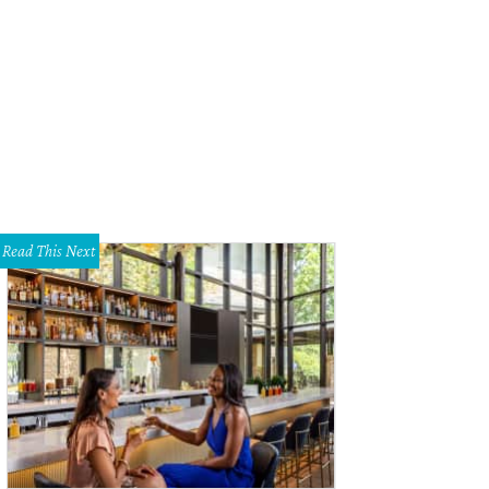
Read This Next