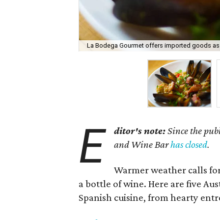
La Bodega Gourmet offers imported goods as w
E
ditor's note:
Since the publ
and Wine Bar
has closed
.
Warmer weather calls for
a bottle of wine. Here are five Au
Spanish cuisine, from hearty entre