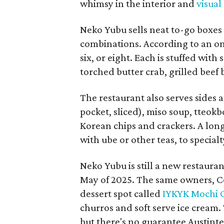
whimsy in the interior and
visual
Neko Yubu sells neat to-go boxes s
combinations. According to an onl
six, or eight. Each is stuffed wit
torched butter crab, grilled beef
The restaurant also serves sides 
pocket, sliced), miso soup, tteok
Korean chips and crackers. A lon
with ube or other teas, to special
Neko Yubu is still a new restauran
May of 2025. The same owners, C
dessert spot called
IYKYK Mochi 
churros and soft serve ice cream
but there's no guarantee Austintes