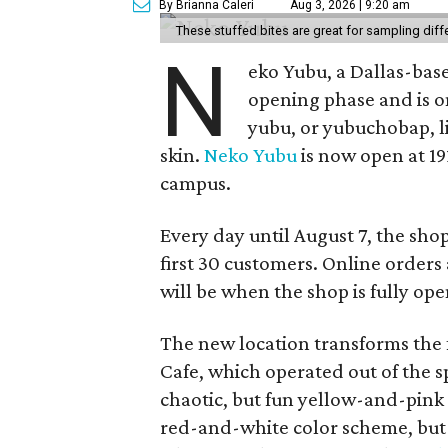
By Brianna Caleri
Aug 3, 2026 | 9:20 am
These stuffed bites are great for sampling diff
N
eko Yubu, a Dallas-base
opening phase and is o
yubu, or yubuchobap, lik
skin.
Neko Yubu
is now open at 19
campus.
Every day until August 7, the sho
first 30 customers. Online orders 
will be when the shop is fully ope
The new location transforms the
Cafe, which operated out of the s
chaotic, but fun yellow-and-pink
red-and-white color scheme, but 