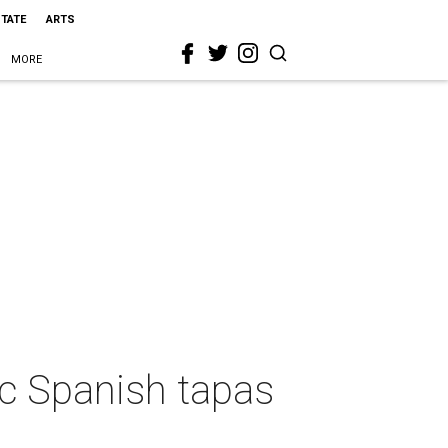
STATE
ARTS
MORE
ic Spanish tapas