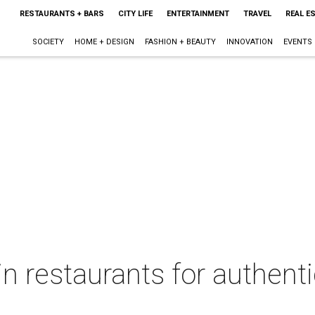
RESTAURANTS + BARS
CITY LIFE
ENTERTAINMENT
TRAVEL
REAL E
SOCIETY
HOME + DESIGN
FASHION + BEAUTY
INNOVATION
EVENTS
in restaurants for authent