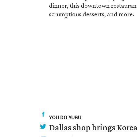
dinner, this downtown restaurant o
scrumptious desserts, and more.
YOU DO YUBU
Dallas shop brings Korean