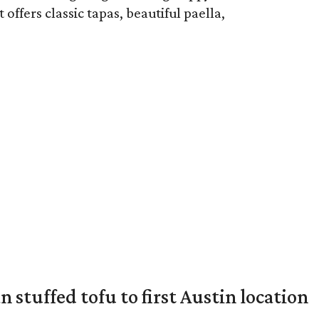
ffers classic tapas, beautiful paella,
 stuffed tofu to first Austin location