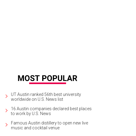
ong list of Spanish wines is an enticing draw at Bullfight.
Bullfight/Facebook
UT Austin ranked 56th best university
worldwide on U.S. News list
16 Austin companies declared best places
to work by U.S. News
Famous Austin distillery to open new live
music and cocktail venue