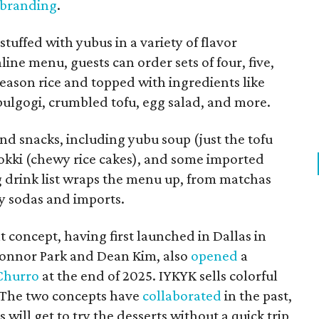
 branding
.
tuffed with yubus in a variety of flavor
ine menu, guests can order sets of four, five,
h season rice and topped with ingredients like
 bulgogi, crumbled tofu, egg salad, and more.
and snacks, including yubu soup (just the tofu
bokki (chewy rice cakes), and some imported
g drink list wraps the menu up, from matchas
ty sodas and imports.
t concept, having first launched in Dallas in
onnor Park and Dean Kim, also
opened
a
Churro
at the end of 2025. IYKYK sells colorful
. The two concepts have
collaborated
in the past,
 will get to try the desserts without a quick trip