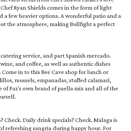
Chef Ryan Shields comes in the form of light
d a few heavier options. A wonderful patio and a
out the atmosphere, making Bullfight a perfect
t catering service, and part Spanish mercado.
wine, and coffee, as well as authentic dishes
 Come in to this Bee Cave shop for lunch or
illos, mussels, empanadas, stuffed calamari,
of Paz's own brand of paella mix and all of the
urself.
? Check. Daily drink specials? Check. Malaga is
 of refreshing sangria during happy hour. For