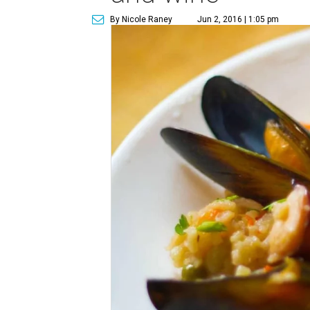
By Nicole Raney
Jun 2, 2016 | 1:05 pm