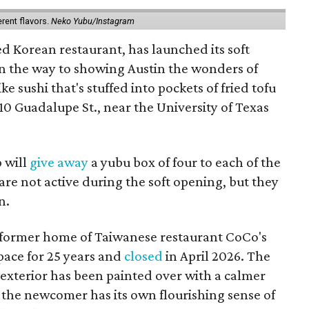
erent flavors.
Neko Yubu/Instagram
d Korean restaurant, has launched its soft
n the way to showing Austin the wonders of
e sushi that's stuffed into pockets of fried tofu
10 Guadalupe St., near the University of Texas
p will
give away
a yubu box of four to each of the
are not active during the soft opening, but they
n.
 former home of Taiwanese restaurant CoCo's
pace for 25 years and
closed
in April 2026. The
 exterior has been painted over with a calmer
the newcomer has its own flourishing sense of