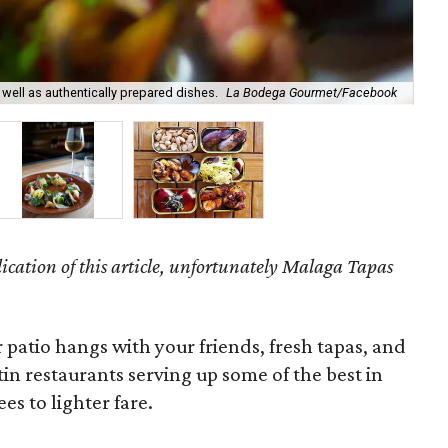
ell as authentically prepared dishes.
La Bodega Gourmet/Facebook
A l
ication of this article, unfortunately Malaga Tapas
 patio hangs with your friends, fresh tapas, and
stin restaurants serving up some of the best in
es to lighter fare.