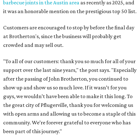
barbecue joints in the Austin area
as recently as 2025, and
it was an honorable mention on the prestigious top 50 list.
Customers are encouraged to stop by before the final day
at Brotherton's, since the business will probably get
crowded and may sell out.
"To all of our customers: thank you so much for all of your
support over the last nine years," the post says. "Especially
after the passing of John Brotherton, you continued to
show up and show us so much love. If it wasn’t for you
guys, we wouldn’t have been able to make it this long. To
the great city of Pflugerville, thank you for welcoming us
with open arms and allowing us to become a staple of this
community. We’re forever grateful to everyone who has
been part of this journey."