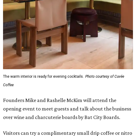
The warm interior is ready for evening cocktails.
Photo courtesy of Cuvée
Coffee
Founders Mike and Rashelle McKim will attend the
opening event to meet guests and talk about the business
over wine and charcuterie boards by Bat City Boards.
Visitors can try a complimentary small drip coffee or nitro