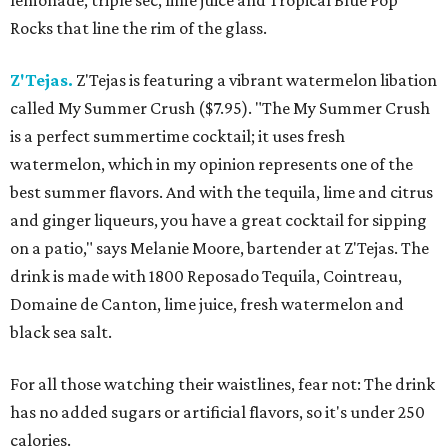
lemonade, triple sec, lime juice and Tropical Blue Pop
Rocks that line the rim of the glass.
Z'Tejas.
Z'Tejas is featuring a vibrant watermelon libation
called My Summer Crush ($7.95). "The My Summer Crush
is a perfect summertime cocktail; it uses fresh
watermelon, which in my opinion represents one of the
best summer flavors. And with the tequila, lime and citrus
and ginger liqueurs, you have a great cocktail for sipping
on a patio," says Melanie Moore, bartender at Z'Tejas. The
drink is made with 1800 Reposado Tequila, Cointreau,
Domaine de Canton, lime juice, fresh watermelon and
black sea salt.
For all those watching their waistlines, fear not: The drink
has no added sugars or artificial flavors, so it's under 250
calories.