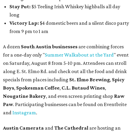
Stay Put:
$5 Teeling Irish Whiskey highballs all day
long
Victory Lap:
$4 domestic beers and a silent disco party
from 9 pm to 1 am
A dozen
South Austin businesses
are combining forces
for a one-day only "
Summer Walkabout at the Yard
" event
on Saturday, August 8 from 5-10 pm. Attendees can stroll
along E. St. Elmo Rd. and check out all the food and drink
specials from places including
St. Elmo Brewing
,
Spicy
Boys
,
Spokesman Coffee
,
C.L. Butaud Wines
,
Nougatine Bakery
, and even screen printing shop
Raw
Paw
. Participating businesses can be found on Eventbrite
and
Instagram
.
Austin Camerata
and
The Cathedral
are hosting an