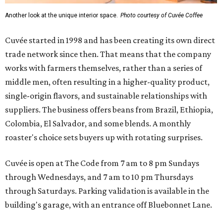
Another look at the unique interior space.
Photo courtesy of Cuvée Coffee
Cuvée started in 1998 and has been creating its own direct
trade network since then. That means that the company
works with farmers themselves, rather than a series of
middle men, often resulting in a higher-quality product,
single-origin flavors, and sustainable relationships with
suppliers. The business offers beans from Brazil, Ethiopia,
Colombia, El Salvador, and some blends. A monthly
roaster's choice sets buyers up with rotating surprises.
Cuvée is open at The Code from 7 am to 8 pm Sundays
through Wednesdays, and 7 am to 10 pm Thursdays
through Saturdays. Parking validation is available in the
building's garage, with an entrance off Bluebonnet Lane.