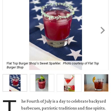
Flat Top Burger Shop's Sweet Sparkler.
Photo courtesy of Flat Top
Burger Shop
T
he Fourth of July is a day to celebrate backyard
barbecues, patriotic traditions and fine spirits.