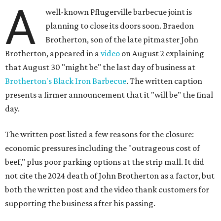
A
well-known Pflugerville barbecue joint is
planning to close its doors soon. Braedon
Brotherton, son of the late pitmaster John
Brotherton, appeared in a
video
on August 2 explaining
that August 30 "might be" the last day of business at
Brotherton's Black Iron Barbecue
. The written caption
presents a firmer announcement that it "will be" the final
day.
The written post listed a few reasons for the closure:
economic pressures including the "outrageous cost of
beef," plus poor parking options at the strip mall. It did
not cite the 2024 death of John Brotherton as a factor, but
both the written post and the video thank customers for
supporting the business after his passing.