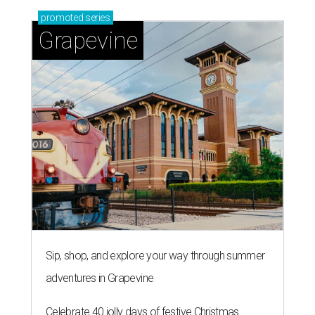
promoted
series
Grapevine
Sip, shop, and explore your way through summer
adventures in Grapevine
Celebrate 40 jolly days of festive Christmas