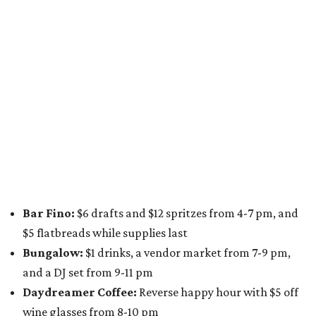
Bar Fino:
$6 drafts and $12 spritzes from 4-7 pm, and
$5 flatbreads while supplies last
Bungalow:
$1 drinks, a vendor market from 7-9 pm,
and a DJ set from 9-11 pm
Daydreamer Coffee:
Reverse happy hour with $5 off
wine glasses from 8-10 pm