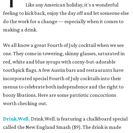
Like any American holiday, it's a wonderful
feeling to kick back, enjoy the day off and let someone else
do the work for a change — especially when it comes to
making a drink.
We all know a great Fourth of July cocktail when we see
one. They come in towering, skinny glasses, saturated in
red, white and blue syrups with corny-but-adorable
toothpick flags. A few Austin bars and restaurants have
incorporated special Fourth of July cocktails into their
menus to celebrate both independence and the right to
boozy libations. Here are some patriotic concoctions
worth checking out.
Drink.Well.
Drink.Well. is featuring a chalkboard special
called the New England Smash ($9). The drink is made