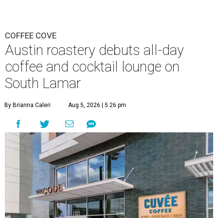
COFFEE COVE
Austin roastery debuts all-day
coffee and cocktail lounge on
South Lamar
By Brianna Caleri
Aug 5, 2026 | 5:26 pm