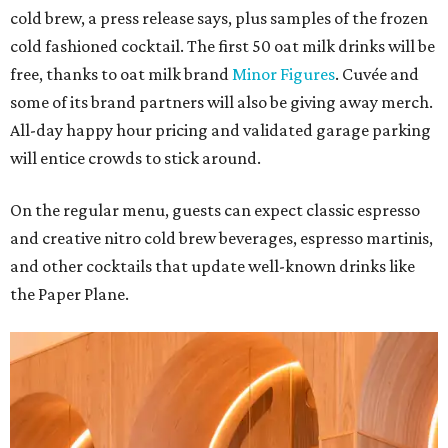
cold brew, a press release says, plus samples of the frozen
cold fashioned cocktail. The first 50 oat milk drinks will be
free, thanks to oat milk brand
Minor Figures
. Cuvée and
some of its brand partners will also be giving away merch.
All-day happy hour pricing and validated garage parking
will entice crowds to stick around.
On the regular menu, guests can expect classic espresso
and creative nitro cold brew beverages, espresso martinis,
and other cocktails that update well-known drinks like
the Paper Plane.