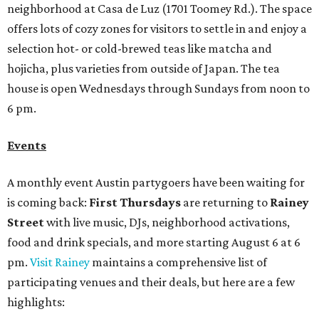
neighborhood at Casa de Luz (1701 Toomey Rd.). The space
offers lots of cozy zones for visitors to settle in and enjoy a
selection hot- or cold-brewed teas like matcha and
hojicha, plus varieties from outside of Japan. The tea
house is open Wednesdays through Sundays from noon to
6 pm.
Events
A monthly event Austin partygoers have been waiting for
is coming back:
First Thursdays
are returning to
Rainey
Street
with live music, DJs, neighborhood activations,
food and drink specials, and more starting August 6 at 6
pm.
Visit Rainey
maintains a comprehensive list of
participating venues and their deals, but here are a few
highlights: