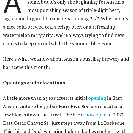
A
some, but it's only the beginning for Austin's
most punishing season of triple-digit heat,
high humidity, and fan misters running 24/7. Whether it's
a nice cold-brewed tea, a crispy beer, or a refreshing
watermelon margarita, we're always trying to find new
drinks to keep us cool while the summer blazes on.
Here's what we know about Austin's bustling brewery and
bar scene this month.
Openings and relocations
A little more than a year after its initial
opening
in East
Austin, vintage lodge bar
Four Five Six
has relocated a
few blocks down the street. The bar is
now open
at 2337
East Cesar Chavez St., just steps away from La Barbecue.
This this laid-back watering hole embodies coolness with