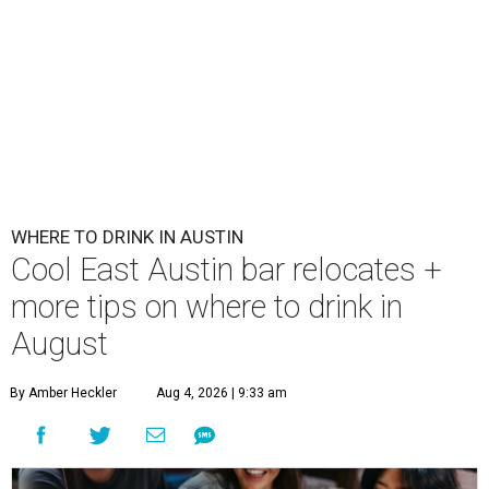
WHERE TO DRINK IN AUSTIN
Cool East Austin bar relocates +
more tips on where to drink in
August
By Amber Heckler
Aug 4, 2026 | 9:33 am