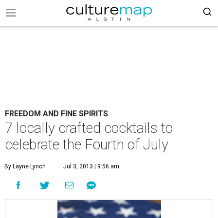
FREEDOM AND FINE SPIRITS
7 locally crafted cocktails to
celebrate the Fourth of July
By Layne Lynch
Jul 3, 2013 | 9:56 am