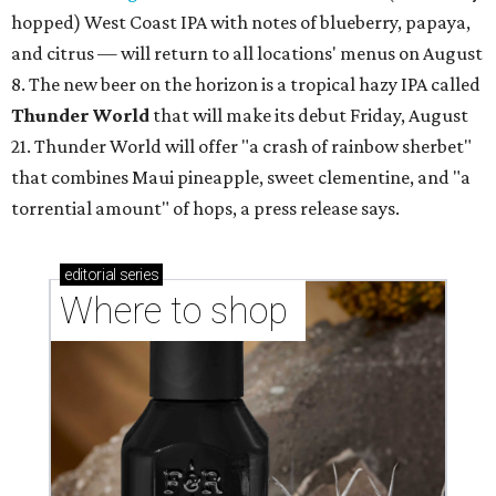
hopped) West Coast IPA with notes of blueberry, papaya,
and citrus — will return to all locations' menus on August
8. The new beer on the horizon is a tropical hazy IPA called
Thunder World
that will make its debut Friday, August
21. Thunder World will offer "a crash of rainbow sherbet"
that combines Maui pineapple, sweet clementine, and "a
torrential amount" of hops, a press release says.
editorial
series
Where to shop 