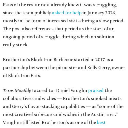
Fans of the restaurant already knew it was struggling,
since the team publicly
asked for help
in January 2026,
mostly in the form of increased visits during a slow period.
The post also references that period as the start of an
ongoing period of struggle, during which no solution
really stuck.
Brotherton's Black Iron Barbecue started in 2017 as a
partnership between the pitmaster and Kelly Gerry, owner
of Black Iron Eats.
Texas Monthly
taco editor Daniel Vaughn
praised
the
collaborative sandwiches — Brotherton's smoked meats
and Gerry's flavor-stacking capabilities — as "some of the
most creative barbecue sandwiches in the Austin area."
Vaughn still listed Brotherton's as one of the
best