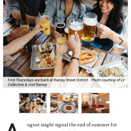
First Thursdays are back at Rainey Street District.
Photo courtesy of LV
Collective & Visit Rainey
ugust might signal the end of summer for