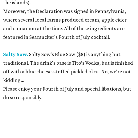
the islands).
Moreover, the Declaration was signed in Pennsylvania,
where several local farms produced cream, apple cider
and cinnamon at the time. All of these ingredients are
featured in Searsucker's Fourth of July cocktail.
Salty Sow.
Salty Sow’s Blue Sow ($8) is anything but
traditional. The drink's base is Tito’s Vodka, but is finished
off with a blue cheese-stuffed pickled okra. No, we're not
kidding...
Please enjoy your Fourth of July and special libations, but
do so responsibly.