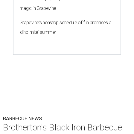
magic in Grapevine
Grapevine's nonstop schedule of fun promises a
'dino-mite' summer
BARBECUE NEWS
Brotherton's Black Iron Barbecue