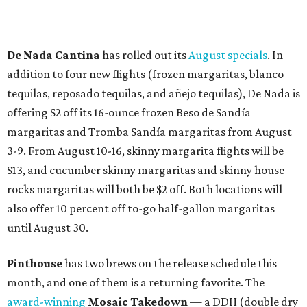
De Nada Cantina
has rolled out its
August specials
. In
addition to four new flights (frozen margaritas, blanco
tequilas, reposado tequilas, and añejo tequilas), De Nada is
offering $2 off its 16-ounce frozen Beso de Sandía
margaritas and Tromba Sandía margaritas from August
3-9. From August 10-16, skinny margarita flights will be
$13, and cucumber skinny margaritas and skinny house
rocks margaritas will both be $2 off. Both locations will
also offer 10 percent off to-go half-gallon margaritas
until August 30.
Pinthouse
has two brews on the release schedule this
month, and one of them is a returning favorite. The
award-winning
Mosaic Takedown
—
a DDH (double dry