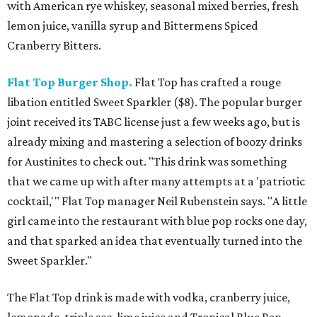
with American rye whiskey, seasonal mixed berries, fresh
lemon juice, vanilla syrup and Bittermens Spiced
Cranberry Bitters.
Flat Top Burger Shop.
Flat Top has crafted a rouge
libation entitled Sweet Sparkler ($8). The popular burger
joint received its TABC license just a few weeks ago, but is
already mixing and mastering a selection of boozy drinks
for Austinites to check out. "This drink was something
that we came up with after many attempts at a 'patriotic
cocktail,'" Flat Top manager Neil Rubenstein says. "A little
girl came into the restaurant with blue pop rocks one day,
and that sparked an idea that eventually turned into the
Sweet Sparkler."
The Flat Top drink is made with vodka, cranberry juice,