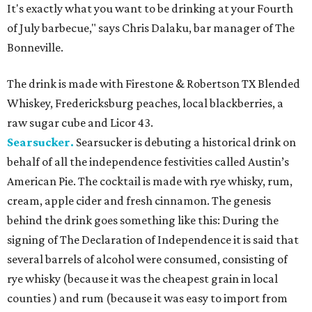
It's exactly what you want to be drinking at your Fourth
of July barbecue," says Chris Dalaku, bar manager of The
Bonneville.
The drink is made with Firestone & Robertson TX Blended
Whiskey, Fredericksburg peaches, local blackberries, a
raw sugar cube and Licor 43.
Searsucker.
Searsucker is debuting a historical drink on
behalf of all the independence festivities called Austin’s
American Pie. The cocktail is made with rye whisky, rum,
cream, apple cider and fresh cinnamon. The genesis
behind the drink goes something like this: During the
signing of The Declaration of Independence it is said that
several barrels of alcohol were consumed, consisting of
rye whisky (because it was the cheapest grain in local
counties ) and rum (because it was easy to import from