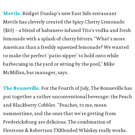
Mettle.
Bridget Dunlap's new East Side restaurant
Mettle has cleverly created the Spicy Cherry Lemonade
($10) – a blend of habanero-infused Tito's vodka and fresh
lemonade with a splash of cherry bitters. "What's more
American than a freshly squeezed lemonade? We wanted
to make the perfect 'patio-sipper' to hold onto while
barbecuing in the yard or sitting by the pool," Mike
McMillan, bar manager, says.
The Bonneville.
For the Fourth of July, The Bonneville has
put together a rather unconventional beverage: the Peach
and Blackberry Cobbler. "Peaches, to me, mean
summertime, and the ones that we're getting from
Fredericksburg are delicious. The combination of
Firestone & Robertson TXBlended Whiskey really works.