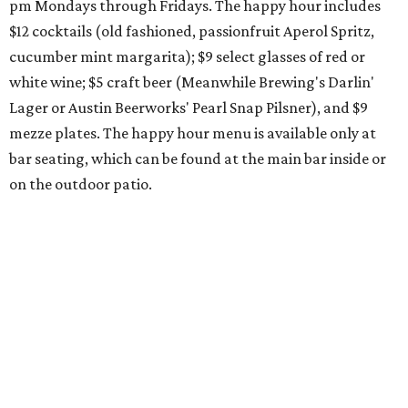
pm Mondays through Fridays. The happy hour includes
$12 cocktails (old fashioned, passionfruit Aperol Spritz,
cucumber mint margarita); $9 select glasses of red or
white wine; $5 craft beer (Meanwhile Brewing's Darlin'
Lager or Austin Beerworks' Pearl Snap Pilsner), and $9
mezze plates. The happy hour menu is available only at
bar seating, which can be found at the main bar inside or
on the outdoor patio.