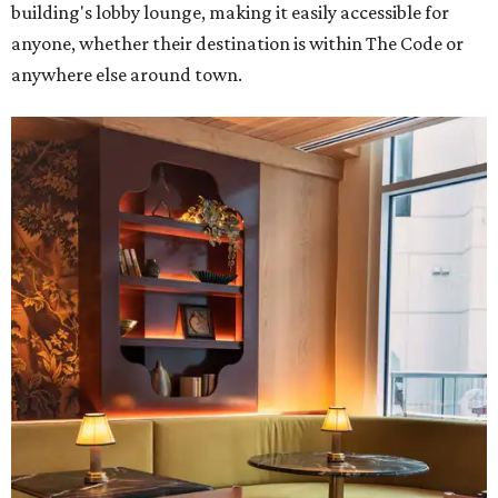
building's lobby lounge, making it easily accessible for
anyone, whether their destination is within The Code or
anywhere else around town.