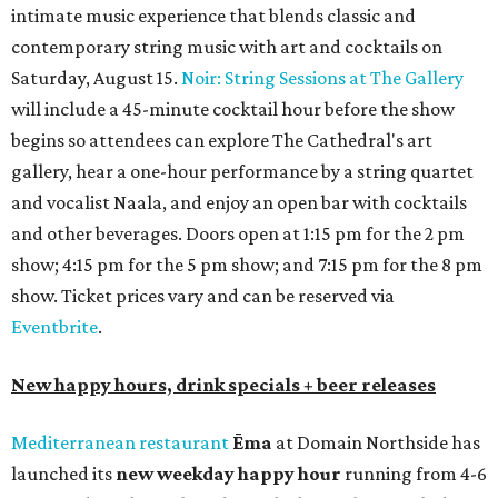
intimate music experience that blends classic and
contemporary string music with art and cocktails on
Saturday, August 15.
Noir: String Sessions at The Gallery
will include a 45-minute cocktail hour before the show
begins so attendees can explore The Cathedral's art
gallery, hear a one-hour performance by a string quartet
and vocalist Naala, and enjoy an open bar with cocktails
and other beverages. Doors open at 1:15 pm for the 2 pm
show; 4:15 pm for the 5 pm show; and 7:15 pm for the 8 pm
show. Ticket prices vary and can be reserved via
Eventbrite
.
New happy hours, drink specials + beer releases
Mediterranean restaurant
Ēma
at Domain Northside has
launched its
new weekday
happy hour
running from 4-6