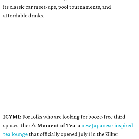
its classic car meet-ups, pool tournaments, and
affordable drinks.
ICYMI:
For folks who are looking for booze-free third
spaces, there's
Moment of Tea
, a
new Japanese-inspired
tea lounge
that officially opened July 1 in the Zilker