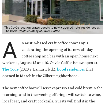
This Cuvée location draws guests to newly opened hotel residences at
The Code.
Photo courtesy of Cuvée Coffee
A
n Austin-based craft coffee company is
celebrating the opening of its new all-day
coffee shop and bar with an open house next
weekend, August 15 and 16. Cuvée Coffee is now open at
The Code
(2323 S. Lamar Blvd.),
hotel residences
that
opened in March in the Zilker neighborhood.
The new coffee bar will serve espresso and cold brew in the
morning, and in the evening offerings will switch to wine,
local beer, and craft cocktails. Guests will find it in the