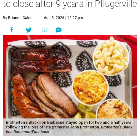
to close after 9 years in Pflugerville
By Brianna Caleri
Aug 5, 2026 | 12:07 pm
Brotherton's Black Iron Barbecue stayed open for two and a half years
following the loss of late pitmaster John Brotherton.
Brotherton's Black
Iron Barbecue/Facebook