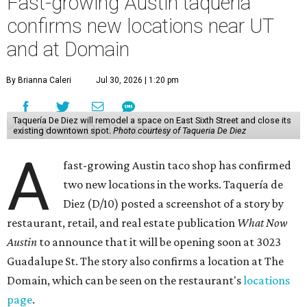
Fast-growing Austin taquería
confirms new locations near UT
and at Domain
By Brianna Caleri
Jul 30, 2026 | 1:20 pm
Taquería De Diez will remodel a space on East Sixth Street and close its
existing downtown spot.
Photo courtesy of Taqueria De Diez
A
fast-growing Austin taco shop has confirmed
two new locations in the works. Taquería de
Diez (D/10) posted a screenshot of a story by
restaurant, retail, and real estate publication
What Now
Austin
to announce that it will be opening soon at 3023
Guadalupe St. The story also confirms a location at The
Domain, which can be seen on the restaurant's
locations
page
.