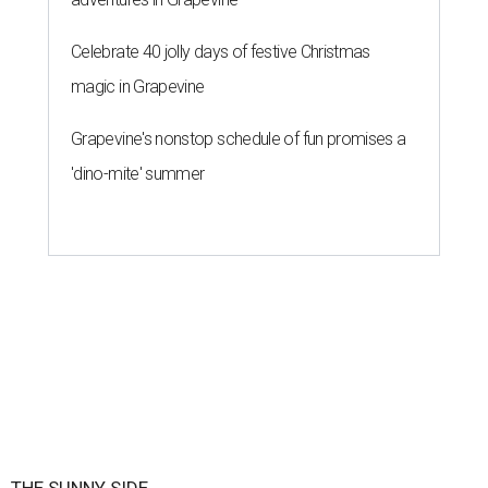
By Brianna Caleri
Jul 29, 2026 | 5:29 pm
Eggs feature heavily on Hopdoddy Burger Bar's Boozy Breakfast menu.
Photo courtesy of Hopdoddy Burger Bar