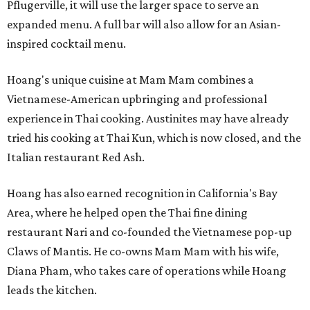
Pflugerville, it will use the larger space to serve an
expanded menu. A full bar will also allow for an Asian-
inspired cocktail menu.
Hoang's unique cuisine at Mam Mam combines a
Vietnamese-American upbringing and professional
experience in Thai cooking. Austinites may have already
tried his cooking at Thai Kun, which is now closed, and the
Italian restaurant Red Ash.
Hoang has also earned recognition in California's Bay
Area, where he helped open the Thai fine dining
restaurant Nari and co-founded the Vietnamese pop-up
Claws of Mantis. He co-owns Mam Mam with his wife,
Diana Pham, who takes care of operations while Hoang
leads the kitchen.