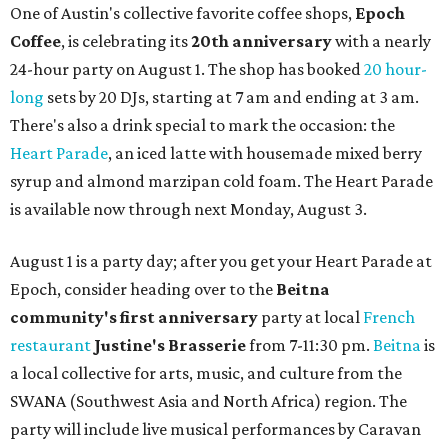
One of Austin's collective favorite coffee shops,
Epoch
Coffee
, is celebrating its
20th anniversary
with a nearly
24-hour party on August 1. The shop has booked
20 hour-
long
sets by 20 DJs, starting at 7 am and ending at 3 am.
There's also a drink special to mark the occasion: the
Heart Parade
, an iced latte with housemade mixed berry
syrup and almond marzipan cold foam. The Heart Parade
is available now through next Monday, August 3.
August 1 is a party day; after you get your Heart Parade at
Epoch, consider heading over to the
Beitna
community'
s first anniversary
party at local
French
restaurant
Justine's Brasserie
from 7-11:30 pm.
Beitna
is
a local collective for arts, music, and culture from the
SWANA (Southwest Asia and North Africa) region. The
party will include live musical performances by Caravan