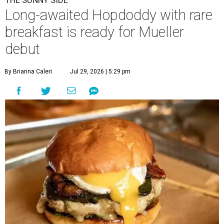
A
long-anticipated Hopdoddy Burger Bar
location is almost ready to make its debut. The
new Mueller location at 2005 Aldrich St.,
which was
announced
in 2023, will open August 5.
Hopdoddy is an Austin institution, having originally
opened in the city in 2010. The chain is known for big
burgers with bold flavors, as well as sourcing
commitments like cage-free poultry and partnerships
with farms that prioritize animal wellfare.
The new location will stand out as one of only two serving
a
Boozy Breakfast
menu from 9-11 am on Sundays. Some of
the items on offer include the No Snooze Smash Burger
with hash browns and a fried egg from Vital Farms, the
Hot Bird Biscuit with Nashville hot fried chicken with hot