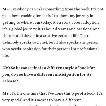
MS:
Everybody can take something from the book. It’s not
just about cooking for chefs. It’s about my journey in
getting to where I am today. It’s a story about adoption;
it’s a global journey; it’s about dreams and passions; and
the ups and downs in a creative person’s life. That
definitely speaks to a chef, but it also speaks any person
who needs inspiration for their personal or professional
life.
CM: So because this is a different style of book for
you, do you have a different anticipation for its
release?
MS
: It’s the one time that I’ve done this type of a book. It’s
very special and it’s meant to have a different