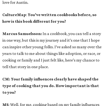
love for Austin.
CultureMap
:
You’ve written cookbooks before, so
how is this book different for you?
Marcus Samuelsson:
In a cookbook, you can tell a story
in one way, but this is my journey and it’s one that I hope
can inspire other young folks. I’ve asked so many over the
years to talk to me about things like adoption, or race, or
cooking or family and I just felt like, here’s my chance to
tell that story in one place.
CM: Your family influences clearly have shaped the
type of cooking that you do. How important is that
to you?
MS
: Well, for me, cooking based on my family influences