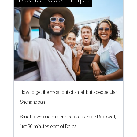
How to get the most out of small-but-spectacular
Shenandoah
Small-town charm permeates lakeside Rockwall,
just 30 minutes east of Dallas