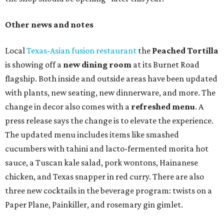
Other news and notes
Local
Texas-Asian fusion restaurant
the
Peached
Tortilla
is showing off a
new dining room
at its Burnet Road
flagship. Both inside and outside areas have been updated
with plants, new seating, new dinnerware, and more. The
change in decor also comes with a
refreshed menu
. A
press release says the change is to elevate the experience.
The updated menu includes items like smashed
cucumbers with tahini and lacto-fermented morita hot
sauce, a Tuscan kale salad, pork wontons, Hainanese
chicken, and Texas snapper in red curry. There are also
three new cocktails in the beverage program: twists on a
Paper Plane, Painkiller, and rosemary gin gimlet.