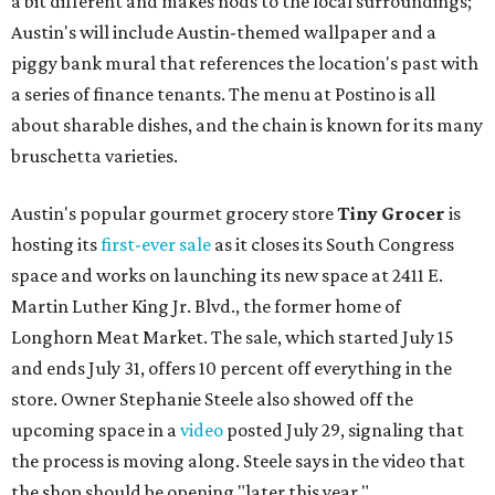
a bit different and makes nods to the local surroundings;
Austin's will include Austin-themed wallpaper and a
piggy bank mural that references the location's past with
a series of finance tenants. The menu at Postino is all
about sharable dishes, and the chain is known for its many
bruschetta varieties.
Austin's popular gourmet grocery store
Tiny Grocer
is
hosting its
first-ever sale
as it closes its South Congress
space and works on launching its new space at 2411 E.
Martin Luther King Jr. Blvd., the former home of
Longhorn Meat Market. The sale, which started July 15
and ends July 31, offers 10 percent off everything in the
store. Owner Stephanie Steele also showed off the
upcoming space in a
video
posted July 29, signaling that
the process is moving along. Steele says in the video that
the shop should be opening "later this year."