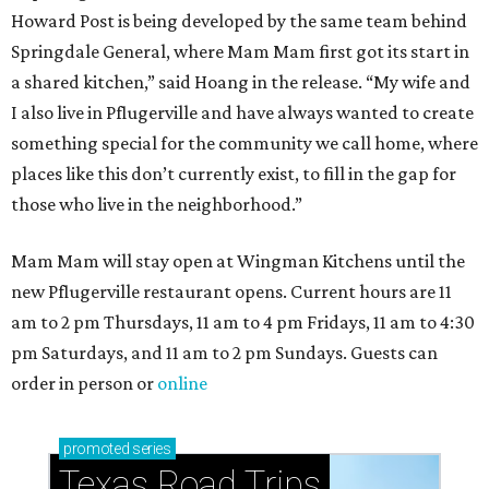
Howard Post is being developed by the same team behind
Springdale General, where Mam Mam first got its start in
a shared kitchen,” said Hoang in the release. “My wife and
I also live in Pflugerville and have always wanted to create
something special for the community we call home, where
places like this don’t currently exist, to fill in the gap for
those who live in the neighborhood.”
Mam Mam will stay open at Wingman Kitchens until the
new Pflugerville restaurant opens. Current hours are 11
am to 2 pm Thursdays, 11 am to 4 pm Fridays, 11 am to 4:30
pm Saturdays, and 11 am to 2 pm Sundays. Guests can
order in person or
online
promoted
series
Texas Road Trips