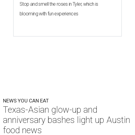
Stop and smell the roses in Tyler, which is
blooming with fun experiences
NEWS YOU CAN EAT
Texas-Asian glow-up and
anniversary bashes light up Austin
food news