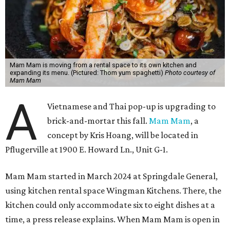
Mam Mam is moving from a rental space to its own kitchen and
expanding its menu. (Pictured: Thom yum spaghetti)
Photo courtesy of
Mam Mam
A
Vietnamese and Thai pop-up is upgrading to
brick-and-mortar this fall.
Mam Mam
, a
concept by Kris Hoang, will be located in
Pflugerville at 1900 E. Howard Ln., Unit G-1.
Mam Mam started in March 2024 at Springdale General,
using kitchen rental space Wingman Kitchens. There, the
kitchen could only accommodate six to eight dishes at a
time, a press release explains. When Mam Mam is open in