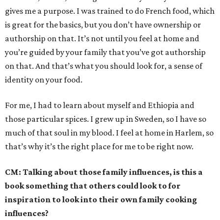
gives me a purpose. I was trained to do French food, which
is great for the basics, but you don’t have ownership or
authorship on that. It’s not until you feel at home and
you’re guided by your family that you’ve got authorship
on that. And that’s what you should look for, a sense of
identity on your food.
For me, I had to learn about myself and Ethiopia and
those particular spices. I grew up in Sweden, so I have so
much of that soul in my blood. I feel at home in Harlem, so
that’s why it’s the right place for me to be right now.
CM:
Talking about those family influences, is this a
book something that others could look to for
inspiration to look into their own family cooking
influences?