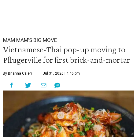
MAM MAM'S BIG MOVE
Vietnamese-Thai pop-up moving to
Pflugerville for first brick-and-mortar
By Brianna Caleri
Jul 31, 2026 | 4:46 pm