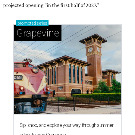
Grapevine's nonstop schedule of fun promises a
'dino-mite' summer
THE SUNNY SIDE
Long-awaited Hopdoddy with rare
breakfast is ready for Mueller
debut