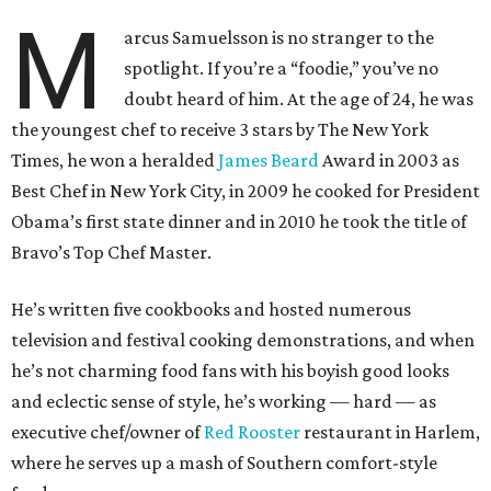
M
arcus Samuelsson is no stranger to the
spotlight. If you’re a “foodie,” you’ve no
doubt heard of him. At the age of 24, he was
the youngest chef to receive 3 stars by The New York
Times, he won a heralded
James Beard
Award in 2003 as
Best Chef in New York City, in 2009 he cooked for President
Obama’s first state dinner and in 2010 he took the title of
Bravo’s Top Chef Master.
He’s written five cookbooks and hosted numerous
television and festival cooking demonstrations, and when
he’s not charming food fans with his boyish good looks
and eclectic sense of style, he’s working — hard — as
executive chef/owner of
Red Rooster
restaurant in Harlem,
where he serves up a mash of Southern comfort-style