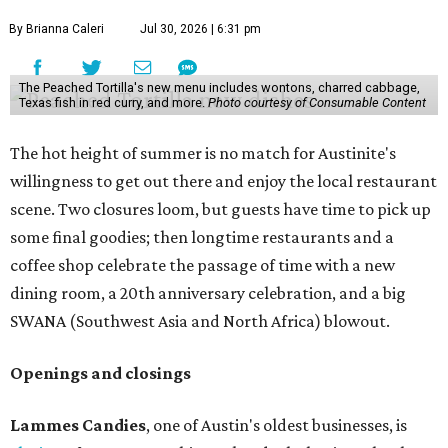
By Brianna Caleri
Jul 30, 2026 | 6:31 pm
The Peached Tortilla's new menu includes wontons, charred cabbage,
Texas fish in red curry, and more.
Photo courtesy of Consumable Content
The hot height of summer is no match for Austinite's
willingness to get out there and enjoy the local restaurant
scene. Two closures loom, but guests have time to pick up
some final goodies; then longtime restaurants and a
coffee shop celebrate the passage of time with a new
dining room, a 20th anniversary celebration, and a big
SWANA (Southwest Asia and North Africa) blowout.
Openings and closings
Lammes Candies
, one of Austin's oldest businesses, is