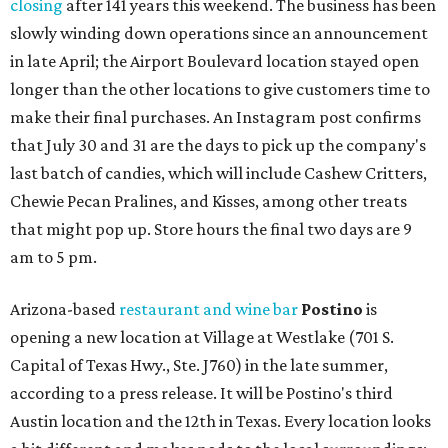
closing
after 141 years this weekend. The business has been
slowly winding down operations since an announcement
in late April; the Airport Boulevard location stayed open
longer than the other locations to give customers time to
make their final purchases. An Instagram post confirms
that July 30 and 31 are the days to pick up the company's
last batch of candies, which will include Cashew Critters,
Chewie Pecan Pralines, and Kisses, among other treats
that might pop up. Store hours the final two days are 9
am to 5 pm.
Arizona-based
restaurant and wine bar
Postino
is
opening a new location at Village at Westlake (701 S.
Capital of Texas Hwy., Ste. J760) in the late summer,
according to a press release. It will be Postino's third
Austin location and the 12th in Texas. Every location looks