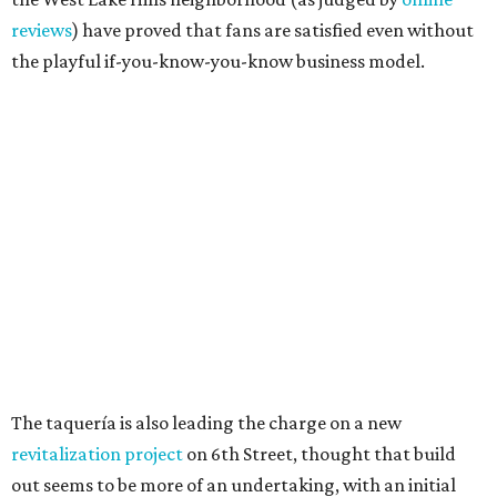
Grapevine
Sip, shop, and explore your way through summer
adventures in Grapevine
Celebrate 40 jolly days of festive Christmas
magic in Grapevine