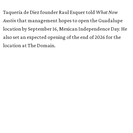
Taquería de Diez founder Raul Esquer told
What Now
Austin
that management hopes to open the Guadalupe
location by September 16, Mexican Independence Day. He
also set an expected opening of the end of 2026 for the
location at The Domain.
The Guadalupe Street location puts the taquería in a
relatively high-traffic location, not quite on the University
of Texas at Austin campus, but nearby, amid a cluster of
other popular eateries including Black's Barbecue and
Texas French Bread. The new taquería is only a few
hundred feet from the Wheatsville Food Co-op grocery
store that's
set to close
at the end of 2026, freeing up a
piece of valuable real estate for the first time in 40 years.