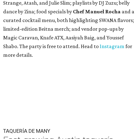
Strange, Atash, and Julie Slim; playlists by DJ Zuzu; belly
dance by Zina; food specials by
Chef Manuel Rocha
and a
curated cocktail menu, both highlighting SWANA flavors;
limited-edition Beitna merch; and vendor pop-ups by
Magic Caravan, Knafe ATX, Aasiyah Baig, and
Youssef
Shabo. The party is free to attend. Head to
Instagram
for
more details.
TAQUERÍA DE MANY