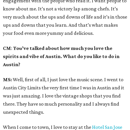
engagement with the people who read it. I want people to
know about me. It’s not a victory lap among chefs. It’s
very much about the ups and downs of life and it’s in those
ups and downs that you learn. And that’s what makes
your food even more yummy and delicious.
CM
:
You’ve talked about how much you love the
spirits and vibe of Austin. What do you like to do in
Austin?
MS:
Well, first of all, I just love the music scene. I went to
Austin City Limits the very first time I was in Austin and it
was just amazing. I love the vintage shops that you find
there. They have so much personality and I always find
unexpected things.
When I come to town, I love to stay at the
Hotel San Jose