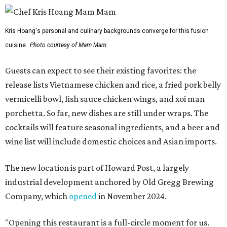
Kris Hoang's personal and culinary backgrounds converge for this fusion
cuisine.
Photo courtesy of Mam Mam
Guests can expect to see their existing favorites: the
release lists Vietnamese chicken and rice, a fried pork belly
vermicelli bowl, fish sauce chicken wings, and xoi man
porchetta. So far, new dishes are still under wraps. The
cocktails will feature seasonal ingredients, and a beer and
wine list will include domestic choices and Asian imports.
The new location is part of Howard Post, a largely
industrial development anchored by Old Gregg Brewing
Company, which
opened
in November 2024.
"Opening this restaurant is a full-circle moment for us.