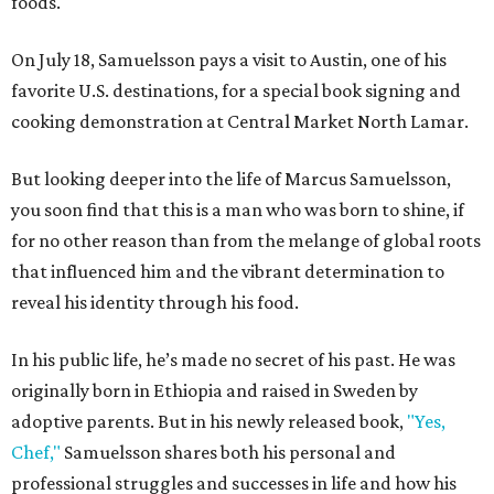
foods.
On July 18, Samuelsson pays a visit to Austin, one of his
favorite U.S. destinations, for a special book signing and
cooking demonstration at Central Market North Lamar.
But looking deeper into the life of Marcus Samuelsson,
you soon find that this is a man who was born to shine, if
for no other reason than from the melange of global roots
that influenced him and the vibrant determination to
reveal his identity through his food.
In his public life, he’s made no secret of his past. He was
originally born in Ethiopia and raised in Sweden by
adoptive parents. But in his newly released book,
"Yes,
Chef,"
Samuelsson shares both his personal and
professional struggles and successes in life and how his