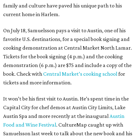
family and culture have paved his unique path to his
current home in Harlem.
On July 18, Samuelsson pays a visit to Austin, one of his
favorite U.S. destinations, for a special book signing and
cooking demonstration at Central Market North Lamar.
Tickets for the book signing (4 p.m.) and the cooking
demonstration (6 p.m.) are $75 and include a copy of the
book. Check with
Central Market’s cooking school
for
tickets and more information.
It won’t be his first visit to Austin. He’s spent time in the
Capital City for chef demos at Austin City Limits, Lake
Austin Spa and more recently at the inaugural
Austin
Food and Wine Festival
. CultureMap caught up with
Samuelsson last week to talk about the new book and his