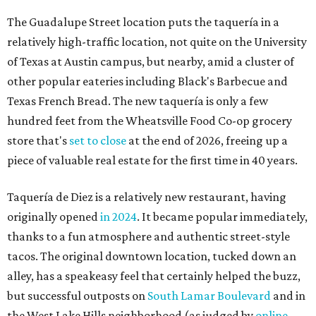
Taquería de Diez is a relatively new restaurant, having
originally opened
in 2024
. It became popular immediately,
thanks to a fun atmosphere and authentic street-style
tacos. The original downtown location, tucked down an
alley, has a speakeasy feel that certainly helped the buzz,
but successful outposts on
South Lamar Boulevard
and in
the West Lake Hills neighborhood (as judged by
online
reviews
) have proved that fans are satisfied even without
the playful if-you-know-you-know business model.
The taquería is also leading the charge on a new
revitalization project
on 6th Street, thought that build
out seems to be more of an undertaking, with an initial
projected opening "in the first half of 2027."
promoted
series