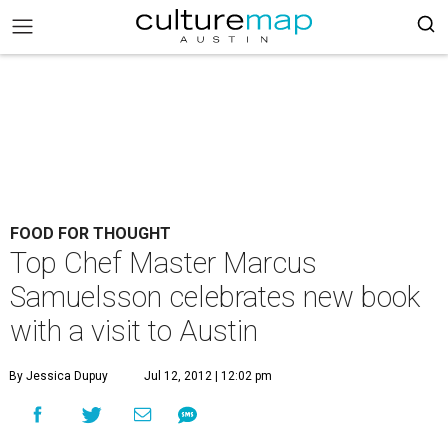
FOOD FOR THOUGHT
Top Chef Master Marcus
Samuelsson celebrates new book
with a visit to Austin
By Jessica Dupuy
Jul 12, 2012 | 12:02 pm