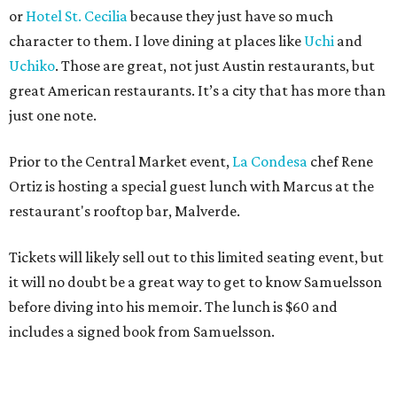
or
Hotel St. Cecilia
because they just have so much
character to them. I love dining at places like
Uchi
and
Uchiko
. Those are great, not just Austin restaurants, but
great American restaurants. It’s a city that has more than
just one note.
Prior to the Central Market event,
La Condesa
chef Rene
Ortiz is hosting a special guest lunch with Marcus at the
restaurant's rooftop bar, Malverde.
Tickets will likely sell out to this limited seating event, but
it will no doubt be a great way to get to know Samuelsson
before diving into his memoir. The lunch is $60 and
includes a signed book from Samuelsson.