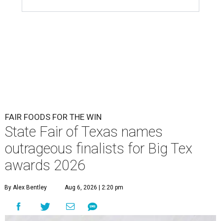
FAIR FOODS FOR THE WIN
State Fair of Texas names
outrageous finalists for Big Tex
awards 2026
By Alex Bentley
Aug 6, 2026 | 2:20 pm