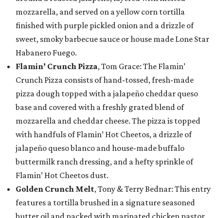
mozzarella, and served on a yellow corn tortilla
finished with purple pickled onion and a drizzle of
sweet, smoky barbecue sauce or house made Lone Star
Habanero Fuego.
Flamin’ Crunch Pizza
, Tom Grace: The Flamin’
Crunch Pizza consists of hand-tossed, fresh-made
pizza dough topped with a jalapeño cheddar queso
base and covered with a freshly grated blend of
mozzarella and cheddar cheese. The pizza is topped
with handfuls of Flamin’ Hot Cheetos, a drizzle of
jalapeño queso blanco and house-made buffalo
buttermilk ranch dressing, and a hefty sprinkle of
Flamin’ Hot Cheetos dust.
Golden Crunch Melt
, Tony & Terry Bednar: This entry
features a tortilla brushed in a signature seasoned
butter oil and packed with marinated chicken pastor,