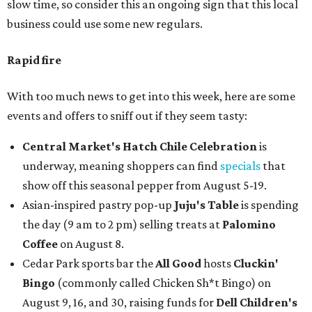
slow time, so consider this an ongoing sign that this local
business could use some new regulars.
Rapid fire
With too much news to get into this week, here are some
events and offers to sniff out if they seem tasty:
Central Market's Hatch Chile Celebration
is
underway, meaning shoppers can find
specials
that
show off this seasonal pepper from August 5-19.
Asian-inspired pastry pop-up
Juju's Table
is spending
the day (9 am to 2 pm) selling treats at
Palomino
Coffee
on August 8.
Cedar Park sports bar the
All Good
hosts
Cluckin'
Bingo
(commonly called Chicken Sh*t Bingo) on
August 9, 16, and 30, raising funds for
Dell Children's