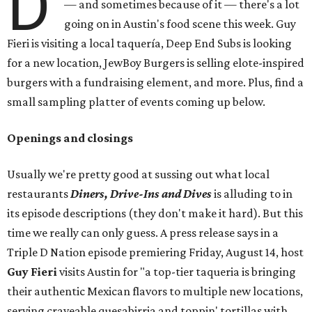
D
— and sometimes because of it — there's a lot
going on in Austin's food scene this week. Guy
Fieri is visiting a local taquería, Deep End Subs is looking
for a new location, JewBoy Burgers is selling elote-inspired
burgers with a fundraising element, and more. Plus, find a
small sampling platter of events coming up below.
Openings and closings
Usually we're pretty good at sussing out what local
restaurants
Diners, Drive-Ins and Dives
is alluding to in
its episode descriptions (they don't make it hard). But this
time we really can only guess. A press release says in a
Triple D Nation episode premiering Friday, August 14, host
Guy Fieri
visits Austin for "a top-tier taqueria is bringing
their authentic Mexican flavors to multiple new locations,
serving craveable quesabirria and toppin' tortillas with