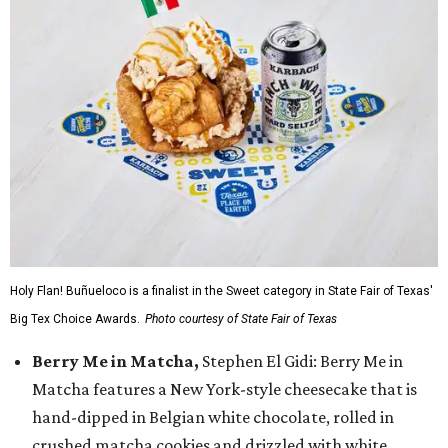
Holy Flan! Buñueloco is a finalist in the Sweet category in State Fair of Texas'
Big Tex Choice Awards.
Photo courtesy of State Fair of Texas
Berry Me in Matcha,
Stephen El Gidi: Berry Me in
Matcha features a New York-style cheesecake that is
hand-dipped in Belgian white chocolate, rolled in
crushed matcha cookies and drizzled with white