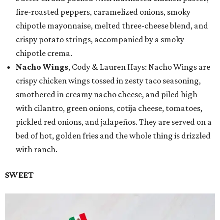
fire-roasted peppers, caramelized onions, smoky
chipotle mayonnaise, melted three-cheese blend, and
crispy potato strings, accompanied by a smoky
chipotle crema.
Nacho Wings
, Cody & Lauren Hays: Nacho Wings are
crispy chicken wings tossed in zesty taco seasoning,
smothered in creamy nacho cheese, and piled high
with cilantro, green onions, cotija cheese, tomatoes,
pickled red onions, and jalapeños. They are served on a
bed of hot, golden fries and the whole thing is drizzled
with ranch.
SWEET