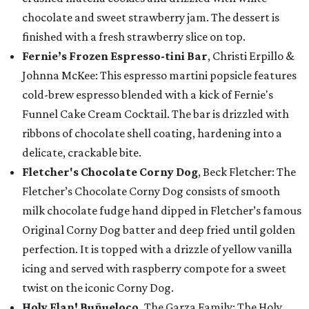
chocolate and sweet strawberry jam. The dessert is
finished with a fresh strawberry slice on top.
Fernie’s Frozen Espresso-tini Bar
, Christi Erpillo &
Johnna McKee: This espresso martini popsicle features
cold-brew espresso blended with a kick of Fernie's
Funnel Cake Cream Cocktail. The bar is drizzled with
ribbons of chocolate shell coating, hardening into a
delicate, crackable bite.
Fletcher's Chocolate Corny Dog
, Beck Fletcher: The
Fletcher’s Chocolate Corny Dog consists of smooth
milk chocolate fudge hand dipped in Fletcher’s famous
Original Corny Dog batter and deep fried until golden
perfection. It is topped with a drizzle of yellow vanilla
icing and served with raspberry compote for a sweet
twist on the iconic Corny Dog.
Holy Flan! Buñueloco,
The Garza Family: The Holy