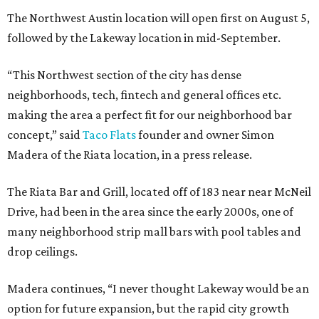
The Northwest Austin location will open first on August 5,
followed by the Lakeway location in mid-September.
“This Northwest section of the city has dense
neighborhoods, tech, fintech and general offices etc.
making the area a perfect fit for our neighborhood bar
concept,” said
Taco Flats
founder and owner Simon
Madera of the Riata location, in a press release.
The Riata Bar and Grill, located off of 183 near near McNeil
Drive, had been in the area since the early 2000s, one of
many neighborhood strip mall bars with pool tables and
drop ceilings.
Madera continues, “I never thought Lakeway would be an
option for future expansion, but the rapid city growth