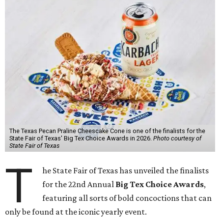
The Texas Pecan Praline Cheescake Cone is one of the finalists for the
State Fair of Texas' Big Tex Choice Awards in 2026.
Photo courtesy of
State Fair of Texas
T
he State Fair of Texas has unveiled the finalists
for the 22nd Annual
Big Tex Choice Awards
,
featuring all sorts of bold concoctions that can
only be found at the iconic yearly event.