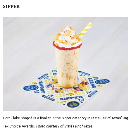
SIPPER
Corn Flake Shappé is a finalist in the Sipper category in State Fair of Texas' Big
Tex Choice Awards.
Photo courtesy of State Fair of Texas