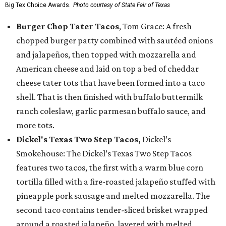
Big Tex Choice Awards.
Photo courtesy of State Fair of Texas
Burger Chop Tater Tacos
, Tom Grace: A fresh
chopped burger patty combined with sautéed onions
and jalapeños, then topped with mozzarella and
American cheese and laid on top a bed of cheddar
cheese tater tots that have been formed into a taco
shell. That is then finished with buffalo buttermilk
ranch coleslaw, garlic parmesan buffalo sauce, and
more tots.
Dickel's Texas Two Step Tacos,
Dickel’s
Smokehouse: The Dickel’s Texas Two Step Tacos
features two tacos, the first with a warm blue corn
tortilla filled with a fire-roasted jalapeño stuffed with
pineapple pork sausage and melted mozzarella. The
second taco contains tender-sliced brisket wrapped
around a roasted jalapeño, layered with melted