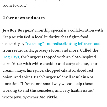
room to do it."
Other news and notes
JewBoy Burgers'
monthly special is a collaboration with
Keep Austin Fed, a local initiative that fights food
insecurity by
"rescuing" and redistributing leftover food
from restaurants, grocery stores, and more. Called the
Dog Days
, the burger is topped with an elote-inspired
corn fritter with white cheddar and cotija cheese, sour
cream, mayo, lime juice, chopped cilantro, diced red
onion, and spices. Each burger sold will result in a $1
donation. "It’s just one small way we can help those
working to end this senseless, and very fixable issue,"
wrote JewBoy owner
Mo Pittle
.