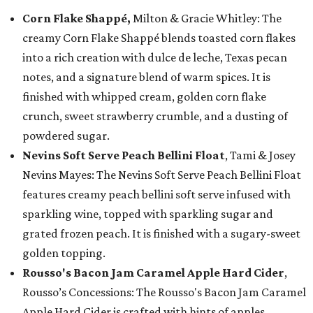
Corn Flake Shappé,
Milton & Gracie Whitley: The
creamy Corn Flake Shappé blends toasted corn flakes
into a rich creation with dulce de leche, Texas pecan
notes, and a signature blend of warm spices. It is
finished with whipped cream, golden corn flake
crunch, sweet strawberry crumble, and a dusting of
powdered sugar.
Nevins Soft Serve Peach Bellini Float
, Tami & Josey
Nevins Mayes: The Nevins Soft Serve Peach Bellini Float
features creamy peach bellini soft serve infused with
sparkling wine, topped with sparkling sugar and
grated frozen peach. It is finished with a sugary-sweet
golden topping.
Rousso's Bacon Jam Caramel Apple Hard Cider
,
Rousso’s Concessions: The Rousso's Bacon Jam Caramel
Apple Hard Cider is crafted with hints of apples,