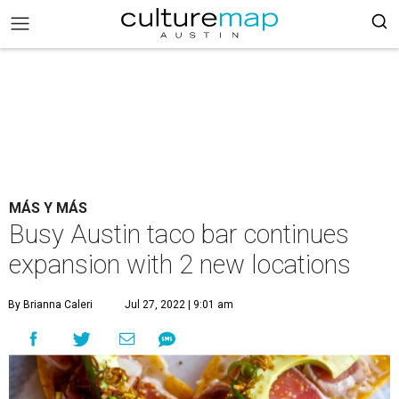
MÁS Y MÁS
Busy Austin taco bar continues
expansion with 2 new locations
By Brianna Caleri
Jul 27, 2022 | 9:01 am