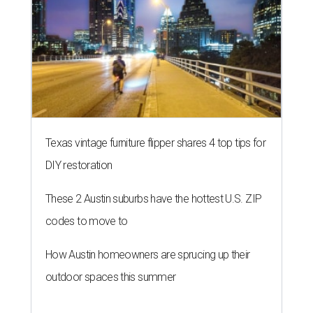
Texas vintage furniture flipper shares 4 top tips for
DIY restoration
These 2 Austin suburbs have the hottest U.S. ZIP
codes to move to
How Austin homeowners are sprucing up their
outdoor spaces this summer