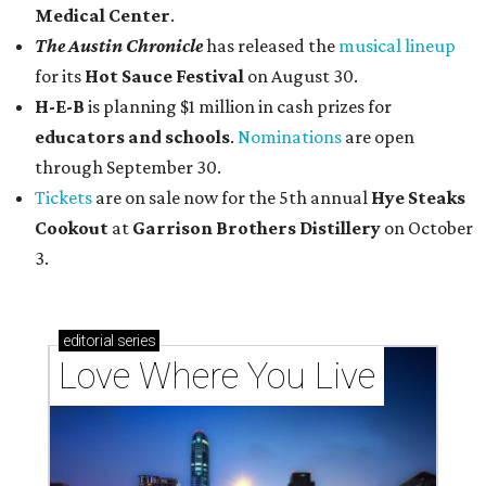
Medical Center
.
The Austin Chronicle
has released the
musical lineup
for its
Hot Sauce Festival
on August 30.
H-E-B
is planning $1 million in cash prizes for
educators and schools
.
Nominations
are open
through September 30.
Tickets
are on sale now for the 5th annual
Hye Steaks
Cookout
at
Garrison Brothers Distillery
on October
3.
editorial
series
Love Where You Live