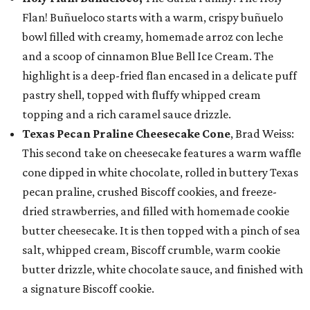
Flan! Buñueloco starts with a warm, crispy buñuelo
bowl filled with creamy, homemade arroz con leche
and a scoop of cinnamon Blue Bell Ice Cream. The
highlight is a deep-fried flan encased in a delicate puff
pastry shell, topped with fluffy whipped cream
topping and a rich caramel sauce drizzle.
Texas Pecan Praline Cheesecake Cone
, Brad Weiss:
This second take on cheesecake features a warm waffle
cone dipped in white chocolate, rolled in buttery Texas
pecan praline, crushed Biscoff cookies, and freeze-
dried strawberries, and filled with homemade cookie
butter cheesecake. It is then topped with a pinch of sea
salt, whipped cream, Biscoff crumble, warm cookie
butter drizzle, white chocolate sauce, and finished with
a signature Biscoff cookie.