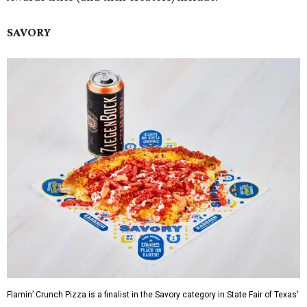
SAVORY
Flamin’ Crunch Pizza is a finalist in the Savory category in State Fair of Texas'