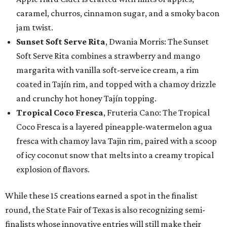
caramel, churros, cinnamon sugar, and a smoky bacon
jam twist.
Sunset Soft Serve Rita
, Dwania Morris: The Sunset
Soft Serve Rita combines a strawberry and mango
margarita with vanilla soft-serve ice cream, a rim
coated in Tajín rim, and topped with a chamoy drizzle
and crunchy hot honey Tajín topping.
Tropical Coco Fresca
, Fruteria Cano: The Tropical
Coco Fresca is a layered pineapple-watermelon agua
fresca with chamoy lava Tajin rim, paired with a scoop
of icy coconut snow that melts into a creamy tropical
explosion of flavors.
While these 15 creations earned a spot in the finalist
round, the State Fair of Texas is also recognizing semi-
finalists whose innovative entries will still make their