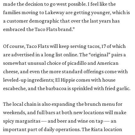
made the decision to go west possible. I feel like the
families moving to Lakeway are getting younger, which is
a customer demographic that over the last years has
embraced the Taco Flats brand.”
Of course, Taco Flats will keep serving tacos, 17 of which
are advertised in a long list online. The “original” pairs a
somewhat unusual choice of picadillo and American
cheese, and even the more standard offerings come with
leveled-up ingredients; El Hippie comes with ​house
escabeche, and the barbacoa is sprinkled with fried garlic.
The local chain is also expanding the brunch menu for
weekends, and full bars at both new locations will make
spicy margaritas — and beer and wine on tap — an
important part of daily operations. The Riata location