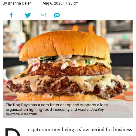
By Brianna Caleri
Aug 6, 2026 | 7:28 pm
The Dog Days has a corn fritter on top and supports a local
organization fighting food insecurity and waste.
JewBoy
Burgers/Instagram
espite summer being a slow period for business