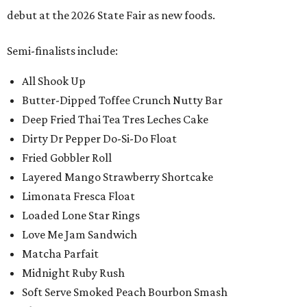
debut at the 2026 State Fair as new foods.
Semi-finalists include:
All Shook Up
Butter-Dipped Toffee Crunch Nutty Bar
Deep Fried Thai Tea Tres Leches Cake
Dirty Dr Pepper Do-Si-Do Float
Fried Gobbler Roll
Layered Mango Strawberry Shortcake
Limonata Fresca Float
Loaded Lone Star Rings
Love Me Jam Sandwich
Matcha Parfait
Midnight Ruby Rush
Soft Serve Smoked Peach Bourbon Smash