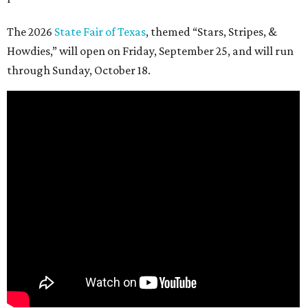
The 2026
State Fair of Texas
, themed “Stars, Stripes, &
Howdies,” will open on Friday, September 25, and will run
through Sunday, October 18.