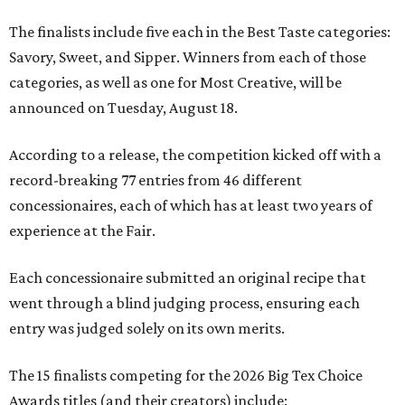
The finalists include five each in the Best Taste categories:
Savory, Sweet, and Sipper. Winners from each of those
categories, as well as one for Most Creative, will be
announced on Tuesday, August 18.
According to a release, the competition kicked off with a
record-breaking 77 entries from 46 different
concessionaires, each of which has at least two years of
experience at the Fair.
Each concessionaire submitted an original recipe that
went through a blind judging process, ensuring each
entry was judged solely on its own merits.
The 15 finalists competing for the 2026 Big Tex Choice
Awards titles (and their creators) include: