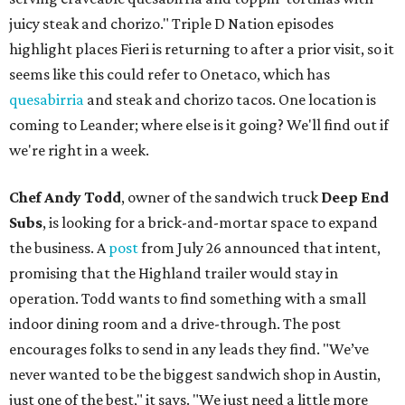
juicy steak and chorizo." Triple D Nation episodes
highlight places Fieri is returning to after a prior visit, so it
seems like this could refer to Onetaco, which has
quesabirria
and steak and chorizo tacos. One location is
coming to Leander; where else is it going? We'll find out if
we're right in a week.
Chef Andy Todd
, owner of the sandwich truck
Deep End
Subs
, is looking for a brick-and-mortar space to expand
the business. A
post
from July 26 announced that intent,
promising that the Highland trailer would stay in
operation. Todd wants to find something with a small
indoor dining room and a drive-through. The post
encourages folks to send in any leads they find. "We’ve
never wanted to be the biggest sandwich shop in Austin,
just one of the best," it says. "We just need a little more