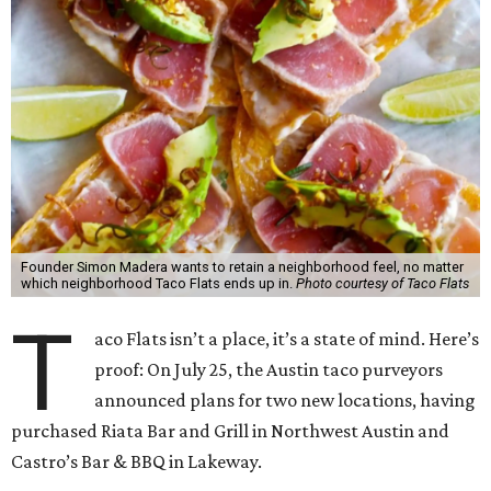
Founder Simon Madera wants to retain a neighborhood feel, no matter
which neighborhood Taco Flats ends up in.
Photo courtesy of Taco Flats
T
aco Flats isn’t a place, it’s a state of mind. Here’s
proof: On July 25, the Austin taco purveyors
announced plans for two new locations, having
purchased Riata Bar and Grill in Northwest Austin and
Castro’s Bar & BBQ in Lakeway.