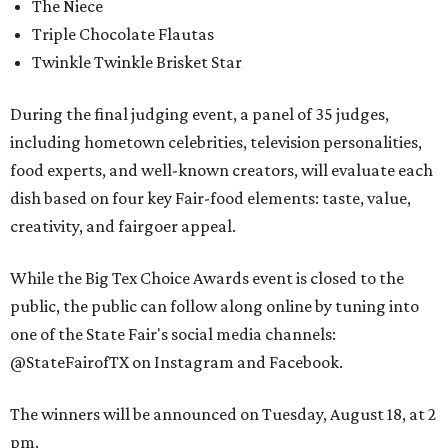
The Niece
Triple Chocolate Flautas
Twinkle Twinkle Brisket Star
During the final judging event, a panel of 35 judges,
including hometown celebrities, television personalities,
food experts, and well-known creators, will evaluate each
dish based on four key Fair-food elements: taste, value,
creativity, and fairgoer appeal.
While the Big Tex Choice Awards event is closed to the
public, the public can follow along online by tuning into
one of the State Fair's social media channels:
@StateFairofTX on Instagram and Facebook.
The winners will be announced on Tuesday, August 18, at 2
pm.