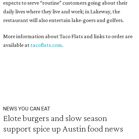
expects to serve “routine” customers going about their
daily lives where they live and work; in Lakeway, the
restaurant will also entertain lake-goers and golfers.
More information about Taco Flats and links to order are
available at
tacoflats.com
.
NEWS YOU CAN EAT
Elote burgers and slow season
support spice up Austin food news