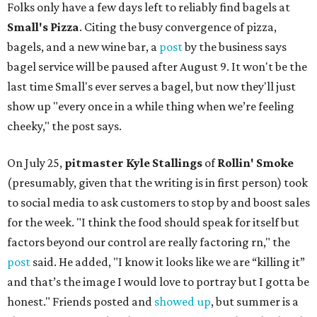
Folks only have a few days left to reliably find bagels at
Small's Pizza
. Citing the busy convergence of pizza,
bagels, and a new wine bar, a
post
by the business says
bagel service will be paused after August 9. It won't be the
last time Small's ever serves a bagel, but now they'll just
show up "every once in a while thing when we’re feeling
cheeky," the post says.
On July 25,
pitmaster Kyle Stallings
of
Rollin' Smoke
(presumably, given that the writing is in first person) took
to social media to ask customers to stop by and boost sales
for the week. "I think the food should speak for itself but
factors beyond our control are really factoring rn," the
post
said. He added, "I know it looks like we are “killing it”
and that’s the image I would love to portray but I gotta be
honest." Friends posted and
showed up
, but summer is a