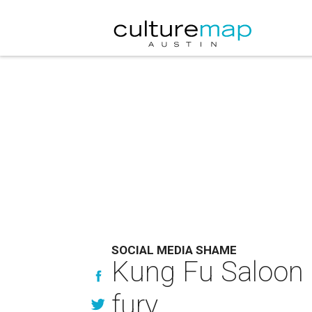
SOCIAL MEDIA SHAME
Kung Fu Saloon s
fury