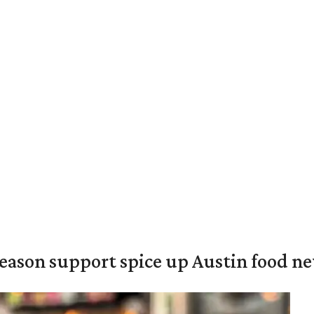
season support spice up Austin food n