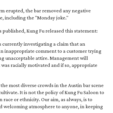
rm erupted, the bar removed any negative
e, including the "Monday joke."
as published, Kung Fu released this statement:
currently investigating a claim that an
n inappropriate comment to a customer trying
ing unacceptable attire. Management will
s racially motivated and if so, appropriate
 the most diverse crowds in the Austin bar scene
ultivate. It is not the policy of Kung Fu Saloon to
race or ethnicity. Our aim, as always, is to
and welcoming atmosphere to anyone, in keeping