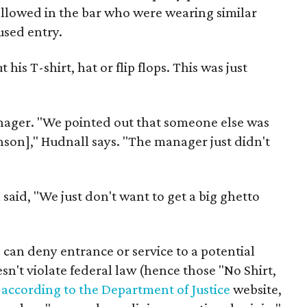
 allowed in the bar who were wearing similar
used entry.
is T-shirt, hat or flip flops. This was just
nager. "We pointed out that someone else was
nson]," Hudnall says. "The manager just didn't
said, "We just don't want to get a big ghetto
 can deny entrance or service to a potential
sn't violate federal law (hence those "No Shirt,
,
according to the Department of Justice
website,