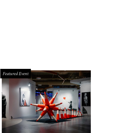
hael Frey of Houston (left) and Stephen Robinson of College Station pose on 
egedly refused entry to Kung Fu Saloon.
Photo courtesy of Scott Hudnall
Featured Event