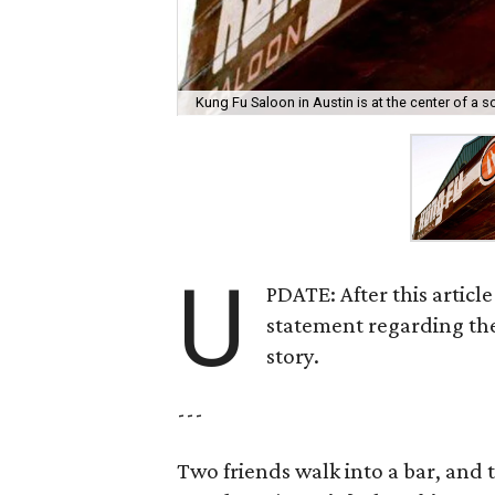
Kung Fu Saloon in Austin is at the center of a 
U
PDATE: After this articl
statement regarding the
story.
---
Two friends walk into a bar, and 