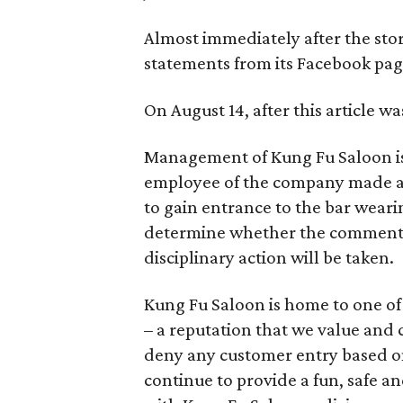
Almost immediately after the sto
statements from its Facebook pag
On August 14, after this article w
Management of Kung Fu Saloon is 
employee of the company made a
to gain entrance to the bar wear
determine whether the comment wa
disciplinary action will be taken.
Kung Fu Saloon is home to one of
– a reputation that we value and c
deny any customer entry based on 
continue to provide a fun, safe 