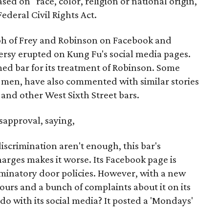
ed on "race, color, religion or national origin,"
Federal Civil Rights Act.
ph of Frey and Robinson on Facebook and
ersy erupted on Kung Fu's social media pages.
ed bar for its treatment of Robinson. Some
men, have also commented with similar stories
 and other West Sixth Street bars.
isapproval, saying,
discrimination aren't enough, this bar's
arges makes it worse. Its Facebook page is
riminatory door policies. However, with a new
hours and a bunch of complaints about it on its
o with its social media? It posted a 'Mondays'