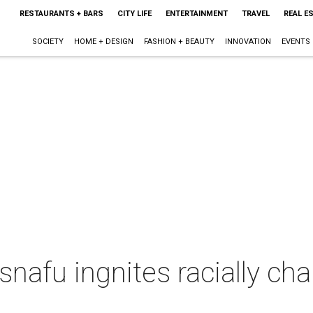
RESTAURANTS + BARS
CITY LIFE
ENTERTAINMENT
TRAVEL
REAL E
SOCIETY
HOME + DESIGN
FASHION + BEAUTY
INNOVATION
EVENTS
nafu ingnites racially ch