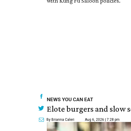
with Kung Fu Saloon policies.
NEWS YOU CAN EAT
Elote burgers and slow 
By Brianna Caleri
Aug 6, 2026 | 7:28 pm