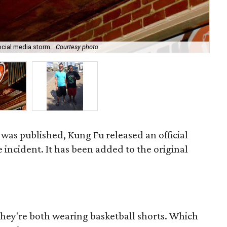
Mic
social media storm.
Courtesy photo
all
e was published, Kung Fu released an official
 incident. It has been added to the original
they're both wearing basketball shorts. Which