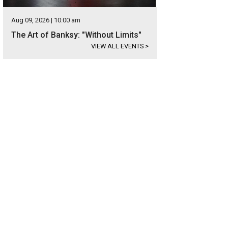
Aug 09, 2026 | 10:00 am
The Art of Banksy: "Without Limits"
VIEW ALL EVENTS
>