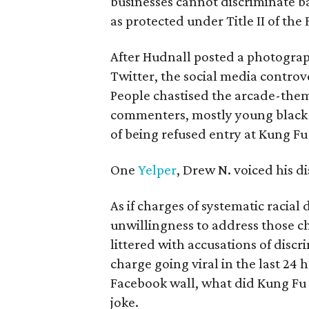
businesses cannot discriminate bas
as protected under Title II of the 
After Hudnall posted a photogra
Twitter, the social media controv
People chastised the arcade-them
commenters, mostly young black 
of being refused entry at Kung Fu
One
Yelper
, Drew N. voiced his d
As if charges of systematic racial 
unwillingness to address those ch
littered with accusations of disc
charge going viral in the last 24 
Facebook wall, what did Kung Fu d
joke.