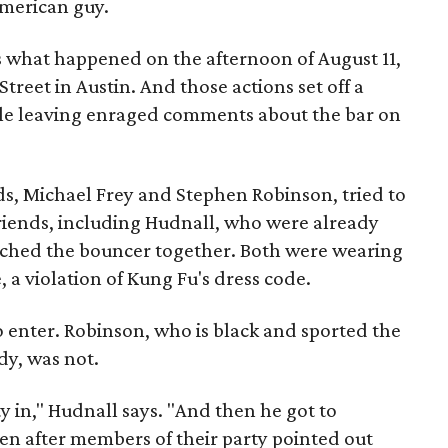
American guy.
s what happened on the afternoon of August 11,
reet in Austin. And those actions set off a
ple leaving enraged comments about the bar on
nds, Michael Frey and Stephen Robinson, tried to
friends, including Hudnall, who were already
ached the bouncer together. Both were wearing
 a violation of Kung Fu's dress code.
o enter. Robinson, who is black and sported the
dy, was not.
y in," Hudnall says. "And then he got to
en after members of their party pointed out