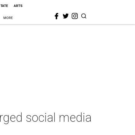
STATE
ARTS
MORE
arged social media