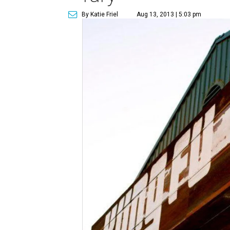
By Katie Friel
Aug 13, 2013 | 5:03 pm