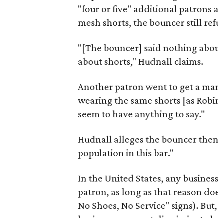
"four or five" additional patrons
mesh shorts, the bouncer still ref
"[The bouncer] said nothing about h
about shorts," Hudnall claims.
Another patron went to get a ma
wearing the same shorts [as Robi
seem to have anything to say."
Hudnall alleges the bouncer then 
population in this bar."
In the United States, any business
patron, as long as that reason doe
No Shoes, No Service" signs). But