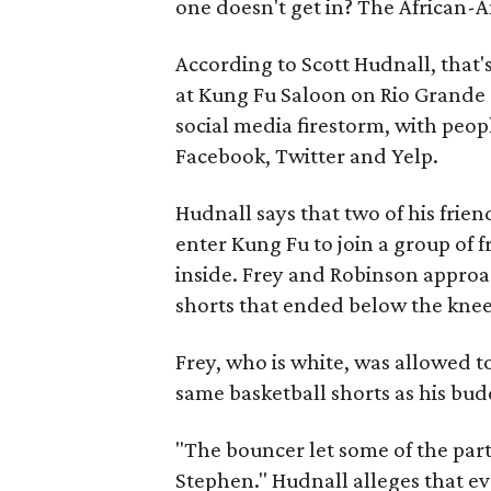
one doesn't get in? The African-
According to Scott Hudnall, that'
at Kung Fu Saloon on Rio Grande St
social media firestorm, with peo
Facebook, Twitter and Yelp.
Hudnall says that two of his frie
enter Kung Fu to join a group of 
inside. Frey and Robinson appro
shorts that ended below the knee,
Frey, who is white, was allowed t
same basketball shorts as his bud
"The bouncer let some of the part
Stephen." Hudnall alleges that ev