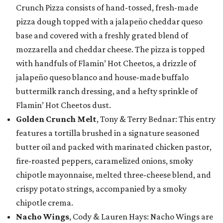
Crunch Pizza consists of hand-tossed, fresh-made
pizza dough topped with a jalapeño cheddar queso
base and covered with a freshly grated blend of
mozzarella and cheddar cheese. The pizza is topped
with handfuls of Flamin’ Hot Cheetos, a drizzle of
jalapeño queso blanco and house-made buffalo
buttermilk ranch dressing, and a hefty sprinkle of
Flamin’ Hot Cheetos dust.
Golden Crunch Melt
, Tony & Terry Bednar: This entry
features a tortilla brushed in a signature seasoned
butter oil and packed with marinated chicken pastor,
fire-roasted peppers, caramelized onions, smoky
chipotle mayonnaise, melted three-cheese blend, and
crispy potato strings, accompanied by a smoky
chipotle crema.
Nacho Wings
, Cody & Lauren Hays: Nacho Wings are