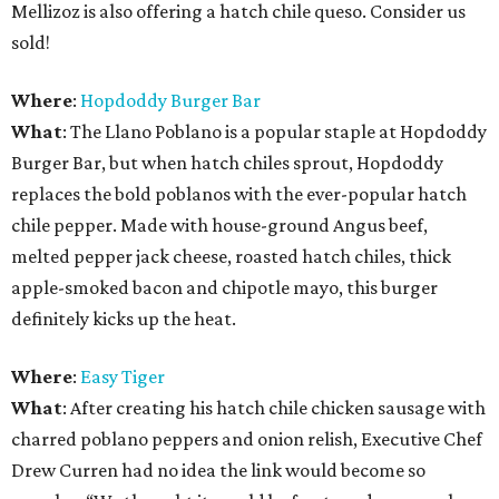
Mellizoz is also offering a hatch chile queso. Consider us
sold!
Where
:
Hopdoddy Burger Bar
What
: The Llano Poblano is a popular staple at Hopdoddy
Burger Bar, but when hatch chiles sprout, Hopdoddy
replaces the bold poblanos with the ever-popular hatch
chile pepper. Made with house-ground Angus beef,
melted pepper jack cheese, roasted hatch chiles, thick
apple-smoked bacon and chipotle mayo, this burger
definitely kicks up the heat.
Where
:
Easy Tiger
What
: After creating his hatch chile chicken sausage with
charred poblano peppers and onion relish, Executive Chef
Drew Curren had no idea the link would become so