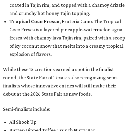
coated in Tajín rim, and topped with a chamoy drizzle
and crunchy hot honey Tajín topping.
Tropical Coco Fresca
, Fruteria Cano: The Tropical
Coco Fresca is a layered pineapple-watermelon agua
fresca with chamoy lava Tajin rim, paired with a scoop
of icy coconut snow that melts into a creamy tropical
explosion of flavors.
While these 15 creations earned a spot in the finalist
round, the State Fair of Texas is also recognizing semi-
finalists whose innovative entries will still make their
debut at the 2026 State Fair as new foods.
Semi-finalists include:
All Shook Up
Butter-Dipped Toffee Crunch Nutty Bar