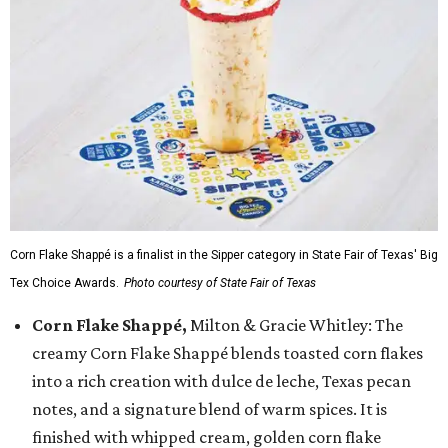
Corn Flake Shappé is a finalist in the Sipper category in State Fair of Texas' Big
Tex Choice Awards.
Photo courtesy of State Fair of Texas
Corn Flake Shappé,
Milton & Gracie Whitley: The
creamy Corn Flake Shappé blends toasted corn flakes
into a rich creation with dulce de leche, Texas pecan
notes, and a signature blend of warm spices. It is
finished with whipped cream, golden corn flake