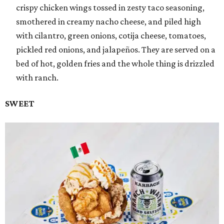
crispy chicken wings tossed in zesty taco seasoning,
smothered in creamy nacho cheese, and piled high
with cilantro, green onions, cotija cheese, tomatoes,
pickled red onions, and jalapeños. They are served on a
bed of hot, golden fries and the whole thing is drizzled
with ranch.
SWEET