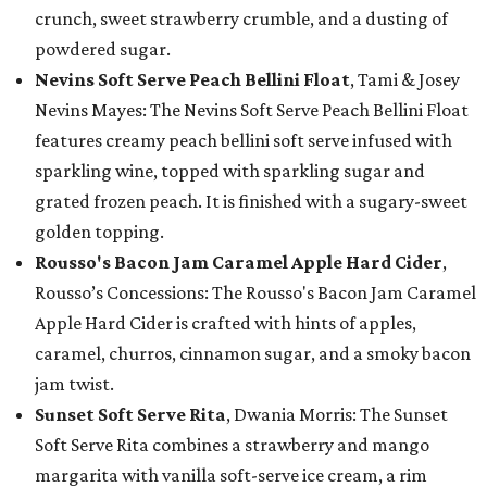
crunch, sweet strawberry crumble, and a dusting of
powdered sugar.
Nevins Soft Serve Peach Bellini Float
, Tami & Josey
Nevins Mayes: The Nevins Soft Serve Peach Bellini Float
features creamy peach bellini soft serve infused with
sparkling wine, topped with sparkling sugar and
grated frozen peach. It is finished with a sugary-sweet
golden topping.
Rousso's Bacon Jam Caramel Apple Hard Cider
,
Rousso’s Concessions: The Rousso's Bacon Jam Caramel
Apple Hard Cider is crafted with hints of apples,
caramel, churros, cinnamon sugar, and a smoky bacon
jam twist.
Sunset Soft Serve Rita
, Dwania Morris: The Sunset
Soft Serve Rita combines a strawberry and mango
margarita with vanilla soft-serve ice cream, a rim