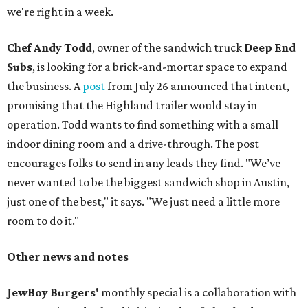
we're right in a week.
Chef Andy Todd
, owner of the sandwich truck
Deep End
Subs
, is looking for a brick-and-mortar space to expand
the business. A
post
from July 26 announced that intent,
promising that the Highland trailer would stay in
operation. Todd wants to find something with a small
indoor dining room and a drive-through. The post
encourages folks to send in any leads they find. "We’ve
never wanted to be the biggest sandwich shop in Austin,
just one of the best," it says. "We just need a little more
room to do it."
Other news and notes
JewBoy Burgers'
monthly special is a collaboration with