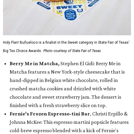
Holy Flan! Buñueloco is a finalist in the Sweet category in State Fair of Texas'
Big Tex Choice Awards.
Photo courtesy of State Fair of Texas
Berry Me in Matcha,
Stephen El Gidi: Berry Me in
Matcha features a New York-style cheesecake that is
hand-dipped in Belgian white chocolate, rolled in
crushed matcha cookies and drizzled with white
chocolate and sweet strawberry jam. The dessert is
finished with a fresh strawberry slice on top.
Fernie’s Frozen Espresso-tini Bar
, Christi Erpillo &
Johnna McKee: This espresso martini popsicle features
cold-brew espresso blended with a kick of Fernie's