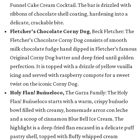
Funnel Cake Cream Cocktail. The bar is drizzled with
ribbons of chocolate shell coating, hardening into a
delicate, crackable bite.
Fletcher's Chocolate Corny Dog
, Beck Fletcher: The
Fletcher’s Chocolate Corny Dog consists of smooth
milk chocolate fudge hand dipped in Fletcher’s famous
Original Corny Dog batter and deep fried until golden
perfection. It is topped with a drizzle of yellow vanilla
icing and served with raspberry compote for a sweet
twist on the iconic Corny Dog.
Holy Flan! Buñueloco,
The Garza Family: The Holy
Flan! Buñueloco starts with a warm, crispy buñuelo
bowl filled with creamy, homemade arroz con leche
and a scoop of cinnamon Blue Bell Ice Cream. The
highlight is a deep-fried flan encased in a delicate puff
pastry shell, topped with fluffy whipped cream