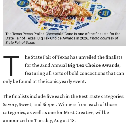
The Texas Pecan Praline Cheescake Cone is one of the finalists for the
State Fair of Texas' Big Tex Choice Awards in 2026.
Photo courtesy of
State Fair of Texas
T
he State Fair of Texas has unveiled the finalists
for the 22nd Annual
Big Tex Choice Awards
,
featuring all sorts of bold concoctions that can
only be found at the iconic yearly event.
The finalists include five each in the Best Taste categories:
Savory, Sweet, and Sipper. Winners from each of those
categories, as well as one for Most Creative, will be
announced on Tuesday, August 18.