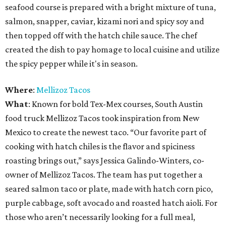
seafood course is prepared with a bright mixture of tuna,
salmon, snapper, caviar, kizami nori and spicy soy and
then topped off with the hatch chile sauce. The chef
created the dish to pay homage to local cuisine and utilize
the spicy pepper while it's in season.
Where
:
Mellizoz Tacos
What
: Known for bold Tex-Mex courses, South Austin
food truck Mellizoz Tacos took inspiration from New
Mexico to create the newest taco. “Our favorite part of
cooking with hatch chiles is the flavor and spiciness
roasting brings out,” says Jessica Galindo-Winters, co-
owner of Mellizoz Tacos. The team has put together a
seared salmon taco or plate, made with hatch corn pico,
purple cabbage, soft avocado and roasted hatch aioli. For
those who aren’t necessarily looking for a full meal,