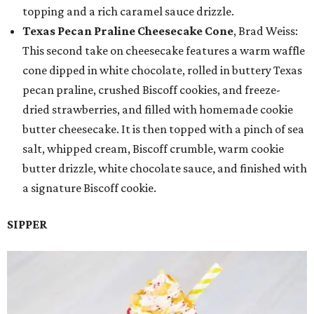
topping and a rich caramel sauce drizzle.
Texas Pecan Praline Cheesecake Cone
, Brad Weiss:
This second take on cheesecake features a warm waffle
cone dipped in white chocolate, rolled in buttery Texas
pecan praline, crushed Biscoff cookies, and freeze-
dried strawberries, and filled with homemade cookie
butter cheesecake. It is then topped with a pinch of sea
salt, whipped cream, Biscoff crumble, warm cookie
butter drizzle, white chocolate sauce, and finished with
a signature Biscoff cookie.
SIPPER