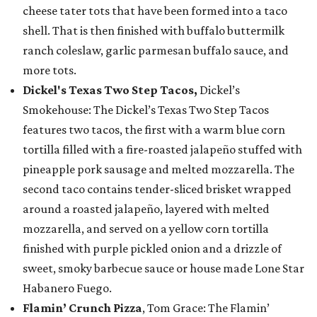
cheese tater tots that have been formed into a taco
shell. That is then finished with buffalo buttermilk
ranch coleslaw, garlic parmesan buffalo sauce, and
more tots.
Dickel's Texas Two Step Tacos,
Dickel’s
Smokehouse: The Dickel’s Texas Two Step Tacos
features two tacos, the first with a warm blue corn
tortilla filled with a fire-roasted jalapeño stuffed with
pineapple pork sausage and melted mozzarella. The
second taco contains tender-sliced brisket wrapped
around a roasted jalapeño, layered with melted
mozzarella, and served on a yellow corn tortilla
finished with purple pickled onion and a drizzle of
sweet, smoky barbecue sauce or house made Lone Star
Habanero Fuego.
Flamin’ Crunch Pizza
, Tom Grace: The Flamin’