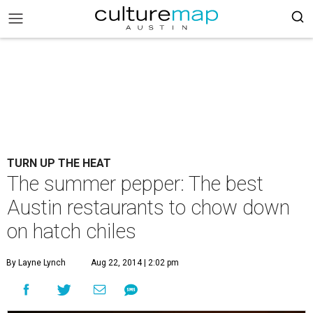
TURN UP THE HEAT
The summer pepper: The best
Austin restaurants to chow down
on hatch chiles
By Layne Lynch
Aug 22, 2014 | 2:02 pm