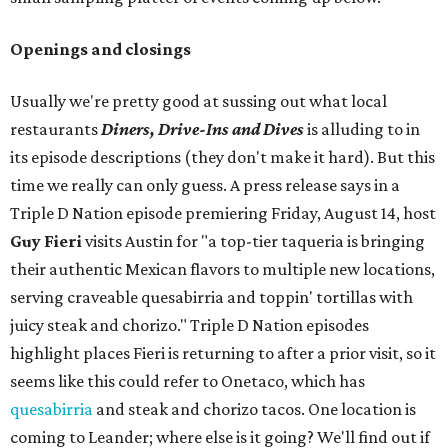
Openings and closings
Usually we're pretty good at sussing out what local
restaurants
Diners, Drive-Ins and Dives
is alluding to in
its episode descriptions (they don't make it hard). But this
time we really can only guess. A press release says in a
Triple D Nation episode premiering Friday, August 14, host
Guy Fieri
visits Austin for "a top-tier taqueria is bringing
their authentic Mexican flavors to multiple new locations,
serving craveable quesabirria and toppin' tortillas with
juicy steak and chorizo." Triple D Nation episodes
highlight places Fieri is returning to after a prior visit, so it
seems like this could refer to Onetaco, which has
quesabirria
and steak and chorizo tacos. One location is
coming to Leander; where else is it going? We'll find out if