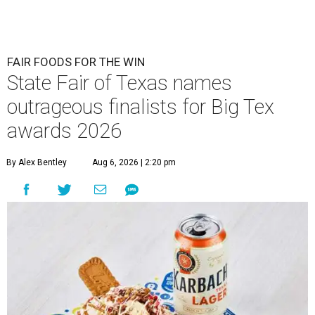
FAIR FOODS FOR THE WIN
State Fair of Texas names
outrageous finalists for Big Tex
awards 2026
By Alex Bentley
Aug 6, 2026 | 2:20 pm