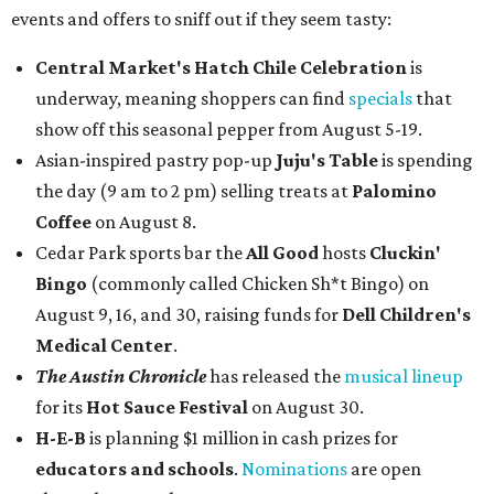
events and offers to sniff out if they seem tasty:
Central Market's Hatch Chile Celebration
is
underway, meaning shoppers can find
specials
that
show off this seasonal pepper from August 5-19.
Asian-inspired pastry pop-up
Juju's Table
is spending
the day (9 am to 2 pm) selling treats at
Palomino
Coffee
on August 8.
Cedar Park sports bar the
All Good
hosts
Cluckin'
Bingo
(commonly called Chicken Sh*t Bingo) on
August 9, 16, and 30, raising funds for
Dell Children's
Medical Center
.
The Austin Chronicle
has released the
musical lineup
for its
Hot Sauce Festival
on August 30.
H-E-B
is planning $1 million in cash prizes for
educators and schools
.
Nominations
are open