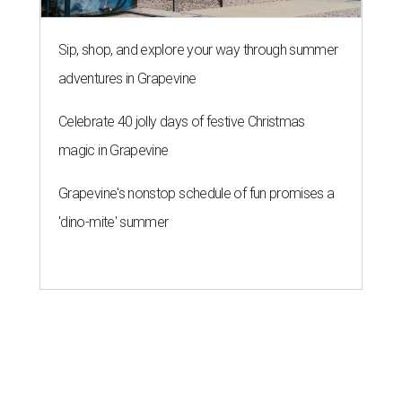
Sip, shop, and explore your way through summer
adventures in Grapevine
Celebrate 40 jolly days of festive Christmas
magic in Grapevine
Grapevine's nonstop schedule of fun promises a
'dino-mite' summer