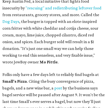
Keep Austin Fed, a local initiative that fights food
insecurity by
"rescuing" and redistributing leftover food
from restaurants, grocery stores, and more. Called the
Dog Days
, the burger is topped with an elote-inspired
corn fritter with white cheddar and cotija cheese, sour
cream, mayo, lime juice, chopped cilantro, diced red
onion, and spices. Each burger sold will result in a $1
donation. "It’s just one small way we can help those
working to end this senseless, and very fixable issue,"
wrote JewBoy owner
Mo Pittle
.
Folks only have a few days left to reliably find bagels at
Small's Pizza
. Citing the busy convergence of pizza,
bagels, and a new wine bar, a
post
by the business says
bagel service will be paused after August 9. It won't be the
last time Small's ever serves a bagel, but now they'll just