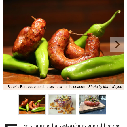
Black's Barbecue celebrates hatch chile season.
Photo by Matt Wayne
very summer harvest, a skinny emerald pepper