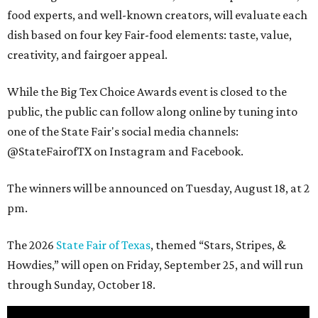
food experts, and well-known creators, will evaluate each
dish based on four key Fair-food elements: taste, value,
creativity, and fairgoer appeal.
While the Big Tex Choice Awards event is closed to the
public, the public can follow along online by tuning into
one of the State Fair's social media channels:
@StateFairofTX on Instagram and Facebook.
The winners will be announced on Tuesday, August 18, at 2
pm.
The 2026
State Fair of Texas
, themed “Stars, Stripes, &
Howdies,” will open on Friday, September 25, and will run
through Sunday, October 18.