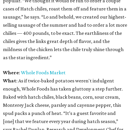
popular. “We thought it would be fun to order a couple
cases of Hatch chiles, roast them off and feature them in a
sausage,” he says. “Lo and behold, we created our highest-
selling sausage of the summer and had to order a lot more
chilies — 400 pounds, to be exact. The earthliness of the
chiles gives the links great depth of flavor, and the
mildness of the chicken lets the chile truly shine through
as the star ingredient.”
Where
:
Whole Foods Market
What
: As if twice-baked potatoes weren't indulgent
enough, Whole Foods has taken gluttony a step further.
Baked with hatch chiles, black beans, corn, sour cream,
Monterey Jack cheese, parsley and cayenne pepper, this
spud packs a punch of heat. “It’s a guest favorite and
[one] that we feature every year during hatch season,”
says Rachel Dunlap, Research and Development Chef for