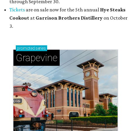
through September 30.
Tickets
are on sale now for the 5th annual
Hye Steaks
Cookout
at
Garrison Brothers Distillery
on October
3.
promoted
series
Grapevine