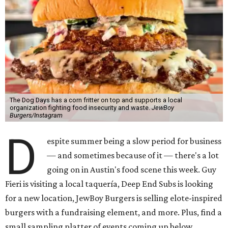
The Dog Days has a corn fritter on top and supports a local
organization fighting food insecurity and waste.
JewBoy
Burgers/Instagram
D
espite summer being a slow period for business
— and sometimes because of it — there's a lot
going on in Austin's food scene this week. Guy
Fieri is visiting a local taquería, Deep End Subs is looking
for a new location, JewBoy Burgers is selling elote-inspired
burgers with a fundraising element, and more. Plus, find a
small sampling platter of events coming up below.