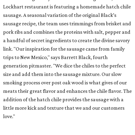
Lockhart restaurant is featuring a homemade hatch chile
sausage. A seasonal variation of the original Black’s
sausage recipe, the team uses trimmings from brisket and
pork ribs and combines the proteins with salt, pepper and
a handful of secret ingredients to create the divine savory
link. "Our inspiration for the sausage came from family
trips to New Mexico," says Barrett Black, fourth
generation pitmaster. "We dice the chiles to the perfect
size and add them into the sausage mixture. Our slow
smoking process over post oak wood is what gives of our
meats their great flavor and enhances the chile flavor. The
addition of the hatch chile provides the sausage with a
little more kick and texture that we and our customers
love."