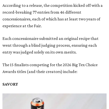
According to a release, the competition kicked off with a
record-breaking 77 entries from 46 different
concessionaires, each of which has at least two years of
experience at the Fair.
Each concessionaire submitted an original recipe that
went through a blind judging process, ensuring each
entry was judged solely on its own merits.
The 15 finalists competing for the 2026 Big Tex Choice
Awards titles (and their creators) include:
SAVORY