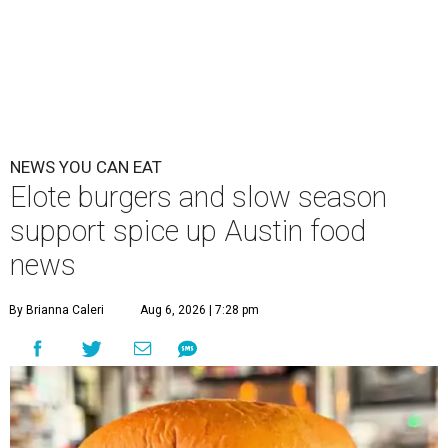
NEWS YOU CAN EAT
Elote burgers and slow season
support spice up Austin food
news
By Brianna Caleri
Aug 6, 2026 | 7:28 pm