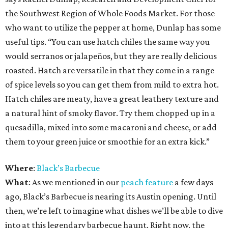
the Southwest Region of Whole Foods Market. For those
who want to utilize the pepper at home, Dunlap has some
useful tips. “You can use hatch chiles the same way you
would serranos or jalapeños, but they are really delicious
roasted. Hatch are versatile in that they come in a range
of spice levels so you can get them from mild to extra hot.
Hatch chiles are meaty, have a great leathery texture and
a natural hint of smoky flavor. Try them chopped up in a
quesadilla, mixed into some macaroni and cheese, or add
them to your green juice or smoothie for an extra kick.”
Where
:
Black’s Barbecue
What
: As we mentioned in our
peach feature
a few days
ago, Black’s Barbecue is nearing its Austin opening. Until
then, we’re left to imagine what dishes we’ll be able to dive
into at this legendary barbecue haunt. Right now, the