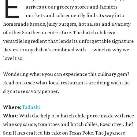
E
arrives at our grocery stores and farmers
markets and subsequently finds its way into
homemade breads, juicy burgers, hot salsas and a variety
of other Southern-centric fare. The hatch chile is a
versatile ingredient that lends its unforgettable signature
flavors to any dish it’s combined with — which is why we
love it so!
Wondering where you can experience this culinary gem?
Read on to see what local restaurants are doing with the
signature savory pepper.
Where
:
Tadashi
What
: With the help of a hatch chile puree made with rice
wine soy sauce, tomatoes and hatch chiles, Executive Chef
Sun II has crafted his take on Texas Poke. The Japanese