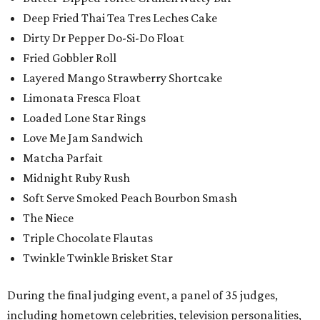
Deep Fried Thai Tea Tres Leches Cake
Dirty Dr Pepper Do-Si-Do Float
Fried Gobbler Roll
Layered Mango Strawberry Shortcake
Limonata Fresca Float
Loaded Lone Star Rings
Love Me Jam Sandwich
Matcha Parfait
Midnight Ruby Rush
Soft Serve Smoked Peach Bourbon Smash
The Niece
Triple Chocolate Flautas
Twinkle Twinkle Brisket Star
During the final judging event, a panel of 35 judges,
including hometown celebrities, television personalities,