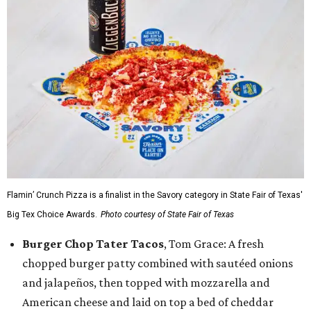
Flamin’ Crunch Pizza is a finalist in the Savory category in State Fair of Texas'
Big Tex Choice Awards.
Photo courtesy of State Fair of Texas
Burger Chop Tater Tacos
, Tom Grace: A fresh
chopped burger patty combined with sautéed onions
and jalapeños, then topped with mozzarella and
American cheese and laid on top a bed of cheddar