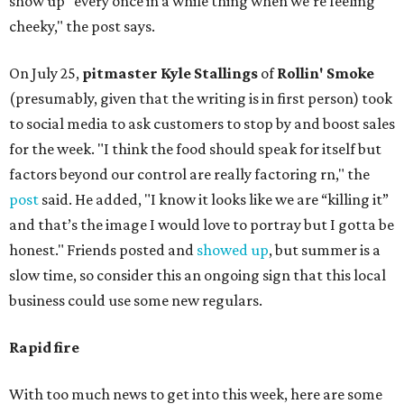
show up "every once in a while thing when we’re feeling
cheeky," the post says.
On July 25,
pitmaster Kyle Stallings
of
Rollin' Smoke
(presumably, given that the writing is in first person) took
to social media to ask customers to stop by and boost sales
for the week. "I think the food should speak for itself but
factors beyond our control are really factoring rn," the
post
said. He added, "I know it looks like we are “killing it”
and that’s the image I would love to portray but I gotta be
honest." Friends posted and
showed up
, but summer is a
slow time, so consider this an ongoing sign that this local
business could use some new regulars.
Rapid fire
With too much news to get into this week, here are some