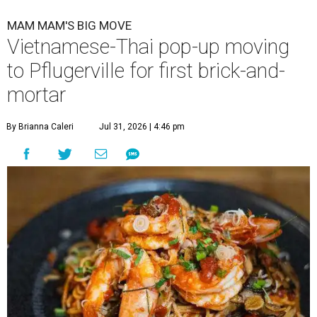
MAM MAM'S BIG MOVE
Vietnamese-Thai pop-up moving
to Pflugerville for first brick-and-
mortar
By Brianna Caleri
Jul 31, 2026 | 4:46 pm