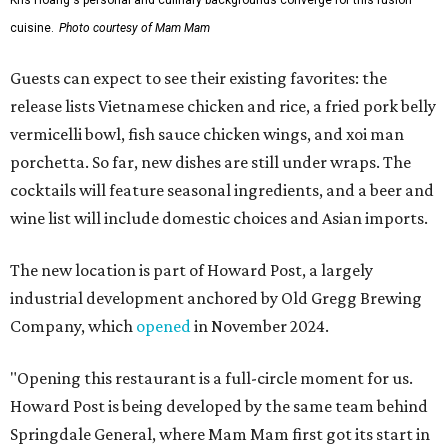
Kris Hoang's personal and culinary backgrounds converge for this fusion
cuisine.
Photo courtesy of Mam Mam
Guests can expect to see their existing favorites: the
release lists Vietnamese chicken and rice, a fried pork belly
vermicelli bowl, fish sauce chicken wings, and xoi man
porchetta. So far, new dishes are still under wraps. The
cocktails will feature seasonal ingredients, and a beer and
wine list will include domestic choices and Asian imports.
The new location is part of Howard Post, a largely
industrial development anchored by Old Gregg Brewing
Company, which
opened
in November 2024.
"Opening this restaurant is a full-circle moment for us.
Howard Post is being developed by the same team behind
Springdale General, where Mam Mam first got its start in