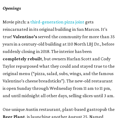
Openings
Movie pitch: a
third-generation pizza joint
gets
reincarnated in its original building in San Marcos. It’s
true!
Valentino’s
served the community for more than 35
years in a century-old building at 110 North LBJ Dr., before
suddenly closing in 2018. The interior has been
completely rebuilt
, but owners Harlan Scott and Cody
Taylor repurposed what they could and stayed true to the
original menu (“pizza, salad, subs, wings, and the famous
Valentino’s cheese breadsticks”). The new-old restaurant
is open Sunday through Wednesday from 11 am to 11 pm,
and until midnight all other days, selling slices until 3 am.
One unique Austin restaurant, plant-based gastropub the
Beer Plant
, is launching another August 25. Named