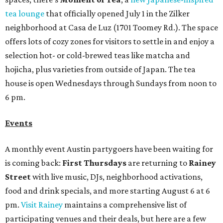
tea lounge
that officially opened July 1 in the Zilker
neighborhood at Casa de Luz (1701 Toomey Rd.). The space
offers lots of cozy zones for visitors to settle in and enjoy a
selection hot- or cold-brewed teas like matcha and
hojicha, plus varieties from outside of Japan. The tea
house is open Wednesdays through Sundays from noon to
6 pm.
Events
A monthly event Austin partygoers have been waiting for
is coming back:
First Thursdays
are returning to
Rainey
Street
with live music, DJs, neighborhood activations,
food and drink specials, and more starting August 6 at 6
pm.
Visit Rainey
maintains a comprehensive list of
participating venues and their deals, but here are a few