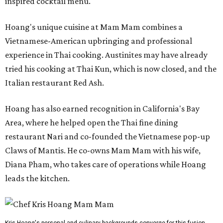
inspired cocktail menu.
Hoang's unique cuisine at Mam Mam combines a
Vietnamese-American upbringing and professional
experience in Thai cooking. Austinites may have already
tried his cooking at Thai Kun, which is now closed, and the
Italian restaurant Red Ash.
Hoang has also earned recognition in California's Bay
Area, where he helped open the Thai fine dining
restaurant Nari and co-founded the Vietnamese pop-up
Claws of Mantis. He co-owns Mam Mam with his wife,
Diana Pham, who takes care of operations while Hoang
leads the kitchen.