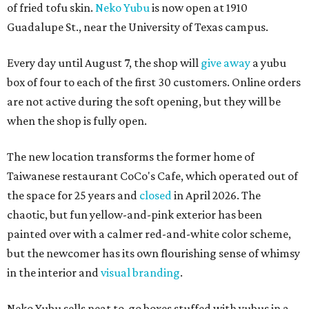
of fried tofu skin.
Neko Yubu
is now open at 1910
Guadalupe St., near the University of Texas campus.
Every day until August 7, the shop will
give away
a yubu
box of four to each of the first 30 customers. Online orders
are not active during the soft opening, but they will be
when the shop is fully open.
The new location transforms the former home of
Taiwanese restaurant CoCo's Cafe, which operated out of
the space for 25 years and
closed
in April 2026. The
chaotic, but fun yellow-and-pink exterior has been
painted over with a calmer red-and-white color scheme,
but the newcomer has its own flourishing sense of whimsy
in the interior and
visual branding
.
Neko Yubu sells neat to-go boxes stuffed with yubus in a