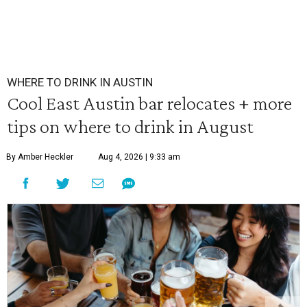
WHERE TO DRINK IN AUSTIN
Cool East Austin bar relocates + more
tips on where to drink in August
By Amber Heckler
Aug 4, 2026 | 9:33 am