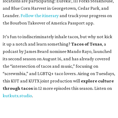
locations are participating: Eureka!, III Forks Steakhouse,
and Blue Corn Harvest in Georgetown, Cedar Park, and
Leander.
Follow the itinerary
and track your progress on
the Bourbon Takeover of America Passport app.
It’s fun to indiscriminately inhale tacos, but why not kick
it up a notch and learn something?
Tacos of Texas
, a
podcast by James Beard nominee Mando Rayo, launched
its second season on August 16, and has already covered
the “intersection of tacos and music,” focusing on
“screwmbia,” and LGBTQ+ taco lovers. Airing on Tuesdays,
this KUT and KUTX joint production will
explore culture
through tacos
in 12 more episodes this season. Listen on
kutkutx.studio
.