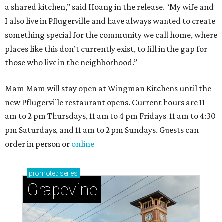
a shared kitchen,” said Hoang in the release. “My wife and
I also live in Pflugerville and have always wanted to create
something special for the community we call home, where
places like this don’t currently exist, to fill in the gap for
those who live in the neighborhood.”
Mam Mam will stay open at Wingman Kitchens until the
new Pflugerville restaurant opens. Current hours are 11
am to 2 pm Thursdays, 11 am to 4 pm Fridays, 11 am to 4:30
pm Saturdays, and 11 am to 2 pm Sundays. Guests can
order in person or
online
promoted
series
Grapevine