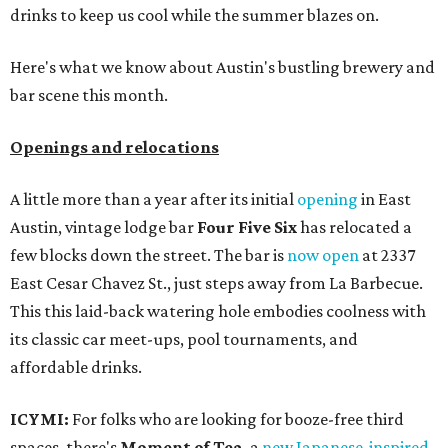
drinks to keep us cool while the summer blazes on.
Here's what we know about Austin's bustling brewery and
bar scene this month.
Openings and relocations
A little more than a year after its initial
opening
in East
Austin, vintage lodge bar
Four Five Six
has relocated a
few blocks down the street. The bar is
now open
at 2337
East Cesar Chavez St., just steps away from La Barbecue.
This this laid-back watering hole embodies coolness with
its classic car meet-ups, pool tournaments, and
affordable drinks.
ICYMI:
For folks who are looking for booze-free third
spaces, there's
Moment of Tea
, a
new Japanese-inspired