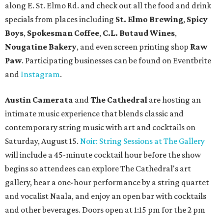
along E. St. Elmo Rd. and check out all the food and drink
specials from places including
St. Elmo Brewing
,
Spicy
Boys
,
Spokesman Coffee
,
C.L. Butaud Wines
,
Nougatine Bakery
, and even screen printing shop
Raw
Paw
. Participating businesses can be found on Eventbrite
and
Instagram
.
Austin Camerata
and
The Cathedral
are hosting an
intimate music experience that blends classic and
contemporary string music with art and cocktails on
Saturday, August 15.
Noir: String Sessions at The Gallery
will include a 45-minute cocktail hour before the show
begins so attendees can explore The Cathedral's art
gallery, hear a one-hour performance by a string quartet
and vocalist Naala, and enjoy an open bar with cocktails
and other beverages. Doors open at 1:15 pm for the 2 pm