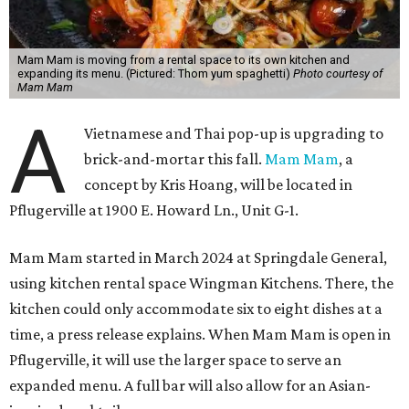
Mam Mam is moving from a rental space to its own kitchen and
expanding its menu. (Pictured: Thom yum spaghetti)
Photo courtesy of
Mam Mam
A
Vietnamese and Thai pop-up is upgrading to
brick-and-mortar this fall.
Mam Mam
, a
concept by Kris Hoang, will be located in
Pflugerville at 1900 E. Howard Ln., Unit G-1.
Mam Mam started in March 2024 at Springdale General,
using kitchen rental space Wingman Kitchens. There, the
kitchen could only accommodate six to eight dishes at a
time, a press release explains. When Mam Mam is open in
Pflugerville, it will use the larger space to serve an
expanded menu. A full bar will also allow for an Asian-