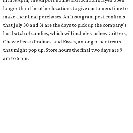
in late April; the Airport Boulevard location stayed open
longer than the other locations to give customers time to
make their final purchases. An Instagram post confirms
that July 30 and 31 are the days to pick up the company's
last batch of candies, which will include Cashew Critters,
Chewie Pecan Pralines, and Kisses, among other treats
that might pop up. Store hours the final two days are 9
am to 5 pm.
Arizona-based
restaurant and wine bar
Postino
is
opening a new location at Village at Westlake (701 S.
Capital of Texas Hwy., Ste. J760) in the late summer,
according to a press release. It will be Postino's third
Austin location and the 12th in Texas. Every location looks
a bit different and makes nods to the local surroundings;
Austin's will include Austin-themed wallpaper and a
piggy bank mural that references the location's past with