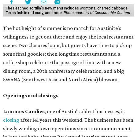
The Peached Tortilla's new menu includes wontons, charred cabbage,
Texas fish in red curry, and more.
Photo courtesy of Consumable Content
The hot height of summer is no match for Austinite's
willingness to get out there and enjoy the local restaurant
scene. Two closures loom, but guests have time to pick up
some final goodies; then longtime restaurants and a
coffee shop celebrate the passage of time with a new
dining room, a 20th anniversary celebration, and a big
SWANA (Southwest Asia and North Africa) blowout.
Openings and closings
Lammes Candies
, one of Austin's oldest businesses, is
closing
after 141 years this weekend. The business has been
slowly winding down operations since an announcement