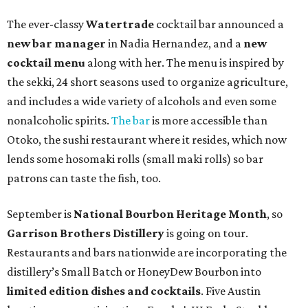
The ever-classy
Watertrade
cocktail bar announced a
new bar manager
in Nadia Hernandez, and a
new
cocktail menu
along with her. The menu is inspired by
the sekki, 24 short seasons used to organize agriculture,
and includes a wide variety of alcohols and even some
nonalcoholic spirits.
The bar
is more accessible than
Otoko, the sushi restaurant where it resides, which now
lends some hosomaki rolls (small maki rolls) so bar
patrons can taste the fish, too.
September is
National Bourbon Heritage Month
, so
Garrison Brothers Distillery
is going on tour.
Restaurants and bars nationwide are incorporating the
distillery’s Small Batch or HoneyDew Bourbon into
limited edition dishes and cocktails
. Five Austin