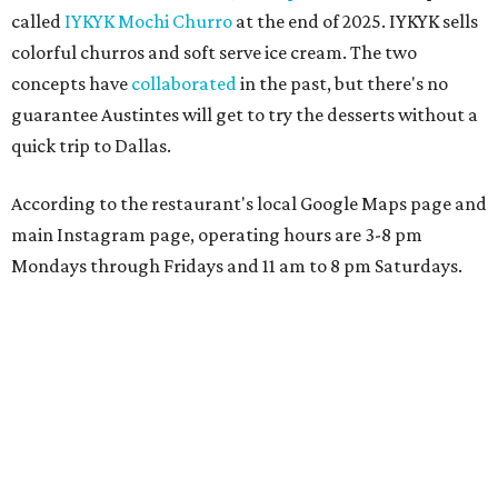
called
IYKYK Mochi Churro
at the end of 2025. IYKYK sells
colorful churros and soft serve ice cream. The two
concepts have
collaborated
in the past, but there's no
guarantee Austintes will get to try the desserts without a
quick trip to Dallas.
According to the restaurant's local Google Maps page and
main Instagram page, operating hours are 3-8 pm
Mondays through Fridays and 11 am to 8 pm Saturdays.