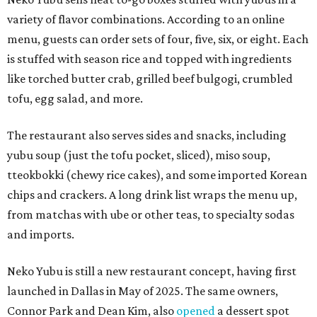
variety of flavor combinations. According to an online
menu, guests can order sets of four, five, six, or eight. Each
is stuffed with season rice and topped with ingredients
like torched butter crab, grilled beef bulgogi, crumbled
tofu, egg salad, and more.
The restaurant also serves sides and snacks, including
yubu soup (just the tofu pocket, sliced), miso soup,
tteokbokki (chewy rice cakes), and some imported Korean
chips and crackers. A long drink list wraps the menu up,
from matchas with ube or other teas, to specialty sodas
and imports.
Neko Yubu is still a new restaurant concept, having first
launched in Dallas in May of 2025. The same owners,
Connor Park and Dean Kim, also
opened
a dessert spot