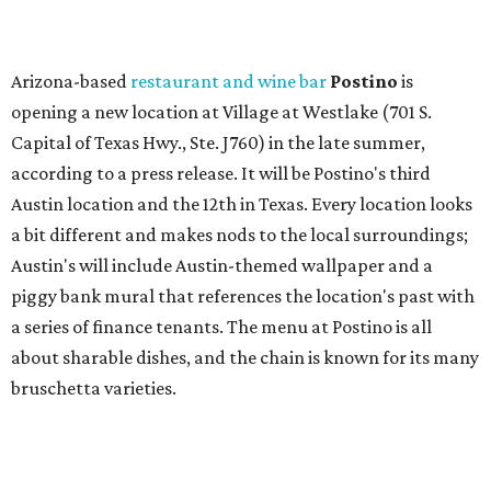
a series of finance tenants. The menu at Postino is all
about sharable dishes, and the chain is known for its many
bruschetta varieties.
Austin's popular gourmet grocery store
Tiny Grocer
is
hosting its
first-ever sale
as it closes its South Congress
space and works on launching its new space at 2411 E.
Martin Luther King Jr. Blvd., the former home of
Longhorn Meat Market. The sale, which started July 15
and ends July 31, offers 10 percent off everything in the
store. Owner Stephanie Steele also showed off the
upcoming space in a
video
posted July 29, signaling that
the process is moving along. Steele says in the video that
the shop should be opening "later this year."
Other news and notes