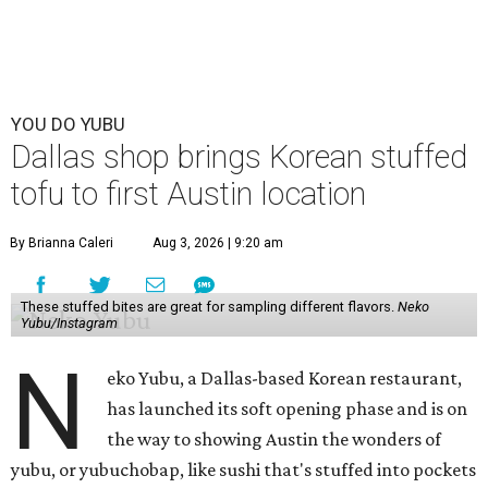
YOU DO YUBU
Dallas shop brings Korean stuffed
tofu to first Austin location
By Brianna Caleri
Aug 3, 2026 | 9:20 am
These stuffed bites are great for sampling different flavors.
Neko
Yubu/Instagram
N
eko Yubu, a Dallas-based Korean restaurant,
has launched its soft opening phase and is on
the way to showing Austin the wonders of
yubu, or yubuchobap, like sushi that's stuffed into pockets