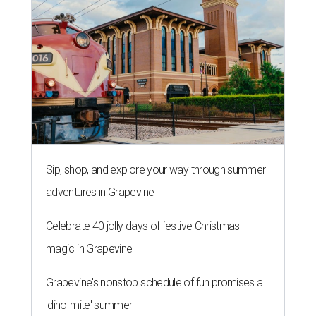
Sip, shop, and explore your way through summer
adventures in Grapevine
Celebrate 40 jolly days of festive Christmas
magic in Grapevine
Grapevine's nonstop schedule of fun promises a
'dino-mite' summer