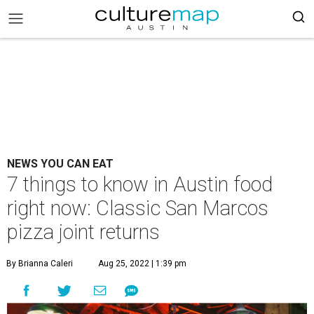
NEWS YOU CAN EAT
7 things to know in Austin food
right now: Classic San Marcos
pizza joint returns
By Brianna Caleri
Aug 25, 2022 | 1:39 pm