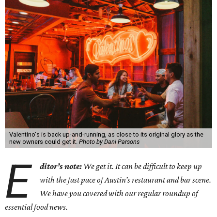
Valentino's is back up-and-running, as close to its original glory as the
new owners could get it.
Photo by Dani Parsons
E
ditor’s note:
We get it. It can be difficult to keep up
with the fast pace of Austin’s restaurant and bar scene.
We have you covered with our regular roundup of
essential food news.