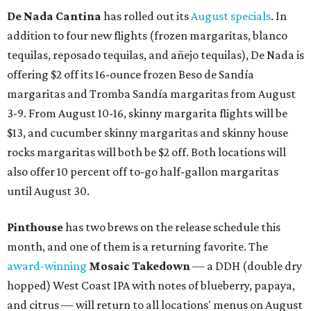
De Nada Cantina
has rolled out its
August specials
. In
addition to four new flights (frozen margaritas, blanco
tequilas, reposado tequilas, and añejo tequilas), De Nada is
offering $2 off its 16-ounce frozen Beso de Sandía
margaritas and Tromba Sandía margaritas from August
3-9. From August 10-16, skinny margarita flights will be
$13, and cucumber skinny margaritas and skinny house
rocks margaritas will both be $2 off. Both locations will
also offer 10 percent off to-go half-gallon margaritas
until August 30.
Pinthouse
has two brews on the release schedule this
month, and one of them is a returning favorite. The
award-winning
Mosaic Takedown
—
a DDH (double dry
hopped) West Coast IPA with notes of blueberry, papaya,
and citrus — will return to all locations' menus on August