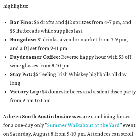
highlights:
Bar Fino:
$6 drafts and $12 spritzes from 4-7 pm, and
$5 flatbreads while supplies last
Bungalow:
$1 drinks, a vendor market from 7-9 pm,
and a DJ set from 9-11 pm
Daydreamer Coffee:
Reverse happy hour with $5 off
wine glasses from 8-10 pm
Stay Put:
$5 Teeling Irish Whiskey highballs all day
long
Victory Lap:
$4 domestic beers and a silent disco party
from 9 pm to 1 am
A dozen
South Austin businesses
are combining forces
for a one-day only "
Summer Walkabout at the Yard
" event
on Saturday, August 8 from 5-10 pm. Attendees can stroll