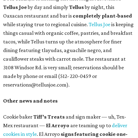
Tellus Joe
by day and simply
Tellus
by night, this
Oaxacan restaurant and bar is
completely plant-based
while staying true to regional cuisine.
Tellus Joe
is keeping
things casual with organic coffee, pastries, and breakfast
tacos, while Tellus turns up the atmosphere for finer
dining featuring tlayudas, aguachile negro, and
cauliflower steaks with carrot mole. The restaurant at
3108 Windsor Rd. is very small; reservations should be
made by phone or email (512- 220-0459 or
reservations@tellusjoe.com).
Other news and notes
Cookie baker
Tiff’s Treats
and sign maker — uh, Tex-
Mex restaurant —
El Arroyo
are teaming up to
deliver
cookies in style
. El Arroyo
signs featuring cookie one-