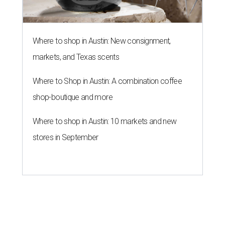
Where to shop in Austin: New consignment,
markets, and Texas scents
Where to Shop in Austin: A combination coffee
shop-boutique and more
Where to shop in Austin: 10 markets and new
stores in September