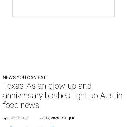
NEWS YOU CAN EAT
Texas-Asian glow-up and
anniversary bashes light up Austin
food news
By Brianna Caleri
Jul 30, 2026 | 6:31 pm