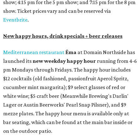
show; 4:15 pm for the 5 pm show; and 7:15 pm for the 8 pm
show. Ticket prices vary and can be reserved via
Eventbrite
.
New happy hours, drink specials + beer releases
Mediterranean restaurant
Ēma
at Domain Northside has
launched its
new weekday
happy hour
running from 4-6
pm Mondays through Fridays. The happy hour includes
$12 cocktails (old fashioned, passionfruit Aperol Spritz,
cucumber mint margarita); $9 select glasses of red or
white wine; $5 craft beer (Meanwhile Brewing's Darlin'
Lager or Austin Beerworks' Pearl Snap Pilsner), and $9
mezze plates. The happy hour menu is available only at
bar seating, which can be found at the main bar inside or
on the outdoor patio.