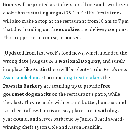
liners
will be printed as stickers for all one and two dozen
cookie boxes starting August 25. The Tiff’s Treats truck
will also make a stop at the restaurant from 10 am to 7 pm
that day, handing out
free cookies
and delivery coupons.
Photo opps are, of course, promised.
[Updated from last week's food news, which included the
wrong date.] August 26 is
National Dog Day
, and surely
in a place like Austin there will be plenty to do. Here’s one:
Asian smokehouse
Loro and
dog treat makers
the
Pawstin Barkery
are teaming up to provide
free
gourmet dog snacks
on the restaurant’s patio, while
they last. They’re made with peanut butter, bananas and
Loro beef tallow. Loro is an easy place to eat with dogs
year-round, and serves barbecue by James Beard award-
winning chefs Tyson Cole and Aaron Franklin.