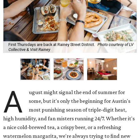
First Thursdays are back at Rainey Street District.
Photo courtesy of LV
Collective & Visit Rainey
A
ugust might signal the end of summer for
some, but it's only the beginning for Austin's
most punishing season of triple-digit heat,
high humidity, and fan misters running 24/7. Whether it's
a nice cold-brewed tea, a crispy beer, or a refreshing
watermelon margarita, we're always trying to find new