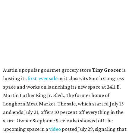
Local
Texas-Asian fusion restaurant
the
Peached
Tortilla
is showing off a
new dining room
at its Burnet Road
flagship. Both inside and outside areas have been updated
with plants, new seating, new dinnerware, and more. The
change in decor also comes with a
refreshed menu
. A
press release says the change is to elevate the experience.
The updated menu includes items like smashed
cucumbers with tahini and lacto-fermented morita hot
sauce, a Tuscan kale salad, pork wontons, Hainanese
chicken, and Texas snapper in red curry. There are also
three new cocktails in the beverage program: twists on a
Paper Plane, Painkiller, and rosemary gin gimlet.
One of Austin's collective favorite coffee shops,
Epoch
Coffee
, is celebrating its
20th anniversary
with a nearly