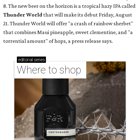
8. The new beer on the horizon is a tropical hazy IPA called
Thunder World
that will make its debut Friday, August
21. Thunder World will offer "a crash of rainbow sherbet"
that combines Maui pineapple, sweet clementine, and "a
torrential amount" of hops, a press release says.
editorial
series
Where to shop 