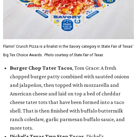
Flamin’ Crunch Pizza is a finalist in the Savory category in State Fair of Texas'
Big Tex Choice Awards.
Photo courtesy of State Fair of Texas
Burger Chop Tater Tacos
, Tom Grace: A fresh
chopped burger patty combined with sautéed onions
and jalapeños, then topped with mozzarella and
American cheese and laid on top a bed of cheddar
cheese tater tots that have been formed into a taco
shell. That is then finished with buffalo buttermilk
ranch coleslaw, garlic parmesan buffalo sauce, and
more tots.
Dickel's Texas Two Step Tacos,
Dickel’s