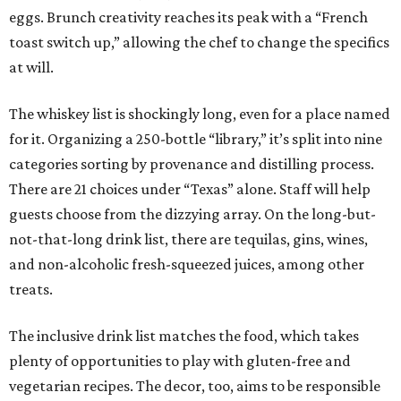
eggs. Brunch creativity reaches its peak with a “French
toast switch up,” allowing the chef to change the specifics
at will.
The whiskey list is shockingly long, even for a place named
for it. Organizing a 250-bottle “library,” it’s split into nine
categories sorting by provenance and distilling process.
There are 21 choices under “Texas” alone. Staff will help
guests choose from the dizzying array. On the long-but-
not-that-long drink list, there are tequilas, gins, wines,
and non-alcoholic fresh-squeezed juices, among other
treats.
The inclusive drink list matches the food, which takes
plenty of opportunities to play with gluten-free and
vegetarian recipes. The decor, too, aims to be responsible