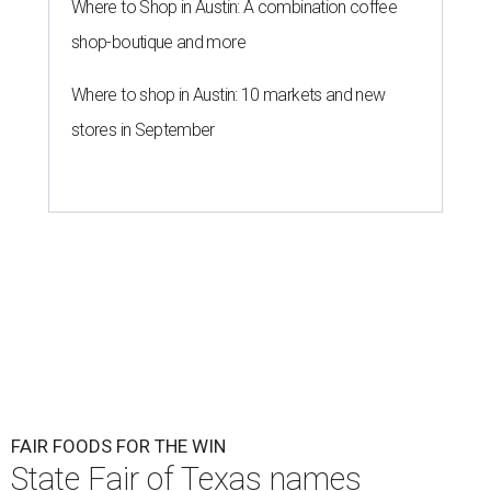
Where to Shop in Austin: A combination coffee
shop-boutique and more
Where to shop in Austin: 10 markets and new
stores in September
FAIR FOODS FOR THE WIN
State Fair of Texas names