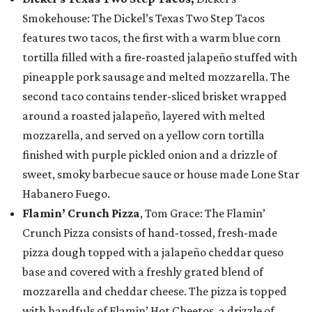
Smokehouse: The Dickel’s Texas Two Step Tacos
features two tacos, the first with a warm blue corn
tortilla filled with a fire-roasted jalapeño stuffed with
pineapple pork sausage and melted mozzarella. The
second taco contains tender-sliced brisket wrapped
around a roasted jalapeño, layered with melted
mozzarella, and served on a yellow corn tortilla
finished with purple pickled onion and a drizzle of
sweet, smoky barbecue sauce or house made Lone Star
Habanero Fuego.
Flamin’ Crunch Pizza
, Tom Grace: The Flamin’
Crunch Pizza consists of hand-tossed, fresh-made
pizza dough topped with a jalapeño cheddar queso
base and covered with a freshly grated blend of
mozzarella and cheddar cheese. The pizza is topped
with handfuls of Flamin’ Hot Cheetos, a drizzle of