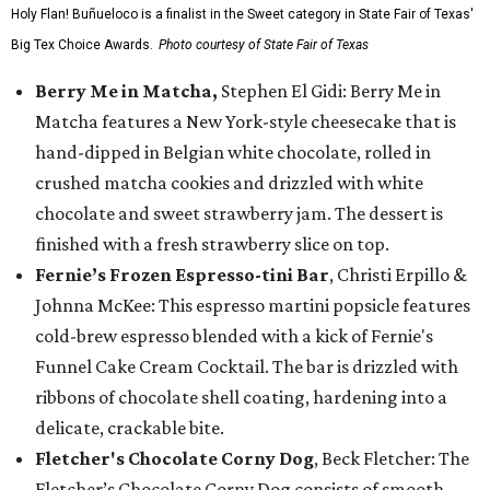
Holy Flan! Buñueloco is a finalist in the Sweet category in State Fair of Texas'
Big Tex Choice Awards.
Photo courtesy of State Fair of Texas
Berry Me in Matcha,
Stephen El Gidi: Berry Me in
Matcha features a New York-style cheesecake that is
hand-dipped in Belgian white chocolate, rolled in
crushed matcha cookies and drizzled with white
chocolate and sweet strawberry jam. The dessert is
finished with a fresh strawberry slice on top.
Fernie’s Frozen Espresso-tini Bar
, Christi Erpillo &
Johnna McKee: This espresso martini popsicle features
cold-brew espresso blended with a kick of Fernie's
Funnel Cake Cream Cocktail. The bar is drizzled with
ribbons of chocolate shell coating, hardening into a
delicate, crackable bite.
Fletcher's Chocolate Corny Dog
, Beck Fletcher: The
Fletcher’s Chocolate Corny Dog consists of smooth