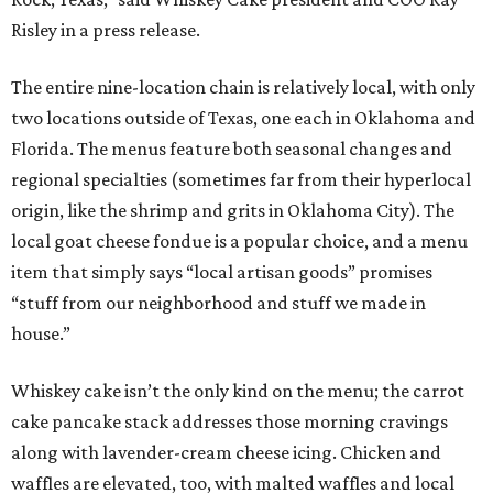
Risley in a press release.
The entire nine-location chain is relatively local, with only
two locations outside of Texas, one each in Oklahoma and
Florida. The menus feature both seasonal changes and
regional specialties (sometimes far from their hyperlocal
origin, like the shrimp and grits in Oklahoma City). The
local goat cheese fondue is a popular choice, and a menu
item that simply says “local artisan goods” promises
“stuff from our neighborhood and stuff we made in
house.”
Whiskey cake isn’t the only kind on the menu; the carrot
cake pancake stack addresses those morning cravings
along with lavender-cream cheese icing. Chicken and
waffles are elevated, too, with malted waffles and local