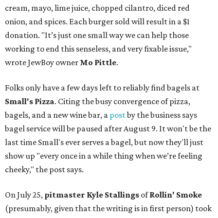
cream, mayo, lime juice, chopped cilantro, diced red
onion, and spices. Each burger sold will result in a $1
donation. "It’s just one small way we can help those
working to end this senseless, and very fixable issue,"
wrote JewBoy owner
Mo Pittle
.
Folks only have a few days left to reliably find bagels at
Small's Pizza
. Citing the busy convergence of pizza,
bagels, and a new wine bar, a
post
by the business says
bagel service will be paused after August 9. It won't be the
last time Small's ever serves a bagel, but now they'll just
show up "every once in a while thing when we’re feeling
cheeky," the post says.
On July 25,
pitmaster Kyle Stallings
of
Rollin' Smoke
(presumably, given that the writing is in first person) took