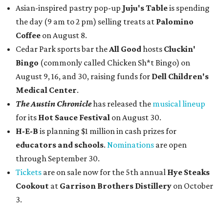
Asian-inspired pastry pop-up
Juju's Table
is spending
the day (9 am to 2 pm) selling treats at
Palomino
Coffee
on August 8.
Cedar Park sports bar the
All Good
hosts
Cluckin'
Bingo
(commonly called Chicken Sh*t Bingo) on
August 9, 16, and 30, raising funds for
Dell Children's
Medical Center
.
The Austin Chronicle
has released the
musical lineup
for its
Hot Sauce Festival
on August 30.
H-E-B
is planning $1 million in cash prizes for
educators and schools
.
Nominations
are open
through September 30.
Tickets
are on sale now for the 5th annual
Hye Steaks
Cookout
at
Garrison Brothers Distillery
on October
3.