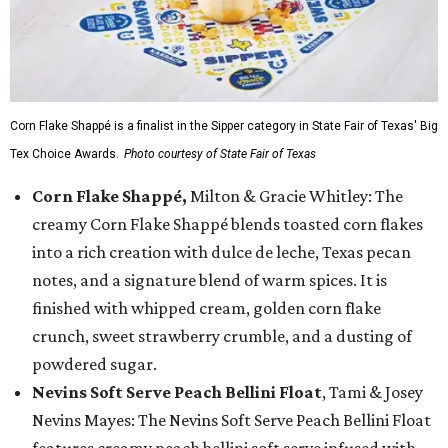
Corn Flake Shappé is a finalist in the Sipper category in State Fair of Texas' Big
Tex Choice Awards.
Photo courtesy of State Fair of Texas
Corn Flake Shappé,
Milton & Gracie Whitley: The
creamy Corn Flake Shappé blends toasted corn flakes
into a rich creation with dulce de leche, Texas pecan
notes, and a signature blend of warm spices. It is
finished with whipped cream, golden corn flake
crunch, sweet strawberry crumble, and a dusting of
powdered sugar.
Nevins Soft Serve Peach Bellini Float
, Tami & Josey
Nevins Mayes: The Nevins Soft Serve Peach Bellini Float