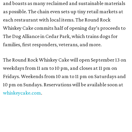
and boasts as many reclaimed and sustainable materials
as possible. The chain even sets up tiny retail markets at
each restaurant with local items. The Round Rock
Whiskey Cake commits half of opening day’s proceeds to
The Dog Alliance in Cedar Park, which trains dogs for
families, first responders, veterans, and more.
The Round Rock Whiskey Cake will open September 13 on
weekdays from 11 am to 10 pm, and closes at 11 pm on
Fridays. Weekends from 10 am to 11 pm on Saturdays and
10 pm on Sundays. Reservations will be available soon at
whiskeycake.com
.