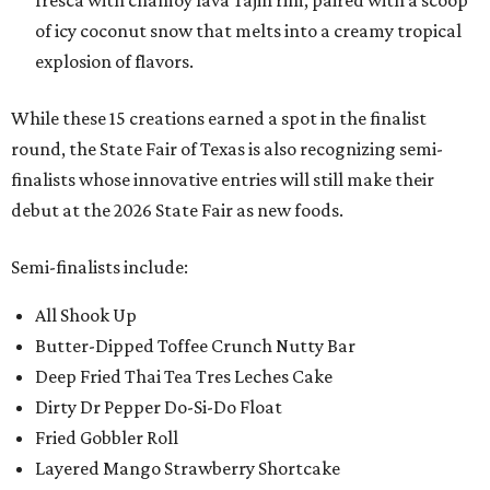
fresca with chamoy lava Tajin rim, paired with a scoop
of icy coconut snow that melts into a creamy tropical
explosion of flavors.
While these 15 creations earned a spot in the finalist
round, the State Fair of Texas is also recognizing semi-
finalists whose innovative entries will still make their
debut at the 2026 State Fair as new foods.
Semi-finalists include:
All Shook Up
Butter-Dipped Toffee Crunch Nutty Bar
Deep Fried Thai Tea Tres Leches Cake
Dirty Dr Pepper Do-Si-Do Float
Fried Gobbler Roll
Layered Mango Strawberry Shortcake