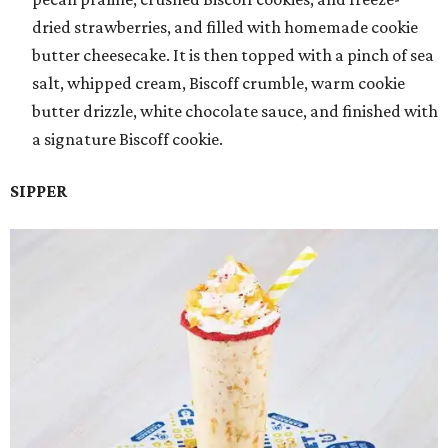
dried strawberries, and filled with homemade cookie
butter cheesecake. It is then topped with a pinch of sea
salt, whipped cream, Biscoff crumble, warm cookie
butter drizzle, white chocolate sauce, and finished with
a signature Biscoff cookie.
SIPPER