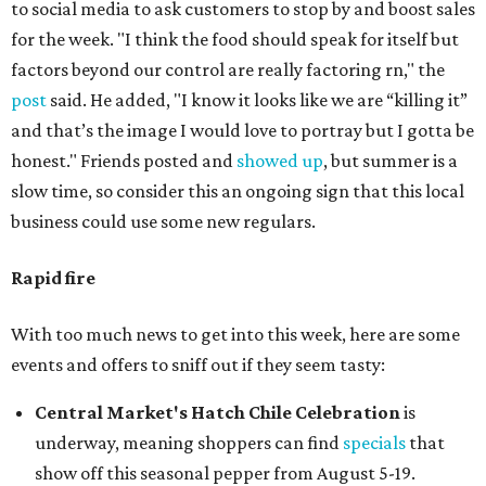
to social media to ask customers to stop by and boost sales
for the week. "I think the food should speak for itself but
factors beyond our control are really factoring rn," the
post
said. He added, "I know it looks like we are “killing it”
and that’s the image I would love to portray but I gotta be
honest." Friends posted and
showed up
, but summer is a
slow time, so consider this an ongoing sign that this local
business could use some new regulars.
Rapid fire
With too much news to get into this week, here are some
events and offers to sniff out if they seem tasty:
Central Market's Hatch Chile Celebration
is
underway, meaning shoppers can find
specials
that
show off this seasonal pepper from August 5-19.