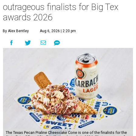
outrageous finalists for Big Tex
awards 2026
By Alex Bentley
Aug 6, 2026 | 2:20 pm
The Texas Pecan Praline Cheescake Cone is one of the finalists for the