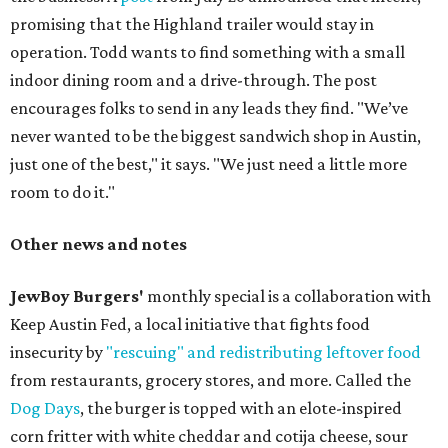
promising that the Highland trailer would stay in
operation. Todd wants to find something with a small
indoor dining room and a drive-through. The post
encourages folks to send in any leads they find. "We’ve
never wanted to be the biggest sandwich shop in Austin,
just one of the best," it says. "We just need a little more
room to do it."
Other news and notes
JewBoy Burgers'
monthly special is a collaboration with
Keep Austin Fed, a local initiative that fights food
insecurity by
"rescuing" and redistributing leftover food
from restaurants, grocery stores, and more. Called the
Dog Days
, the burger is topped with an elote-inspired
corn fritter with white cheddar and cotija cheese, sour