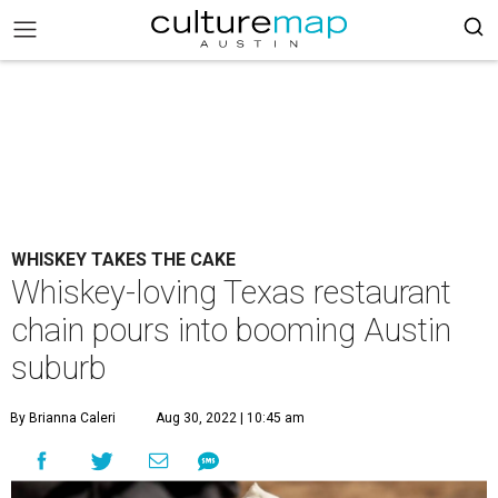
WHISKEY TAKES THE CAKE
Whiskey-loving Texas restaurant
chain pours into booming Austin
suburb
By Brianna Caleri
Aug 30, 2022 | 10:45 am