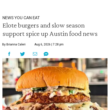
NEWS YOU CAN EAT
Elote burgers and slow season
support spice up Austin food news
By Brianna Caleri
Aug 6, 2026 | 7:28 pm