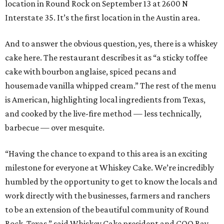
location in Round Rock on September 13 at 2600 N
Interstate 35. It’s the first location in the Austin area.
And to answer the obvious question, yes, there is a whiskey
cake here. The restaurant describes it as “a sticky toffee
cake with bourbon anglaise, spiced pecans and
housemade vanilla whipped cream.” The rest of the menu
is American, highlighting local ingredients from Texas,
and cooked by the live-fire method — less technically,
barbecue — over mesquite.
“Having the chance to expand to this area is an exciting
milestone for everyone at Whiskey Cake. We’re incredibly
humbled by the opportunity to get to know the locals and
work directly with the businesses, farmers and ranchers
to be an extension of the beautiful community of Round
Rock, Texas,” said Whiskey Cake president and COO Ray