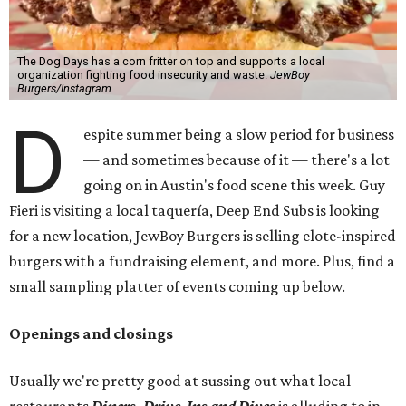
The Dog Days has a corn fritter on top and supports a local
organization fighting food insecurity and waste.
JewBoy
Burgers/Instagram
D
espite summer being a slow period for business
— and sometimes because of it — there's a lot
going on in Austin's food scene this week. Guy
Fieri is visiting a local taquería, Deep End Subs is looking
for a new location, JewBoy Burgers is selling elote-inspired
burgers with a fundraising element, and more. Plus, find a
small sampling platter of events coming up below.
Openings and closings
Usually we're pretty good at sussing out what local