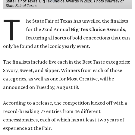
State Fair of Texas' Big Tex Choice Awards in 2026.
Photo courtesy of
State Fair of Texas
T
he State Fair of Texas has unveiled the finalists
for the 22nd Annual
Big Tex Choice Awards
,
featuring all sorts of bold concoctions that can
only be found at the iconic yearly event.
The finalists include five each in the Best Taste categories:
Savory, Sweet, and Sipper. Winners from each of those
categories, as well as one for Most Creative, will be
announced on Tuesday, August 18.
According to a release, the competition kicked off with a
record-breaking 77 entries from 46 different
concessionaires, each of which has at least two years of
experience at the Fair.