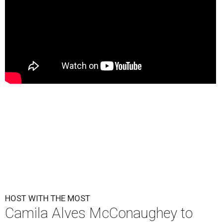
HOST WITH THE MOST
Camila Alves McConaughey to