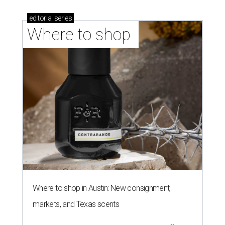
editorial
series
Where to shop 
Where to shop in Austin: New consignment,
markets, and Texas scents