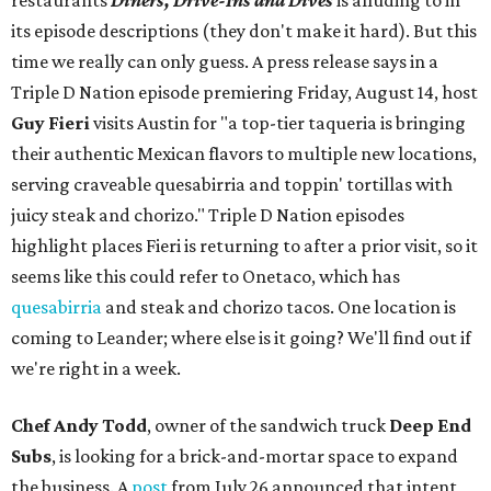
restaurants
Diners, Drive-Ins and Dives
is alluding to in
its episode descriptions (they don't make it hard). But this
time we really can only guess. A press release says in a
Triple D Nation episode premiering Friday, August 14, host
Guy Fieri
visits Austin for "a top-tier taqueria is bringing
their authentic Mexican flavors to multiple new locations,
serving craveable quesabirria and toppin' tortillas with
juicy steak and chorizo." Triple D Nation episodes
highlight places Fieri is returning to after a prior visit, so it
seems like this could refer to Onetaco, which has
quesabirria
and steak and chorizo tacos. One location is
coming to Leander; where else is it going? We'll find out if
we're right in a week.
Chef Andy Todd
, owner of the sandwich truck
Deep End
Subs
, is looking for a brick-and-mortar space to expand
the business. A
post
from July 26 announced that intent,