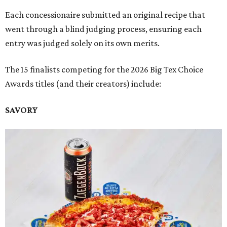
Each concessionaire submitted an original recipe that
went through a blind judging process, ensuring each
entry was judged solely on its own merits.
The 15 finalists competing for the 2026 Big Tex Choice
Awards titles (and their creators) include:
SAVORY