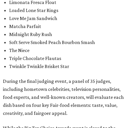
Limonata Fresca Float
Loaded Lone Star Rings
Love Me Jam Sandwich
Matcha Parfait
Midnight Ruby Rush
Soft Serve Smoked Peach Bourbon Smash
The Niece
Triple Chocolate Flautas
Twinkle Twinkle Brisket Star
During the final judging event, a panel of 35 judges,
including hometown celebrities, television personalities,
food experts, and well-known creators, will evaluate each
dish based on four key Fair-food elements: taste, value,
creativity, and fairgoer appeal.