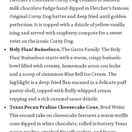
milk chocolate fudge hand dipped in Fletcher’s famous
Original Corny Dog batter and deep fried until golden
perfection. It is topped with a drizzle of yellow vanilla
icing and served with raspberry compote for a sweet
twist on the iconic Corny Dog.
Holy Flan! Buñueloco,
The Garza Family: The Holy
Flan! Buñueloco starts with a warm, crispy buñuelo
bowl filled with creamy, homemade arroz con leche
and a scoop of cinnamon Blue Bell Ice Cream. The
highlight is a deep-fried flan encased in a delicate puff
pastry shell, topped with fluffy whipped cream
topping and a rich caramel sauce drizzle.
Texas Pecan Praline Cheesecake Cone
, Brad Weiss:
This second take on cheesecake features a warm waffle
cone dipped in white chocolate, rolled in buttery Texas
pecan praline, crushed Biscoff cookies, and freeze-