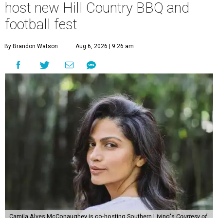
host new Hill Country BBQ and
football fest
By Brandon Watson
Aug 6, 2026 | 9:26 am
Camila Alves McConaughey is co-hosting Southern Living's
Courtesy of