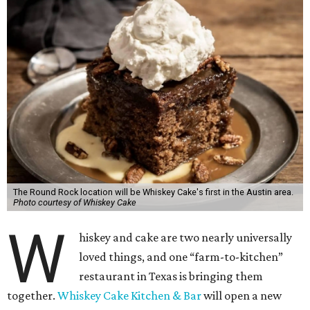
The Round Rock location will be Whiskey Cake's first in the Austin area.
Photo courtesy of Whiskey Cake
W
hiskey and cake are two nearly universally
loved things, and one “farm-to-kitchen”
restaurant in Texas is bringing them
together.
Whiskey Cake Kitchen & Bar
will open a new