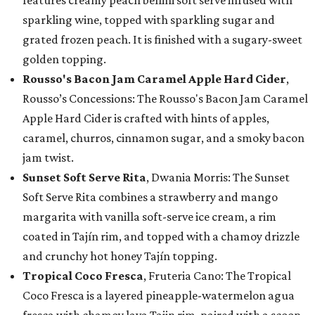
features creamy peach bellini soft serve infused with
sparkling wine, topped with sparkling sugar and
grated frozen peach. It is finished with a sugary-sweet
golden topping.
Rousso's Bacon Jam Caramel Apple Hard Cider
,
Rousso’s Concessions: The Rousso's Bacon Jam Caramel
Apple Hard Cider is crafted with hints of apples,
caramel, churros, cinnamon sugar, and a smoky bacon
jam twist.
Sunset Soft Serve Rita
, Dwania Morris: The Sunset
Soft Serve Rita combines a strawberry and mango
margarita with vanilla soft-serve ice cream, a rim
coated in Tajín rim, and topped with a chamoy drizzle
and crunchy hot honey Tajín topping.
Tropical Coco Fresca
, Fruteria Cano: The Tropical
Coco Fresca is a layered pineapple-watermelon agua