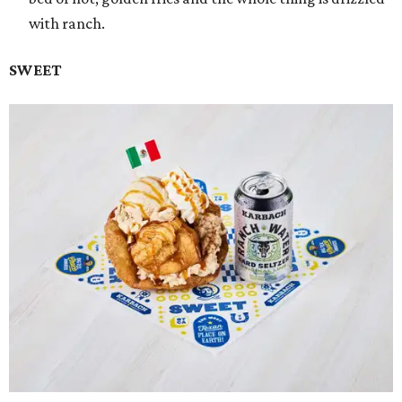
with ranch.
SWEET