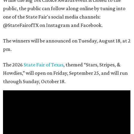
While the Big Tex Choice Awards event is closed to the
public, the public can follow along online by tuning into
one of the State Fair's social media channels:
@StateFairofTX on Instagram and Facebook.
The winners will be announced on Tuesday, August 18, at 2
pm.
The 2026
State Fair of Texas
, themed “Stars, Stripes, &
Howdies,” will open on Friday, September 25, and will run
through Sunday, October 18.