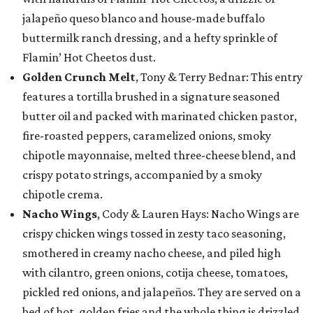
jalapeño queso blanco and house-made buffalo
buttermilk ranch dressing, and a hefty sprinkle of
Flamin’ Hot Cheetos dust.
Golden Crunch Melt
, Tony & Terry Bednar: This entry
features a tortilla brushed in a signature seasoned
butter oil and packed with marinated chicken pastor,
fire-roasted peppers, caramelized onions, smoky
chipotle mayonnaise, melted three-cheese blend, and
crispy potato strings, accompanied by a smoky
chipotle crema.
Nacho Wings
, Cody & Lauren Hays: Nacho Wings are
crispy chicken wings tossed in zesty taco seasoning,
smothered in creamy nacho cheese, and piled high
with cilantro, green onions, cotija cheese, tomatoes,
pickled red onions, and jalapeños. They are served on a
bed of hot, golden fries and the whole thing is drizzled