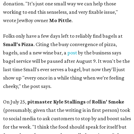
donation. "It’s just one small way we can help those
working to end this senseless, and very fixable issue,"
wrote JewBoy owner
Mo Pittle
.
Folks only have a few days left to reliably find bagels at
Small's Pizza
. Citing the busy convergence of pizza,
bagels, and a new wine bar, a
post
by the business says
bagel service will be paused after August 9. It won't be the
last time Small's ever serves a bagel, but now they'll just
show up "every once in a while thing when we’re feeling
cheeky," the post says.
On July 25,
pitmaster Kyle Stallings
of
Rollin' Smoke
(presumably, given that the writing is in first person) took
to social media to ask customers to stop by and boost sales
for the week. "I think the food should speak for itself but