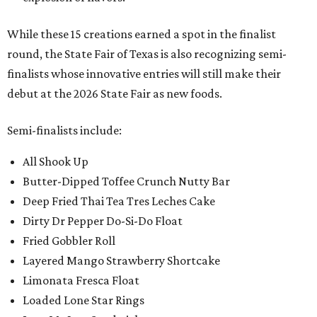
While these 15 creations earned a spot in the finalist
round, the State Fair of Texas is also recognizing semi-
finalists whose innovative entries will still make their
debut at the 2026 State Fair as new foods.
Semi-finalists include:
All Shook Up
Butter-Dipped Toffee Crunch Nutty Bar
Deep Fried Thai Tea Tres Leches Cake
Dirty Dr Pepper Do-Si-Do Float
Fried Gobbler Roll
Layered Mango Strawberry Shortcake
Limonata Fresca Float
Loaded Lone Star Rings