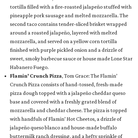
tortilla filled with a fire-roasted jalapeño stuffed with
pineapple pork sausage and melted mozzarella. The
second taco contains tender-sliced brisket wrapped
around a roasted jalapeño, layered with melted
mozzarella, and served on a yellow corn tortilla
finished with purple pickled onion and a drizzle of
sweet, smoky barbecue sauce or house made Lone Star
Habanero Fuego.
Flamin’ Crunch Pizza
, Tom Grace: The Flamin’
Crunch Pizza consists of hand-tossed, fresh-made
pizza dough topped with a jalapeño cheddar queso
base and covered with a freshly grated blend of
mozzarella and cheddar cheese. The pizza is topped
with handfuls of Flamin’ Hot Cheetos, a drizzle of
jalapeño queso blanco and house-made buffalo
buttermilk ranch dressing, and a hefty sprinkle of