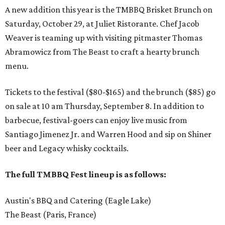
A new addition this year is the TMBBQ Brisket Brunch on
Saturday, October 29, at Juliet Ristorante. Chef Jacob
Weaver is teaming up with visiting pitmaster Thomas
Abramowicz from The Beast to craft a hearty brunch
menu.
Tickets to the festival ($80-$165) and the brunch ($85) go
on sale at 10 am Thursday, September 8. In addition to
barbecue, festival-goers can enjoy live music from
Santiago Jimenez Jr. and Warren Hood and sip on Shiner
beer and Legacy whisky cocktails.
The full TMBBQ Fest lineup is as follows:
Austin's BBQ and Catering (Eagle Lake)
The Beast (Paris, France)