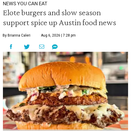
NEWS YOU CAN EAT
Elote burgers and slow season
support spice up Austin food news
By Brianna Caleri
Aug 6, 2026 | 7:28 pm