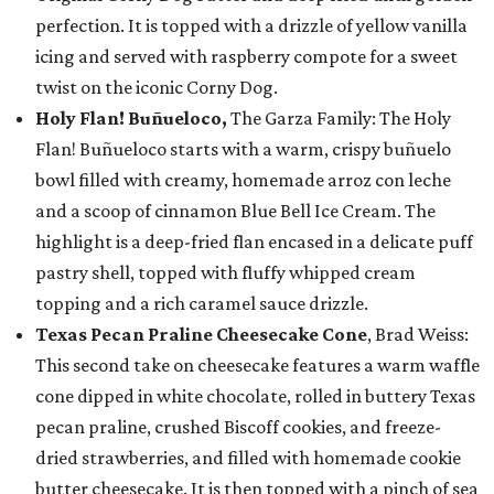
perfection. It is topped with a drizzle of yellow vanilla
icing and served with raspberry compote for a sweet
twist on the iconic Corny Dog.
Holy Flan! Buñueloco,
The Garza Family: The Holy
Flan! Buñueloco starts with a warm, crispy buñuelo
bowl filled with creamy, homemade arroz con leche
and a scoop of cinnamon Blue Bell Ice Cream. The
highlight is a deep-fried flan encased in a delicate puff
pastry shell, topped with fluffy whipped cream
topping and a rich caramel sauce drizzle.
Texas Pecan Praline Cheesecake Cone
, Brad Weiss:
This second take on cheesecake features a warm waffle
cone dipped in white chocolate, rolled in buttery Texas
pecan praline, crushed Biscoff cookies, and freeze-
dried strawberries, and filled with homemade cookie
butter cheesecake. It is then topped with a pinch of sea