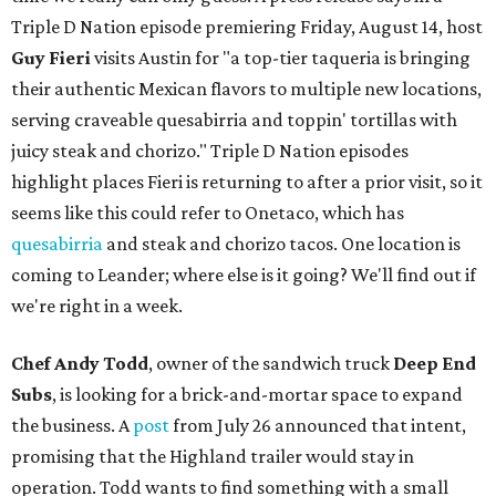
Triple D Nation episode premiering Friday, August 14, host
Guy Fieri
visits Austin for "a top-tier taqueria is bringing
their authentic Mexican flavors to multiple new locations,
serving craveable quesabirria and toppin' tortillas with
juicy steak and chorizo." Triple D Nation episodes
highlight places Fieri is returning to after a prior visit, so it
seems like this could refer to Onetaco, which has
quesabirria
and steak and chorizo tacos. One location is
coming to Leander; where else is it going? We'll find out if
we're right in a week.
Chef Andy Todd
, owner of the sandwich truck
Deep End
Subs
, is looking for a brick-and-mortar space to expand
the business. A
post
from July 26 announced that intent,
promising that the Highland trailer would stay in
operation. Todd wants to find something with a small