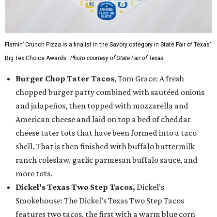
Flamin’ Crunch Pizza is a finalist in the Savory category in State Fair of Texas'
Big Tex Choice Awards.
Photo courtesy of State Fair of Texas
Burger Chop Tater Tacos
, Tom Grace: A fresh
chopped burger patty combined with sautéed onions
and jalapeños, then topped with mozzarella and
American cheese and laid on top a bed of cheddar
cheese tater tots that have been formed into a taco
shell. That is then finished with buffalo buttermilk
ranch coleslaw, garlic parmesan buffalo sauce, and
more tots.
Dickel's Texas Two Step Tacos,
Dickel’s
Smokehouse: The Dickel’s Texas Two Step Tacos
features two tacos, the first with a warm blue corn