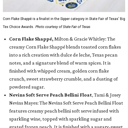
Corn Flake Shappé is a finalist in the Sipper category in State Fair of Texas' Big
Tex Choice Awards.
Photo courtesy of State Fair of Texas
Corn Flake Shappé,
Milton & Gracie Whitley: The
creamy Corn Flake Shappé blends toasted corn flakes
into a rich creation with dulce de leche, Texas pecan
notes, and a signature blend of warm spices. It is
finished with whipped cream, golden corn flake
crunch, sweet strawberry crumble, and a dusting of
powdered sugar.
Nevins Soft Serve Peach Bellini Float
, Tami & Josey
Nevins Mayes: The Nevins Soft Serve Peach Bellini Float
features creamy peach bellini soft serve infused with
sparkling wine, topped with sparkling sugar and
grated frozen peach. It is finished with a sugary-sweet