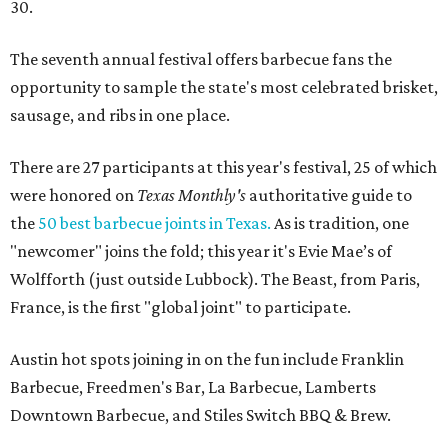
30.
The seventh annual festival offers barbecue fans the
opportunity to sample the state's most celebrated brisket,
sausage, and ribs in one place.
There are 27 participants at this year's festival, 25 of which
were honored on
Texas Monthly's
authoritative guide to
the
50 best barbecue joints in Texas.
As is tradition, one
"newcomer" joins the fold; this year it's Evie Mae’s of
Wolfforth (just outside Lubbock). The Beast, from Paris,
France, is the first "global joint" to participate.
Austin hot spots joining in on the fun include Franklin
Barbecue, Freedmen's Bar, La Barbecue, Lamberts
Downtown Barbecue, and Stiles Switch BBQ & Brew.