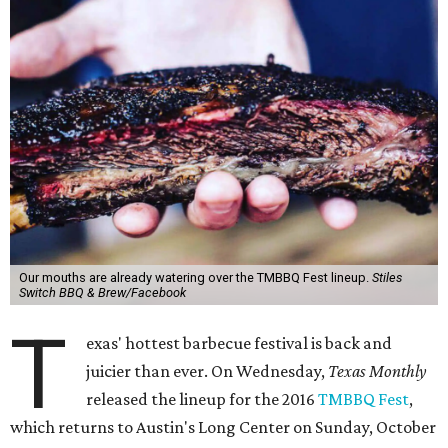
Our mouths are already watering over the TMBBQ Fest lineup.
Stiles
Switch BBQ & Brew/Facebook
T
exas' hottest barbecue festival is back and
juicier than ever. On Wednesday,
Texas Monthly
released the lineup for the 2016
TMBBQ Fest
,
which returns to Austin's Long Center on Sunday, October