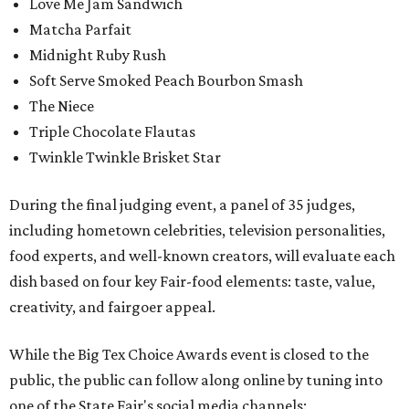
Love Me Jam Sandwich
Matcha Parfait
Midnight Ruby Rush
Soft Serve Smoked Peach Bourbon Smash
The Niece
Triple Chocolate Flautas
Twinkle Twinkle Brisket Star
During the final judging event, a panel of 35 judges,
including hometown celebrities, television personalities,
food experts, and well-known creators, will evaluate each
dish based on four key Fair-food elements: taste, value,
creativity, and fairgoer appeal.
While the Big Tex Choice Awards event is closed to the
public, the public can follow along online by tuning into
one of the State Fair's social media channels: