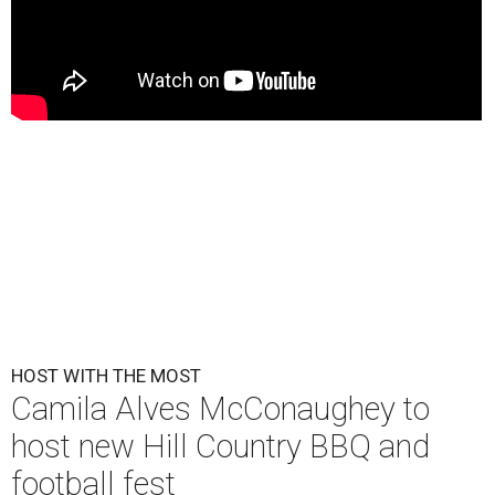
HOST WITH THE MOST
Camila Alves McConaughey to
host new Hill Country BBQ and
football fest