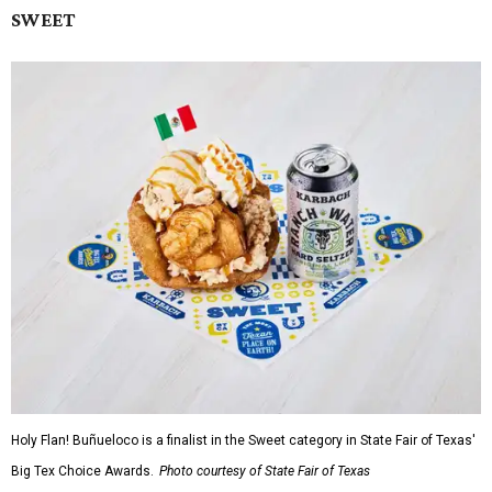
SWEET
Holy Flan! Buñueloco is a finalist in the Sweet category in State Fair of Texas'
Big Tex Choice Awards.
Photo courtesy of State Fair of Texas