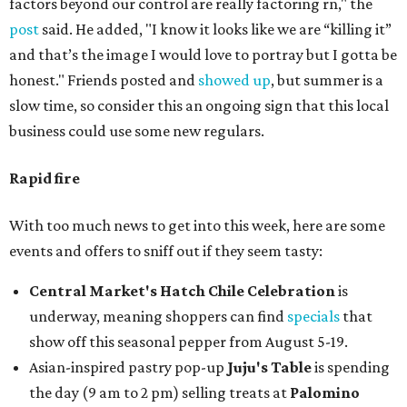
factors beyond our control are really factoring rn," the
post
said. He added, "I know it looks like we are “killing it”
and that’s the image I would love to portray but I gotta be
honest." Friends posted and
showed up
, but summer is a
slow time, so consider this an ongoing sign that this local
business could use some new regulars.
Rapid fire
With too much news to get into this week, here are some
events and offers to sniff out if they seem tasty:
Central Market's Hatch Chile Celebration
is
underway, meaning shoppers can find
specials
that
show off this seasonal pepper from August 5-19.
Asian-inspired pastry pop-up
Juju's Table
is spending
the day (9 am to 2 pm) selling treats at
Palomino