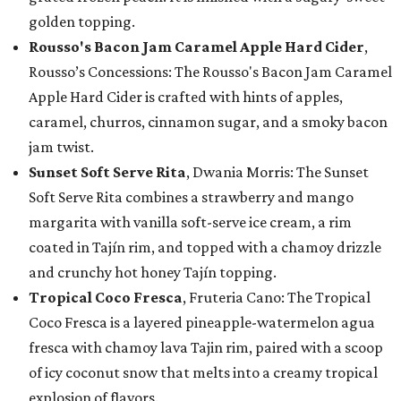
golden topping.
Rousso's Bacon Jam Caramel Apple Hard Cider
,
Rousso’s Concessions: The Rousso's Bacon Jam Caramel
Apple Hard Cider is crafted with hints of apples,
caramel, churros, cinnamon sugar, and a smoky bacon
jam twist.
Sunset Soft Serve Rita
, Dwania Morris: The Sunset
Soft Serve Rita combines a strawberry and mango
margarita with vanilla soft-serve ice cream, a rim
coated in Tajín rim, and topped with a chamoy drizzle
and crunchy hot honey Tajín topping.
Tropical Coco Fresca
, Fruteria Cano: The Tropical
Coco Fresca is a layered pineapple-watermelon agua
fresca with chamoy lava Tajin rim, paired with a scoop
of icy coconut snow that melts into a creamy tropical
explosion of flavors.