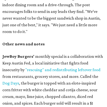
indoor dining room and a drive-through. The post
encourages folks to send in any leads they find. "We’ve
never wanted to be the biggest sandwich shop in Austin,
just one of the best," it says. "We just need a little more
room to do it."
Other news and notes
JewBoy Burgers'
monthly special is a collaboration with
Keep Austin Fed, a local initiative that fights food
insecurity by
"rescuing" and redistributing leftover food
from restaurants, grocery stores, and more. Called the
Dog Days
, the burger is topped with an elote-inspired
corn fritter with white cheddar and cotija cheese, sour
cream, mayo, lime juice, chopped cilantro, diced red
onion, and spices. Each burger sold will result in a $1