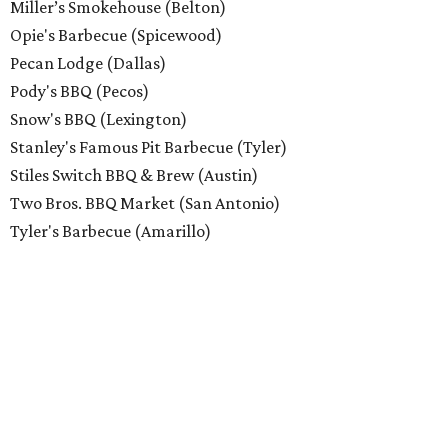
Miller’s Smokehouse (Belton)
Opie's Barbecue (Spicewood)
Pecan Lodge (Dallas)
Pody's BBQ (Pecos)
Snow's BBQ (Lexington)
Stanley's Famous Pit Barbecue (Tyler)
Stiles Switch BBQ & Brew (Austin)
Two Bros. BBQ Market (San Antonio)
Tyler's Barbecue (Amarillo)