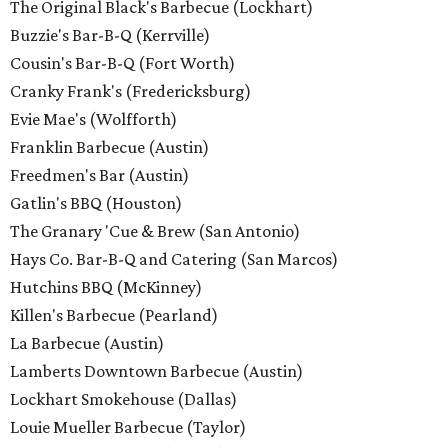
The Original Black's Barbecue (Lockhart)
Buzzie's Bar-B-Q (Kerrville)
Cousin's Bar-B-Q (Fort Worth)
Cranky Frank's (Fredericksburg)
Evie Mae's (Wolfforth)
Franklin Barbecue (Austin)
Freedmen's Bar (Austin)
Gatlin's BBQ (Houston)
The Granary 'Cue & Brew (San Antonio)
Hays Co. Bar-B-Q and Catering (San Marcos)
Hutchins BBQ (McKinney)
Killen's Barbecue (Pearland)
La Barbecue (Austin)
Lamberts Downtown Barbecue (Austin)
Lockhart Smokehouse (Dallas)
Louie Mueller Barbecue (Taylor)