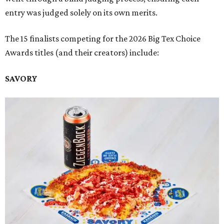
entry was judged solely on its own merits.
The 15 finalists competing for the 2026 Big Tex Choice
Awards titles (and their creators) include:
SAVORY