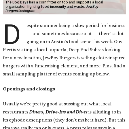
The Dog Days has a corn fritter on top and supports a local
organization fighting food insecurity and waste.
JewBoy
Burgers/Instagram
D
espite summer being a slow period for business
— and sometimes because of it — there's a lot
going on in Austin's food scene this week. Guy
Fieri is visiting a local taquería, Deep End Subs is looking
for a new location, JewBoy Burgers is selling elote-inspired
burgers with a fundraising element, and more. Plus, find a
small sampling platter of events coming up below.
Openings and closings
Usually we're pretty good at sussing out what local
restaurants
Diners, Drive-Ins and Dives
is alluding to in
its episode descriptions (they don't make it hard). But this
time we really can only guess. A press release says in a