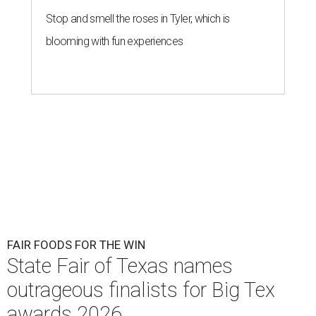
Stop and smell the roses in Tyler, which is
blooming with fun experiences
FAIR FOODS FOR THE WIN
State Fair of Texas names
outrageous finalists for Big Tex
awards 2026