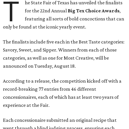
T
he State Fair of Texas has unveiled the finalists
for the 22nd Annual
Big Tex Choice Awards
,
featuring all sorts of bold concoctions that can
only be found at the iconic yearly event.
The finalists include five each in the Best Taste categories:
Savory, Sweet, and Sipper. Winners from each of those
categories, as well as one for Most Creative, will be
announced on Tuesday, August 18.
According to a release, the competition kicked off with a
record-breaking 77 entries from 46 different
concessionaires, each of which has at least two years of
experience at the Fair.
Each concessionaire submitted an original recipe that
went through a blind judging process, ensuring each