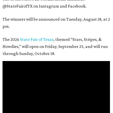
@StateFairofTX on Instagram and Facebook.
The winners will be announced on Tuesday, August 18, at 2
pm.
The 2026
State Fair of Texas
, themed “Stars, Stripes, &
Howdies,” will open on Friday, September 25, and will run
through Sunday, October 18.