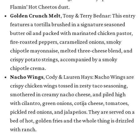
Flamin’ Hot Cheetos dust.
Golden Crunch Melt
, Tony & Terry Bednar: This entry
features a tortilla brushed in a signature seasoned
butter oil and packed with marinated chicken pastor,
fire-roasted peppers, caramelized onions, smoky
chipotle mayonnaise, melted three-cheese blend, and
crispy potato strings, accompanied by a smoky
chipotle crema.
Nacho Wings
, Cody & Lauren Hays: Nacho Wings are
crispy chicken wings tossed in zesty taco seasoning,
smothered in creamy nacho cheese, and piled high
with cilantro, green onions, cotija cheese, tomatoes,
pickled red onions, and jalapeños. They are served on a
bed of hot, golden fries and the whole thing is drizzled
with ranch.