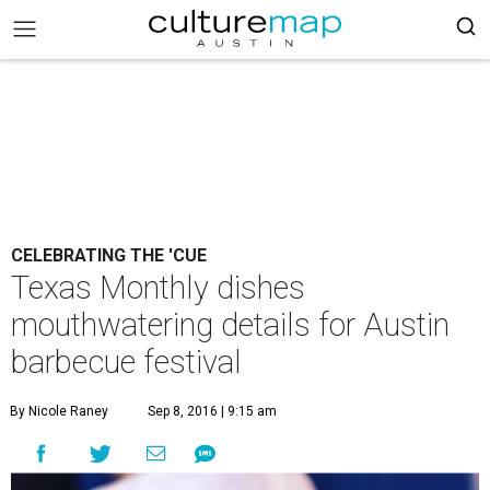
CELEBRATING THE 'CUE
Texas Monthly dishes
mouthwatering details for Austin
barbecue festival
By Nicole Raney
Sep 8, 2016 | 9:15 am