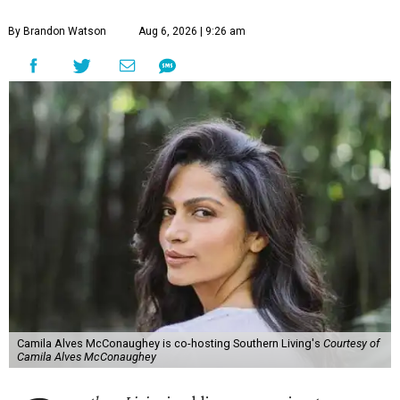
By Brandon Watson
Aug 6, 2026 | 9:26 am
Camila Alves McConaughey is co-hosting Southern Living's
Courtesy of
Camila Alves McConaughey