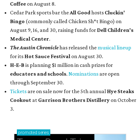
Coffee
on August 8.
Cedar Park sports bar the
All Good
hosts
Cluckin'
Bingo
(commonly called Chicken Sh*t Bingo) on
August 9, 16, and 30, raising funds for
Dell Children's
Medical Center
.
The Austin Chronicle
has released the
musical lineup
for its
Hot Sauce Festival
on August 30.
H-E-B
is planning $1 million in cash prizes for
educators and schools
.
Nominations
are open
through September 30.
Tickets
are on sale now for the 5th annual
Hye Steaks
Cookout
at
Garrison Brothers Distillery
on October
3.
promoted
series