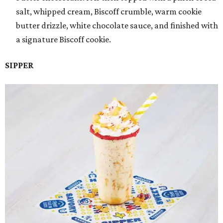
salt, whipped cream, Biscoff crumble, warm cookie
butter drizzle, white chocolate sauce, and finished with
a signature Biscoff cookie.
SIPPER