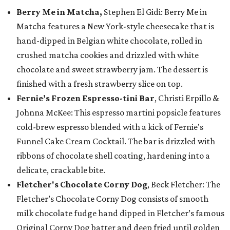
Berry Me in Matcha,
Stephen El Gidi: Berry Me in
Matcha features a New York-style cheesecake that is
hand-dipped in Belgian white chocolate, rolled in
crushed matcha cookies and drizzled with white
chocolate and sweet strawberry jam. The dessert is
finished with a fresh strawberry slice on top.
Fernie’s Frozen Espresso-tini Bar
, Christi Erpillo &
Johnna McKee: This espresso martini popsicle features
cold-brew espresso blended with a kick of Fernie's
Funnel Cake Cream Cocktail. The bar is drizzled with
ribbons of chocolate shell coating, hardening into a
delicate, crackable bite.
Fletcher's Chocolate Corny Dog
, Beck Fletcher: The
Fletcher’s Chocolate Corny Dog consists of smooth
milk chocolate fudge hand dipped in Fletcher’s famous
Original Corny Dog batter and deep fried until golden