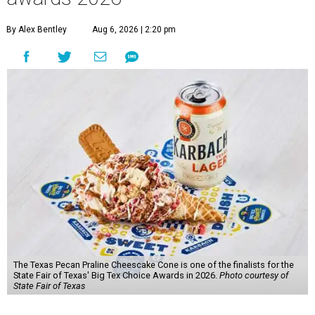
By Alex Bentley
Aug 6, 2026 | 2:20 pm
The Texas Pecan Praline Cheescake Cone is one of the finalists for the
State Fair of Texas' Big Tex Choice Awards in 2026.
Photo courtesy of
State Fair of Texas