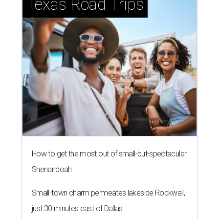
Texas Road Trips
How to get the most out of small-but-spectacular
Shenandoah
Small-town charm permeates lakeside Rockwall,
just 30 minutes east of Dallas