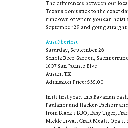
The differences between our local
Texans don’t stick to the exact d
rundown of where you can hoist a 
September 28 and going straigh
AustOberfest
Saturday, September 28
Scholz Beer Garden, Saengerrund
1607 San Jacinto Blvd
Austin, TX
Admission Price: $35.00
In its first year, this Bavarian b
Paulaner and Hacker-Pschorr and 
from Black’s BBQ, Easy Tiger, Fra
Micklethwait Craft Meats, Opa's,