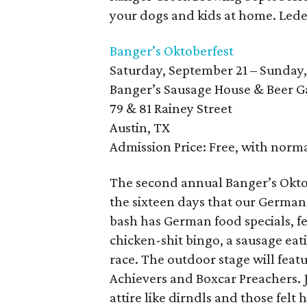
your dogs and kids at home. Lede
Banger’s Oktoberfest
Saturday, September 21 – Sunday,
Banger’s Sausage House & Beer 
79 & 81 Rainey Street
Austin, TX
Admission Price: Free, with norm
The second annual Banger’s Oktob
the sixteen days that our German
bash has German food specials, f
chicken-shit bingo, a sausage eati
race. The outdoor stage will feat
Achievers and Boxcar Preachers. J
attire like dirndls and those felt