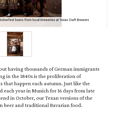
ktoberfest beers from local breweries at Texas Craft Brewers
about having thousands of German immigrants
ng in the 1840s is the proliferation of
s that happen each autumn. Just like the
 each year in Munich for 16 days from late
end in October, our Texan versions of the
on beer and traditional Bavarian food.