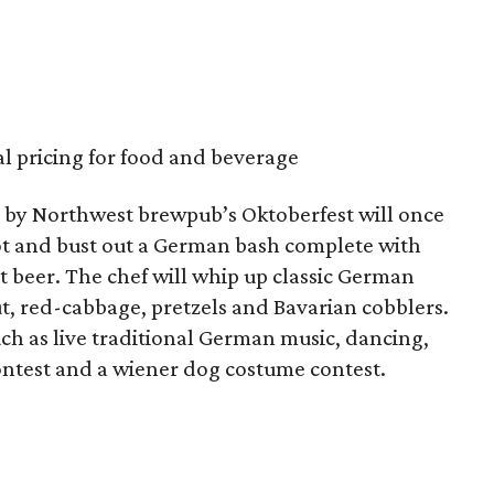
al pricing for food and beverage
th by Northwest brewpub’s Oktoberfest will once
lot and bust out a German bash complete with
 beer. The chef will whip up classic German
t, red-cabbage, pretzels and Bavarian cobblers.
ch as live traditional German music, dancing,
 contest and a wiener dog costume contest.