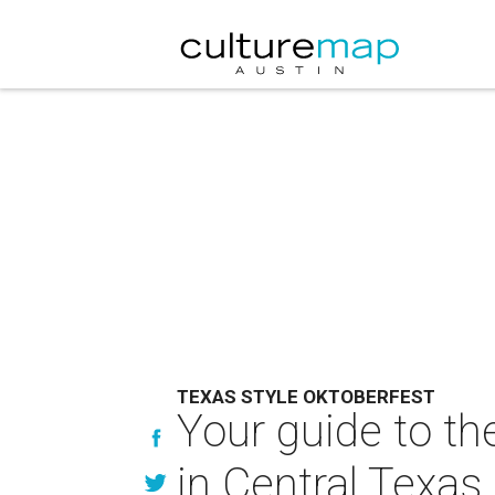
TEXAS STYLE OKTOBERFEST
Your guide to th
in Central Texas