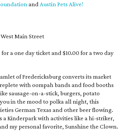
Foundation
and
Austin Pets Alive!
 West Main Street
 for a one day ticket and $10.00 for a two day
hamlet of Fredericksburg converts its market
n replete with oompah bands and food booths
ike sausage-on-a-stick, burgers, potato
you in the mood to polka all night, this
ieties German Texas and other beer flowing.
a Kinderpark with activities like a hi-striker,
and my personal favorite, Sunshine the Clown.