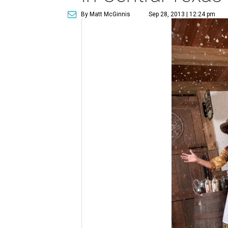
By Matt McGinnis
Sep 28, 2013 | 12:24 pm