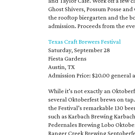
and Taylor Cafe. Work off a few c
Ghost Shivers, Possum Posse and Of
the rooftop biergarten and the bo
admission. Proceeds from the eve
Texas Craft Brewers Festival
Saturday, September 28
Fiesta Gardens
Austin, TX
Admission Price: $20.00 general 
While it’s not exactly an Oktoberf
several Oktoberfest brews on tap
the Festival’s remarkable 130 bee
such as Karbach Brewing Karbach
Pedernales Brewing Lobo Oktoberf
Ranger Creek Brewing Septoberfe