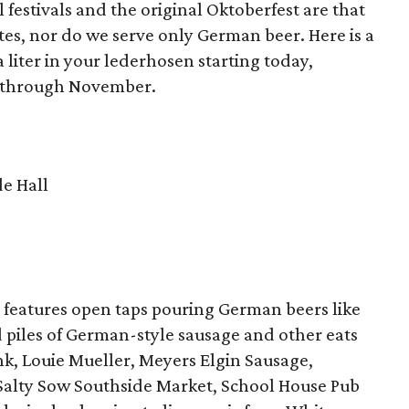
 festivals and the original Oktoberfest are that
ates, nor do we serve only German beer. Here is a
liter in your lederhosen starting today,
t through November.
e Hall
ash features open taps pouring German beers like
piles of German-style sausage and other eats
nk, Louie Mueller, Meyers Elgin Sausage,
 Salty Sow Southside Market, School House Pub