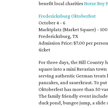
benefit local charities
Horse Boy 
Fredericksburg Oktoberfest
October 4 - 6
Marktplatz (Market Square) - 100
Fredericksburg, TX
Admission Price: $7.00 per person
ticket
For three days, the Hill Country 
square into a mini Bavarian tow
serving authentic German treats l
pancakes, and sauerkraut. To put 
Oktoberfest has more than 50 var
The family friendly event includes 
duck pond, bungee jump, a slide 