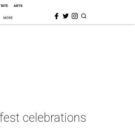
STATE
ARTS
MORE
fest celebrations