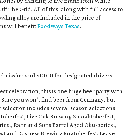
alories by dancing to live music from White
f The Grid. All of this, along with full access to
wling alley are included in the price of
nt will benefit
Foodways Texas
.
admission and $10.00 for designated drivers
est celebration, this is one huge beer party with
. Sure you won’t find beer from Germany, but
r selection includes several season selections
toberfest, Live Oak Brewing Smoaktoberfest,
est, Rahr and Sons Barrel Aged Oktoberfest,
st and Rogness Brewing Rogtoberfest. Leave