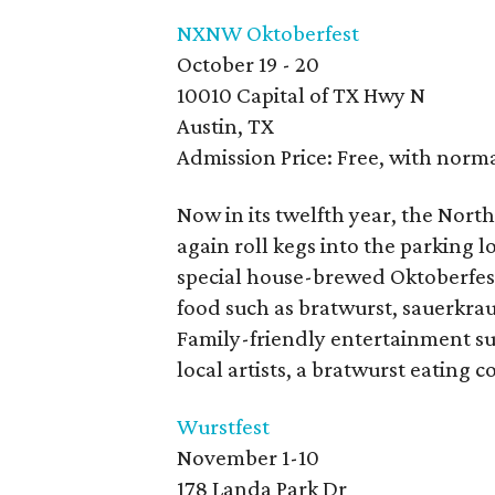
NXNW Oktoberfest
October 19 - 20
10010 Capital of TX Hwy N
Austin, TX
Admission Price: Free, with norm
Now in its twelfth year, the Nor
again roll kegs into the parking 
special house-brewed Oktoberfest
food such as bratwurst, sauerkrau
Family-friendly entertainment su
local artists, a bratwurst eating
Wurstfest
November 1-10
178 Landa Park Dr