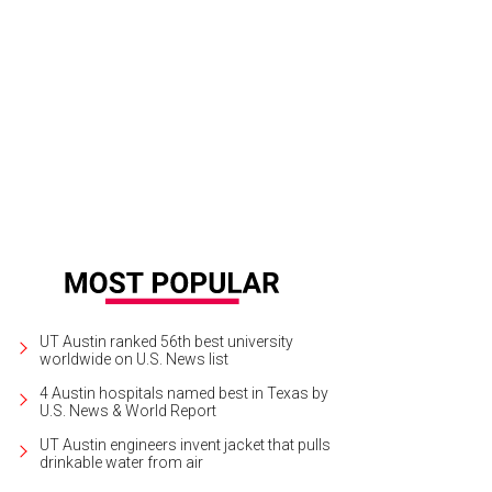
UT Austin ranked 56th best university
worldwide on U.S. News list
4 Austin hospitals named best in Texas by
U.S. News & World Report
UT Austin engineers invent jacket that pulls
drinkable water from air