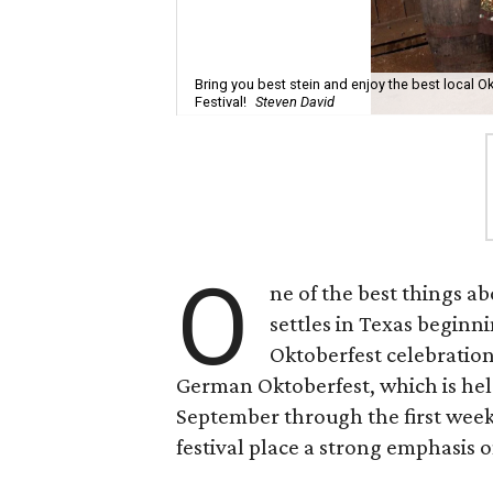
Bring you best stein and enjoy the best local O
Festival!
Steven David
O
ne of the best things 
settles in Texas beginni
Oktoberfest celebration
German Oktoberfest, which is held
September through the first week
festival place a strong emphasis 