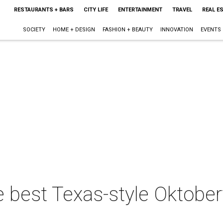
RESTAURANTS + BARS
CITY LIFE
ENTERTAINMENT
TRAVEL
REAL E
SOCIETY
HOME + DESIGN
FASHION + BEAUTY
INNOVATION
EVENTS
e best Texas-style Oktober