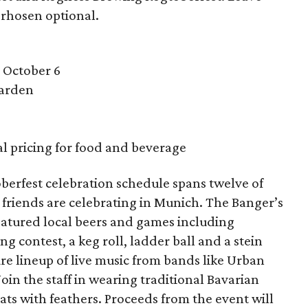
rhosen optional.
 October 6
Garden
al pricing for food and beverage
erfest celebration schedule spans twelve of
 friends are celebrating in Munich. The Banger’s
eatured local beers and games including
ng contest, a keg roll, ladder ball and a stein
ure lineup of live music from bands like Urban
oin the staff in wearing traditional Bavarian
 hats with feathers. Proceeds from the event will