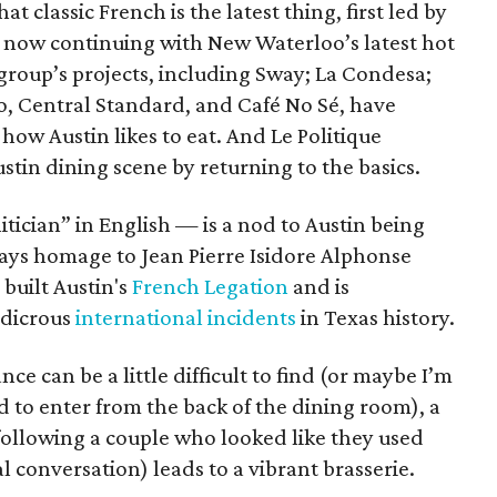
at classic French is the latest thing, first led by
 now continuing with New Waterloo’s latest hot
 group’s projects, including Sway; La Condesa;
, Central Standard, and Café No Sé, have
ow Austin likes to eat. And Le Politique
Austin dining scene by returning to the basics.
tician” in English — is a nod to Austin being
o pays homage to Jean Pierre Isidore Alphonse
built Austin's
French Legation
and is
udicrous
international incidents
in Texas history.
e can be a little difficult to find (or maybe I’m
 to enter from the back of the dining room), a
following a couple who looked like they used
al conversation) leads to a vibrant brasserie.