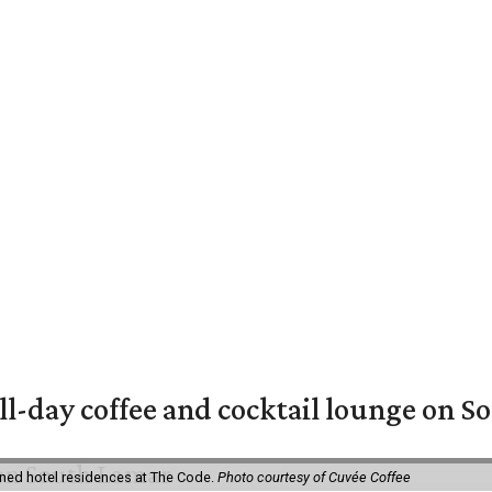
ll-day coffee and cocktail lounge on 
ned hotel residences at The Code.
Photo courtesy of Cuvée Coffee