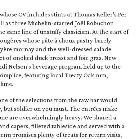
whose CV includes stints at Thomas Keller’s Per
l as three Michelin-starred Joël Robuchon
e same line of unstuffy classicism. At the start of
gougères whose pâte à choux pastry barely
uyère mornay and the well-dressed salade
et of smoked duck breast and foie gras. New
ndi Nelson's beverage program held up to the
 Cómplice, featuring local Treaty Oak rum,
 lime.
ne of the selections from the raw bar would
r, but soldier on you must. The entrées make
 none are overwhelmingly heavy. We shared a
and capers, filleted tableside and served with a
nu promises plenty of treats for return visits,