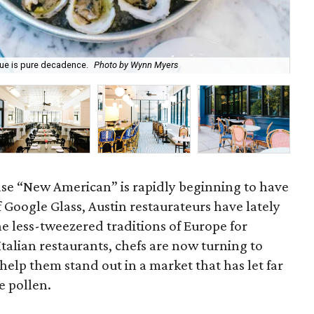
que is pure decadence.
Photo by Wynn Myers
The
se “New American” is rapidly beginning to have
of Google Glass, Austin restaurateurs have lately
e less-tweezered traditions of Europe for
 Italian restaurants, chefs are now turning to
help them stand out in a market that has let far
e pollen.