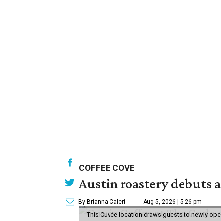
COFFEE COVE
Austin roastery debuts a
By Brianna Caleri
Aug 5, 2026 | 5:26 pm
This Cuvée location draws guests to newly ope