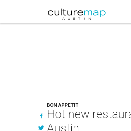
BON APPETIT
Hot new restaur
Austin