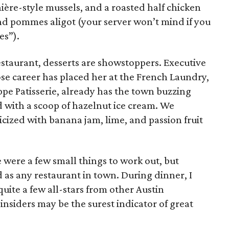
ière-style mussels, and a roasted half chicken
nd pommes aligot (your server won’t mind if you
es”).
estaurant, desserts are showstoppers. Executive
se career has placed her at the French Laundry,
ppe Patisserie, already has the town buzzing
d with a scoop of hazelnut ice cream. We
cized with banana jam, lime, and passion fruit
 were a few small things to work out, but
d as any restaurant in town. During dinner, I
uite a few all-stars from other Austin
insiders may be the surest indicator of great