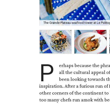
The Grande Plateau seafood tower at Le Politi
P
erhaps because the phra
all the cultural appeal 
been looking towards th
inspiration. After a furious run of
other corners of the continent to 
too many chefs run amok with be