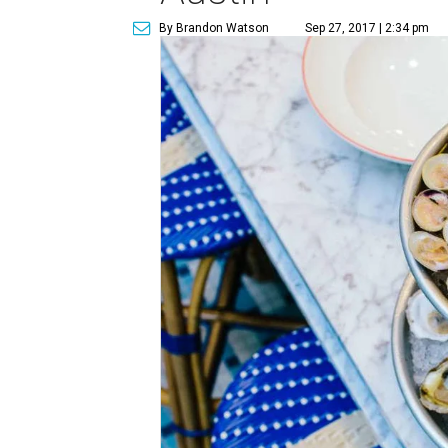
By Brandon Watson
Sep 27, 2017 | 2:34 pm