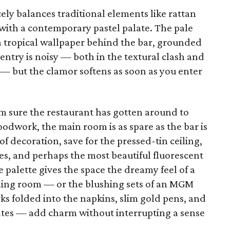
cely balances traditional elements like rattan
 with a contemporary pastel palate. The pale
n a tropical wallpaper behind the bar, grounded
ntry is noisy — both in the textural clash and
l — but the clamor softens as soon as you enter
’m sure the restaurant has gotten around to
dwork, the main room is as spare as the bar is
 of decoration, save for the pressed-tin ceiling,
les, and perhaps the most beautiful fluorescent
le palette gives the space the dreamy feel of a
ing room — or the blushing sets of an MGM
ks folded into the napkins, slim gold pens, and
lates — add charm without interrupting a sense