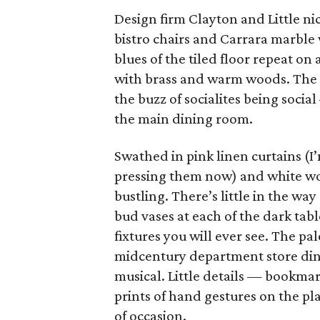
Design firm Clayton and Little ni
bistro chairs and Carrara marble
blues of the tiled floor repeat o
with brass and warm woods. The e
the buzz of socialites being socia
the main dining room.
Swathed in pink linen curtains (I
pressing them now) and white woo
bustling. There’s little in the way
bud vases at each of the dark tab
fixtures you will ever see. The pa
midcentury department store din
musical. Little details — bookmar
prints of hand gestures on the p
of occasion.