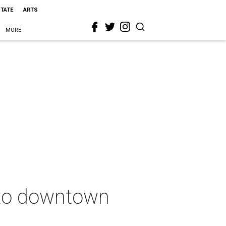
STATE
ARTS
MORE
 to downtown