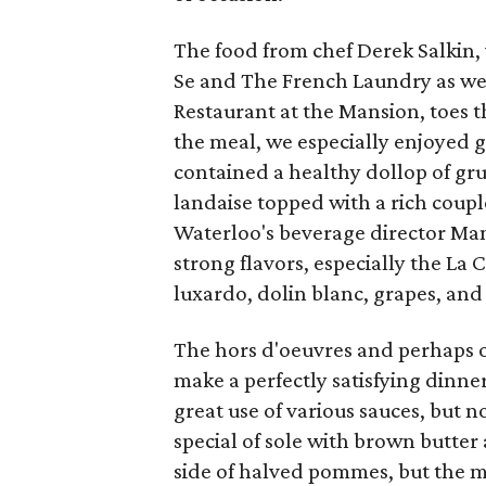
The food from chef Derek Salkin, 
Se and The French Laundry as wel
Restaurant at the Mansion, toes th
the meal, we especially enjoyed 
contained a healthy dollop of gr
landaise topped with a rich coupl
Waterloo's beverage director Ma
strong flavors, especially the La
luxardo, dolin blanc, grapes, and
The hors d'oeuvres and perhaps o
make a perfectly satisfying dinne
great use of various sauces, but
special of sole with brown butter 
side of halved pommes, but the me