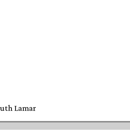
South Lamar