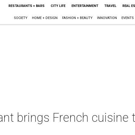
RESTAURANTS + BARS
CITY LIFE
ENTERTAINMENT
TRAVEL
REAL E
SOCIETY
HOME + DESIGN
FASHION + BEAUTY
INNOVATION
EVENTS
ant brings French cuisine