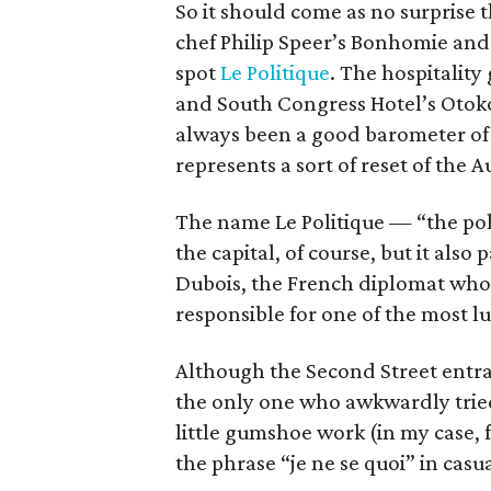
So it should come as no surprise th
chef Philip Speer’s Bonhomie and
spot
Le Politique
. The hospitality
and South Congress Hotel’s Otoko
always been a good barometer of h
represents a sort of reset of the 
The name Le Politique — “the poli
the capital, of course, but it als
Dubois, the French diplomat who 
responsible for one of the most l
Although the Second Street entranc
the only one who awkwardly tried
little gumshoe work (in my case, 
the phrase “je ne se quoi” in casu