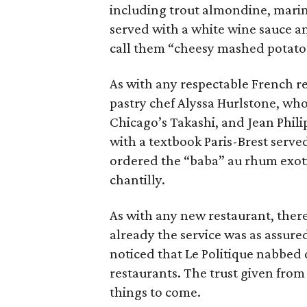
including trout almondine, marin
served with a white wine sauce a
call them “cheesy mashed potato
As with any respectable French r
pastry chef Alyssa Hurlstone, who
Chicago’s Takashi, and Jean Phili
with a textbook Paris-Brest serve
ordered the “baba” au rhum exoti
chantilly.
As with any new restaurant, there
already the service was as assure
noticed that Le Politique nabbed q
restaurants. The trust given from 
things to come.