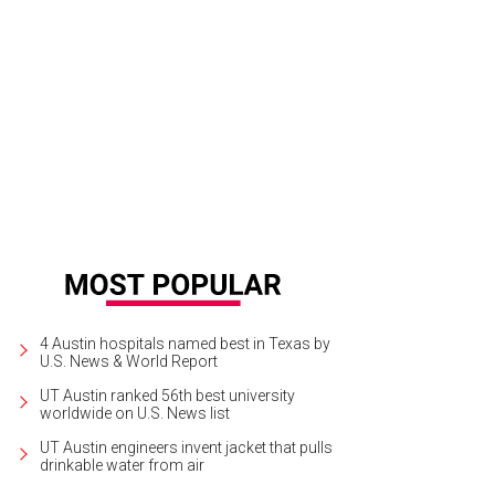
 Poulet Roti at Le Politique is served with a white wine sauce.
Photo by Wynn 
4 Austin hospitals named best in Texas by
U.S. News & World Report
UT Austin ranked 56th best university
worldwide on U.S. News list
UT Austin engineers invent jacket that pulls
drinkable water from air