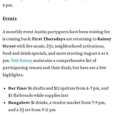
6 pm.
Events
A monthly event Austin partygoers have been waiting for
is coming back:
First Thursdays
are returning to
Rainey
Street
with live music, DJs, neighborhood activations,
food and drink specials, and more starting August 6 at 6
pm.
Visit Rainey
maintains a comprehensive list of
participating venues and their deals, but here are a few
highlights:
Bar Fino:
$6 drafts and $12 spritzes from 4-7 pm, and
$5 flatbreads while supplies last
Bungalow:
$1 drinks, a vendor market from 7-9 pm,
and a DJ set from 9-11 pm