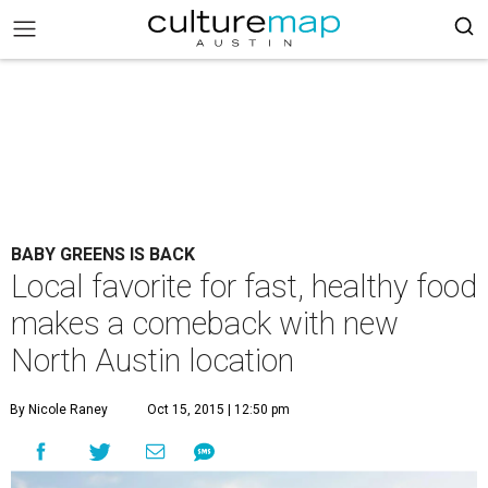
BABY GREENS IS BACK
Local favorite for fast, healthy food
makes a comeback with new
North Austin location
By Nicole Raney
Oct 15, 2015 | 12:50 pm