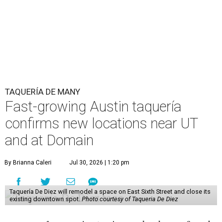
TAQUERÍA DE MANY
Fast-growing Austin taquería
confirms new locations near UT
and at Domain
By Brianna Caleri
Jul 30, 2026 | 1:20 pm
Taquería De Diez will remodel a space on East Sixth Street and close its
existing downtown spot.
Photo courtesy of Taqueria De Diez