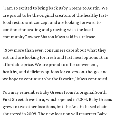
"I am so excited to bring back Baby Greens to Austin. We
are proud to be the original creators of the healthy fast-
food restaurant concept and are looking forward to
continue innovating and growing with the local
community," owner Sharon Mays said in a release.
"Now more than ever, consumers care about what they
eat and are looking for fresh and fast meal options at an
affordable price.
We are proud to offer convenient,
healthy, and delicious options for eaters-on-the-go, and
we hope to continue to be the favorite,"
Mays continued.
You may remember Baby Greens from its original South
First Street drive-thru, which opened in 2004. Baby Greens
grew to two other locations, but the Austin-based chain
shuttered in 2009. The new location will resurrect Baby