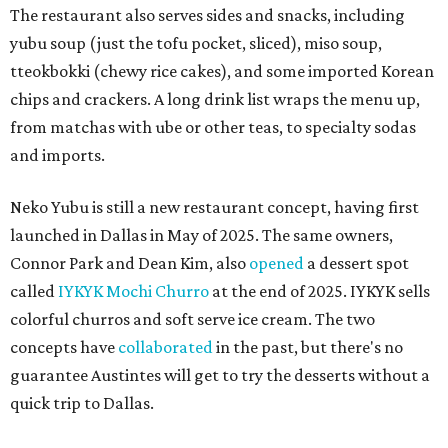
The restaurant also serves sides and snacks, including
yubu soup (just the tofu pocket, sliced), miso soup,
tteokbokki (chewy rice cakes), and some imported Korean
chips and crackers. A long drink list wraps the menu up,
from matchas with ube or other teas, to specialty sodas
and imports.
Neko Yubu is still a new restaurant concept, having first
launched in Dallas in May of 2025. The same owners,
Connor Park and Dean Kim, also
opened
a dessert spot
called
IYKYK Mochi Churro
at the end of 2025. IYKYK sells
colorful churros and soft serve ice cream. The two
concepts have
collaborated
in the past, but there's no
guarantee Austintes will get to try the desserts without a
quick trip to Dallas.