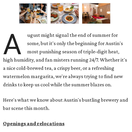
A
ugust might signal the end of summer for
some, but it's only the beginning for Austin's
most punishing season of triple-digit heat,
high humidity, and fan misters running 24/7. Whether it's
a nice cold-brewed tea, a crispy beer, or a refreshing
watermelon margarita, we're always trying to find new
drinks to keep us cool while the summer blazes on.
Here's what we know about Austin's bustling brewery and
bar scene this month.
Openings and relocations