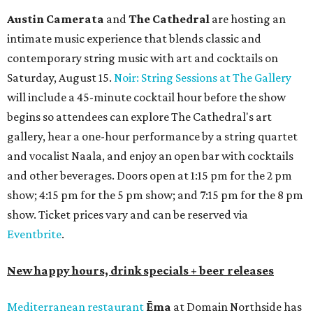
Austin Camerata
and
The Cathedral
are hosting an
intimate music experience that blends classic and
contemporary string music with art and cocktails on
Saturday, August 15.
Noir: String Sessions at The Gallery
will include a 45-minute cocktail hour before the show
begins so attendees can explore The Cathedral's art
gallery, hear a one-hour performance by a string quartet
and vocalist Naala, and enjoy an open bar with cocktails
and other beverages. Doors open at 1:15 pm for the 2 pm
show; 4:15 pm for the 5 pm show; and 7:15 pm for the 8 pm
show. Ticket prices vary and can be reserved via
Eventbrite
.
New happy hours, drink specials + beer releases
Mediterranean restaurant
Ēma
at Domain Northside has