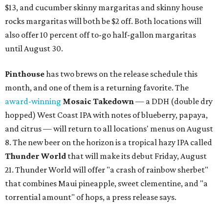
$13, and cucumber skinny margaritas and skinny house
rocks margaritas will both be $2 off. Both locations will
also offer 10 percent off to-go half-gallon margaritas
until August 30.
Pinthouse
has two brews on the release schedule this
month, and one of them is a returning favorite. The
award-winning
Mosaic Takedown
—
a DDH (double dry
hopped) West Coast IPA with notes of blueberry, papaya,
and citrus — will return to all locations' menus on August
8. The new beer on the horizon is a tropical hazy IPA called
Thunder World
that will make its debut Friday, August
21. Thunder World will offer "a crash of rainbow sherbet"
that combines Maui pineapple, sweet clementine, and "a
torrential amount" of hops, a press release says.