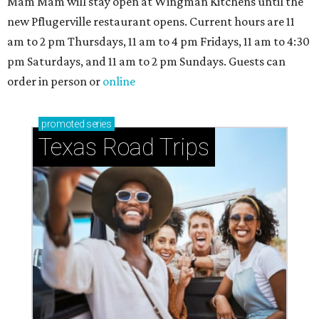
Mam Mam will stay open at Wingman Kitchens until the
new Pflugerville restaurant opens. Current hours are 11
am to 2 pm Thursdays, 11 am to 4 pm Fridays, 11 am to 4:30
pm Saturdays, and 11 am to 2 pm Sundays. Guests can
order in person or
online
promoted
series
Texas Road Trips