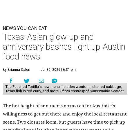
NEWS YOU CAN EAT
Texas-Asian glow-up and
anniversary bashes light up Austin
food news
By Brianna Caleri
Jul 30, 2026 | 6:31 pm
The Peached Tortilla's new menu includes wontons, charred cabbage,
Texas fish in red curry, and more.
Photo courtesy of Consumable Content
The hot height of summer is no match for Austinite's
willingness to get out there and enjoy the local restaurant
scene. Two closures loom, but guests have time to pick up