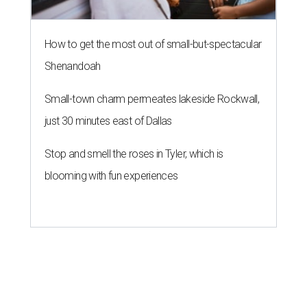
How to get the most out of small-but-spectacular
Shenandoah
Small-town charm permeates lakeside Rockwall,
just 30 minutes east of Dallas
Stop and smell the roses in Tyler, which is
blooming with fun experiences