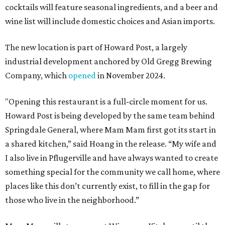
cocktails will feature seasonal ingredients, and a beer and
wine list will include domestic choices and Asian imports.
The new location is part of Howard Post, a largely
industrial development anchored by Old Gregg Brewing
Company, which
opened
in November 2024.
"Opening this restaurant is a full-circle moment for us.
Howard Post is being developed by the same team behind
Springdale General, where Mam Mam first got its start in
a shared kitchen,” said Hoang in the release. “My wife and
I also live in Pflugerville and have always wanted to create
something special for the community we call home, where
places like this don’t currently exist, to fill in the gap for
those who live in the neighborhood.”