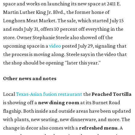
space and works on launching its new space at 2411 E.
Martin Luther King Jr. Blvd., the former home of
Longhorn Meat Market. The sale, which started July 15
and ends July 31, offers 10 percent off everything in the
store. Owner Stephanie Steele also showed off the
upcoming space in a
video
posted July 29, signaling that
the process is moving along. Steele says in the video that
the shop should be opening "later this year."
Other news and notes
Local
Texas-Asian fusion restaurant
the
Peached
Tortilla
is showing off a
new dining room
at its Burnet Road
flagship. Both inside and outside areas have been updated
with plants, new seating, new dinnerware, and more. The
change in decor also comes with a
refreshed menu
. A