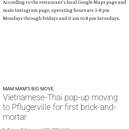
According to the restaurant's local Google Maps page and
main Instagram page, operating hours are 3-8 pm
Mondays through Fridays and 11 am to 8 pm Saturdays.
MAM MAM'S BIG MOVE
Vietnamese-Thai pop-up moving
to Pflugerville for first brick-and-
mortar