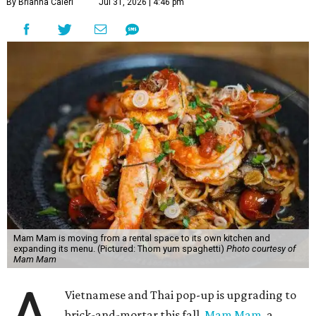
By Brianna Caleri
Jul 31, 2026 | 4:46 pm
Mam Mam is moving from a rental space to its own kitchen and
expanding its menu. (Pictured: Thom yum spaghetti)
Photo courtesy of
Mam Mam
Vietnamese and Thai pop-up is upgrading to
brick-and-mortar this fall.
Mam Mam
, a