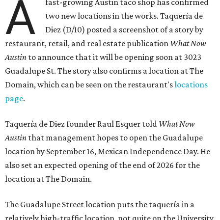
A
fast-growing Austin taco shop has confirmed
two new locations in the works. Taquería de
Diez (D/10) posted a screenshot of a story by
restaurant, retail, and real estate publication
What Now
Austin
to announce that it will be opening soon at 3023
Guadalupe St. The story also confirms a location at The
Domain, which can be seen on the restaurant's
locations
page
.
Taquería de Diez founder Raul Esquer told
What Now
Austin
that management hopes to open the Guadalupe
location by September 16, Mexican Independence Day. He
also set an expected opening of the end of 2026 for the
location at The Domain.
The Guadalupe Street location puts the taquería in a
relatively high-traffic location, not quite on the University