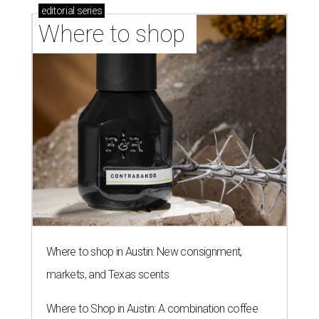
editorial
series
Where to shop 
Where to shop in Austin: New consignment,
markets, and Texas scents
Where to Shop in Austin: A combination coffee