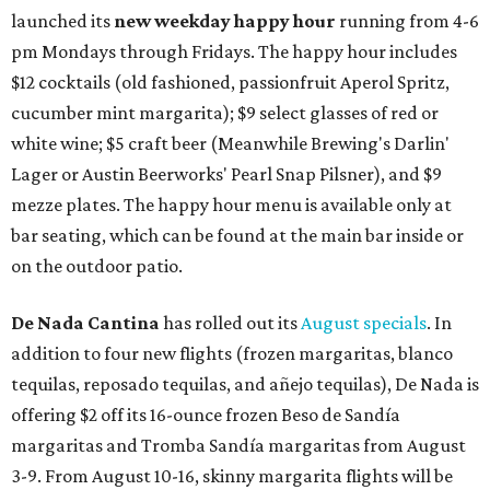
launched its
new weekday
happy hour
running from 4-6
pm Mondays through Fridays. The happy hour includes
$12 cocktails (old fashioned, passionfruit Aperol Spritz,
cucumber mint margarita); $9 select glasses of red or
white wine; $5 craft beer (Meanwhile Brewing's Darlin'
Lager or Austin Beerworks' Pearl Snap Pilsner), and $9
mezze plates. The happy hour menu is available only at
bar seating, which can be found at the main bar inside or
on the outdoor patio.
De Nada Cantina
has rolled out its
August specials
. In
addition to four new flights (frozen margaritas, blanco
tequilas, reposado tequilas, and añejo tequilas), De Nada is
offering $2 off its 16-ounce frozen Beso de Sandía
margaritas and Tromba Sandía margaritas from August
3-9. From August 10-16, skinny margarita flights will be