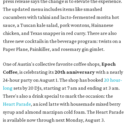
press release says the change is to elevate the experience.
The updated menu includes items like smashed
cucumbers with tahini and lacto-fermented morita hot
sauce, a Tuscan kale salad, pork wontons, Hainanese
chicken, and Texas snapper in red curry. There are also
three new cocktails in the beverage program: twists on a
Paper Plane, Painkiller, and rosemary gin gimlet.
One of Austin's collective favorite coffee shops,
Epoch
Coffee
, is celebrating its
20th anniversary
with a nearly
24-hour party on August 1. The shop has booked
20 hour-
long
sets by 20 DJs, starting at 7 am and ending at 3 am.
There's also a drink special to mark the occasion: the
Heart Parade
, an iced latte with housemade mixed berry
syrup and almond marzipan cold foam. The Heart Parade
is available now through next Monday, August 3.