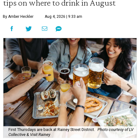
tips on where to drink in August
By Amber Heckler
Aug 4, 2026 | 9:33 am
First Thursdays are back at Rainey Street District.
Photo courtesy of LV
Collective & Visit Rainey