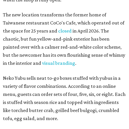
The new location transforms the former home of
Taiwanese restaurant CoCo's Cafe, which operated out of
the space for 25 years and
closed
in April 2026. The
chaotic, but fun yellow-and-pink exterior has been
painted over with a calmer red-and-white color scheme,
but the newcomer has its own flourishing sense of whimsy
in the interior and
visual branding
.
Neko Yubu sells neat to-go boxes stuffed with yubus in a
variety of flavor combinations. According to an online
menu, guests can order sets of four, five, six, or eight. Each
is stuffed with season rice and topped with ingredients
like torched butter crab, grilled beef bulgogi, crumbled
tofu, egg salad, and more.