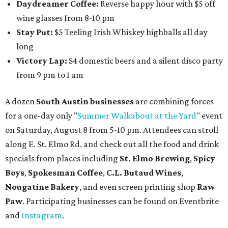
Daydreamer Coffee:
Reverse happy hour with $5 off
wine glasses from 8-10 pm
Stay Put:
$5 Teeling Irish Whiskey highballs all day
long
Victory Lap:
$4 domestic beers and a silent disco party
from 9 pm to 1 am
A dozen
South Austin businesses
are combining forces
for a one-day only "
Summer Walkabout at the Yard
" event
on Saturday, August 8 from 5-10 pm. Attendees can stroll
along E. St. Elmo Rd. and check out all the food and drink
specials from places including
St. Elmo Brewing
,
Spicy
Boys
,
Spokesman Coffee
,
C.L. Butaud Wines
,
Nougatine Bakery
, and even screen printing shop
Raw
Paw
. Participating businesses can be found on Eventbrite
and
Instagram
.