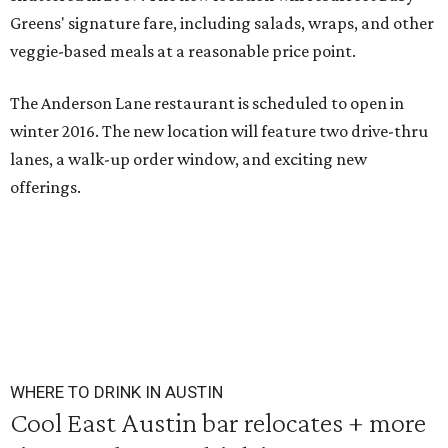
Greens' signature fare,
including salads, wraps, and other
veggie-based meals at a reasonable price point.
The Anderson Lane restaurant is scheduled to open in
winter 2016
.
The new location will feature two drive-thru
lanes, a walk-up order window, and exciting new
offerings.
WHERE TO DRINK IN AUSTIN
Cool East Austin bar relocates + more