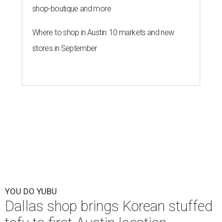
shop-boutique and more
Where to shop in Austin: 10 markets and new
stores in September
YOU DO YUBU
Dallas shop brings Korean stuffed