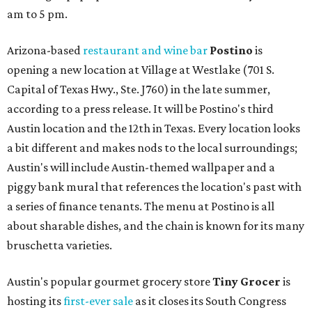
am to 5 pm.
Arizona-based
restaurant and wine bar
Postino
is
opening a new location at Village at Westlake (701 S.
Capital of Texas Hwy., Ste. J760) in the late summer,
according to a press release. It will be Postino's third
Austin location and the 12th in Texas. Every location looks
a bit different and makes nods to the local surroundings;
Austin's will include Austin-themed wallpaper and a
piggy bank mural that references the location's past with
a series of finance tenants. The menu at Postino is all
about sharable dishes, and the chain is known for its many
bruschetta varieties.
Austin's popular gourmet grocery store
Tiny Grocer
is
hosting its
first-ever sale
as it closes its South Congress