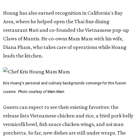
Hoang has also earned recognition in California's Bay
Area, where he helped open the Thai fine dining
restaurant Nari and co-founded the Vietnamese pop-up
Claws of Mantis. He co-owns Mam Mam with his wife,
Diana Pham, who takes care of operations while Hoang
leads the kitchen.
Kris Hoang's personal and culinary backgrounds converge for this fusion
cuisine.
Photo courtesy of Mam Mam
Guests can expect to see their existing favorites: the
release lists Vietnamese chicken and rice, a fried pork belly
vermicelli bowl, fish sauce chicken wings, and xoi man
porchetta. So far, new dishes are still under wraps. The