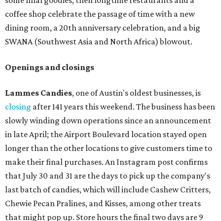
some final goodies; then longtime restaurants and a
coffee shop celebrate the passage of time with a new
dining room, a 20th anniversary celebration, and a big
SWANA (Southwest Asia and North Africa) blowout.
Openings and closings
Lammes Candies
, one of Austin's oldest businesses, is
closing
after 141 years this weekend. The business has been
slowly winding down operations since an announcement
in late April; the Airport Boulevard location stayed open
longer than the other locations to give customers time to
make their final purchases. An Instagram post confirms
that July 30 and 31 are the days to pick up the company's
last batch of candies, which will include Cashew Critters,
Chewie Pecan Pralines, and Kisses, among other treats
that might pop up. Store hours the final two days are 9