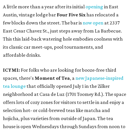
A little more than a year after its initial
opening
in East
Austin, vintage lodge bar
Four Five Six
has relocated a
few blocks down the street. The bar is
now open
at 2337
East Cesar Chavez St., just steps away from La Barbecue.
This this laid-back watering hole embodies coolness with
its classic car meet-ups, pool tournaments, and
affordable drinks.
ICYMI:
For folks who are looking for booze-free third
spaces, there's
Moment of Tea
, a
new Japanese-inspired
tea lounge
that officially opened July 1 in the Zilker
neighborhood at Casa de Luz (1701 Toomey Rd.). The space
offers lots of cozy zones for visitors to settle in and enjoy a
selection hot- or cold-brewed teas like matcha and
hojicha, plus varieties from outside of Japan. The tea
house is open Wednesdays through Sundays from noon to