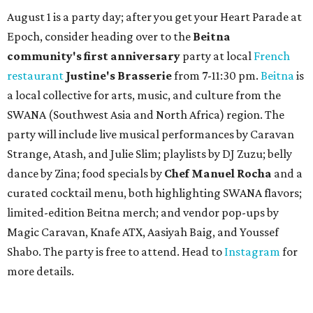
August 1 is a party day; after you get your Heart Parade at
Epoch, consider heading over to the
Beitna
community'
s first anniversary
party at local
French
restaurant
Justine's Brasserie
from 7-11:30 pm.
Beitna
is
a local collective for arts, music, and culture from the
SWANA (Southwest Asia and North Africa) region. The
party will include live musical performances by Caravan
Strange, Atash, and Julie Slim; playlists by DJ Zuzu; belly
dance by Zina; food specials by
Chef Manuel Rocha
and a
curated cocktail menu, both highlighting SWANA flavors;
limited-edition Beitna merch; and vendor pop-ups by
Magic Caravan, Knafe ATX, Aasiyah Baig, and
Youssef
Shabo. The party is free to attend. Head to
Instagram
for
more details.