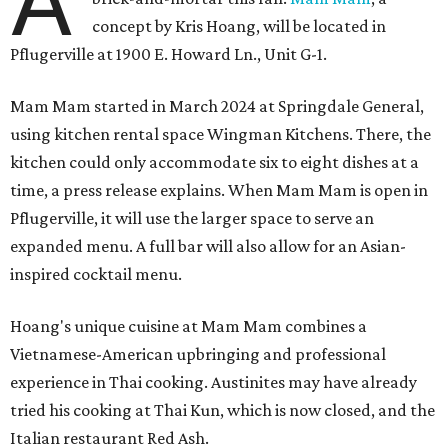
A
concept by Kris Hoang, will be located in
Pflugerville at 1900 E. Howard Ln., Unit G-1.
Mam Mam started in March 2024 at Springdale General,
using kitchen rental space Wingman Kitchens. There, the
kitchen could only accommodate six to eight dishes at a
time, a press release explains. When Mam Mam is open in
Pflugerville, it will use the larger space to serve an
expanded menu. A full bar will also allow for an Asian-
inspired cocktail menu.
Hoang's unique cuisine at Mam Mam combines a
Vietnamese-American upbringing and professional
experience in Thai cooking. Austinites may have already
tried his cooking at Thai Kun, which is now closed, and the
Italian restaurant Red Ash.