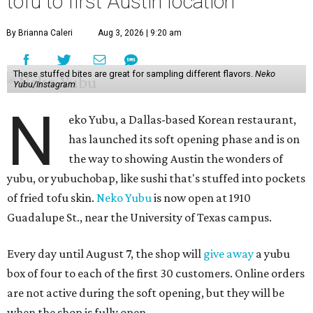
tofu to first Austin location
By Brianna Caleri
Aug 3, 2026 | 9:20 am
These stuffed bites are great for sampling different flavors.
Neko
Yubu/Instagram
N
eko Yubu, a Dallas-based Korean restaurant,
has launched its soft opening phase and is on
the way to showing Austin the wonders of
yubu, or yubuchobap, like sushi that's stuffed into pockets
of fried tofu skin.
Neko Yubu
is now open at 1910
Guadalupe St., near the University of Texas campus.
Every day until August 7, the shop will
give away
a yubu
box of four to each of the first 30 customers. Online orders
are not active during the soft opening, but they will be
when the shop is fully open.