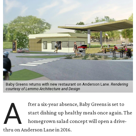
Baby Greens returns with new restaurant on Anderson Lane.
Rendering
courtesy of Lemmo Architecture and Design
A
fter a six-year absence, Baby Greens is set to
start dishing up healthy meals once again. The
homegrown salad concept will open a drive-
thru on Anderson Lane in 2016.