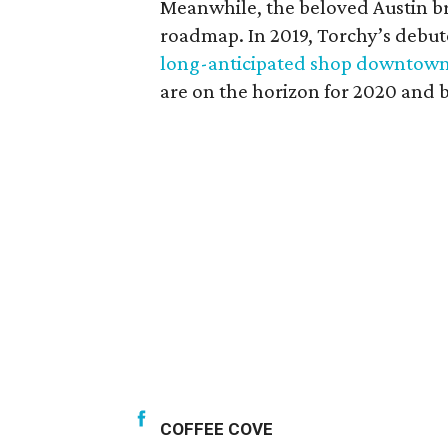
Meanwhile, the beloved Austin br
roadmap. In 2019, Torchy’s debuted
long-anticipated shop downtow
are on the horizon for 2020 and 
COFFEE COVE