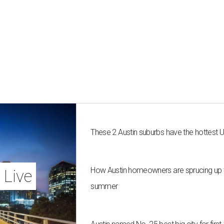
These 2 Austin suburbs have the hottest 
How Austin homeowners are sprucing up t
 Live
summer