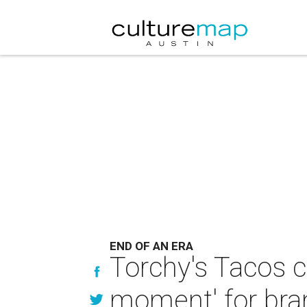
END OF AN ERA
Torchy's Tacos cl
moment' for bra