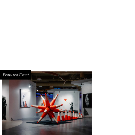
Featured Event