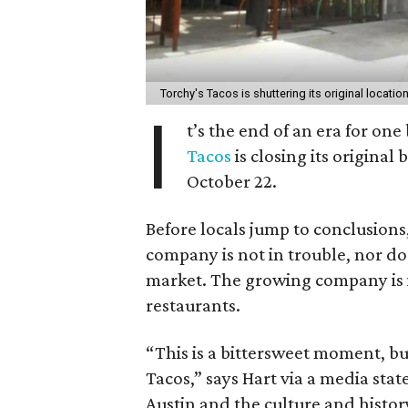
Torchy's Tacos is shuttering its original locatio
I
t’s the end of an era for one
Tacos
is closing its original
October 22.
Before locals jump to conclusions,
company is not in trouble, nor do
market. The growing company is in
restaurants.
“This is a bittersweet moment, bu
Tacos,” says Hart via a media stat
Austin and the culture and history 