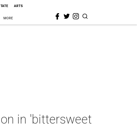
STATE
ARTS
MORE
on in 'bittersweet