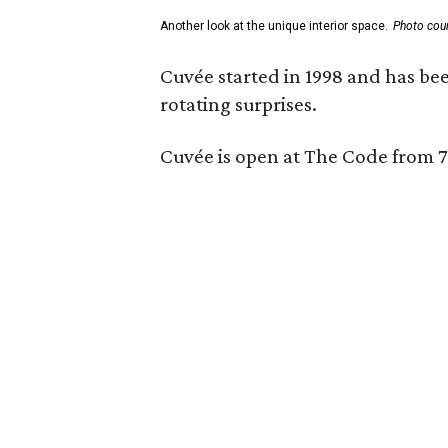
Another look at the unique interior space.
Photo cou
Cuvée started in 1998 and has bee
rotating surprises.
Cuvée is open at The Code from 7