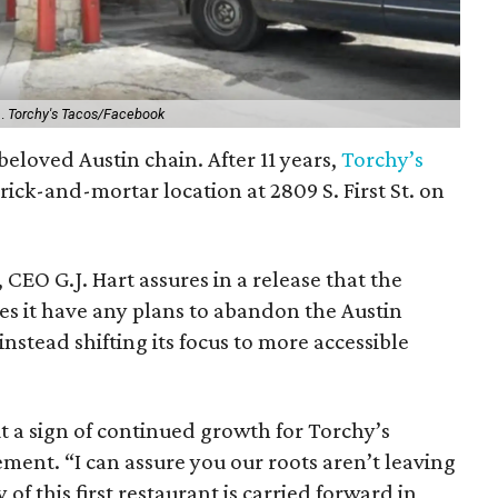
n.
Torchy's Tacos/Facebook
 beloved Austin chain. After 11 years,
Torchy’s
 brick-and-mortar location at 2809 S. First St. on
 CEO G.J. Hart assures in a release that the
es it have any plans to abandon the Austin
stead shifting its focus to more accessible
t a sign of continued growth for Torchy’s
ement. “I can assure you our roots aren’t leaving
of this first restaurant is carried forward in