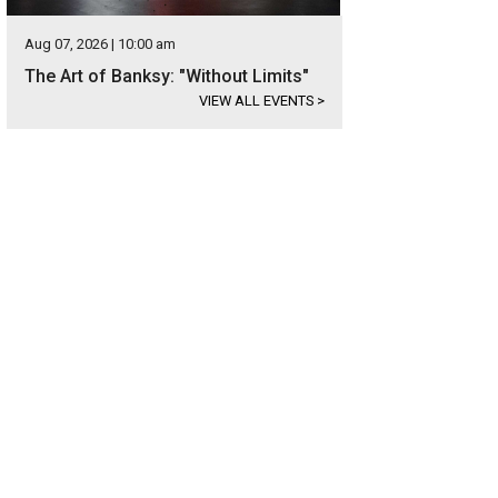
Aug 07, 2026 | 10:00 am
The Art of Banksy: "Without Limits"
VIEW ALL EVENTS
>