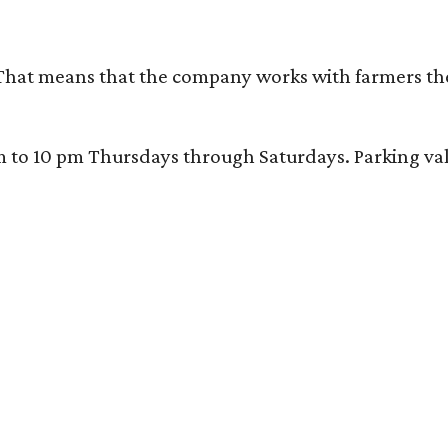
That means that the company works with farmers thems
 10 pm Thursdays through Saturdays. Parking valida