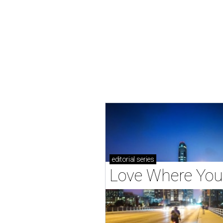
editorial
series
Love Where You