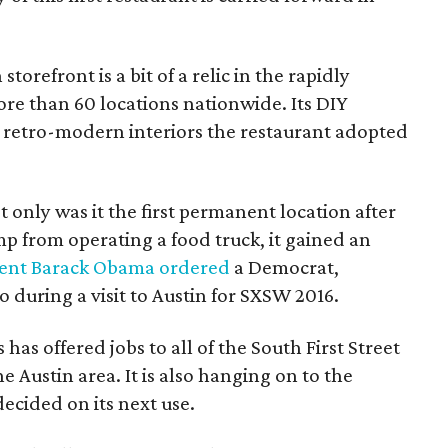
orefront is a bit of a relic in the rapidly
e than 60 locations nationwide. Its DIY
the retro-modern interiors the restaurant adopted
ot only was it the first permanent location after
 from operating a food truck, it gained an
dent Barack Obama ordered
a Democrat,
during a visit to Austin for SXSW 2016.
has offered jobs to all of the South First Street
e Austin area. It is also hanging on to the
decided on its next use.