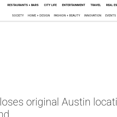
RESTAURANTS + BARS
CITY LIFE
ENTERTAINMENT
TRAVEL
REAL E
SOCIETY
HOME + DESIGN
FASHION + BEAUTY
INNOVATION
EVENTS
oses original Austin locati
nd