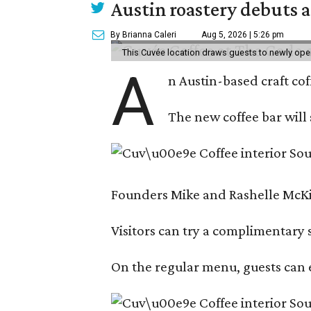
Austin roastery debuts a
By Brianna Caleri
Aug 5, 2026 | 5:26 pm
This Cuvée location draws guests to newly ope
A
n Austin-based craft co
The new coffee bar will 
Founders Mike and Rashelle McKim
Visitors can try a complimentary s
On the regular menu, guests can e