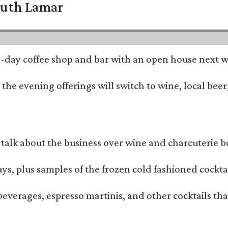
South Lamar
all-day coffee shop and bar with an open house next 
he evening offerings will switch to wine, local beer,
alk about the business over wine and charcuterie bo
ays, plus samples of the frozen cold fashioned cocktai
beverages, espresso martinis, and other cocktails th