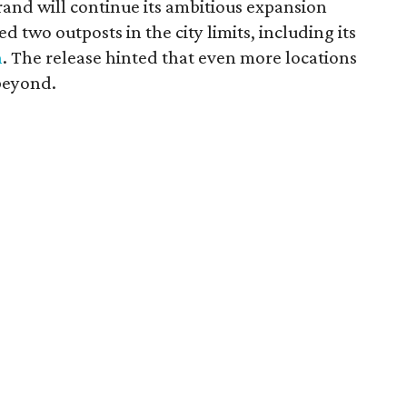
and will continue its ambitious expansion
 two outposts in the city limits, including its
n
. The release hinted that even more locations
beyond.