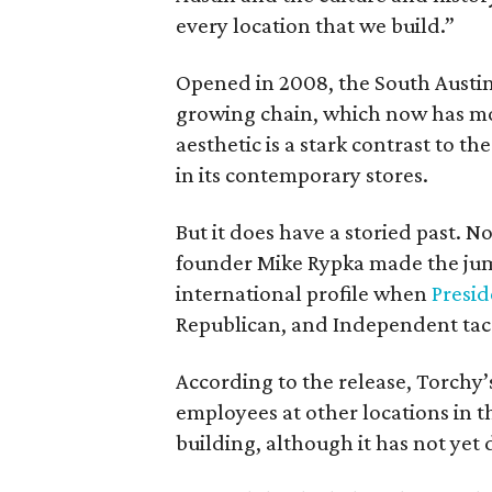
every location that we build.”
Opened in 2008, the South Austin st
growing chain, which now has mor
aesthetic is a stark contrast to 
in its contemporary stores.
But it does have a storied past. N
founder Mike Rypka made the jump
international profile when
Presi
Republican, and Independent taco 
According to the release, Torchy’s 
employees at other locations in th
building, although it has not yet 