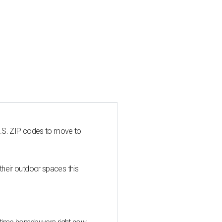
U.S. ZIP codes to move to
heir outdoor spaces this