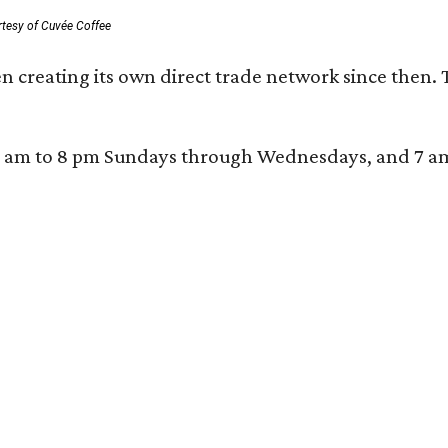
rtesy of Cuvée Coffee
n creating its own direct trade network since then. 
 am to 8 pm Sundays through Wednesdays, and 7 am to