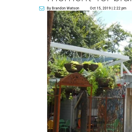
By Brandon Watson
Oct 15, 2019 | 2:22 pm