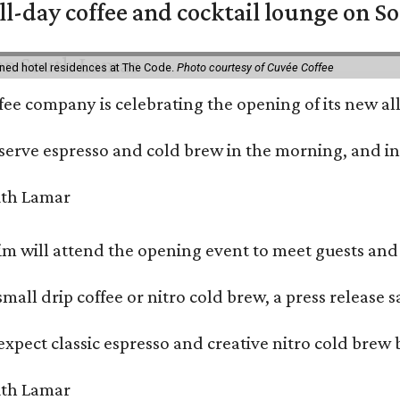
ll-day coffee and cocktail lounge on 
ned hotel residences at The Code.
Photo courtesy of Cuvée Coffee
ffee company is celebrating the opening of its new 
serve espresso and cold brew in the morning, and in t
 will attend the opening event to meet guests and t
mall drip coffee or nitro cold brew, a press release s
xpect classic espresso and creative nitro cold brew 