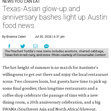
NEWS YOU CAN EAT
Texas-Asian glow-up and
anniversary bashes light up Austin
food news
By Brianna Caleri
Jul 30, 2026 | 6:31 pm
The Peached Tortilla's new menu includes wontons, charred cabbage,
Texas fish in red curry, and more.
Photo courtesy of Consumable Content
The hot height of summer is no match for Austinite's
willingness to get out there and enjoy the local restaurant
scene. Two closures loom, but guests have time to pick up
some final goodies; then longtime restaurants and a
coffee shop celebrate the passage of time with a new
dining room, a 20th anniversary celebration, and a big
SWANA (Southwest Asia and North Africa) blowout.