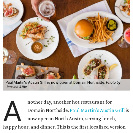
Paul Martin's Austin Grill is now open at Domain Northside.
Photo by
Jessica Attie
A
nother day, another hot restaurant for
Domain Northside.
Paul Martin's Austin Grill
is
now open in North Austin, serving lunch,
happy hour, and dinner. This is the first localized version