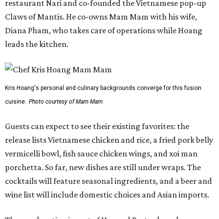
restaurant Nari and co-founded the Vietnamese pop-up
Claws of Mantis. He co-owns Mam Mam with his wife,
Diana Pham, who takes care of operations while Hoang
leads the kitchen.
Kris Hoang's personal and culinary backgrounds converge for this fusion
cuisine.
Photo courtesy of Mam Mam
Guests can expect to see their existing favorites: the
release lists Vietnamese chicken and rice, a fried pork belly
vermicelli bowl, fish sauce chicken wings, and xoi man
porchetta. So far, new dishes are still under wraps. The
cocktails will feature seasonal ingredients, and a beer and
wine list will include domestic choices and Asian imports.