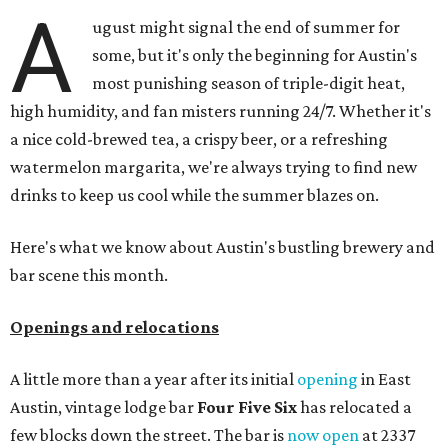
A
ugust might signal the end of summer for
some, but it's only the beginning for Austin's
most punishing season of triple-digit heat,
high humidity, and fan misters running 24/7. Whether it's
a nice cold-brewed tea, a crispy beer, or a refreshing
watermelon margarita, we're always trying to find new
drinks to keep us cool while the summer blazes on.
Here's what we know about Austin's bustling brewery and
bar scene this month.
Openings and relocations
A little more than a year after its initial
opening
in East
Austin, vintage lodge bar
Four Five Six
has relocated a
few blocks down the street. The bar is
now open
at 2337