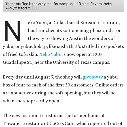
These stuffed bites are great for sampling different flavors.
Neko
Yubu/Instagram
N
eko Yubu, a Dallas-based Korean restaurant,
has launched its soft opening phase and is on
the way to showing Austin the wonders of
yubu, or yubuchobap, like sushi that's stuffed into pockets
of fried tofu skin.
Neko Yubu
is now open at 1910
Guadalupe St., near the University of Texas campus.
Every day until August 7, the shop will
give away
a yubu
box of four to each of the first 30 customers. Online orders
are not active during the soft opening, but they will be
when the shop is fully open.
The new location transforms the former home of
Taiwanese restaurant CoCo's Cafe, which operated out of