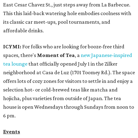
East Cesar Chavez St., just steps away from La Barbecue.
This this laid-back watering hole embodies coolness with
its classic car meet-ups, pool tournaments, and
affordable drinks.
ICYMI:
For folks who are looking for booze-free third
spaces, there's
Moment of Tea
, a
new Japanese-inspired
tea lounge
that officially opened July 1 in the Zilker
neighborhood at Casa de Luz (1701 Toomey Rd.). The space
offers lots of cozy zones for visitors to settle in and enjoy a
selection hot- or cold-brewed teas like matcha and
hojicha, plus varieties from outside of Japan. The tea
house is open Wednesdays through Sundays from noon to
6 pm.
Events