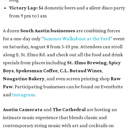
Victory Lap:
$4 domestic beers and a silent disco party
from 9 pm to 1 am
A dozen
South Austin businesses
are combining forces
for a one-day only "
Summer Walkabout at the Yard
" event
on Saturday, August 8 from 5-10 pm. Attendees can stroll
along E. St. Elmo Rd. and check out all the food and drink
specials from places including
St. Elmo Brewing
,
Spicy
Boys
,
Spokesman Coffee
,
C.L. Butaud Wines
,
Nougatine Bakery
, and even screen printing shop
Raw
Paw
. Participating businesses can be found on Eventbrite
and
Instagram
.
Austin Camerata
and
The Cathedral
are hosting an
intimate music experience that blends classic and
contemporary string music with art and cocktails on