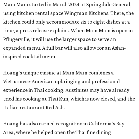
Mam Mam started in March 2024 at Springdale General,
using kitchen rental space Wingman Kitchens. There, the
kitchen could only accommodate six to eight dishes at a
time, a press release explains. When Mam Mam is open in
Pflugerville, it will use the larger space to serve an
expanded menu. A full bar will also allow for an Asian-
inspired cocktail menu.
Hoang's unique cuisine at Mam Mam combines a
Vietnamese-American upbringing and professional
experience in Thai cooking. Austinites may have already
tried his cooking at Thai Kun, which is now closed, and the
Italian restaurant Red Ash.
Hoang has also earned recognition in California's Bay
Area, where he helped open the Thai fine dining