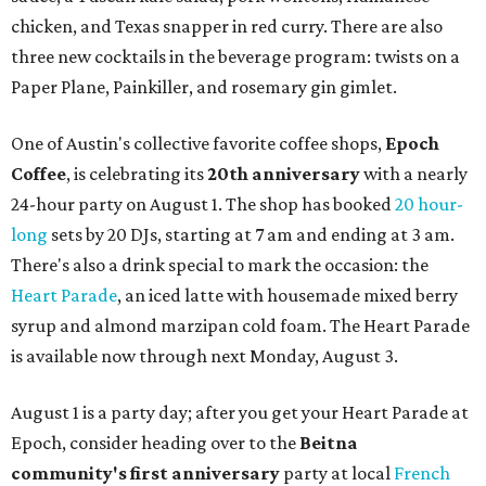
chicken, and Texas snapper in red curry. There are also
three new cocktails in the beverage program: twists on a
Paper Plane, Painkiller, and rosemary gin gimlet.
One of Austin's collective favorite coffee shops,
Epoch
Coffee
, is celebrating its
20th anniversary
with a nearly
24-hour party on August 1. The shop has booked
20 hour-
long
sets by 20 DJs, starting at 7 am and ending at 3 am.
There's also a drink special to mark the occasion: the
Heart Parade
, an iced latte with housemade mixed berry
syrup and almond marzipan cold foam. The Heart Parade
is available now through next Monday, August 3.
August 1 is a party day; after you get your Heart Parade at
Epoch, consider heading over to the
Beitna
community'
s first anniversary
party at local
French