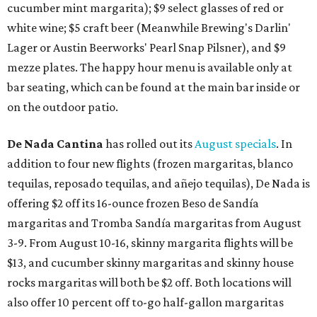
cucumber mint margarita); $9 select glasses of red or
white wine; $5 craft beer (Meanwhile Brewing's Darlin'
Lager or Austin Beerworks' Pearl Snap Pilsner), and $9
mezze plates. The happy hour menu is available only at
bar seating, which can be found at the main bar inside or
on the outdoor patio.
De Nada Cantina
has rolled out its
August specials
. In
addition to four new flights (frozen margaritas, blanco
tequilas, reposado tequilas, and añejo tequilas), De Nada is
offering $2 off its 16-ounce frozen Beso de Sandía
margaritas and Tromba Sandía margaritas from August
3-9. From August 10-16, skinny margarita flights will be
$13, and cucumber skinny margaritas and skinny house
rocks margaritas will both be $2 off. Both locations will
also offer 10 percent off to-go half-gallon margaritas