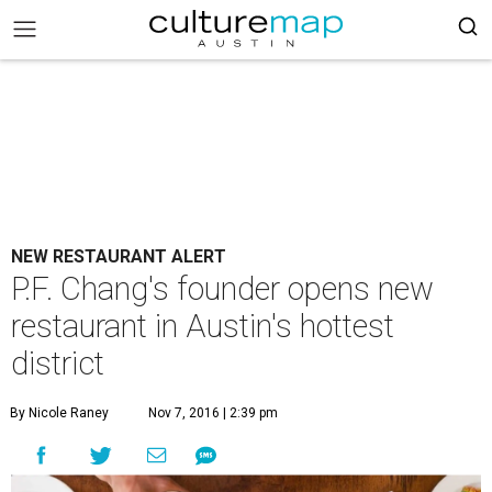
NEW RESTAURANT ALERT
P.F. Chang's founder opens new
restaurant in Austin's hottest
district
By Nicole Raney
Nov 7, 2016 | 2:39 pm