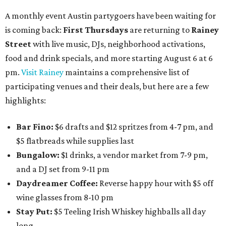
A monthly event Austin partygoers have been waiting for
is coming back:
First Thursdays
are returning to
Rainey
Street
with live music, DJs, neighborhood activations,
food and drink specials, and more starting August 6 at 6
pm.
Visit Rainey
maintains a comprehensive list of
participating venues and their deals, but here are a few
highlights:
Bar Fino:
$6 drafts and $12 spritzes from 4-7 pm, and
$5 flatbreads while supplies last
Bungalow:
$1 drinks, a vendor market from 7-9 pm,
and a DJ set from 9-11 pm
Daydreamer Coffee:
Reverse happy hour with $5 off
wine glasses from 8-10 pm
Stay Put:
$5 Teeling Irish Whiskey highballs all day
long