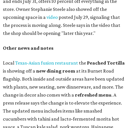
and ends July 31, offers 10 percent off everything in the
store. Owner Stephanie Steele also showed off the
upcoming space in a
video
posted July 29, signaling that
the process is moving along. Steele says in the video that
the shop should be opening "later this year."
Other news and notes
Local
Texas-Asian fusion restaurant
the
Peached
Tortilla
is showing off a
new dining room
at its Burnet Road
flagship. Both inside and outside areas have been updated
with plants, new seating, new dinnerware, and more. The
change in decor also comes with a
refreshed menu
. A
press release says the change is to elevate the experience.
The updated menu includes items like smashed
cucumbers with tahini and lacto-fermented morita hot
sauce, a Tuscan kale salad, pork wontons, Hainanese