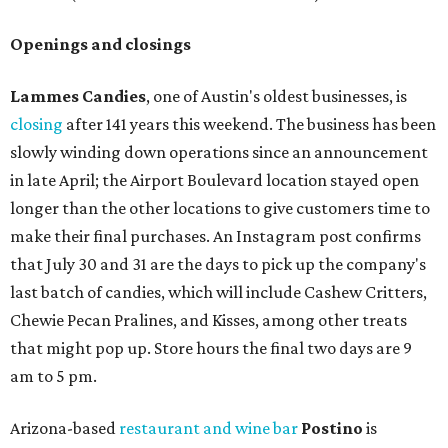
Openings and closings
Lammes Candies
, one of Austin's oldest businesses, is
closing
after 141 years this weekend. The business has been
slowly winding down operations since an announcement
in late April; the Airport Boulevard location stayed open
longer than the other locations to give customers time to
make their final purchases. An Instagram post confirms
that July 30 and 31 are the days to pick up the company's
last batch of candies, which will include Cashew Critters,
Chewie Pecan Pralines, and Kisses, among other treats
that might pop up. Store hours the final two days are 9
am to 5 pm.
Arizona-based
restaurant and wine bar
Postino
is