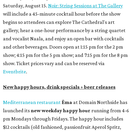
Saturday, August 15.
Noir: String Sessions at The Gallery
will include a 45-minute cocktail hour before the show
begins so attendees can explore The Cathedral's art
gallery, hear a one-hour performance by a string quartet
and vocalist Naala, and enjoy an open bar with cocktails
and other beverages. Doors open at 1:15 pm for the 2 pm
show; 4:15 pm for the 5 pm show; and 7:15 pm for the 8 pm
show. Ticket prices vary and can be reserved via
Eventbrite
.
New happy hours, drink specials + beer releases
Mediterranean restaurant
Ēma
at Domain Northside has
launched its
new weekday
happy hour
running from 4-6
pm Mondays through Fridays. The happy hour includes
$12 cocktails (old fashioned, passionfruit Aperol Spritz,