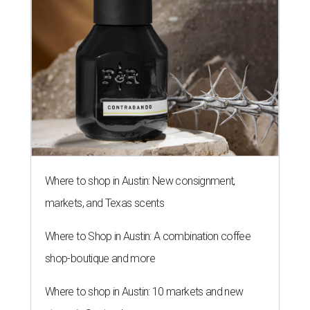
Where to shop in Austin: New consignment,
markets, and Texas scents
Where to Shop in Austin: A combination coffee
shop-boutique and more
Where to shop in Austin: 10 markets and new