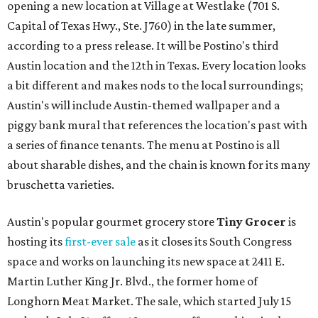
opening a new location at Village at Westlake (701 S.
Capital of Texas Hwy., Ste. J760) in the late summer,
according to a press release. It will be Postino's third
Austin location and the 12th in Texas. Every location looks
a bit different and makes nods to the local surroundings;
Austin's will include Austin-themed wallpaper and a
piggy bank mural that references the location's past with
a series of finance tenants. The menu at Postino is all
about sharable dishes, and the chain is known for its many
bruschetta varieties.
Austin's popular gourmet grocery store
Tiny Grocer
is
hosting its
first-ever sale
as it closes its South Congress
space and works on launching its new space at 2411 E.
Martin Luther King Jr. Blvd., the former home of
Longhorn Meat Market. The sale, which started July 15