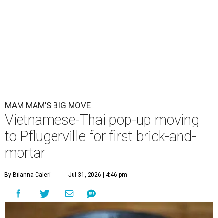
MAM MAM'S BIG MOVE
Vietnamese-Thai pop-up moving
to Pflugerville for first brick-and-
mortar
By Brianna Caleri
Jul 31, 2026 | 4:46 pm