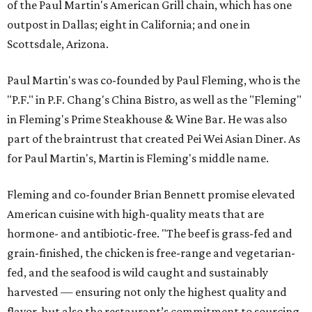
of the Paul Martin's American Grill chain, which has one
outpost in Dallas; eight in California; and one in
Scottsdale, Arizona.
Paul Martin's was co-founded by Paul Fleming, who is the
"P.F." in P.F. Chang's China Bistro, as well as the "Fleming"
in Fleming's Prime Steakhouse & Wine Bar. He was also
part of the braintrust that created Pei Wei Asian Diner. As
for Paul Martin's, Martin is Fleming's middle name.
Fleming and co-founder Brian Bennett promise elevated
American cuisine with high-quality meats that are
hormone- and antibiotic-free. "The beef is grass-fed and
grain-finished, the chicken is free-range and vegetarian-
fed, and the seafood is wild caught and sustainably
harvested — ensuring not only the highest quality and
flavor, but also the restaurant’s commitment to sourcing