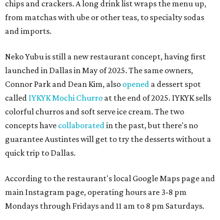
chips and crackers. A long drink list wraps the menu up,
from matchas with ube or other teas, to specialty sodas
and imports.
Neko Yubu is still a new restaurant concept, having first
launched in Dallas in May of 2025. The same owners,
Connor Park and Dean Kim, also
opened
a dessert spot
called
IYKYK Mochi Churro
at the end of 2025. IYKYK sells
colorful churros and soft serve ice cream. The two
concepts have
collaborated
in the past, but there's no
guarantee Austintes will get to try the desserts without a
quick trip to Dallas.
According to the restaurant's local Google Maps page and
main Instagram page, operating hours are 3-8 pm
Mondays through Fridays and 11 am to 8 pm Saturdays.