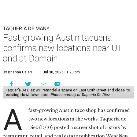
TAQUERÍA DE MANY
Fast-growing Austin taquería
confirms new locations near UT
and at Domain
By Brianna Caleri
Jul 30, 2026 | 1:20 pm
Taquería De Diez will remodel a space on East Sixth Street and close its
existing downtown spot.
Photo courtesy of Taqueria De Diez
A
fast-growing Austin taco shop has confirmed
two new locations in the works. Taquería de
Diez (D/10) posted a screenshot of a story by
restaurant, retail, and real estate publication
What Now