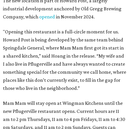
The new location is part of Howard Post, a largely
industrial development anchored by Old Gregg Brewing
Company, which
opened
in November 2024.
"Opening this restaurant is a full-circle moment for us.
Howard Post is being developed by the same team behind
Springdale General, where Mam Mam first got its start in
a shared kitchen,” said Hoang in the release. “My wife and
I also live in Pflugerville and have always wanted to create
something special for the community we call home, where
places like this don’t currently exist, to fill in the gap for
those who live in the neighborhood.”
Mam Mam will stay open at Wingman Kitchens until the
new Pflugerville restaurant opens. Current hours are 11
am to 2 pm Thursdays, 11 am to 4 pm Fridays, 11 am to 4:30
pm Saturdays, and 11 am to 2 pm Sundays. Guests can