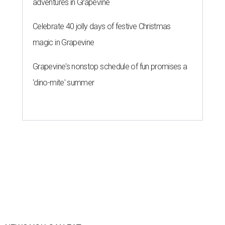
adventures in Grapevine
Celebrate 40 jolly days of festive Christmas
magic in Grapevine
Grapevine's nonstop schedule of fun promises a
'dino-mite' summer