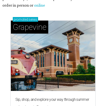
order in person or
online
promoted
series
Grapevine
Sip, shop, and explore your way through summer