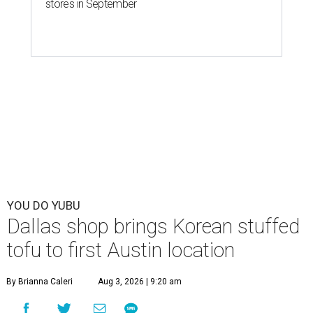
stores in September
YOU DO YUBU
Dallas shop brings Korean stuffed
tofu to first Austin location
By Brianna Caleri
Aug 3, 2026 | 9:20 am