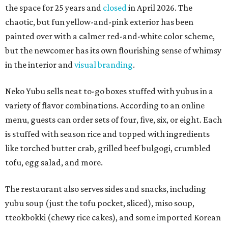
the space for 25 years and
closed
in April 2026. The
chaotic, but fun yellow-and-pink exterior has been
painted over with a calmer red-and-white color scheme,
but the newcomer has its own flourishing sense of whimsy
in the interior and
visual branding
.
Neko Yubu sells neat to-go boxes stuffed with yubus in a
variety of flavor combinations. According to an online
menu, guests can order sets of four, five, six, or eight. Each
is stuffed with season rice and topped with ingredients
like torched butter crab, grilled beef bulgogi, crumbled
tofu, egg salad, and more.
The restaurant also serves sides and snacks, including
yubu soup (just the tofu pocket, sliced), miso soup,
tteokbokki (chewy rice cakes), and some imported Korean