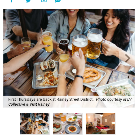
First Thursdays are back at Rainey Street District.
Photo courtesy of LV
Collective & Visit Rainey