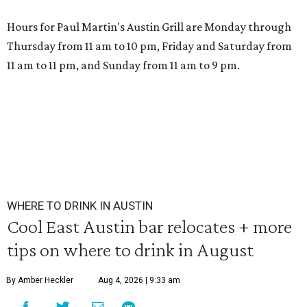
Hours for Paul Martin's Austin Grill are Monday through
Thursday from 11 am to 10 pm, Friday and Saturday from
11 am to 11 pm, and Sunday from 11 am to 9 pm.
WHERE TO DRINK IN AUSTIN
Cool East Austin bar relocates + more
tips on where to drink in August
By Amber Heckler
Aug 4, 2026 | 9:33 am