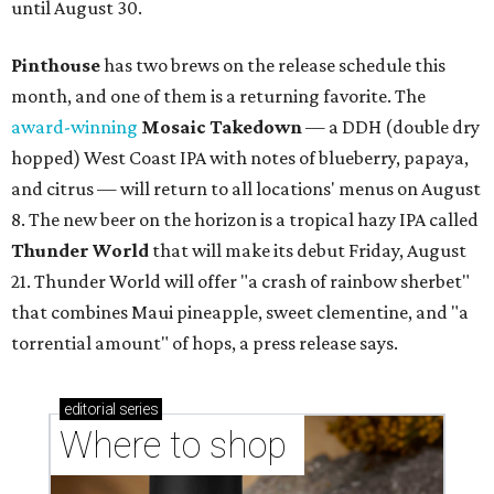
until August 30.
Pinthouse
has two brews on the release schedule this
month, and one of them is a returning favorite. The
award-winning
Mosaic Takedown
—
a DDH (double dry
hopped) West Coast IPA with notes of blueberry, papaya,
and citrus — will return to all locations' menus on August
8. The new beer on the horizon is a tropical hazy IPA called
Thunder World
that will make its debut Friday, August
21. Thunder World will offer "a crash of rainbow sherbet"
that combines Maui pineapple, sweet clementine, and "a
torrential amount" of hops, a press release says.
editorial
series
Where to shop 