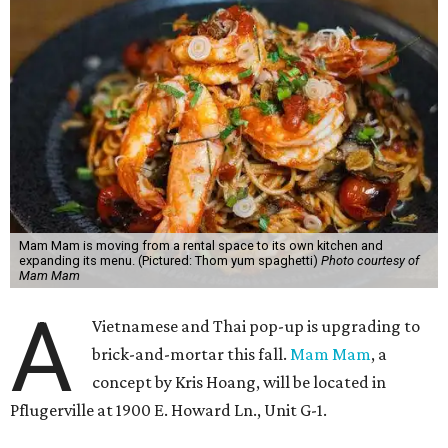
Mam Mam is moving from a rental space to its own kitchen and
expanding its menu. (Pictured: Thom yum spaghetti)
Photo courtesy of
Mam Mam
A
Vietnamese and Thai pop-up is upgrading to
brick-and-mortar this fall.
Mam Mam
, a
concept by Kris Hoang, will be located in
Pflugerville at 1900 E. Howard Ln., Unit G-1.