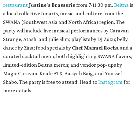
restaurant
Justine's Brasserie
from 7-11:30 pm.
Beitna
is
a local collective for arts, music, and culture from the
SWANA (Southwest Asia and North Africa) region. The
party will include live musical performances by Caravan
Strange, Atash, and Julie Slim; playlists by DJ Zuzu; belly
dance by Zina; food specials by
Chef Manuel Rocha
and a
curated cocktail menu, both highlighting SWANA flavors;
limited-edition Beitna merch; and vendor pop-ups by
Magic Caravan, Knafe ATX, Aasiyah Baig, and
Youssef
Shabo. The party is free to attend. Head to
Instagram
for
more details.