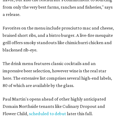
from only the very best farms, ranches and fisheries," says
a release.
Favorites on the menu include prosciutto mac and cheese,
braised short ribs, and a bistro burger. A live-fire mesquite
grill offers smoky standouts like chimichurri chicken and
blackened rib-eye.
The drink menu features classic cocktails and an
impressive beer selection, however wine is the real star
here. The extensive list comprises several high-end labels,
80 of which are available by the glass.
Paul Martin's opens ahead of other highly anticipated
Domain Northside tenants like Culinary Dropout and
Flower Child,
scheduled to debut
later this fall.