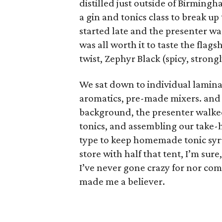
distilled just outside of Birmingh
a gin and tonics class to break u
started late and the presenter was
was all worth it to taste the flags
twist, Zephyr Black (spicy, strong
We sat down to individual laminat
aromatics, pre-made mixers. and 
background, the presenter walke
tonics, and assembling our take-ho
type to keep homemade tonic syrup i
store with half that tent, I’m sure,
I’ve never gone crazy for nor com
made me a believer.