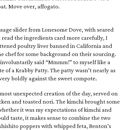
oat. Move over, affogato.
usage slider from Lonesome Dove, with seared
 read the ingredients card more carefully, I
ttened poultry liver banned in California and
the chef for some background on their sourcing.
ve involuntarily said “Mmmm!” to myself like a
ite of a Krabby Patty. The patty wasn’t nearly as
 very boldly against the sweet compote.
 most unexpected creation of the day, served on
cken and toasted nori. The kimchi brought some
whether it was my expectations of kimchi and
could taste, it makes sense to combine the two
shishito poppers with whipped feta, Benton’s