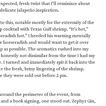
ected, fresh twist that I’ll reminisce about
delicate jalapeño inspiration.
 this, notable mostly for the extremity of the
 cocktail with Texas Gulf shrimp. “It’s hot,”
rseradish hot.” I heeded his warning mentally
te horseradish and would want to get it over
p as possible. The aromatics rushed into my
, honestly not dissimilar from the time I had my
e. I turned and immediately spit it back into the
te the fresh, briny lingering of the shrimp.
e they were sold out before 2 pm.
round the perimeter of the event, from
s and a book signing, one stood out. Zephyr Gin,