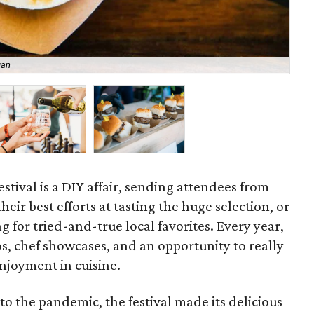
gan
Th
stival is a DIY affair, sending attendees from
eir best efforts at tasting the huge selection, or
ng for tried-and-true local favorites. Every year,
os, chef showcases, and an opportunity to really
enjoyment in cuisine.
to the pandemic, the festival made its delicious