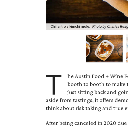
Chi'lantro's kimchi mole.
Photo by Charles Rea
T
he Austin Food + Wine Fe
booth to booth to make th
just sitting back and goi
aside from tastings, it offers dem
think about risk taking and true 
After being canceled in 2020 due 