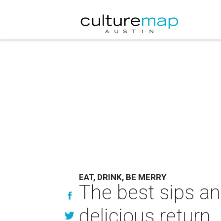
EAT, DRINK, BE MERRY
The best sips an
delicious return