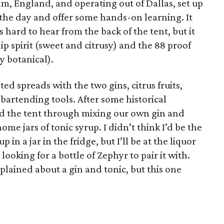
am, England, and operating out of Dallas, set up
p the day and offer some hands-on learning. It
 hard to hear from the back of the tent, but it
hip spirit (sweet and citrusy) and the 88 proof
ly botanical).
ed spreads with the two gins, citrus fruits,
bartending tools. After some historical
d the tent through mixing our own gin and
me jars of tonic syrup. I didn’t think I’d be the
n a jar in the fridge, but I’ll be at the liquor
 looking for a bottle of Zephyr to pair it with.
plained about a gin and tonic, but this one