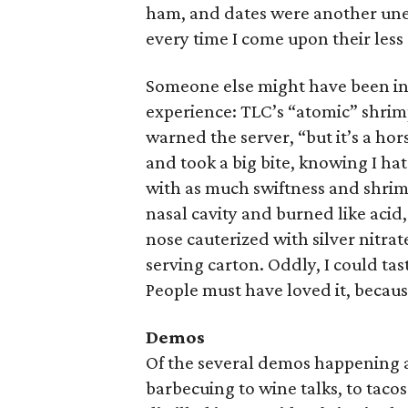
ham, and dates were another unexp
every time I come upon their less 
Someone else might have been into
experience: TLC’s “atomic” shrimp
warned the server, “but it’s a ho
and took a big bite, knowing I ha
with as much swiftness and shrim
nasal cavity and burned like acid
nose cauterized with silver nitrat
serving carton. Oddly, I could tas
People must have loved it, becaus
Demos
Of the several demos happening a
barbecuing to wine talks, to taco