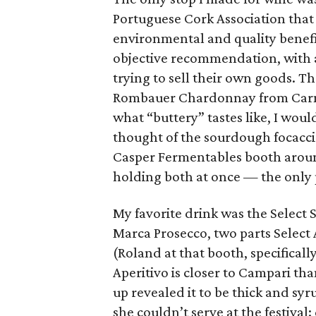
Portuguese Cork Association that 
environmental and quality benefi
objective recommendation, with a
trying to sell their own goods.
Rombauer Chardonnay from Carner
what “buttery” tastes like, I wou
thought of the sourdough focacci
Casper Fermentables booth aroun
holding both at once — the only p
My favorite drink was the Select 
Marca Prosecco, two parts Select 
(Roland at that booth, specifically
Aperitivo is closer to Campari than
up revealed it to be thick and syr
she couldn’t serve at the festiva