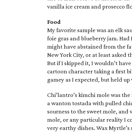
vanilla ice cream and prosecco fl
Food
My favorite sample was an elk sa
foie gras and blueberry jam. Had I
might have abstained from the fa
New York City, or at least asked 
But if I skipped it, I wouldn’t ha
cartoon character taking a first b
gamey as I expected, but held up
Chi’lantro’s kimchi mole was the
a wanton tostada with pulled chi
sourness to the sweet mole, and 
mole, or any particular reality I 
very earthy dishes. Wax Myrtle’s 