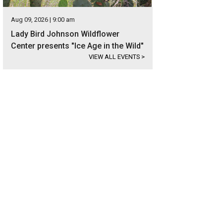
Aug 09, 2026 | 9:00 am
Lady Bird Johnson Wildflower
Center presents "Ice Age in the Wild"
VIEW ALL EVENTS
>