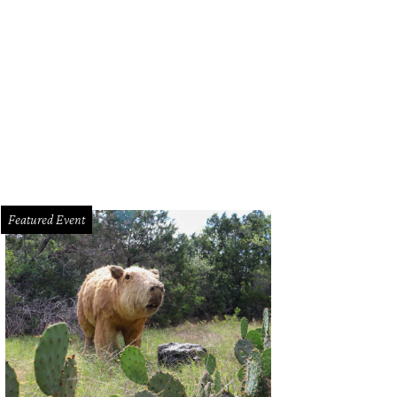
e wine flowed all weekend.
Photo by Dusana Risovic
Featured Event