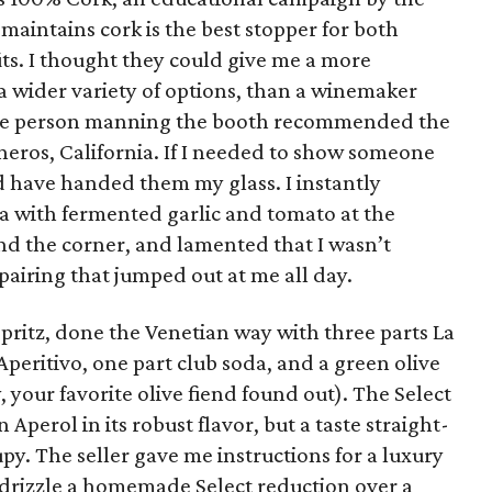
maintains cork is the best stopper for both
ts. I thought they could give me a more
 wider variety of options, than a winemaker
 The person manning the booth recommended the
os, California. If I needed to show someone
ld have handed them my glass. I instantly
a with fermented garlic and tomato at the
d the corner, and lamented that I wasn’t
airing that jumped out at me all day.
Spritz, done the Venetian way with three parts La
Aperitivo, one part club soda, and a green olive
, your favorite olive fiend found out). The Select
 Aperol in its robust flavor, but a taste straight-
upy. The seller gave me instructions for a luxury
l: drizzle a homemade Select reduction over a