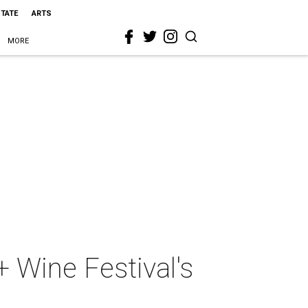
STATE
ARTS
MORE
+ Wine Festival's