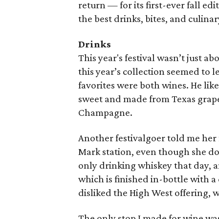
return — for its first-ever fall e
the best drinks, bites, and culin
Drinks
This year's festival wasn’t just 
this year’s collection seemed to le
favorites were both wines. He li
sweet and made from Texas grape
Champagne.
Another festivalgoer told me her 
Mark station, even though she doe
only drinking whiskey that day, 
which is finished in-bottle with a
disliked the High West offering,
The only stop I made for wine was