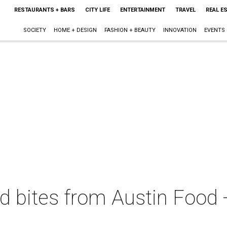
RESTAURANTS + BARS
CITY LIFE
ENTERTAINMENT
TRAVEL
REAL E
SOCIETY
HOME + DESIGN
FASHION + BEAUTY
INNOVATION
EVENTS
d bites from Austin Food 