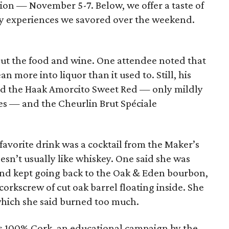
dition — November 5-7. Below, we offer a taste of
ary experiences we savored over the weekend.
about the food and wine. One attendee noted that
an more into liquor than it used to. Still, his
ked the Haak Amorcito Sweet Red — only mildly
s — and the Cheurlin Brut Spéciale
favorite drink was a cocktail from the Maker’s
sn’t usually like whiskey. One said she was
and kept going back to the Oak & Eden bourbon,
 corkscrew of cut oak barrel floating inside. She
 which she said burned too much.
 100% Cork, an educational campaign by the ​​