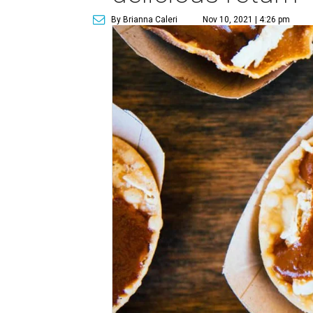
By Brianna Caleri
Nov 10, 2021 | 4:26 pm