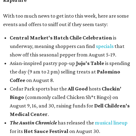
Rapid fire
With too much news to get into this week, here are some
events and offers to sniff out if they seem tasty:
Central Market's Hatch Chile Celebration
is
underway, meaning shoppers can find
specials
that
show off this seasonal pepper from August 5-19.
Asian-inspired pastry pop-up
Juju's Table
is spending
the day (9 am to 2 pm) selling treats at
Palomino
Coffee
on August 8.
Cedar Park sports bar the
All Good
hosts
Cluckin'
Bingo
(commonly called Chicken Sh*t Bingo) on
August 9, 16, and 30, raising funds for
Dell Children's
Medical Center
.
The Austin Chronicle
has released the
musical lineup
for its
Hot Sauce Festival
on August 30.