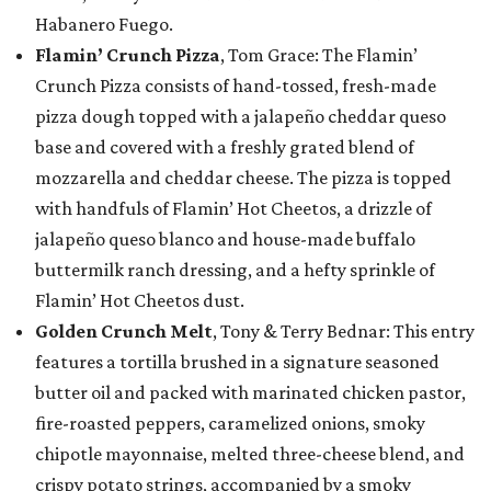
Habanero Fuego.
Flamin’ Crunch Pizza
, Tom Grace: The Flamin’
Crunch Pizza consists of hand-tossed, fresh-made
pizza dough topped with a jalapeño cheddar queso
base and covered with a freshly grated blend of
mozzarella and cheddar cheese. The pizza is topped
with handfuls of Flamin’ Hot Cheetos, a drizzle of
jalapeño queso blanco and house-made buffalo
buttermilk ranch dressing, and a hefty sprinkle of
Flamin’ Hot Cheetos dust.
Golden Crunch Melt
, Tony & Terry Bednar: This entry
features a tortilla brushed in a signature seasoned
butter oil and packed with marinated chicken pastor,
fire-roasted peppers, caramelized onions, smoky
chipotle mayonnaise, melted three-cheese blend, and
crispy potato strings, accompanied by a smoky