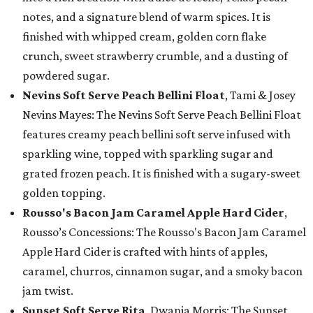
notes, and a signature blend of warm spices. It is
finished with whipped cream, golden corn flake
crunch, sweet strawberry crumble, and a dusting of
powdered sugar.
Nevins Soft Serve Peach Bellini Float
, Tami & Josey
Nevins Mayes: The Nevins Soft Serve Peach Bellini Float
features creamy peach bellini soft serve infused with
sparkling wine, topped with sparkling sugar and
grated frozen peach. It is finished with a sugary-sweet
golden topping.
Rousso's Bacon Jam Caramel Apple Hard Cider
,
Rousso’s Concessions: The Rousso's Bacon Jam Caramel
Apple Hard Cider is crafted with hints of apples,
caramel, churros, cinnamon sugar, and a smoky bacon
jam twist.
Sunset Soft Serve Rita
, Dwania Morris: The Sunset