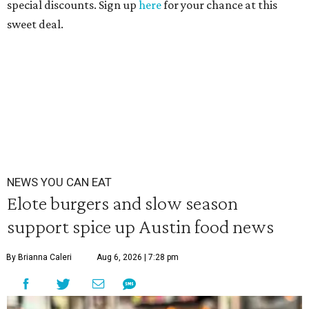
special discounts. Sign up
here
for your chance at this
sweet deal.
NEWS YOU CAN EAT
Elote burgers and slow season
support spice up Austin food news
By Brianna Caleri
Aug 6, 2026 | 7:28 pm