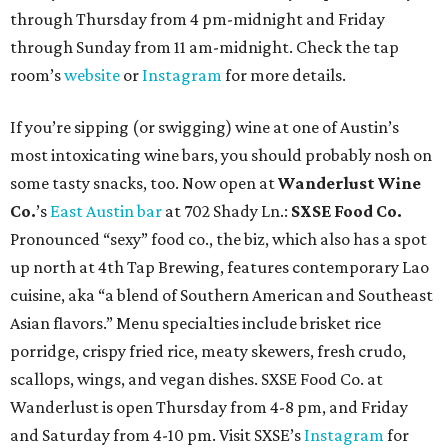
through Thursday from 4 pm-midnight and Friday
through Sunday from 11 am-midnight. Check the tap
room’s
website
or
Instagram
for more details.
If you’re sipping (or swigging) wine at one of Austin’s
most intoxicating wine bars, you should probably nosh on
some tasty snacks, too. Now open at
Wanderlust Wine
Co.
’s
East Austin bar
at 702 Shady Ln.:
SXSE Food Co.
Pronounced “sexy” food co., the biz, which also has a spot
up north at 4th Tap Brewing, features contemporary Lao
cuisine, aka “a blend of Southern American and Southeast
Asian flavors.” Menu specialties include brisket rice
porridge, crispy fried rice, meaty skewers, fresh crudo,
scallops, wings, and vegan dishes. SXSE Food Co. at
Wanderlust is open Thursday from 4-8 pm, and Friday
and Saturday from 4-10 pm. Visit SXSE’s
Instagram
for