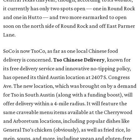
it currently has only two spots open — one in Round Rock
and one in Hutto — and two more earmarked to open
soon on the north side of Round Rock and off East Parmer
Lane.
SoCo is now TsoCo, as far as one local Chinese food
delivery is concerned.
Tso Chinese Delivery
, known for
its free delivery service and innovative no-tipping policy,
has opened its third Austin location at 2407 S. Congress
Ave. The new location, which was brought on by a demand
for Tso in South Austin (along with a funding boost), will
offer delivery within a 4-mile radius. It will feature the
same craveable menu items available at the Cherrywood
and Arboretum locations, including popular dishes like
General Tso’s chicken (obviously), as well as fried rice, lo
mein, soups, and more, including vegan and gluten-free