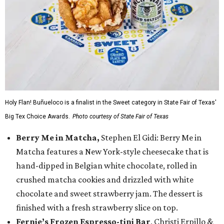
Holy Flan! Buñueloco is a finalist in the Sweet category in State Fair of Texas'
Big Tex Choice Awards.
Photo courtesy of State Fair of Texas
Berry Me in Matcha,
Stephen El Gidi: Berry Me in
Matcha features a New York-style cheesecake that is
hand-dipped in Belgian white chocolate, rolled in
crushed matcha cookies and drizzled with white
chocolate and sweet strawberry jam. The dessert is
finished with a fresh strawberry slice on top.
Fernie’s Frozen Espresso-tini Bar
, Christi Erpillo &