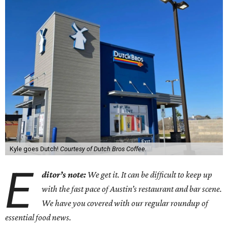
Kyle goes Dutch!
Courtesy of Dutch Bros Coffee.
E
ditor’s note:
We get it. It can be difficult to keep up
with the fast pace of Austin’s restaurant and bar scene.
We have you covered with our regular roundup of
essential food news.