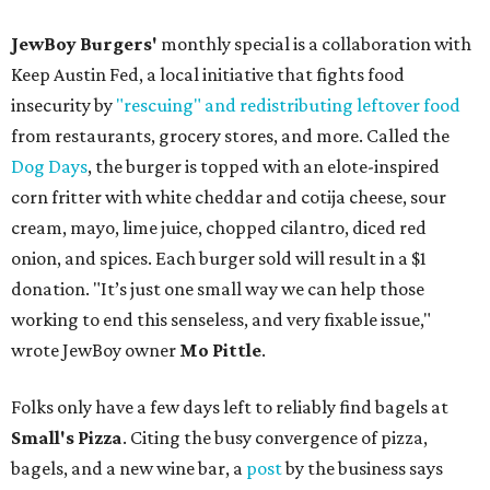
JewBoy Burgers'
monthly special is a collaboration with
Keep Austin Fed, a local initiative that fights food
insecurity by
"rescuing" and redistributing leftover food
from restaurants, grocery stores, and more. Called the
Dog Days
, the burger is topped with an elote-inspired
corn fritter with white cheddar and cotija cheese, sour
cream, mayo, lime juice, chopped cilantro, diced red
onion, and spices. Each burger sold will result in a $1
donation. "It’s just one small way we can help those
working to end this senseless, and very fixable issue,"
wrote JewBoy owner
Mo Pittle
.
Folks only have a few days left to reliably find bagels at
Small's Pizza
. Citing the busy convergence of pizza,
bagels, and a new wine bar, a
post
by the business says