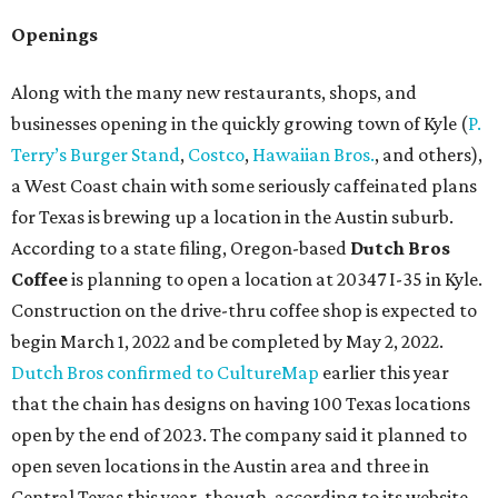
Openings
Along with the many new restaurants, shops, and
businesses opening in the quickly growing town of Kyle (
P.
Terry’s Burger Stand
,
Costco
,
Hawaiian Bros.
, and others),
a West Coast chain with some seriously caffeinated plans
for Texas is brewing up a location in the Austin suburb.
According to a state filing, Oregon-based
Dutch Bros
Coffee
is planning to open a location at 20347 I-35 in Kyle.
Construction on the drive-thru coffee shop is expected to
begin March 1, 2022 and be completed by May 2, 2022.
Dutch Bros confirmed to CultureMap
earlier this year
that the chain has designs on having 100 Texas locations
open by the end of 2023. The company said it planned to
open seven locations in the Austin area and three in
Central Texas this year, though, according to its website,