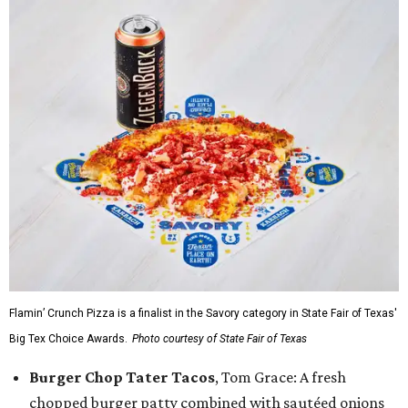
Flamin’ Crunch Pizza is a finalist in the Savory category in State Fair of Texas'
Big Tex Choice Awards.
Photo courtesy of State Fair of Texas
Burger Chop Tater Tacos
, Tom Grace: A fresh
chopped burger patty combined with sautéed onions