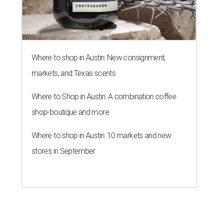
Where to shop in Austin: New consignment,
markets, and Texas scents
Where to Shop in Austin: A combination coffee
shop-boutique and more
Where to shop in Austin: 10 markets and new
stores in September