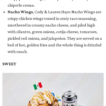
chipotle crema.
Nacho Wings
, Cody & Lauren Hays: Nacho Wings are
crispy chicken wings tossed in zesty taco seasoning,
smothered in creamy nacho cheese, and piled high
with cilantro, green onions, cotija cheese, tomatoes,
pickled red onions, and jalapeños. They are served on a
bed of hot, golden fries and the whole thing is drizzled
with ranch.
SWEET