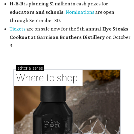
H-E-B
is planning $1 million in cash prizes for
educators and schools
.
Nominations
are open
through September 30.
Tickets
are on sale now for the 5th annual
Hye Steaks
Cookout
at
Garrison Brothers Distillery
on October
3.
editorial
series
Where to shop 