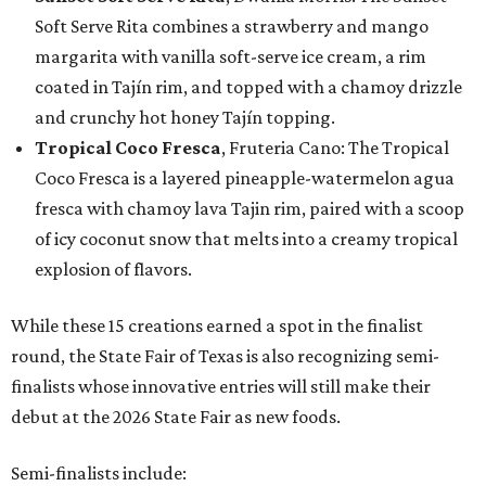
Soft Serve Rita combines a strawberry and mango
margarita with vanilla soft-serve ice cream, a rim
coated in Tajín rim, and topped with a chamoy drizzle
and crunchy hot honey Tajín topping.
Tropical Coco Fresca
, Fruteria Cano: The Tropical
Coco Fresca is a layered pineapple-watermelon agua
fresca with chamoy lava Tajin rim, paired with a scoop
of icy coconut snow that melts into a creamy tropical
explosion of flavors.
While these 15 creations earned a spot in the finalist
round, the State Fair of Texas is also recognizing semi-
finalists whose innovative entries will still make their
debut at the 2026 State Fair as new foods.
Semi-finalists include: