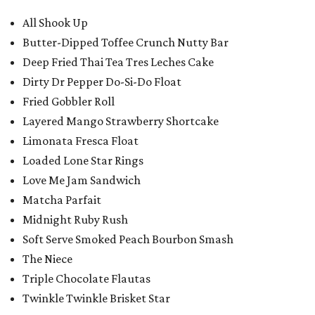
All Shook Up
Butter-Dipped Toffee Crunch Nutty Bar
Deep Fried Thai Tea Tres Leches Cake
Dirty Dr Pepper Do-Si-Do Float
Fried Gobbler Roll
Layered Mango Strawberry Shortcake
Limonata Fresca Float
Loaded Lone Star Rings
Love Me Jam Sandwich
Matcha Parfait
Midnight Ruby Rush
Soft Serve Smoked Peach Bourbon Smash
The Niece
Triple Chocolate Flautas
Twinkle Twinkle Brisket Star