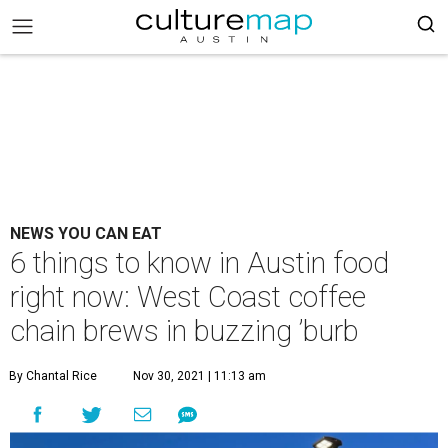
NEWS YOU CAN EAT
6 things to know in Austin food
right now: West Coast coffee
chain brews in buzzing ’burb
By Chantal Rice
Nov 30, 2021 | 11:13 am