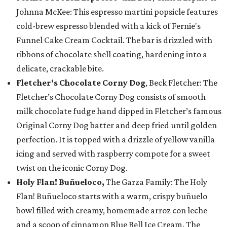
Johnna McKee: This espresso martini popsicle features
cold-brew espresso blended with a kick of Fernie's
Funnel Cake Cream Cocktail. The bar is drizzled with
ribbons of chocolate shell coating, hardening into a
delicate, crackable bite.
Fletcher's Chocolate Corny Dog
, Beck Fletcher: The
Fletcher’s Chocolate Corny Dog consists of smooth
milk chocolate fudge hand dipped in Fletcher’s famous
Original Corny Dog batter and deep fried until golden
perfection. It is topped with a drizzle of yellow vanilla
icing and served with raspberry compote for a sweet
twist on the iconic Corny Dog.
Holy Flan! Buñueloco,
The Garza Family: The Holy
Flan! Buñueloco starts with a warm, crispy buñuelo
bowl filled with creamy, homemade arroz con leche
and a scoop of cinnamon Blue Bell Ice Cream. The