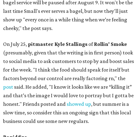
bagel service will be paused after August 9. It won't be the
last time Small's ever serves a bagel, but now they'll just
show up "every once in a while thing when we’re feeling
cheeky," the post says.
On July 25,
pitmaster Kyle Stallings
of
Rollin' Smoke
(presumably, given that the writing is in first person) took
to social media to ask customers to stop by and boost sales
for the week. "I think the food should speak for itself but
factors beyond our control are really factoring rn," the
post
said. He added, "I know it looks like we are “killing it”
and that’s the image I would love to portray but I gotta be
honest." Friends posted and
showed up
, but summer is a
slow time, so consider this an ongoing sign that this local
business could use some new regulars.