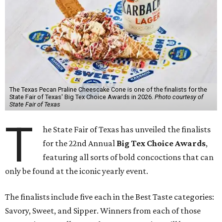
The Texas Pecan Praline Cheescake Cone is one of the finalists for the
State Fair of Texas' Big Tex Choice Awards in 2026.
Photo courtesy of
State Fair of Texas
T
he State Fair of Texas has unveiled the finalists
for the 22nd Annual
Big Tex Choice Awards
,
featuring all sorts of bold concoctions that can
only be found at the iconic yearly event.
The finalists include five each in the Best Taste categories:
Savory, Sweet, and Sipper. Winners from each of those