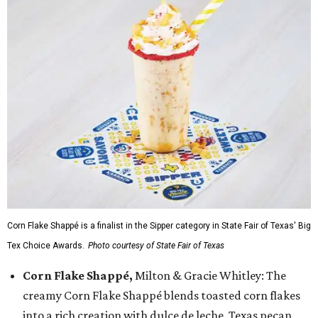
Corn Flake Shappé is a finalist in the Sipper category in State Fair of Texas' Big
Tex Choice Awards.
Photo courtesy of State Fair of Texas
Corn Flake Shappé,
Milton & Gracie Whitley: The
creamy Corn Flake Shappé blends toasted corn flakes
into a rich creation with dulce de leche, Texas pecan