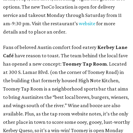
options. The new TsoCo location is open for delivery
service and takeout Monday through Saturday from 11
am-9:30 pm. Visit the restaurant’s
website
for more
details and to place an order.
Fans of beloved Austin comfort food eatery
Kerbey Lane
Café
have reason to toast. The team behind the local fave
has opened a new concept:
Toomey Tap Room
. Located
at 300 S. Lamar Blvd. (on the corner of Toomey Road) in
the building that formerly housed High Note Kitchen,
Toomey Tap Room is a neighborhood sports bar that aims
to bring Austinites the “best local brews, burgers, wieners,
and wings south of the river.” Wine and booze are also
available. Plus, as the tap room website notes, it’s the only
other place in town to score some ooey, gooey, lust-worthy
Kerbey Queso, so it’s a win-win! Toomey is open Monday