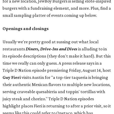
for a new location, JewBoy Burgers is selling elote-inspired
burgers with a fundraising element, and more. Plus, find a
small sampling platter of events coming up below.
Openings and closings
Usually we're pretty good at sussing out what local
restaurants
Diners, Drive-Ins and Dives
is alluding to in
its episode descriptions (they don't make it hard). But this
time we really can only guess. A press release says in a
Triple D Nation episode premiering Friday, August 14, host
Guy Fieri
visits Austin for "a top-tier taqueria is bringing
their authentic Mexican flavors to multiple new locations,
serving craveable quesabirria and toppin' tortillas with
juicy steak and chorizo." Triple D Nation episodes
highlight places Fieri is returning to after a prior visit, so it
seems like this could refer to Onetaco, which has