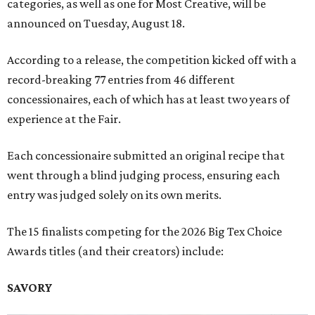
categories, as well as one for Most Creative, will be
announced on Tuesday, August 18.
According to a release, the competition kicked off with a
record-breaking 77 entries from 46 different
concessionaires, each of which has at least two years of
experience at the Fair.
Each concessionaire submitted an original recipe that
went through a blind judging process, ensuring each
entry was judged solely on its own merits.
The 15 finalists competing for the 2026 Big Tex Choice
Awards titles (and their creators) include:
SAVORY