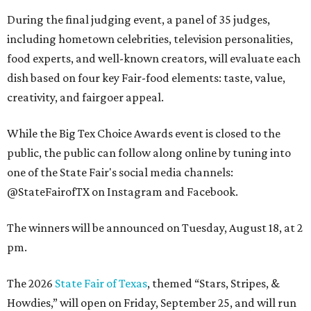
During the final judging event, a panel of 35 judges,
including hometown celebrities, television personalities,
food experts, and well-known creators, will evaluate each
dish based on four key Fair-food elements: taste, value,
creativity, and fairgoer appeal.
While the Big Tex Choice Awards event is closed to the
public, the public can follow along online by tuning into
one of the State Fair's social media channels:
@StateFairofTX on Instagram and Facebook.
The winners will be announced on Tuesday, August 18, at 2
pm.
The 2026
State Fair of Texas
, themed “Stars, Stripes, &
Howdies,” will open on Friday, September 25, and will run