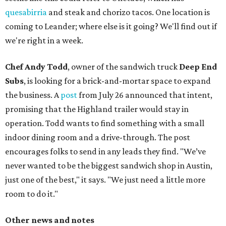
quesabirria
and steak and chorizo tacos. One location is
coming to Leander; where else is it going? We'll find out if
we're right in a week.
Chef Andy Todd
, owner of the sandwich truck
Deep End
Subs
, is looking for a brick-and-mortar space to expand
the business. A
post
from July 26 announced that intent,
promising that the Highland trailer would stay in
operation. Todd wants to find something with a small
indoor dining room and a drive-through. The post
encourages folks to send in any leads they find. "We’ve
never wanted to be the biggest sandwich shop in Austin,
just one of the best," it says. "We just need a little more
room to do it."
Other news and notes