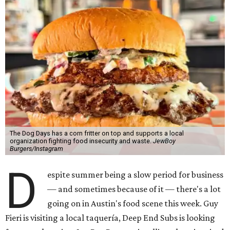
The Dog Days has a corn fritter on top and supports a local
organization fighting food insecurity and waste.
JewBoy
Burgers/Instagram
D
espite summer being a slow period for business
— and sometimes because of it — there's a lot
going on in Austin's food scene this week. Guy
Fieri is visiting a local taquería, Deep End Subs is looking