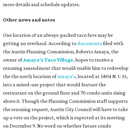
more details and schedule updates.
Other news and notes
One location of an always-packed taco fave may be
getting an overhaul. According to
documents
filed with
the Austin Planning Commission, Roberto Amaya, the
owner of
Amaya’s Taco Village
, hopes to receive a
rezoning amendment that would enable him to redevelop
the the north location of
Amaya’s
, located at 5804 N. I-35,
into a mixed-use project that would feature the
restaurant on the ground floor and 70 condo units rising
above it. Though the Planning Commission staff supports
the rezoning request, Austin City Council will have to take
up a vote on the project, which is expected at its meeting
on December 9. No word on whether future condo