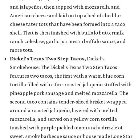
and jalapeños, then topped with mozzarella and
American cheese and laid on top a bed of cheddar
cheese tater tots that have been formed into a taco
shell. That is then finished with buffalo buttermilk
ranch coleslaw, garlic parmesan buffalo sauce, and
more tots.
Dickel's Texas Two Step Tacos,
Dickel’s
Smokehouse: The Dickel’s Texas Two Step Tacos
features two tacos, the first with a warm blue corn
tortilla filled with a fire-roasted jalapeño stuffed with
pineapple pork sausage and melted mozzarella. The
second taco contains tender-sliced brisket wrapped
around a roasted jalapeño, layered with melted
mozzarella, and served on a yellow corn tortilla
finished with purple pickled onion and a drizzle of
sweet, smoky barbecue sauce or house made Lone Star