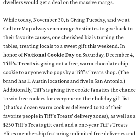
dwellers would get a deal on the massive margs.
While today, November 30, is Giving Tuesday, and we at
CultureMap always encourage Austinites to give back to
their favorite causes, one cherished biz is turning the
tables, treating locals to a sweet gift this weekend. In
honor of
National Cookie Day
on Saturday, December 4,
Tiff’s Treats
is giving out a free, warm chocolate chip
cookie to anyone who pops by a Tiff’s Treats shop. (The
brand has 11 Austin locations and five in San Antonio.)
Additionally, Tiff’s is giving five cookie fanatics the chance
to win free cookies for everyone on their holiday gift list
(that’s a dozen warm cookies delivered to 10 of their
favorite people in Tiff’s Treats’ delivery zones), as well as a
$250 Tiff’s Treats gift card and a one-year Tiff’s Treats
Elites membership featuring unlimited free deliveries and