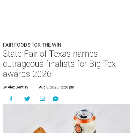
FAIR FOODS FOR THE WIN
State Fair of Texas names
outrageous finalists for Big Tex
awards 2026
By Alex Bentley
Aug 6, 2026 | 2:20 pm