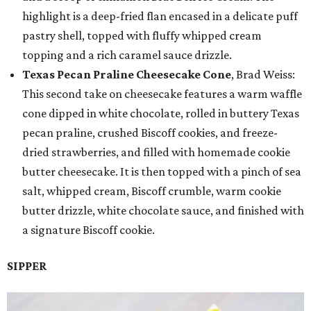
highlight is a deep-fried flan encased in a delicate puff
pastry shell, topped with fluffy whipped cream
topping and a rich caramel sauce drizzle.
Texas Pecan Praline Cheesecake Cone
, Brad Weiss:
This second take on cheesecake features a warm waffle
cone dipped in white chocolate, rolled in buttery Texas
pecan praline, crushed Biscoff cookies, and freeze-
dried strawberries, and filled with homemade cookie
butter cheesecake. It is then topped with a pinch of sea
salt, whipped cream, Biscoff crumble, warm cookie
butter drizzle, white chocolate sauce, and finished with
a signature Biscoff cookie.
SIPPER