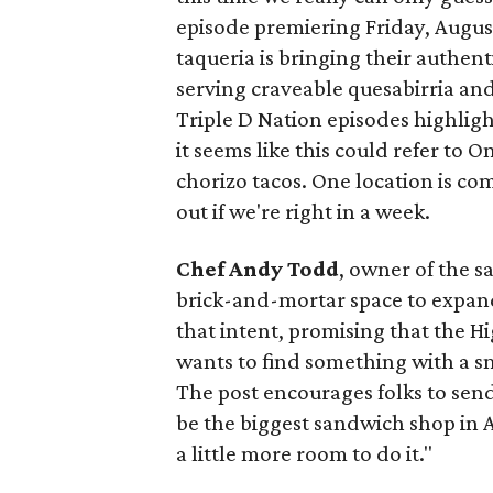
episode premiering Friday, Augus
taqueria is bringing their authent
serving craveable quesabirria and 
Triple D Nation episodes highlight 
it seems like this could refer to 
chorizo tacos. One location is com
out if we're right in a week.
Chef Andy Todd
, owner of the 
brick-and-mortar space to expand
that intent, promising that the H
wants to find something with a s
The post encourages folks to send
be the biggest sandwich shop in Au
a little more room to do it."