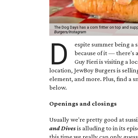
The Dog Days has a corn fritter on top and supp
Burgers/Instagram
D
espite summer being a 
because of it — there's 
Guy Fieri is visiting a l
location, JewBoy Burgers is selli
element, and more. Plus, find a s
below.
Openings and closings
Usually we're pretty good at suss
and Dives
is alluding to in its ep
this time we really can only guess