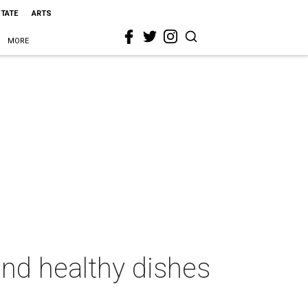
STATE
ARTS
MORE
and healthy dishes