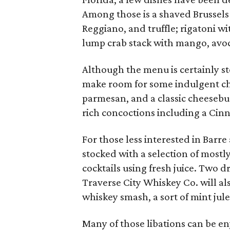
Among those is a shaved Brussels
Reggiano, and truffle; rigatoni wi
lump crab stack with mango, avoc
Although the menu is certainly st
make room for some indulgent chea
parmesan, and a classic cheesebu
rich concoctions including a Ci
For those less interested in Barre 
stocked with a selection of mostl
cocktails using fresh juice. Two d
Traverse City Whiskey Co. will a
whiskey smash, a sort of mint jule
Many of those libations can be en