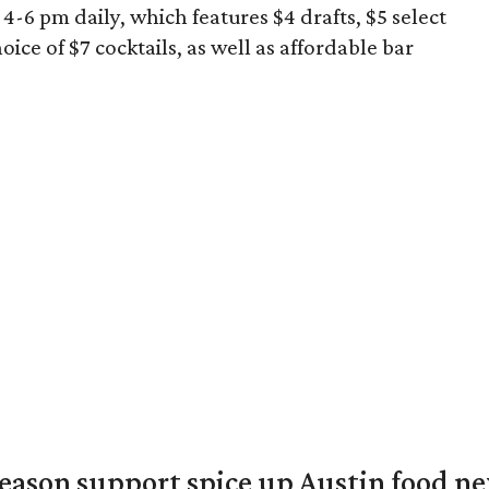
-6 pm daily, which features $4 drafts, $5 select
oice of $7 cocktails, as well as affordable bar
season support spice up Austin food n