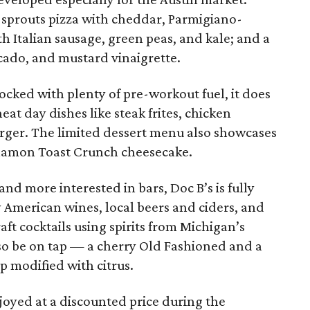
 sprouts pizza with cheddar, Parmigiano-
th Italian sausage, green peas, and kale; and a
ado, and mustard vinaigrette.
ocked with plenty of pre-workout fuel, it does
t day dishes like steak frites, chicken
rger. The limited dessert menu also showcases
nnamon Toast Crunch cheesecake.
and more interested in bars, Doc B’s is fully
y American wines, local beers and ciders, and
raft cocktails using spirits from Michigan’s
lso be on tap — a cherry Old Fashioned and a
p modified with citrus.
joyed at a discounted price during the