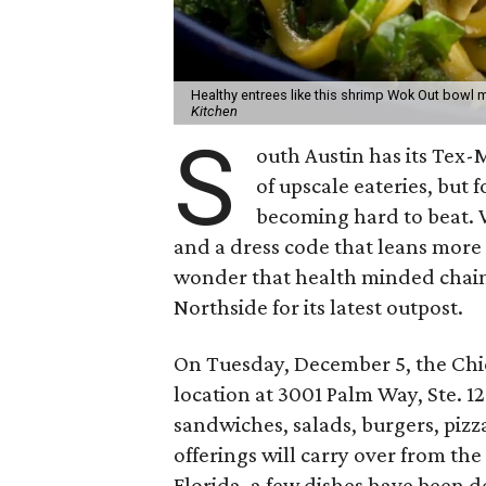
Healthy entrees like this shrimp Wok Out bowl 
Kitchen
S
outh Austin has its Tex-
of upscale eateries, but f
becoming hard to beat. 
and a dress code that leans more 
wonder that health minded chai
Northside for its latest outpost.
On Tuesday, December 5, the Chic
location at 3001 Palm Way, Ste. 1
sandwiches, salads, burgers, pizz
offerings will carry over from the 
Florida, a few dishes have been d