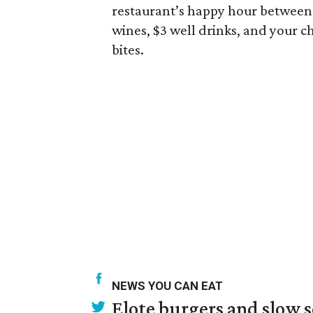
restaurant’s happy hour between 4
wines, $3 well drinks, and your ch
bites.
NEWS YOU CAN EAT
Elote burgers and slow 