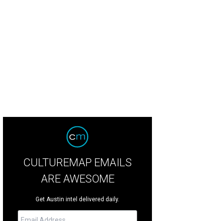
CULTUREMAP EMAILS
ARE AWESOME
Get Austin intel delivered daily.