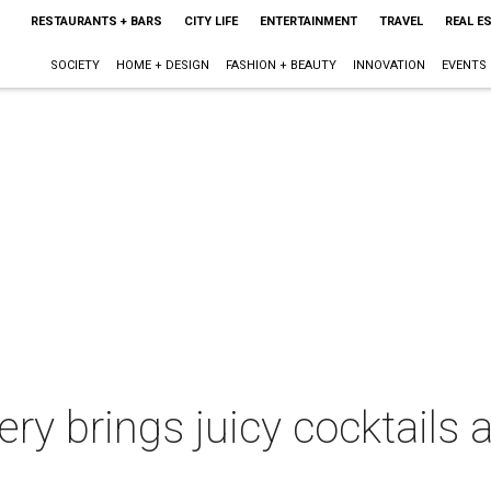
RESTAURANTS + BARS
CITY LIFE
ENTERTAINMENT
TRAVEL
REAL E
SOCIETY
HOME + DESIGN
FASHION + BEAUTY
INNOVATION
EVENTS
ery brings juicy cocktails 