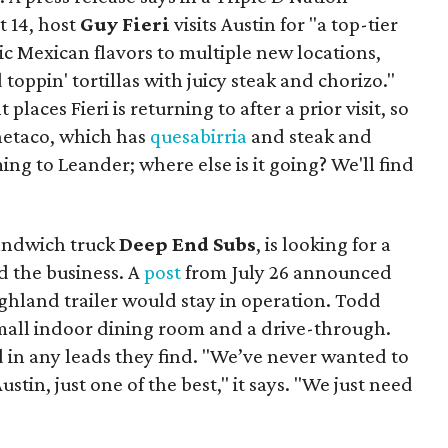
t 14, host
Guy Fieri
visits Austin for "a top-tier
ic Mexican flavors to multiple new locations,
toppin' tortillas with juicy steak and chorizo."
places Fieri is returning to after a prior visit, so
Onetaco, which has
quesabirria
and steak and
ing to Leander; where else is it going? We'll find
sandwich truck
Deep End Subs
, is looking for a
 the business. A
post
from July 26 announced
ighland trailer would stay in operation. Todd
mall indoor dining room and a drive-through.
 in any leads they find. "We’ve never wanted to
stin, just one of the best," it says. "We just need