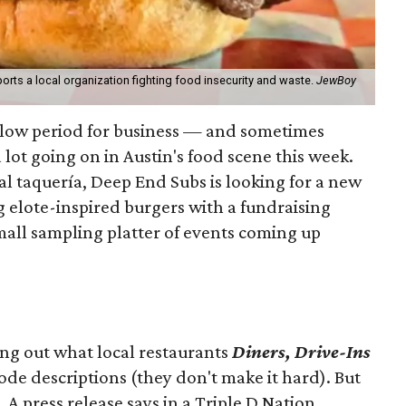
orts a local organization fighting food insecurity and waste.
JewBoy
slow period for business — and sometimes
a lot going on in Austin's food scene this week.
ocal taquería, Deep End Subs is looking for a new
ng elote-inspired burgers with a fundraising
mall sampling platter of events coming up
ing out what local restaurants
Diners, Drive-Ins
isode descriptions (they don't make it hard). But
. A press release says in a
Triple D Nation