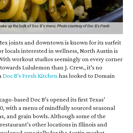
make up the bulk of Doc B's menu.
Photo courtesy of Doc B's Fresh
Mex joints and downtown is known for its surfeit
or locals interested in wellness, North Austin is
With workout studios seemingly on every corner
towards Lululemon than J. Crew., it’s no
n
Doc B’s Fresh Kitchen
has looked to Domain
ago-based Doc B’s opened its first Texas’
20, with a menu of mindfully sourced seasonal
as, and grain bowls. Although some of the
restaurant’s other locations in Illinois and
eveloped especially for the Austin market.