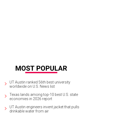
UT Austin ranked 56th best university
worldwide on U.S. News list
Texas lands among top-10 best U.S. state
economies in 2026 report
UT Austin engineers invent jacket that pulls
drinkable water from air