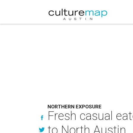
NORTHERN EXPOSURE
Fresh casual eat
to North Austin