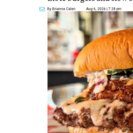
By Brianna Caleri
Aug 6, 2026 | 7:28 pm