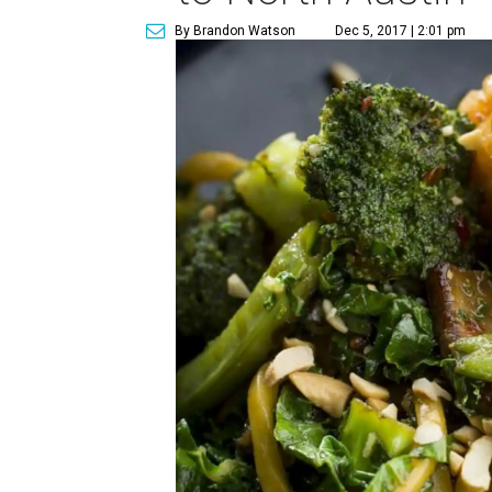
By Brandon Watson
Dec 5, 2017 | 2:01 pm