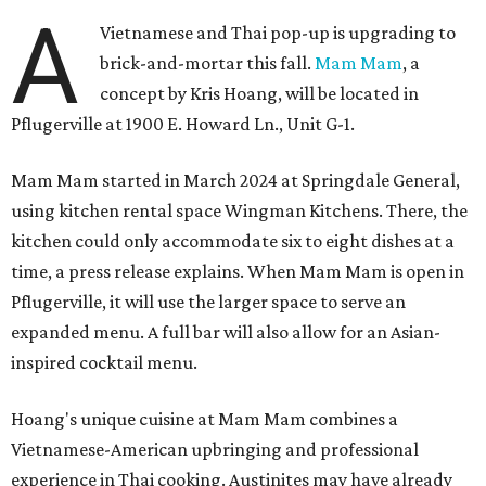
A
Vietnamese and Thai pop-up is upgrading to
brick-and-mortar this fall.
Mam Mam
, a
concept by Kris Hoang, will be located in
Pflugerville at 1900 E. Howard Ln., Unit G-1.
Mam Mam started in March 2024 at Springdale General,
using kitchen rental space Wingman Kitchens. There, the
kitchen could only accommodate six to eight dishes at a
time, a press release explains. When Mam Mam is open in
Pflugerville, it will use the larger space to serve an
expanded menu. A full bar will also allow for an Asian-
inspired cocktail menu.
Hoang's unique cuisine at Mam Mam combines a
Vietnamese-American upbringing and professional
experience in Thai cooking. Austinites may have already