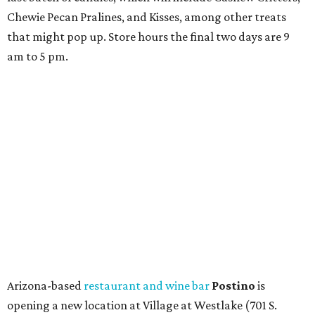
Chewie Pecan Pralines, and Kisses, among other treats
that might pop up. Store hours the final two days are 9
am to 5 pm.
Arizona-based
restaurant and wine bar
Postino
is
opening a new location at Village at Westlake (701 S.
Capital of Texas Hwy., Ste. J760) in the late summer,
according to a press release. It will be Postino's third
Austin location and the 12th in Texas. Every location looks
a bit different and makes nods to the local surroundings;
Austin's will include Austin-themed wallpaper and a
piggy bank mural that references the location's past with
a series of finance tenants. The menu at Postino is all
about sharable dishes, and the chain is known for its many
bruschetta varieties.