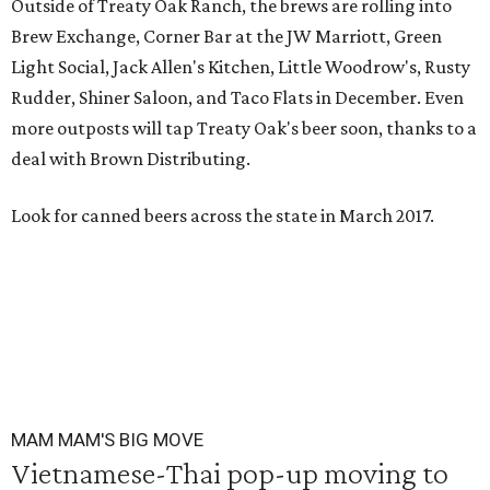
Outside of Treaty Oak Ranch, the brews are rolling into
Brew Exchange, Corner Bar at the JW Marriott, Green
Light Social, Jack Allen's Kitchen, Little Woodrow's, Rusty
Rudder, Shiner Saloon, and Taco Flats in December. Even
more outposts will tap Treaty Oak's beer soon, thanks to a
deal with Brown Distributing.
Look for canned beers across the state in March 2017.
MAM MAM'S BIG MOVE
Vietnamese-Thai pop-up moving to