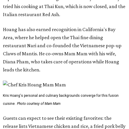
tried his cooking at Thai Kun, which is now closed, and the
Italian restaurant Red Ash.
Hoang has also earned recognition in California's Bay
Area, where he helped open the Thai fine dining
restaurant Nari and co-founded the Vietnamese pop-up
Claws of Mantis. He co-owns Mam Mam with his wife,
Diana Pham, who takes care of operations while Hoang
leads the kitchen.
Kris Hoang's personal and culinary backgrounds converge for this fusion
cuisine.
Photo courtesy of Mam Mam
Guests can expect to see their existing favorites: the
release lists Vietnamese chicken and rice, a fried pork belly