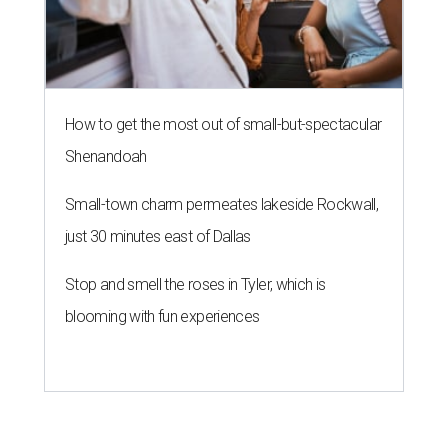
How to get the most out of small-but-spectacular
Shenandoah
Small-town charm permeates lakeside Rockwall,
just 30 minutes east of Dallas
Stop and smell the roses in Tyler, which is
blooming with fun experiences