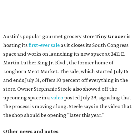
with plants, new seating, new dinnerware, and more. The
change in decor also comes with a
refreshed menu
. A
press release says the change is to elevate the experience.
The updated menu includes items like smashed
cucumbers with tahini and lacto-fermented morita hot
sauce, a Tuscan kale salad, pork wontons, Hainanese
chicken, and Texas snapper in red curry. There are also
three new cocktails in the beverage program: twists on a
Paper Plane, Painkiller, and rosemary gin gimlet.
One of Austin's collective favorite coffee shops,
Epoch
Coffee
, is celebrating its
20th anniversary
with a nearly
24-hour party on August 1. The shop has booked
20 hour-
long
sets by 20 DJs, starting at 7 am and ending at 3 am.
There's also a drink special to mark the occasion: the
Heart Parade
, an iced latte with housemade mixed berry