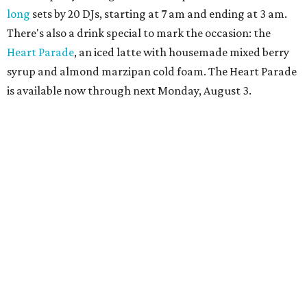
more details.
TAQUERÍA DE MANY
Fast-growing Austin taquería
confirms new locations near UT
and at Domain
By Brianna Caleri
Jul 30, 2026 | 1:20 pm
Taquería De Diez will remodel a space on East Sixth Street and close its