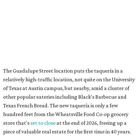
Sip, shop, and explore your way through summer
adventures in Grapevine
Celebrate 40 jolly days of festive Christmas
magic in Grapevine
Grapevine's nonstop schedule of fun promises a
'dino-mite' summer