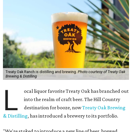
Treaty Oak Ranch is distilling and brewing.
Photo courtesy of Treaty Oak
Brewing & Distilling
L
ocal liquor favorite Treaty Oak has branched out
into the realm of craft beer. The Hill Country
destination for booze, now
Treaty Oak Brewing
& Distilling
, has introduced a brewery to its portfolio.
"We're stoked to introduce a new line of beer, brewed