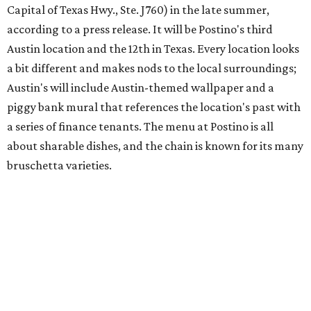
Austin's popular gourmet grocery store
Tiny Grocer
is
hosting its
first-ever sale
as it closes its South Congress
space and works on launching its new space at 2411 E.
Martin Luther King Jr. Blvd., the former home of
Longhorn Meat Market. The sale, which started July 15
and ends July 31, offers 10 percent off everything in the
store. Owner Stephanie Steele also showed off the
upcoming space in a
video
posted July 29, signaling that
the process is moving along. Steele says in the video that
the shop should be opening "later this year."
Other news and notes
Local
Texas-Asian fusion restaurant
the
Peached
Tortilla
is showing off a
new dining room
at its Burnet Road
flagship. Both inside and outside areas have been updated