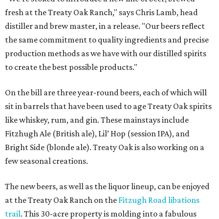
fresh at the Treaty Oak Ranch," says Chris Lamb, head
distiller and brew master, in a release. "Our beers reflect
the same commitment to quality ingredients and precise
production methods as we have with our distilled spirits
to create the best possible products."
On the bill are three year-round beers, each of which will
sit in barrels that have been used to age Treaty Oak spirits
like whiskey, rum, and gin. These mainstays include
Fitzhugh Ale (British ale), Lil’ Hop (session IPA), and
Bright Side (blonde ale). Treaty Oak is also working on a
few seasonal creations.
The new beers, as well as the liquor lineup, can be enjoyed
at the Treaty Oak Ranch on the
Fitzugh Road libations
trail
. This 30-acre property is molding into a fabulous