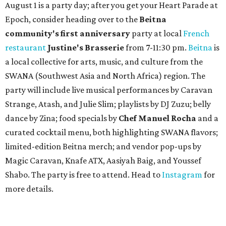
existing downtown spot.
Photo courtesy of Taqueria De Diez
A
fast-growing Austin taco shop has confirmed
two new locations in the works. Taquería de
Diez (D/10) posted a screenshot of a story by
restaurant, retail, and real estate publication
What Now
Austin
to announce that it will be opening soon at 3023
Guadalupe St. The story also confirms a location at The
Domain, which can be seen on the restaurant's
locations
page
.
Taquería de Diez founder Raul Esquer told
What Now
Austin
that management hopes to open the Guadalupe
location by September 16, Mexican Independence Day. He
also set an expected opening of the end of 2026 for the
location at The Domain.