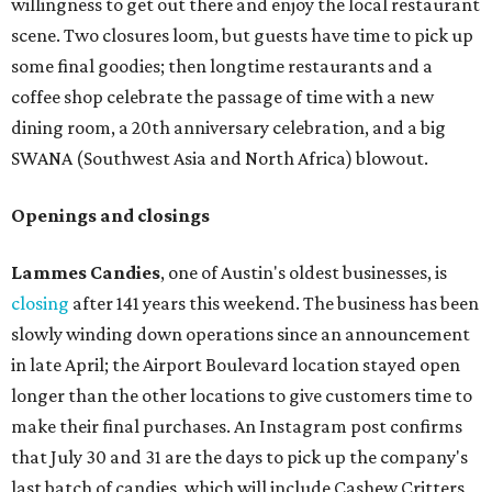
willingness to get out there and enjoy the local restaurant
scene. Two closures loom, but guests have time to pick up
some final goodies; then longtime restaurants and a
coffee shop celebrate the passage of time with a new
dining room, a 20th anniversary celebration, and a big
SWANA (Southwest Asia and North Africa) blowout.
Openings and closings
Lammes Candies
, one of Austin's oldest businesses, is
closing
after 141 years this weekend. The business has been
slowly winding down operations since an announcement
in late April; the Airport Boulevard location stayed open
longer than the other locations to give customers time to
make their final purchases. An Instagram post confirms
that July 30 and 31 are the days to pick up the company's
last batch of candies, which will include Cashew Critters,