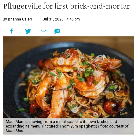
Pflugerville for first brick-and-mortar
By Brianna Caleri
Jul 31, 2026 | 4:46 pm
Mam Mam is moving from a rental space to its own kitchen and
expanding its menu. (Pictured: Thom yum spaghetti)
Photo courtesy of
Mam Mam