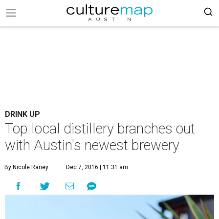
DRINK UP
Top local distillery branches out
with Austin's newest brewery
By Nicole Raney
Dec 7, 2016 | 11:31 am