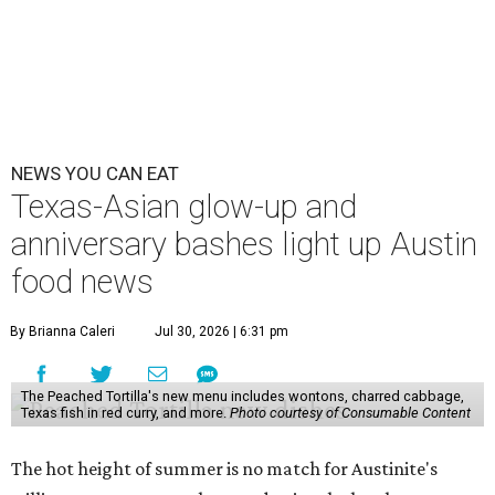
NEWS YOU CAN EAT
Texas-Asian glow-up and
anniversary bashes light up Austin
food news
By Brianna Caleri
Jul 30, 2026 | 6:31 pm
The Peached Tortilla's new menu includes wontons, charred cabbage,
Texas fish in red curry, and more.
Photo courtesy of Consumable Content
The hot height of summer is no match for Austinite's