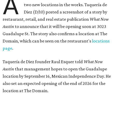
reviews
) have proved that fans are satisfied even without
the playful if-you-know-you-know business model.
The taquería is also leading the charge on a new
revitalization project
on 6th Street, thought that build
out seems to be more of an undertaking, with an initial
projected opening "in the first half of 2027."
promoted
series
Grapevine