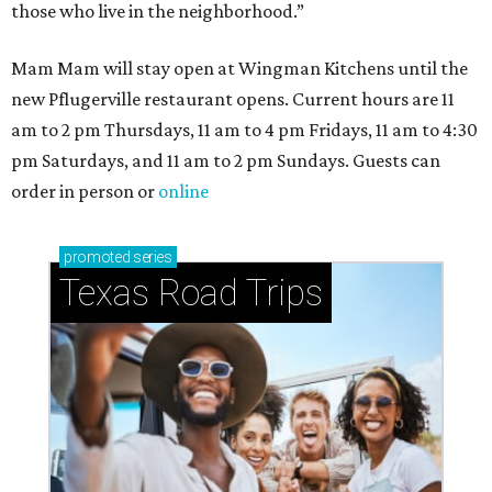
those who live in the neighborhood.”
Mam Mam will stay open at Wingman Kitchens until the
new Pflugerville restaurant opens. Current hours are 11
am to 2 pm Thursdays, 11 am to 4 pm Fridays, 11 am to 4:30
pm Saturdays, and 11 am to 2 pm Sundays. Guests can
order in person or
online
promoted
series
Texas Road Trips