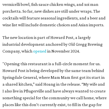
vermicelli bowl, fish sauce chicken wings, and xoi man
porchetta. So far, new dishes are still under wraps. The
cocktails will feature seasonal ingredients, and a beer and
wine list will include domestic choices and Asian imports.
The new location is part of Howard Post, a largely
industrial development anchored by Old Gregg Brewing
Company, which
opened
in November 2024.
"Opening this restaurant is a full-circle moment for us.
Howard Post is being developed by the same team behind
Springdale General, where Mam Mam first got its start in
a shared kitchen,” said Hoang in the release. “My wife and
I also live in Pflugerville and have always wanted to create
something special for the community we call home, where
places like this don’t currently exist, to fill in the gap for