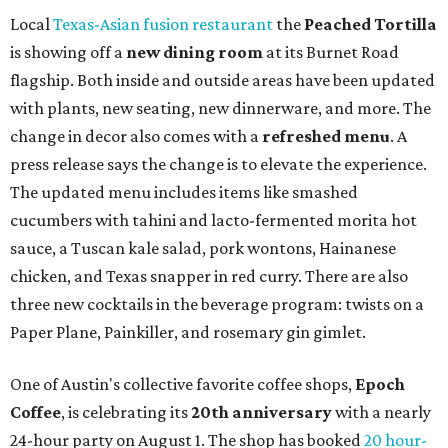
syrup and almond marzipan cold foam. The Heart Parade
is available now through next Monday, August 3.
August 1 is a party day; after you get your Heart Parade at
Epoch, consider heading over to the
Beitna
community'
s first anniversary
party at local
French
restaurant
Justine's Brasserie
from 7-11:30 pm.
Beitna
is
a local collective for arts, music, and culture from the
SWANA (Southwest Asia and North Africa) region. The
party will include live musical performances by Caravan
Strange, Atash, and Julie Slim; playlists by DJ Zuzu; belly
dance by Zina; food specials by
Chef Manuel Rocha
and a
curated cocktail menu, both highlighting SWANA flavors;
limited-edition Beitna merch; and vendor pop-ups by
Magic Caravan, Knafe ATX, Aasiyah Baig, and
Youssef
Shabo. The party is free to attend. Head to
Instagram
for