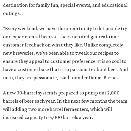
destination for family fun, special events, and educational
outings.
"Every weekend, we have the opportunity to let people try
our experimental beers at the ranch and get real-time
customer feedback on what they like. Unlike completely
new breweries, we've been able to tweak our recipes to
ensure they appeal to customer preference. It is so cool to
have a customer base that is so passionate about beer. And
man, they are passionate," said founder Daniel Barnes.
A new 30-barrel system is prepared to pump out 2,000
barrels of beer each year. In the next few months the team
will adding two more barrel fermenters, which will
increased capacity to 5,000 barrels a year.