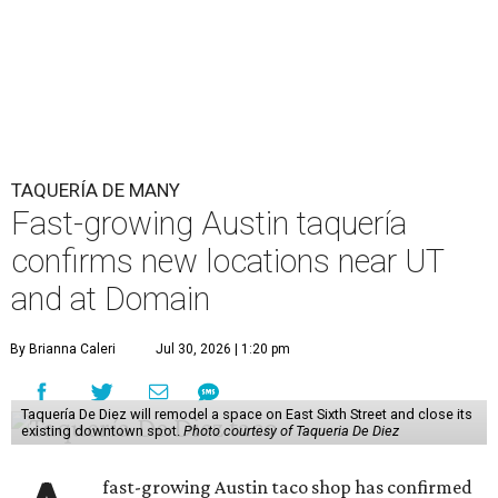
The Guadalupe Street location puts the taquería in a
relatively high-traffic location, not quite on the University
of Texas at Austin campus, but nearby, amid a cluster of
other popular eateries including Black's Barbecue and
Texas French Bread. The new taquería is only a few
hundred feet from the Wheatsville Food Co-op grocery
store that's
set to close
at the end of 2026, freeing up a
piece of valuable real estate for the first time in 40 years.
Taquería de Diez is a relatively new restaurant, having
originally opened
in 2024
. It became popular immediately,
thanks to a fun atmosphere and authentic street-style
tacos. The original downtown location, tucked down an
alley, has a speakeasy feel that certainly helped the buzz,
but successful outposts on
South Lamar Boulevard
and in
the West Lake Hills neighborhood (as judged by
online